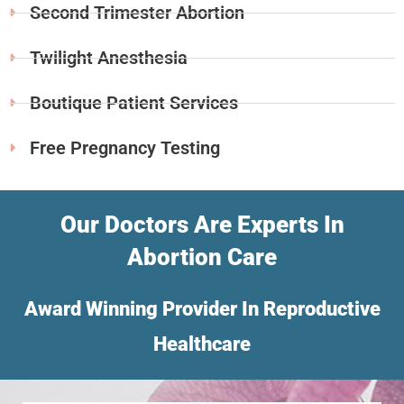
Second Trimester Abortion
Twilight Anesthesia
Boutique Patient Services
Free Pregnancy Testing
Our Doctors Are Experts In
Abortion Care
Award Winning Provider In Reproductive
Healthcare