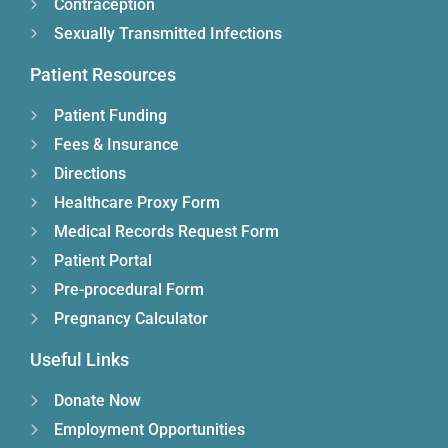
Contraception
Sexually Transmitted Infections
Patient Resources
Patient Funding
Fees & Insurance
Directions
Healthcare Proxy Form
Medical Records Request Form
Patient Portal
Pre-procedural Form
Pregnancy Calculator
Useful Links
Donate Now
Employment Opportunities