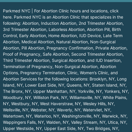
Parkmed NYC | For Abortion Clinic hours and locations,
click
here.
Parkmed NYC is an Abortion Clinic that specializes in the
following: Abortion, Induction Abortion, 2nd Trimester Abortion,
3rd Trimester Abortion, Laborless Abortion, Abortion Pill, Birth
Control, Early Abortion, Home Abortion, IUD Device, Late Term
Abortion, Medical Abortion, Natural Abortion, Non-Surgical
Abortion, Pill Abortion, Pregnancy Confirmation, Private Abortion,
Proof of Pregnancy, Safe Abortion, Second Trimester Abortion,
Third Trimester Abortion, Surgical Abortion, and IUD Insertion,
Termination of Pregnancy, Non-Surgical Abortion, Abortion
Options, Pregnancy Termination, Clinic, Women’s Clinic, and
Abortion Services for the following locations:
Brooklyn, NY
,
Long
Island, NY
,
Lower East Side, NY
,
Queens, NY
,
Staten Island, NY
,
The Bronx, NY
,
Upper Manhattan, NY
,
Yorkville, NY
,
Yonkers, NY
,
Woodbury, NY
,
Williston Park, NY
,
Williamsville, NY
,
White Plains,
NY
,
Westbury, NY
,
West Haverstraw, NY
,
Wesley Hills, NY
,
Wellsville, NY
,
Webster, NY
,
Waverly, NY
,
Watervliet, NY
,
Watertown, NY
,
Waterloo, NY
,
Washingtonville, NY
,
Warwick, NY
,
Wappingers Falls, NY
,
Walden, NY
,
Valley Stream, NY
,
Utica, NY
,
Upper Westside, NY
,
Upper East Side, NY
,
Two Bridges, NY
,