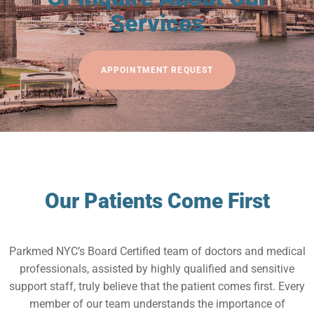
Services
APPOINTMENT REQUEST
Our Patients Come First
Parkmed NYC’s Board Certified team of doctors and medical
professionals, assisted by highly qualified and sensitive
support staff, truly believe that the patient comes first. Every
member of our team understands the importance of