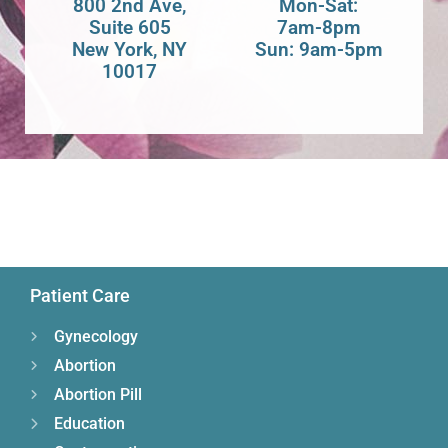
800 2nd Ave,
Mon-Sat:
Suite 605
7am-8pm
New York, NY
Sun: 9am-5pm
10017
Patient Care
Gynecology
Abortion
Abortion Pill
Education