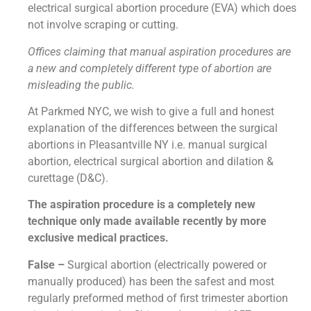
electrical surgical abortion procedure (EVA) which does
not involve scraping or cutting.
Offices claiming that manual aspiration procedures are
a new and completely different type of abortion are
misleading the public.
At Parkmed NYC, we wish to give a full and honest
explanation of the differences between the surgical
abortions in Pleasantville NY i.e. manual surgical
abortion, electrical surgical abortion and dilation &
curettage (D&C).
The aspiration procedure is a completely new
technique only made available recently by more
exclusive medical practices.
False –
Surgical abortion (electrically powered or
manually produced) has been the safest and most
regularly preformed method of first trimester abortion