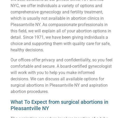
NYC, we offer individuals a variety of options and
comprehensive gynecology and fertility treatment,
which is usually not available in abortion clinics in
Pleasantville NY. As compassionate professionals in
this field, we will explain all of your abortion options in
detail. Since 1971, we have been giving individuals a
choice and supporting them with quality care for safe,
healthy decisions.
Our offices offer privacy and confidentiality, so you feel
comfortable and secure. A board-certified gynecologist
will work with you to help you make informed
decisions. We can discuss all available options for
surgical abortions in Pleasantville NY and aspiration
abortion procedures.
What To Expect from surgical abortions in
Pleasantville NY