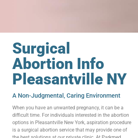
Surgical
Abortion Info
Pleasantville NY
A Non-Judgmental, Caring Environment
When you have an unwanted pregnancy, it can be a
difficult time. For individuals interested in the abortion
options in Pleasantville New York, aspiration procedure
is a surgical abortion service that may provide one of
the best solutions at our private clinic. At Parkmed