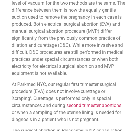
level of vacuum for the two methods are the same. The
difference between them is how the equally gentile
suction used to remove the pregnancy in each case is
produced. Both electrical surgical abortion (EVA) and
manual surgical abortion procedure (MVP) differ
significantly from the previously common practice of
dilation and curettage (D&C). While more invasive and
difficult, D&C procedures are still performed in medical
practices under special circumstances or when both
electricity for electrical surgical abortion and MVP
equipment is not available.
At Parkmed NYC, our regular first trimester surgical
procedure (EVA) does not involve curettage or
‘scraping’. Curettage is performed only in special
circumstances and during
second trimester abortions
or when a sampling of the uterine lining is needed for
diagnosis in a patient who is not pregnant.
The surgical abortion in Pleasantville NY or aspiration