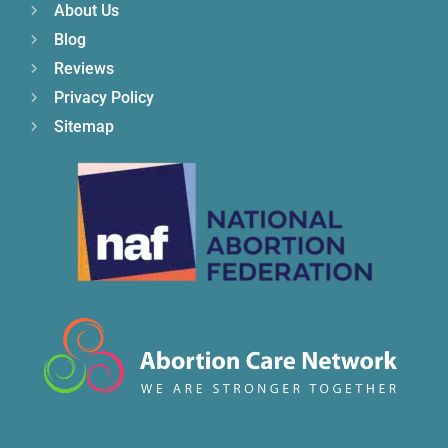
About Us
Blog
Reviews
Privacy Policy
Sitemap