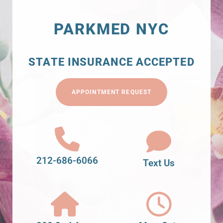
PARKMED NYC
STATE INSURANCE ACCEPTED
APPOINTMENT REQUEST
212-686-6066
Text Us