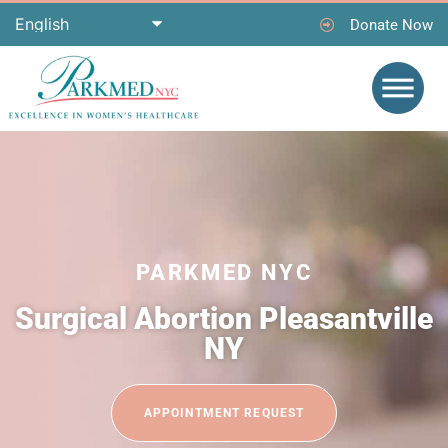
Donate Now
PARKMED NYC
Surgical Abortion Pleasantville
NY
APPOINTMENT REQUEST