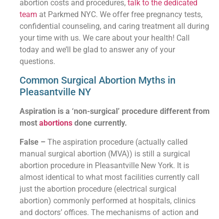
abortion costs and procedures,
talk to the dedicated
team
at Parkmed NYC. We offer free pregnancy tests,
confidential counseling, and caring treatment all during
your time with us. We care about your health! Call
today and we’ll be glad to answer any of your
questions.
Common Surgical Abortion Myths in
Pleasantville NY
Aspiration is a ‘non-surgical’ procedure different from
most
abortions
done currently.
False –
The aspiration procedure (actually called
manual surgical abortion (MVA)) is still a surgical
abortion procedure in Pleasantville New York. It is
almost identical to what most facilities currently call
just the abortion procedure (electrical surgical
abortion) commonly performed at hospitals, clinics
and doctors’ offices. The mechanisms of action and