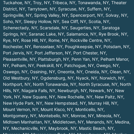
Tuckahoe, NY
,
Troy, NY
,
Tribeca, NY
,
Tonawanda, NY
,
Theater
District, NY
,
Tarrytown, NY
,
Syracuse, NY
,
Suffern, NY
,
Springville, NY
,
Spring Valley, NY
,
Spencerport, NY
,
Solvay, NY
,
Soho, NY
,
Sleepy Hollow, NY
,
Sea Cliff, NY
,
Scotia, NY
,
Schenectady, NY
,
Scarsdale, NY
,
Saugerties, NY
,
Saratoga
Springs, NY
,
Saranac Lake, NY
,
Salamanca, NY
,
Rye Brook, NY
,
Rye, NY
,
Rose Hill, NY
,
Rome, NY
,
Rockville Centre, NY
,
Rochester, NY
,
Rensselaer, NY
,
Poughkeepsie, NY
,
Potsdam, NY
,
Port Jervis, NY
,
Port Jefferson, NY
,
Port Chester, NY
,
Pleasantville, NY
,
Plattsburgh, NY
,
Penn Yan, NY
,
Pelham Manor,
NY
,
Pelham, NY
,
Peekskill, NY
,
Patchogue, NY
,
Owego, NY
,
Oswego, NY
,
Ossining, NY
,
Oneonta, NY
,
Oneida, NY
,
Olean, NY
,
Old Westbury, NY
,
Ogdensburg, NY
,
Nyack, NY
,
Norwich, NY
,
Northport, NY
,
North Tonawanda, NY
,
North Syracuse, NY
,
North
Hills, NY
,
Niagara Falls, NY
,
Newburgh, NY
,
Newark, NY
,
New
York, NY
,
New Square, NY
,
New Rochelle, NY
,
New Paltz, NY
,
New Hyde Park, NY
,
New Hempstead, NY
,
Murray Hill, NY
,
Mount Vernon, NY
,
Mount Kisco, NY
,
Monticello, NY
,
Montgomery, NY
,
Montebello, NY
,
Monroe, NY
,
Mineola, NY
,
Midtown Manhattan, NY
,
Middletown, NY
,
Menands, NY
,
Medina,
NY
,
Mechanicville, NY
,
Maybrook, NY
,
Mastic Beach, NY
,