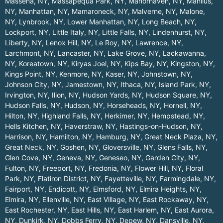
Massena, NY
,
Massapequa Park, NY
,
Manorhaven, NY
,
Manlius,
NY
,
Manhattan, NY
,
Mamaroneck, NY
,
Malverne, NY
,
Malone,
NY
,
Lynbrook, NY
,
Lower Manhattan, NY
,
Long Beach, NY
,
Lockport, NY
,
Little Italy, NY
,
Little Falls, NY
,
Lindenhurst, NY
,
Liberty, NY
,
Lenox Hill, NY
,
Le Roy, NY
,
Lawrence, NY
,
Larchmont, NY
,
Lancaster, NY
,
Lake Grove, NY
,
Lackawanna,
NY
,
Koreatown, NY
,
Kiryas Joel, NY
,
Kips Bay, NY
,
Kingston, NY
,
Kings Point, NY
,
Kenmore, NY
,
Kaser, NY
,
Johnstown, NY
,
Johnson City, NY
,
Jamestown, NY
,
Ithaca, NY
,
Island Park, NY
,
Irvington, NY
,
Ilion, NY
,
Hudson Yards, NY
,
Hudson Square, NY
,
Hudson Falls, NY
,
Hudson, NY
,
Horseheads, NY
,
Hornell, NY
,
Hilton, NY
,
Highland Falls, NY
,
Herkimer, NY
,
Hempstead, NY
,
Hells Kitchen, NY
,
Haverstraw, NY
,
Hastings-on-Hudson, NY
,
Harrison, NY
,
Hamilton, NY
,
Hamburg, NY
,
Great Neck Plaza, NY
,
Great Neck, NY
,
Goshen, NY
,
Gloversville, NY
,
Glens Falls, NY
,
Glen Cove, NY
,
Geneva, NY
,
Geneseo, NY
,
Garden City, NY
,
Fulton, NY
,
Freeport, NY
,
Fredonia, NY
,
Flower Hill, NY
,
Floral
Park, NY
,
Flatiron District, NY
,
Fayetteville, NY
,
Farmingdale, NY
,
Fairport, NY
,
Endicott, NY
,
Elmsford, NY
,
Elmira Heights, NY
,
Elmira, NY
,
Ellenville, NY
,
East Village, NY
,
East Rockaway, NY
,
East Rochester, NY
,
East Hills, NY
,
East Harlem, NY
,
East Aurora,
NY
,
Dunkirk, NY
,
Dobbs Ferry, NY
,
Depew, NY
,
Dansville, NY
,