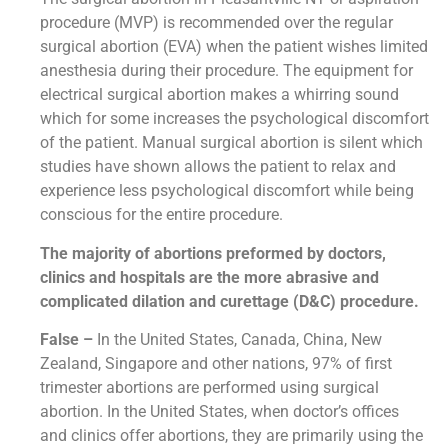
procedure (MVP) is recommended over the regular
surgical abortion (EVA) when the patient wishes limited
anesthesia during their procedure. The equipment for
electrical surgical abortion makes a whirring sound
which for some increases the psychological discomfort
of the patient. Manual surgical abortion is silent which
studies have shown allows the patient to relax and
experience less psychological discomfort while being
conscious for the entire procedure.
The majority of abortions preformed by doctors,
clinics and hospitals are the more abrasive and
complicated dilation and curettage (D&C) procedure.
False –
In the United States, Canada, China, New
Zealand, Singapore and other nations, 97% of first
trimester abortions are performed using surgical
abortion. In the United States, when doctor’s offices
and clinics offer abortions, they are primarily using the