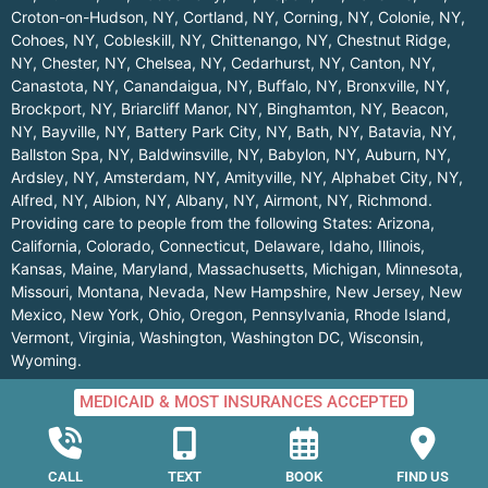
Croton-on-Hudson, NY
,
Cortland, NY
,
Corning, NY
,
Colonie, NY
,
Cohoes, NY
,
Cobleskill, NY
,
Chittenango, NY
,
Chestnut Ridge,
NY
,
Chester, NY
,
Chelsea, NY
,
Cedarhurst, NY
,
Canton, NY
,
Canastota, NY
,
Canandaigua, NY
,
Buffalo, NY
,
Bronxville, NY
,
Brockport, NY
,
Briarcliff Manor, NY
,
Binghamton, NY
,
Beacon,
NY
,
Bayville, NY
,
Battery Park City, NY
,
Bath, NY
,
Batavia, NY
,
Ballston Spa, NY
,
Baldwinsville, NY
,
Babylon, NY
,
Auburn, NY
,
Ardsley, NY
,
Amsterdam, NY
,
Amityville, NY
,
Alphabet City, NY
,
Alfred, NY
,
Albion, NY
,
Albany, NY
,
Airmont, NY
,
Richmond
.
Providing care to people from the following States:
Arizona
,
California
,
Colorado
,
Connecticut
,
Delaware
,
Idaho
,
Illinois
,
Kansas
,
Maine
,
Maryland
,
Massachusetts
,
Michigan
,
Minnesota
,
Missouri
,
Montana
,
Nevada
,
New Hampshire
,
New Jersey
,
New
Mexico
,
New York
,
Ohio
,
Oregon
,
Pennsylvania
,
Rhode Island
,
Vermont
,
Virginia
,
Washington
,
Washington DC
,
Wisconsin
,
Wyoming
.
MEDICAID & MOST INSURANCES ACCEPTED
© 2026 All rights reserved | Parkmed.com
CALL
TEXT
BOOK
FIND US