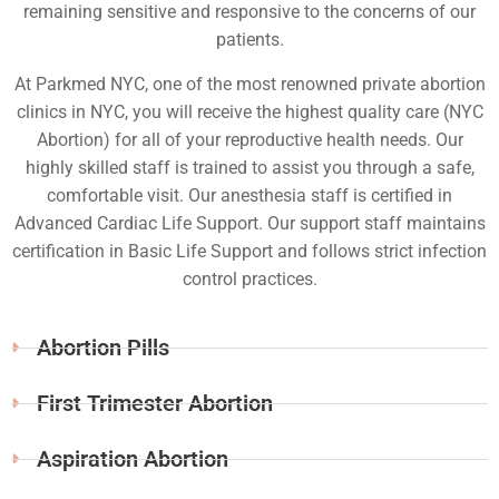
remaining sensitive and responsive to the concerns of our
patients.
At Parkmed NYC, one of the most renowned private abortion
clinics in NYC, you will receive the highest quality care (NYC
Abortion) for all of your reproductive health needs. Our
highly skilled staff is trained to assist you through a safe,
comfortable visit. Our anesthesia staff is certified in
Advanced Cardiac Life Support. Our support staff maintains
certification in Basic Life Support and follows strict infection
control practices.
Abortion Pills
First Trimester Abortion
Aspiration Abortion