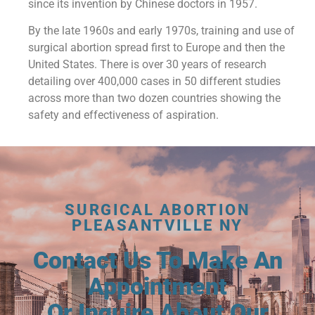
since its invention by Chinese doctors in 1957.
By the late 1960s and early 1970s, training and use of
surgical abortion spread first to Europe and then the
United States. There is over 30 years of research
detailing over 400,000 cases in 50 different studies
across more than two dozen countries showing the
safety and effectiveness of aspiration.
SURGICAL ABORTION
PLEASANTVILLE NY
Contact Us To Make An
Appointment
Or Inquire About Our