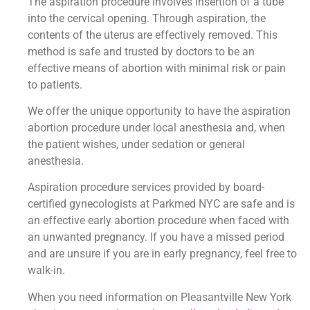
The aspiration procedure involves insertion of a tube
into the cervical opening. Through aspiration, the
contents of the uterus are effectively removed. This
method is safe and trusted by doctors to be an
effective means of abortion with minimal risk or pain
to patients.
We offer the unique opportunity to have the aspiration
abortion procedure under local anesthesia and, when
the patient wishes, under sedation or general
anesthesia.
Aspiration procedure services provided by board-
certified gynecologists at Parkmed NYC are safe and is
an effective early abortion procedure when faced with
an unwanted pregnancy. If you have a missed period
and are unsure if you are in early pregnancy, feel free to
walk-in.
When you need information on Pleasantville New York