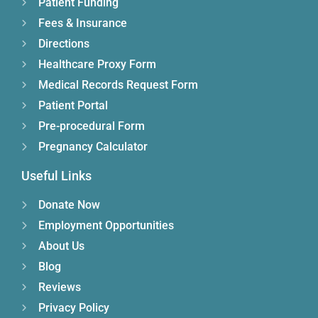
Patient Funding
Fees & Insurance
Directions
Healthcare Proxy Form
Medical Records Request Form
Patient Portal
Pre-procedural Form
Pregnancy Calculator
Useful Links
Donate Now
Employment Opportunities
About Us
Blog
Reviews
Privacy Policy