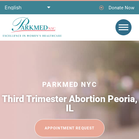
Donate Now
PARKMED NYC
Third Trimester Abortion Peoria,
IL
APPOINTMENT REQUEST