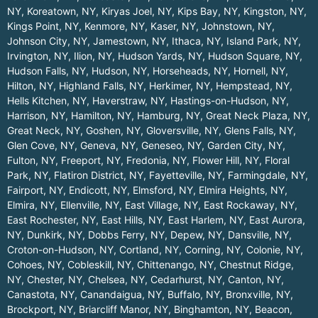
NY
,
Koreatown, NY
,
Kiryas Joel, NY
,
Kips Bay, NY
,
Kingston, NY
,
Kings Point, NY
,
Kenmore, NY
,
Kaser, NY
,
Johnstown, NY
,
Johnson City, NY
,
Jamestown, NY
,
Ithaca, NY
,
Island Park, NY
,
Irvington, NY
,
Ilion, NY
,
Hudson Yards, NY
,
Hudson Square, NY
,
Hudson Falls, NY
,
Hudson, NY
,
Horseheads, NY
,
Hornell, NY
,
Hilton, NY
,
Highland Falls, NY
,
Herkimer, NY
,
Hempstead, NY
,
Hells Kitchen, NY
,
Haverstraw, NY
,
Hastings-on-Hudson, NY
,
Harrison, NY
,
Hamilton, NY
,
Hamburg, NY
,
Great Neck Plaza, NY
,
Great Neck, NY
,
Goshen, NY
,
Gloversville, NY
,
Glens Falls, NY
,
Glen Cove, NY
,
Geneva, NY
,
Geneseo, NY
,
Garden City, NY
,
Fulton, NY
,
Freeport, NY
,
Fredonia, NY
,
Flower Hill, NY
,
Floral
Park, NY
,
Flatiron District, NY
,
Fayetteville, NY
,
Farmingdale, NY
,
Fairport, NY
,
Endicott, NY
,
Elmsford, NY
,
Elmira Heights, NY
,
Elmira, NY
,
Ellenville, NY
,
East Village, NY
,
East Rockaway, NY
,
East Rochester, NY
,
East Hills, NY
,
East Harlem, NY
,
East Aurora,
NY
,
Dunkirk, NY
,
Dobbs Ferry, NY
,
Depew, NY
,
Dansville, NY
,
Croton-on-Hudson, NY
,
Cortland, NY
,
Corning, NY
,
Colonie, NY
,
Cohoes, NY
,
Cobleskill, NY
,
Chittenango, NY
,
Chestnut Ridge,
NY
,
Chester, NY
,
Chelsea, NY
,
Cedarhurst, NY
,
Canton, NY
,
Canastota, NY
,
Canandaigua, NY
,
Buffalo, NY
,
Bronxville, NY
,
Brockport, NY
,
Briarcliff Manor, NY
,
Binghamton, NY
,
Beacon,