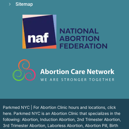
Sitemap
Parkmed NYC | For Abortion Clinic hours and locations,
click
here.
Parkmed NYC is an Abortion Clinic that specializes in the
following: Abortion, Induction Abortion, 2nd Trimester Abortion,
3rd Trimester Abortion, Laborless Abortion, Abortion Pill, Birth