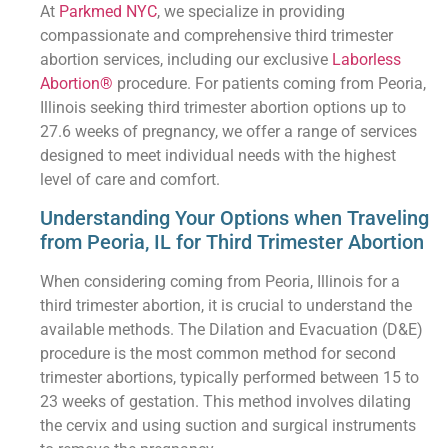
At
Parkmed NYC
, we specialize in providing
compassionate and comprehensive third trimester
abortion services, including our exclusive
Laborless
Abortion®
procedure. For patients coming from Peoria,
Illinois seeking third trimester abortion options up to
27.6 weeks of pregnancy, we offer a range of services
designed to meet individual needs with the highest
level of care and comfort.
Understanding Your Options when Traveling
from Peoria, IL for Third Trimester Abortion
When considering coming from Peoria, Illinois for a
third trimester abortion, it is crucial to understand the
available methods. The Dilation and Evacuation (D&E)
procedure is the most common method for second
trimester abortions, typically performed between 15 to
23 weeks of gestation. This method involves dilating
the cervix and using suction and surgical instruments