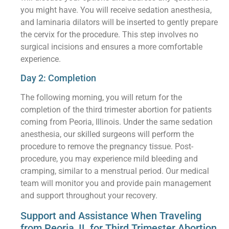
you might have. You will receive sedation anesthesia,
and laminaria dilators will be inserted to gently prepare
the cervix for the procedure. This step involves no
surgical incisions and ensures a more comfortable
experience.
Day 2: Completion
The following morning, you will return for the
completion of the third trimester abortion for patients
coming from Peoria, Illinois. Under the same sedation
anesthesia, our skilled surgeons will perform the
procedure to remove the pregnancy tissue. Post-
procedure, you may experience mild bleeding and
cramping, similar to a menstrual period. Our medical
team will monitor you and provide pain management
and support throughout your recovery.
Support and Assistance When Traveling
from Peoria, IL for Third Trimester Abortion