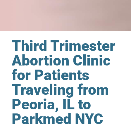
Third Trimester
Abortion Clinic
for Patients
Traveling from
Peoria, IL to
Parkmed NYC