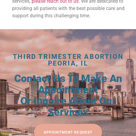
services,
please reach out to us
. We are dedicated to
providing all patients with the best possible care and
support during this challenging time.
THIRD TRIMESTER ABORTION
PEORIA, IL
Contact Us To Make An
Appointment
Or Inquire About Our
Services
APPOINTMENT REQUEST