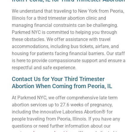
We understand that traveling to New York from Peoria,
Illinois for a third trimester abortion clinic and
managing financial constraints can be challenging.
Parkmed NYC is committed to helping you through
these obstacles. We offer assistance with travel
accommodations, including bus tickets, airfare, and
housing for patients facing financial barriers. Our staff
is here to provide compassionate support and ensure a
respectful and safe experience.
Contact Us for Your Third Trimester
Abortion When Coming from Peoria, IL
At Parkmed NYC, we offer comprehensive late term
abortion services up to 27.6 weeks of pregnancy,
including the innovative Laborless Abortion® for
people traveling from Peoria, Illinois. If you have any
questions or need further information about our