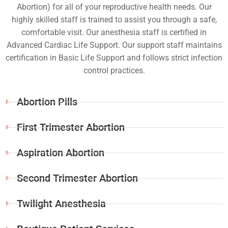
Abortion) for all of your reproductive health needs. Our
highly skilled staff is trained to assist you through a safe,
comfortable visit. Our anesthesia staff is certified in
Advanced Cardiac Life Support. Our support staff maintains
certification in Basic Life Support and follows strict infection
control practices.
Abortion Pills
First Trimester Abortion
Aspiration Abortion
Second Trimester Abortion
Twilight Anesthesia