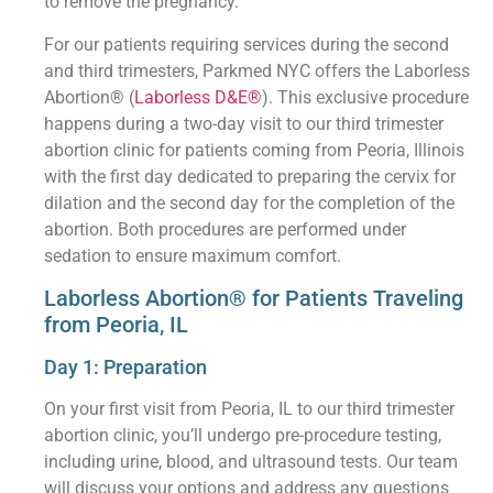
to remove the pregnancy.
For our patients requiring services during the second
and third trimesters, Parkmed NYC offers the Laborless
Abortion® (
Laborless D&E®
). This exclusive procedure
happens during a two-day visit to our third trimester
abortion clinic for patients coming from Peoria, Illinois
with the first day dedicated to preparing the cervix for
dilation and the second day for the completion of the
abortion. Both procedures are performed under
sedation to ensure maximum comfort.
Laborless Abortion® for Patients Traveling
from Peoria, IL
Day 1: Preparation
On your first visit from Peoria, IL to our third trimester
abortion clinic, you’ll undergo pre-procedure testing,
including urine, blood, and ultrasound tests. Our team
will discuss your options and address any questions