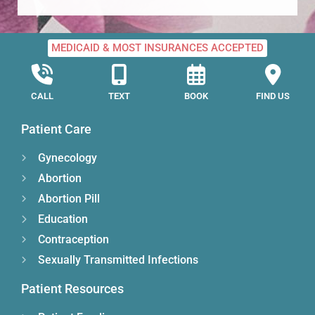
MEDICAID & MOST INSURANCES ACCEPTED
CALL
TEXT
BOOK
FIND US
Patient Care
Gynecology
Abortion
Abortion Pill
Education
Contraception
Sexually Transmitted Infections
Patient Resources