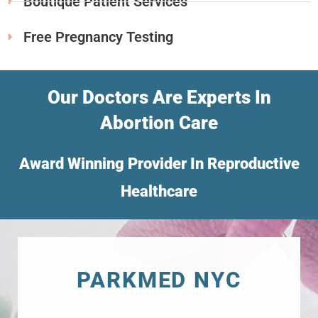
Boutique Patient Services
Free Pregnancy Testing
Our Doctors Are Experts In
Abortion Care
Award Winning Provider In Reproductive
Healthcare
PARKMED NYC