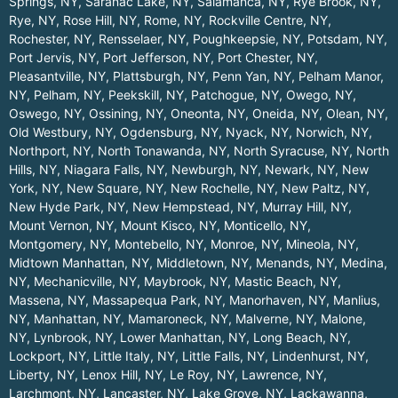
Springs, NY
,
Saranac Lake, NY
,
Salamanca, NY
,
Rye Brook, NY
,
Rye, NY
,
Rose Hill, NY
,
Rome, NY
,
Rockville Centre, NY
,
Rochester, NY
,
Rensselaer, NY
,
Poughkeepsie, NY
,
Potsdam, NY
,
Port Jervis, NY
,
Port Jefferson, NY
,
Port Chester, NY
,
Pleasantville, NY
,
Plattsburgh, NY
,
Penn Yan, NY
,
Pelham Manor,
NY
,
Pelham, NY
,
Peekskill, NY
,
Patchogue, NY
,
Owego, NY
,
Oswego, NY
,
Ossining, NY
,
Oneonta, NY
,
Oneida, NY
,
Olean, NY
,
Old Westbury, NY
,
Ogdensburg, NY
,
Nyack, NY
,
Norwich, NY
,
Northport, NY
,
North Tonawanda, NY
,
North Syracuse, NY
,
North
Hills, NY
,
Niagara Falls, NY
,
Newburgh, NY
,
Newark, NY
,
New
York, NY
,
New Square, NY
,
New Rochelle, NY
,
New Paltz, NY
,
New Hyde Park, NY
,
New Hempstead, NY
,
Murray Hill, NY
,
Mount Vernon, NY
,
Mount Kisco, NY
,
Monticello, NY
,
Montgomery, NY
,
Montebello, NY
,
Monroe, NY
,
Mineola, NY
,
Midtown Manhattan, NY
,
Middletown, NY
,
Menands, NY
,
Medina,
NY
,
Mechanicville, NY
,
Maybrook, NY
,
Mastic Beach, NY
,
Massena, NY
,
Massapequa Park, NY
,
Manorhaven, NY
,
Manlius,
NY
,
Manhattan, NY
,
Mamaroneck, NY
,
Malverne, NY
,
Malone,
NY
,
Lynbrook, NY
,
Lower Manhattan, NY
,
Long Beach, NY
,
Lockport, NY
,
Little Italy, NY
,
Little Falls, NY
,
Lindenhurst, NY
,
Liberty, NY
,
Lenox Hill, NY
,
Le Roy, NY
,
Lawrence, NY
,
Larchmont, NY
,
Lancaster, NY
,
Lake Grove, NY
,
Lackawanna,