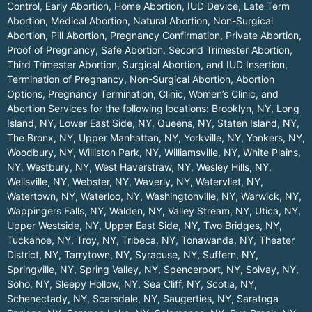
Control, Early Abortion, Home Abortion, IUD Device, Late Term
Abortion, Medical Abortion, Natural Abortion, Non-Surgical
Abortion, Pill Abortion, Pregnancy Confirmation, Private Abortion,
Proof of Pregnancy, Safe Abortion, Second Trimester Abortion,
Third Trimester Abortion, Surgical Abortion, and IUD Insertion,
Termination of Pregnancy, Non-Surgical Abortion, Abortion
Options, Pregnancy Termination, Clinic, Women’s Clinic, and
Abortion Services for the following locations:
Brooklyn, NY
,
Long
Island, NY
,
Lower East Side, NY
,
Queens, NY
,
Staten Island, NY
,
The Bronx, NY
,
Upper Manhattan, NY
,
Yorkville, NY
,
Yonkers, NY
,
Woodbury, NY
,
Williston Park, NY
,
Williamsville, NY
,
White Plains,
NY
,
Westbury, NY
,
West Haverstraw, NY
,
Wesley Hills, NY
,
Wellsville, NY
,
Webster, NY
,
Waverly, NY
,
Watervliet, NY
,
Watertown, NY
,
Waterloo, NY
,
Washingtonville, NY
,
Warwick, NY
,
Wappingers Falls, NY
,
Walden, NY
,
Valley Stream, NY
,
Utica, NY
,
Upper Westside, NY
,
Upper East Side, NY
,
Two Bridges, NY
,
Tuckahoe, NY
,
Troy, NY
,
Tribeca, NY
,
Tonawanda, NY
,
Theater
District, NY
,
Tarrytown, NY
,
Syracuse, NY
,
Suffern, NY
,
Springville, NY
,
Spring Valley, NY
,
Spencerport, NY
,
Solvay, NY
,
Soho, NY
,
Sleepy Hollow, NY
,
Sea Cliff, NY
,
Scotia, NY
,
Schenectady, NY
,
Scarsdale, NY
,
Saugerties, NY
,
Saratoga