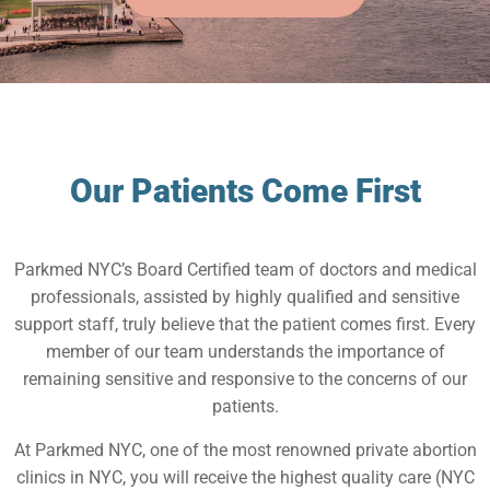
Our Patients Come First
Parkmed NYC’s Board Certified team of doctors and medical
professionals, assisted by highly qualified and sensitive
support staff, truly believe that the patient comes first. Every
member of our team understands the importance of
remaining sensitive and responsive to the concerns of our
patients.
At Parkmed NYC, one of the most renowned private abortion
clinics in NYC, you will receive the highest quality care (NYC