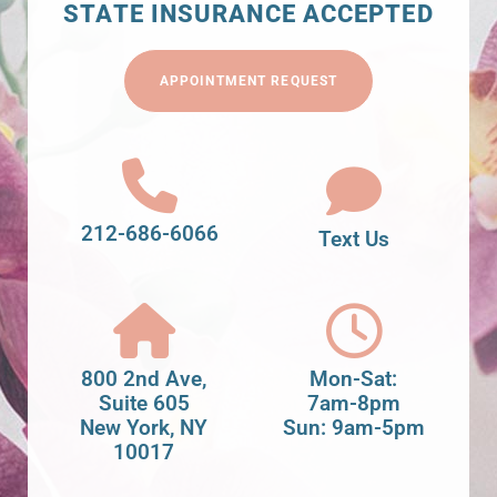
STATE INSURANCE ACCEPTED
APPOINTMENT REQUEST
212-686-6066
Text Us
800 2nd Ave,
Mon-Sat:
Suite 605
7am-8pm
New York, NY
Sun: 9am-5pm
10017