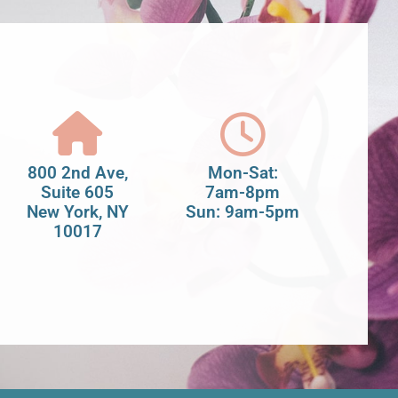
800 2nd Ave,
Mon-Sat:
Suite 605
7am-8pm
New York, NY
Sun: 9am-5pm
10017