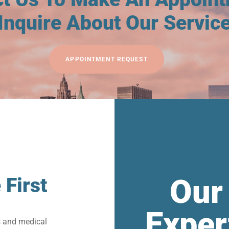
Inquire About Our Servic
APPOINTMENT REQUEST
Our
 First
Exper
s and medical