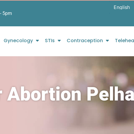
- 5pm
Gynecology
STIs
Contraception
Telehea
r Abortion Pelh