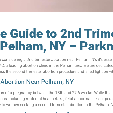
 Guide to 2nd Trim
n Pelham, NY – Par
re considering a 2nd trimester abortion near Pelham, NY, it’s ess
, a leading abortion clinic in the Pelham area we are dedicate
iscuss the second trimester abortion procedure and shed light on 
 Abortion Near Pelham, NY
tion of a pregnancy between the 13th and 27.6 weeks. While this p
sons, including maternal health risks, fetal abnormalities, or p
 to women seeking a second trimester abortion in the Pelham, 