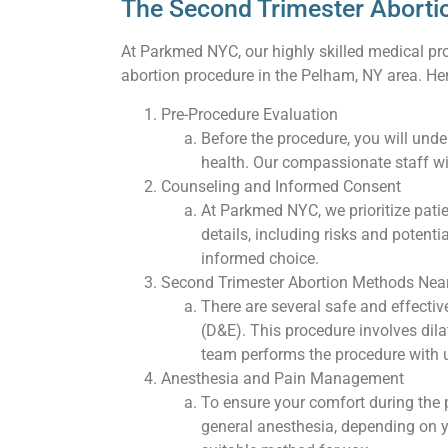
The Second Trimester Aborti
At Parkmed NYC, our highly skilled medical pro
abortion procedure in the Pelham, NY area. Her
Pre-Procedure Evaluation
Before the procedure, you will und
health. Our compassionate staff wi
Counseling and Informed Consent
At Parkmed NYC, we prioritize pati
details, including risks and poten
informed choice.
Second Trimester Abortion Methods Nea
There are several safe and effecti
(D&E). This procedure involves dil
team performs the procedure with u
Anesthesia and Pain Management
To ensure your comfort during the
general anesthesia, depending on y