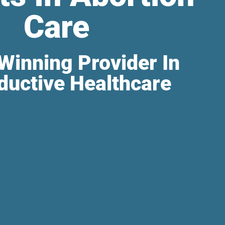
Care
Winning Provider In
ductive Healthcare