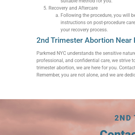
suitable method for you.
Recovery and Aftercare
Following the procedure, you will be
instructions on post-procedure car
your recovery process.
2nd Trimester Abortion Near
Parkmed NYC understands the sensitive nature
professional, and confidential care, we strive
trimester abortion, we are here for you. Cont
Remember, you are not alone, and we are dedic
2ND
Conta