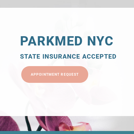
PARKMED NYC
STATE INSURANCE ACCEPTED
APPOINTMENT REQUEST