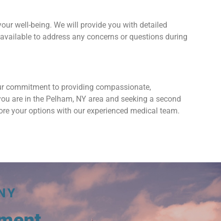
your well-being. We will provide you with detailed
available to address any concerns or questions during
our commitment to providing compassionate,
f you are in the Pelham, NY area and seeking a second
lore your options with our experienced medical team.
NY
tment