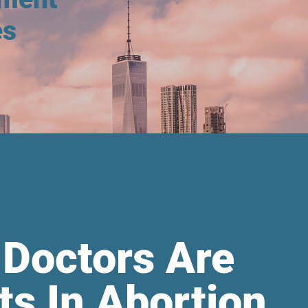
es
 Doctors Are
ts In Abortion