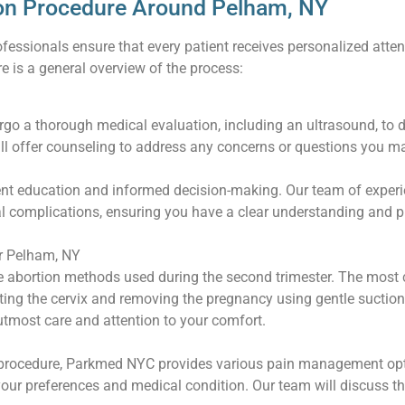
on Procedure Around Pelham, NY
fessionals ensure that every patient receives personalized atten
e is a general overview of the process:
ergo a thorough medical evaluation, including an ultrasound, to 
ll offer counseling to address any concerns or questions you m
ent education and informed decision-making. Our team of experi
tial complications, ensuring you have a clear understanding and
r Pelham, NY
ve abortion methods used during the second trimester. The most
ating the cervix and removing the pregnancy using gentle suctio
tmost care and attention to your comfort.
 procedure, Parkmed NYC provides various pain management optio
our preferences and medical condition. Our team will discuss t