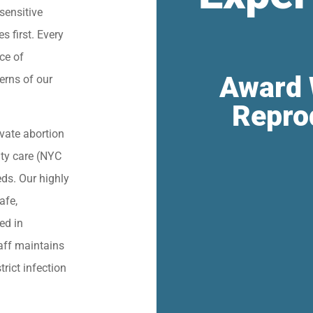
sensitive
s first. Every
ce of
Award 
erns of our
Repro
vate abortion
lity care (NYC
eds. Our highly
afe,
ied in
aff maintains
trict infection