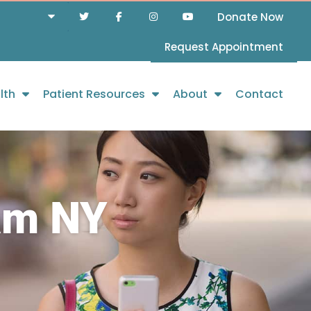
Donate Now
Request Appointment
lth
Patient Resources
About
Contact
am NY