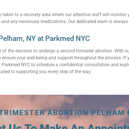
 taken to a recovery area where our attentive staff will monitor 
e and any necessary medications. Our dedicated team is always 
 Pelham, NY at Parkmed NYC
 of the decision to undergo a second trimester abortion. With 
 to ensure your well-being and support throughout the process. I
act Parkmed NYC to schedule a confidential consultation and exp
ated to supporting you every step of the way.
 TRIMESTER ABORTION PELHAM 
ct Us To Make An Appoin