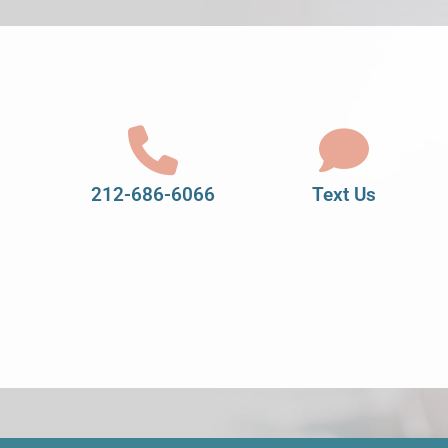
212-686-6066
Text Us