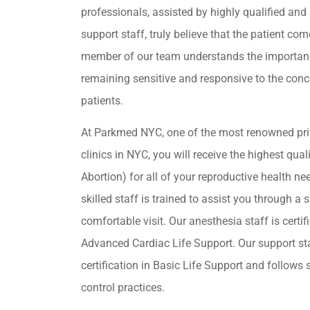
professionals, assisted by highly qualified and 
support staff, truly believe that the patient come
member of our team understands the importan
remaining sensitive and responsive to the conc
patients.
At Parkmed NYC, one of the most renowned pri
clinics in NYC, you will receive the highest qua
Abortion) for all of your reproductive health ne
skilled staff is trained to assist you through a s
comfortable visit. Our anesthesia staff is certif
Advanced Cardiac Life Support. Our support st
certification in Basic Life Support and follows s
control practices.