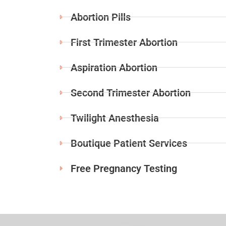
Abortion Pills
First Trimester Abortion
Aspiration Abortion
Second Trimester Abortion
Twilight Anesthesia
Boutique Patient Services
Free Pregnancy Testing