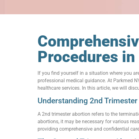
Comprehensive
Procedures i
If you find yourself in a situation where you a
professional medical guidance. At Parkmed NYC
healthcare services. In this article, we will d
Understanding 2nd Trimester
A 2nd trimester abortion refers to the termina
abortions, it may be necessary for various rea
providing comprehensive and confidential care