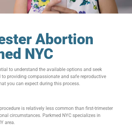
ester Abortion
kmed NYC
ential to understand the available options and seek
d to providing compassionate and safe reproductive
what you can expect during this process.
rocedure is relatively less common than first-trimester
ersonal circumstances. Parkmed NYC specializes in
NY area.