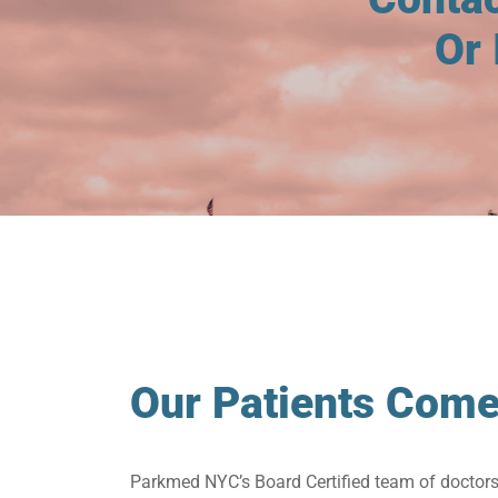
Or 
Our Patients Come
Parkmed NYC’s Board Certified team of doctor