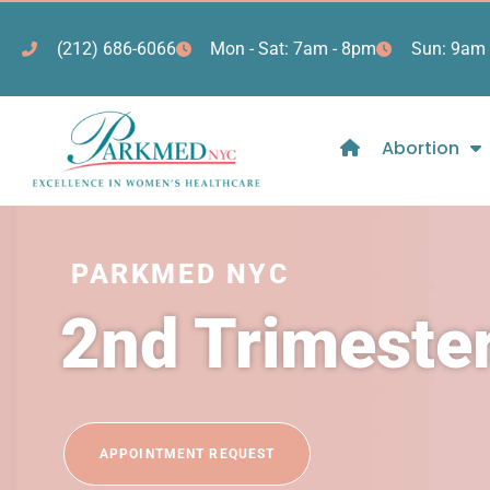
(212) 686-6066
Mon - Sat: 7am - 8pm
Sun: 9am 
Abortion
PARKMED NYC
2nd Trimeste
APPOINTMENT REQUEST