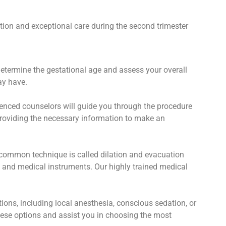
tion and exceptional care during the second trimester
determine the gestational age and assess your overall
ay have.
enced counselors will guide you through the procedure
 providing the necessary information to make an
 common technique is called dilation and evacuation
n and medical instruments. Our highly trained medical
ns, including local anesthesia, conscious sedation, or
hese options and assist you in choosing the most