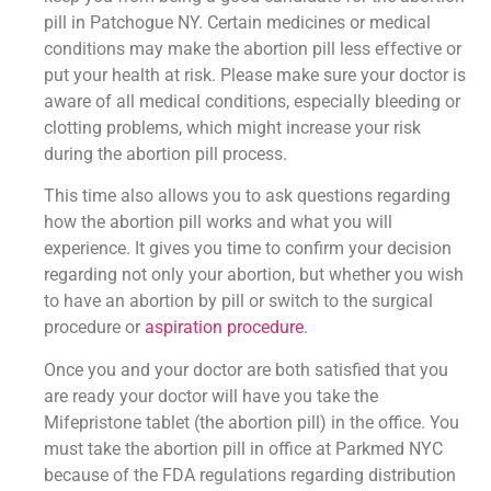
pill in Patchogue NY. Certain medicines or medical
conditions may make the abortion pill less effective or
put your health at risk. Please make sure your doctor is
aware of all medical conditions, especially bleeding or
clotting problems, which might increase your risk
during the abortion pill process.
This time also allows you to ask questions regarding
how the abortion pill works and what you will
experience. It gives you time to confirm your decision
regarding not only your abortion, but whether you wish
to have an abortion by pill or switch to the surgical
procedure or
aspiration procedure
.
Once you and your doctor are both satisfied that you
are ready your doctor will have you take the
Mifepristone tablet (the abortion pill) in the office. You
must take the abortion pill in office at Parkmed NYC
because of the FDA regulations regarding distribution