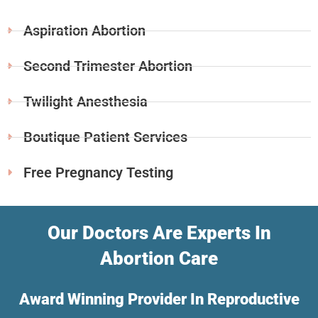
Aspiration Abortion
Second Trimester Abortion
Twilight Anesthesia
Boutique Patient Services
Free Pregnancy Testing
Our Doctors Are Experts In
Abortion Care
Award Winning Provider In Reproductive