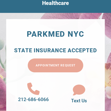
Healthcare
PARKMED NYC
STATE INSURANCE ACCEPTED
APPOINTMENT REQUEST
212-686-6066
Text Us