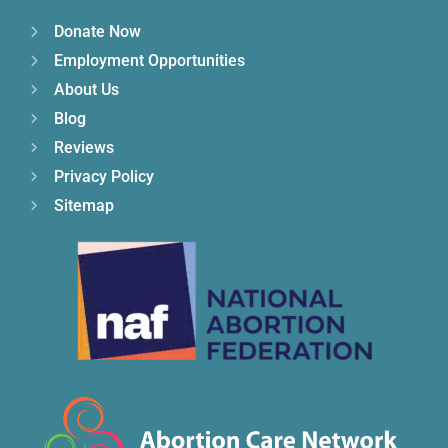
Donate Now
Employment Opportunities
About Us
Blog
Reviews
Privacy Policy
Sitemap