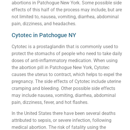
abortions in Patchogue New York. Some possible side
effects of this half of the process may include, but are
not limited to, nausea, vomiting, diarrhea, abdominal
pain, dizziness, and headaches.
Cytotec in Patchogue NY
Cytotec is a prostaglandin that is commonly used to
protect the stomachs of people who need to take daily
doses of anti-inflammatory medication. When using
the abortion pill in Patchogue New York, Cytotec
causes the uterus to contract, which helps to expel the
pregnancy. The side effects of Cytotec include uterine
cramping and bleeding. Other possible side effects
may include nausea, vomiting, diarrhea, abdominal
pain, dizziness, fever, and hot flashes.
In the United States there have been several deaths
attributed to sepsis, or severe infection, following
medical abortion. The risk of fatality using the