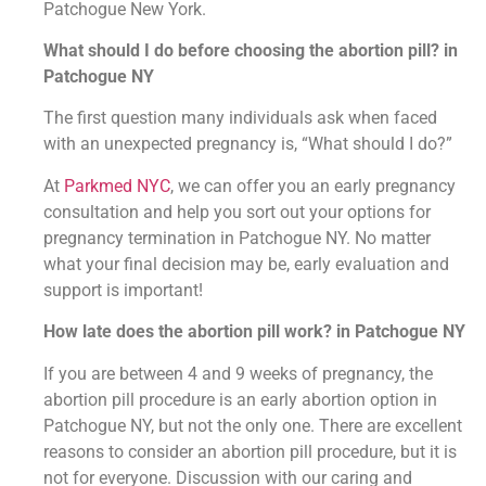
Patchogue New York.
What should I do before choosing the abortion pill? in
Patchogue NY
The first question many individuals ask when faced
with an unexpected pregnancy is, “What should I do?”
At
Parkmed NYC
, we can offer you an early pregnancy
consultation and help you sort out your options for
pregnancy termination in Patchogue NY. No matter
what your final decision may be, early evaluation and
support is important!
How late does the abortion pill work? in Patchogue NY
If you are between 4 and 9 weeks of pregnancy, the
abortion pill procedure is an early abortion option in
Patchogue NY, but not the only one. There are excellent
reasons to consider an abortion pill procedure, but it is
not for everyone. Discussion with our caring and