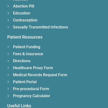
Abortion Pill
Education
Contraception
Sexually Transmitted Infections
Patient Resources
Patient Funding
Fees & Insurance
Directions
Healthcare Proxy Form
Medical Records Request Form
Patient Portal
Pre-procedural Form
Pregnancy Calculator
Useful Links