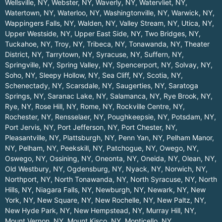
Wellsville, NY
,
Webster, NY
,
Waverly, NY
,
Watervliet, NY
,
Watertown, NY
,
Waterloo, NY
,
Washingtonville, NY
,
Warwick, NY
,
Wappingers Falls, NY
,
Walden, NY
,
Valley Stream, NY
,
Utica, NY
,
Upper Westside, NY
,
Upper East Side, NY
,
Two Bridges, NY
,
Tuckahoe, NY
,
Troy, NY
,
Tribeca, NY
,
Tonawanda, NY
,
Theater
District, NY
,
Tarrytown, NY
,
Syracuse, NY
,
Suffern, NY
,
Springville, NY
,
Spring Valley, NY
,
Spencerport, NY
,
Solvay, NY
,
Soho, NY
,
Sleepy Hollow, NY
,
Sea Cliff, NY
,
Scotia, NY
,
Schenectady, NY
,
Scarsdale, NY
,
Saugerties, NY
,
Saratoga
Springs, NY
,
Saranac Lake, NY
,
Salamanca, NY
,
Rye Brook, NY
,
Rye, NY
,
Rose Hill, NY
,
Rome, NY
,
Rockville Centre, NY
,
Rochester, NY
,
Rensselaer, NY
,
Poughkeepsie, NY
,
Potsdam, NY
,
Port Jervis, NY
,
Port Jefferson, NY
,
Port Chester, NY
,
Pleasantville, NY
,
Plattsburgh, NY
,
Penn Yan, NY
,
Pelham Manor,
NY
,
Pelham, NY
,
Peekskill, NY
,
Patchogue, NY
,
Owego, NY
,
Oswego, NY
,
Ossining, NY
,
Oneonta, NY
,
Oneida, NY
,
Olean, NY
,
Old Westbury, NY
,
Ogdensburg, NY
,
Nyack, NY
,
Norwich, NY
,
Northport, NY
,
North Tonawanda, NY
,
North Syracuse, NY
,
North
Hills, NY
,
Niagara Falls, NY
,
Newburgh, NY
,
Newark, NY
,
New
York, NY
,
New Square, NY
,
New Rochelle, NY
,
New Paltz, NY
,
New Hyde Park, NY
,
New Hempstead, NY
,
Murray Hill, NY
,
Mount Vernon, NY
,
Mount Kisco, NY
,
Monticello, NY
,