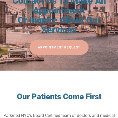
Contact Us To Make An
Appointment
Or Inquire About Our
Services
APPOINTMENT REQUEST
Our Patients Come First
Parkmed NYC’s Board Certified team of doctors and medical