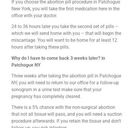
If you choose the abortion pill procedure in Patchogue
New York, you will take the first medication here in the
office with your doctor.
24 to 36 hours later you take the second set of pills –
which we will send home with you – that will begin the
miscarriage. You will want to be home for at least 12
hours after taking these pills.
Why do I have to come back 3 weeks later? in
Patchogue NY
Three weeks after taking the abortion pill in Patchogue
NY, you will need to return to our office for a follow-up
sonogram in a urine test make sure that your
pregnancy has completely cleared.
There is a 5% chance with the non-surgical abortion
that not all tissue will pass, and you will need a suction
procedure afterwards. If you retain the tissue and don’t
follow up, you risk infection.