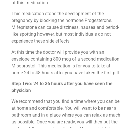
of this medication.
This medication stops the development of the
pregnancy by blocking the hormone Progesterone.
Mifepristone can cause dizziness, nausea and period-
like spotting however, but most individuals do not
experience these side effects.
At this time the doctor will provide you with an
envelope containing 800 mcg of a second medication,
Misoprostol. This medication is for you to take at
home 24 to 48 hours after you have taken the first pill.
Step Two: 24 to 36 hours after you have seen the
physician
We recommend that you find a time where you can be
at home and comfortable. You will want to be near a
bathroom and in a place where you can relax as much
as possible. Once you are ready, you will then put the