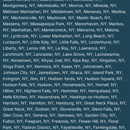
Montgomery, NY
,
Montebello, NY
,
Monroe, NY
,
Mineola, NY
,
Midtown Manhattan, NY
,
Middletown, NY
,
Menands, NY
,
Medina,
NY
,
Mechanicville, NY
,
Maybrook, NY
,
Mastic Beach, NY
,
Massena, NY
,
Massapequa Park, NY
,
Manorhaven, NY
,
Manlius,
NY
,
Manhattan, NY
,
Mamaroneck, NY
,
Malverne, NY
,
Malone,
NY
,
Lynbrook, NY
,
Lower Manhattan, NY
,
Long Beach, NY
,
Lockport, NY
,
Little Italy, NY
,
Little Falls, NY
,
Lindenhurst, NY
,
Liberty, NY
,
Lenox Hill, NY
,
Le Roy, NY
,
Lawrence, NY
,
Larchmont, NY
,
Lancaster, NY
,
Lake Grove, NY
,
Lackawanna,
NY
,
Koreatown, NY
,
Kiryas Joel, NY
,
Kips Bay, NY
,
Kingston, NY
,
Kings Point, NY
,
Kenmore, NY
,
Kaser, NY
,
Johnstown, NY
,
Johnson City, NY
,
Jamestown, NY
,
Ithaca, NY
,
Island Park, NY
,
Irvington, NY
,
Ilion, NY
,
Hudson Yards, NY
,
Hudson Square, NY
,
Hudson Falls, NY
,
Hudson, NY
,
Horseheads, NY
,
Hornell, NY
,
Hilton, NY
,
Highland Falls, NY
,
Herkimer, NY
,
Hempstead, NY
,
Hells Kitchen, NY
,
Haverstraw, NY
,
Hastings-on-Hudson, NY
,
Harrison, NY
,
Hamilton, NY
,
Hamburg, NY
,
Great Neck Plaza, NY
,
Great Neck, NY
,
Goshen, NY
,
Gloversville, NY
,
Glens Falls, NY
,
Glen Cove, NY
,
Geneva, NY
,
Geneseo, NY
,
Garden City, NY
,
Fulton, NY
,
Freeport, NY
,
Fredonia, NY
,
Flower Hill, NY
,
Floral
Park, NY
,
Flatiron District, NY
,
Fayetteville, NY
,
Farmingdale, NY
,