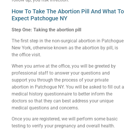
How To Take The Abortion Pill And What To
Expect Patchogue NY
Step One: Taking the abortion pill
The first step in the non-surgical abortion in Patchogue
New York, otherwise known as the abortion by pill, is
the office visit.
When you arrive at the office, you will be greeted by
professional staff to answer your questions and
support you through the process of your private
abortion in Patchogue NY. You will be asked to fill out a
medical history questionnaire to better inform the
doctors so that they can best address your unique
medical questions and concerns.
Once you are registered, we will perform some basic
testing to verify your pregnancy and overall health.