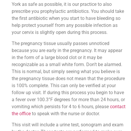
York as safe as possible, it is our practice to also
prescribe you prophylactic antibiotics. You should take
the first antibiotic when you start to have bleeding so
help protect yourself from any possible infection as
your cervix is slightly open during this process.
The pregnancy tissue usually passes unnoticed
because you are early in the pregnancy. It may appear
in the form of a large blood clot or it may be
recognizable as a small white form. Don’t be alarmed.
This is normal, but simply seeing what you believe is
the pregnancy tissue does not mean that the procedure
is 100% complete. This can only be verified at your
follow up visit. If during this process you begin to have
a fever over 100.3°F degrees for more than 24 hours, or
vomiting which persists for 4 to 6 hours, please
contact
the office
to speak with the nurse or doctor.
This visit will include a urine test, sonogram and exam