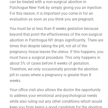
can be treated with a non-surgical abortion in
Patchogue New York by simply giving you an injection.
For this reason, it is important you come in for an
evaluation as soon as you think you are pregnant.
You must be at less than 8 weeks gestation because
beyond that point the effectiveness of the non-surgical
abortion in Patchogue NY drops significantly. There are
times that despite taking the pill, not all of the
pregnancy tissue leaves the uterus. If this happens, you
must have a surgical procedure. This only happens in
about 5% of cases before 8 weeks of gestation.
Therefore, we only occasionally provide the abortion
pill in cases where a pregnancy is greater than 8
weeks.
Your office visit also allows the doctor the opportunity
to address your emotional and psychological needs
while also ruling out any other conditions which would
keep you from being a good candidate for the abortion