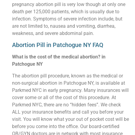
pregnancy abortion pill is very low though at only one
death per 125,000 patients, which is usually due to
infection. Symptoms of severe infection include, but
are not limited to, nausea and vomiting, diarrhea,
weakness, and severe abdominal pain.
Abortion Pill in Patchogue NY FAQ
What is the cost of the medical abortion? in
Patchogue NY
The abortion pill procedure, known as the medical or
non-surgical abortion in Patchogue NY, is available at
Parkmed NYC in early pregnancy. Many insurances will
cover some or all of the cost of this procedure. At
Parkmed NYC, there are no “hidden fees”. We check
ALL your insurance benefits and call you before your
visit. You will know what your out of pocket cost will be
before you come into the office. Our board-certified
OB/GYN doctors are in network with most insurance