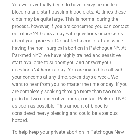
You will eventually begin to have heavy period-like
bleeding and start passing blood clots. At times these
clots may be quite large. This is normal during the
process, however, if you are concerned you can contact
our office 24 hours a day with questions or concerns
about your process. Do not feel alone or afraid while
having the non–surgical abortion in Patchogue NY. At
Parkmed NYC, we have highly trained and sensitive
staff available to support you and answer your
questions 24 hours a day. You are invited to call with
your concerns at any time, seven days a week. We
want to hear from you no matter the time or day. If you
are completely soaking through more than two maxi
pads for two consecutive hours, contact Parkmed NYC
as soon as possible. This amount of blood is
considered heavy bleeding and could be a serious
hazard.
To help keep your private abortion in Patchogue New