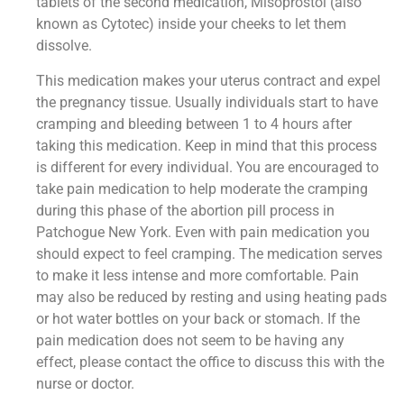
tablets of the second medication, Misoprostol (also
known as Cytotec) inside your cheeks to let them
dissolve.
This medication makes your uterus contract and expel
the pregnancy tissue. Usually individuals start to have
cramping and bleeding between 1 to 4 hours after
taking this medication. Keep in mind that this process
is different for every individual. You are encouraged to
take pain medication to help moderate the cramping
during this phase of the abortion pill process in
Patchogue New York. Even with pain medication you
should expect to feel cramping. The medication serves
to make it less intense and more comfortable. Pain
may also be reduced by resting and using heating pads
or hot water bottles on your back or stomach. If the
pain medication does not seem to be having any
effect, please contact the office to discuss this with the
nurse or doctor.