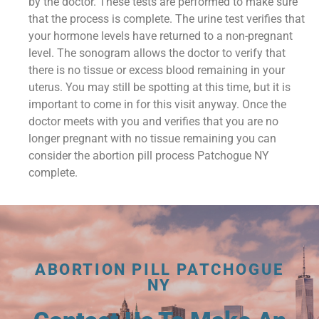
by the doctor. These tests are performed to make sure
that the process is complete. The urine test verifies that
your hormone levels have returned to a non-pregnant
level. The sonogram allows the doctor to verify that
there is no tissue or excess blood remaining in your
uterus. You may still be spotting at this time, but it is
important to come in for this visit anyway. Once the
doctor meets with you and verifies that you are no
longer pregnant with no tissue remaining you can
consider the abortion pill process Patchogue NY
complete.
ABORTION PILL PATCHOGUE
NY