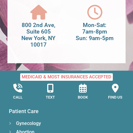
800 2nd Ave,
Mon-Sat:
Suite 605
7am-8pm
New York, NY
Sun: 9am-5pm
10017
MEDICAID & MOST INSURANCES ACCEPTED
CALL
TEXT
BOOK
FIND US
Patient Care
Gynecology
Abortion