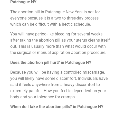
Patchogue NY
The abortion pill in Patchogue New York is not for
everyone because it is a two to three-day process
which can be difficult with a hectic schedule.
You will have period-like bleeding for several weeks
after taking the abortion pill as your uterus cleans itself
out. This is usually more than what would occur with
the surgical or manual aspiration abortion procedure.
Does the abortion pill hurt? in Patchogue NY
Because you will be having a controlled miscarriage,
you will likely have some discomfort. Individuals have
said it feels anywhere from a heavy discomfort to
extremely painful. How you feel is dependent on your
body and your tolerance for cramps.
When do I take the abortion pills? in Patchogue NY