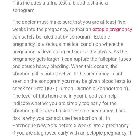
This includes a urine test, a blood test and a
sonogram.
The doctor must make sure that you are at least five
weeks into the pregnancy, so that an
ectopic pregnancy
can safely be ruled out by sonogram. Ectopic
pregnancy is a serious medical condition where the
pregnancy is developing outside of the uterus. As the
pregnancy gets larger it can rupture the fallopian tubes
and cause heavy bleeding. When this occurs, the
abortion pill is not effective. If the pregnancy is not
seen on the sonogram you may be given blood tests to
check for Beta HCG (Human Chorionic Gonadotropin).
The level of this hormone in your blood can help
indicate whether you are simply too early for the
abortion pill or are at risk of ectopic pregnancy. This
risk is why you cannot use the abortion pill in
Patchogue New York before 5 weeks into a pregnancy.
If you are diagnosed early with an ectopic pregnancy, it