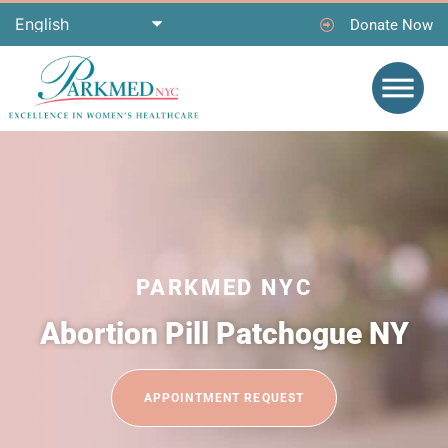
Donate Now
PARKMED NYC
Abortion Pill Patchogue NY
APPOINTMENT REQUEST