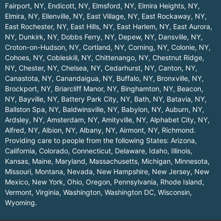
Fairport, NY
,
Endicott, NY
,
Elmsford, NY
,
Elmira Heights, NY
,
Elmira, NY
,
Ellenville, NY
,
East Village, NY
,
East Rockaway, NY
,
East Rochester, NY
,
East Hills, NY
,
East Harlem, NY
,
East Aurora,
NY
,
Dunkirk, NY
,
Dobbs Ferry, NY
,
Depew, NY
,
Dansville, NY
,
Croton-on-Hudson, NY
,
Cortland, NY
,
Corning, NY
,
Colonie, NY
,
Cohoes, NY
,
Cobleskill, NY
,
Chittenango, NY
,
Chestnut Ridge,
NY
,
Chester, NY
,
Chelsea, NY
,
Cedarhurst, NY
,
Canton, NY
,
Canastota, NY
,
Canandaigua, NY
,
Buffalo, NY
,
Bronxville, NY
,
Brockport, NY
,
Briarcliff Manor, NY
,
Binghamton, NY
,
Beacon,
NY
,
Bayville, NY
,
Battery Park City, NY
,
Bath, NY
,
Batavia, NY
,
Ballston Spa, NY
,
Baldwinsville, NY
,
Babylon, NY
,
Auburn, NY
,
Ardsley, NY
,
Amsterdam, NY
,
Amityville, NY
,
Alphabet City, NY
,
Alfred, NY
,
Albion, NY
,
Albany, NY
,
Airmont, NY
,
Richmond
.
Providing care to people from the following States:
Arizona
,
California
,
Colorado
,
Connecticut
,
Delaware
,
Idaho
,
Illinois
,
Kansas
,
Maine
,
Maryland
,
Massachusetts
,
Michigan
,
Minnesota
,
Missouri
,
Montana
,
Nevada
,
New Hampshire
,
New Jersey
,
New
Mexico
,
New York
,
Ohio
,
Oregon
,
Pennsylvania
,
Rhode Island
,
Vermont
,
Virginia
,
Washington
,
Washington DC
,
Wisconsin
,
Wyoming
.