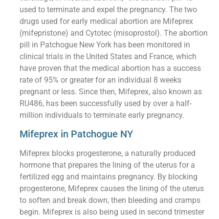
used to terminate and expel the pregnancy. The two
drugs used for early medical abortion are Mifeprex
(mifepristone) and Cytotec (misoprostol). The abortion
pill in Patchogue New York has been monitored in
clinical trials in the United States and France, which
have proven that the medical abortion has a success
rate of 95% or greater for an individual 8 weeks
pregnant or less. Since then, Mifeprex, also known as
RU486, has been successfully used by over a half-
million individuals to terminate early pregnancy.
Mifeprex in Patchogue NY
Mifeprex blocks progesterone, a naturally produced
hormone that prepares the lining of the uterus for a
fertilized egg and maintains pregnancy. By blocking
progesterone, Mifeprex causes the lining of the uterus
to soften and break down, then bleeding and cramps
begin. Mifeprex is also being used in second trimester