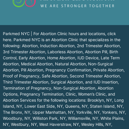
Parkmed NYC | For Abortion Clinic hours and locations,
click
here.
Parkmed NYC is an Abortion Clinic that specializes in the
following: Abortion, Induction Abortion, 2nd Trimester Abortion,
3rd Trimester Abortion, Laborless Abortion, Abortion Pill, Birth
Control, Early Abortion, Home Abortion, IUD Device, Late Term
Abortion, Medical Abortion, Natural Abortion, Non-Surgical
Abortion, Pill Abortion, Pregnancy Confirmation, Private Abortion,
Proof of Pregnancy, Safe Abortion, Second Trimester Abortion,
Third Trimester Abortion, Surgical Abortion, and IUD Insertion,
Termination of Pregnancy, Non-Surgical Abortion, Abortion
Options, Pregnancy Termination, Clinic, Women’s Clinic, and
Abortion Services for the following locations:
Brooklyn, NY
,
Long
Island, NY
,
Lower East Side, NY
,
Queens, NY
,
Staten Island, NY
,
The Bronx, NY
,
Upper Manhattan, NY
,
Yorkville, NY
,
Yonkers, NY
,
Woodbury, NY
,
Williston Park, NY
,
Williamsville, NY
,
White Plains,
NY
,
Westbury, NY
,
West Haverstraw, NY
,
Wesley Hills, NY
,