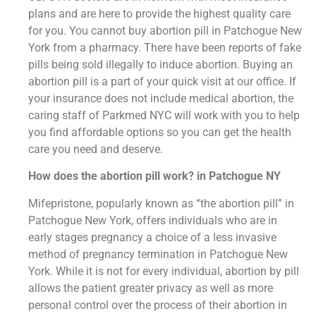
plans and are here to provide the highest quality care
for you. You cannot buy abortion pill in Patchogue New
York from a pharmacy. There have been reports of fake
pills being sold illegally to induce abortion. Buying an
abortion pill is a part of your quick visit at our office. If
your insurance does not include medical abortion, the
caring staff of Parkmed NYC will work with you to help
you find affordable options so you can get the health
care you need and deserve.
How does the abortion pill work? in Patchogue NY
Mifepristone, popularly known as “the abortion pill” in
Patchogue New York, offers individuals who are in
early stages pregnancy a choice of a less invasive
method of pregnancy termination in Patchogue New
York. While it is not for every individual, abortion by pill
allows the patient greater privacy as well as more
personal control over the process of their abortion in