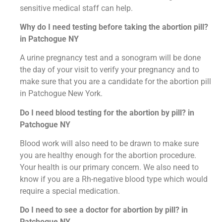
sensitive medical staff can help.
Why do I need testing before taking the abortion pill?
in Patchogue NY
A urine pregnancy test and a sonogram will be done
the day of your visit to verify your pregnancy and to
make sure that you are a candidate for the abortion pill
in Patchogue New York.
Do I need blood testing for the abortion by pill? in
Patchogue NY
Blood work will also need to be drawn to make sure
you are healthy enough for the abortion procedure.
Your health is our primary concern. We also need to
know if you are a Rh-negative blood type which would
require a special medication.
Do I need to see a doctor for abortion by pill? in
Patchogue NY