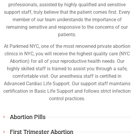
professionals, assisted by highly qualified and sensitive
support staff, truly believe that the patient comes first. Every
member of our team understands the importance of
remaining sensitive and responsive to the concerns of our
patients.
At Parkmed NYC, one of the most renowned private abortion
clinics in NYC, you will receive the highest quality care (NYC
Abortion) for all of your reproductive health needs. Our
highly skilled staff is trained to assist you through a safe,
comfortable visit. Our anesthesia staff is certified in
Advanced Cardiac Life Support. Our support staff maintains
certification in Basic Life Support and follows strict infection
control practices.
Abortion Pills
First Trimester Abortion