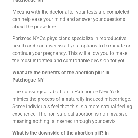
Meeting with the doctor after your tests are completed
can help ease your mind and answer your questions
about the procedure.
Parkmed NYC’s physicians specialize in reproductive
health and can discuss all your options to terminate or
continue your pregnancy. This will allow you to make
the most informed and comfortable decision for you.
What are the benefits of the abortion pill? in
Patchogue NY
The non-surgical abortion in Patchogue New York
mimics the process of a naturally induced miscarriage.
Some individuals feel that this is a more natural feeling
experience. The non-surgical abortion is non-invasive
meaning nothing is inserted through your cervix.
What is the downside of the abortion pill? in