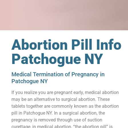
Abortion Pill Info
Patchogue NY
Medical Termination of Pregnancy in
Patchogue NY
If you realize you are pregnant early, medical abortion
may be an alternative to surgical abortion. These
tablets together are commonly known as the abortion
pill in Patchogue NY. In a surgical abortion, the
pregnancy is removed through use of suction
curettage, in medical abortion, “the abortion pill” is