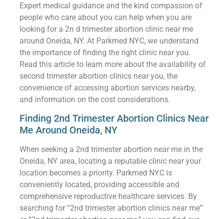
Expert medical guidance and the kind compassion of
people who care about you can help when you are
looking for a 2n d trimester abortion clinic near me
around Oneida, NY. At Parkmed NYC, we understand
the importance of finding the right clinic near you.
Read this article to learn more about the availability of
second trimester abortion clinics near you, the
convenience of accessing abortion services nearby,
and information on the cost considerations.
Finding 2nd Trimester Abortion Clinics Near
Me Around Oneida, NY
When seeking a 2nd trimester abortion near me in the
Oneida, NY area, locating a reputable clinic near your
location becomes a priority. Parkmed NYC is
conveniently located, providing accessible and
comprehensive reproductive healthcare services. By
searching for “2nd trimester abortion clinics near me”