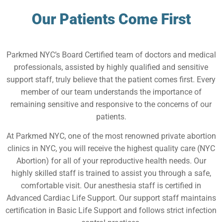
Our Patients Come First
Parkmed NYC’s Board Certified team of doctors and medical
professionals, assisted by highly qualified and sensitive
support staff, truly believe that the patient comes first. Every
member of our team understands the importance of
remaining sensitive and responsive to the concerns of our
patients.
At Parkmed NYC, one of the most renowned private abortion
clinics in NYC, you will receive the highest quality care (NYC
Abortion) for all of your reproductive health needs. Our
highly skilled staff is trained to assist you through a safe,
comfortable visit. Our anesthesia staff is certified in
Advanced Cardiac Life Support. Our support staff maintains
certification in Basic Life Support and follows strict infection