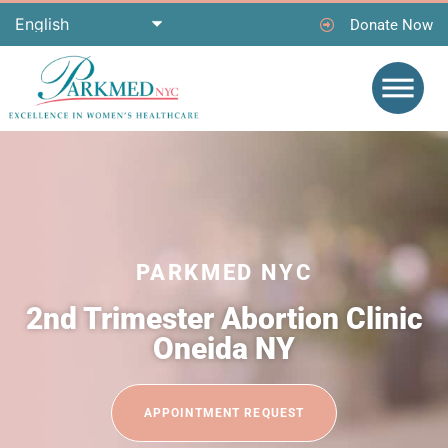
Donate Now
PARKMED NYC
2nd Trimester Abortion Clinic
Oneida NY
APPOINTMENT REQUEST