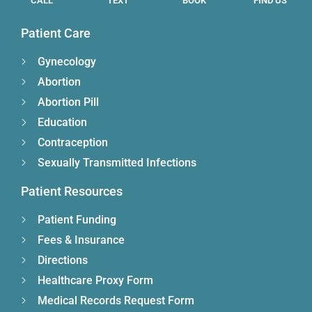
CALL
TEXT
BOOK
FIND US
Patient Care
Gynecology
Abortion
Abortion Pill
Education
Contraception
Sexually Transmitted Infections
Patient Resources
Patient Funding
Fees & Insurance
Directions
Healthcare Proxy Form
Medical Records Request Form