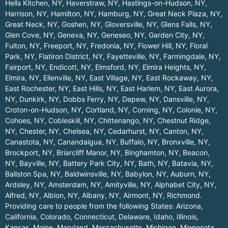
Hells Kitchen, NY
,
Haverstraw, NY
,
Hastings-on-Hudson, NY
,
Harrison, NY
,
Hamilton, NY
,
Hamburg, NY
,
Great Neck Plaza, NY
,
Great Neck, NY
,
Goshen, NY
,
Gloversville, NY
,
Glens Falls, NY
,
Glen Cove, NY
,
Geneva, NY
,
Geneseo, NY
,
Garden City, NY
,
Fulton, NY
,
Freeport, NY
,
Fredonia, NY
,
Flower Hill, NY
,
Floral
Park, NY
,
Flatiron District, NY
,
Fayetteville, NY
,
Farmingdale, NY
,
Fairport, NY
,
Endicott, NY
,
Elmsford, NY
,
Elmira Heights, NY
,
Elmira, NY
,
Ellenville, NY
,
East Village, NY
,
East Rockaway, NY
,
East Rochester, NY
,
East Hills, NY
,
East Harlem, NY
,
East Aurora,
NY
,
Dunkirk, NY
,
Dobbs Ferry, NY
,
Depew, NY
,
Dansville, NY
,
Croton-on-Hudson, NY
,
Cortland, NY
,
Corning, NY
,
Colonie, NY
,
Cohoes, NY
,
Cobleskill, NY
,
Chittenango, NY
,
Chestnut Ridge,
NY
,
Chester, NY
,
Chelsea, NY
,
Cedarhurst, NY
,
Canton, NY
,
Canastota, NY
,
Canandaigua, NY
,
Buffalo, NY
,
Bronxville, NY
,
Brockport, NY
,
Briarcliff Manor, NY
,
Binghamton, NY
,
Beacon,
NY
,
Bayville, NY
,
Battery Park City, NY
,
Bath, NY
,
Batavia, NY
,
Ballston Spa, NY
,
Baldwinsville, NY
,
Babylon, NY
,
Auburn, NY
,
Ardsley, NY
,
Amsterdam, NY
,
Amityville, NY
,
Alphabet City, NY
,
Alfred, NY
,
Albion, NY
,
Albany, NY
,
Airmont, NY
,
Richmond
.
Providing care to people from the following States:
Arizona
,
California
,
Colorado
,
Connecticut
,
Delaware
,
Idaho
,
Illinois
,
Kansas
,
Maine
,
Maryland
,
Massachusetts
,
Michigan
,
Minnesota
,