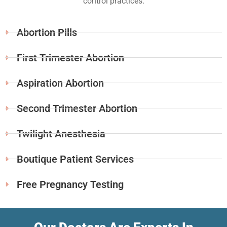
control practices.
Abortion Pills
First Trimester Abortion
Aspiration Abortion
Second Trimester Abortion
Twilight Anesthesia
Boutique Patient Services
Free Pregnancy Testing