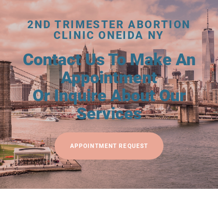
2ND TRIMESTER ABORTION
CLINIC ONEIDA NY
Contact Us To Make An
Appointment
Or Inquire About Our
Services
APPOINTMENT REQUEST