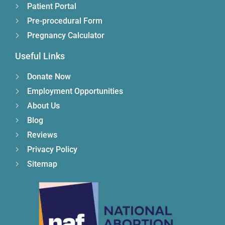
Patient Portal
Pre-procedural Form
Pregnancy Calculator
Useful Links
Donate Now
Employment Opportunities
About Us
Blog
Reviews
Privacy Policy
Sitemap