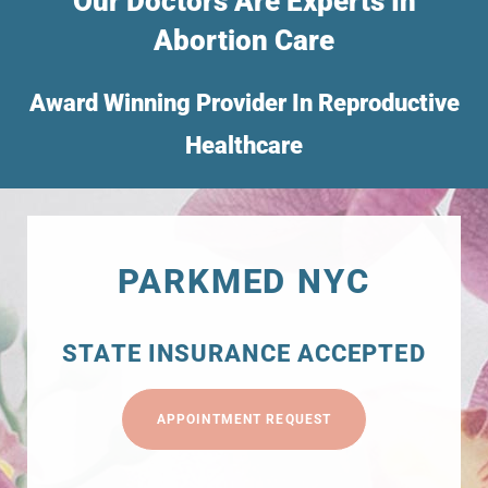
Our Doctors Are Experts In
Abortion Care
Award Winning Provider In Reproductive
Healthcare
PARKMED NYC
STATE INSURANCE ACCEPTED
APPOINTMENT REQUEST