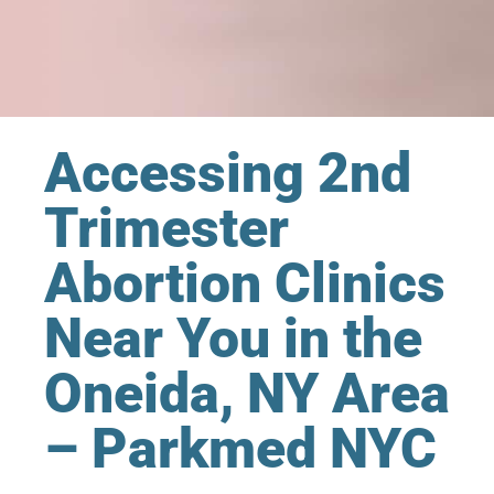
Accessing 2nd
Trimester
Abortion Clinics
Near You in the
Oneida, NY Area
– Parkmed NYC