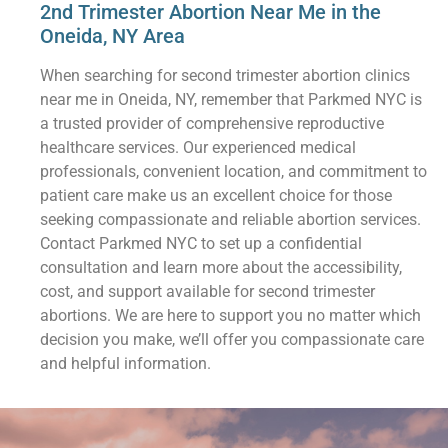
2nd Trimester Abortion Near Me in the
Oneida, NY Area
When searching for second trimester abortion clinics
near me in Oneida, NY, remember that Parkmed NYC is
a trusted provider of comprehensive reproductive
healthcare services. Our experienced medical
professionals, convenient location, and commitment to
patient care make us an excellent choice for those
seeking compassionate and reliable abortion services.
Contact Parkmed NYC to set up a confidential
consultation and learn more about the accessibility,
cost, and support available for second trimester
abortions. We are here to support you no matter which
decision you make, we’ll offer you compassionate care
and helpful information.