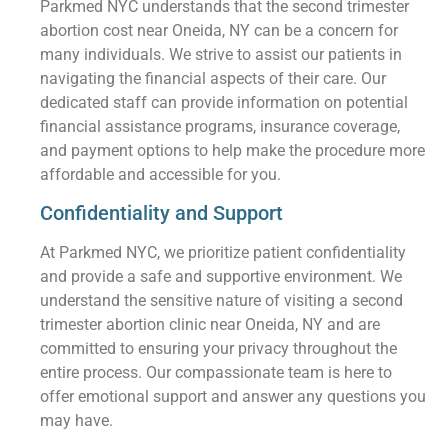
Parkmed NYC understands that the second trimester
abortion cost near Oneida, NY can be a concern for
many individuals. We strive to assist our patients in
navigating the financial aspects of their care. Our
dedicated staff can provide information on potential
financial assistance programs, insurance coverage,
and payment options to help make the procedure more
affordable and accessible for you.
Confidentiality and Support
At Parkmed NYC, we prioritize patient confidentiality
and provide a safe and supportive environment. We
understand the sensitive nature of visiting a second
trimester abortion clinic near Oneida, NY and are
committed to ensuring your privacy throughout the
entire process. Our compassionate team is here to
offer emotional support and answer any questions you
may have.