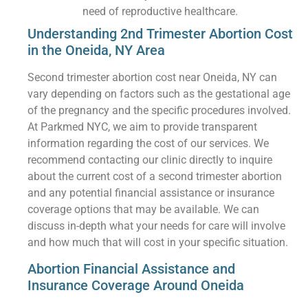
need of reproductive healthcare.
Understanding 2nd Trimester Abortion Cost
in the Oneida, NY Area
Second trimester abortion cost near Oneida, NY can
vary depending on factors such as the gestational age
of the pregnancy and the specific procedures involved.
At Parkmed NYC, we aim to provide transparent
information regarding the cost of our services. We
recommend contacting our clinic directly to inquire
about the current cost of a second trimester abortion
and any potential financial assistance or insurance
coverage options that may be available. We can
discuss in-depth what your needs for care will involve
and how much that will cost in your specific situation.
Abortion Financial Assistance and
Insurance Coverage Around Oneida