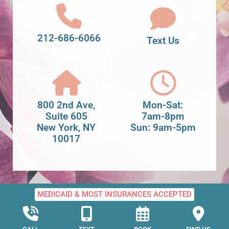
212-686-6066
Text Us
800 2nd Ave,
Mon-Sat:
Suite 605
7am-8pm
New York, NY
Sun: 9am-5pm
10017
MEDICAID & MOST INSURANCES ACCEPTED