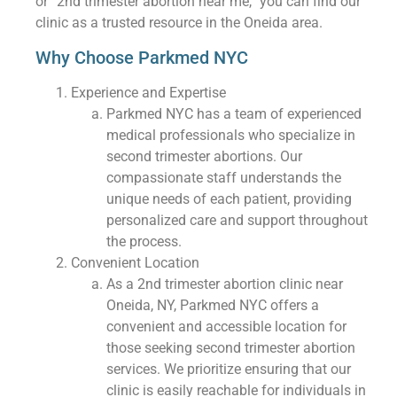
or “2nd trimester abortion near me,” you can find our
clinic as a trusted resource in the Oneida area.
Why Choose Parkmed NYC
Experience and Expertise
Parkmed NYC has a team of experienced
medical professionals who specialize in
second trimester abortions. Our
compassionate staff understands the
unique needs of each patient, providing
personalized care and support throughout
the process.
Convenient Location
As a 2nd trimester abortion clinic near
Oneida, NY, Parkmed NYC offers a
convenient and accessible location for
those seeking second trimester abortion
services. We prioritize ensuring that our
clinic is easily reachable for individuals in