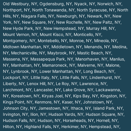
Old Westbury, NY
,
Ogdensburg, NY
,
Nyack, NY
,
Norwich, NY
,
Northport, NY
,
North Tonawanda, NY
,
North Syracuse, NY
,
North
Hills, NY
,
Niagara Falls, NY
,
Newburgh, NY
,
Newark, NY
,
New
York, NY
,
New Square, NY
,
New Rochelle, NY
,
New Paltz, NY
,
New Hyde Park, NY
,
New Hempstead, NY
,
Murray Hill, NY
,
Mount Vernon, NY
,
Mount Kisco, NY
,
Monticello, NY
,
Montgomery, NY
,
Montebello, NY
,
Monroe, NY
,
Mineola, NY
,
Midtown Manhattan, NY
,
Middletown, NY
,
Menands, NY
,
Medina,
NY
,
Mechanicville, NY
,
Maybrook, NY
,
Mastic Beach, NY
,
Massena, NY
,
Massapequa Park, NY
,
Manorhaven, NY
,
Manlius,
NY
,
Manhattan, NY
,
Mamaroneck, NY
,
Malverne, NY
,
Malone,
NY
,
Lynbrook, NY
,
Lower Manhattan, NY
,
Long Beach, NY
,
Lockport, NY
,
Little Italy, NY
,
Little Falls, NY
,
Lindenhurst, NY
,
Liberty, NY
,
Lenox Hill, NY
,
Le Roy, NY
,
Lawrence, NY
,
Larchmont, NY
,
Lancaster, NY
,
Lake Grove, NY
,
Lackawanna,
NY
,
Koreatown, NY
,
Kiryas Joel, NY
,
Kips Bay, NY
,
Kingston, NY
,
Kings Point, NY
,
Kenmore, NY
,
Kaser, NY
,
Johnstown, NY
,
Johnson City, NY
,
Jamestown, NY
,
Ithaca, NY
,
Island Park, NY
,
Irvington, NY
,
Ilion, NY
,
Hudson Yards, NY
,
Hudson Square, NY
,
Hudson Falls, NY
,
Hudson, NY
,
Horseheads, NY
,
Hornell, NY
,
Hilton, NY
,
Highland Falls, NY
,
Herkimer, NY
,
Hempstead, NY
,