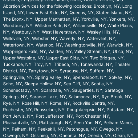
Abortion Services for the following locations:
Brooklyn, NY
,
Long
Island, NY
,
Lower East Side, NY
,
Queens, NY
,
Staten Island, NY
,
The Bronx, NY
,
Upper Manhattan, NY
,
Yorkville, NY
,
Yonkers, NY
,
Woodbury, NY
,
Williston Park, NY
,
Williamsville, NY
,
White Plains,
NY
,
Westbury, NY
,
West Haverstraw, NY
,
Wesley Hills, NY
,
Wellsville, NY
,
Webster, NY
,
Waverly, NY
,
Watervliet, NY
,
Watertown, NY
,
Waterloo, NY
,
Washingtonville, NY
,
Warwick, NY
,
Wappingers Falls, NY
,
Walden, NY
,
Valley Stream, NY
,
Utica, NY
,
Upper Westside, NY
,
Upper East Side, NY
,
Two Bridges, NY
,
Tuckahoe, NY
,
Troy, NY
,
Tribeca, NY
,
Tonawanda, NY
,
Theater
District, NY
,
Tarrytown, NY
,
Syracuse, NY
,
Suffern, NY
,
Springville, NY
,
Spring Valley, NY
,
Spencerport, NY
,
Solvay, NY
,
Soho, NY
,
Sleepy Hollow, NY
,
Sea Cliff, NY
,
Scotia, NY
,
Schenectady, NY
,
Scarsdale, NY
,
Saugerties, NY
,
Saratoga
Springs, NY
,
Saranac Lake, NY
,
Salamanca, NY
,
Rye Brook, NY
,
Rye, NY
,
Rose Hill, NY
,
Rome, NY
,
Rockville Centre, NY
,
Rochester, NY
,
Rensselaer, NY
,
Poughkeepsie, NY
,
Potsdam, NY
,
Port Jervis, NY
,
Port Jefferson, NY
,
Port Chester, NY
,
Pleasantville, NY
,
Plattsburgh, NY
,
Penn Yan, NY
,
Pelham Manor,
NY
,
Pelham, NY
,
Peekskill, NY
,
Patchogue, NY
,
Owego, NY
,
Oswego, NY
,
Ossining, NY
,
Oneonta, NY
,
Oneida, NY
,
Olean, NY
,