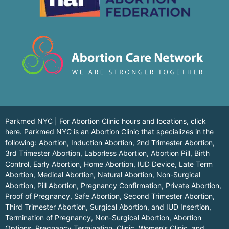
Parkmed NYC | For Abortion Clinic hours and locations,
click
here.
Parkmed NYC is an Abortion Clinic that specializes in the
following: Abortion, Induction Abortion, 2nd Trimester Abortion,
3rd Trimester Abortion, Laborless Abortion, Abortion Pill, Birth
Control, Early Abortion, Home Abortion, IUD Device, Late Term
Abortion, Medical Abortion, Natural Abortion, Non-Surgical
Abortion, Pill Abortion, Pregnancy Confirmation, Private Abortion,
Proof of Pregnancy, Safe Abortion, Second Trimester Abortion,
Third Trimester Abortion, Surgical Abortion, and IUD Insertion,
Termination of Pregnancy, Non-Surgical Abortion, Abortion
Options, Pregnancy Termination, Clinic, Women’s Clinic, and