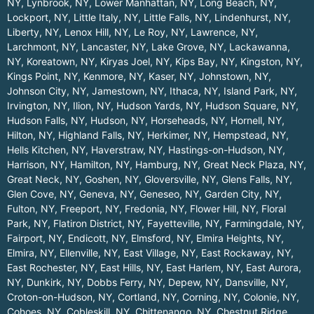
NY
,
Lynbrook, NY
,
Lower Manhattan, NY
,
Long Beach, NY
,
Lockport, NY
,
Little Italy, NY
,
Little Falls, NY
,
Lindenhurst, NY
,
Liberty, NY
,
Lenox Hill, NY
,
Le Roy, NY
,
Lawrence, NY
,
Larchmont, NY
,
Lancaster, NY
,
Lake Grove, NY
,
Lackawanna,
NY
,
Koreatown, NY
,
Kiryas Joel, NY
,
Kips Bay, NY
,
Kingston, NY
,
Kings Point, NY
,
Kenmore, NY
,
Kaser, NY
,
Johnstown, NY
,
Johnson City, NY
,
Jamestown, NY
,
Ithaca, NY
,
Island Park, NY
,
Irvington, NY
,
Ilion, NY
,
Hudson Yards, NY
,
Hudson Square, NY
,
Hudson Falls, NY
,
Hudson, NY
,
Horseheads, NY
,
Hornell, NY
,
Hilton, NY
,
Highland Falls, NY
,
Herkimer, NY
,
Hempstead, NY
,
Hells Kitchen, NY
,
Haverstraw, NY
,
Hastings-on-Hudson, NY
,
Harrison, NY
,
Hamilton, NY
,
Hamburg, NY
,
Great Neck Plaza, NY
,
Great Neck, NY
,
Goshen, NY
,
Gloversville, NY
,
Glens Falls, NY
,
Glen Cove, NY
,
Geneva, NY
,
Geneseo, NY
,
Garden City, NY
,
Fulton, NY
,
Freeport, NY
,
Fredonia, NY
,
Flower Hill, NY
,
Floral
Park, NY
,
Flatiron District, NY
,
Fayetteville, NY
,
Farmingdale, NY
,
Fairport, NY
,
Endicott, NY
,
Elmsford, NY
,
Elmira Heights, NY
,
Elmira, NY
,
Ellenville, NY
,
East Village, NY
,
East Rockaway, NY
,
East Rochester, NY
,
East Hills, NY
,
East Harlem, NY
,
East Aurora,
NY
,
Dunkirk, NY
,
Dobbs Ferry, NY
,
Depew, NY
,
Dansville, NY
,
Croton-on-Hudson, NY
,
Cortland, NY
,
Corning, NY
,
Colonie, NY
,
Cohoes, NY
,
Cobleskill, NY
,
Chittenango, NY
,
Chestnut Ridge,