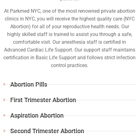
At Parkmed NYC, one of the most renowned private abortion
clinics in NYC, you will receive the highest quality care (NYC
Abortion) for all of your reproductive health needs. Our
highly skilled staff is trained to assist you through a safe,
comfortable visit. Our anesthesia staff is certified in
Advanced Cardiac Life Support. Our support staff maintains
certification in Basic Life Support and follows strict infection
control practices.
Abortion Pills
First Trimester Abortion
Aspiration Abortion
Second Trimester Abortion