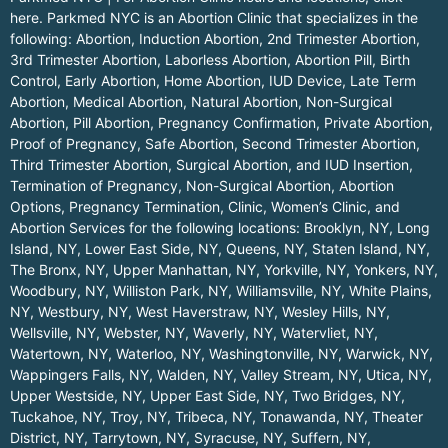
here.
Parkmed NYC is an Abortion Clinic that specializes in the
following: Abortion, Induction Abortion, 2nd Trimester Abortion,
3rd Trimester Abortion, Laborless Abortion, Abortion Pill, Birth
Control, Early Abortion, Home Abortion, IUD Device, Late Term
Abortion, Medical Abortion, Natural Abortion, Non-Surgical
Abortion, Pill Abortion, Pregnancy Confirmation, Private Abortion,
Proof of Pregnancy, Safe Abortion, Second Trimester Abortion,
Third Trimester Abortion, Surgical Abortion, and IUD Insertion,
Termination of Pregnancy, Non-Surgical Abortion, Abortion
Options, Pregnancy Termination, Clinic, Women’s Clinic, and
Abortion Services for the following locations:
Brooklyn, NY
,
Long
Island, NY
,
Lower East Side, NY
,
Queens, NY
,
Staten Island, NY
,
The Bronx, NY
,
Upper Manhattan, NY
,
Yorkville, NY
,
Yonkers, NY
,
Woodbury, NY
,
Williston Park, NY
,
Williamsville, NY
,
White Plains,
NY
,
Westbury, NY
,
West Haverstraw, NY
,
Wesley Hills, NY
,
Wellsville, NY
,
Webster, NY
,
Waverly, NY
,
Watervliet, NY
,
Watertown, NY
,
Waterloo, NY
,
Washingtonville, NY
,
Warwick, NY
,
Wappingers Falls, NY
,
Walden, NY
,
Valley Stream, NY
,
Utica, NY
,
Upper Westside, NY
,
Upper East Side, NY
,
Two Bridges, NY
,
Tuckahoe, NY
,
Troy, NY
,
Tribeca, NY
,
Tonawanda, NY
,
Theater
District, NY
,
Tarrytown, NY
,
Syracuse, NY
,
Suffern, NY
,