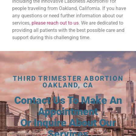
including the innovative Laborless Abortion® for
people traveling from Oakland, California. If you have
any questions or need further information about our
services,
please reach out to us
. We are dedicated to
providing all patients with the best possible care and
support during this challenging time.
THIRD TRIMESTER ABORTION
OAKLAND, CA
Contact Us To Make An
Appointment
Or Inquire About Our
Services