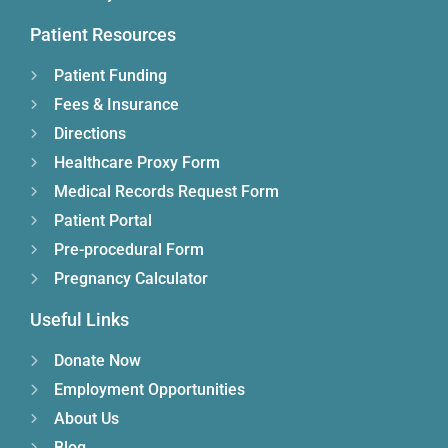
Patient Resources
Patient Funding
Fees & Insurance
Directions
Healthcare Proxy Form
Medical Records Request Form
Patient Portal
Pre-procedural Form
Pregnancy Calculator
Useful Links
Donate Now
Employment Opportunities
About Us
Blog