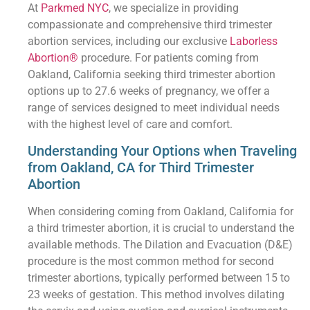
At
Parkmed NYC
, we specialize in providing
compassionate and comprehensive third trimester
abortion services, including our exclusive
Laborless
Abortion®
procedure. For patients coming from
Oakland, California seeking third trimester abortion
options up to 27.6 weeks of pregnancy, we offer a
range of services designed to meet individual needs
with the highest level of care and comfort.
Understanding Your Options when Traveling
from Oakland, CA for Third Trimester
Abortion
When considering coming from Oakland, California for
a third trimester abortion, it is crucial to understand the
available methods. The Dilation and Evacuation (D&E)
procedure is the most common method for second
trimester abortions, typically performed between 15 to
23 weeks of gestation. This method involves dilating