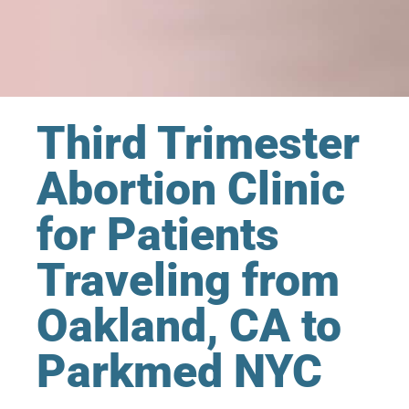
Third Trimester
Abortion Clinic
for Patients
Traveling from
Oakland, CA to
Parkmed NYC