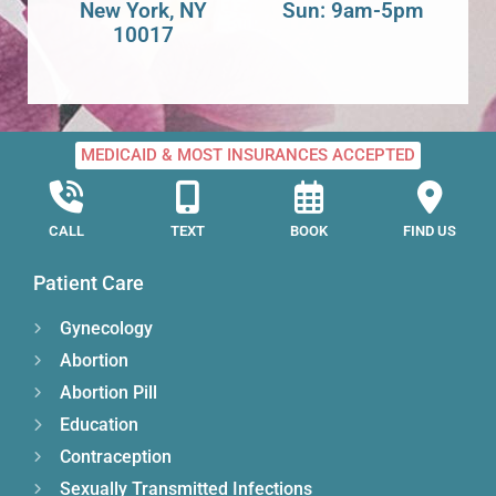
New York, NY
Sun: 9am-5pm
10017
MEDICAID & MOST INSURANCES ACCEPTED
CALL
TEXT
BOOK
FIND US
Patient Care
Gynecology
Abortion
Abortion Pill
Education
Contraception
Sexually Transmitted Infections