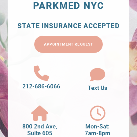
PARKMED NYC
STATE INSURANCE ACCEPTED
APPOINTMENT REQUEST
212-686-6066
Text Us
800 2nd Ave,
Mon-Sat:
Suite 605
7am-8pm