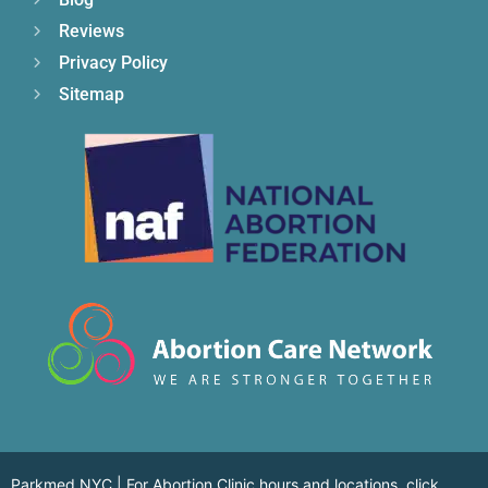
Reviews
Privacy Policy
Sitemap
Parkmed NYC | For Abortion Clinic hours and locations,
click