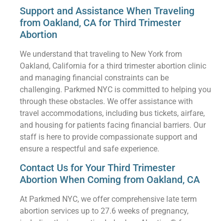
Support and Assistance When Traveling
from Oakland, CA for Third Trimester
Abortion
We understand that traveling to New York from
Oakland, California for a third trimester abortion clinic
and managing financial constraints can be
challenging. Parkmed NYC is committed to helping you
through these obstacles. We offer assistance with
travel accommodations, including bus tickets, airfare,
and housing for patients facing financial barriers. Our
staff is here to provide compassionate support and
ensure a respectful and safe experience.
Contact Us for Your Third Trimester
Abortion When Coming from Oakland, CA
At Parkmed NYC, we offer comprehensive late term
abortion services up to 27.6 weeks of pregnancy,