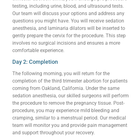
testing, including urine, blood, and ultrasound tests.
Our team will discuss your options and address any
questions you might have. You will receive sedation
anesthesia, and laminaria dilators will be inserted to
gently prepare the cervix for the procedure. This step
involves no surgical incisions and ensures a more
comfortable experience.
Day 2: Completion
The following morning, you will return for the
completion of the third trimester abortion for patients
coming from Oakland, California. Under the same
sedation anesthesia, our skilled surgeons will perform
the procedure to remove the pregnancy tissue. Post-
procedure, you may experience mild bleeding and
cramping, similar to a menstrual period. Our medical
team will monitor you and provide pain management
and support throughout your recovery.