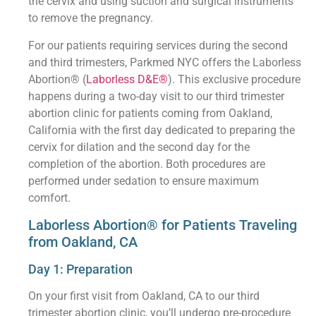
the cervix and using suction and surgical instruments
to remove the pregnancy.
For our patients requiring services during the second
and third trimesters, Parkmed NYC offers the Laborless
Abortion® (
Laborless D&E®
). This exclusive procedure
happens during a two-day visit to our third trimester
abortion clinic for patients coming from Oakland,
California with the first day dedicated to preparing the
cervix for dilation and the second day for the
completion of the abortion. Both procedures are
performed under sedation to ensure maximum
comfort.
Laborless Abortion® for Patients Traveling
from Oakland, CA
Day 1: Preparation
On your first visit from Oakland, CA to our third
trimester abortion clinic, you’ll undergo pre-procedure