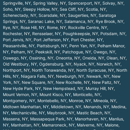
Springville, NY
,
Spring Valley, NY
,
Spencerport, NY
,
Solvay, NY
,
Soho, NY
,
Sleepy Hollow, NY
,
Sea Cliff, NY
,
Scotia, NY
,
Schenectady, NY
,
Scarsdale, NY
,
Saugerties, NY
,
Saratoga
Springs, NY
,
Saranac Lake, NY
,
Salamanca, NY
,
Rye Brook, NY
,
Rye, NY
,
Rose Hill, NY
,
Rome, NY
,
Rockville Centre, NY
,
Rochester, NY
,
Rensselaer, NY
,
Poughkeepsie, NY
,
Potsdam, NY
,
Port Jervis, NY
,
Port Jefferson, NY
,
Port Chester, NY
,
Pleasantville, NY
,
Plattsburgh, NY
,
Penn Yan, NY
,
Pelham Manor,
NY
,
Pelham, NY
,
Peekskill, NY
,
Patchogue, NY
,
Owego, NY
,
Oswego, NY
,
Ossining, NY
,
Oneonta, NY
,
Oneida, NY
,
Olean, NY
,
Old Westbury, NY
,
Ogdensburg, NY
,
Nyack, NY
,
Norwich, NY
,
Northport, NY
,
North Tonawanda, NY
,
North Syracuse, NY
,
North
Hills, NY
,
Niagara Falls, NY
,
Newburgh, NY
,
Newark, NY
,
New
York, NY
,
New Square, NY
,
New Rochelle, NY
,
New Paltz, NY
,
New Hyde Park, NY
,
New Hempstead, NY
,
Murray Hill, NY
,
Mount Vernon, NY
,
Mount Kisco, NY
,
Monticello, NY
,
Montgomery, NY
,
Montebello, NY
,
Monroe, NY
,
Mineola, NY
,
Midtown Manhattan, NY
,
Middletown, NY
,
Menands, NY
,
Medina,
NY
,
Mechanicville, NY
,
Maybrook, NY
,
Mastic Beach, NY
,
Massena, NY
,
Massapequa Park, NY
,
Manorhaven, NY
,
Manlius,
NY
,
Manhattan, NY
,
Mamaroneck, NY
,
Malverne, NY
,
Malone,