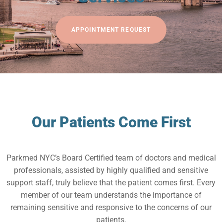
APPOINTMENT REQUEST
Our Patients Come First
Parkmed NYC’s Board Certified team of doctors and medical
professionals, assisted by highly qualified and sensitive
support staff, truly believe that the patient comes first. Every
member of our team understands the importance of
remaining sensitive and responsive to the concerns of our
patients.