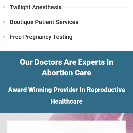
Twilight Anesthesia
Boutique Patient Services
Free Pregnancy Testing
Our Doctors Are Experts In
Abortion Care
Award Winning Provider In Reproductive
Healthcare