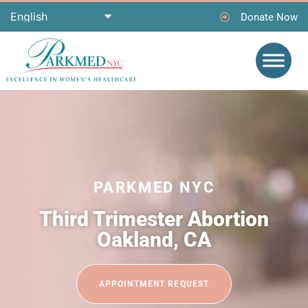
Donate Now
PARKMED NYC
Third Trimester Abortion
Oakland, CA
APPOINTMENT REQUEST