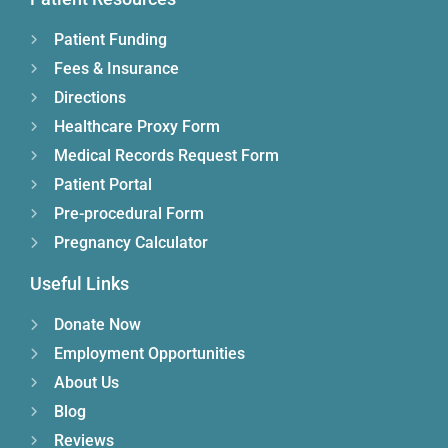
Patient Funding
Fees & Insurance
Directions
Healthcare Proxy Form
Medical Records Request Form
Patient Portal
Pre-procedural Form
Pregnancy Calculator
Useful Links
Donate Now
Employment Opportunities
About Us
Blog
Reviews