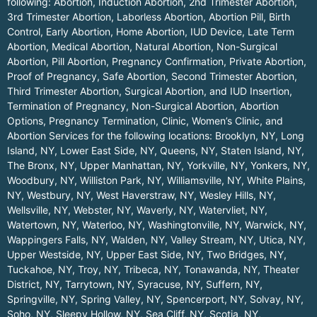
following: Abortion, Induction Abortion, 2nd Trimester Abortion,
3rd Trimester Abortion, Laborless Abortion, Abortion Pill, Birth
Control, Early Abortion, Home Abortion, IUD Device, Late Term
Abortion, Medical Abortion, Natural Abortion, Non-Surgical
Abortion, Pill Abortion, Pregnancy Confirmation, Private Abortion,
Proof of Pregnancy, Safe Abortion, Second Trimester Abortion,
Third Trimester Abortion, Surgical Abortion, and IUD Insertion,
Termination of Pregnancy, Non-Surgical Abortion, Abortion
Options, Pregnancy Termination, Clinic, Women’s Clinic, and
Abortion Services for the following locations:
Brooklyn, NY
,
Long
Island, NY
,
Lower East Side, NY
,
Queens, NY
,
Staten Island, NY
,
The Bronx, NY
,
Upper Manhattan, NY
,
Yorkville, NY
,
Yonkers, NY
,
Woodbury, NY
,
Williston Park, NY
,
Williamsville, NY
,
White Plains,
NY
,
Westbury, NY
,
West Haverstraw, NY
,
Wesley Hills, NY
,
Wellsville, NY
,
Webster, NY
,
Waverly, NY
,
Watervliet, NY
,
Watertown, NY
,
Waterloo, NY
,
Washingtonville, NY
,
Warwick, NY
,
Wappingers Falls, NY
,
Walden, NY
,
Valley Stream, NY
,
Utica, NY
,
Upper Westside, NY
,
Upper East Side, NY
,
Two Bridges, NY
,
Tuckahoe, NY
,
Troy, NY
,
Tribeca, NY
,
Tonawanda, NY
,
Theater
District, NY
,
Tarrytown, NY
,
Syracuse, NY
,
Suffern, NY
,
Springville, NY
,
Spring Valley, NY
,
Spencerport, NY
,
Solvay, NY
,
Soho, NY
,
Sleepy Hollow, NY
,
Sea Cliff, NY
,
Scotia, NY
,