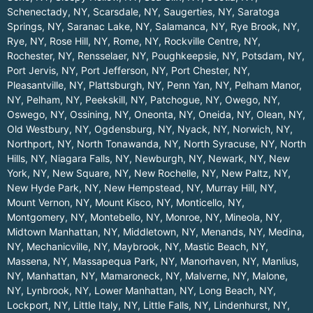
Schenectady, NY
,
Scarsdale, NY
,
Saugerties, NY
,
Saratoga
Springs, NY
,
Saranac Lake, NY
,
Salamanca, NY
,
Rye Brook, NY
,
Rye, NY
,
Rose Hill, NY
,
Rome, NY
,
Rockville Centre, NY
,
Rochester, NY
,
Rensselaer, NY
,
Poughkeepsie, NY
,
Potsdam, NY
,
Port Jervis, NY
,
Port Jefferson, NY
,
Port Chester, NY
,
Pleasantville, NY
,
Plattsburgh, NY
,
Penn Yan, NY
,
Pelham Manor,
NY
,
Pelham, NY
,
Peekskill, NY
,
Patchogue, NY
,
Owego, NY
,
Oswego, NY
,
Ossining, NY
,
Oneonta, NY
,
Oneida, NY
,
Olean, NY
,
Old Westbury, NY
,
Ogdensburg, NY
,
Nyack, NY
,
Norwich, NY
,
Northport, NY
,
North Tonawanda, NY
,
North Syracuse, NY
,
North
Hills, NY
,
Niagara Falls, NY
,
Newburgh, NY
,
Newark, NY
,
New
York, NY
,
New Square, NY
,
New Rochelle, NY
,
New Paltz, NY
,
New Hyde Park, NY
,
New Hempstead, NY
,
Murray Hill, NY
,
Mount Vernon, NY
,
Mount Kisco, NY
,
Monticello, NY
,
Montgomery, NY
,
Montebello, NY
,
Monroe, NY
,
Mineola, NY
,
Midtown Manhattan, NY
,
Middletown, NY
,
Menands, NY
,
Medina,
NY
,
Mechanicville, NY
,
Maybrook, NY
,
Mastic Beach, NY
,
Massena, NY
,
Massapequa Park, NY
,
Manorhaven, NY
,
Manlius,
NY
,
Manhattan, NY
,
Mamaroneck, NY
,
Malverne, NY
,
Malone,
NY
,
Lynbrook, NY
,
Lower Manhattan, NY
,
Long Beach, NY
,
Lockport, NY
,
Little Italy, NY
,
Little Falls, NY
,
Lindenhurst, NY
,