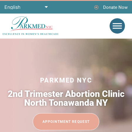
Donate Now
PARKMED NYC
2nd Trimester Abortion Clinic
North Tonawanda NY
APPOINTMENT REQUEST