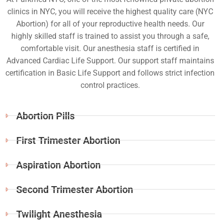
clinics in NYC, you will receive the highest quality care (NYC
Abortion) for all of your reproductive health needs. Our
highly skilled staff is trained to assist you through a safe,
comfortable visit. Our anesthesia staff is certified in
Advanced Cardiac Life Support. Our support staff maintains
certification in Basic Life Support and follows strict infection
control practices.
Abortion Pills
First Trimester Abortion
Aspiration Abortion
Second Trimester Abortion
Twilight Anesthesia