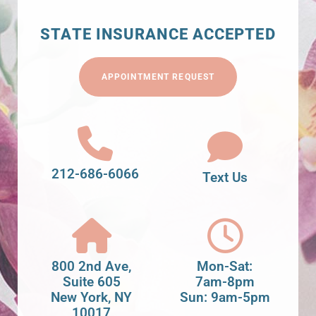
STATE INSURANCE ACCEPTED
APPOINTMENT REQUEST
212-686-6066
Text Us
800 2nd Ave,
Mon-Sat:
Suite 605
7am-8pm
New York, NY
Sun: 9am-5pm
10017