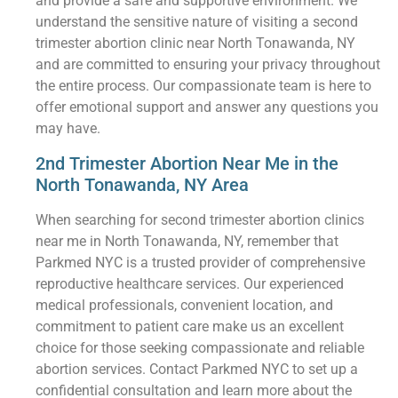
and provide a safe and supportive environment. We
understand the sensitive nature of visiting a second
trimester abortion clinic near North Tonawanda, NY
and are committed to ensuring your privacy throughout
the entire process. Our compassionate team is here to
offer emotional support and answer any questions you
may have.
2nd Trimester Abortion Near Me in the
North Tonawanda, NY Area
When searching for second trimester abortion clinics
near me in North Tonawanda, NY, remember that
Parkmed NYC is a trusted provider of comprehensive
reproductive healthcare services. Our experienced
medical professionals, convenient location, and
commitment to patient care make us an excellent
choice for those seeking compassionate and reliable
abortion services. Contact Parkmed NYC to set up a
confidential consultation and learn more about the