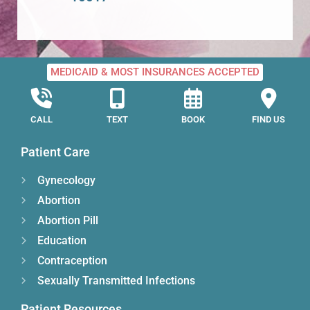
MEDICAID & MOST INSURANCES ACCEPTED
CALL
TEXT
BOOK
FIND US
Patient Care
Gynecology
Abortion
Abortion Pill
Education
Contraception
Sexually Transmitted Infections
Patient Resources