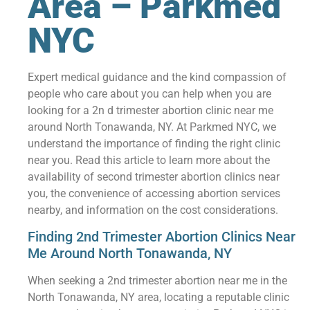
Area – Parkmed
NYC
Expert medical guidance and the kind compassion of
people who care about you can help when you are
looking for a 2n d trimester abortion clinic near me
around North Tonawanda, NY. At Parkmed NYC, we
understand the importance of finding the right clinic
near you. Read this article to learn more about the
availability of second trimester abortion clinics near
you, the convenience of accessing abortion services
nearby, and information on the cost considerations.
Finding 2nd Trimester Abortion Clinics Near
Me Around North Tonawanda, NY
When seeking a 2nd trimester abortion near me in the
North Tonawanda, NY area, locating a reputable clinic