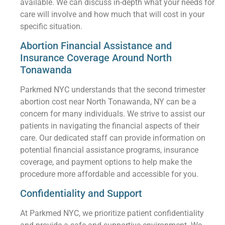
available. We can discuss in-depth what your needs for
care will involve and how much that will cost in your
specific situation.
Abortion Financial Assistance and
Insurance Coverage Around North
Tonawanda
Parkmed NYC understands that the second trimester
abortion cost near North Tonawanda, NY can be a
concern for many individuals. We strive to assist our
patients in navigating the financial aspects of their
care. Our dedicated staff can provide information on
potential financial assistance programs, insurance
coverage, and payment options to help make the
procedure more affordable and accessible for you.
Confidentiality and Support
At Parkmed NYC, we prioritize patient confidentiality