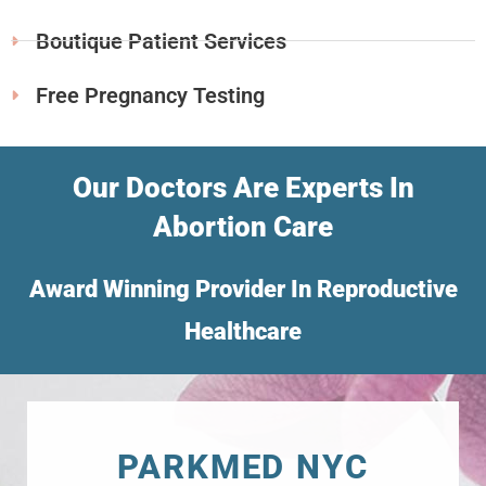
Boutique Patient Services
Free Pregnancy Testing
Our Doctors Are Experts In
Abortion Care
Award Winning Provider In Reproductive
Healthcare
PARKMED NYC