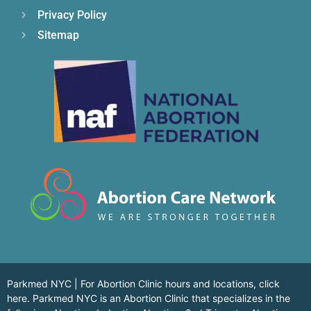
Privacy Policy
Sitemap
Parkmed NYC | For Abortion Clinic hours and locations,
click
here.
Parkmed NYC is an Abortion Clinic that specializes in the