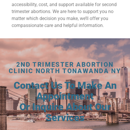
accessibility, cost, and support available for second
trimester abortions. We are here to support you no
matter which decision you make, we’ll offer you
compassionate care and helpful information.
2ND TRIMESTER ABORTION
CLINIC NORTH TONAWANDA NY
Contact Us To Make An
Appointment
Or Inquire About Our
Services