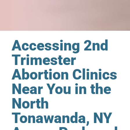
Accessing 2nd
Trimester
Abortion Clinics
Near You in the
North
Tonawanda, NY