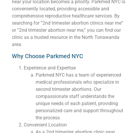
near your location becomes a priority. Parkmed NYC is
conveniently located, providing accessible and
comprehensive reproductive healthcare services. By
searching for “2nd trimester abortion clinics near me”
or “2nd trimester abortion near me,” you can find our
clinic as a trusted resource in the North Tonawanda
area.
Why Choose Parkmed NYC
Experience and Expertise
Parkmed NYC has a team of experienced
medical professionals who specialize in
second trimester abortions. Our
compassionate staff understands the
unique needs of each patient, providing
personalized care and support throughout
the process.
Convenient Location
As a 2nd trimester abortion clinic near