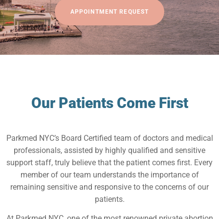
APPOINTMENT REQUEST
Our Patients Come First
Parkmed NYC’s Board Certified team of doctors and medical
professionals, assisted by highly qualified and sensitive
support staff, truly believe that the patient comes first. Every
member of our team understands the importance of
remaining sensitive and responsive to the concerns of our
patients.
At Parkmed NYC, one of the most renowned private abortion