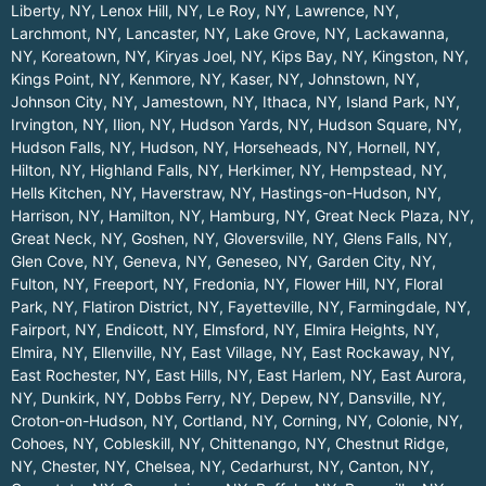
Liberty, NY
,
Lenox Hill, NY
,
Le Roy, NY
,
Lawrence, NY
,
Larchmont, NY
,
Lancaster, NY
,
Lake Grove, NY
,
Lackawanna,
NY
,
Koreatown, NY
,
Kiryas Joel, NY
,
Kips Bay, NY
,
Kingston, NY
,
Kings Point, NY
,
Kenmore, NY
,
Kaser, NY
,
Johnstown, NY
,
Johnson City, NY
,
Jamestown, NY
,
Ithaca, NY
,
Island Park, NY
,
Irvington, NY
,
Ilion, NY
,
Hudson Yards, NY
,
Hudson Square, NY
,
Hudson Falls, NY
,
Hudson, NY
,
Horseheads, NY
,
Hornell, NY
,
Hilton, NY
,
Highland Falls, NY
,
Herkimer, NY
,
Hempstead, NY
,
Hells Kitchen, NY
,
Haverstraw, NY
,
Hastings-on-Hudson, NY
,
Harrison, NY
,
Hamilton, NY
,
Hamburg, NY
,
Great Neck Plaza, NY
,
Great Neck, NY
,
Goshen, NY
,
Gloversville, NY
,
Glens Falls, NY
,
Glen Cove, NY
,
Geneva, NY
,
Geneseo, NY
,
Garden City, NY
,
Fulton, NY
,
Freeport, NY
,
Fredonia, NY
,
Flower Hill, NY
,
Floral
Park, NY
,
Flatiron District, NY
,
Fayetteville, NY
,
Farmingdale, NY
,
Fairport, NY
,
Endicott, NY
,
Elmsford, NY
,
Elmira Heights, NY
,
Elmira, NY
,
Ellenville, NY
,
East Village, NY
,
East Rockaway, NY
,
East Rochester, NY
,
East Hills, NY
,
East Harlem, NY
,
East Aurora,
NY
,
Dunkirk, NY
,
Dobbs Ferry, NY
,
Depew, NY
,
Dansville, NY
,
Croton-on-Hudson, NY
,
Cortland, NY
,
Corning, NY
,
Colonie, NY
,
Cohoes, NY
,
Cobleskill, NY
,
Chittenango, NY
,
Chestnut Ridge,
NY
,
Chester, NY
,
Chelsea, NY
,
Cedarhurst, NY
,
Canton, NY
,