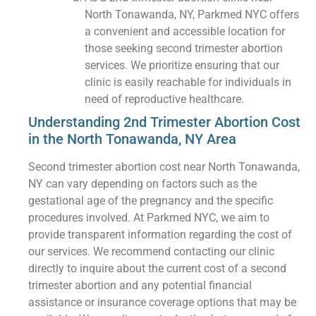
North Tonawanda, NY, Parkmed NYC offers
a convenient and accessible location for
those seeking second trimester abortion
services. We prioritize ensuring that our
clinic is easily reachable for individuals in
need of reproductive healthcare.
Understanding 2nd Trimester Abortion Cost
in the North Tonawanda, NY Area
Second trimester abortion cost near North Tonawanda,
NY can vary depending on factors such as the
gestational age of the pregnancy and the specific
procedures involved. At Parkmed NYC, we aim to
provide transparent information regarding the cost of
our services. We recommend contacting our clinic
directly to inquire about the current cost of a second
trimester abortion and any potential financial
assistance or insurance coverage options that may be