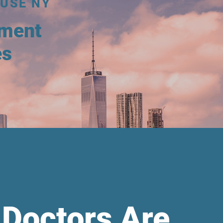
USE NY
tment
es
 Doctors Are