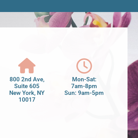
800 2nd Ave,
Mon-Sat:
Suite 605
7am-8pm
New York, NY
Sun: 9am-5pm
10017