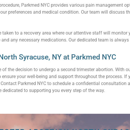
 procedure, Parkmed NYC provides various pain management optio
our preferences and medical condition. Our team will discuss t
 taken to a recovery area where our attentive staff will monitor 
e and any necessary medications. Our dedicated team is always 
 North Syracuse, NY at Parkmed NYC
 of the decision to undergo a second trimester abortion. With 
to ensure your well-being and support throughout the process. If
u. Contact Parkmed NYC to schedule a confidential consultation 
 dedicated to supporting you every step of the way.