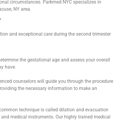
ersonal circumstances. Parkmed NYC specializes in
acuse, NY area.
Y
tion and exceptional care during the second trimester
determine the gestational age and assess your overall
ay have.
enced counselors will guide you through the procedure
 providing the necessary information to make an
 common technique is called dilation and evacuation
n and medical instruments. Our highly trained medical