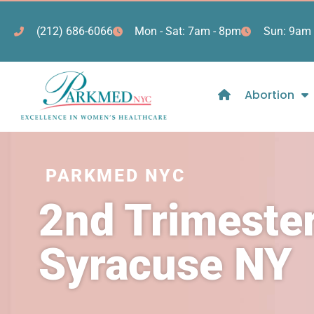
(212) 686-6066
Mon - Sat: 7am - 8pm
Sun: 9am 
Abortion
PARKMED NYC
2nd Trimester
Syracuse NY