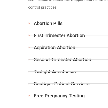
control practices.
Abortion Pills
First Trimester Abortion
Aspiration Abortion
Second Trimester Abortion
Twilight Anesthesia
Boutique Patient Services
Free Pregnancy Testing