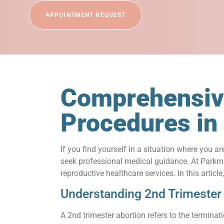
APPOINTMENT REQUEST
Comprehensive
Procedures in
If you find yourself in a situation where you a
seek professional medical guidance. At Parkme
reproductive healthcare services. In this artic
Understanding 2nd Trimester
A 2nd trimester abortion refers to the termina