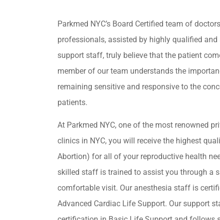
Parkmed NYC’s Board Certified team of doctor
professionals, assisted by highly qualified and 
support staff, truly believe that the patient come
member of our team understands the importan
remaining sensitive and responsive to the conc
patients.
At Parkmed NYC, one of the most renowned pri
clinics in NYC, you will receive the highest qua
Abortion) for all of your reproductive health ne
skilled staff is trained to assist you through a s
comfortable visit. Our anesthesia staff is certif
Advanced Cardiac Life Support. Our support st
certification in Basic Life Support and follows s