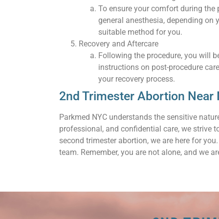
To ensure your comfort during the
general anesthesia, depending on y
suitable method for you.
Recovery and Aftercare
Following the procedure, you will be
instructions on post-procedure car
your recovery process.
2nd Trimester Abortion Near
Parkmed NYC understands the sensitive nature
professional, and confidential care, we strive 
second trimester abortion, we are here for yo
team. Remember, you are not alone, and we are