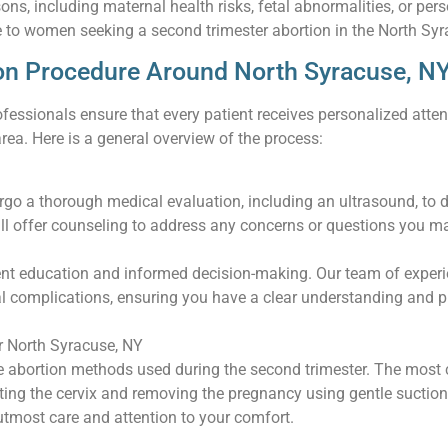
sons, including maternal health risks, fetal abnormalities, or p
 to women seeking a second trimester abortion in the North Syr
on Procedure Around North Syracuse, N
fessionals ensure that every patient receives personalized atten
rea. Here is a general overview of the process:
ergo a thorough medical evaluation, including an ultrasound, to 
ll offer counseling to address any concerns or questions you m
ent education and informed decision-making. Our team of experi
tial complications, ensuring you have a clear understanding and
 North Syracuse, NY
ve abortion methods used during the second trimester. The most
ating the cervix and removing the pregnancy using gentle suctio
tmost care and attention to your comfort.