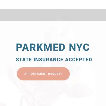
PARKMED NYC
STATE INSURANCE ACCEPTED
APPOINTMENT REQUEST