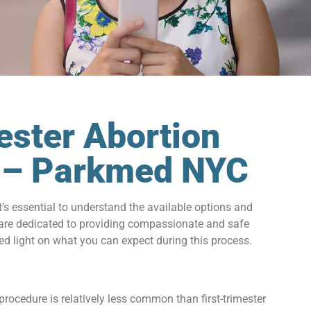
ester Abortion
Y – Parkmed NYC
it’s essential to understand the available options and
 are dedicated to providing compassionate and safe
hed light on what you can expect during this process.
rocedure is relatively less common than first-trimester