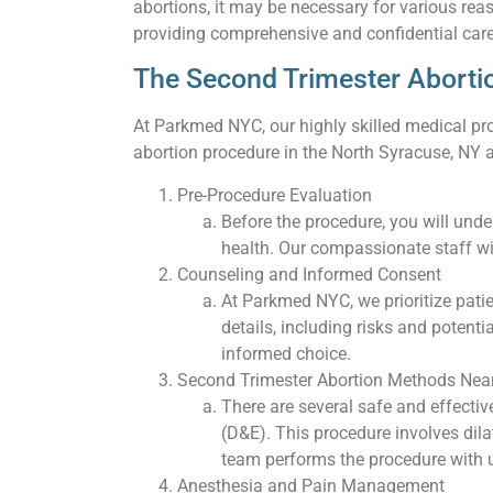
abortions, it may be necessary for various rea
providing comprehensive and confidential care
The Second Trimester Aborti
At Parkmed NYC, our highly skilled medical pro
abortion procedure in the North Syracuse, NY a
Pre-Procedure Evaluation
Before the procedure, you will und
health. Our compassionate staff wi
Counseling and Informed Consent
At Parkmed NYC, we prioritize pati
details, including risks and poten
informed choice.
Second Trimester Abortion Methods Near
There are several safe and effecti
(D&E). This procedure involves dil
team performs the procedure with u
Anesthesia and Pain Management