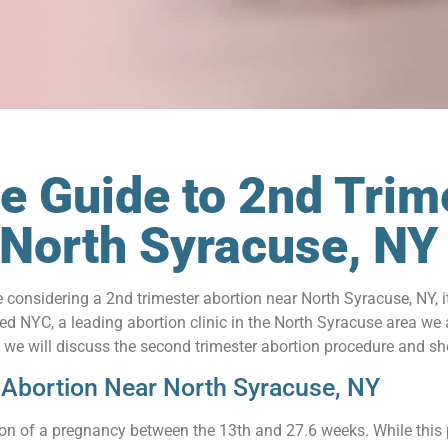
 Guide to 2nd Trim
 North Syracuse, N
re considering a 2nd trimester abortion near North Syracuse, NY, 
d NYC, a leading abortion clinic in the North Syracuse area we
le, we will discuss the second trimester abortion procedure and s
 Abortion Near North Syracuse, NY
tion of a pregnancy between the 13th and 27.6 weeks. While this p