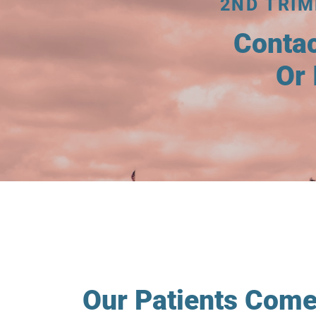
2ND TRI
Conta
Or 
Our Patients Come