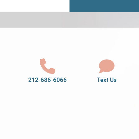
212-686-6066
Text Us