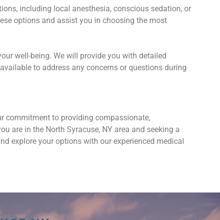
ns, including local anesthesia, conscious sedation, or
hese options and assist you in choosing the most
your well-being. We will provide you with detailed
available to address any concerns or questions during
our commitment to providing compassionate,
 you are in the North Syracuse, NY area and seeking a
and explore your options with our experienced medical