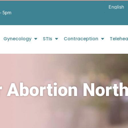
- 5pm
Gynecology
STIs
Contraception
Telehea
 Abortion Nort