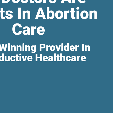
ts In Abortion
Care
Winning Provider In
ductive Healthcare