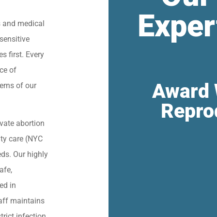
Exper
s and medical
sensitive
s first. Every
ce of
Award 
erns of our
Repro
vate abortion
lity care (NYC
eds. Our highly
afe,
ied in
aff maintains
trict infection