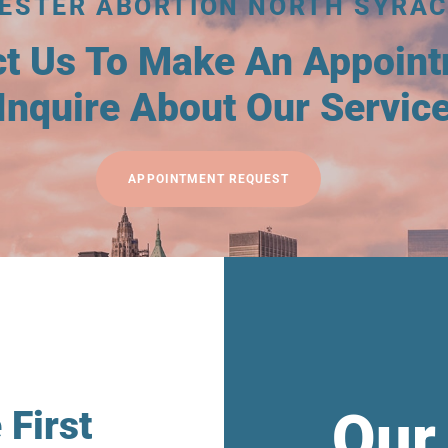
MESTER ABORTION NORTH SYRAC
ct Us To Make An Appoin
Inquire About Our Servic
APPOINTMENT REQUEST
Our
 First