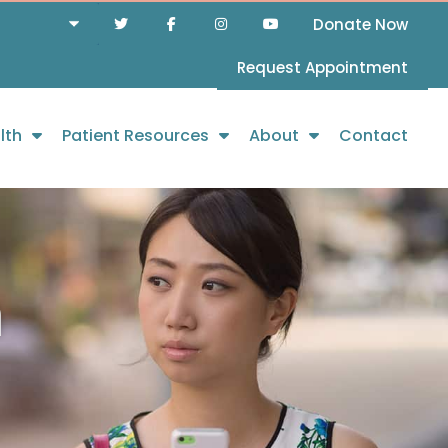
Donate Now
Request Appointment
lth
Patient Resources
About
Contact
h