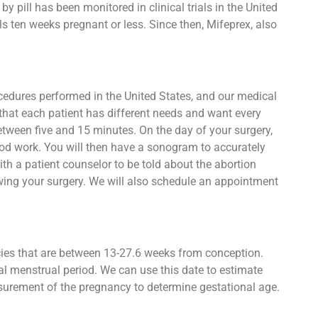
 pill has been monitored in clinical trials in the United
s ten weeks pregnant or less. Since then, Mifeprex, also
ocedures performed in the United States, and our medical
that each patient has different needs and want every
between five and 15 minutes. On the day of your surgery,
lood work. You will then have a sonogram to accurately
h a patient counselor to be told about the abortion
owing your surgery. We will also schedule an appointment
ncies that are between 13-27.6 weeks from conception.
al menstrual period. We can use this date to estimate
asurement of the pregnancy to determine gestational age.