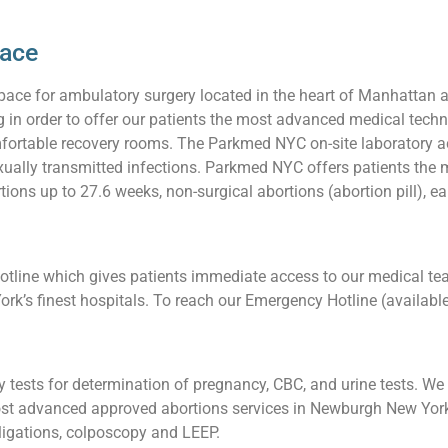
pace
pace for ambulatory surgery located in the heart of Manhattan 
ng in order to offer our patients the most advanced medical techn
ortable recovery rooms. The Parkmed NYC on-site laboratory acc
 sexually transmitted infections. Parkmed NYC offers patients t
ons up to 27.6 weeks, non-surgical abortions (abortion pill), ea
line which gives patients immediate access to our medical team
ork’s finest hospitals. To reach our Emergency Hotline (availabl
tests for determination of pregnancy, CBC, and urine tests. We a
st advanced approved abortions services in Newburgh New York, 
l ligations, colposcopy and LEEP.