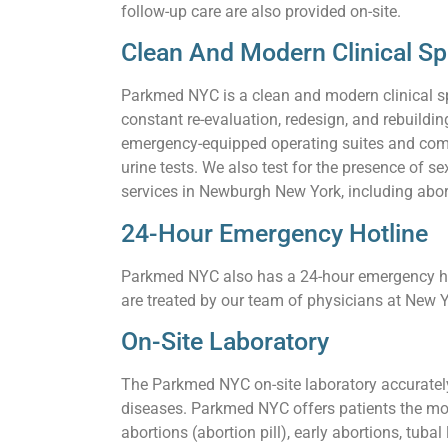
follow-up care are also provided on-site.
Clean And Modern Clinical S
Parkmed NYC is a clean and modern clinical s
constant re-evaluation, redesign, and rebuildi
emergency-equipped operating suites and comf
urine tests. We also test for the presence of
services in Newburgh New York, including aborti
24-Hour Emergency Hotline
Parkmed NYC also has a 24-hour emergency hot
are treated by our team of physicians at New Y
On-Site Laboratory
The Parkmed NYC on-site laboratory accurately 
diseases. Parkmed NYC offers patients the mo
abortions (abortion pill), early abortions, tuba