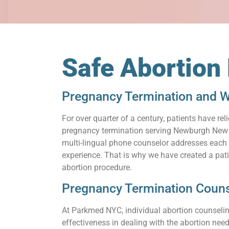
Safe Abortio
Pregnancy Termination and W
For over quarter of a century, patients have 
pregnancy termination serving Newburgh New Yo
multi-lingual phone counselor addresses each q
experience. That is why we have created a pat
abortion procedure.
Pregnancy Termination Coun
At Parkmed NYC, individual abortion counseling
effectiveness in dealing with the abortion need