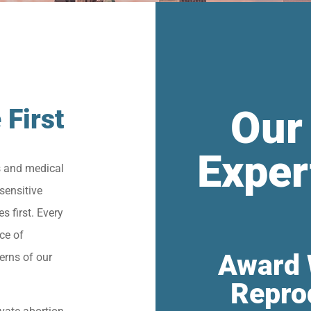
Our
 First
Exper
s and medical
sensitive
s first. Every
ce of
Award 
erns of our
Repro