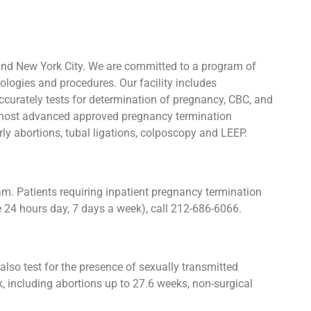
and New York City. We are committed to a program of
ologies and procedures. Our facility includes
urately tests for determination of pregnancy, CBC, and
he most advanced approved pregnancy termination
rly abortions, tubal ligations, colposcopy and LEEP.
. Patients requiring inpatient pregnancy termination
e 24 hours day, 7 days a week), call 212-686-6066.
lso test for the presence of sexually transmitted
including abortions up to 27.6 weeks, non-surgical