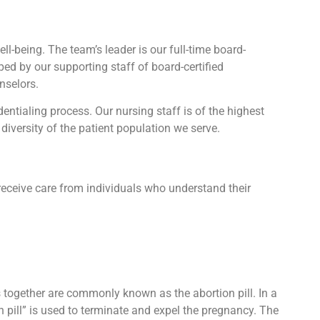
l-being. The team’s leader is our full-time board-
lped by our supporting staff of board-certified
nselors.
tialing process. Our nursing staff is of the highest
diversity of the patient population we serve.
receive care from individuals who understand their
ts together are commonly known as the abortion pill. In a
n pill” is used to terminate and expel the pregnancy. The