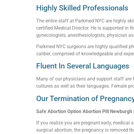
Highly Skilled Professionals
The entire staff at Parkmed NYC are highly skil
certified Medical Director. He is supported in t
gynecologists, anesthesiologists, physician ass
Parkmed NYC surgeons are highly qualified phy
caliber; comprised of knowledgeable and experi
Fluent In Several Languages
Many of our physicians and support staff are f
cultures as well as their languages. Female pro
Our Termination of Pregnancy
Safe Abortion Option Abortion Pill Newburgh
If you realize you are pregnant early, medical 
surgical abortion, the pregnancy is removed thr