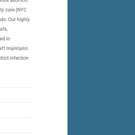
vate abortion
lity care (NYC
eds. Our highly
afe,
ied in
aff maintains
trict infection