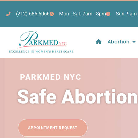
(212) 686-6066
Mon - Sat: 7am - 8pm
Sun: 9am 
Abortion
PARKMED NYC
Safe Abortio
APPOINTMENT REQUEST