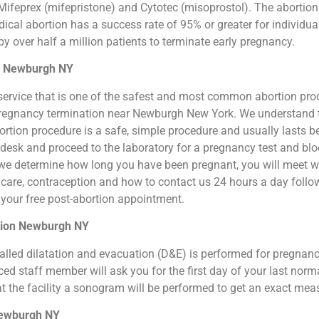
ifeprex (mifepristone) and Cytotec (misoprostol). The abortion by
cal abortion has a success rate of 95% or greater for individual
 over half a million patients to terminate early pregnancy.
on Newburgh NY
ion service that is one of the safest and most common abortion pr
al pregnancy termination near Newburgh New York. We understand 
 abortion procedure is a safe, simple procedure and usually lasts 
t desk and proceed to the laboratory for a pregnancy test and b
we determine how long you have been pregnant, you will meet wit
n care, contraception and how to contact us 24 hours a day foll
or your free post-abortion appointment.
rtion Newburgh NY
o called dilatation and evacuation (D&E) is performed for pregna
d staff member will ask you for the first day of your last norm
at the facility a sonogram will be performed to get an exact me
 Newburgh NY