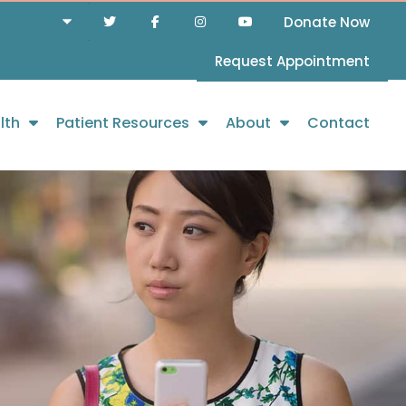
Donate Now
Request Appointment
lth
Patient Resources
About
Contact