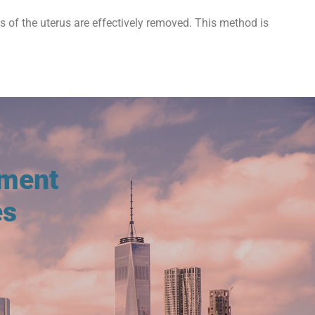
ts of the uterus are effectively removed. This method is
tment
es