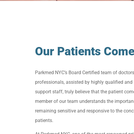
Our Patients Come
Parkmed NYC’s Board Certified team of doctor
professionals, assisted by highly qualified and 
support staff, truly believe that the patient come
member of our team understands the importan
remaining sensitive and responsive to the conc
patients.