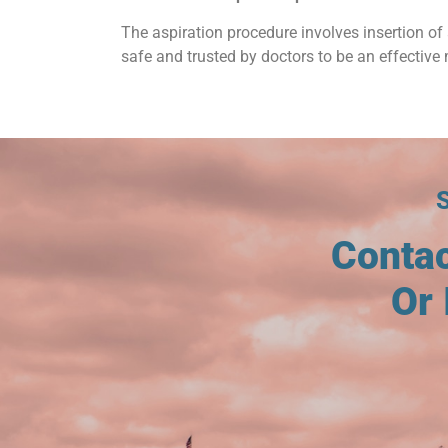
The aspiration procedure involves insertion of 
safe and trusted by doctors to be an effective 
Conta
Or 