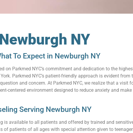
n Newburgh NY
hat To Expect in Newburgh NY
relied on Parkmed NYC’s commitment and dedication to the highes
rk. Parkmed NYC’s patient-friendly approach is evident from th
uestion and concern. At Parkmed NYC, we realize that a visit for
ient-centered environment designed to reduce anxiety and make 
seling Serving Newburgh NY
 is available to all patients and offered by trained and sensit
s of patients of all ages with special attention given to teenag