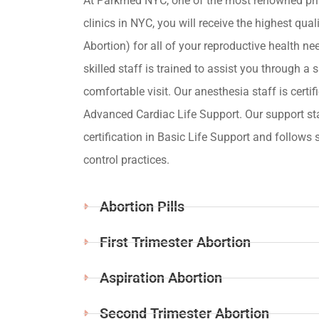
At Parkmed NYC, one of the most renowned pri
clinics in NYC, you will receive the highest qua
Abortion) for all of your reproductive health ne
skilled staff is trained to assist you through a s
comfortable visit. Our anesthesia staff is certif
Advanced Cardiac Life Support. Our support st
certification in Basic Life Support and follows s
control practices.
Abortion Pills
First Trimester Abortion
Aspiration Abortion
Second Trimester Abortion