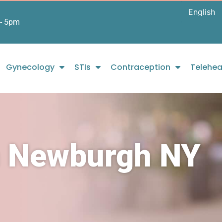
- 5pm
Gynecology
STIs
Contraception
Telehea
n Newburgh NY