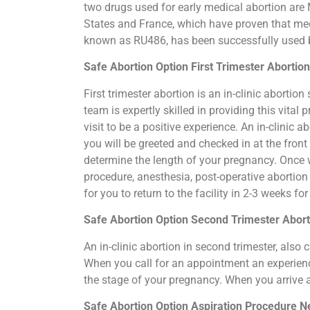
two drugs used for early medical abortion are M
States and France, which have proven that medi
known as RU486, has been successfully used by
Safe Abortion Option First Trimester Aborti
First trimester abortion is an in-clinic abort
team is expertly skilled in providing this vit
visit to be a positive experience. An in-clinic
you will be greeted and checked in at the fron
determine the length of your pregnancy. Once 
procedure, anesthesia, post-operative abortio
for you to return to the facility in 2-3 weeks f
Safe Abortion Option Second Trimester Abo
An in-clinic abortion in second trimester, als
When you call for an appointment an experience
the stage of your pregnancy. When you arrive 
Safe Abortion Option Aspiration Procedure​