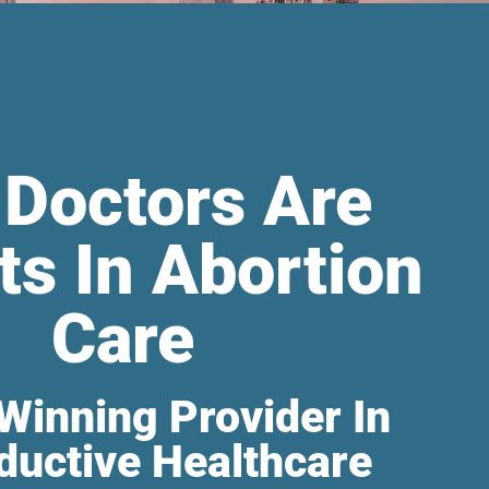
 Doctors Are
ts In Abortion
Care
Winning Provider In
ductive Healthcare