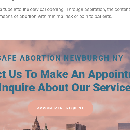
a tube into the cervical opening. Through aspiration, the conten
means of abortion with minimal risk or pain to patients.
SAFE ABORTION NEWBURGH NY
ct Us To Make An Appoin
Inquire About Our Servic
APPOINTMENT REQUEST