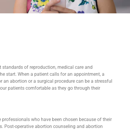
t standards of reproduction, medical care and
e start. When a patient calls for an appointment, a
 an abortion or a surgical procedure can be a stressful
our patients comfortable as they go through their
ive professionals who have been chosen because of their
ers. Post-operative abortion counseling and abortion