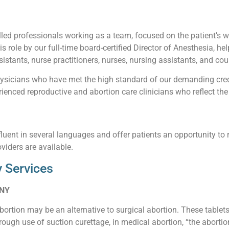
led professionals working as a team, focused on the patient’s wel
his role by our full-time board-certified Director of Anesthesia, he
istants, nurse practitioners, nurses, nursing assistants, and cou
sicians who have met the high standard of our demanding creden
enced reproductive and abortion care clinicians who reflect the 
luent in several languages and offer patients an opportunity to 
viders are available.
 Services
 NY
abortion may be an alternative to surgical abortion. These table
ough use of suction curettage, in medical abortion, “the abortio