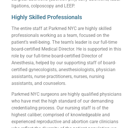
ligations, colposcopy and LEEP.
Highly Skilled Professionals
The entire staff at Parkmed NYC are highly skilled
professionals working as a team, focused on the
patient’s well-being. The team’s leader is our full-time
board-certified Medical Director. He is supported in this
role by our full-time board-certified Director of
Anesthesia, helped by our supporting staff of board-
certified gynecologists, anesthesiologists, physician
assistants, nurse practitioners, nurses, nursing
assistants, and counselors.
Parkmed NYC surgeons are highly qualified physicians
who have met the high standard of our demanding
credentialing process. Our nursing staff is of the
highest caliber; comprised of knowledgeable and
experienced reproductive and abortion care clinicians