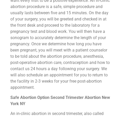
want every visit to be a positive experience. An in-clinic
abortion procedure is a safe, simple procedure and
usually lasts between five and 15 minutes. On the day
of your surgery, you will be greeted and checked in at
the front desk and proceed to the laboratory for a
pregnancy test and blood work. You will then have a
sonogram to accurately determine the length of your
pregnancy. Once we determine how long you have
been pregnant, you will meet with a patient counselor
to be told about the abortion procedure, anesthesia,
post-operative abortion care, contraception and how to
contact us 24 hours a day following your surgery. We
will also schedule an appointment for you to return to
the facility in 2-3 weeks for your free post-abortion
appointment.
Safe Abortion Option Second Trimester Abortion New
York NY
An in-clinic abortion in second trimester, also called