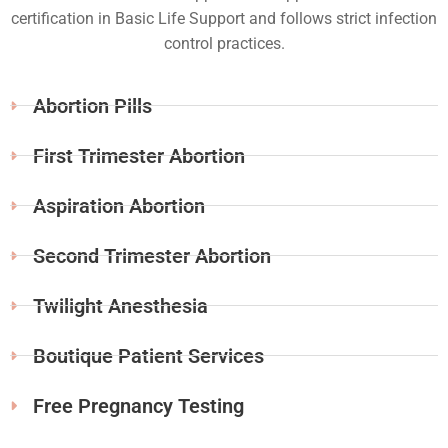
certification in Basic Life Support and follows strict infection
control practices.
Abortion Pills
First Trimester Abortion
Aspiration Abortion
Second Trimester Abortion
Twilight Anesthesia
Boutique Patient Services
Free Pregnancy Testing