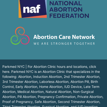
Parkmed NYC | For Abortion Clinic hours and locations,
click
here.
Parkmed NYC is an Abortion Clinic that specializes in the
following: Abortion, Induction Abortion, 2nd Trimester Abortion,
3rd Trimester Abortion, Laborless Abortion, Abortion Pill, Birth
Control, Early Abortion, Home Abortion, IUD Device, Late Term
Abortion, Medical Abortion, Natural Abortion, Non-Surgical
Abortion, Pill Abortion, Pregnancy Confirmation, Private Abortion,
Proof of Pregnancy, Safe Abortion, Second Trimester Abortion,
Third Trimester Abortion, Surgical Abortion, and IUD Insertion,