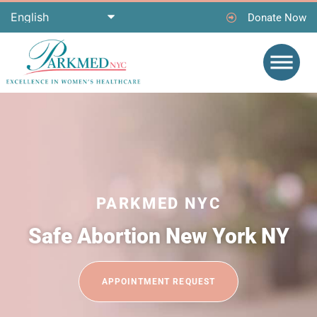
Donate Now
PARKMED NYC
Safe Abortion New York NY
APPOINTMENT REQUEST