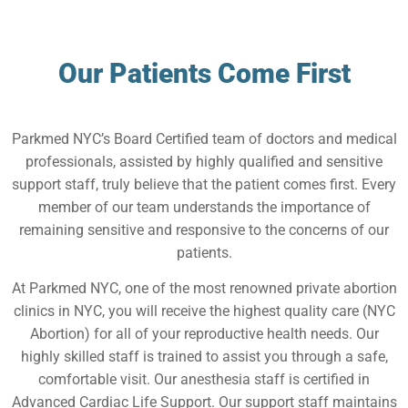
Our Patients Come First
Parkmed NYC’s Board Certified team of doctors and medical
professionals, assisted by highly qualified and sensitive
support staff, truly believe that the patient comes first. Every
member of our team understands the importance of
remaining sensitive and responsive to the concerns of our
patients.
At Parkmed NYC, one of the most renowned private abortion
clinics in NYC, you will receive the highest quality care (NYC
Abortion) for all of your reproductive health needs. Our
highly skilled staff is trained to assist you through a safe,
comfortable visit. Our anesthesia staff is certified in
Advanced Cardiac Life Support. Our support staff maintains