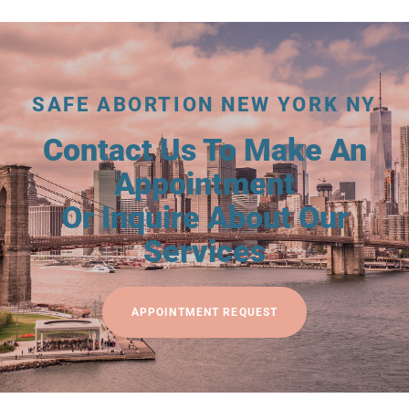
SAFE ABORTION NEW YORK NY
Contact Us To Make An
Appointment
Or Inquire About Our
Services
APPOINTMENT REQUEST