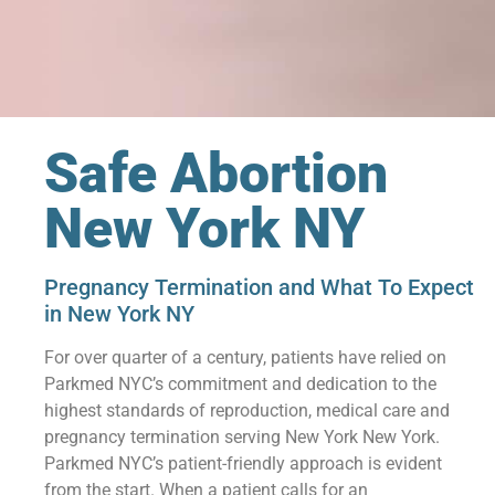
Safe Abortion
New York NY
Pregnancy Termination and What To Expect
in New York NY
For over quarter of a century, patients have relied on
Parkmed NYC’s commitment and dedication to the
highest standards of reproduction, medical care and
pregnancy termination serving New York New York.
Parkmed NYC’s patient-friendly approach is evident
from the start. When a patient calls for an