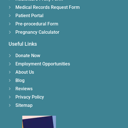
Medical Records Request Form
Patient Portal
Pre-procedural Form
Pregnancy Calculator
Useful Links
Donate Now
Employment Opportunities
About Us
Blog
Reviews
Privacy Policy
Sitemap