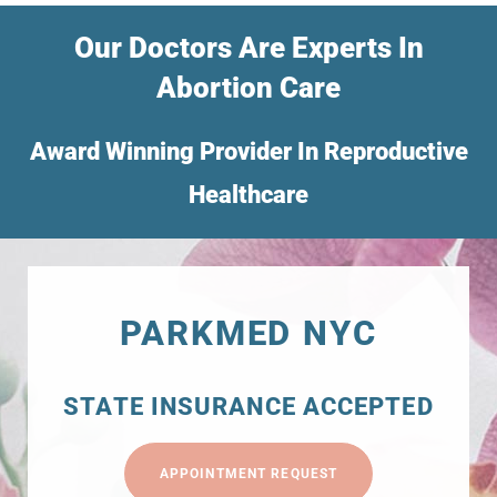
Our Doctors Are Experts In
Abortion Care
Award Winning Provider In Reproductive
Healthcare
PARKMED NYC
STATE INSURANCE ACCEPTED
APPOINTMENT REQUEST