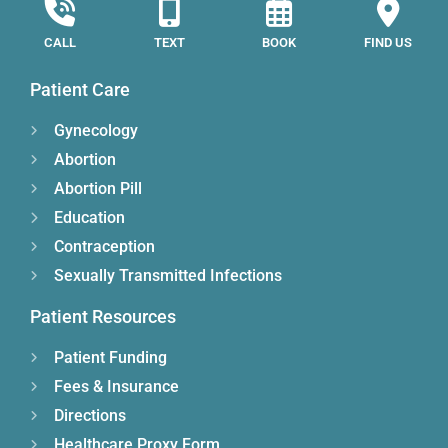
CALL
TEXT
BOOK
FIND US
Patient Care
Gynecology
Abortion
Abortion Pill
Education
Contraception
Sexually Transmitted Infections
Patient Resources
Patient Funding
Fees & Insurance
Directions
Healthcare Proxy Form