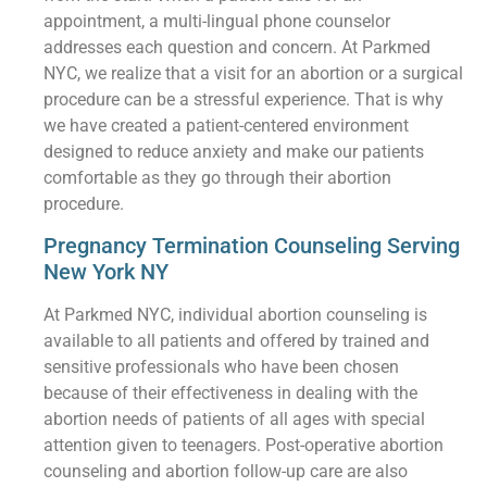
appointment, a multi-lingual phone counselor
addresses each question and concern. At Parkmed
NYC, we realize that a visit for an abortion or a surgical
procedure can be a stressful experience. That is why
we have created a patient-centered environment
designed to reduce anxiety and make our patients
comfortable as they go through their abortion
procedure.
Pregnancy Termination Counseling Serving
New York NY
At Parkmed NYC, individual abortion counseling is
available to all patients and offered by trained and
sensitive professionals who have been chosen
because of their effectiveness in dealing with the
abortion needs of patients of all ages with special
attention given to teenagers. Post-operative abortion
counseling and abortion follow-up care are also