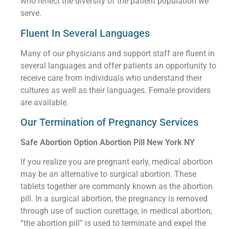
who reflect the diversity of the patient population we
serve.
Fluent In Several Languages
Many of our physicians and support staff are fluent in
several languages and offer patients an opportunity to
receive care from individuals who understand their
cultures as well as their languages. Female providers
are available.
Our Termination of Pregnancy Services
Safe Abortion Option Abortion Pill New York NY
If you realize you are pregnant early, medical abortion
may be an alternative to surgical abortion. These
tablets together are commonly known as the abortion
pill. In a surgical abortion, the pregnancy is removed
through use of suction curettage, in medical abortion,
“the abortion pill” is used to terminate and expel the