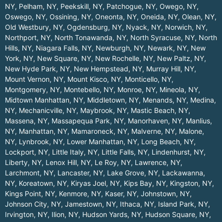
NY
,
Pelham, NY
,
Peekskill, NY
,
Patchogue, NY
,
Owego, NY
,
Oswego, NY
,
Ossining, NY
,
Oneonta, NY
,
Oneida, NY
,
Olean, NY
,
Old Westbury, NY
,
Ogdensburg, NY
,
Nyack, NY
,
Norwich, NY
,
Northport, NY
,
North Tonawanda, NY
,
North Syracuse, NY
,
North
Hills, NY
,
Niagara Falls, NY
,
Newburgh, NY
,
Newark, NY
,
New
York, NY
,
New Square, NY
,
New Rochelle, NY
,
New Paltz, NY
,
New Hyde Park, NY
,
New Hempstead, NY
,
Murray Hill, NY
,
Mount Vernon, NY
,
Mount Kisco, NY
,
Monticello, NY
,
Montgomery, NY
,
Montebello, NY
,
Monroe, NY
,
Mineola, NY
,
Midtown Manhattan, NY
,
Middletown, NY
,
Menands, NY
,
Medina,
NY
,
Mechanicville, NY
,
Maybrook, NY
,
Mastic Beach, NY
,
Massena, NY
,
Massapequa Park, NY
,
Manorhaven, NY
,
Manlius,
NY
,
Manhattan, NY
,
Mamaroneck, NY
,
Malverne, NY
,
Malone,
NY
,
Lynbrook, NY
,
Lower Manhattan, NY
,
Long Beach, NY
,
Lockport, NY
,
Little Italy, NY
,
Little Falls, NY
,
Lindenhurst, NY
,
Liberty, NY
,
Lenox Hill, NY
,
Le Roy, NY
,
Lawrence, NY
,
Larchmont, NY
,
Lancaster, NY
,
Lake Grove, NY
,
Lackawanna,
NY
,
Koreatown, NY
,
Kiryas Joel, NY
,
Kips Bay, NY
,
Kingston, NY
,
Kings Point, NY
,
Kenmore, NY
,
Kaser, NY
,
Johnstown, NY
,
Johnson City, NY
,
Jamestown, NY
,
Ithaca, NY
,
Island Park, NY
,
Irvington, NY
,
Ilion, NY
,
Hudson Yards, NY
,
Hudson Square, NY
,