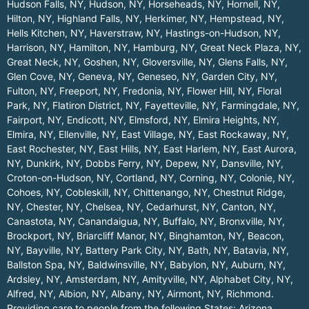
Hudson Falls, NY
,
Hudson, NY
,
Horseheads, NY
,
Hornell, NY
,
Hilton, NY
,
Highland Falls, NY
,
Herkimer, NY
,
Hempstead, NY
,
Hells Kitchen, NY
,
Haverstraw, NY
,
Hastings-on-Hudson, NY
,
Harrison, NY
,
Hamilton, NY
,
Hamburg, NY
,
Great Neck Plaza, NY
,
Great Neck, NY
,
Goshen, NY
,
Gloversville, NY
,
Glens Falls, NY
,
Glen Cove, NY
,
Geneva, NY
,
Geneseo, NY
,
Garden City, NY
,
Fulton, NY
,
Freeport, NY
,
Fredonia, NY
,
Flower Hill, NY
,
Floral
Park, NY
,
Flatiron District, NY
,
Fayetteville, NY
,
Farmingdale, NY
,
Fairport, NY
,
Endicott, NY
,
Elmsford, NY
,
Elmira Heights, NY
,
Elmira, NY
,
Ellenville, NY
,
East Village, NY
,
East Rockaway, NY
,
East Rochester, NY
,
East Hills, NY
,
East Harlem, NY
,
East Aurora,
NY
,
Dunkirk, NY
,
Dobbs Ferry, NY
,
Depew, NY
,
Dansville, NY
,
Croton-on-Hudson, NY
,
Cortland, NY
,
Corning, NY
,
Colonie, NY
,
Cohoes, NY
,
Cobleskill, NY
,
Chittenango, NY
,
Chestnut Ridge,
NY
,
Chester, NY
,
Chelsea, NY
,
Cedarhurst, NY
,
Canton, NY
,
Canastota, NY
,
Canandaigua, NY
,
Buffalo, NY
,
Bronxville, NY
,
Brockport, NY
,
Briarcliff Manor, NY
,
Binghamton, NY
,
Beacon,
NY
,
Bayville, NY
,
Battery Park City, NY
,
Bath, NY
,
Batavia, NY
,
Ballston Spa, NY
,
Baldwinsville, NY
,
Babylon, NY
,
Auburn, NY
,
Ardsley, NY
,
Amsterdam, NY
,
Amityville, NY
,
Alphabet City, NY
,
Alfred, NY
,
Albion, NY
,
Albany, NY
,
Airmont, NY
,
Richmond
.
Providing care to people from the following States:
Arizona
,