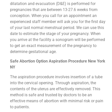
dilatation and evacuation (D&E) is performed for
pregnancies that are between 13-27.6 weeks from
conception. When you call for an appointment an
experienced staff member will ask you for the first day
of your last normal menstrual period. We can use this
date to estimate the stage of your pregnancy. When
you arrive at the facility a sonogram will be performed
to get an exact measurement of the pregnancy to
determine gestational age.
Safe Abortion Option Aspiration Procedure​ New York
NY
The aspiration procedure involves insertion of a tube
into the cervical opening. Through aspiration, the
contents of the uterus are effectively removed. This
method is safe and trusted by doctors to be an
effective means of abortion with minimal risk or pain
to patients.