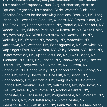
Termination of Pregnancy, Non-Surgical Abortion, Abortion
Options, Pregnancy Termination, Clinic, Women’s Clinic, and
Abortion Services for the following locations:
Brooklyn, NY
,
Long
Island, NY
,
Lower East Side, NY
,
Queens, NY
,
Staten Island, NY
,
The Bronx, NY
,
Upper Manhattan, NY
,
Yorkville, NY
,
Yonkers, NY
,
Woodbury, NY
,
Williston Park, NY
,
Williamsville, NY
,
White Plains,
NY
,
Westbury, NY
,
West Haverstraw, NY
,
Wesley Hills, NY
,
Wellsville, NY
,
Webster, NY
,
Waverly, NY
,
Watervliet, NY
,
Watertown, NY
,
Waterloo, NY
,
Washingtonville, NY
,
Warwick, NY
,
Wappingers Falls, NY
,
Walden, NY
,
Valley Stream, NY
,
Utica, NY
,
Upper Westside, NY
,
Upper East Side, NY
,
Two Bridges, NY
,
Tuckahoe, NY
,
Troy, NY
,
Tribeca, NY
,
Tonawanda, NY
,
Theater
District, NY
,
Tarrytown, NY
,
Syracuse, NY
,
Suffern, NY
,
Springville, NY
,
Spring Valley, NY
,
Spencerport, NY
,
Solvay, NY
,
Soho, NY
,
Sleepy Hollow, NY
,
Sea Cliff, NY
,
Scotia, NY
,
Schenectady, NY
,
Scarsdale, NY
,
Saugerties, NY
,
Saratoga
Springs, NY
,
Saranac Lake, NY
,
Salamanca, NY
,
Rye Brook, NY
,
Rye, NY
,
Rose Hill, NY
,
Rome, NY
,
Rockville Centre, NY
,
Rochester, NY
,
Rensselaer, NY
,
Poughkeepsie, NY
,
Potsdam, NY
,
Port Jervis, NY
,
Port Jefferson, NY
,
Port Chester, NY
,
Pleasantville, NY
,
Plattsburgh, NY
,
Penn Yan, NY
,
Pelham Manor,