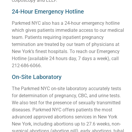
colposcopy and LEEP.
24-Hour Emergency Hotline
Parkmed NYC also has a 24-hour emergency hotline
which gives patients immediate access to our medical
team. Patients requiring inpatient pregnancy
termination are treated by our team of physicians at
New York’s finest hospitals. To reach our Emergency
Hotline (available 24 hours day, 7 days a week), call
212-686-6066.
On-Site Laboratory
The Parkmed NYC on-site laboratory accurately tests
for determination of pregnancy, CBC, and urine tests.
We also test for the presence of sexually transmitted
diseases. Parkmed NYC offers patients the most
advanced approved abortions services in New York
New York, including abortions up to 27.6 weeks, non-
surgical abortions (abortion pill), early abortions, tubal