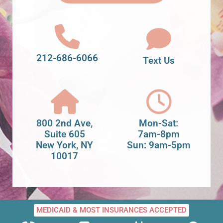
212-686-6066
Text Us
800 2nd Ave,
Mon-Sat:
Suite 605
7am-8pm
New York, NY
Sun: 9am-5pm
10017
MEDICAID & MOST INSURANCES ACCEPTED