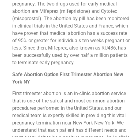
pregnancy. The two drugs used for early medical
abortion are Mifeprex (mifepristone) and Cytotec
(misoprostol). The abortion by pill has been monitored
in clinical trials in the United States and France, which
have proven that medical abortion has a success rate
of 95% or greater for individuals ten weeks pregnant or
less. Since then, Mifeprex, also known as RU486, has
been successfully used by over half a million patients
to terminate early pregnancy.
Safe Abortion Option First Trimester Abortion New
York NY
First trimester abortion is an in-clinic abortion service
that is one of the safest and most common abortion
procedures performed in the United States, and our
medical team is expertly skilled in providing this vital
pregnancy termination near New York New York. We
understand that each patient has different needs and