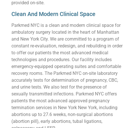
provided on-site.
Clean And Modern Clinical Space
Parkmed NYC is a clean and modern clinical space for
ambulatory surgery located in the heart of Manhattan
and New York City. We are committed to a program of
constant re-evaluation, redesign, and rebuilding in order
to offer our patients the most advanced medical
technologies and procedures. Our facility includes
emergency-equipped operating suites and comfortable
recovery rooms. The Parkmed NYC on-site laboratory
accurately tests for determination of pregnancy, CBC,
and urine tests. We also test for the presence of
sexually transmitted infections. Parkmed NYC offers
patients the most advanced approved pregnancy
termination services in New York New York, including
abortions up to 27.6 weeks, non-surgical abortions
(abortion pill), early abortions, tubal ligations,