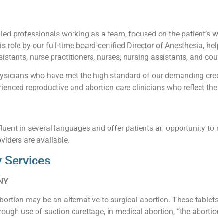
led professionals working as a team, focused on the patient’s wel
his role by our full-time board-certified Director of Anesthesia, he
istants, nurse practitioners, nurses, nursing assistants, and cou
sicians who have met the high standard of our demanding creden
enced reproductive and abortion care clinicians who reflect the 
luent in several languages and offer patients an opportunity to 
viders are available.
 Services
 NY
abortion may be an alternative to surgical abortion. These table
ough use of suction curettage, in medical abortion, “the abortio