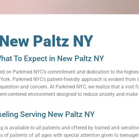
 New Paltz NY
hat To Expect in New Paltz NY
relied on Parkmed NYC’s commitment and dedication to the highes
ork. Parkmed NYC’s patient-friendly approach is evident from th
uestion and concern. At Parkmed NYC, we realize that a visit for
ient-centered environment designed to reduce anxiety and make 
eling Serving New Paltz NY
 is available to all patients and offered by trained and sensit
s of patients of all ages with special attention given to teenag