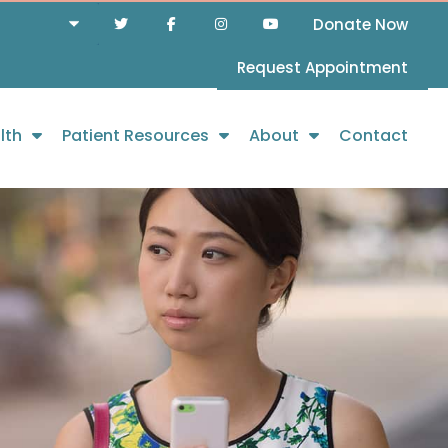
Donate Now
Request Appointment
lth
Patient Resources
About
Contact