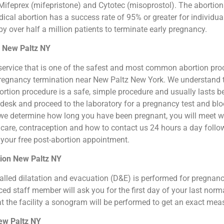
ifeprex (mifepristone) and Cytotec (misoprostol). The abortion by
cal abortion has a success rate of 95% or greater for individual
 over half a million patients to terminate early pregnancy.
n New Paltz NY
ion service that is one of the safest and most common abortion pr
al pregnancy termination near New Paltz New York. We understand
 abortion procedure is a safe, simple procedure and usually lasts 
t desk and proceed to the laboratory for a pregnancy test and b
we determine how long you have been pregnant, you will meet wit
n care, contraception and how to contact us 24 hours a day foll
or your free post-abortion appointment.
tion New Paltz NY
o called dilatation and evacuation (D&E) is performed for pregna
d staff member will ask you for the first day of your last norm
at the facility a sonogram will be performed to get an exact me
New Paltz NY