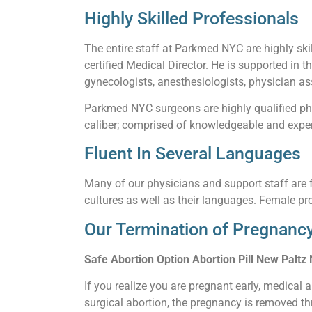
Highly Skilled Professionals
The entire staff at Parkmed NYC are highly skil
certified Medical Director. He is supported in t
gynecologists, anesthesiologists, physician ass
Parkmed NYC surgeons are highly qualified phy
caliber; comprised of knowledgeable and experi
Fluent In Several Languages
Many of our physicians and support staff are f
cultures as well as their languages. Female pro
Our Termination of Pregnancy
Safe Abortion Option Abortion Pill New Paltz
If you realize you are pregnant early, medical 
surgical abortion, the pregnancy is removed thr