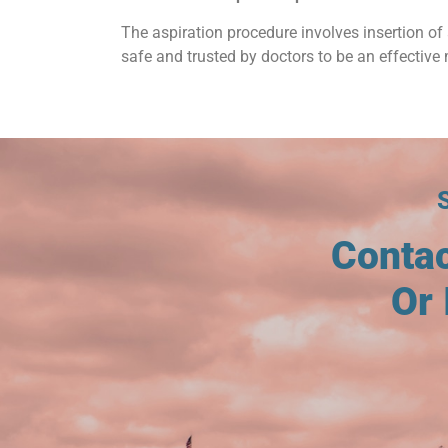
The aspiration procedure involves insertion of 
safe and trusted by doctors to be an effective 
Conta
Or 