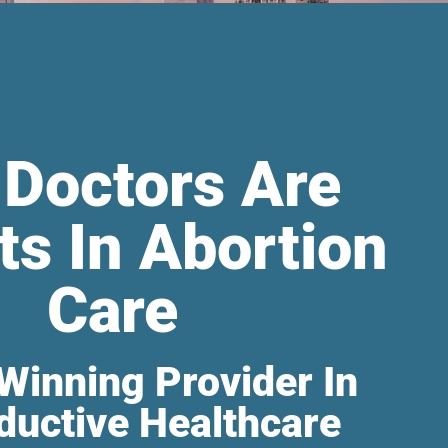
 Doctors Are
ts In Abortion
Care
Winning Provider In
ductive Healthcare