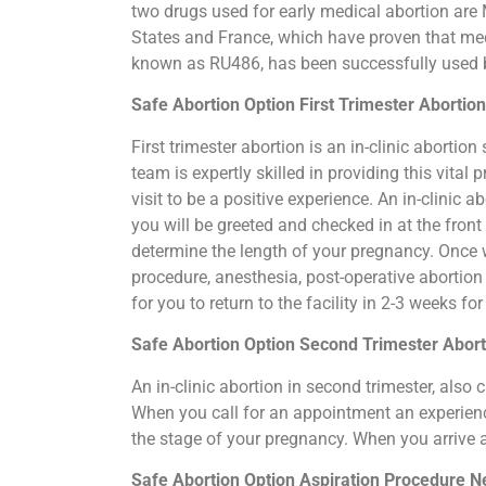
two drugs used for early medical abortion are M
States and France, which have proven that medi
known as RU486, has been successfully used by
Safe Abortion Option First Trimester Abortio
First trimester abortion is an in-clinic abort
team is expertly skilled in providing this vit
visit to be a positive experience. An in-clinic
you will be greeted and checked in at the fron
determine the length of your pregnancy. Once 
procedure, anesthesia, post-operative abortio
for you to return to the facility in 2-3 weeks f
Safe Abortion Option Second Trimester Abor
An in-clinic abortion in second trimester, als
When you call for an appointment an experience
the stage of your pregnancy. When you arrive 
Safe Abortion Option Aspiration Procedure​ 