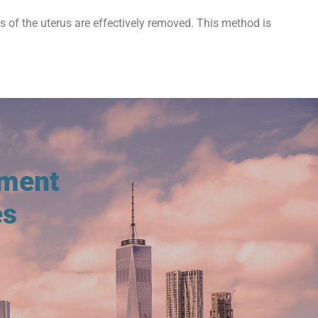
ts of the uterus are effectively removed. This method is
tment
es