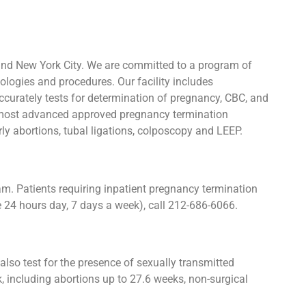
and New York City. We are committed to a program of
ologies and procedures. Our facility includes
urately tests for determination of pregnancy, CBC, and
he most advanced approved pregnancy termination
rly abortions, tubal ligations, colposcopy and LEEP.
. Patients requiring inpatient pregnancy termination
e 24 hours day, 7 days a week), call 212-686-6066.
lso test for the presence of sexually transmitted
 including abortions up to 27.6 weeks, non-surgical