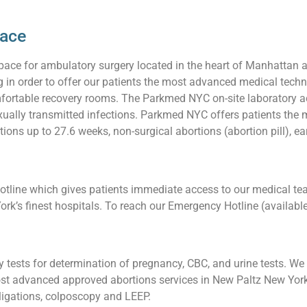
pace
pace for ambulatory surgery located in the heart of Manhattan 
ng in order to offer our patients the most advanced medical techn
ortable recovery rooms. The Parkmed NYC on-site laboratory acc
 sexually transmitted infections. Parkmed NYC offers patients t
ions up to 27.6 weeks, non-surgical abortions (abortion pill), ea
line which gives patients immediate access to our medical team
ork’s finest hospitals. To reach our Emergency Hotline (availabl
tests for determination of pregnancy, CBC, and urine tests. We a
t advanced approved abortions services in New Paltz New York,
l ligations, colposcopy and LEEP.