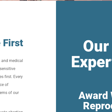
Our
 First
Exper
s and medical
sensitive
s first. Every
ce of
Award 
erns of our
Repro