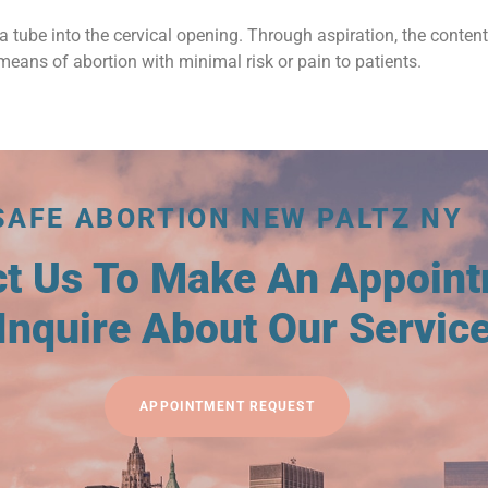
a tube into the cervical opening. Through aspiration, the conten
means of abortion with minimal risk or pain to patients.
SAFE ABORTION NEW PALTZ NY
ct Us To Make An Appoin
Inquire About Our Servic
APPOINTMENT REQUEST