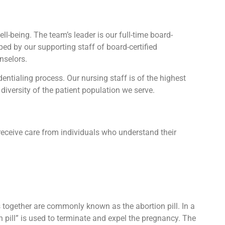
l-being. The team’s leader is our full-time board-
lped by our supporting staff of board-certified
nselors.
tialing process. Our nursing staff is of the highest
diversity of the patient population we serve.
receive care from individuals who understand their
ts together are commonly known as the abortion pill. In a
n pill” is used to terminate and expel the pregnancy. The