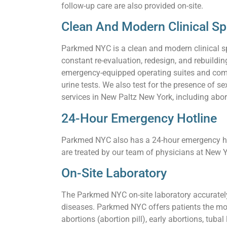
follow-up care are also provided on-site.
Clean And Modern Clinical S
Parkmed NYC is a clean and modern clinical s
constant re-evaluation, redesign, and rebuildi
emergency-equipped operating suites and comf
urine tests. We also test for the presence of
services in New Paltz New York, including abort
24-Hour Emergency Hotline
Parkmed NYC also has a 24-hour emergency hot
are treated by our team of physicians at New Y
On-Site Laboratory
The Parkmed NYC on-site laboratory accurately 
diseases. Parkmed NYC offers patients the mos
abortions (abortion pill), early abortions, tuba