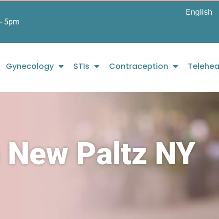
- 5pm
Gynecology
STIs
Contraception
Telehea
n New Paltz NY