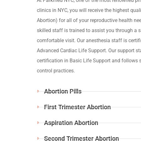
At Parkmed NYC, one of the most renowned pri
clinics in NYC, you will receive the highest qua
Abortion) for all of your reproductive health ne
skilled staff is trained to assist you through a s
comfortable visit. Our anesthesia staff is certif
Advanced Cardiac Life Support. Our support st
certification in Basic Life Support and follows s
control practices.
Abortion Pills
First Trimester Abortion
Aspiration Abortion
Second Trimester Abortion