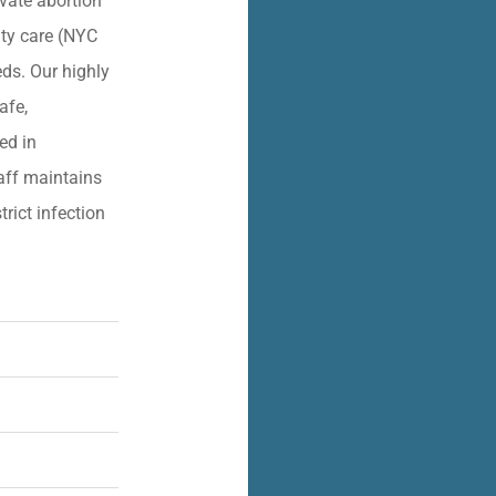
vate abortion
lity care (NYC
eds. Our highly
afe,
ied in
aff maintains
trict infection