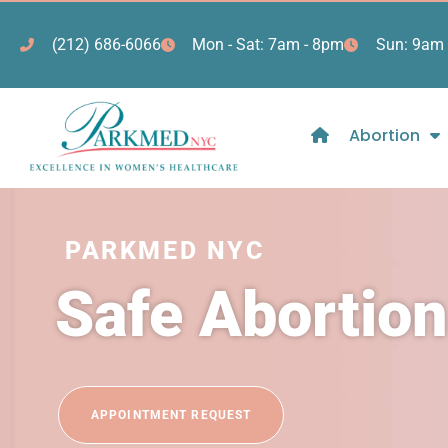
(212) 686-6066
Mon - Sat: 7am - 8pm
Sun: 9am 
Abortion
PARKMED NYC
Safe Abortio
APPOINTMENT REQUEST