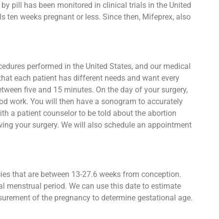
 pill has been monitored in clinical trials in the United
s ten weeks pregnant or less. Since then, Mifeprex, also
ocedures performed in the United States, and our medical
 that each patient has different needs and want every
between five and 15 minutes. On the day of your surgery,
lood work. You will then have a sonogram to accurately
h a patient counselor to be told about the abortion
owing your surgery. We will also schedule an appointment
ncies that are between 13-27.6 weeks from conception.
al menstrual period. We can use this date to estimate
asurement of the pregnancy to determine gestational age.