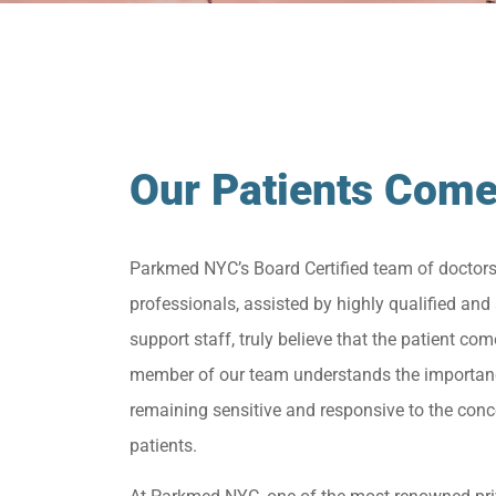
Our Patients Come
Parkmed NYC’s Board Certified team of doctor
professionals, assisted by highly qualified and 
support staff, truly believe that the patient come
member of our team understands the importan
remaining sensitive and responsive to the conc
patients.