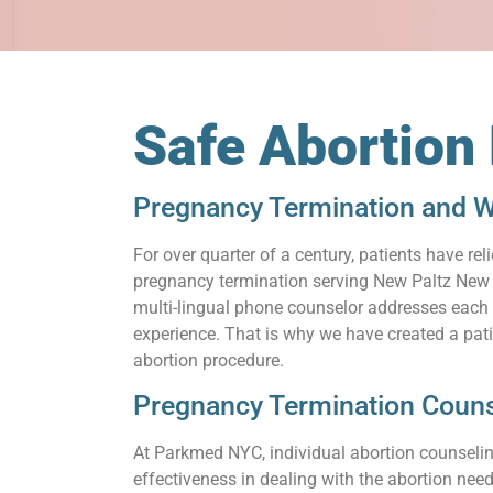
Safe Abortion
Pregnancy Termination and W
For over quarter of a century, patients have 
pregnancy termination serving New Paltz New Y
multi-lingual phone counselor addresses each q
experience. That is why we have created a pat
abortion procedure.
Pregnancy Termination Couns
At Parkmed NYC, individual abortion counseling
effectiveness in dealing with the abortion need