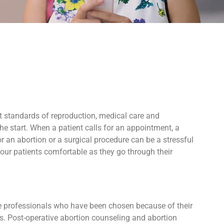
t standards of reproduction, medical care and
e start. When a patient calls for an appointment, a
 an abortion or a surgical procedure can be a stressful
our patients comfortable as they go through their
ive professionals who have been chosen because of their
ers. Post-operative abortion counseling and abortion