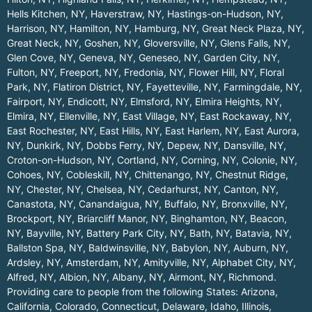
Hells Kitchen, NY
,
Haverstraw, NY
,
Hastings-on-Hudson, NY
,
Harrison, NY
,
Hamilton, NY
,
Hamburg, NY
,
Great Neck Plaza, NY
,
Great Neck, NY
,
Goshen, NY
,
Gloversville, NY
,
Glens Falls, NY
,
Glen Cove, NY
,
Geneva, NY
,
Geneseo, NY
,
Garden City, NY
,
Fulton, NY
,
Freeport, NY
,
Fredonia, NY
,
Flower Hill, NY
,
Floral
Park, NY
,
Flatiron District, NY
,
Fayetteville, NY
,
Farmingdale, NY
,
Fairport, NY
,
Endicott, NY
,
Elmsford, NY
,
Elmira Heights, NY
,
Elmira, NY
,
Ellenville, NY
,
East Village, NY
,
East Rockaway, NY
,
East Rochester, NY
,
East Hills, NY
,
East Harlem, NY
,
East Aurora,
NY
,
Dunkirk, NY
,
Dobbs Ferry, NY
,
Depew, NY
,
Dansville, NY
,
Croton-on-Hudson, NY
,
Cortland, NY
,
Corning, NY
,
Colonie, NY
,
Cohoes, NY
,
Cobleskill, NY
,
Chittenango, NY
,
Chestnut Ridge,
NY
,
Chester, NY
,
Chelsea, NY
,
Cedarhurst, NY
,
Canton, NY
,
Canastota, NY
,
Canandaigua, NY
,
Buffalo, NY
,
Bronxville, NY
,
Brockport, NY
,
Briarcliff Manor, NY
,
Binghamton, NY
,
Beacon,
NY
,
Bayville, NY
,
Battery Park City, NY
,
Bath, NY
,
Batavia, NY
,
Ballston Spa, NY
,
Baldwinsville, NY
,
Babylon, NY
,
Auburn, NY
,
Ardsley, NY
,
Amsterdam, NY
,
Amityville, NY
,
Alphabet City, NY
,
Alfred, NY
,
Albion, NY
,
Albany, NY
,
Airmont, NY
,
Richmond
.
Providing care to people from the following States:
Arizona
,
California
,
Colorado
,
Connecticut
,
Delaware
,
Idaho
,
Illinois
,