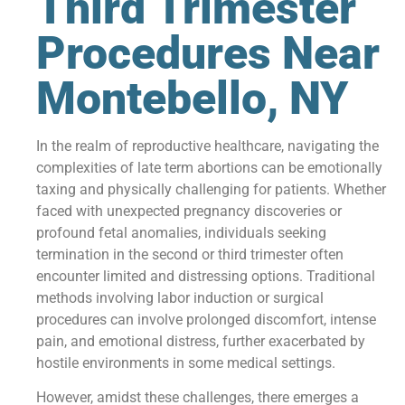
Third Trimester
Procedures Near
Montebello, NY
In the realm of reproductive healthcare, navigating the
complexities of late term abortions can be emotionally
taxing and physically challenging for patients. Whether
faced with unexpected pregnancy discoveries or
profound fetal anomalies, individuals seeking
termination in the second or third trimester often
encounter limited and distressing options. Traditional
methods involving labor induction or surgical
procedures can involve prolonged discomfort, intense
pain, and emotional distress, further exacerbated by
hostile environments in some medical settings.
However, amidst these challenges, there emerges a