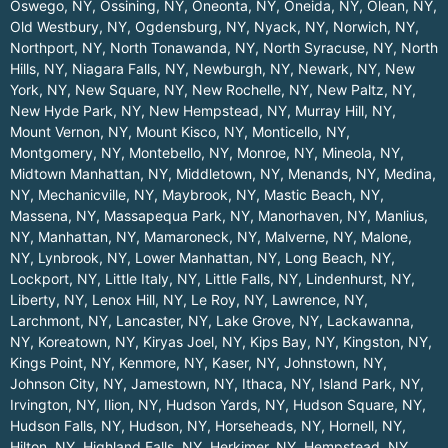
Oswego, NY
,
Ossining, NY
,
Oneonta, NY
,
Oneida, NY
,
Olean, NY
,
Old Westbury, NY
,
Ogdensburg, NY
,
Nyack, NY
,
Norwich, NY
,
Northport, NY
,
North Tonawanda, NY
,
North Syracuse, NY
,
North
Hills, NY
,
Niagara Falls, NY
,
Newburgh, NY
,
Newark, NY
,
New
York, NY
,
New Square, NY
,
New Rochelle, NY
,
New Paltz, NY
,
New Hyde Park, NY
,
New Hempstead, NY
,
Murray Hill, NY
,
Mount Vernon, NY
,
Mount Kisco, NY
,
Monticello, NY
,
Montgomery, NY
,
Montebello, NY
,
Monroe, NY
,
Mineola, NY
,
Midtown Manhattan, NY
,
Middletown, NY
,
Menands, NY
,
Medina,
NY
,
Mechanicville, NY
,
Maybrook, NY
,
Mastic Beach, NY
,
Massena, NY
,
Massapequa Park, NY
,
Manorhaven, NY
,
Manlius,
NY
,
Manhattan, NY
,
Mamaroneck, NY
,
Malverne, NY
,
Malone,
NY
,
Lynbrook, NY
,
Lower Manhattan, NY
,
Long Beach, NY
,
Lockport, NY
,
Little Italy, NY
,
Little Falls, NY
,
Lindenhurst, NY
,
Liberty, NY
,
Lenox Hill, NY
,
Le Roy, NY
,
Lawrence, NY
,
Larchmont, NY
,
Lancaster, NY
,
Lake Grove, NY
,
Lackawanna,
NY
,
Koreatown, NY
,
Kiryas Joel, NY
,
Kips Bay, NY
,
Kingston, NY
,
Kings Point, NY
,
Kenmore, NY
,
Kaser, NY
,
Johnstown, NY
,
Johnson City, NY
,
Jamestown, NY
,
Ithaca, NY
,
Island Park, NY
,
Irvington, NY
,
Ilion, NY
,
Hudson Yards, NY
,
Hudson Square, NY
,
Hudson Falls, NY
,
Hudson, NY
,
Horseheads, NY
,
Hornell, NY
,
Hilton, NY
,
Highland Falls, NY
,
Herkimer, NY
,
Hempstead, NY
,