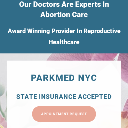
Our Doctors Are Experts In
Abortion Care
Award Winning Provider In Reproductive
Healthcare
PARKMED NYC
STATE INSURANCE ACCEPTED
APPOINTMENT REQUEST