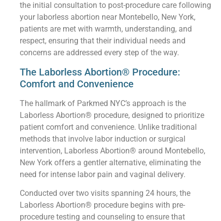
the initial consultation to post-procedure care following
your laborless abortion near Montebello, New York,
patients are met with warmth, understanding, and
respect, ensuring that their individual needs and
concerns are addressed every step of the way.
The Laborless Abortion® Procedure:
Comfort and Convenience
The hallmark of Parkmed NYC’s approach is the
Laborless Abortion® procedure, designed to prioritize
patient comfort and convenience. Unlike traditional
methods that involve labor induction or surgical
intervention, Laborless Abortion® around Montebello,
New York offers a gentler alternative, eliminating the
need for intense labor pain and vaginal delivery.
Conducted over two visits spanning 24 hours, the
Laborless Abortion® procedure begins with pre-
procedure testing and counseling to ensure that