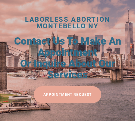
LABORLESS ABORTION
MONTEBELLO NY
Contact Us To Make An
Appointment
Or Inquire About Our
Services
APPOINTMENT REQUEST