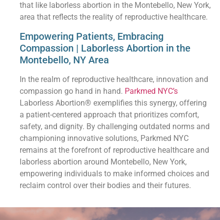
that like laborless abortion in the Montebello, New York,
area that reflects the reality of reproductive healthcare.
Empowering Patients, Embracing
Compassion | Laborless Abortion in the
Montebello, NY Area
In the realm of reproductive healthcare, innovation and
compassion go hand in hand.
Parkmed NYC’s
Laborless Abortion® exemplifies this synergy, offering
a patient-centered approach that prioritizes comfort,
safety, and dignity. By challenging outdated norms and
championing innovative solutions, Parkmed NYC
remains at the forefront of reproductive healthcare and
laborless abortion around Montebello, New York,
empowering individuals to make informed choices and
reclaim control over their bodies and their futures.