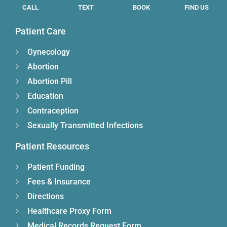
CALL
TEXT
BOOK
FIND US
Patient Care
Gynecology
Abortion
Abortion Pill
Education
Contraception
Sexually Transmitted Infections
Patient Resources
Patient Funding
Fees & Insurance
Directions
Healthcare Proxy Form
Medical Records Request Form