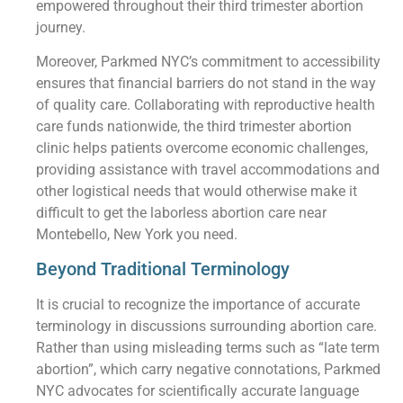
empowered throughout their third trimester abortion
journey.
Moreover, Parkmed NYC’s commitment to accessibility
ensures that financial barriers do not stand in the way
of quality care. Collaborating with reproductive health
care funds nationwide, the third trimester abortion
clinic helps patients overcome economic challenges,
providing assistance with travel accommodations and
other logistical needs that would otherwise make it
difficult to get the laborless abortion care near
Montebello, New York you need.
Beyond Traditional Terminology
It is crucial to recognize the importance of accurate
terminology in discussions surrounding abortion care.
Rather than using misleading terms such as “late term
abortion”, which carry negative connotations, Parkmed
NYC advocates for scientifically accurate language