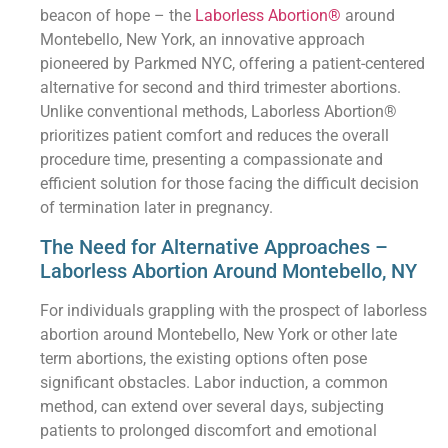
beacon of hope – the
Laborless Abortion®
around
Montebello, New York, an innovative approach
pioneered by Parkmed NYC, offering a patient-centered
alternative for second and third trimester abortions.
Unlike conventional methods, Laborless Abortion®
prioritizes patient comfort and reduces the overall
procedure time, presenting a compassionate and
efficient solution for those facing the difficult decision
of termination later in pregnancy.
The Need for Alternative Approaches –
Laborless Abortion Around Montebello, NY
For individuals grappling with the prospect of laborless
abortion around Montebello, New York or other late
term abortions, the existing options often pose
significant obstacles. Labor induction, a common
method, can extend over several days, subjecting
patients to prolonged discomfort and emotional