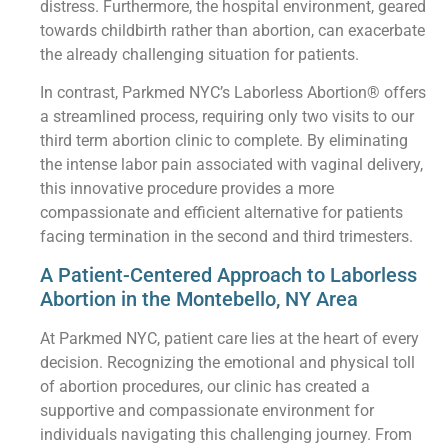
distress. Furthermore, the hospital environment, geared
towards childbirth rather than abortion, can exacerbate
the already challenging situation for patients.
In contrast, Parkmed NYC’s Laborless Abortion® offers
a streamlined process, requiring only two visits to our
third term abortion clinic to complete. By eliminating
the intense labor pain associated with vaginal delivery,
this innovative procedure provides a more
compassionate and efficient alternative for patients
facing termination in the second and third trimesters.
A Patient-Centered Approach to Laborless
Abortion in the Montebello, NY Area
At Parkmed NYC, patient care lies at the heart of every
decision. Recognizing the emotional and physical toll
of abortion procedures, our clinic has created a
supportive and compassionate environment for
individuals navigating this challenging journey. From