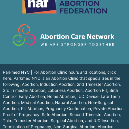
Parkmed NYC | For Abortion Clinic hours and locations,
click
here.
Parkmed NYC is an Abortion Clinic that specializes in the
following: Abortion, Induction Abortion, 2nd Trimester Abortion,
3rd Trimester Abortion, Laborless Abortion, Abortion Pill, Birth
Control, Early Abortion, Home Abortion, IUD Device, Late Term
Abortion, Medical Abortion, Natural Abortion, Non-Surgical
Abortion, Pill Abortion, Pregnancy Confirmation, Private Abortion,
Proof of Pregnancy, Safe Abortion, Second Trimester Abortion,
Third Trimester Abortion, Surgical Abortion, and IUD Insertion,
Termination of Pregnancy, Non-Surgical Abortion, Abortion