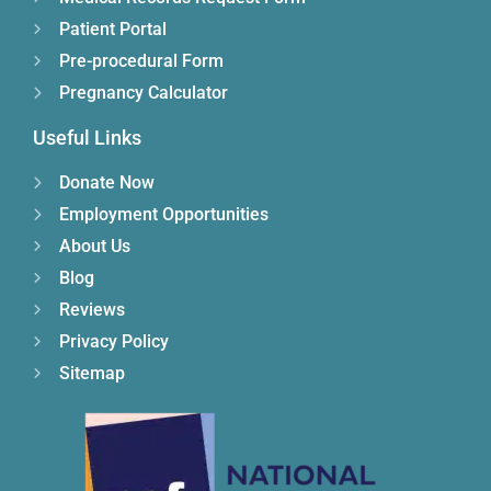
Patient Portal
Pre-procedural Form
Pregnancy Calculator
Useful Links
Donate Now
Employment Opportunities
About Us
Blog
Reviews
Privacy Policy
Sitemap