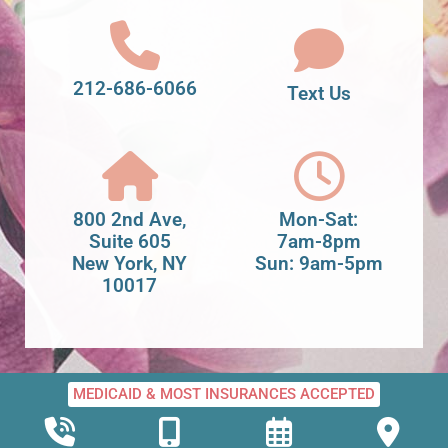
212-686-6066
Text Us
800 2nd Ave,
Mon-Sat:
Suite 605
7am-8pm
New York, NY
Sun: 9am-5pm
10017
MEDICAID & MOST INSURANCES ACCEPTED