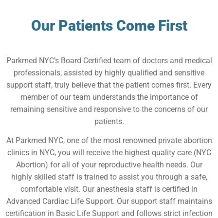
Our Patients Come First
Parkmed NYC’s Board Certified team of doctors and medical
professionals, assisted by highly qualified and sensitive
support staff, truly believe that the patient comes first. Every
member of our team understands the importance of
remaining sensitive and responsive to the concerns of our
patients.
At Parkmed NYC, one of the most renowned private abortion
clinics in NYC, you will receive the highest quality care (NYC
Abortion) for all of your reproductive health needs. Our
highly skilled staff is trained to assist you through a safe,
comfortable visit. Our anesthesia staff is certified in
Advanced Cardiac Life Support. Our support staff maintains
certification in Basic Life Support and follows strict infection