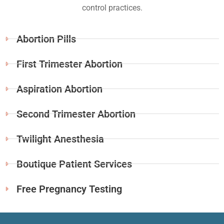
control practices.
Abortion Pills
First Trimester Abortion
Aspiration Abortion
Second Trimester Abortion
Twilight Anesthesia
Boutique Patient Services
Free Pregnancy Testing