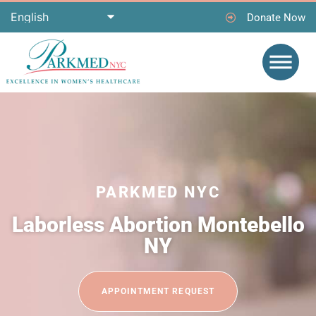
Donate Now
PARKMED NYC
Laborless Abortion Montebello
NY
APPOINTMENT REQUEST