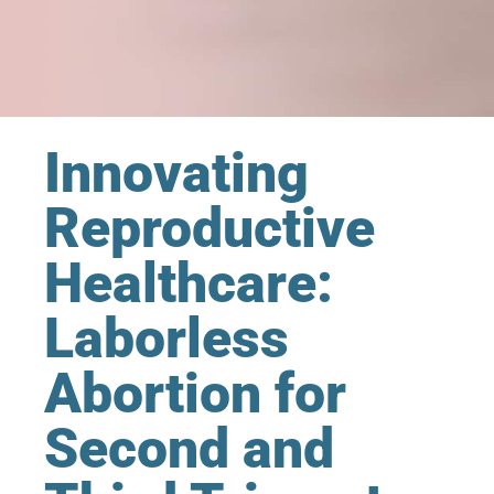
Innovating
Reproductive
Healthcare:
Laborless
Abortion for
Second and