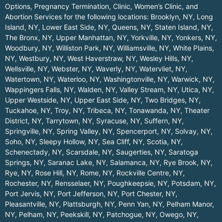
Options, Pregnancy Termination, Clinic, Women’s Clinic, and
Abortion Services for the following locations:
Brooklyn, NY
,
Long
Island, NY
,
Lower East Side, NY
,
Queens, NY
,
Staten Island, NY
,
The Bronx, NY
,
Upper Manhattan, NY
,
Yorkville, NY
,
Yonkers, NY
,
Woodbury, NY
,
Williston Park, NY
,
Williamsville, NY
,
White Plains,
NY
,
Westbury, NY
,
West Haverstraw, NY
,
Wesley Hills, NY
,
Wellsville, NY
,
Webster, NY
,
Waverly, NY
,
Watervliet, NY
,
Watertown, NY
,
Waterloo, NY
,
Washingtonville, NY
,
Warwick, NY
,
Wappingers Falls, NY
,
Walden, NY
,
Valley Stream, NY
,
Utica, NY
,
Upper Westside, NY
,
Upper East Side, NY
,
Two Bridges, NY
,
Tuckahoe, NY
,
Troy, NY
,
Tribeca, NY
,
Tonawanda, NY
,
Theater
District, NY
,
Tarrytown, NY
,
Syracuse, NY
,
Suffern, NY
,
Springville, NY
,
Spring Valley, NY
,
Spencerport, NY
,
Solvay, NY
,
Soho, NY
,
Sleepy Hollow, NY
,
Sea Cliff, NY
,
Scotia, NY
,
Schenectady, NY
,
Scarsdale, NY
,
Saugerties, NY
,
Saratoga
Springs, NY
,
Saranac Lake, NY
,
Salamanca, NY
,
Rye Brook, NY
,
Rye, NY
,
Rose Hill, NY
,
Rome, NY
,
Rockville Centre, NY
,
Rochester, NY
,
Rensselaer, NY
,
Poughkeepsie, NY
,
Potsdam, NY
,
Port Jervis, NY
,
Port Jefferson, NY
,
Port Chester, NY
,
Pleasantville, NY
,
Plattsburgh, NY
,
Penn Yan, NY
,
Pelham Manor,
NY
,
Pelham, NY
,
Peekskill, NY
,
Patchogue, NY
,
Owego, NY
,