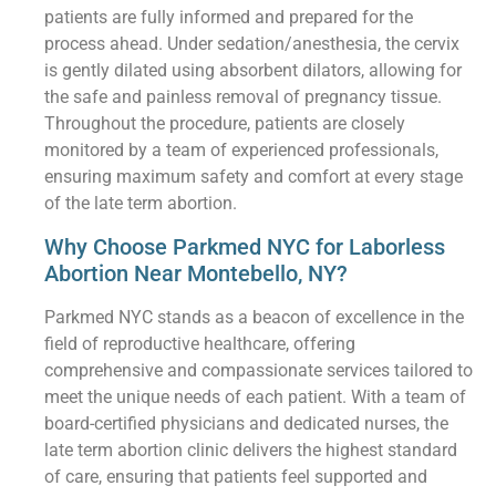
patients are fully informed and prepared for the
process ahead. Under sedation/anesthesia, the cervix
is gently dilated using absorbent dilators, allowing for
the safe and painless removal of pregnancy tissue.
Throughout the procedure, patients are closely
monitored by a team of experienced professionals,
ensuring maximum safety and comfort at every stage
of the late term abortion.
Why Choose Parkmed NYC for Laborless
Abortion Near Montebello, NY?
Parkmed NYC stands as a beacon of excellence in the
field of reproductive healthcare, offering
comprehensive and compassionate services tailored to
meet the unique needs of each patient. With a team of
board-certified physicians and dedicated nurses, the
late term abortion clinic delivers the highest standard
of care, ensuring that patients feel supported and