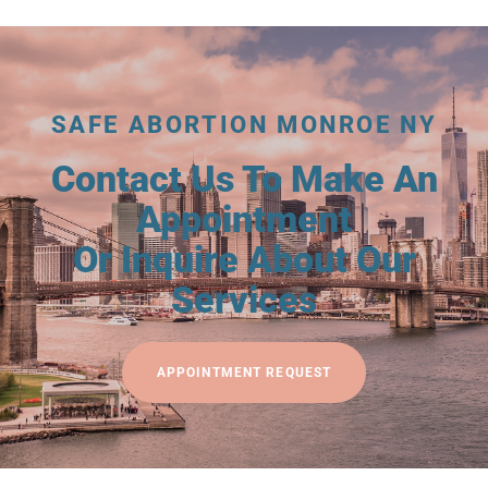
SAFE ABORTION MONROE NY
Contact Us To Make An
Appointment
Or Inquire About Our
Services
APPOINTMENT REQUEST