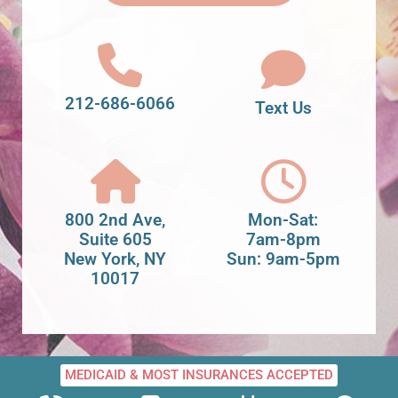
212-686-6066
Text Us
800 2nd Ave,
Mon-Sat:
Suite 605
7am-8pm
New York, NY
Sun: 9am-5pm
10017
MEDICAID & MOST INSURANCES ACCEPTED