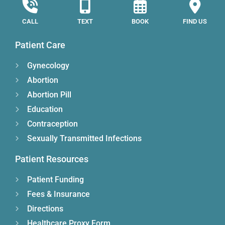
CALL
TEXT
BOOK
FIND US
Patient Care
Gynecology
Abortion
Abortion Pill
Education
Contraception
Sexually Transmitted Infections
Patient Resources
Patient Funding
Fees & Insurance
Directions
Healthcare Proxy Form