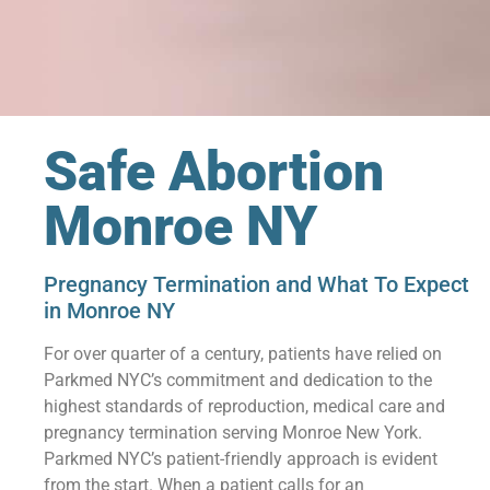
Safe Abortion
Monroe NY
Pregnancy Termination and What To Expect
in Monroe NY
For over quarter of a century, patients have relied on
Parkmed NYC’s commitment and dedication to the
highest standards of reproduction, medical care and
pregnancy termination serving Monroe New York.
Parkmed NYC’s patient-friendly approach is evident
from the start. When a patient calls for an