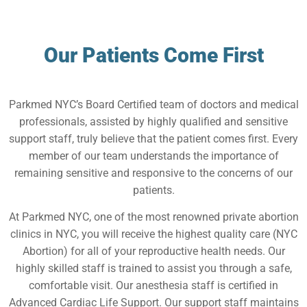
Our Patients Come First
Parkmed NYC’s Board Certified team of doctors and medical
professionals, assisted by highly qualified and sensitive
support staff, truly believe that the patient comes first. Every
member of our team understands the importance of
remaining sensitive and responsive to the concerns of our
patients.
At Parkmed NYC, one of the most renowned private abortion
clinics in NYC, you will receive the highest quality care (NYC
Abortion) for all of your reproductive health needs. Our
highly skilled staff is trained to assist you through a safe,
comfortable visit. Our anesthesia staff is certified in
Advanced Cardiac Life Support. Our support staff maintains