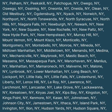
NY
,
Pelham, NY
,
Peekskill, NY
,
Patchogue, NY
,
Owego, NY
,
Oswego, NY
,
Ossining, NY
,
Oneonta, NY
,
Oneida, NY
,
Olean, NY
,
Old Westbury, NY
,
Ogdensburg, NY
,
Nyack, NY
,
Norwich, NY
,
Northport, NY
,
North Tonawanda, NY
,
North Syracuse, NY
,
North
Hills, NY
,
Niagara Falls, NY
,
Newburgh, NY
,
Newark, NY
,
New
York, NY
,
New Square, NY
,
New Rochelle, NY
,
New Paltz, NY
,
New Hyde Park, NY
,
New Hempstead, NY
,
Murray Hill, NY
,
Mount Vernon, NY
,
Mount Kisco, NY
,
Monticello, NY
,
Montgomery, NY
,
Montebello, NY
,
Monroe, NY
,
Mineola, NY
,
Midtown Manhattan, NY
,
Middletown, NY
,
Menands, NY
,
Medina,
NY
,
Mechanicville, NY
,
Maybrook, NY
,
Mastic Beach, NY
,
Massena, NY
,
Massapequa Park, NY
,
Manorhaven, NY
,
Manlius,
NY
,
Manhattan, NY
,
Mamaroneck, NY
,
Malverne, NY
,
Malone,
NY
,
Lynbrook, NY
,
Lower Manhattan, NY
,
Long Beach, NY
,
Lockport, NY
,
Little Italy, NY
,
Little Falls, NY
,
Lindenhurst, NY
,
Liberty, NY
,
Lenox Hill, NY
,
Le Roy, NY
,
Lawrence, NY
,
Larchmont, NY
,
Lancaster, NY
,
Lake Grove, NY
,
Lackawanna,
NY
,
Koreatown, NY
,
Kiryas Joel, NY
,
Kips Bay, NY
,
Kingston, NY
,
Kings Point, NY
,
Kenmore, NY
,
Kaser, NY
,
Johnstown, NY
,
Johnson City, NY
,
Jamestown, NY
,
Ithaca, NY
,
Island Park, NY
,
Irvington, NY
,
Ilion, NY
,
Hudson Yards, NY
,
Hudson Square, NY
,