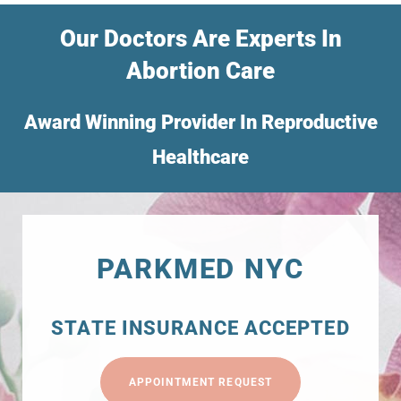
Our Doctors Are Experts In
Abortion Care
Award Winning Provider In Reproductive
Healthcare
PARKMED NYC
STATE INSURANCE ACCEPTED
APPOINTMENT REQUEST