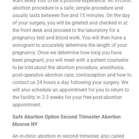
want every visit to be a positive experience. An in-clinic
abortion procedure is a safe, simple procedure and
usually lasts between five and 15 minutes. On the day
of your surgery, you will be greeted and checked in at
the front desk and proceed to the laboratory for a
pregnancy test and blood work. You will then have a
sonogram to accurately determine the length of your
pregnancy. Once we determine how long you have
been pregnant, you will meet with a patient counselor
to be told about the abortion procedure, anesthesia,
post-operative abortion care, contraception and how to
contact us 24 hours a day following your surgery. We
will also schedule an appointment for you to return to
the facility in 2-3 weeks for your free post-abortion
appointment.
Safe Abortion Option Second Trimester Abortion
Monroe NY
An in-clinic abortion in second trimester, also called