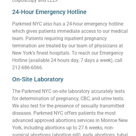
colposcopy and LEEP.
24-Hour Emergency Hotline
Parkmed NYC also has a 24-hour emergency hotline
which gives patients immediate access to our medical
team. Patients requiring inpatient pregnancy
termination are treated by our team of physicians at
New York’s finest hospitals. To reach our Emergency
Hotline (available 24 hours day, 7 days a week), call
212-686-6066.
On-Site Laboratory
The Parkmed NYC on-site laboratory accurately tests
for determination of pregnancy, CBC, and urine tests.
We also test for the presence of sexually transmitted
diseases. Parkmed NYC offers patients the most
advanced approved abortions services in Monroe New
York, including abortions up to 27.6 weeks, non-
surgical abortions (abortion pill), early abortions, tubal