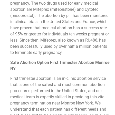
pregnancy. The two drugs used for early medical
abortion are Mifeprex (mifepristone) and Cytotec
(misoprostol). The abortion by pill has been monitored
in clinical trials in the United States and France, which
have proven that medical abortion has a success rate
of 95% or greater for individuals ten weeks pregnant or
less. Since then, Mifeprex, also known as RU486, has
been successfully used by over half a million patients
to terminate early pregnancy.
Safe Abortion Option First Trimester Abortion Monroe
NY
First trimester abortion is an in-clinic abortion service
that is one of the safest and most common abortion
procedures performed in the United States, and our
medical team is expertly skilled in providing this vital
pregnancy termination near Monroe New York. We
understand that each patient has different needs and