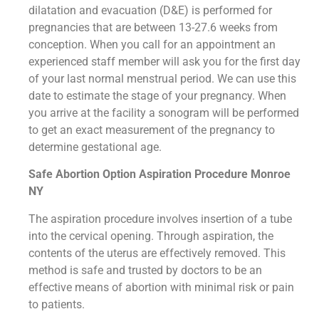
dilatation and evacuation (D&E) is performed for
pregnancies that are between 13-27.6 weeks from
conception. When you call for an appointment an
experienced staff member will ask you for the first day
of your last normal menstrual period. We can use this
date to estimate the stage of your pregnancy. When
you arrive at the facility a sonogram will be performed
to get an exact measurement of the pregnancy to
determine gestational age.
Safe Abortion Option Aspiration Procedure​ Monroe
NY
The aspiration procedure involves insertion of a tube
into the cervical opening. Through aspiration, the
contents of the uterus are effectively removed. This
method is safe and trusted by doctors to be an
effective means of abortion with minimal risk or pain
to patients.