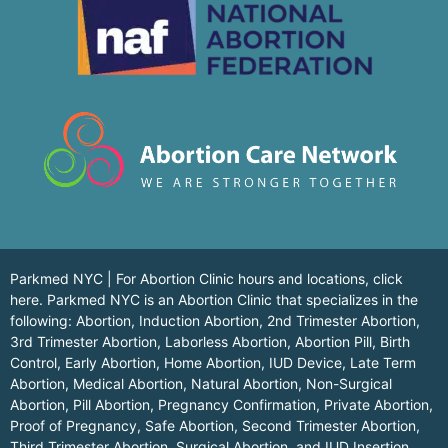
Parkmed NYC | For Abortion Clinic hours and locations,
click
here.
Parkmed NYC is an Abortion Clinic that specializes in the
following: Abortion, Induction Abortion, 2nd Trimester Abortion,
3rd Trimester Abortion, Laborless Abortion, Abortion Pill, Birth
Control, Early Abortion, Home Abortion, IUD Device, Late Term
Abortion, Medical Abortion, Natural Abortion, Non-Surgical
Abortion, Pill Abortion, Pregnancy Confirmation, Private Abortion,
Proof of Pregnancy, Safe Abortion, Second Trimester Abortion,
Third Trimester Abortion, Surgical Abortion, and IUD Insertion,