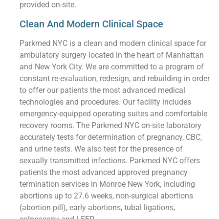
provided on-site.
Clean And Modern Clinical Space
Parkmed NYC is a clean and modern clinical space for
ambulatory surgery located in the heart of Manhattan
and New York City. We are committed to a program of
constant re-evaluation, redesign, and rebuilding in order
to offer our patients the most advanced medical
technologies and procedures. Our facility includes
emergency-equipped operating suites and comfortable
recovery rooms. The Parkmed NYC on-site laboratory
accurately tests for determination of pregnancy, CBC,
and urine tests. We also test for the presence of
sexually transmitted infections. Parkmed NYC offers
patients the most advanced approved pregnancy
termination services in Monroe New York, including
abortions up to 27.6 weeks, non-surgical abortions
(abortion pill), early abortions, tubal ligations,