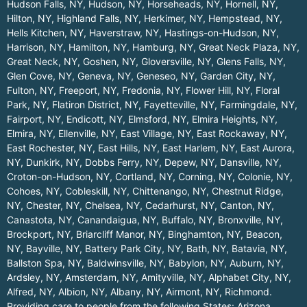
Hudson Falls, NY
,
Hudson, NY
,
Horseheads, NY
,
Hornell, NY
,
Hilton, NY
,
Highland Falls, NY
,
Herkimer, NY
,
Hempstead, NY
,
Hells Kitchen, NY
,
Haverstraw, NY
,
Hastings-on-Hudson, NY
,
Harrison, NY
,
Hamilton, NY
,
Hamburg, NY
,
Great Neck Plaza, NY
,
Great Neck, NY
,
Goshen, NY
,
Gloversville, NY
,
Glens Falls, NY
,
Glen Cove, NY
,
Geneva, NY
,
Geneseo, NY
,
Garden City, NY
,
Fulton, NY
,
Freeport, NY
,
Fredonia, NY
,
Flower Hill, NY
,
Floral
Park, NY
,
Flatiron District, NY
,
Fayetteville, NY
,
Farmingdale, NY
,
Fairport, NY
,
Endicott, NY
,
Elmsford, NY
,
Elmira Heights, NY
,
Elmira, NY
,
Ellenville, NY
,
East Village, NY
,
East Rockaway, NY
,
East Rochester, NY
,
East Hills, NY
,
East Harlem, NY
,
East Aurora,
NY
,
Dunkirk, NY
,
Dobbs Ferry, NY
,
Depew, NY
,
Dansville, NY
,
Croton-on-Hudson, NY
,
Cortland, NY
,
Corning, NY
,
Colonie, NY
,
Cohoes, NY
,
Cobleskill, NY
,
Chittenango, NY
,
Chestnut Ridge,
NY
,
Chester, NY
,
Chelsea, NY
,
Cedarhurst, NY
,
Canton, NY
,
Canastota, NY
,
Canandaigua, NY
,
Buffalo, NY
,
Bronxville, NY
,
Brockport, NY
,
Briarcliff Manor, NY
,
Binghamton, NY
,
Beacon,
NY
,
Bayville, NY
,
Battery Park City, NY
,
Bath, NY
,
Batavia, NY
,
Ballston Spa, NY
,
Baldwinsville, NY
,
Babylon, NY
,
Auburn, NY
,
Ardsley, NY
,
Amsterdam, NY
,
Amityville, NY
,
Alphabet City, NY
,
Alfred, NY
,
Albion, NY
,
Albany, NY
,
Airmont, NY
,
Richmond
.
Providing care to people from the following States:
Arizona
,