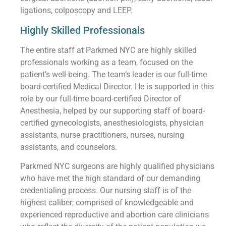
ligations, colposcopy and LEEP.
Highly Skilled Professionals
The entire staff at Parkmed NYC are highly skilled
professionals working as a team, focused on the
patient’s well-being. The team’s leader is our full-time
board-certified Medical Director. He is supported in this
role by our full-time board-certified Director of
Anesthesia, helped by our supporting staff of board-
certified gynecologists, anesthesiologists, physician
assistants, nurse practitioners, nurses, nursing
assistants, and counselors.
Parkmed NYC surgeons are highly qualified physicians
who have met the high standard of our demanding
credentialing process. Our nursing staff is of the
highest caliber; comprised of knowledgeable and
experienced reproductive and abortion care clinicians