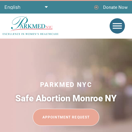
Donate Now
PARKMED NYC
Safe Abortion Monroe NY
APPOINTMENT REQUEST