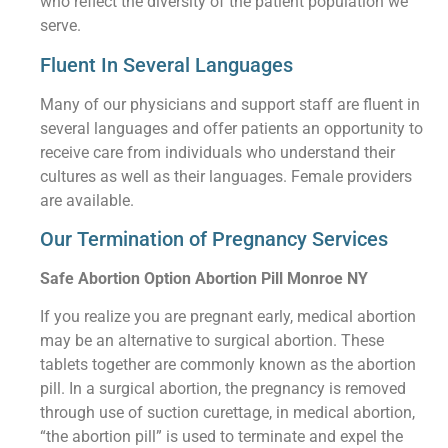
who reflect the diversity of the patient population we
serve.
Fluent In Several Languages
Many of our physicians and support staff are fluent in
several languages and offer patients an opportunity to
receive care from individuals who understand their
cultures as well as their languages. Female providers
are available.
Our Termination of Pregnancy Services
Safe Abortion Option Abortion Pill Monroe NY
If you realize you are pregnant early, medical abortion
may be an alternative to surgical abortion. These
tablets together are commonly known as the abortion
pill. In a surgical abortion, the pregnancy is removed
through use of suction curettage, in medical abortion,
“the abortion pill” is used to terminate and expel the