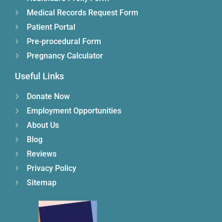
Medical Records Request Form
Patient Portal
Pre-procedural Form
Pregnancy Calculator
Useful Links
Donate Now
Employment Opportunities
About Us
Blog
Reviews
Privacy Policy
Sitemap