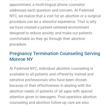
appointment, a multi-lingual phone counselor
addresses each question and concern. At Parkmed
NYC, we realize that a visit for an abortion or a surgical
procedure can be a stressful experience. That is why
we have created a patient-centered environment
designed to reduce anxiety and make our patients
comfortable as they go through their abortion
procedure.
Pregnancy Termination Counseling Serving
Monroe NY
At Parkmed NYC, individual abortion counseling is
available to all patients and offered by trained and
sensitive professionals who have been chosen
because of their effectiveness in dealing with the
abortion needs of patients of all ages with special
attention given to teenagers. Post-operative abortion
counseling and abortion follow-up care are also