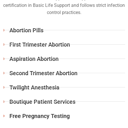
certification in Basic Life Support and follows strict infection
control practices.
Abortion Pills
First Trimester Abortion
Aspiration Abortion
Second Trimester Abortion
Twilight Anesthesia
Boutique Patient Services
Free Pregnancy Testing