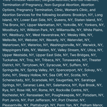
Termination of Pregnancy, Non-Surgical Abortion, Abortion
Options, Pregnancy Termination, Clinic, Women’s Clinic, and
Abortion Services for the following locations:
Brooklyn, NY
,
Long
Island, NY
,
Lower East Side, NY
,
Queens, NY
,
Staten Island, NY
,
The Bronx, NY
,
Upper Manhattan, NY
,
Yorkville, NY
,
Yonkers, NY
,
Woodbury, NY
,
Williston Park, NY
,
Williamsville, NY
,
White Plains,
NY
,
Westbury, NY
,
West Haverstraw, NY
,
Wesley Hills, NY
,
Wellsville, NY
,
Webster, NY
,
Waverly, NY
,
Watervliet, NY
,
Watertown, NY
,
Waterloo, NY
,
Washingtonville, NY
,
Warwick, NY
,
Wappingers Falls, NY
,
Walden, NY
,
Valley Stream, NY
,
Utica, NY
,
Upper Westside, NY
,
Upper East Side, NY
,
Two Bridges, NY
,
Tuckahoe, NY
,
Troy, NY
,
Tribeca, NY
,
Tonawanda, NY
,
Theater
District, NY
,
Tarrytown, NY
,
Syracuse, NY
,
Suffern, NY
,
Springville, NY
,
Spring Valley, NY
,
Spencerport, NY
,
Solvay, NY
,
Soho, NY
,
Sleepy Hollow, NY
,
Sea Cliff, NY
,
Scotia, NY
,
Schenectady, NY
,
Scarsdale, NY
,
Saugerties, NY
,
Saratoga
Springs, NY
,
Saranac Lake, NY
,
Salamanca, NY
,
Rye Brook, NY
,
Rye, NY
,
Rose Hill, NY
,
Rome, NY
,
Rockville Centre, NY
,
Rochester, NY
,
Rensselaer, NY
,
Poughkeepsie, NY
,
Potsdam, NY
,
Port Jervis, NY
,
Port Jefferson, NY
,
Port Chester, NY
,
Pleasantville, NY
,
Plattsburgh, NY
,
Penn Yan, NY
,
Pelham Manor,