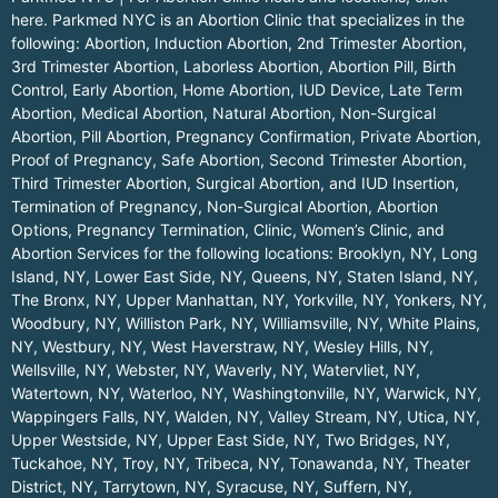
here.
Parkmed NYC is an Abortion Clinic that specializes in the
following: Abortion, Induction Abortion, 2nd Trimester Abortion,
3rd Trimester Abortion, Laborless Abortion, Abortion Pill, Birth
Control, Early Abortion, Home Abortion, IUD Device, Late Term
Abortion, Medical Abortion, Natural Abortion, Non-Surgical
Abortion, Pill Abortion, Pregnancy Confirmation, Private Abortion,
Proof of Pregnancy, Safe Abortion, Second Trimester Abortion,
Third Trimester Abortion, Surgical Abortion, and IUD Insertion,
Termination of Pregnancy, Non-Surgical Abortion, Abortion
Options, Pregnancy Termination, Clinic, Women’s Clinic, and
Abortion Services for the following locations:
Brooklyn, NY
,
Long
Island, NY
,
Lower East Side, NY
,
Queens, NY
,
Staten Island, NY
,
The Bronx, NY
,
Upper Manhattan, NY
,
Yorkville, NY
,
Yonkers, NY
,
Woodbury, NY
,
Williston Park, NY
,
Williamsville, NY
,
White Plains,
NY
,
Westbury, NY
,
West Haverstraw, NY
,
Wesley Hills, NY
,
Wellsville, NY
,
Webster, NY
,
Waverly, NY
,
Watervliet, NY
,
Watertown, NY
,
Waterloo, NY
,
Washingtonville, NY
,
Warwick, NY
,
Wappingers Falls, NY
,
Walden, NY
,
Valley Stream, NY
,
Utica, NY
,
Upper Westside, NY
,
Upper East Side, NY
,
Two Bridges, NY
,
Tuckahoe, NY
,
Troy, NY
,
Tribeca, NY
,
Tonawanda, NY
,
Theater
District, NY
,
Tarrytown, NY
,
Syracuse, NY
,
Suffern, NY
,