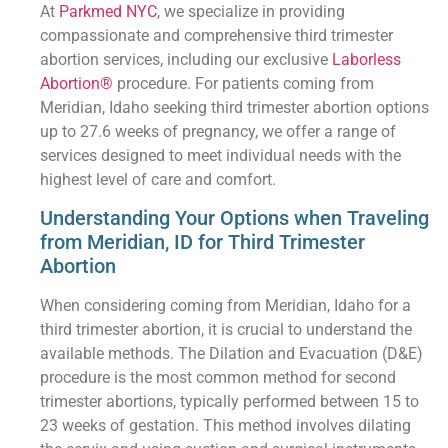
At
Parkmed NYC
, we specialize in providing
compassionate and comprehensive third trimester
abortion services, including our exclusive
Laborless
Abortion®
procedure. For patients coming from
Meridian, Idaho seeking third trimester abortion options
up to 27.6 weeks of pregnancy, we offer a range of
services designed to meet individual needs with the
highest level of care and comfort.
Understanding Your Options when Traveling
from Meridian, ID for Third Trimester
Abortion
When considering coming from Meridian, Idaho for a
third trimester abortion, it is crucial to understand the
available methods. The Dilation and Evacuation (D&E)
procedure is the most common method for second
trimester abortions, typically performed between 15 to
23 weeks of gestation. This method involves dilating