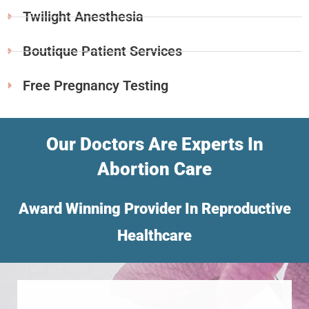
Twilight Anesthesia
Boutique Patient Services
Free Pregnancy Testing
Our Doctors Are Experts In
Abortion Care
Award Winning Provider In Reproductive
Healthcare