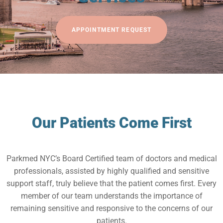
APPOINTMENT REQUEST
Our Patients Come First
Parkmed NYC’s Board Certified team of doctors and medical
professionals, assisted by highly qualified and sensitive
support staff, truly believe that the patient comes first. Every
member of our team understands the importance of
remaining sensitive and responsive to the concerns of our
patients.