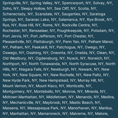
Springville, NY
,
Spring Valley, NY
,
Spencerport, NY
,
Solvay, NY
,
Soho, NY
,
Sleepy Hollow, NY
,
Sea Cliff, NY
,
Scotia, NY
,
Schenectady, NY
,
Scarsdale, NY
,
Saugerties, NY
,
Saratoga
Springs, NY
,
Saranac Lake, NY
,
Salamanca, NY
,
Rye Brook, NY
,
Rye, NY
,
Rose Hill, NY
,
Rome, NY
,
Rockville Centre, NY
,
Rochester, NY
,
Rensselaer, NY
,
Poughkeepsie, NY
,
Potsdam, NY
,
Port Jervis, NY
,
Port Jefferson, NY
,
Port Chester, NY
,
Pleasantville, NY
,
Plattsburgh, NY
,
Penn Yan, NY
,
Pelham Manor,
NY
,
Pelham, NY
,
Peekskill, NY
,
Patchogue, NY
,
Owego, NY
,
Oswego, NY
,
Ossining, NY
,
Oneonta, NY
,
Oneida, NY
,
Olean, NY
,
Old Westbury, NY
,
Ogdensburg, NY
,
Nyack, NY
,
Norwich, NY
,
Northport, NY
,
North Tonawanda, NY
,
North Syracuse, NY
,
North
Hills, NY
,
Niagara Falls, NY
,
Newburgh, NY
,
Newark, NY
,
New
York, NY
,
New Square, NY
,
New Rochelle, NY
,
New Paltz, NY
,
New Hyde Park, NY
,
New Hempstead, NY
,
Murray Hill, NY
,
Mount Vernon, NY
,
Mount Kisco, NY
,
Monticello, NY
,
Montgomery, NY
,
Montebello, NY
,
Monroe, NY
,
Mineola, NY
,
Midtown Manhattan, NY
,
Middletown, NY
,
Menands, NY
,
Medina,
NY
,
Mechanicville, NY
,
Maybrook, NY
,
Mastic Beach, NY
,
Massena, NY
,
Massapequa Park, NY
,
Manorhaven, NY
,
Manlius,
NY
,
Manhattan, NY
,
Mamaroneck, NY
,
Malverne, NY
,
Malone,