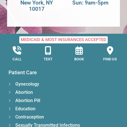
New York, NY
Sun: 9am-5pm
10017
MEDICAID & MOST INSURANCES ACCEPTED
CALL
TEXT
BOOK
FIND US
Patient Care
Gynecology
Abortion
Abortion Pill
Education
Contraception
Sexually Transmitted Infections