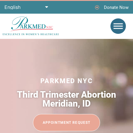
Donate Now
PARKMED NYC
Third Trimester Abortion
Meridian, ID
APPOINTMENT REQUEST