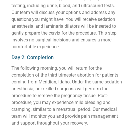
testing, including urine, blood, and ultrasound tests.
Our team will discuss your options and address any
questions you might have. You will receive sedation
anesthesia, and laminaria dilators will be inserted to
gently prepare the cervix for the procedure. This step
involves no surgical incisions and ensures a more
comfortable experience.
Day 2: Completion
The following morning, you will return for the
completion of the third trimester abortion for patients
coming from Meridian, Idaho. Under the same sedation
anesthesia, our skilled surgeons will perform the
procedure to remove the pregnancy tissue. Post-
procedure, you may experience mild bleeding and
cramping, similar to a menstrual period. Our medical
team will monitor you and provide pain management
and support throughout your recovery.