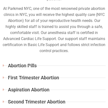
At Parkmed NYC, one of the most renowned private abortion
clinics in NYC, you will receive the highest quality care (NYC
Abortion) for all of your reproductive health needs. Our
highly skilled staff is trained to assist you through a safe,
comfortable visit. Our anesthesia staff is certified in
Advanced Cardiac Life Support. Our support staff maintains
certification in Basic Life Support and follows strict infection
control practices.
Abortion Pills
First Trimester Abortion
Aspiration Abortion
Second Trimester Abortion