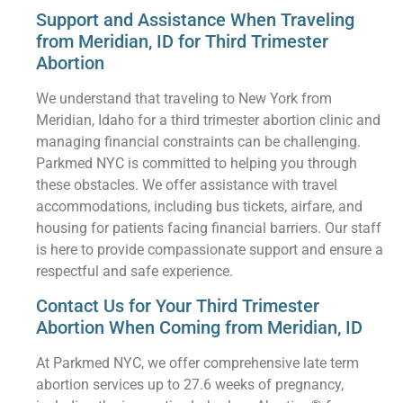
Support and Assistance When Traveling
from Meridian, ID for Third Trimester
Abortion
We understand that traveling to New York from
Meridian, Idaho for a third trimester abortion clinic and
managing financial constraints can be challenging.
Parkmed NYC is committed to helping you through
these obstacles. We offer assistance with travel
accommodations, including bus tickets, airfare, and
housing for patients facing financial barriers. Our staff
is here to provide compassionate support and ensure a
respectful and safe experience.
Contact Us for Your Third Trimester
Abortion When Coming from Meridian, ID
At Parkmed NYC, we offer comprehensive late term
abortion services up to 27.6 weeks of pregnancy,