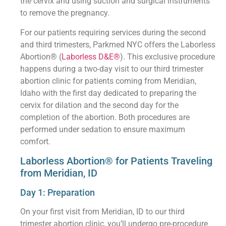
the cervix and using suction and surgical instruments
to remove the pregnancy.
For our patients requiring services during the second
and third trimesters, Parkmed NYC offers the Laborless
Abortion® (
Laborless D&E®
). This exclusive procedure
happens during a two-day visit to our third trimester
abortion clinic for patients coming from Meridian,
Idaho with the first day dedicated to preparing the
cervix for dilation and the second day for the
completion of the abortion. Both procedures are
performed under sedation to ensure maximum
comfort.
Laborless Abortion® for Patients Traveling
from Meridian, ID
Day 1: Preparation
On your first visit from Meridian, ID to our third
trimester abortion clinic, you’ll undergo pre-procedure