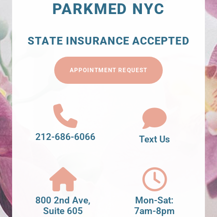
PARKMED NYC
STATE INSURANCE ACCEPTED
APPOINTMENT REQUEST
212-686-6066
Text Us
800 2nd Ave,
Mon-Sat:
Suite 605
7am-8pm