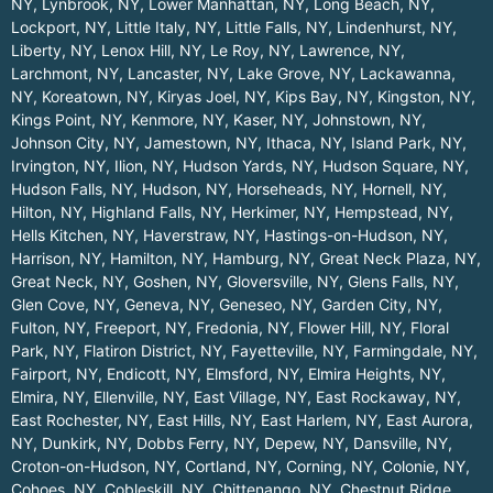
NY
,
Lynbrook, NY
,
Lower Manhattan, NY
,
Long Beach, NY
,
Lockport, NY
,
Little Italy, NY
,
Little Falls, NY
,
Lindenhurst, NY
,
Liberty, NY
,
Lenox Hill, NY
,
Le Roy, NY
,
Lawrence, NY
,
Larchmont, NY
,
Lancaster, NY
,
Lake Grove, NY
,
Lackawanna,
NY
,
Koreatown, NY
,
Kiryas Joel, NY
,
Kips Bay, NY
,
Kingston, NY
,
Kings Point, NY
,
Kenmore, NY
,
Kaser, NY
,
Johnstown, NY
,
Johnson City, NY
,
Jamestown, NY
,
Ithaca, NY
,
Island Park, NY
,
Irvington, NY
,
Ilion, NY
,
Hudson Yards, NY
,
Hudson Square, NY
,
Hudson Falls, NY
,
Hudson, NY
,
Horseheads, NY
,
Hornell, NY
,
Hilton, NY
,
Highland Falls, NY
,
Herkimer, NY
,
Hempstead, NY
,
Hells Kitchen, NY
,
Haverstraw, NY
,
Hastings-on-Hudson, NY
,
Harrison, NY
,
Hamilton, NY
,
Hamburg, NY
,
Great Neck Plaza, NY
,
Great Neck, NY
,
Goshen, NY
,
Gloversville, NY
,
Glens Falls, NY
,
Glen Cove, NY
,
Geneva, NY
,
Geneseo, NY
,
Garden City, NY
,
Fulton, NY
,
Freeport, NY
,
Fredonia, NY
,
Flower Hill, NY
,
Floral
Park, NY
,
Flatiron District, NY
,
Fayetteville, NY
,
Farmingdale, NY
,
Fairport, NY
,
Endicott, NY
,
Elmsford, NY
,
Elmira Heights, NY
,
Elmira, NY
,
Ellenville, NY
,
East Village, NY
,
East Rockaway, NY
,
East Rochester, NY
,
East Hills, NY
,
East Harlem, NY
,
East Aurora,
NY
,
Dunkirk, NY
,
Dobbs Ferry, NY
,
Depew, NY
,
Dansville, NY
,
Croton-on-Hudson, NY
,
Cortland, NY
,
Corning, NY
,
Colonie, NY
,
Cohoes, NY
,
Cobleskill, NY
,
Chittenango, NY
,
Chestnut Ridge,