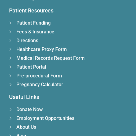
Patient Resources
Patient Funding
Fees & Insurance
Directions
Healthcare Proxy Form
Medical Records Request Form
Patient Portal
Pre-procedural Form
Pregnancy Calculator
Useful Links
Donate Now
Employment Opportunities
About Us
Blog