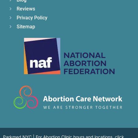
Reviews
Privacy Policy
Sitemap
Parkmed NYC | For Abortion Clinic hours and locations,
click