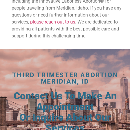
including the innovative Laborless Abortion® for
people traveling from Meridian, Idaho. If you have any
questions or need further information about our
services,
please reach out to us
. We are dedicated to
providing all patients with the best possible care and
support during this challenging time.
THIRD TRIMESTER ABORTION
MERIDIAN, ID
Contact Us To Make An
Appointment
Or Inquire About Our
Services