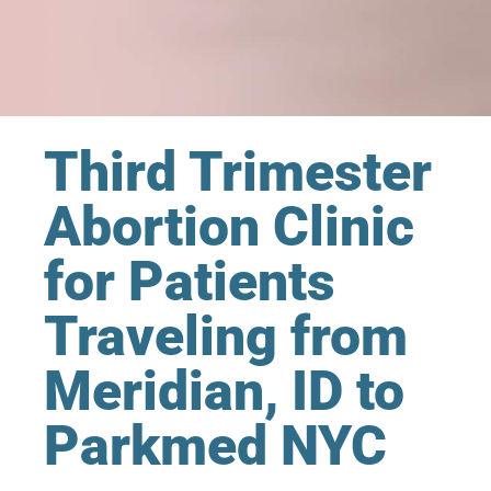
Third Trimester
Abortion Clinic
for Patients
Traveling from
Meridian, ID to
Parkmed NYC