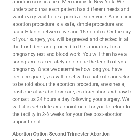
abortion services near Mechanicville New York. We
understand that each patient has different needs and
want every visit to be a positive experience. An in-clinic
abortion procedure is a safe, simple procedure and
usually lasts between five and 15 minutes. On the day
of your surgery, you will be greeted and checked in at
the front desk and proceed to the laboratory for a
pregnancy test and blood work. You will then have a
sonogram to accurately determine the length of your
pregnancy. Once we determine how long you have
been pregnant, you will meet with a patient counselor
to be told about the abortion procedure, anesthesia,
post-operative abortion care, contraception and how to
contact us 24 hours a day following your surgery. We
will also schedule an appointment for you to return to
the facility in 2-3 weeks for your free post-abortion
appointment.
Abortion Option Second Trimester Abortion