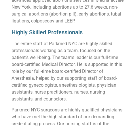
advanced approved abortions services in Mechanicville
New York, including abortions up to 27.6 weeks, non-
surgical abortions (abortion pill), early abortions, tubal
ligations, colposcopy and LEEP.
Highly Skilled Professionals
The entire staff at Parkmed NYC are highly skilled
professionals working as a team, focused on the
patient’s well-being. The team’s leader is our full-time
board-certified Medical Director. He is supported in this
role by our full-time board-certified Director of
Anesthesia, helped by our supporting staff of board-
certified gynecologists, anesthesiologists, physician
assistants, nurse practitioners, nurses, nursing
assistants, and counselors.
Parkmed NYC surgeons are highly qualified physicians
who have met the high standard of our demanding
credentialing process. Our nursing staff is of the