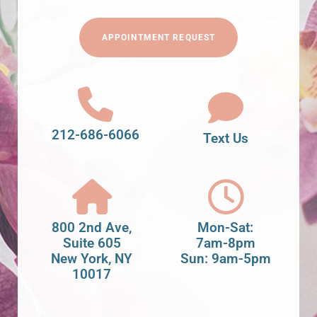
APPOINTMENT REQUEST
212-686-6066
Text Us
800 2nd Ave,
Mon-Sat:
Suite 605
7am-8pm
New York, NY
Sun: 9am-5pm
10017