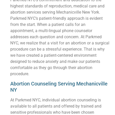
highest standards of reproduction, medical care and
abortion services serving Mechanicville New York.
Parkmed NYC’s patient-friendly approach is evident
from the start. When a patient calls for an
appointment, a multi-lingual phone counselor
addresses each question and concern. At Parkmed
NYC, we realize that a visit for an abortion or a surgical
procedure can be a stressful experience. That is why
we have created a patient-centered environment
designed to reduce anxiety and make our patients
comfortable as they go through their abortion
procedure.
Abortion Counseling Serving Mechanicville
NY
At Parkmed NYC, individual abortion counseling is
available to all patients and offered by trained and
sensitive professionals who have been chosen