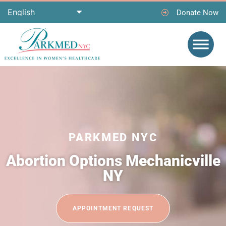
Donate Now
PARKMED NYC
Abortion Options Mechanicville
NY
APPOINTMENT REQUEST