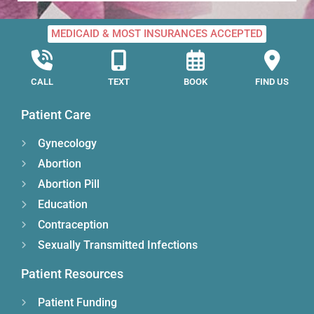
MEDICAID & MOST INSURANCES ACCEPTED
CALL
TEXT
BOOK
FIND US
Patient Care
Gynecology
Abortion
Abortion Pill
Education
Contraception
Sexually Transmitted Infections
Patient Resources
Patient Funding