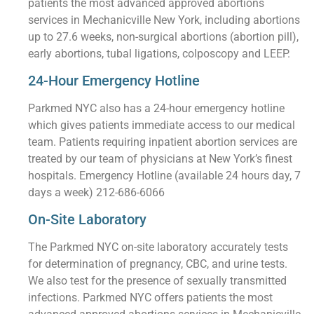
patients the most advanced approved abortions
services in Mechanicville New York, including abortions
up to 27.6 weeks, non-surgical abortions (abortion pill),
early abortions, tubal ligations, colposcopy and LEEP.
24-Hour Emergency Hotline
Parkmed NYC also has a 24-hour emergency hotline
which gives patients immediate access to our medical
team. Patients requiring inpatient abortion services are
treated by our team of physicians at New York’s finest
hospitals. Emergency Hotline (available 24 hours day, 7
days a week) 212-686-6066
On-Site Laboratory
The Parkmed NYC on-site laboratory accurately tests
for determination of pregnancy, CBC, and urine tests.
We also test for the presence of sexually transmitted
infections. Parkmed NYC offers patients the most