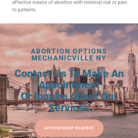
effective means of abortion with minimal risk or pain
to patients.
ABORTION OPTIONS
MECHANICVILLE NY
Contact Us To Make An
Appointment
Or Inquire About Our
Services
APPOINTMENT REQUEST