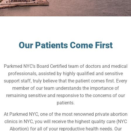
Our Patients Come First
Parkmed NYC’s Board Certified team of doctors and medical
professionals, assisted by highly qualified and sensitive
support staff, truly believe that the patient comes first. Every
member of our team understands the importance of
remaining sensitive and responsive to the concerns of our
patients.
At Parkmed NYC, one of the most renowned private abortion
clinics in NYC, you will receive the highest quality care (NYC
Abortion) for all of your reproductive health needs. Our