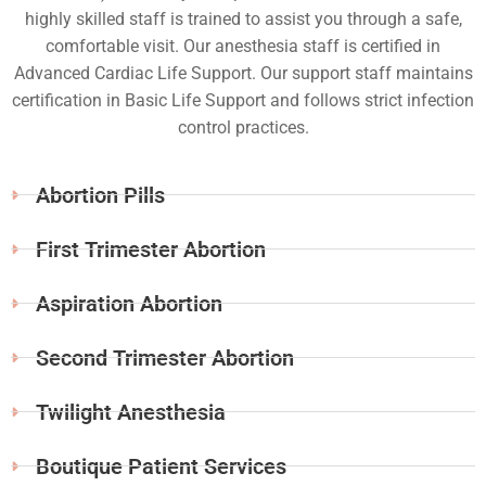
highly skilled staff is trained to assist you through a safe,
comfortable visit. Our anesthesia staff is certified in
Advanced Cardiac Life Support. Our support staff maintains
certification in Basic Life Support and follows strict infection
control practices.
Abortion Pills
First Trimester Abortion
Aspiration Abortion
Second Trimester Abortion
Twilight Anesthesia
Boutique Patient Services