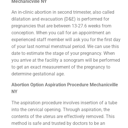
Mechanicville NY
An in-clinic abortion in second trimester, also called
dilatation and evacuation (D&E) is performed for
pregnancies that are between 13-27.6 weeks from
conception. When you call for an appointment an
experienced staff member will ask you for the first day
of your last normal menstrual period. We can use this
date to estimate the stage of your pregnancy. When
you arrive at the facility a sonogram will be performed
to get an exact measurement of the pregnancy to
determine gestational age.
Abortion Option Aspiration Procedure​ Mechanicville
NY
The aspiration procedure involves insertion of a tube
into the cervical opening. Through aspiration, the
contents of the uterus are effectively removed. This
method is safe and trusted by doctors to be an