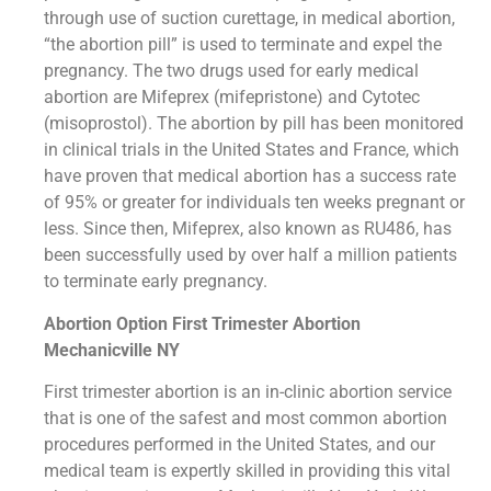
through use of suction curettage, in medical abortion,
“the abortion pill” is used to terminate and expel the
pregnancy. The two drugs used for early medical
abortion are Mifeprex (mifepristone) and Cytotec
(misoprostol). The abortion by pill has been monitored
in clinical trials in the United States and France, which
have proven that medical abortion has a success rate
of 95% or greater for individuals ten weeks pregnant or
less. Since then, Mifeprex, also known as RU486, has
been successfully used by over half a million patients
to terminate early pregnancy.
Abortion Option First Trimester Abortion
Mechanicville NY
First trimester abortion is an in-clinic abortion service
that is one of the safest and most common abortion
procedures performed in the United States, and our
medical team is expertly skilled in providing this vital