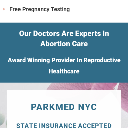
Free Pregnancy Testing
Our Doctors Are Experts In
Abortion Care
Award Winning Provider In Reproductive
Healthcare
PARKMED NYC
STATE INSURANCE ACCEPTED