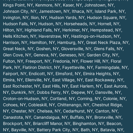
Kings Point, NY
,
Kenmore, NY
,
Kaser, NY
,
Johnstown, NY
,
Johnson City, NY
,
Jamestown, NY
,
Ithaca, NY
,
Island Park, NY
,
Irvington, NY
,
Ilion, NY
,
Hudson Yards, NY
,
Hudson Square, NY
,
Hudson Falls, NY
,
Hudson, NY
,
Horseheads, NY
,
Hornell, NY
,
Hilton, NY
,
Highland Falls, NY
,
Herkimer, NY
,
Hempstead, NY
,
Hells Kitchen, NY
,
Haverstraw, NY
,
Hastings-on-Hudson, NY
,
Harrison, NY
,
Hamilton, NY
,
Hamburg, NY
,
Great Neck Plaza, NY
,
Great Neck, NY
,
Goshen, NY
,
Gloversville, NY
,
Glens Falls, NY
,
Glen Cove, NY
,
Geneva, NY
,
Geneseo, NY
,
Garden City, NY
,
Fulton, NY
,
Freeport, NY
,
Fredonia, NY
,
Flower Hill, NY
,
Floral
Park, NY
,
Flatiron District, NY
,
Fayetteville, NY
,
Farmingdale, NY
,
Fairport, NY
,
Endicott, NY
,
Elmsford, NY
,
Elmira Heights, NY
,
Elmira, NY
,
Ellenville, NY
,
East Village, NY
,
East Rockaway, NY
,
East Rochester, NY
,
East Hills, NY
,
East Harlem, NY
,
East Aurora,
NY
,
Dunkirk, NY
,
Dobbs Ferry, NY
,
Depew, NY
,
Dansville, NY
,
Croton-on-Hudson, NY
,
Cortland, NY
,
Corning, NY
,
Colonie, NY
,
Cohoes, NY
,
Cobleskill, NY
,
Chittenango, NY
,
Chestnut Ridge,
NY
,
Chester, NY
,
Chelsea, NY
,
Cedarhurst, NY
,
Canton, NY
,
Canastota, NY
,
Canandaigua, NY
,
Buffalo, NY
,
Bronxville, NY
,
Brockport, NY
,
Briarcliff Manor, NY
,
Binghamton, NY
,
Beacon,
NY
,
Bayville, NY
,
Battery Park City, NY
,
Bath, NY
,
Batavia, NY
,