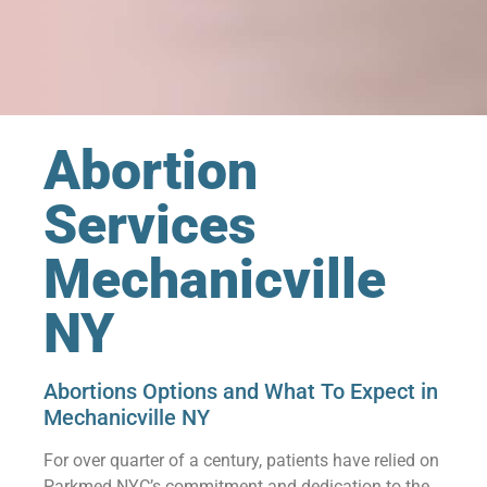
Abortion
Services
Mechanicville
NY
Abortions Options and What To Expect in
Mechanicville NY
For over quarter of a century, patients have relied on
Parkmed NYC’s commitment and dedication to the