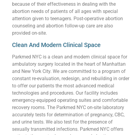
because of their effectiveness in dealing with the
abortion needs of patients of all ages with special
attention given to teenagers. Post-operative abortion
counseling and abortion follow-up care are also
provided on-site.
Clean And Modern Clinical Space
Parkmed NYC is a clean and modern clinical space for
ambulatory surgery located in the heart of Manhattan
and New York City. We are committed to a program of
constant re-evaluation, redesign, and rebuilding in order
to offer our patients the most advanced medical
technologies and procedures. Our facility includes
emergency-equipped operating suites and comfortable
recovery rooms. The Parkmed NYC on-site laboratory
accurately tests for determination of pregnancy, CBC,
and urine tests. We also test for the presence of
sexually transmitted infections. Parkmed NYC offers