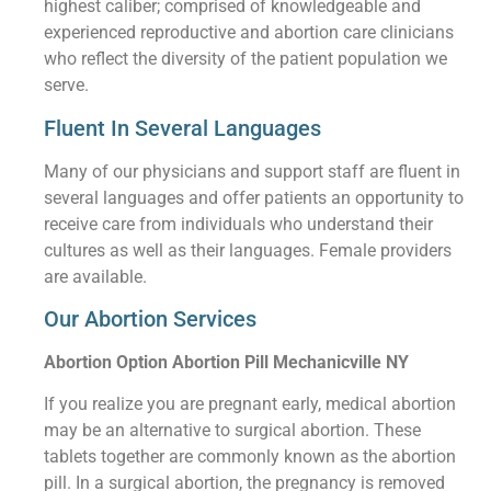
highest caliber; comprised of knowledgeable and
experienced reproductive and abortion care clinicians
who reflect the diversity of the patient population we
serve.
Fluent In Several Languages
Many of our physicians and support staff are fluent in
several languages and offer patients an opportunity to
receive care from individuals who understand their
cultures as well as their languages. Female providers
are available.
Our Abortion Services
Abortion Option Abortion Pill Mechanicville NY
If you realize you are pregnant early, medical abortion
may be an alternative to surgical abortion. These
tablets together are commonly known as the abortion
pill. In a surgical abortion, the pregnancy is removed