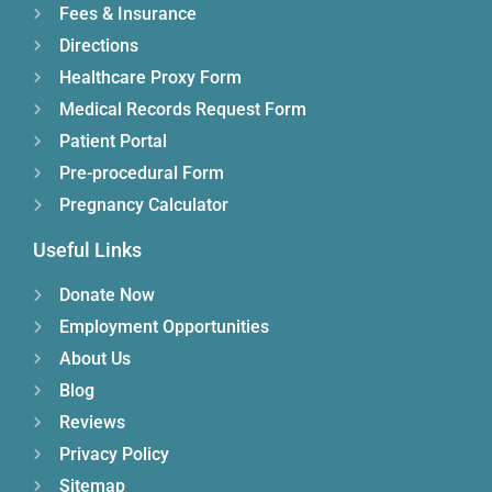
Fees & Insurance
Directions
Healthcare Proxy Form
Medical Records Request Form
Patient Portal
Pre-procedural Form
Pregnancy Calculator
Useful Links
Donate Now
Employment Opportunities
About Us
Blog
Reviews
Privacy Policy
Sitemap