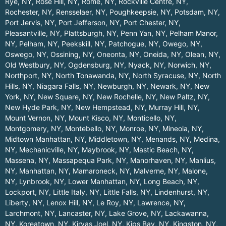
Rye, NY
,
Rose Hill, NY
,
Rome, NY
,
Rockville Centre, NY
,
Rochester, NY
,
Rensselaer, NY
,
Poughkeepsie, NY
,
Potsdam, NY
,
Port Jervis, NY
,
Port Jefferson, NY
,
Port Chester, NY
,
Pleasantville, NY
,
Plattsburgh, NY
,
Penn Yan, NY
,
Pelham Manor,
NY
,
Pelham, NY
,
Peekskill, NY
,
Patchogue, NY
,
Owego, NY
,
Oswego, NY
,
Ossining, NY
,
Oneonta, NY
,
Oneida, NY
,
Olean, NY
,
Old Westbury, NY
,
Ogdensburg, NY
,
Nyack, NY
,
Norwich, NY
,
Northport, NY
,
North Tonawanda, NY
,
North Syracuse, NY
,
North
Hills, NY
,
Niagara Falls, NY
,
Newburgh, NY
,
Newark, NY
,
New
York, NY
,
New Square, NY
,
New Rochelle, NY
,
New Paltz, NY
,
New Hyde Park, NY
,
New Hempstead, NY
,
Murray Hill, NY
,
Mount Vernon, NY
,
Mount Kisco, NY
,
Monticello, NY
,
Montgomery, NY
,
Montebello, NY
,
Monroe, NY
,
Mineola, NY
,
Midtown Manhattan, NY
,
Middletown, NY
,
Menands, NY
,
Medina,
NY
,
Mechanicville, NY
,
Maybrook, NY
,
Mastic Beach, NY
,
Massena, NY
,
Massapequa Park, NY
,
Manorhaven, NY
,
Manlius,
NY
,
Manhattan, NY
,
Mamaroneck, NY
,
Malverne, NY
,
Malone,
NY
,
Lynbrook, NY
,
Lower Manhattan, NY
,
Long Beach, NY
,
Lockport, NY
,
Little Italy, NY
,
Little Falls, NY
,
Lindenhurst, NY
,
Liberty, NY
,
Lenox Hill, NY
,
Le Roy, NY
,
Lawrence, NY
,
Larchmont, NY
,
Lancaster, NY
,
Lake Grove, NY
,
Lackawanna,
NY
,
Koreatown, NY
,
Kiryas Joel, NY
,
Kips Bay, NY
,
Kingston, NY
,