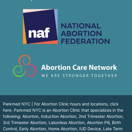
Parkmed NYC | For Abortion Clinic hours and locations,
click
here.
Parkmed NYC is an Abortion Clinic that specializes in the
following: Abortion, Induction Abortion, 2nd Trimester Abortion,
3rd Trimester Abortion, Laborless Abortion, Abortion Pill, Birth
Control, Early Abortion, Home Abortion, IUD Device, Late Term