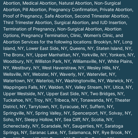
Abortion, Medical Abortion, Natural Abortion, Non-Surgical
Abortion, Pill Abortion, Pregnancy Confirmation, Private Abortion,
Proof of Pregnancy, Safe Abortion, Second Trimester Abortion,
Third Trimester Abortion, Surgical Abortion, and IUD Insertion,
Termination of Pregnancy, Non-Surgical Abortion, Abortion
Options, Pregnancy Termination, Clinic, Women’s Clinic, and
Abortion Services for the following locations:
Brooklyn, NY
,
Long
Island, NY
,
Lower East Side, NY
,
Queens, NY
,
Staten Island, NY
,
The Bronx, NY
,
Upper Manhattan, NY
,
Yorkville, NY
,
Yonkers, NY
,
Woodbury, NY
,
Williston Park, NY
,
Williamsville, NY
,
White Plains,
NY
,
Westbury, NY
,
West Haverstraw, NY
,
Wesley Hills, NY
,
Wellsville, NY
,
Webster, NY
,
Waverly, NY
,
Watervliet, NY
,
Watertown, NY
,
Waterloo, NY
,
Washingtonville, NY
,
Warwick, NY
,
Wappingers Falls, NY
,
Walden, NY
,
Valley Stream, NY
,
Utica, NY
,
Upper Westside, NY
,
Upper East Side, NY
,
Two Bridges, NY
,
Tuckahoe, NY
,
Troy, NY
,
Tribeca, NY
,
Tonawanda, NY
,
Theater
District, NY
,
Tarrytown, NY
,
Syracuse, NY
,
Suffern, NY
,
Springville, NY
,
Spring Valley, NY
,
Spencerport, NY
,
Solvay, NY
,
Soho, NY
,
Sleepy Hollow, NY
,
Sea Cliff, NY
,
Scotia, NY
,
Schenectady, NY
,
Scarsdale, NY
,
Saugerties, NY
,
Saratoga
Springs, NY
,
Saranac Lake, NY
,
Salamanca, NY
,
Rye Brook, NY
,