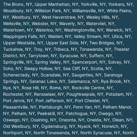
The Bronx, NY
,
Upper Manhattan, NY
,
Yorkville, NY
,
Yonkers, NY
,
Woodbury, NY
,
Williston Park, NY
,
Williamsville, NY
,
White Plains,
NY
,
Westbury, NY
,
West Haverstraw, NY
,
Wesley Hills, NY
,
Wellsville, NY
,
Webster, NY
,
Waverly, NY
,
Watervliet, NY
,
Watertown, NY
,
Waterloo, NY
,
Washingtonville, NY
,
Warwick, NY
,
Wappingers Falls, NY
,
Walden, NY
,
Valley Stream, NY
,
Utica, NY
,
Upper Westside, NY
,
Upper East Side, NY
,
Two Bridges, NY
,
Tuckahoe, NY
,
Troy, NY
,
Tribeca, NY
,
Tonawanda, NY
,
Theater
District, NY
,
Tarrytown, NY
,
Syracuse, NY
,
Suffern, NY
,
Springville, NY
,
Spring Valley, NY
,
Spencerport, NY
,
Solvay, NY
,
Soho, NY
,
Sleepy Hollow, NY
,
Sea Cliff, NY
,
Scotia, NY
,
Schenectady, NY
,
Scarsdale, NY
,
Saugerties, NY
,
Saratoga
Springs, NY
,
Saranac Lake, NY
,
Salamanca, NY
,
Rye Brook, NY
,
Rye, NY
,
Rose Hill, NY
,
Rome, NY
,
Rockville Centre, NY
,
Rochester, NY
,
Rensselaer, NY
,
Poughkeepsie, NY
,
Potsdam, NY
,
Port Jervis, NY
,
Port Jefferson, NY
,
Port Chester, NY
,
Pleasantville, NY
,
Plattsburgh, NY
,
Penn Yan, NY
,
Pelham Manor,
NY
,
Pelham, NY
,
Peekskill, NY
,
Patchogue, NY
,
Owego, NY
,
Oswego, NY
,
Ossining, NY
,
Oneonta, NY
,
Oneida, NY
,
Olean, NY
,
Old Westbury, NY
,
Ogdensburg, NY
,
Nyack, NY
,
Norwich, NY
,
Northport, NY
,
North Tonawanda, NY
,
North Syracuse, NY
,
North