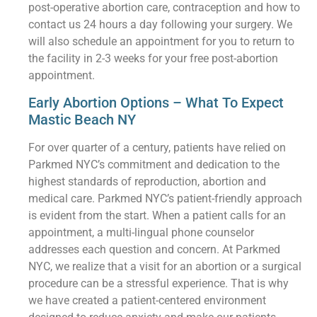
post-operative abortion care, contraception and how to
contact us 24 hours a day following your surgery. We
will also schedule an appointment for you to return to
the facility in 2-3 weeks for your free post-abortion
appointment.
Early Abortion Options – What To Expect
Mastic Beach NY
For over quarter of a century, patients have relied on
Parkmed NYC’s commitment and dedication to the
highest standards of reproduction, abortion and
medical care. Parkmed NYC’s patient-friendly approach
is evident from the start. When a patient calls for an
appointment, a multi-lingual phone counselor
addresses each question and concern. At Parkmed
NYC, we realize that a visit for an abortion or a surgical
procedure can be a stressful experience. That is why
we have created a patient-centered environment