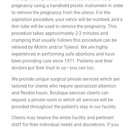
pregnancy using a handheld plastic instrument in order
to remove the pregnancy from the uterus. For the
aspiration procedure, your cervix will be numbed, and a
thin tube will be used to remove the pregnancy. This
procedure takes approximately 2-3 minutes and
cramping that usually follows this procedure can be
relieved by Motrin and/or Tylenol. We are highly
experienced in performing safe abortions and have
been providing care since 1971. Patients and their
doctors put their trust in us—you can too.
We provide unique surgical private services which are
tailored for clients who require specialized attention
and flexible hours. Boutique services clients can
request a private room in which all services will be
provided throughout the patient’s stay in our facility.
Clients may reserve the entire facility and pertinent
staff for their individual needs and discretions. If you