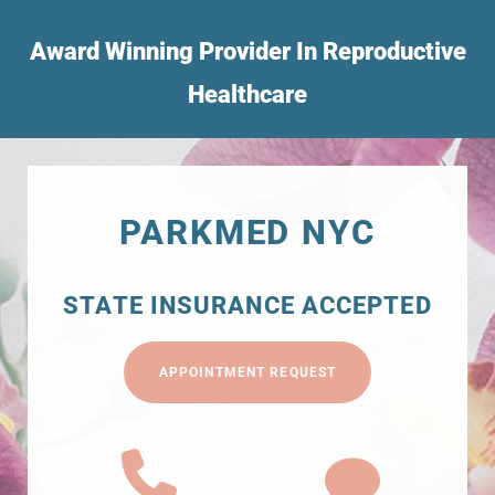
Award Winning Provider In Reproductive
Healthcare
PARKMED NYC
STATE INSURANCE ACCEPTED
APPOINTMENT REQUEST