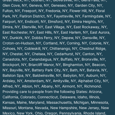
Glen Cove, NY
,
Geneva, NY
,
Geneseo, NY
,
Garden City, NY
,
Fulton, NY
,
Freeport, NY
,
Fredonia, NY
,
Flower Hill, NY
,
Floral
Park, NY
,
Flatiron District, NY
,
Fayetteville, NY
,
Farmingdale, NY
,
Fairport, NY
,
Endicott, NY
,
Elmsford, NY
,
Elmira Heights, NY
,
Elmira, NY
,
Ellenville, NY
,
East Village, NY
,
East Rockaway, NY
,
East Rochester, NY
,
East Hills, NY
,
East Harlem, NY
,
East Aurora,
NY
,
Dunkirk, NY
,
Dobbs Ferry, NY
,
Depew, NY
,
Dansville, NY
,
Croton-on-Hudson, NY
,
Cortland, NY
,
Corning, NY
,
Colonie, NY
,
Cohoes, NY
,
Cobleskill, NY
,
Chittenango, NY
,
Chestnut Ridge,
NY
,
Chester, NY
,
Chelsea, NY
,
Cedarhurst, NY
,
Canton, NY
,
Canastota, NY
,
Canandaigua, NY
,
Buffalo, NY
,
Bronxville, NY
,
Brockport, NY
,
Briarcliff Manor, NY
,
Binghamton, NY
,
Beacon,
NY
,
Bayville, NY
,
Battery Park City, NY
,
Bath, NY
,
Batavia, NY
,
Ballston Spa, NY
,
Baldwinsville, NY
,
Babylon, NY
,
Auburn, NY
,
Ardsley, NY
,
Amsterdam, NY
,
Amityville, NY
,
Alphabet City, NY
,
Alfred, NY
,
Albion, NY
,
Albany, NY
,
Airmont, NY
,
Richmond
.
Providing care to people from the following States:
Arizona
,
California
,
Colorado
,
Connecticut
,
Delaware
,
Idaho
,
Illinois
,
Kansas
,
Maine
,
Maryland
,
Massachusetts
,
Michigan
,
Minnesota
,
Missouri
,
Montana
,
Nevada
,
New Hampshire
,
New Jersey
,
New
Mexico
,
New York
,
Ohio
,
Oregon
,
Pennsylvania
,
Rhode Island
,