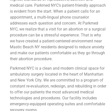
medical care. Parkmed NYC’s patient-friendly approach
is evident from the start. When a patient calls for an
appointment, a multi-lingual phone counselor
addresses each question and concern. At Parkmed
NYC, we realize that a visit for an abortion or a surgical
procedure can be a stressful experience. That is why
we have created a patient-centered environment near
Mastic Beach NY residents designed to reduce anxiety
and make our patients comfortable as they go through
their abortion procedure.
Parkmed NYC is a clean and modern clinical space for
ambulatory surgery located in the heart of Manhattan
and New York City. We are committed to a program of
constant re-evaluation, redesign, and rebuilding in order
to offer our patients the most advanced medical
technologies and procedures. Our facility includes
emergency-equipped operating suites and comfortable
recovery rooms.