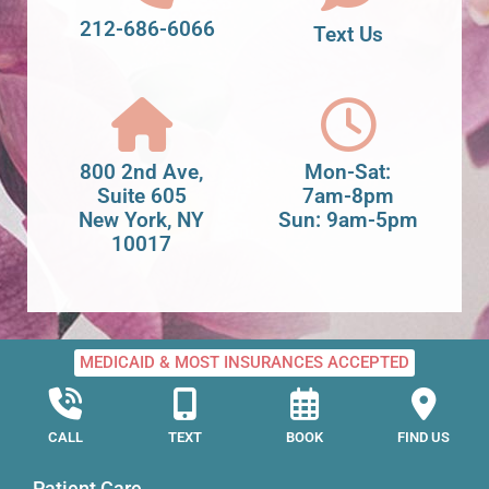
212-686-6066
Text Us
800 2nd Ave,
Mon-Sat:
Suite 605
7am-8pm
New York, NY
Sun: 9am-5pm
10017
MEDICAID & MOST INSURANCES ACCEPTED
CALL
TEXT
BOOK
FIND US
Patient Care