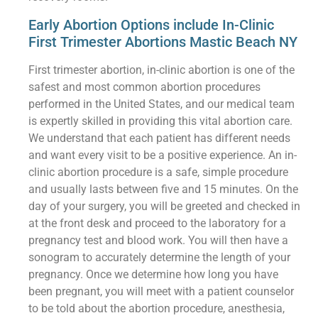
Early Abortion Options include In-Clinic
First Trimester Abortions Mastic Beach NY
First trimester abortion, in-clinic abortion is one of the
safest and most common abortion procedures
performed in the United States, and our medical team
is expertly skilled in providing this vital abortion care.
We understand that each patient has different needs
and want every visit to be a positive experience. An in-
clinic abortion procedure is a safe, simple procedure
and usually lasts between five and 15 minutes. On the
day of your surgery, you will be greeted and checked in
at the front desk and proceed to the laboratory for a
pregnancy test and blood work. You will then have a
sonogram to accurately determine the length of your
pregnancy. Once we determine how long you have
been pregnant, you will meet with a patient counselor
to be told about the abortion procedure, anesthesia,