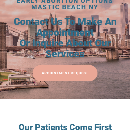
EARLY ABORTION OPTIONS
MASTIC BEACH NY
Contact Us To Make An
Appointment
Or Inquire About Our
Services
APPOINTMENT REQUEST
Our Patients Come First