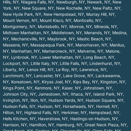
Hills, NY
,
Niagara Falls, NY
,
Newburgh, NY
,
Newark, NY
,
New
York, NY
,
New Square, NY
,
New Rochelle, NY
,
New Paltz, NY
,
New Hyde Park, NY
,
New Hempstead, NY
,
Murray Hill, NY
,
Mount Vernon, NY
,
Mount Kisco, NY
,
Monticello, NY
,
Montgomery, NY
,
Montebello, NY
,
Monroe, NY
,
Mineola, NY
,
Midtown Manhattan, NY
,
Middletown, NY
,
Menands, NY
,
Medina,
NY
,
Mechanicville, NY
,
Maybrook, NY
,
Mastic Beach, NY
,
Massena, NY
,
Massapequa Park, NY
,
Manorhaven, NY
,
Manlius,
NY
,
Manhattan, NY
,
Mamaroneck, NY
,
Malverne, NY
,
Malone,
NY
,
Lynbrook, NY
,
Lower Manhattan, NY
,
Long Beach, NY
,
Lockport, NY
,
Little Italy, NY
,
Little Falls, NY
,
Lindenhurst, NY
,
Liberty, NY
,
Lenox Hill, NY
,
Le Roy, NY
,
Lawrence, NY
,
Larchmont, NY
,
Lancaster, NY
,
Lake Grove, NY
,
Lackawanna,
NY
,
Koreatown, NY
,
Kiryas Joel, NY
,
Kips Bay, NY
,
Kingston, NY
,
Kings Point, NY
,
Kenmore, NY
,
Kaser, NY
,
Johnstown, NY
,
Johnson City, NY
,
Jamestown, NY
,
Ithaca, NY
,
Island Park, NY
,
Irvington, NY
,
Ilion, NY
,
Hudson Yards, NY
,
Hudson Square, NY
,
Hudson Falls, NY
,
Hudson, NY
,
Horseheads, NY
,
Hornell, NY
,
Hilton, NY
,
Highland Falls, NY
,
Herkimer, NY
,
Hempstead, NY
,
Hells Kitchen, NY
,
Haverstraw, NY
,
Hastings-on-Hudson, NY
,
Harrison, NY
,
Hamilton, NY
,
Hamburg, NY
,
Great Neck Plaza, NY
,
Great Neck, NY
,
Goshen, NY
,
Gloversville, NY
,
Glens Falls, NY
,