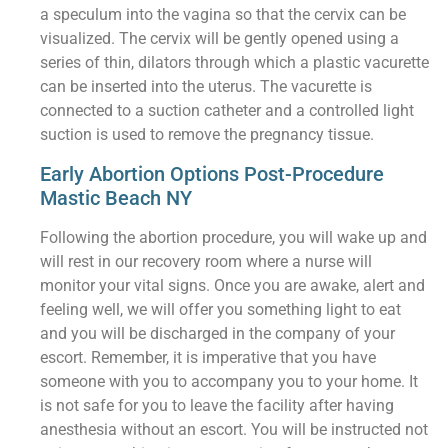
a speculum into the vagina so that the cervix can be
visualized. The cervix will be gently opened using a
series of thin, dilators through which a plastic vacurette
can be inserted into the uterus. The vacurette is
connected to a suction catheter and a controlled light
suction is used to remove the pregnancy tissue.
Early Abortion Options Post-Procedure
Mastic Beach NY
Following the abortion procedure, you will wake up and
will rest in our recovery room where a nurse will
monitor your vital signs. Once you are awake, alert and
feeling well, we will offer you something light to eat
and you will be discharged in the company of your
escort. Remember, it is imperative that you have
someone with you to accompany you to your home. It
is not safe for you to leave the facility after having
anesthesia without an escort. You will be instructed not