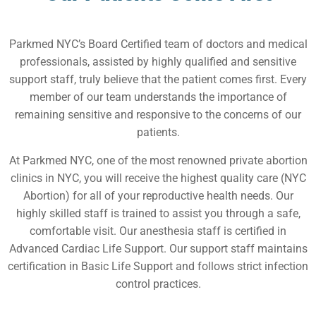
Parkmed NYC’s Board Certified team of doctors and medical
professionals, assisted by highly qualified and sensitive
support staff, truly believe that the patient comes first. Every
member of our team understands the importance of
remaining sensitive and responsive to the concerns of our
patients.
At Parkmed NYC, one of the most renowned private abortion
clinics in NYC, you will receive the highest quality care (NYC
Abortion) for all of your reproductive health needs. Our
highly skilled staff is trained to assist you through a safe,
comfortable visit. Our anesthesia staff is certified in
Advanced Cardiac Life Support. Our support staff maintains
certification in Basic Life Support and follows strict infection
control practices.