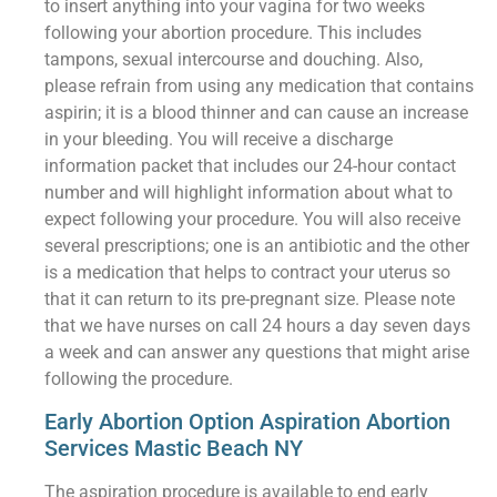
to insert anything into your vagina for two weeks
following your abortion procedure. This includes
tampons, sexual intercourse and douching. Also,
please refrain from using any medication that contains
aspirin; it is a blood thinner and can cause an increase
in your bleeding. You will receive a discharge
information packet that includes our 24-hour contact
number and will highlight information about what to
expect following your procedure. You will also receive
several prescriptions; one is an antibiotic and the other
is a medication that helps to contract your uterus so
that it can return to its pre-pregnant size. Please note
that we have nurses on call 24 hours a day seven days
a week and can answer any questions that might arise
following the procedure.
Early Abortion Option Aspiration Abortion
Services Mastic Beach NY
The aspiration procedure is available to end early