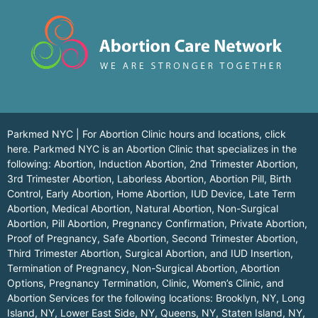
Parkmed NYC | For Abortion Clinic hours and locations,
click
here.
Parkmed NYC is an Abortion Clinic that specializes in the
following: Abortion, Induction Abortion, 2nd Trimester Abortion,
3rd Trimester Abortion, Laborless Abortion, Abortion Pill, Birth
Control, Early Abortion, Home Abortion, IUD Device, Late Term
Abortion, Medical Abortion, Natural Abortion, Non-Surgical
Abortion, Pill Abortion, Pregnancy Confirmation, Private Abortion,
Proof of Pregnancy, Safe Abortion, Second Trimester Abortion,
Third Trimester Abortion, Surgical Abortion, and IUD Insertion,
Termination of Pregnancy, Non-Surgical Abortion, Abortion
Options, Pregnancy Termination, Clinic, Women’s Clinic, and
Abortion Services for the following locations:
Brooklyn, NY
,
Long
Island, NY
,
Lower East Side, NY
,
Queens, NY
,
Staten Island, NY
,