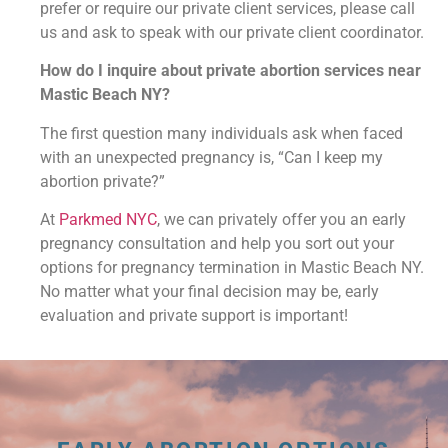
prefer or require our private client services, please call
us and ask to speak with our private client coordinator.
How do I inquire about private abortion services near
Mastic Beach NY?
The first question many individuals ask when faced
with an unexpected pregnancy is, “Can I keep my
abortion private?”
At
Parkmed NYC
, we can privately offer you an early
pregnancy consultation and help you sort out your
options for pregnancy termination in Mastic Beach NY.
No matter what your final decision may be, early
evaluation and private support is important!