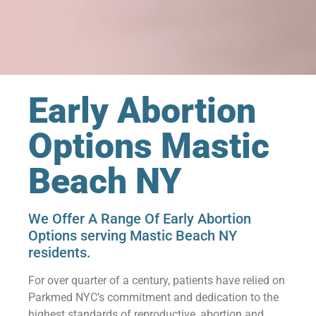
Early Abortion
Options Mastic
Beach NY
We Offer A Range Of Early Abortion
Options serving Mastic Beach NY
residents.
For over quarter of a century, patients have relied on
Parkmed NYC’s commitment and dedication to the
highest standards of reproductive, abortion and