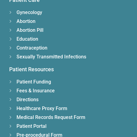
Gynecology
Abortion
Abortion Pill
Education
Contraception
Sexually Transmitted Infections
Patient Resources
Patient Funding
Fees & Insurance
Directions
Healthcare Proxy Form
Medical Records Request Form
Patient Portal
Pre-procedural Form