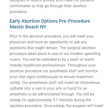
designed to reduce anxiety and make our patients
comfortable as they go through their abortion
procedure.
Early Abortion Options Pre-Procedure
Mastic Beach NY
Prior to the abortion procedure, you will meet your
physician and have an opportunity to ask any
questions that might remain. The surgical abortion
procedure takes place in one of our modern operating
rooms. You will be attended to by a team of warm,
friendly healthcare professionals. Throughout your
abortion procedure our anesthesia staff will monitor
your vital signs continuously to ensure maximum
safety. Our anesthesia staff will insert an intravenous
catheter into a vein in your arm or hand for an
anesthetic to be administered through. You will be
asleep for approximately 3-7 minutes during the
abortion procedure. Once asleep, the surgeon will insert