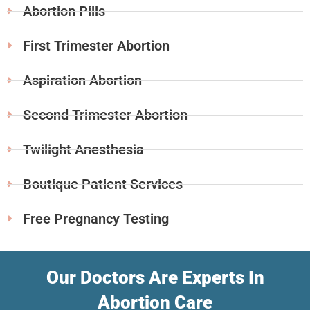
Abortion Pills
First Trimester Abortion
Aspiration Abortion
Second Trimester Abortion
Twilight Anesthesia
Boutique Patient Services
Free Pregnancy Testing
Our Doctors Are Experts In
Abortion Care