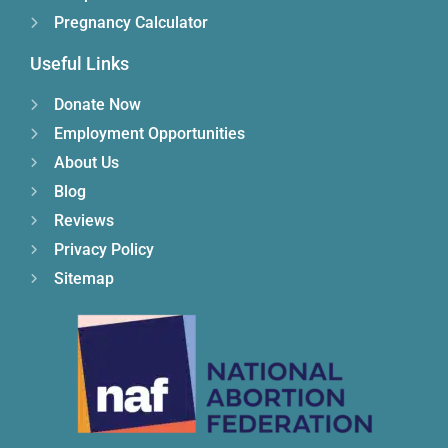
Pregnancy Calculator
Useful Links
Donate Now
Employment Opportunities
About Us
Blog
Reviews
Privacy Policy
Sitemap