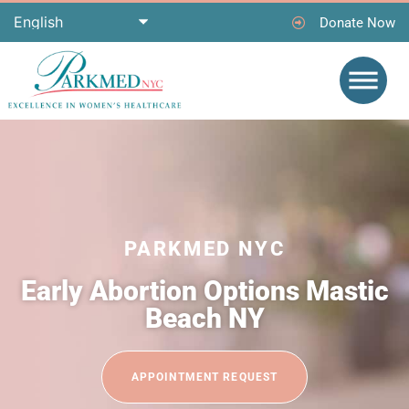
Donate Now
PARKMED NYC
Early Abortion Options Mastic
Beach NY
APPOINTMENT REQUEST