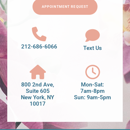
APPOINTMENT REQUEST
212-686-6066
Text Us
800 2nd Ave,
Mon-Sat:
Suite 605
7am-8pm
New York, NY
Sun: 9am-5pm
10017