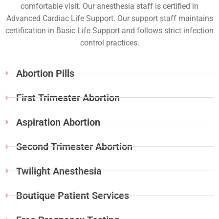
comfortable visit. Our anesthesia staff is certified in
Advanced Cardiac Life Support. Our support staff maintains
certification in Basic Life Support and follows strict infection
control practices.
Abortion Pills
First Trimester Abortion
Aspiration Abortion
Second Trimester Abortion
Twilight Anesthesia
Boutique Patient Services