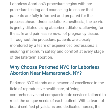
Laborless Abortion® procedure begins with pre-
procedure testing and counseling to ensure that
patients are fully informed and prepared for the
process ahead. Under sedation/anesthesia, the cervix
is gently dilated using absorbent dilators, allowing for
the safe and painless removal of pregnancy tissue.
Throughout the procedure, patients are closely
monitored by a team of experienced professionals,
ensuring maximum safety and comfort at every stage
of the late term abortion.
Why Choose Parkmed NYC for Laborless
Abortion Near Mamaroneck, NY?
Parkmed NYC stands as a beacon of excellence in the
field of reproductive healthcare, offering
comprehensive and compassionate services tailored to
meet the unique needs of each patient. With a team of
board-certified physicians and dedicated nurses, the