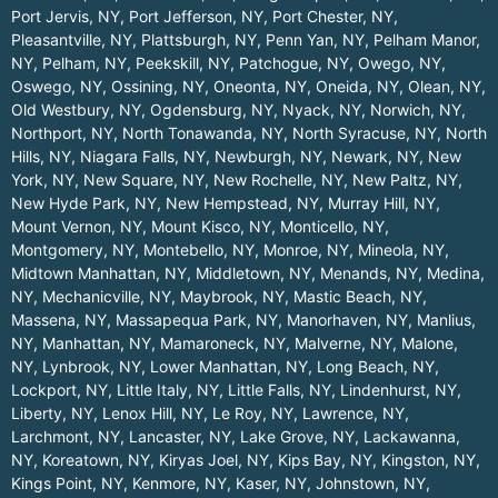
Port Jervis, NY
,
Port Jefferson, NY
,
Port Chester, NY
,
Pleasantville, NY
,
Plattsburgh, NY
,
Penn Yan, NY
,
Pelham Manor,
NY
,
Pelham, NY
,
Peekskill, NY
,
Patchogue, NY
,
Owego, NY
,
Oswego, NY
,
Ossining, NY
,
Oneonta, NY
,
Oneida, NY
,
Olean, NY
,
Old Westbury, NY
,
Ogdensburg, NY
,
Nyack, NY
,
Norwich, NY
,
Northport, NY
,
North Tonawanda, NY
,
North Syracuse, NY
,
North
Hills, NY
,
Niagara Falls, NY
,
Newburgh, NY
,
Newark, NY
,
New
York, NY
,
New Square, NY
,
New Rochelle, NY
,
New Paltz, NY
,
New Hyde Park, NY
,
New Hempstead, NY
,
Murray Hill, NY
,
Mount Vernon, NY
,
Mount Kisco, NY
,
Monticello, NY
,
Montgomery, NY
,
Montebello, NY
,
Monroe, NY
,
Mineola, NY
,
Midtown Manhattan, NY
,
Middletown, NY
,
Menands, NY
,
Medina,
NY
,
Mechanicville, NY
,
Maybrook, NY
,
Mastic Beach, NY
,
Massena, NY
,
Massapequa Park, NY
,
Manorhaven, NY
,
Manlius,
NY
,
Manhattan, NY
,
Mamaroneck, NY
,
Malverne, NY
,
Malone,
NY
,
Lynbrook, NY
,
Lower Manhattan, NY
,
Long Beach, NY
,
Lockport, NY
,
Little Italy, NY
,
Little Falls, NY
,
Lindenhurst, NY
,
Liberty, NY
,
Lenox Hill, NY
,
Le Roy, NY
,
Lawrence, NY
,
Larchmont, NY
,
Lancaster, NY
,
Lake Grove, NY
,
Lackawanna,
NY
,
Koreatown, NY
,
Kiryas Joel, NY
,
Kips Bay, NY
,
Kingston, NY
,
Kings Point, NY
,
Kenmore, NY
,
Kaser, NY
,
Johnstown, NY
,