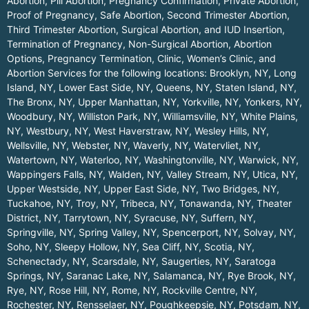
Abortion, Pill Abortion, Pregnancy Confirmation, Private Abortion,
Proof of Pregnancy, Safe Abortion, Second Trimester Abortion,
Third Trimester Abortion, Surgical Abortion, and IUD Insertion,
Termination of Pregnancy, Non-Surgical Abortion, Abortion
Options, Pregnancy Termination, Clinic, Women’s Clinic, and
Abortion Services for the following locations:
Brooklyn, NY
,
Long
Island, NY
,
Lower East Side, NY
,
Queens, NY
,
Staten Island, NY
,
The Bronx, NY
,
Upper Manhattan, NY
,
Yorkville, NY
,
Yonkers, NY
,
Woodbury, NY
,
Williston Park, NY
,
Williamsville, NY
,
White Plains,
NY
,
Westbury, NY
,
West Haverstraw, NY
,
Wesley Hills, NY
,
Wellsville, NY
,
Webster, NY
,
Waverly, NY
,
Watervliet, NY
,
Watertown, NY
,
Waterloo, NY
,
Washingtonville, NY
,
Warwick, NY
,
Wappingers Falls, NY
,
Walden, NY
,
Valley Stream, NY
,
Utica, NY
,
Upper Westside, NY
,
Upper East Side, NY
,
Two Bridges, NY
,
Tuckahoe, NY
,
Troy, NY
,
Tribeca, NY
,
Tonawanda, NY
,
Theater
District, NY
,
Tarrytown, NY
,
Syracuse, NY
,
Suffern, NY
,
Springville, NY
,
Spring Valley, NY
,
Spencerport, NY
,
Solvay, NY
,
Soho, NY
,
Sleepy Hollow, NY
,
Sea Cliff, NY
,
Scotia, NY
,
Schenectady, NY
,
Scarsdale, NY
,
Saugerties, NY
,
Saratoga
Springs, NY
,
Saranac Lake, NY
,
Salamanca, NY
,
Rye Brook, NY
,
Rye, NY
,
Rose Hill, NY
,
Rome, NY
,
Rockville Centre, NY
,
Rochester, NY
,
Rensselaer, NY
,
Poughkeepsie, NY
,
Potsdam, NY
,