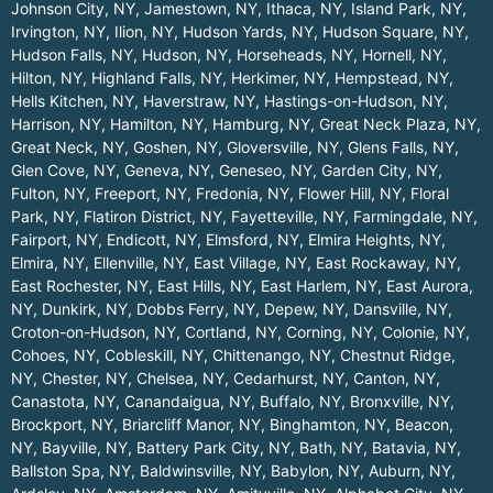
Johnson City, NY
,
Jamestown, NY
,
Ithaca, NY
,
Island Park, NY
,
Irvington, NY
,
Ilion, NY
,
Hudson Yards, NY
,
Hudson Square, NY
,
Hudson Falls, NY
,
Hudson, NY
,
Horseheads, NY
,
Hornell, NY
,
Hilton, NY
,
Highland Falls, NY
,
Herkimer, NY
,
Hempstead, NY
,
Hells Kitchen, NY
,
Haverstraw, NY
,
Hastings-on-Hudson, NY
,
Harrison, NY
,
Hamilton, NY
,
Hamburg, NY
,
Great Neck Plaza, NY
,
Great Neck, NY
,
Goshen, NY
,
Gloversville, NY
,
Glens Falls, NY
,
Glen Cove, NY
,
Geneva, NY
,
Geneseo, NY
,
Garden City, NY
,
Fulton, NY
,
Freeport, NY
,
Fredonia, NY
,
Flower Hill, NY
,
Floral
Park, NY
,
Flatiron District, NY
,
Fayetteville, NY
,
Farmingdale, NY
,
Fairport, NY
,
Endicott, NY
,
Elmsford, NY
,
Elmira Heights, NY
,
Elmira, NY
,
Ellenville, NY
,
East Village, NY
,
East Rockaway, NY
,
East Rochester, NY
,
East Hills, NY
,
East Harlem, NY
,
East Aurora,
NY
,
Dunkirk, NY
,
Dobbs Ferry, NY
,
Depew, NY
,
Dansville, NY
,
Croton-on-Hudson, NY
,
Cortland, NY
,
Corning, NY
,
Colonie, NY
,
Cohoes, NY
,
Cobleskill, NY
,
Chittenango, NY
,
Chestnut Ridge,
NY
,
Chester, NY
,
Chelsea, NY
,
Cedarhurst, NY
,
Canton, NY
,
Canastota, NY
,
Canandaigua, NY
,
Buffalo, NY
,
Bronxville, NY
,
Brockport, NY
,
Briarcliff Manor, NY
,
Binghamton, NY
,
Beacon,
NY
,
Bayville, NY
,
Battery Park City, NY
,
Bath, NY
,
Batavia, NY
,
Ballston Spa, NY
,
Baldwinsville, NY
,
Babylon, NY
,
Auburn, NY
,