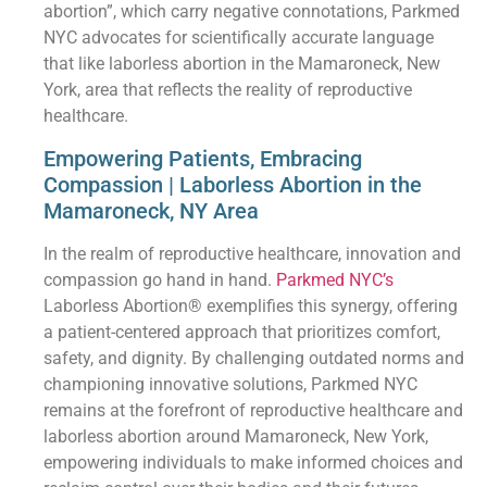
abortion”, which carry negative connotations, Parkmed
NYC advocates for scientifically accurate language
that like laborless abortion in the Mamaroneck, New
York, area that reflects the reality of reproductive
healthcare.
Empowering Patients, Embracing
Compassion | Laborless Abortion in the
Mamaroneck, NY Area
In the realm of reproductive healthcare, innovation and
compassion go hand in hand.
Parkmed NYC’s
Laborless Abortion® exemplifies this synergy, offering
a patient-centered approach that prioritizes comfort,
safety, and dignity. By challenging outdated norms and
championing innovative solutions, Parkmed NYC
remains at the forefront of reproductive healthcare and
laborless abortion around Mamaroneck, New York,
empowering individuals to make informed choices and