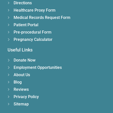
Directions
Healthcare Proxy Form
Medical Records Request Form
Patient Portal
Pre-procedural Form
Pregnancy Calculator
Useful Links
Donate Now
Employment Opportunities
About Us
Blog
Reviews
Privacy Policy
Sitemap