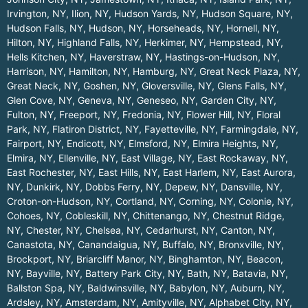
Irvington, NY
,
Ilion, NY
,
Hudson Yards, NY
,
Hudson Square, NY
,
Hudson Falls, NY
,
Hudson, NY
,
Horseheads, NY
,
Hornell, NY
,
Hilton, NY
,
Highland Falls, NY
,
Herkimer, NY
,
Hempstead, NY
,
Hells Kitchen, NY
,
Haverstraw, NY
,
Hastings-on-Hudson, NY
,
Harrison, NY
,
Hamilton, NY
,
Hamburg, NY
,
Great Neck Plaza, NY
,
Great Neck, NY
,
Goshen, NY
,
Gloversville, NY
,
Glens Falls, NY
,
Glen Cove, NY
,
Geneva, NY
,
Geneseo, NY
,
Garden City, NY
,
Fulton, NY
,
Freeport, NY
,
Fredonia, NY
,
Flower Hill, NY
,
Floral
Park, NY
,
Flatiron District, NY
,
Fayetteville, NY
,
Farmingdale, NY
,
Fairport, NY
,
Endicott, NY
,
Elmsford, NY
,
Elmira Heights, NY
,
Elmira, NY
,
Ellenville, NY
,
East Village, NY
,
East Rockaway, NY
,
East Rochester, NY
,
East Hills, NY
,
East Harlem, NY
,
East Aurora,
NY
,
Dunkirk, NY
,
Dobbs Ferry, NY
,
Depew, NY
,
Dansville, NY
,
Croton-on-Hudson, NY
,
Cortland, NY
,
Corning, NY
,
Colonie, NY
,
Cohoes, NY
,
Cobleskill, NY
,
Chittenango, NY
,
Chestnut Ridge,
NY
,
Chester, NY
,
Chelsea, NY
,
Cedarhurst, NY
,
Canton, NY
,
Canastota, NY
,
Canandaigua, NY
,
Buffalo, NY
,
Bronxville, NY
,
Brockport, NY
,
Briarcliff Manor, NY
,
Binghamton, NY
,
Beacon,
NY
,
Bayville, NY
,
Battery Park City, NY
,
Bath, NY
,
Batavia, NY
,
Ballston Spa, NY
,
Baldwinsville, NY
,
Babylon, NY
,
Auburn, NY
,
Ardsley, NY
,
Amsterdam, NY
,
Amityville, NY
,
Alphabet City, NY
,