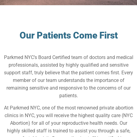
Our Patients Come First
Parkmed NYC’s Board Certified team of doctors and medical
professionals, assisted by highly qualified and sensitive
support staff, truly believe that the patient comes first. Every
member of our team understands the importance of
remaining sensitive and responsive to the concerns of our
patients.
At Parkmed NYC, one of the most renowned private abortion
clinics in NYC, you will receive the highest quality care (NYC
Abortion) for all of your reproductive health needs. Our
highly skilled staff is trained to assist you through a safe,