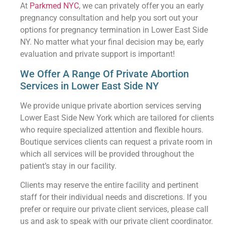
At
Parkmed NYC
, we can privately offer you an early
pregnancy consultation and help you sort out your
options for pregnancy termination in Lower East Side
NY. No matter what your final decision may be, early
evaluation and private support is important!
We Offer A Range Of Private Abortion
Services in Lower East Side NY
We provide unique private abortion services serving
Lower East Side New York which are tailored for clients
who require specialized attention and flexible hours.
Boutique services clients can request a private room in
which all services will be provided throughout the
patient’s stay in our facility.
Clients may reserve the entire facility and pertinent
staff for their individual needs and discretions. If you
prefer or require our private client services, please call
us and ask to speak with our private client coordinator.