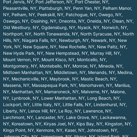
Port Jervis, NY
,
Port Jefferson, NY
,
Port Chester, NY
,
Pleasantville, NY
,
Plattsburgh, NY
,
Penn Yan, NY
,
Pelham Manor,
NY
,
Pelham, NY
,
Peekskill, NY
,
Patchogue, NY
,
Owego, NY
,
Oswego, NY
,
Ossining, NY
,
Oneonta, NY
,
Oneida, NY
,
Olean, NY
,
Old Westbury, NY
,
Ogdensburg, NY
,
Nyack, NY
,
Norwich, NY
,
Northport, NY
,
North Tonawanda, NY
,
North Syracuse, NY
,
North
Hills, NY
,
Niagara Falls, NY
,
Newburgh, NY
,
Newark, NY
,
New
York, NY
,
New Square, NY
,
New Rochelle, NY
,
New Paltz, NY
,
New Hyde Park, NY
,
New Hempstead, NY
,
Murray Hill, NY
,
Mount Vernon, NY
,
Mount Kisco, NY
,
Monticello, NY
,
Montgomery, NY
,
Montebello, NY
,
Monroe, NY
,
Mineola, NY
,
Midtown Manhattan, NY
,
Middletown, NY
,
Menands, NY
,
Medina,
NY
,
Mechanicville, NY
,
Maybrook, NY
,
Mastic Beach, NY
,
Massena, NY
,
Massapequa Park, NY
,
Manorhaven, NY
,
Manlius,
NY
,
Manhattan, NY
,
Mamaroneck, NY
,
Malverne, NY
,
Malone,
NY
,
Lynbrook, NY
,
Lower Manhattan, NY
,
Long Beach, NY
,
Lockport, NY
,
Little Italy, NY
,
Little Falls, NY
,
Lindenhurst, NY
,
Liberty, NY
,
Lenox Hill, NY
,
Le Roy, NY
,
Lawrence, NY
,
Larchmont, NY
,
Lancaster, NY
,
Lake Grove, NY
,
Lackawanna,
NY
,
Koreatown, NY
,
Kiryas Joel, NY
,
Kips Bay, NY
,
Kingston, NY
,
Kings Point, NY
,
Kenmore, NY
,
Kaser, NY
,
Johnstown, NY
,
Johnson City, NY
,
Jamestown, NY
,
Ithaca, NY
,
Island Park, NY
,