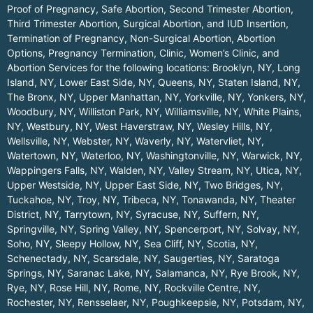
Proof of Pregnancy, Safe Abortion, Second Trimester Abortion,
Third Trimester Abortion, Surgical Abortion, and IUD Insertion,
Termination of Pregnancy, Non-Surgical Abortion, Abortion
Options, Pregnancy Termination, Clinic, Women’s Clinic, and
Abortion Services for the following locations:
Brooklyn, NY
,
Long
Island, NY
,
Lower East Side, NY
,
Queens, NY
,
Staten Island, NY
,
The Bronx, NY
,
Upper Manhattan, NY
,
Yorkville, NY
,
Yonkers, NY
,
Woodbury, NY
,
Williston Park, NY
,
Williamsville, NY
,
White Plains,
NY
,
Westbury, NY
,
West Haverstraw, NY
,
Wesley Hills, NY
,
Wellsville, NY
,
Webster, NY
,
Waverly, NY
,
Watervliet, NY
,
Watertown, NY
,
Waterloo, NY
,
Washingtonville, NY
,
Warwick, NY
,
Wappingers Falls, NY
,
Walden, NY
,
Valley Stream, NY
,
Utica, NY
,
Upper Westside, NY
,
Upper East Side, NY
,
Two Bridges, NY
,
Tuckahoe, NY
,
Troy, NY
,
Tribeca, NY
,
Tonawanda, NY
,
Theater
District, NY
,
Tarrytown, NY
,
Syracuse, NY
,
Suffern, NY
,
Springville, NY
,
Spring Valley, NY
,
Spencerport, NY
,
Solvay, NY
,
Soho, NY
,
Sleepy Hollow, NY
,
Sea Cliff, NY
,
Scotia, NY
,
Schenectady, NY
,
Scarsdale, NY
,
Saugerties, NY
,
Saratoga
Springs, NY
,
Saranac Lake, NY
,
Salamanca, NY
,
Rye Brook, NY
,
Rye, NY
,
Rose Hill, NY
,
Rome, NY
,
Rockville Centre, NY
,
Rochester, NY
,
Rensselaer, NY
,
Poughkeepsie, NY
,
Potsdam, NY
,