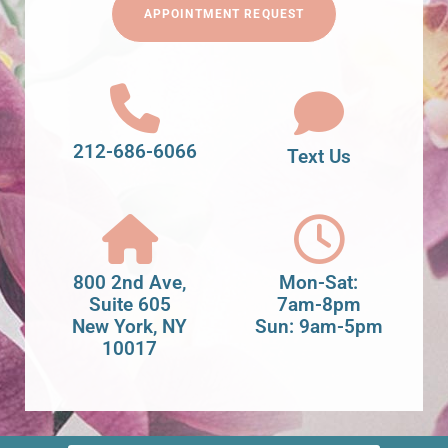
APPOINTMENT REQUEST
212-686-6066
Text Us
800 2nd Ave,
Mon-Sat:
Suite 605
7am-8pm
New York, NY
Sun: 9am-5pm
10017