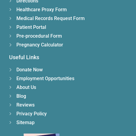
Directions
Healthcare Proxy Form
Medical Records Request Form
Patient Portal
Pre-procedural Form
Pregnancy Calculator
Useful Links
Donate Now
Employment Opportunities
About Us
Blog
Reviews
Privacy Policy
Sitemap