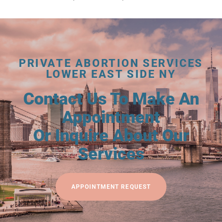
PRIVATE ABORTION SERVICES
LOWER EAST SIDE NY
Contact Us To Make An
Appointment
Or Inquire About Our
Services
APPOINTMENT REQUEST