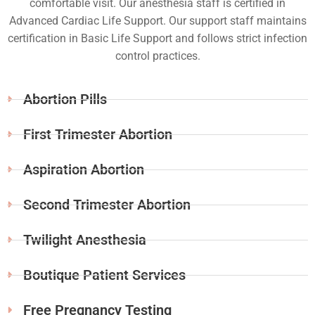
comfortable visit. Our anesthesia staff is certified in
Advanced Cardiac Life Support. Our support staff maintains
certification in Basic Life Support and follows strict infection
control practices.
Abortion Pills
First Trimester Abortion
Aspiration Abortion
Second Trimester Abortion
Twilight Anesthesia
Boutique Patient Services
Free Pregnancy Testing