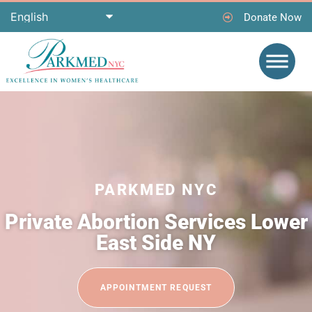
Donate Now
PARKMED NYC
Private Abortion Services Lower
East Side NY
APPOINTMENT REQUEST