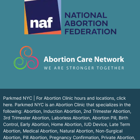
Parkmed NYC | For Abortion Clinic hours and locations,
click
here.
Parkmed NYC is an Abortion Clinic that specializes in the
following: Abortion, Induction Abortion, 2nd Trimester Abortion,
3rd Trimester Abortion, Laborless Abortion, Abortion Pill, Birth
Control, Early Abortion, Home Abortion, IUD Device, Late Term
Abortion, Medical Abortion, Natural Abortion, Non-Surgical
Abortion, Pill Abortion, Pregnancy Confirmation, Private Abortion,