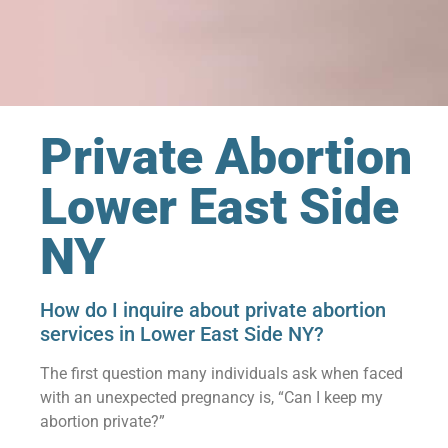
Private Abortion
Lower East Side
NY
How do I inquire about private abortion
services in Lower East Side NY?
The first question many individuals ask when faced
with an unexpected pregnancy is, “Can I keep my
abortion private?”