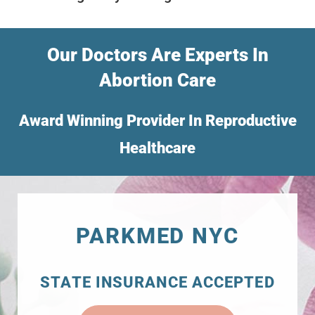
Our Doctors Are Experts In
Abortion Care
Award Winning Provider In Reproductive
Healthcare
PARKMED NYC
STATE INSURANCE ACCEPTED