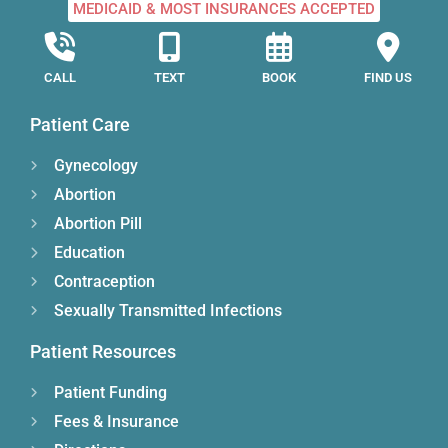
MEDICAID & MOST INSURANCES ACCEPTED
CALL
TEXT
BOOK
FIND US
Patient Care
Gynecology
Abortion
Abortion Pill
Education
Contraception
Sexually Transmitted Infections
Patient Resources
Patient Funding
Fees & Insurance