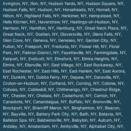
Irvington, NY
,
Ilion, NY
,
Hudson Yards, NY
,
Hudson Square, NY
,
Hudson Falls, NY
,
Hudson, NY
,
Horseheads, NY
,
Hornell, NY
,
Hilton, NY
,
Highland Falls, NY
,
Herkimer, NY
,
Hempstead, NY
,
Hells Kitchen, NY
,
Haverstraw, NY
,
Hastings-on-Hudson, NY
,
Harrison, NY
,
Hamilton, NY
,
Hamburg, NY
,
Great Neck Plaza, NY
,
Great Neck, NY
,
Goshen, NY
,
Gloversville, NY
,
Glens Falls, NY
,
Glen Cove, NY
,
Geneva, NY
,
Geneseo, NY
,
Garden City, NY
,
Fulton, NY
,
Freeport, NY
,
Fredonia, NY
,
Flower Hill, NY
,
Floral
Park, NY
,
Flatiron District, NY
,
Fayetteville, NY
,
Farmingdale, NY
,
Fairport, NY
,
Endicott, NY
,
Elmsford, NY
,
Elmira Heights, NY
,
Elmira, NY
,
Ellenville, NY
,
East Village, NY
,
East Rockaway, NY
,
East Rochester, NY
,
East Hills, NY
,
East Harlem, NY
,
East Aurora,
NY
,
Dunkirk, NY
,
Dobbs Ferry, NY
,
Depew, NY
,
Dansville, NY
,
Croton-on-Hudson, NY
,
Cortland, NY
,
Corning, NY
,
Colonie, NY
,
Cohoes, NY
,
Cobleskill, NY
,
Chittenango, NY
,
Chestnut Ridge,
NY
,
Chester, NY
,
Chelsea, NY
,
Cedarhurst, NY
,
Canton, NY
,
Canastota, NY
,
Canandaigua, NY
,
Buffalo, NY
,
Bronxville, NY
,
Brockport, NY
,
Briarcliff Manor, NY
,
Binghamton, NY
,
Beacon,
NY
,
Bayville, NY
,
Battery Park City, NY
,
Bath, NY
,
Batavia, NY
,
Ballston Spa, NY
,
Baldwinsville, NY
,
Babylon, NY
,
Auburn, NY
,
Ardsley, NY
,
Amsterdam, NY
,
Amityville, NY
,
Alphabet City, NY
,