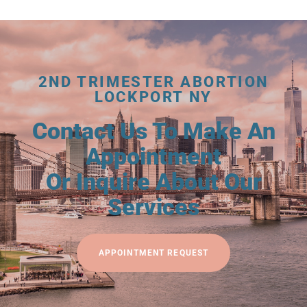
2ND TRIMESTER ABORTION
LOCKPORT NY
Contact Us To Make An
Appointment
Or Inquire About Our
Services
APPOINTMENT REQUEST