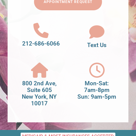
APPOINTMENT REQUEST
212-686-6066
Text Us
800 2nd Ave,
Mon-Sat:
Suite 605
7am-8pm
New York, NY
Sun: 9am-5pm
10017