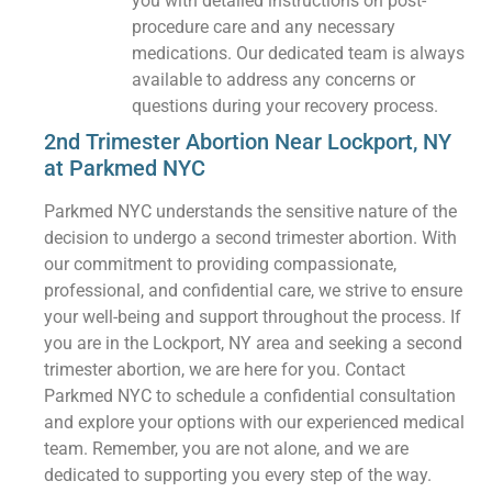
you with detailed instructions on post-
procedure care and any necessary
medications. Our dedicated team is always
available to address any concerns or
questions during your recovery process.
2nd Trimester Abortion Near Lockport, NY
at Parkmed NYC
Parkmed NYC understands the sensitive nature of the
decision to undergo a second trimester abortion. With
our commitment to providing compassionate,
professional, and confidential care, we strive to ensure
your well-being and support throughout the process. If
you are in the Lockport, NY area and seeking a second
trimester abortion, we are here for you. Contact
Parkmed NYC to schedule a confidential consultation
and explore your options with our experienced medical
team. Remember, you are not alone, and we are
dedicated to supporting you every step of the way.