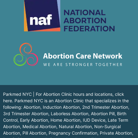
Parkmed NYC | For Abortion Clinic hours and locations,
click
here.
Parkmed NYC is an Abortion Clinic that specializes in the
following: Abortion, Induction Abortion, 2nd Trimester Abortion,
3rd Trimester Abortion, Laborless Abortion, Abortion Pill, Birth
Control, Early Abortion, Home Abortion, IUD Device, Late Term
Abortion, Medical Abortion, Natural Abortion, Non-Surgical
Abortion, Pill Abortion, Pregnancy Confirmation, Private Abortion,