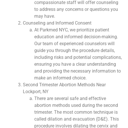
compassionate staff will offer counseling
to address any concerns or questions you
may have.
Counseling and Informed Consent
At Parkmed NYC, we prioritize patient
education and informed decision-making.
Our team of experienced counselors will
guide you through the procedure details,
including risks and potential complications,
ensuring you have a clear understanding
and providing the necessary information to
make an informed choice.
Second Trimester Abortion Methods Near
Lockport, NY
There are several safe and effective
abortion methods used during the second
trimester. The most common technique is
called dilation and evacuation (D&E). This
procedure involves dilating the cervix and