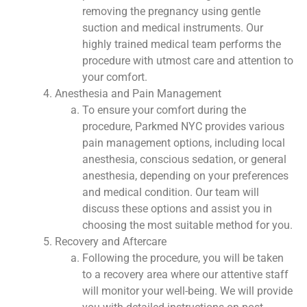
removing the pregnancy using gentle
suction and medical instruments. Our
highly trained medical team performs the
procedure with utmost care and attention to
your comfort.
Anesthesia and Pain Management
To ensure your comfort during the
procedure, Parkmed NYC provides various
pain management options, including local
anesthesia, conscious sedation, or general
anesthesia, depending on your preferences
and medical condition. Our team will
discuss these options and assist you in
choosing the most suitable method for you.
Recovery and Aftercare
Following the procedure, you will be taken
to a recovery area where our attentive staff
will monitor your well-being. We will provide