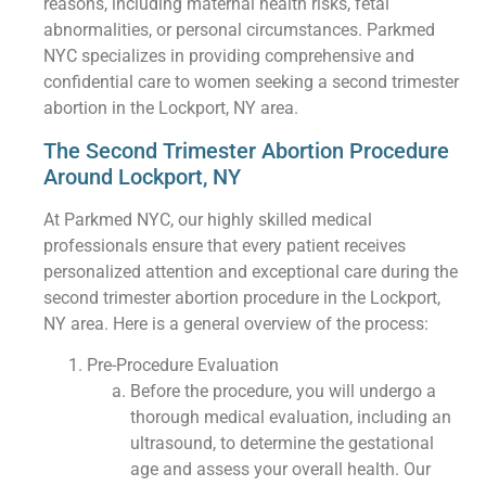
reasons, including maternal health risks, fetal
abnormalities, or personal circumstances. Parkmed
NYC specializes in providing comprehensive and
confidential care to women seeking a second trimester
abortion in the Lockport, NY area.
The Second Trimester Abortion Procedure
Around Lockport, NY
At Parkmed NYC, our highly skilled medical
professionals ensure that every patient receives
personalized attention and exceptional care during the
second trimester abortion procedure in the Lockport,
NY area. Here is a general overview of the process:
Pre-Procedure Evaluation
Before the procedure, you will undergo a
thorough medical evaluation, including an
ultrasound, to determine the gestational
age and assess your overall health. Our