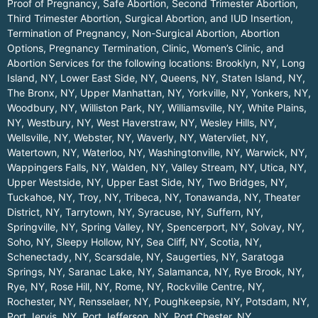
Proof of Pregnancy, Safe Abortion, Second Trimester Abortion,
Third Trimester Abortion, Surgical Abortion, and IUD Insertion,
Termination of Pregnancy, Non-Surgical Abortion, Abortion
Options, Pregnancy Termination, Clinic, Women’s Clinic, and
Abortion Services for the following locations:
Brooklyn, NY
,
Long
Island, NY
,
Lower East Side, NY
,
Queens, NY
,
Staten Island, NY
,
The Bronx, NY
,
Upper Manhattan, NY
,
Yorkville, NY
,
Yonkers, NY
,
Woodbury, NY
,
Williston Park, NY
,
Williamsville, NY
,
White Plains,
NY
,
Westbury, NY
,
West Haverstraw, NY
,
Wesley Hills, NY
,
Wellsville, NY
,
Webster, NY
,
Waverly, NY
,
Watervliet, NY
,
Watertown, NY
,
Waterloo, NY
,
Washingtonville, NY
,
Warwick, NY
,
Wappingers Falls, NY
,
Walden, NY
,
Valley Stream, NY
,
Utica, NY
,
Upper Westside, NY
,
Upper East Side, NY
,
Two Bridges, NY
,
Tuckahoe, NY
,
Troy, NY
,
Tribeca, NY
,
Tonawanda, NY
,
Theater
District, NY
,
Tarrytown, NY
,
Syracuse, NY
,
Suffern, NY
,
Springville, NY
,
Spring Valley, NY
,
Spencerport, NY
,
Solvay, NY
,
Soho, NY
,
Sleepy Hollow, NY
,
Sea Cliff, NY
,
Scotia, NY
,
Schenectady, NY
,
Scarsdale, NY
,
Saugerties, NY
,
Saratoga
Springs, NY
,
Saranac Lake, NY
,
Salamanca, NY
,
Rye Brook, NY
,
Rye, NY
,
Rose Hill, NY
,
Rome, NY
,
Rockville Centre, NY
,
Rochester, NY
,
Rensselaer, NY
,
Poughkeepsie, NY
,
Potsdam, NY
,
Port Jervis, NY
,
Port Jefferson, NY
,
Port Chester, NY
,