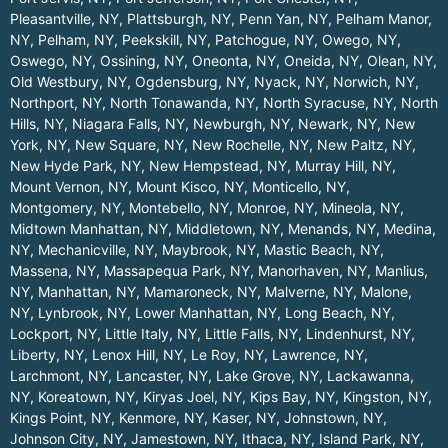
Pleasantville, NY
,
Plattsburgh, NY
,
Penn Yan, NY
,
Pelham Manor,
NY
,
Pelham, NY
,
Peekskill, NY
,
Patchogue, NY
,
Owego, NY
,
Oswego, NY
,
Ossining, NY
,
Oneonta, NY
,
Oneida, NY
,
Olean, NY
,
Old Westbury, NY
,
Ogdensburg, NY
,
Nyack, NY
,
Norwich, NY
,
Northport, NY
,
North Tonawanda, NY
,
North Syracuse, NY
,
North
Hills, NY
,
Niagara Falls, NY
,
Newburgh, NY
,
Newark, NY
,
New
York, NY
,
New Square, NY
,
New Rochelle, NY
,
New Paltz, NY
,
New Hyde Park, NY
,
New Hempstead, NY
,
Murray Hill, NY
,
Mount Vernon, NY
,
Mount Kisco, NY
,
Monticello, NY
,
Montgomery, NY
,
Montebello, NY
,
Monroe, NY
,
Mineola, NY
,
Midtown Manhattan, NY
,
Middletown, NY
,
Menands, NY
,
Medina,
NY
,
Mechanicville, NY
,
Maybrook, NY
,
Mastic Beach, NY
,
Massena, NY
,
Massapequa Park, NY
,
Manorhaven, NY
,
Manlius,
NY
,
Manhattan, NY
,
Mamaroneck, NY
,
Malverne, NY
,
Malone,
NY
,
Lynbrook, NY
,
Lower Manhattan, NY
,
Long Beach, NY
,
Lockport, NY
,
Little Italy, NY
,
Little Falls, NY
,
Lindenhurst, NY
,
Liberty, NY
,
Lenox Hill, NY
,
Le Roy, NY
,
Lawrence, NY
,
Larchmont, NY
,
Lancaster, NY
,
Lake Grove, NY
,
Lackawanna,
NY
,
Koreatown, NY
,
Kiryas Joel, NY
,
Kips Bay, NY
,
Kingston, NY
,
Kings Point, NY
,
Kenmore, NY
,
Kaser, NY
,
Johnstown, NY
,
Johnson City, NY
,
Jamestown, NY
,
Ithaca, NY
,
Island Park, NY
,