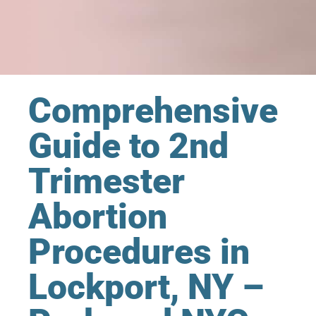
Comprehensive
Guide to 2nd
Trimester
Abortion
Procedures in
Lockport, NY –