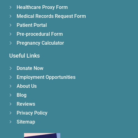
Healthcare Proxy Form
Medical Records Request Form
Patient Portal
Pre-procedural Form
Pregnancy Calculator
Useful Links
Donate Now
Employment Opportunities
About Us
Blog
Reviews
Privacy Policy
Sitemap