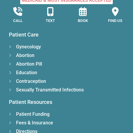
MEDICAID & MOST INSURANCES ACCEPTED
CALL
TEXT
BOOK
FIND US
Patient Care
Gynecology
Abortion
Abortion Pill
Education
Contraception
Sexually Transmitted Infections
Patient Resources
Patient Funding
Fees & Insurance
Directions