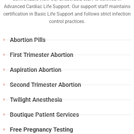
Advanced Cardiac Life Support. Our support staff maintains
certification in Basic Life Support and follows strict infection
control practices.
Abortion Pills
First Trimester Abortion
Aspiration Abortion
Second Trimester Abortion
Twilight Anesthesia
Boutique Patient Services
Free Pregnancy Testing