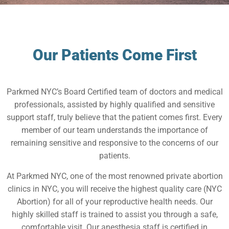
Our Patients Come First
Parkmed NYC’s Board Certified team of doctors and medical
professionals, assisted by highly qualified and sensitive
support staff, truly believe that the patient comes first. Every
member of our team understands the importance of
remaining sensitive and responsive to the concerns of our
patients.
At Parkmed NYC, one of the most renowned private abortion
clinics in NYC, you will receive the highest quality care (NYC
Abortion) for all of your reproductive health needs. Our
highly skilled staff is trained to assist you through a safe,
comfortable visit. Our anesthesia staff is certified in