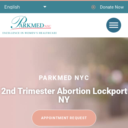
Donate Now
PARKMED NYC
2nd Trimester Abortion Lockport
NY
APPOINTMENT REQUEST