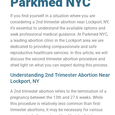
Parkmed NYC
If you find yourself in a situation where you are
considering a 2nd trimester abortion near Lockport, NY,
it’s essential to understand the available options and
seek professional medical guidance. At Parkmed NYC,
a leading abortion clinic in the Lockport area we are
dedicated to providing compassionate and safe
reproductive healthcare services. In this article, we will
discuss the second trimester abortion procedure and
shed light on what you can expect during this process.
Understanding 2nd Trimester Abortion Near
Lockport, NY
A 2nd trimester abortion refers to the termination of a
pregnancy between the 13th and 27.6 weeks. While
this procedure is relatively less common than first-
trimester abortions, it may be necessary for various