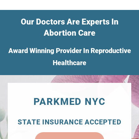
Our Doctors Are Experts In
Abortion Care
Award Winning Provider In Reproductive
Healthcare
PARKMED NYC
STATE INSURANCE ACCEPTED