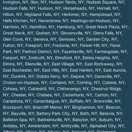
Irvington, NY
,
Ilion, NY
,
Hudson Yards, NY
,
Hudson Square, NY
,
Hudson Falls, NY
,
Hudson, NY
,
Horseheads, NY
,
Hornell, NY
,
Hilton, NY
,
Highland Falls, NY
,
Herkimer, NY
,
Hempstead, NY
,
Hells Kitchen, NY
,
Haverstraw, NY
,
Hastings-on-Hudson, NY
,
Harrison, NY
,
Hamilton, NY
,
Hamburg, NY
,
Great Neck Plaza, NY
,
Great Neck, NY
,
Goshen, NY
,
Gloversville, NY
,
Glens Falls, NY
,
Glen Cove, NY
,
Geneva, NY
,
Geneseo, NY
,
Garden City, NY
,
Fulton, NY
,
Freeport, NY
,
Fredonia, NY
,
Flower Hill, NY
,
Floral
Park, NY
,
Flatiron District, NY
,
Fayetteville, NY
,
Farmingdale, NY
,
Fairport, NY
,
Endicott, NY
,
Elmsford, NY
,
Elmira Heights, NY
,
Elmira, NY
,
Ellenville, NY
,
East Village, NY
,
East Rockaway, NY
,
East Rochester, NY
,
East Hills, NY
,
East Harlem, NY
,
East Aurora,
NY
,
Dunkirk, NY
,
Dobbs Ferry, NY
,
Depew, NY
,
Dansville, NY
,
Croton-on-Hudson, NY
,
Cortland, NY
,
Corning, NY
,
Colonie, NY
,
Cohoes, NY
,
Cobleskill, NY
,
Chittenango, NY
,
Chestnut Ridge,
NY
,
Chester, NY
,
Chelsea, NY
,
Cedarhurst, NY
,
Canton, NY
,
Canastota, NY
,
Canandaigua, NY
,
Buffalo, NY
,
Bronxville, NY
,
Brockport, NY
,
Briarcliff Manor, NY
,
Binghamton, NY
,
Beacon,
NY
,
Bayville, NY
,
Battery Park City, NY
,
Bath, NY
,
Batavia, NY
,
Ballston Spa, NY
,
Baldwinsville, NY
,
Babylon, NY
,
Auburn, NY
,
Ardsley, NY
,
Amsterdam, NY
,
Amityville, NY
,
Alphabet City, NY
,
Alfred, NY
,
Albion, NY
,
Albany, NY
,
Airmont, NY
,
Richmond
.