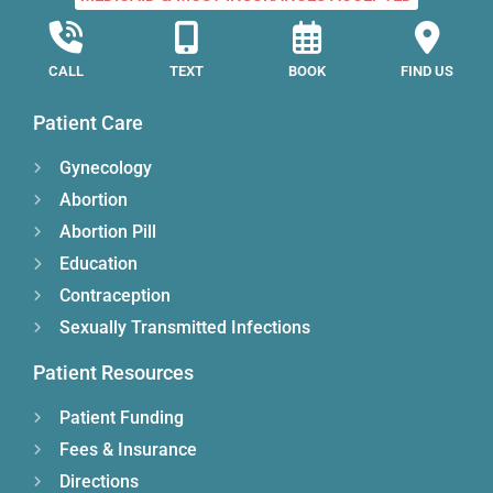
CALL
TEXT
BOOK
FIND US
Patient Care
Gynecology
Abortion
Abortion Pill
Education
Contraception
Sexually Transmitted Infections
Patient Resources
Patient Funding
Fees & Insurance
Directions