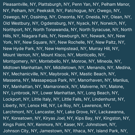
Pleasantville, NY
,
Plattsburgh, NY
,
Penn Yan, NY
,
Pelham Manor,
NY
,
Pelham, NY
,
Peekskill, NY
,
Patchogue, NY
,
Owego, NY
,
Oswego, NY
,
Ossining, NY
,
Oneonta, NY
,
Oneida, NY
,
Olean, NY
,
Old Westbury, NY
,
Ogdensburg, NY
,
Nyack, NY
,
Norwich, NY
,
Northport, NY
,
North Tonawanda, NY
,
North Syracuse, NY
,
North
Hills, NY
,
Niagara Falls, NY
,
Newburgh, NY
,
Newark, NY
,
New
York, NY
,
New Square, NY
,
New Rochelle, NY
,
New Paltz, NY
,
New Hyde Park, NY
,
New Hempstead, NY
,
Murray Hill, NY
,
Mount Vernon, NY
,
Mount Kisco, NY
,
Monticello, NY
,
Montgomery, NY
,
Montebello, NY
,
Monroe, NY
,
Mineola, NY
,
Midtown Manhattan, NY
,
Middletown, NY
,
Menands, NY
,
Medina,
NY
,
Mechanicville, NY
,
Maybrook, NY
,
Mastic Beach, NY
,
Massena, NY
,
Massapequa Park, NY
,
Manorhaven, NY
,
Manlius,
NY
,
Manhattan, NY
,
Mamaroneck, NY
,
Malverne, NY
,
Malone,
NY
,
Lynbrook, NY
,
Lower Manhattan, NY
,
Long Beach, NY
,
Lockport, NY
,
Little Italy, NY
,
Little Falls, NY
,
Lindenhurst, NY
,
Liberty, NY
,
Lenox Hill, NY
,
Le Roy, NY
,
Lawrence, NY
,
Larchmont, NY
,
Lancaster, NY
,
Lake Grove, NY
,
Lackawanna,
NY
,
Koreatown, NY
,
Kiryas Joel, NY
,
Kips Bay, NY
,
Kingston, NY
,
Kings Point, NY
,
Kenmore, NY
,
Kaser, NY
,
Johnstown, NY
,
Johnson City, NY
,
Jamestown, NY
,
Ithaca, NY
,
Island Park, NY
,