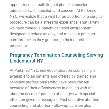
appointment, a multi-lingual phone counselor
addresses each question and concern. At Parkmed
NYC, we realize that a visit for an abortion or a surgical
procedure can be a stressful experience. That is why
we have created a patient-centered environment
designed to reduce anxiety and make our patients
comfortable as they go through their abortion
procedure.
Pregnancy Termination Counseling Serving
Lindenhurst NY
At Parkmed NYC, individual abortion counseling is
available to all patients and offered by trained and
sensitive professionals who have been chosen
because of their effectiveness in dealing with the
abortion needs of patients of all ages with special
attention given to teenagers. Post-operative abortion
counseling and abortion follow-up care are also