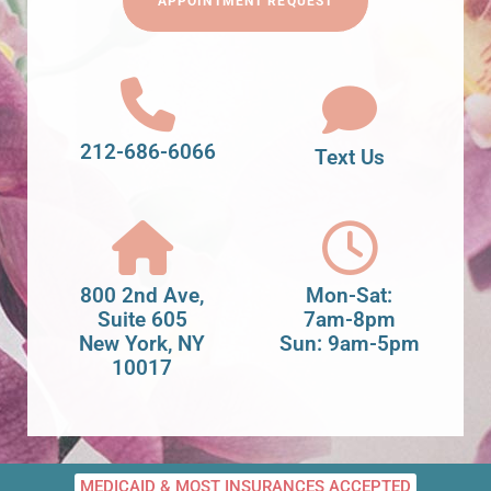
APPOINTMENT REQUEST
212-686-6066
Text Us
800 2nd Ave,
Mon-Sat:
Suite 605
7am-8pm
New York, NY
Sun: 9am-5pm
10017
MEDICAID & MOST INSURANCES ACCEPTED