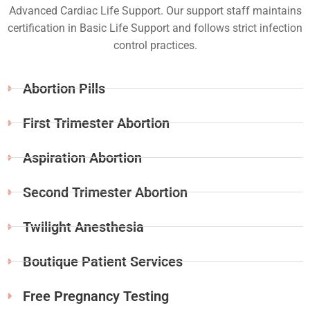
Advanced Cardiac Life Support. Our support staff maintains
certification in Basic Life Support and follows strict infection
control practices.
Abortion Pills
First Trimester Abortion
Aspiration Abortion
Second Trimester Abortion
Twilight Anesthesia
Boutique Patient Services
Free Pregnancy Testing