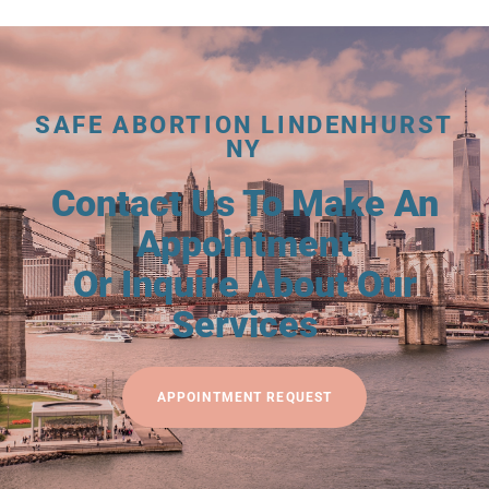
SAFE ABORTION LINDENHURST
NY
Contact Us To Make An
Appointment
Or Inquire About Our
Services
APPOINTMENT REQUEST