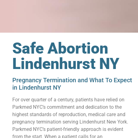
Safe Abortion
Lindenhurst NY
Pregnancy Termination and What To Expect
in Lindenhurst NY
For over quarter of a century, patients have relied on
Parkmed NYC’s commitment and dedication to the
highest standards of reproduction, medical care and
pregnancy termination serving Lindenhurst New York.
Parkmed NYC’s patient-friendly approach is evident
from the start. When a patient calls for an