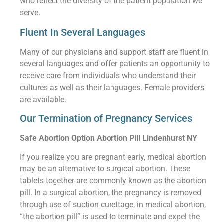
who reflect the diversity of the patient population we
serve.
Fluent In Several Languages
Many of our physicians and support staff are fluent in
several languages and offer patients an opportunity to
receive care from individuals who understand their
cultures as well as their languages. Female providers
are available.
Our Termination of Pregnancy Services
Safe Abortion Option Abortion Pill Lindenhurst NY
If you realize you are pregnant early, medical abortion
may be an alternative to surgical abortion. These
tablets together are commonly known as the abortion
pill. In a surgical abortion, the pregnancy is removed
through use of suction curettage, in medical abortion,
“the abortion pill” is used to terminate and expel the