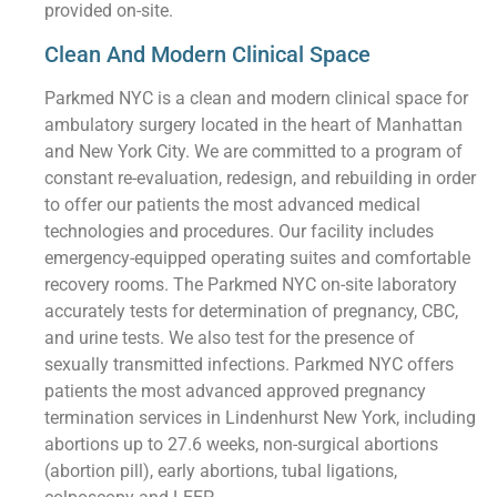
provided on-site.
Clean And Modern Clinical Space
Parkmed NYC is a clean and modern clinical space for
ambulatory surgery located in the heart of Manhattan
and New York City. We are committed to a program of
constant re-evaluation, redesign, and rebuilding in order
to offer our patients the most advanced medical
technologies and procedures. Our facility includes
emergency-equipped operating suites and comfortable
recovery rooms. The Parkmed NYC on-site laboratory
accurately tests for determination of pregnancy, CBC,
and urine tests. We also test for the presence of
sexually transmitted infections. Parkmed NYC offers
patients the most advanced approved pregnancy
termination services in Lindenhurst New York, including
abortions up to 27.6 weeks, non-surgical abortions
(abortion pill), early abortions, tubal ligations,