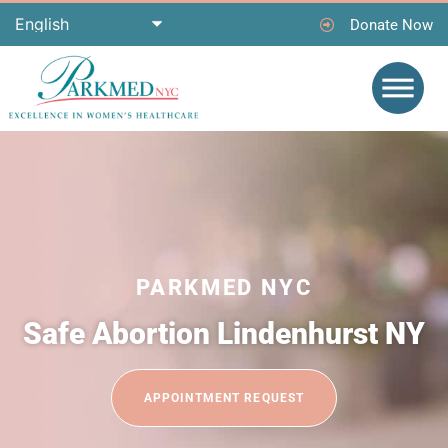
Donate Now
PARKMED NYC
Safe Abortion Lindenhurst NY
APPOINTMENT REQUEST