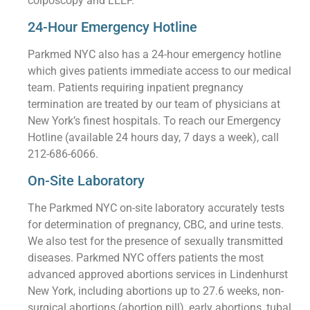
colposcopy and LEEP.
24-Hour Emergency Hotline
Parkmed NYC also has a 24-hour emergency hotline
which gives patients immediate access to our medical
team. Patients requiring inpatient pregnancy
termination are treated by our team of physicians at
New York’s finest hospitals. To reach our Emergency
Hotline (available 24 hours day, 7 days a week), call
212-686-6066.
On-Site Laboratory
The Parkmed NYC on-site laboratory accurately tests
for determination of pregnancy, CBC, and urine tests.
We also test for the presence of sexually transmitted
diseases. Parkmed NYC offers patients the most
advanced approved abortions services in Lindenhurst
New York, including abortions up to 27.6 weeks, non-
surgical abortions (abortion pill), early abortions, tubal