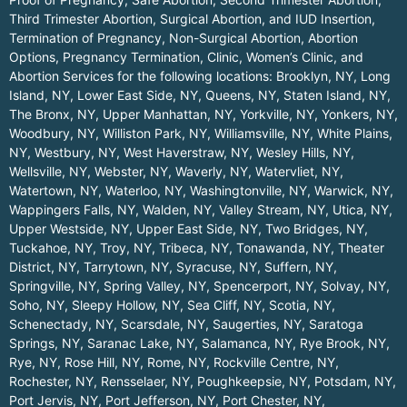
Third Trimester Abortion, Surgical Abortion, and IUD Insertion,
Termination of Pregnancy, Non-Surgical Abortion, Abortion
Options, Pregnancy Termination, Clinic, Women’s Clinic, and
Abortion Services for the following locations:
Brooklyn, NY
,
Long
Island, NY
,
Lower East Side, NY
,
Queens, NY
,
Staten Island, NY
,
The Bronx, NY
,
Upper Manhattan, NY
,
Yorkville, NY
,
Yonkers, NY
,
Woodbury, NY
,
Williston Park, NY
,
Williamsville, NY
,
White Plains,
NY
,
Westbury, NY
,
West Haverstraw, NY
,
Wesley Hills, NY
,
Wellsville, NY
,
Webster, NY
,
Waverly, NY
,
Watervliet, NY
,
Watertown, NY
,
Waterloo, NY
,
Washingtonville, NY
,
Warwick, NY
,
Wappingers Falls, NY
,
Walden, NY
,
Valley Stream, NY
,
Utica, NY
,
Upper Westside, NY
,
Upper East Side, NY
,
Two Bridges, NY
,
Tuckahoe, NY
,
Troy, NY
,
Tribeca, NY
,
Tonawanda, NY
,
Theater
District, NY
,
Tarrytown, NY
,
Syracuse, NY
,
Suffern, NY
,
Springville, NY
,
Spring Valley, NY
,
Spencerport, NY
,
Solvay, NY
,
Soho, NY
,
Sleepy Hollow, NY
,
Sea Cliff, NY
,
Scotia, NY
,
Schenectady, NY
,
Scarsdale, NY
,
Saugerties, NY
,
Saratoga
Springs, NY
,
Saranac Lake, NY
,
Salamanca, NY
,
Rye Brook, NY
,
Rye, NY
,
Rose Hill, NY
,
Rome, NY
,
Rockville Centre, NY
,
Rochester, NY
,
Rensselaer, NY
,
Poughkeepsie, NY
,
Potsdam, NY
,
Port Jervis, NY
,
Port Jefferson, NY
,
Port Chester, NY
,