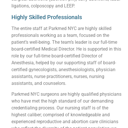
ligations, colposcopy and LEEP.
Highly Skilled Professionals
The entire staff at Parkmed NYC are highly skilled
professionals working as a team, focused on the
patient’s well-being. The team’s leader is our full-time
board-certified Medical Director. He is supported in this
role by our full-time board-certified Director of
Anesthesia, helped by our supporting staff of board-
certified gynecologists, anesthesiologists, physician
assistants, nurse practitioners, nurses, nursing
assistants, and counselors.
Parkmed NYC surgeons are highly qualified physicians
who have met the high standard of our demanding
credentialing process. Our nursing staff is of the
highest caliber; comprised of knowledgeable and
experienced reproductive and abortion care clinicians