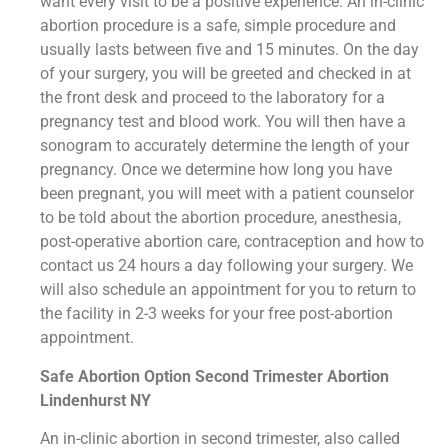
want every visit to be a positive experience. An in-clinic
abortion procedure is a safe, simple procedure and
usually lasts between five and 15 minutes. On the day
of your surgery, you will be greeted and checked in at
the front desk and proceed to the laboratory for a
pregnancy test and blood work. You will then have a
sonogram to accurately determine the length of your
pregnancy. Once we determine how long you have
been pregnant, you will meet with a patient counselor
to be told about the abortion procedure, anesthesia,
post-operative abortion care, contraception and how to
contact us 24 hours a day following your surgery. We
will also schedule an appointment for you to return to
the facility in 2-3 weeks for your free post-abortion
appointment.
Safe Abortion Option Second Trimester Abortion
Lindenhurst NY
An in-clinic abortion in second trimester, also called