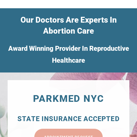
Our Doctors Are Experts In
Abortion Care
Award Winning Provider In Reproductive
Healthcare
PARKMED NYC
STATE INSURANCE ACCEPTED