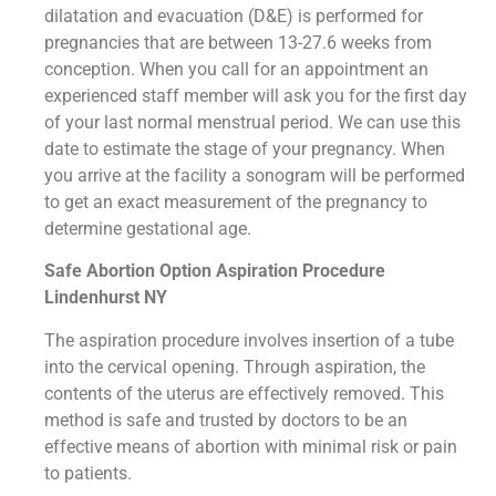
dilatation and evacuation (D&E) is performed for
pregnancies that are between 13-27.6 weeks from
conception. When you call for an appointment an
experienced staff member will ask you for the first day
of your last normal menstrual period. We can use this
date to estimate the stage of your pregnancy. When
you arrive at the facility a sonogram will be performed
to get an exact measurement of the pregnancy to
determine gestational age.
Safe Abortion Option Aspiration Procedure​
Lindenhurst NY
The aspiration procedure involves insertion of a tube
into the cervical opening. Through aspiration, the
contents of the uterus are effectively removed. This
method is safe and trusted by doctors to be an
effective means of abortion with minimal risk or pain
to patients.