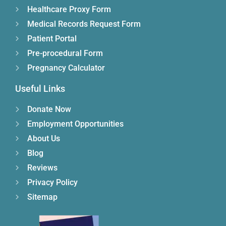
Healthcare Proxy Form
Medical Records Request Form
Patient Portal
Pre-procedural Form
Pregnancy Calculator
Useful Links
Donate Now
Employment Opportunities
About Us
Blog
Reviews
Privacy Policy
Sitemap