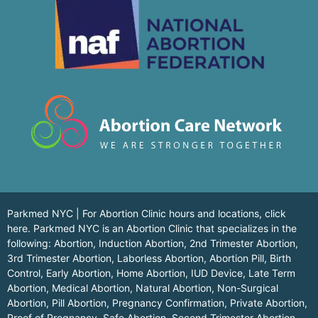
Parkmed NYC | For Abortion Clinic hours and locations,
click
here.
Parkmed NYC is an Abortion Clinic that specializes in the
following: Abortion, Induction Abortion, 2nd Trimester Abortion,
3rd Trimester Abortion, Laborless Abortion, Abortion Pill, Birth
Control, Early Abortion, Home Abortion, IUD Device, Late Term
Abortion, Medical Abortion, Natural Abortion, Non-Surgical
Abortion, Pill Abortion, Pregnancy Confirmation, Private Abortion,
Proof of Pregnancy, Safe Abortion, Second Trimester Abortion,