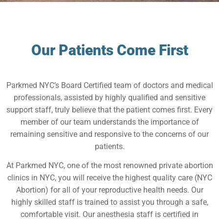
Our Patients Come First
Parkmed NYC’s Board Certified team of doctors and medical
professionals, assisted by highly qualified and sensitive
support staff, truly believe that the patient comes first. Every
member of our team understands the importance of
remaining sensitive and responsive to the concerns of our
patients.
At Parkmed NYC, one of the most renowned private abortion
clinics in NYC, you will receive the highest quality care (NYC
Abortion) for all of your reproductive health needs. Our
highly skilled staff is trained to assist you through a safe,
comfortable visit. Our anesthesia staff is certified in