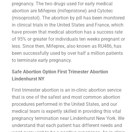
pregnancy. The two drugs used for early medical
abortion are Mifeprex (mifepristone) and Cytotec
(misoprostol). The abortion by pill has been monitored
in clinical trials in the United States and France, which
have proven that medical abortion has a success rate
of 95% or greater for individuals ten weeks pregnant or
less. Since then, Mifeprex, also known as RU486, has
been successfully used by over half a million patients
to terminate early pregnancy.
Safe Abortion Option First Trimester Abortion
Lindenhurst NY
First trimester abortion is an in-clinic abortion service
that is one of the safest and most common abortion
procedures performed in the United States, and our
medical team is expertly skilled in providing this vital
pregnancy termination near Lindenhurst New York. We
understand that each patient has different needs and