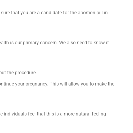
ure that you are a candidate for the abortion pill in
alth is our primary concern. We also need to know if
out the procedure.
ontinue your pregnancy. This will allow you to make the
ndividuals feel that this is a more natural feeling