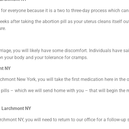
for everyone because it is a two to three-day process which can b
weeks after taking the abortion pill as your uterus cleans itself 
re.
riage, you will likely have some discomfort. Individuals have sa
on your body and your tolerance for cramps.
ont NY
rchmont New York, you will take the first medication here in the o
 pills – which we will send home with you – that will begin the 
in Larchmont NY
archmont NY, you will need to return to our office for a follow-u