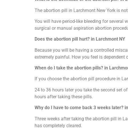
The abortion pill in Larchmont New York is not 
You will have period-like bleeding for several 
surgical or manual aspiration abortion procedu
Does the abortion pill hurt? in Larchmont NY
Because you will be having a controlled miscar
extremely painful. How you feel is dependent 
When do I take the abortion pills? in Larchm
If you choose the abortion pill procedure in La
24 to 36 hours later you take the second set of
hours after taking these pills.
Why do I have to come back 3 weeks later? 
Three weeks after taking the abortion pill in L
has completely cleared.