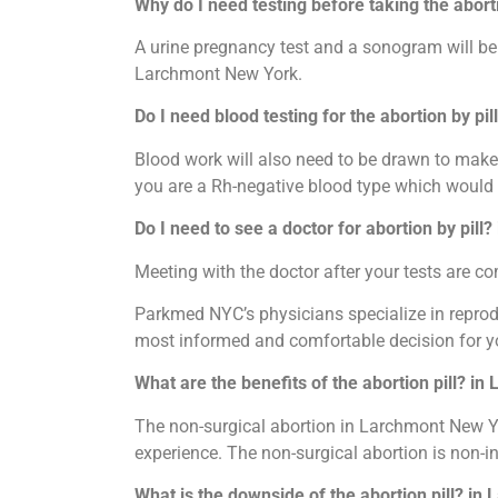
Why do I need testing before taking the abort
A urine pregnancy test and a sonogram will be d
Larchmont New York.
Do I need blood testing for the abortion by pi
Blood work will also need to be drawn to make 
you are a Rh-negative blood type which would 
Do I need to see a doctor for abortion by pill
Meeting with the doctor after your tests are 
Parkmed NYC’s physicians specialize in reprodu
most informed and comfortable decision for y
What are the benefits of the abortion pill? i
The non-surgical abortion in Larchmont New Yor
experience. The non-surgical abortion is non-i
What is the downside of the abortion pill? in