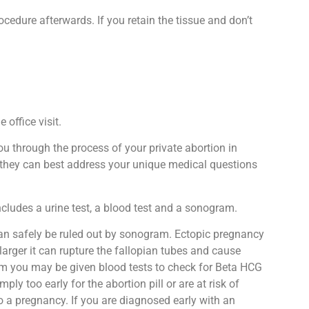
ocedure afterwards. If you retain the tissue and don’t
 office visit.
ou through the process of your private abortion in
at they can best address your unique medical questions
ncludes a urine test, a blood test and a sonogram.
n safely be ruled out by sonogram. Ectopic pregnancy
arger it can rupture the fallopian tubes and cause
gram you may be given blood tests to check for Beta HCG
y too early for the abortion pill or are at risk of
o a pregnancy. If you are diagnosed early with an