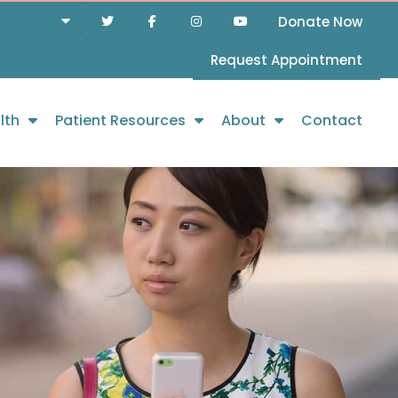
Donate Now
Request Appointment
lth
Patient Resources
About
Contact