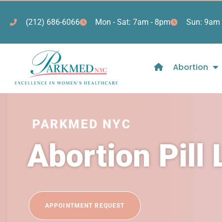
(212) 686-6066
Mon - Sat: 7am - 8pm
Sun: 9am 
Abortion
PARKMED NYC
Abortion Pill
APPOINTMENT REQUEST