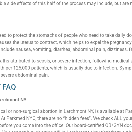
 side effects of this half of the process may include, but are n
sed to protect the stomachs of people who need to take daily d
auses the uterus to contract, which helps to expel the pregnancy
nclude nausea, vomiting, diarrhea, abdominal pain, dizziness, fe
aths attributed to sepsis, or severe infection, following medical 
ath per 125,000 patients, which is usually due to infection. Sympt
 severe abdominal pain.
Y FAQ
 Larchmont NY
ical or non-surgical abortion in Larchmont NY, is available at 
e. At Parkmed NYC, there are no “hidden fees”. We check ALL your 
 before you come into the office. Our board-certified OB/GYN do