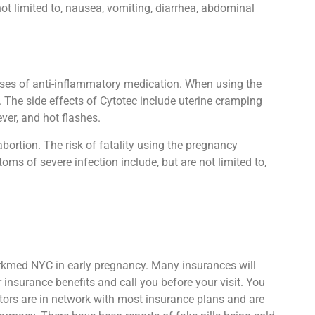
ot limited to, nausea, vomiting, diarrhea, abdominal
oses of anti-inflammatory medication. When using the
. The side effects of Cytotec include uterine cramping
ver, and hot flashes.
abortion. The risk of fatality using the pregnancy
oms of severe infection include, but are not limited to,
Parkmed NYC in early pregnancy. Many insurances will
insurance benefits and call you before your visit. You
ctors are in network with most insurance plans and are