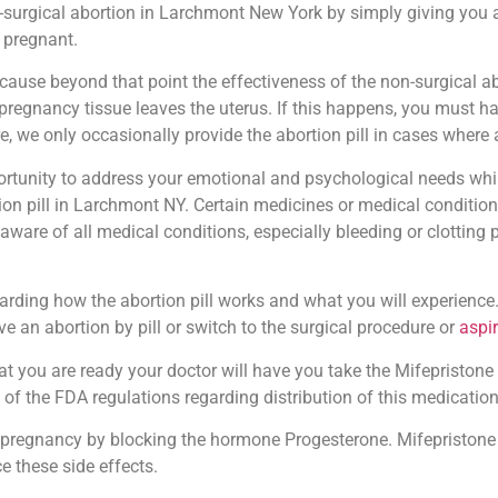
-surgical abortion in Larchmont New York by simply giving you an
 pregnant.
ause beyond that point the effectiveness of the non-surgical ab
the pregnancy tissue leaves the uterus. If this happens, you must
e, we only occasionally provide the abortion pill in cases where
pportunity to address your emotional and psychological needs whi
on pill in Larchmont NY. Certain medicines or medical conditions
 aware of all medical conditions, especially bleeding or clotting
arding how the abortion pill works and what you will experience.
e an abortion by pill or switch to the surgical procedure or
aspi
t you are ready your doctor will have you take the Mifepristone ta
 of the FDA regulations regarding distribution of this medication
pregnancy by blocking the hormone Progesterone. Mifepristone 
e these side effects.