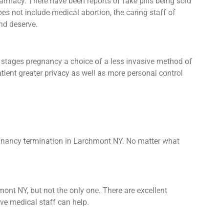
armacy. There have been reports of fake pills being sold
 does not include medical abortion, the caring staff of
nd deserve.
y stages pregnancy a choice of a less invasive method of
atient greater privacy as well as more personal control
regnancy termination in Larchmont NY. No matter what
mont NY, but not the only one. There are excellent
ive medical staff can help.