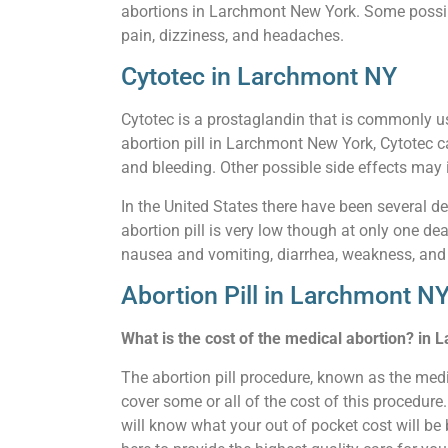
abortions in Larchmont New York. Some possible
pain, dizziness, and headaches.
Cytotec in Larchmont NY
Cytotec is a prostaglandin that is commonly u
abortion pill in Larchmont New York, Cytotec c
and bleeding. Other possible side effects may i
In the United States there have been several de
abortion pill is very low though at only one de
nausea and vomiting, diarrhea, weakness, and
Abortion Pill in Larchmont N
What is the cost of the medical abortion? in
The abortion pill procedure, known as the med
cover some or all of the cost of this procedur
will know what your out of pocket cost will be