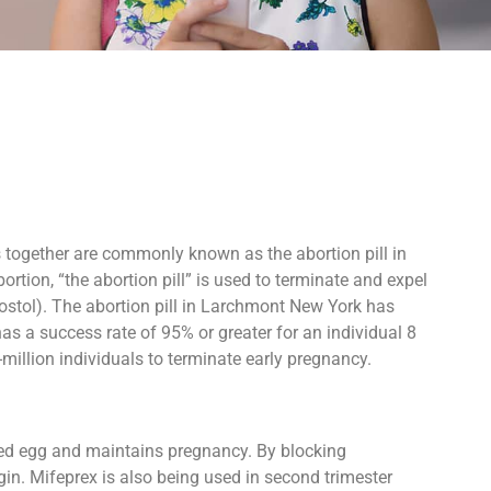
ts together are commonly known as the abortion pill in
rtion, “the abortion pill” is used to terminate and expel
ostol). The abortion pill in Larchmont New York has
as a success rate of 95% or greater for an individual 8
million individuals to terminate early pregnancy.
ized egg and maintains pregnancy. By blocking
in. Mifeprex is also being used in second trimester