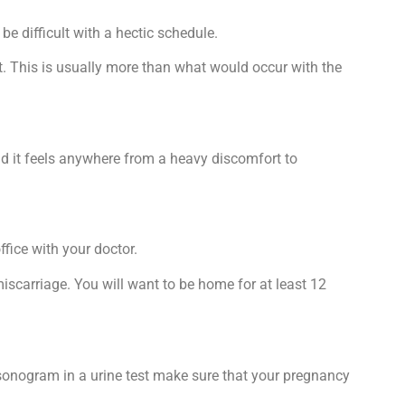
e difficult with a hectic schedule.
out. This is usually more than what would occur with the
id it feels anywhere from a heavy discomfort to
ffice with your doctor.
miscarriage. You will want to be home for at least 12
p sonogram in a urine test make sure that your pregnancy