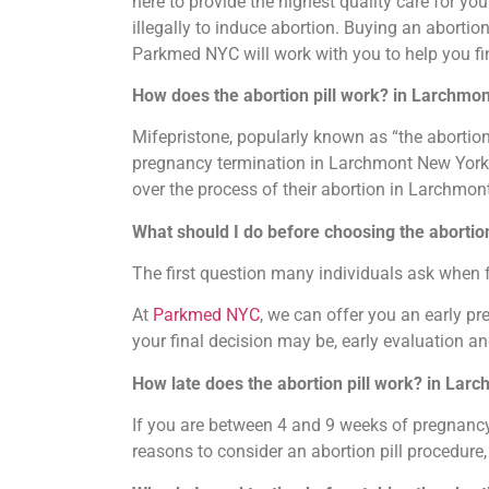
here to provide the highest quality care for y
illegally to induce abortion. Buying an abortion 
Parkmed NYC will work with you to help you fi
How does the abortion pill work? in Larchmo
Mifepristone, popularly known as “the abortion
pregnancy termination in Larchmont New York. Wh
over the process of their abortion in Larchmon
What should I do before choosing the abortio
The first question many individuals ask when 
At
Parkmed NYC
, we can offer you an early p
your final decision may be, early evaluation an
How late does the abortion pill work? in Lar
If you are between 4 and 9 weeks of pregnancy, 
reasons to consider an abortion pill procedure,