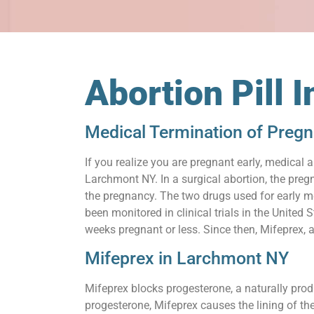
Abortion Pill 
Medical Termination of Preg
If you realize you are pregnant early, medical 
Larchmont NY. In a surgical abortion, the pregn
the pregnancy. The two drugs used for early m
been monitored in clinical trials in the United
weeks pregnant or less. Since then, Mifeprex, 
Mifeprex in Larchmont NY
Mifeprex blocks progesterone, a naturally prod
progesterone, Mifeprex causes the lining of th