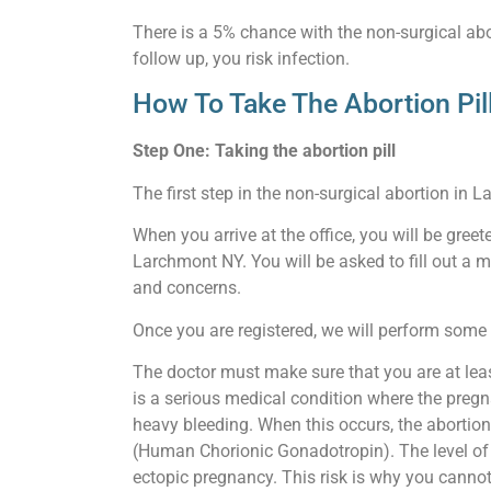
There is a 5% chance with the non-surgical abor
follow up, you risk infection.
How To Take The Abortion Pi
Step One: Taking the abortion pill
The first step in the non-surgical abortion in L
When you arrive at the office, you will be gree
Larchmont NY. You will be asked to fill out a 
and concerns.
Once you are registered, we will perform some b
The doctor must make sure that you are at leas
is a serious medical condition where the pregn
heavy bleeding. When this occurs, the abortion
(Human Chorionic Gonadotropin). The level of th
ectopic pregnancy. This risk is why you cannot