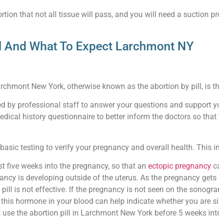
tion that not all tissue will pass, and you will need a suction pr
ll And What To Expect Larchmont NY
archmont New York, otherwise known as the abortion by pill, is the
ted by professional staff to answer your questions and support y
medical history questionnaire to better inform the doctors so th
asic testing to verify your pregnancy and overall health. This i
t five weeks into the pregnancy, so that an
ectopic pregnancy
ca
ancy is developing outside of the uterus. As the pregnancy gets l
 pill is not effective. If the pregnancy is not seen on the sono
is hormone in your blood can help indicate whether you are simpl
 use the abortion pill in Larchmont New York before 5 weeks int