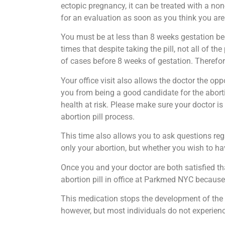
ectopic pregnancy, it can be treated with a non
for an evaluation as soon as you think you are
You must be at less than 8 weeks gestation bec
times that despite taking the pill, not all of 
of cases before 8 weeks of gestation. Therefor
Your office visit also allows the doctor the o
you from being a good candidate for the aborti
health at risk. Please make sure your doctor is
abortion pill process.
This time also allows you to ask questions reg
only your abortion, but whether you wish to hav
Once you and your doctor are both satisfied tha
abortion pill in office at Parkmed NYC because
This medication stops the development of the 
however, but most individuals do not experienc