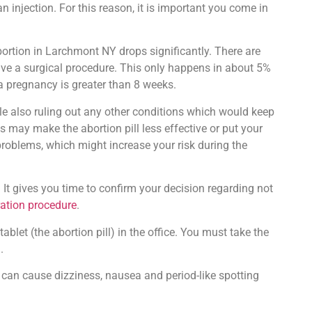
 injection. For this reason, it is important you come in
ortion in Larchmont NY drops significantly. There are
 have a surgical procedure. This only happens in about 5%
 a pregnancy is greater than 8 weeks.
le also ruling out any other conditions which would keep
 may make the abortion pill less effective or put your
 problems, which might increase your risk during the
 It gives you time to confirm your decision regarding not
ration procedure
.
blet (the abortion pill) in the office. You must take the
.
can cause dizziness, nausea and period-like spotting