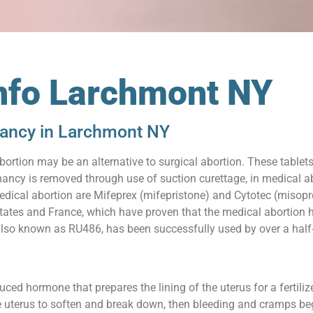
Info Larchmont NY
nancy in Larchmont NY
abortion may be an alternative to surgical abortion. These table
ancy is removed through use of suction curettage, in medical abo
edical abortion are Mifeprex (mifepristone) and Cytotec (misopr
 States and France, which have proven that the medical abortion h
also known as RU486, has been successfully used by over a half-
uced hormone that prepares the lining of the uterus for a fertil
e uterus to soften and break down, then bleeding and cramps beg