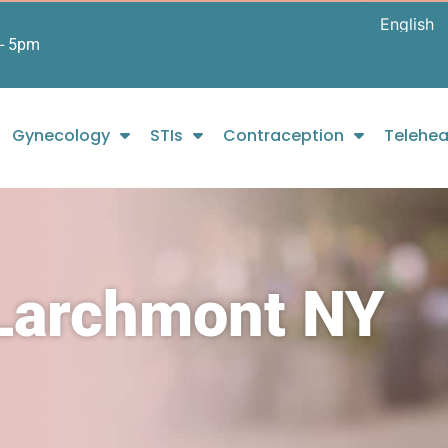
- 5pm
Gynecology
STIs
Contraception
Telehea
 Larchmont NY