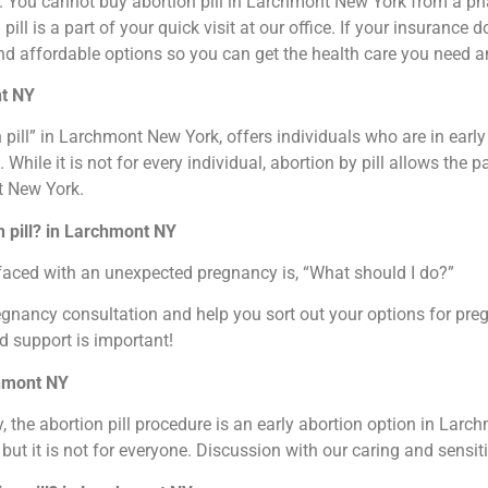
ou. You cannot buy abortion pill in Larchmont New York from a ph
pill is a part of your quick visit at our office. If your insurance
nd affordable options so you can get the health care you need a
nt NY
 pill” in Larchmont New York, offers individuals who are in earl
ile it is not for every individual, abortion by pill allows the p
t New York.
n pill? in Larchmont NY
faced with an unexpected pregnancy is, “What should I do?”
regnancy consultation and help you sort out your options for p
d support is important!
chmont NY
the abortion pill procedure is an early abortion option in Larch
 but it is not for everyone. Discussion with our caring and sensit