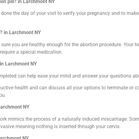
ion pill? in Larchmont NY
one the day of your visit to verify your pregnancy and to make s
ll? in Larchmont NY
sure you are healthy enough for the abortion procedure. Your he
require a special medication.
? in Larchmont NY
completed can help ease your mind and answer your questions ab
ctive health and can discuss all your options to terminate or c
ou.
n Larchmont NY
k mimics the process of a naturally induced miscarriage. Some i
nvasive meaning nothing is inserted through your cervix.
 Larchmont NY