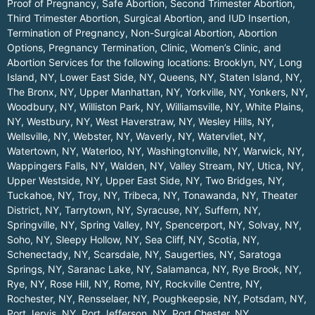
Proof of Pregnancy, Safe Abortion, Second Trimester Abortion,
Third Trimester Abortion, Surgical Abortion, and IUD Insertion,
Termination of Pregnancy, Non-Surgical Abortion, Abortion
Options, Pregnancy Termination, Clinic, Women’s Clinic, and
Abortion Services for the following locations:
Brooklyn, NY
,
Long
Island, NY
,
Lower East Side, NY
,
Queens, NY
,
Staten Island, NY
,
The Bronx, NY
,
Upper Manhattan, NY
,
Yorkville, NY
,
Yonkers, NY
,
Woodbury, NY
,
Williston Park, NY
,
Williamsville, NY
,
White Plains,
NY
,
Westbury, NY
,
West Haverstraw, NY
,
Wesley Hills, NY
,
Wellsville, NY
,
Webster, NY
,
Waverly, NY
,
Watervliet, NY
,
Watertown, NY
,
Waterloo, NY
,
Washingtonville, NY
,
Warwick, NY
,
Wappingers Falls, NY
,
Walden, NY
,
Valley Stream, NY
,
Utica, NY
,
Upper Westside, NY
,
Upper East Side, NY
,
Two Bridges, NY
,
Tuckahoe, NY
,
Troy, NY
,
Tribeca, NY
,
Tonawanda, NY
,
Theater
District, NY
,
Tarrytown, NY
,
Syracuse, NY
,
Suffern, NY
,
Springville, NY
,
Spring Valley, NY
,
Spencerport, NY
,
Solvay, NY
,
Soho, NY
,
Sleepy Hollow, NY
,
Sea Cliff, NY
,
Scotia, NY
,
Schenectady, NY
,
Scarsdale, NY
,
Saugerties, NY
,
Saratoga
Springs, NY
,
Saranac Lake, NY
,
Salamanca, NY
,
Rye Brook, NY
,
Rye, NY
,
Rose Hill, NY
,
Rome, NY
,
Rockville Centre, NY
,
Rochester, NY
,
Rensselaer, NY
,
Poughkeepsie, NY
,
Potsdam, NY
,
Port Jervis, NY
,
Port Jefferson, NY
,
Port Chester, NY
,