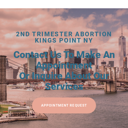
2ND TRIMESTER ABORTION
KINGS POINT NY
Contact Us To Make An
Appointment
Or Inquire About Our
Services
APPOINTMENT REQUEST