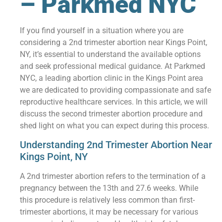
– Parkmed NYC
If you find yourself in a situation where you are
considering a 2nd trimester abortion near Kings Point,
NY, it’s essential to understand the available options
and seek professional medical guidance. At Parkmed
NYC, a leading abortion clinic in the Kings Point area
we are dedicated to providing compassionate and safe
reproductive healthcare services. In this article, we will
discuss the second trimester abortion procedure and
shed light on what you can expect during this process.
Understanding 2nd Trimester Abortion Near
Kings Point, NY
A 2nd trimester abortion refers to the termination of a
pregnancy between the 13th and 27.6 weeks. While
this procedure is relatively less common than first-
trimester abortions, it may be necessary for various