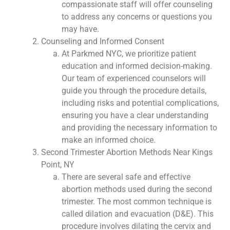
compassionate staff will offer counseling
to address any concerns or questions you
may have.
Counseling and Informed Consent
At Parkmed NYC, we prioritize patient
education and informed decision-making.
Our team of experienced counselors will
guide you through the procedure details,
including risks and potential complications,
ensuring you have a clear understanding
and providing the necessary information to
make an informed choice.
Second Trimester Abortion Methods Near Kings
Point, NY
There are several safe and effective
abortion methods used during the second
trimester. The most common technique is
called dilation and evacuation (D&E). This
procedure involves dilating the cervix and