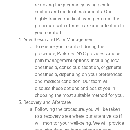
removing the pregnancy using gentle
suction and medical instruments. Our
highly trained medical team performs the
procedure with utmost care and attention to
your comfort.
Anesthesia and Pain Management
To ensure your comfort during the
procedure, Parkmed NYC provides various
pain management options, including local
anesthesia, conscious sedation, or general
anesthesia, depending on your preferences
and medical condition. Our team will
discuss these options and assist you in
choosing the most suitable method for you.
Recovery and Aftercare
Following the procedure, you will be taken
to a recovery area where our attentive staff
will monitor your well-being. We will provide