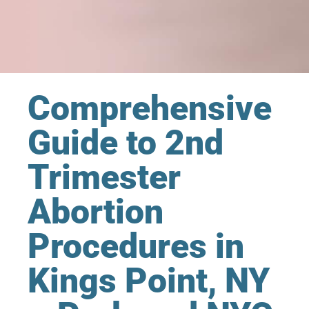
Comprehensive
Guide to 2nd
Trimester
Abortion
Procedures in
Kings Point, NY