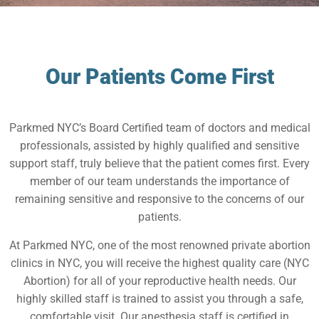
Our Patients Come First
Parkmed NYC’s Board Certified team of doctors and medical
professionals, assisted by highly qualified and sensitive
support staff, truly believe that the patient comes first. Every
member of our team understands the importance of
remaining sensitive and responsive to the concerns of our
patients.
At Parkmed NYC, one of the most renowned private abortion
clinics in NYC, you will receive the highest quality care (NYC
Abortion) for all of your reproductive health needs. Our
highly skilled staff is trained to assist you through a safe,
comfortable visit. Our anesthesia staff is certified in