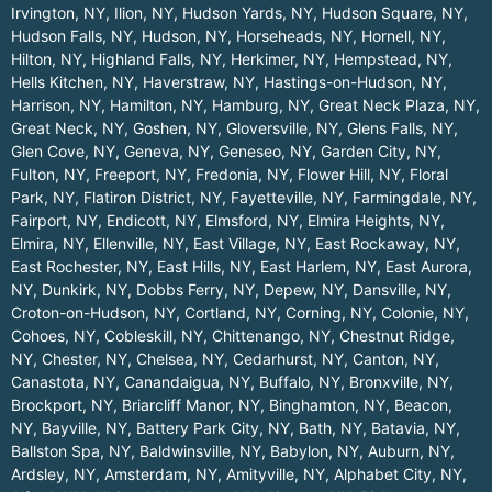
Irvington, NY
,
Ilion, NY
,
Hudson Yards, NY
,
Hudson Square, NY
,
Hudson Falls, NY
,
Hudson, NY
,
Horseheads, NY
,
Hornell, NY
,
Hilton, NY
,
Highland Falls, NY
,
Herkimer, NY
,
Hempstead, NY
,
Hells Kitchen, NY
,
Haverstraw, NY
,
Hastings-on-Hudson, NY
,
Harrison, NY
,
Hamilton, NY
,
Hamburg, NY
,
Great Neck Plaza, NY
,
Great Neck, NY
,
Goshen, NY
,
Gloversville, NY
,
Glens Falls, NY
,
Glen Cove, NY
,
Geneva, NY
,
Geneseo, NY
,
Garden City, NY
,
Fulton, NY
,
Freeport, NY
,
Fredonia, NY
,
Flower Hill, NY
,
Floral
Park, NY
,
Flatiron District, NY
,
Fayetteville, NY
,
Farmingdale, NY
,
Fairport, NY
,
Endicott, NY
,
Elmsford, NY
,
Elmira Heights, NY
,
Elmira, NY
,
Ellenville, NY
,
East Village, NY
,
East Rockaway, NY
,
East Rochester, NY
,
East Hills, NY
,
East Harlem, NY
,
East Aurora,
NY
,
Dunkirk, NY
,
Dobbs Ferry, NY
,
Depew, NY
,
Dansville, NY
,
Croton-on-Hudson, NY
,
Cortland, NY
,
Corning, NY
,
Colonie, NY
,
Cohoes, NY
,
Cobleskill, NY
,
Chittenango, NY
,
Chestnut Ridge,
NY
,
Chester, NY
,
Chelsea, NY
,
Cedarhurst, NY
,
Canton, NY
,
Canastota, NY
,
Canandaigua, NY
,
Buffalo, NY
,
Bronxville, NY
,
Brockport, NY
,
Briarcliff Manor, NY
,
Binghamton, NY
,
Beacon,
NY
,
Bayville, NY
,
Battery Park City, NY
,
Bath, NY
,
Batavia, NY
,
Ballston Spa, NY
,
Baldwinsville, NY
,
Babylon, NY
,
Auburn, NY
,
Ardsley, NY
,
Amsterdam, NY
,
Amityville, NY
,
Alphabet City, NY
,