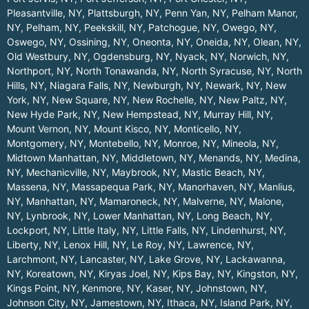
Pleasantville, NY
,
Plattsburgh, NY
,
Penn Yan, NY
,
Pelham Manor,
NY
,
Pelham, NY
,
Peekskill, NY
,
Patchogue, NY
,
Owego, NY
,
Oswego, NY
,
Ossining, NY
,
Oneonta, NY
,
Oneida, NY
,
Olean, NY
,
Old Westbury, NY
,
Ogdensburg, NY
,
Nyack, NY
,
Norwich, NY
,
Northport, NY
,
North Tonawanda, NY
,
North Syracuse, NY
,
North
Hills, NY
,
Niagara Falls, NY
,
Newburgh, NY
,
Newark, NY
,
New
York, NY
,
New Square, NY
,
New Rochelle, NY
,
New Paltz, NY
,
New Hyde Park, NY
,
New Hempstead, NY
,
Murray Hill, NY
,
Mount Vernon, NY
,
Mount Kisco, NY
,
Monticello, NY
,
Montgomery, NY
,
Montebello, NY
,
Monroe, NY
,
Mineola, NY
,
Midtown Manhattan, NY
,
Middletown, NY
,
Menands, NY
,
Medina,
NY
,
Mechanicville, NY
,
Maybrook, NY
,
Mastic Beach, NY
,
Massena, NY
,
Massapequa Park, NY
,
Manorhaven, NY
,
Manlius,
NY
,
Manhattan, NY
,
Mamaroneck, NY
,
Malverne, NY
,
Malone,
NY
,
Lynbrook, NY
,
Lower Manhattan, NY
,
Long Beach, NY
,
Lockport, NY
,
Little Italy, NY
,
Little Falls, NY
,
Lindenhurst, NY
,
Liberty, NY
,
Lenox Hill, NY
,
Le Roy, NY
,
Lawrence, NY
,
Larchmont, NY
,
Lancaster, NY
,
Lake Grove, NY
,
Lackawanna,
NY
,
Koreatown, NY
,
Kiryas Joel, NY
,
Kips Bay, NY
,
Kingston, NY
,
Kings Point, NY
,
Kenmore, NY
,
Kaser, NY
,
Johnstown, NY
,
Johnson City, NY
,
Jamestown, NY
,
Ithaca, NY
,
Island Park, NY
,