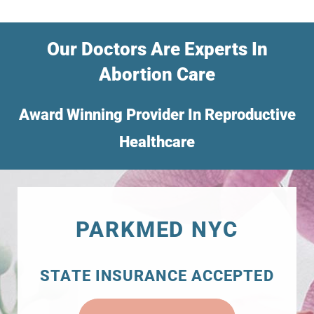
Our Doctors Are Experts In
Abortion Care
Award Winning Provider In Reproductive
Healthcare
PARKMED NYC
STATE INSURANCE ACCEPTED