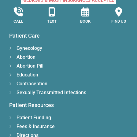
MEDICAID & MOST INSURANCES ACCEPTED
CALL
TEXT
BOOK
FIND US
Patient Care
Gynecology
Abortion
Abortion Pill
Education
Contraception
Sexually Transmitted Infections
Patient Resources
Patient Funding
Fees & Insurance
Directions