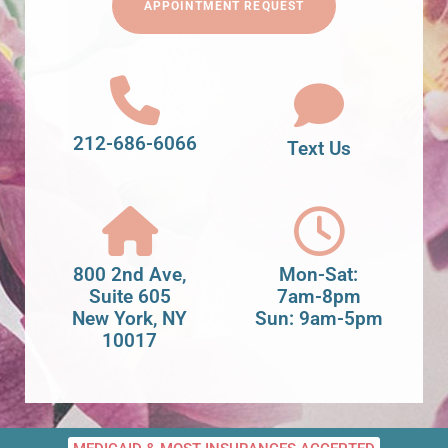
APPOINTMENT REQUEST
212-686-6066
Text Us
800 2nd Ave,
Mon-Sat:
Suite 605
7am-8pm
New York, NY
Sun: 9am-5pm
10017