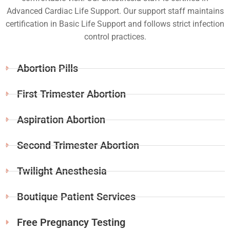
Advanced Cardiac Life Support. Our support staff maintains
certification in Basic Life Support and follows strict infection
control practices.
Abortion Pills
First Trimester Abortion
Aspiration Abortion
Second Trimester Abortion
Twilight Anesthesia
Boutique Patient Services
Free Pregnancy Testing