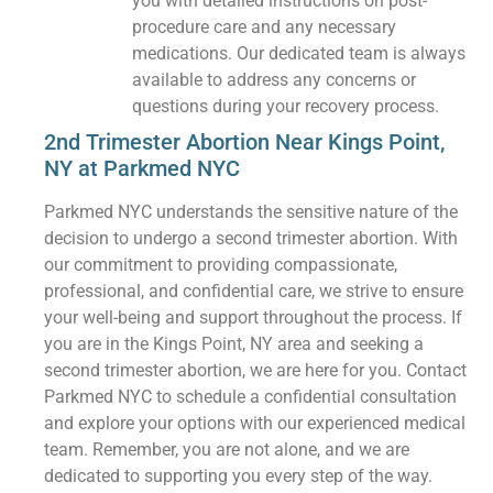
you with detailed instructions on post-
procedure care and any necessary
medications. Our dedicated team is always
available to address any concerns or
questions during your recovery process.
2nd Trimester Abortion Near Kings Point,
NY at Parkmed NYC
Parkmed NYC understands the sensitive nature of the
decision to undergo a second trimester abortion. With
our commitment to providing compassionate,
professional, and confidential care, we strive to ensure
your well-being and support throughout the process. If
you are in the Kings Point, NY area and seeking a
second trimester abortion, we are here for you. Contact
Parkmed NYC to schedule a confidential consultation
and explore your options with our experienced medical
team. Remember, you are not alone, and we are
dedicated to supporting you every step of the way.