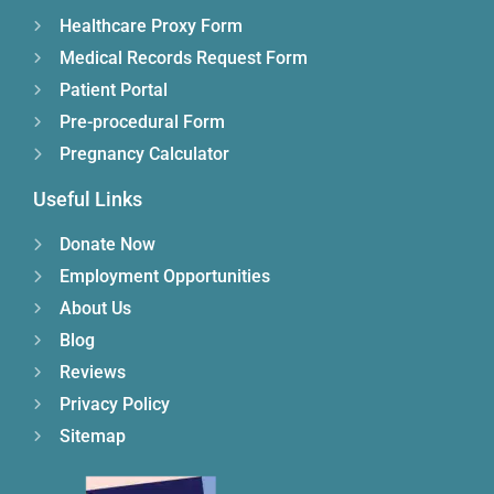
Healthcare Proxy Form
Medical Records Request Form
Patient Portal
Pre-procedural Form
Pregnancy Calculator
Useful Links
Donate Now
Employment Opportunities
About Us
Blog
Reviews
Privacy Policy
Sitemap