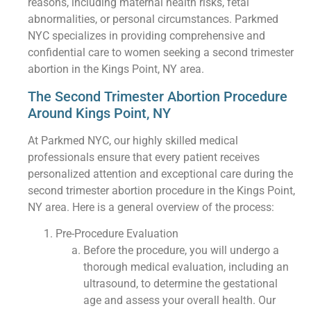
reasons, including maternal health risks, fetal
abnormalities, or personal circumstances. Parkmed
NYC specializes in providing comprehensive and
confidential care to women seeking a second trimester
abortion in the Kings Point, NY area.
The Second Trimester Abortion Procedure
Around Kings Point, NY
At Parkmed NYC, our highly skilled medical
professionals ensure that every patient receives
personalized attention and exceptional care during the
second trimester abortion procedure in the Kings Point,
NY area. Here is a general overview of the process:
Pre-Procedure Evaluation
Before the procedure, you will undergo a
thorough medical evaluation, including an
ultrasound, to determine the gestational
age and assess your overall health. Our