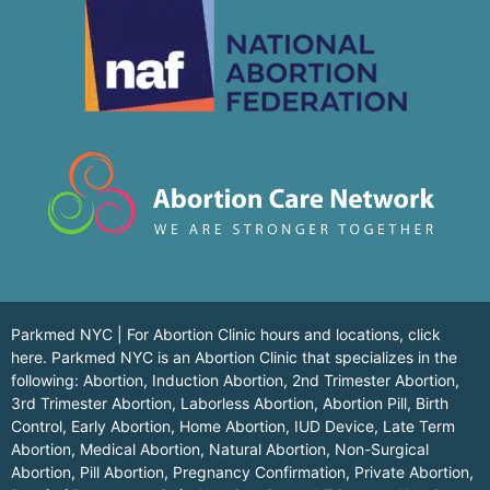
Parkmed NYC | For Abortion Clinic hours and locations,
click
here.
Parkmed NYC is an Abortion Clinic that specializes in the
following: Abortion, Induction Abortion, 2nd Trimester Abortion,
3rd Trimester Abortion, Laborless Abortion, Abortion Pill, Birth
Control, Early Abortion, Home Abortion, IUD Device, Late Term
Abortion, Medical Abortion, Natural Abortion, Non-Surgical
Abortion, Pill Abortion, Pregnancy Confirmation, Private Abortion,