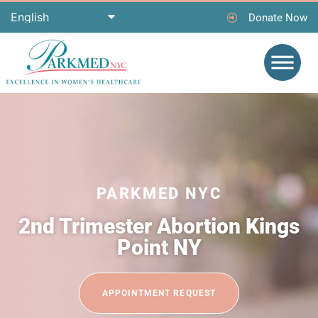
Donate Now
PARKMED NYC
2nd Trimester Abortion Kings
Point NY
APPOINTMENT REQUEST