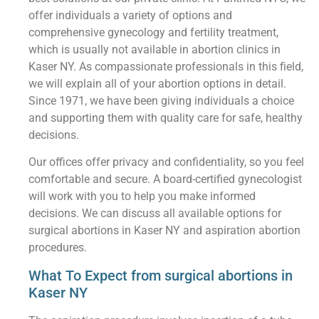
offer individuals a variety of options and
comprehensive gynecology and fertility treatment,
which is usually not available in abortion clinics in
Kaser NY. As compassionate professionals in this field,
we will explain all of your abortion options in detail.
Since 1971, we have been giving individuals a choice
and supporting them with quality care for safe, healthy
decisions.
Our offices offer privacy and confidentiality, so you feel
comfortable and secure. A board-certified gynecologist
will work with you to help you make informed
decisions. We can discuss all available options for
surgical abortions in Kaser NY and aspiration abortion
procedures.
What To Expect from surgical abortions in
Kaser NY