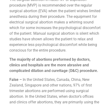
procedure (MVP) is recommended over the regular
surgical abortion (EVA) when the patient wishes limited
anesthesia during their procedure. The equipment for
electrical surgical abortion makes a whirring sound
which for some increases the psychological discomfort
of the patient. Manual surgical abortion is silent which
studies have shown allows the patient to relax and
experience less psychological discomfort while being
conscious for the entire procedure.
The majority of abortions preformed by doctors,
clinics and hospitals are the more abrasive and
complicated dilation and curettage (D&C) procedure.
False –
In the United States, Canada, China, New
Zealand, Singapore and other nations, 97% of first
trimester abortions are performed using surgical
abortion. In the United States, when doctor’s offices
and clinics offer abortions, they are primarily using the