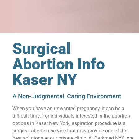
Surgical
Abortion Info
Kaser NY
A Non-Judgmental, Caring Environment
When you have an unwanted pregnancy, it can be a
difficult time. For individuals interested in the abortion
options in Kaser New York, aspiration procedure is a
surgical abortion service that may provide one of the
best solutions at our private clinic. At Parkmed NYC, we