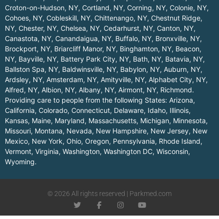
Croton-on-Hudson, NY
,
Cortland, NY
,
Corning, NY
,
Colonie, NY
,
Cohoes, NY
,
Cobleskill, NY
,
Chittenango, NY
,
Chestnut Ridge,
NY
,
Chester, NY
,
Chelsea, NY
,
Cedarhurst, NY
,
Canton, NY
,
Canastota, NY
,
Canandaigua, NY
,
Buffalo, NY
,
Bronxville, NY
,
Brockport, NY
,
Briarcliff Manor, NY
,
Binghamton, NY
,
Beacon,
NY
,
Bayville, NY
,
Battery Park City, NY
,
Bath, NY
,
Batavia, NY
,
Ballston Spa, NY
,
Baldwinsville, NY
,
Babylon, NY
,
Auburn, NY
,
Ardsley, NY
,
Amsterdam, NY
,
Amityville, NY
,
Alphabet City, NY
,
Alfred, NY
,
Albion, NY
,
Albany, NY
,
Airmont, NY
,
Richmond
.
Providing care to people from the following States:
Arizona
,
California
,
Colorado
,
Connecticut
,
Delaware
,
Idaho
,
Illinois
,
Kansas
,
Maine
,
Maryland
,
Massachusetts
,
Michigan
,
Minnesota
,
Missouri
,
Montana
,
Nevada
,
New Hampshire
,
New Jersey
,
New
Mexico
,
New York
,
Ohio
,
Oregon
,
Pennsylvania
,
Rhode Island
,
Vermont
,
Virginia
,
Washington
,
Washington DC
,
Wisconsin
,
Wyoming
.
© 2026 All rights reserved | Parkmed.com