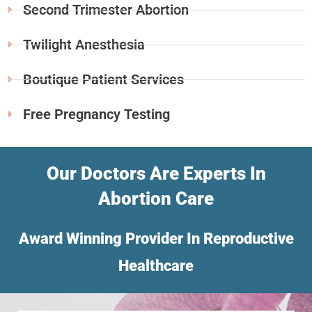
Second Trimester Abortion
Twilight Anesthesia
Boutique Patient Services
Free Pregnancy Testing
Our Doctors Are Experts In
Abortion Care
Award Winning Provider In Reproductive
Healthcare