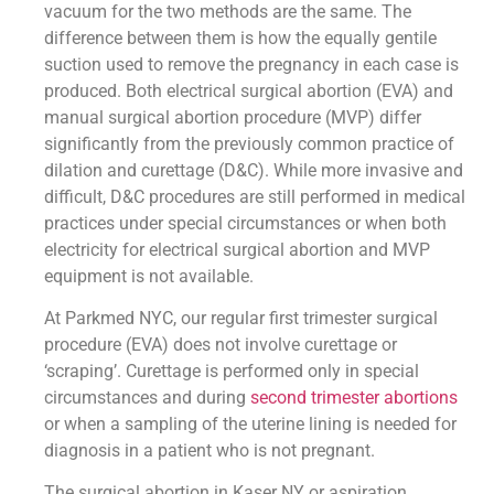
vacuum for the two methods are the same. The
difference between them is how the equally gentile
suction used to remove the pregnancy in each case is
produced. Both electrical surgical abortion (EVA) and
manual surgical abortion procedure (MVP) differ
significantly from the previously common practice of
dilation and curettage (D&C). While more invasive and
difficult, D&C procedures are still performed in medical
practices under special circumstances or when both
electricity for electrical surgical abortion and MVP
equipment is not available.
At Parkmed NYC, our regular first trimester surgical
procedure (EVA) does not involve curettage or
‘scraping’. Curettage is performed only in special
circumstances and during
second trimester abortions
or when a sampling of the uterine lining is needed for
diagnosis in a patient who is not pregnant.
The surgical abortion in Kaser NY or aspiration