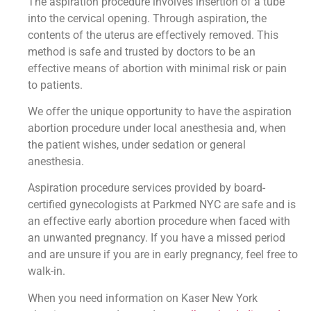
The aspiration procedure involves insertion of a tube
into the cervical opening. Through aspiration, the
contents of the uterus are effectively removed. This
method is safe and trusted by doctors to be an
effective means of abortion with minimal risk or pain
to patients.
We offer the unique opportunity to have the aspiration
abortion procedure under local anesthesia and, when
the patient wishes, under sedation or general
anesthesia.
Aspiration procedure services provided by board-
certified gynecologists at Parkmed NYC are safe and is
an effective early abortion procedure when faced with
an unwanted pregnancy. If you have a missed period
and are unsure if you are in early pregnancy, feel free to
walk-in.
When you need information on Kaser New York