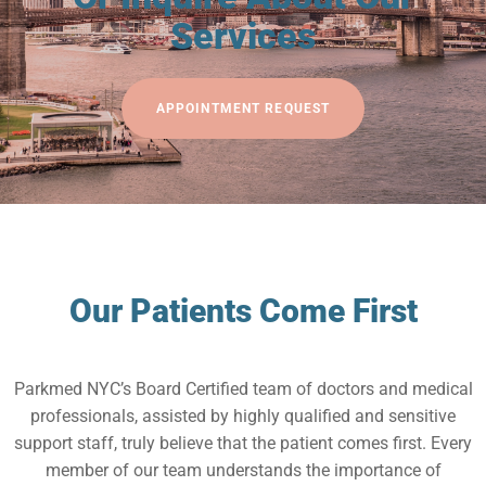
Services
APPOINTMENT REQUEST
Our Patients Come First
Parkmed NYC’s Board Certified team of doctors and medical
professionals, assisted by highly qualified and sensitive
support staff, truly believe that the patient comes first. Every
member of our team understands the importance of