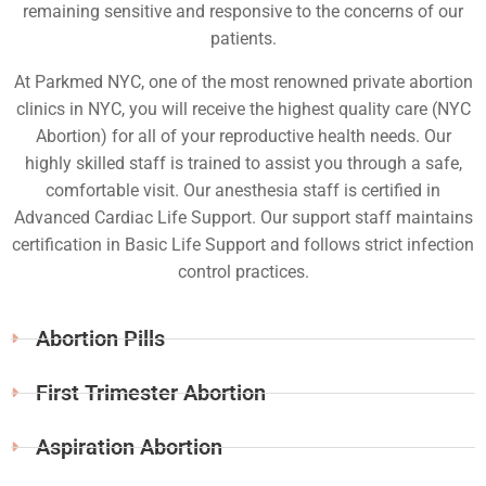
remaining sensitive and responsive to the concerns of our
patients.
At Parkmed NYC, one of the most renowned private abortion
clinics in NYC, you will receive the highest quality care (NYC
Abortion) for all of your reproductive health needs. Our
highly skilled staff is trained to assist you through a safe,
comfortable visit. Our anesthesia staff is certified in
Advanced Cardiac Life Support. Our support staff maintains
certification in Basic Life Support and follows strict infection
control practices.
Abortion Pills
First Trimester Abortion
Aspiration Abortion