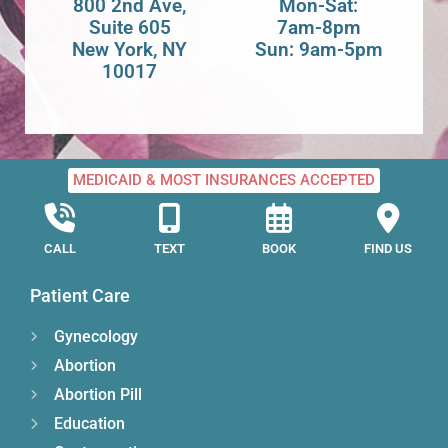
800 2nd Ave,
Mon-Sat:
Suite 605
7am-8pm
New York, NY
Sun: 9am-5pm
10017
MEDICAID & MOST INSURANCES ACCEPTED
CALL
TEXT
BOOK
FIND US
Patient Care
Gynecology
Abortion
Abortion Pill
Education