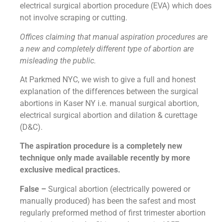
electrical surgical abortion procedure (EVA) which does
not involve scraping or cutting.
Offices claiming that manual aspiration procedures are
a new and completely different type of abortion are
misleading the public.
At Parkmed NYC, we wish to give a full and honest
explanation of the differences between the surgical
abortions in Kaser NY i.e. manual surgical abortion,
electrical surgical abortion and dilation & curettage
(D&C).
The aspiration procedure is a completely new
technique only made available recently by more
exclusive medical practices.
False –
Surgical abortion (electrically powered or
manually produced) has been the safest and most
regularly preformed method of first trimester abortion