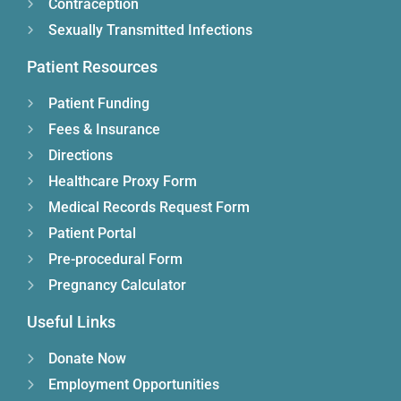
Contraception
Sexually Transmitted Infections
Patient Resources
Patient Funding
Fees & Insurance
Directions
Healthcare Proxy Form
Medical Records Request Form
Patient Portal
Pre-procedural Form
Pregnancy Calculator
Useful Links
Donate Now
Employment Opportunities