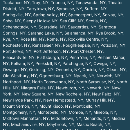
Tuckahoe, NY
,
Troy, NY
,
Tribeca, NY
,
Tonawanda, NY
,
Theater
District, NY
,
Tarrytown, NY
,
Syracuse, NY
,
Suffern, NY
,
Springville, NY
,
Spring Valley, NY
,
Spencerport, NY
,
Solvay, NY
,
Soho, NY
,
Sleepy Hollow, NY
,
Sea Cliff, NY
,
Scotia, NY
,
Schenectady, NY
,
Scarsdale, NY
,
Saugerties, NY
,
Saratoga
Springs, NY
,
Saranac Lake, NY
,
Salamanca, NY
,
Rye Brook, NY
,
Rye, NY
,
Rose Hill, NY
,
Rome, NY
,
Rockville Centre, NY
,
Rochester, NY
,
Rensselaer, NY
,
Poughkeepsie, NY
,
Potsdam, NY
,
Port Jervis, NY
,
Port Jefferson, NY
,
Port Chester, NY
,
Pleasantville, NY
,
Plattsburgh, NY
,
Penn Yan, NY
,
Pelham Manor,
NY
,
Pelham, NY
,
Peekskill, NY
,
Patchogue, NY
,
Owego, NY
,
Oswego, NY
,
Ossining, NY
,
Oneonta, NY
,
Oneida, NY
,
Olean, NY
,
Old Westbury, NY
,
Ogdensburg, NY
,
Nyack, NY
,
Norwich, NY
,
Northport, NY
,
North Tonawanda, NY
,
North Syracuse, NY
,
North
Hills, NY
,
Niagara Falls, NY
,
Newburgh, NY
,
Newark, NY
,
New
York, NY
,
New Square, NY
,
New Rochelle, NY
,
New Paltz, NY
,
New Hyde Park, NY
,
New Hempstead, NY
,
Murray Hill, NY
,
Mount Vernon, NY
,
Mount Kisco, NY
,
Monticello, NY
,
Montgomery, NY
,
Montebello, NY
,
Monroe, NY
,
Mineola, NY
,
Midtown Manhattan, NY
,
Middletown, NY
,
Menands, NY
,
Medina,
NY
,
Mechanicville, NY
,
Maybrook, NY
,
Mastic Beach, NY
,