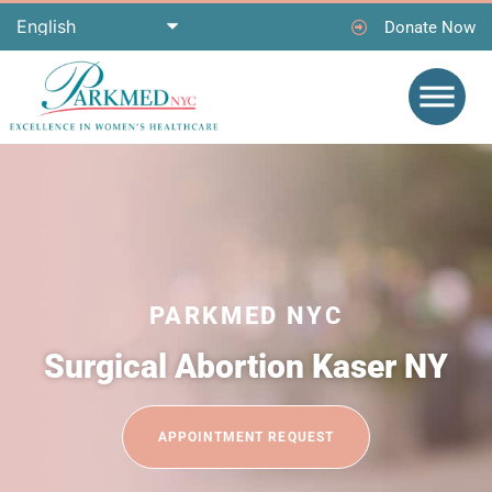
Donate Now
PARKMED NYC
Surgical Abortion Kaser NY
APPOINTMENT REQUEST