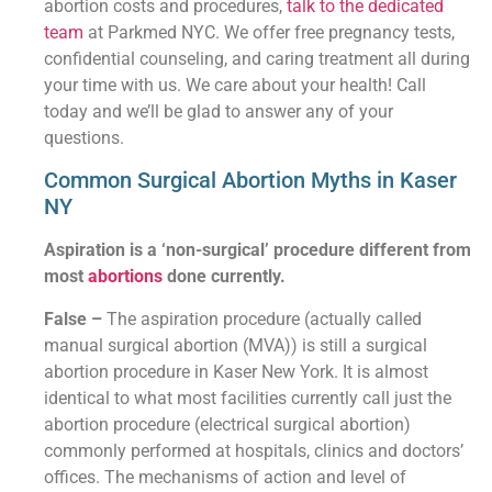
abortion costs and procedures,
talk to the dedicated
team
at Parkmed NYC. We offer free pregnancy tests,
confidential counseling, and caring treatment all during
your time with us. We care about your health! Call
today and we’ll be glad to answer any of your
questions.
Common Surgical Abortion Myths in Kaser
NY
Aspiration is a ‘non-surgical’ procedure different from
most
abortions
done currently.
False –
The aspiration procedure (actually called
manual surgical abortion (MVA)) is still a surgical
abortion procedure in Kaser New York. It is almost
identical to what most facilities currently call just the
abortion procedure (electrical surgical abortion)
commonly performed at hospitals, clinics and doctors’
offices. The mechanisms of action and level of