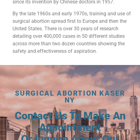
since its invention by Chinese doctors in 1957.
By the late 1960s and early 1970s, training and use of
surgical abortion spread first to Europe and then the
United States. There is over 30 years of research
detailing over 400,000 cases in 50 different studies
across more than two dozen countries showing the
safety and effectiveness of aspiration.
SURGICAL ABORTION KASER
NY
Contact Us To Make An
Appointment
Or Inquire About Our