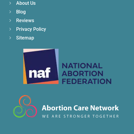
About Us
Blog
Reviews
Privacy Policy
Sitemap