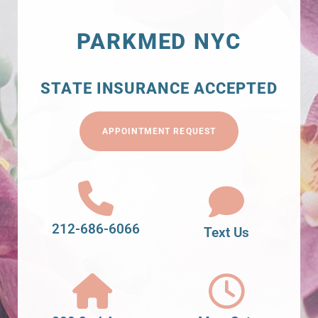
PARKMED NYC
STATE INSURANCE ACCEPTED
APPOINTMENT REQUEST
212-686-6066
Text Us