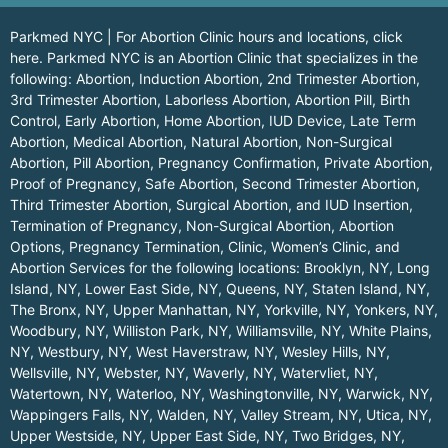
Parkmed NYC | For Abortion Clinic hours and locations,
click
here.
Parkmed NYC is an Abortion Clinic that specializes in the
following: Abortion, Induction Abortion, 2nd Trimester Abortion,
3rd Trimester Abortion, Laborless Abortion, Abortion Pill, Birth
Control, Early Abortion, Home Abortion, IUD Device, Late Term
Abortion, Medical Abortion, Natural Abortion, Non-Surgical
Abortion, Pill Abortion, Pregnancy Confirmation, Private Abortion,
Proof of Pregnancy, Safe Abortion, Second Trimester Abortion,
Third Trimester Abortion, Surgical Abortion, and IUD Insertion,
Termination of Pregnancy, Non-Surgical Abortion, Abortion
Options, Pregnancy Termination, Clinic, Women’s Clinic, and
Abortion Services for the following locations:
Brooklyn, NY
,
Long
Island, NY
,
Lower East Side, NY
,
Queens, NY
,
Staten Island, NY
,
The Bronx, NY
,
Upper Manhattan, NY
,
Yorkville, NY
,
Yonkers, NY
,
Woodbury, NY
,
Williston Park, NY
,
Williamsville, NY
,
White Plains,
NY
,
Westbury, NY
,
West Haverstraw, NY
,
Wesley Hills, NY
,
Wellsville, NY
,
Webster, NY
,
Waverly, NY
,
Watervliet, NY
,
Watertown, NY
,
Waterloo, NY
,
Washingtonville, NY
,
Warwick, NY
,
Wappingers Falls, NY
,
Walden, NY
,
Valley Stream, NY
,
Utica, NY
,
Upper Westside, NY
,
Upper East Side, NY
,
Two Bridges, NY
,