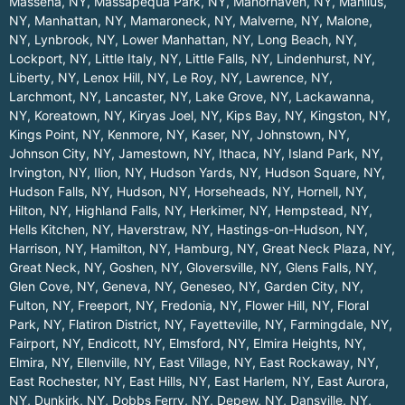
Massena, NY
,
Massapequa Park, NY
,
Manorhaven, NY
,
Manlius,
NY
,
Manhattan, NY
,
Mamaroneck, NY
,
Malverne, NY
,
Malone,
NY
,
Lynbrook, NY
,
Lower Manhattan, NY
,
Long Beach, NY
,
Lockport, NY
,
Little Italy, NY
,
Little Falls, NY
,
Lindenhurst, NY
,
Liberty, NY
,
Lenox Hill, NY
,
Le Roy, NY
,
Lawrence, NY
,
Larchmont, NY
,
Lancaster, NY
,
Lake Grove, NY
,
Lackawanna,
NY
,
Koreatown, NY
,
Kiryas Joel, NY
,
Kips Bay, NY
,
Kingston, NY
,
Kings Point, NY
,
Kenmore, NY
,
Kaser, NY
,
Johnstown, NY
,
Johnson City, NY
,
Jamestown, NY
,
Ithaca, NY
,
Island Park, NY
,
Irvington, NY
,
Ilion, NY
,
Hudson Yards, NY
,
Hudson Square, NY
,
Hudson Falls, NY
,
Hudson, NY
,
Horseheads, NY
,
Hornell, NY
,
Hilton, NY
,
Highland Falls, NY
,
Herkimer, NY
,
Hempstead, NY
,
Hells Kitchen, NY
,
Haverstraw, NY
,
Hastings-on-Hudson, NY
,
Harrison, NY
,
Hamilton, NY
,
Hamburg, NY
,
Great Neck Plaza, NY
,
Great Neck, NY
,
Goshen, NY
,
Gloversville, NY
,
Glens Falls, NY
,
Glen Cove, NY
,
Geneva, NY
,
Geneseo, NY
,
Garden City, NY
,
Fulton, NY
,
Freeport, NY
,
Fredonia, NY
,
Flower Hill, NY
,
Floral
Park, NY
,
Flatiron District, NY
,
Fayetteville, NY
,
Farmingdale, NY
,
Fairport, NY
,
Endicott, NY
,
Elmsford, NY
,
Elmira Heights, NY
,
Elmira, NY
,
Ellenville, NY
,
East Village, NY
,
East Rockaway, NY
,
East Rochester, NY
,
East Hills, NY
,
East Harlem, NY
,
East Aurora,
NY
,
Dunkirk, NY
,
Dobbs Ferry, NY
,
Depew, NY
,
Dansville, NY
,