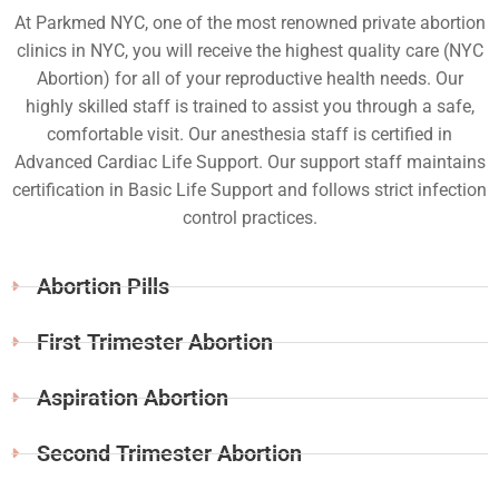
At Parkmed NYC, one of the most renowned private abortion
clinics in NYC, you will receive the highest quality care (NYC
Abortion) for all of your reproductive health needs. Our
highly skilled staff is trained to assist you through a safe,
comfortable visit. Our anesthesia staff is certified in
Advanced Cardiac Life Support. Our support staff maintains
certification in Basic Life Support and follows strict infection
control practices.
Abortion Pills
First Trimester Abortion
Aspiration Abortion
Second Trimester Abortion