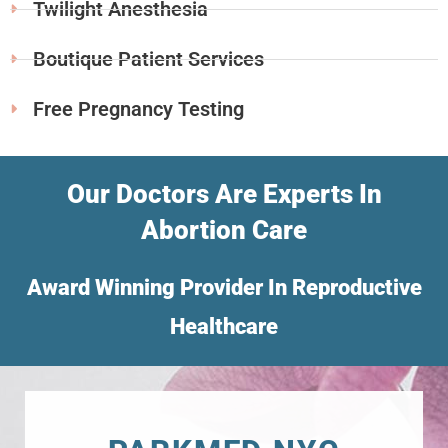
Twilight Anesthesia
Boutique Patient Services
Free Pregnancy Testing
Our Doctors Are Experts In
Abortion Care
Award Winning Provider In Reproductive
Healthcare