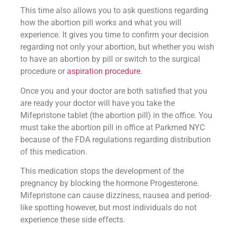
This time also allows you to ask questions regarding
how the abortion pill works and what you will
experience. It gives you time to confirm your decision
regarding not only your abortion, but whether you wish
to have an abortion by pill or switch to the surgical
procedure or
aspiration procedure
.
Once you and your doctor are both satisfied that you
are ready your doctor will have you take the
Mifepristone tablet (the abortion pill) in the office. You
must take the abortion pill in office at Parkmed NYC
because of the FDA regulations regarding distribution
of this medication.
This medication stops the development of the
pregnancy by blocking the hormone Progesterone.
Mifepristone can cause dizziness, nausea and period-
like spotting however, but most individuals do not
experience these side effects.