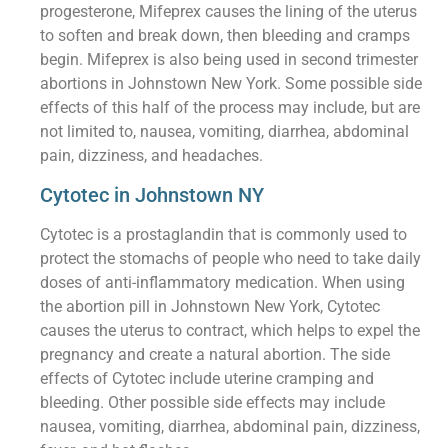
progesterone, Mifeprex causes the lining of the uterus
to soften and break down, then bleeding and cramps
begin. Mifeprex is also being used in second trimester
abortions in Johnstown New York. Some possible side
effects of this half of the process may include, but are
not limited to, nausea, vomiting, diarrhea, abdominal
pain, dizziness, and headaches.
Cytotec in Johnstown NY
Cytotec is a prostaglandin that is commonly used to
protect the stomachs of people who need to take daily
doses of anti-inflammatory medication. When using
the abortion pill in Johnstown New York, Cytotec
causes the uterus to contract, which helps to expel the
pregnancy and create a natural abortion. The side
effects of Cytotec include uterine cramping and
bleeding. Other possible side effects may include
nausea, vomiting, diarrhea, abdominal pain, dizziness,