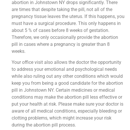
abortion in Johnstown NY drops significantly. There
are times that despite taking the pill, not all of the
pregnancy tissue leaves the uterus. If this happens, you
must have a surgical procedure. This only happens in
about 5 % of cases before 8 weeks of gestation.
Therefore, we only occasionally provide the abortion
pill in cases where a pregnancy is greater than 8
weeks.
Your office visit also allows the doctor the opportunity
to address your emotional and psychological needs
while also ruling out any other conditions which would
keep you from being a good candidate for the abortion
pill in Johnstown NY. Certain medicines or medical
conditions may make the abortion pill less effective or
put your health at risk. Please make sure your doctor is
aware of all medical conditions, especially bleeding or
clotting problems, which might increase your risk
during the abortion pill process.