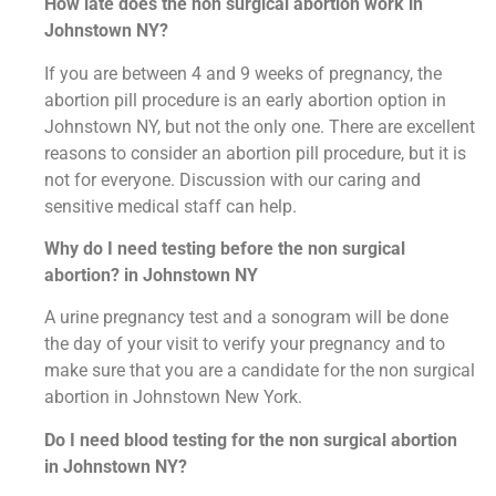
How late does the non surgical abortion work in
Johnstown NY?
If you are between 4 and 9 weeks of pregnancy, the
abortion pill procedure is an early abortion option in
Johnstown NY, but not the only one. There are excellent
reasons to consider an abortion pill procedure, but it is
not for everyone. Discussion with our caring and
sensitive medical staff can help.
Why do I need testing before the non surgical
abortion? in Johnstown NY
A urine pregnancy test and a sonogram will be done
the day of your visit to verify your pregnancy and to
make sure that you are a candidate for the non surgical
abortion in Johnstown New York.
Do I need blood testing for the non surgical abortion
in Johnstown NY?