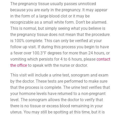
The pregnancy tissue usually passes unnoticed
because you are early in the pregnancy. It may appear
in the form of a large blood clot or it may be
recognizable as a small white form. Don’t be alarmed.
This is normal, but simply seeing what you believe is
the pregnancy tissue does not mean that the procedure
is 100% complete. This can only be verified at your
follow up visit. If during this process you begin to have
a fever over 100.3°F degrees for more than 24 hours, or
vomiting which persists for 4 to 6 hours, please
contact
the office
to speak with the nurse or doctor.
This visit will include a urine test, sonogram and exam
by the doctor. These tests are performed to make sure
that the process is complete. The urine test verifies that
your hormone levels have returned to a non-pregnant
level. The sonogram allows the doctor to verify that
there is no tissue or excess blood remaining in your
uterus. You may still be spotting at this time, but it is