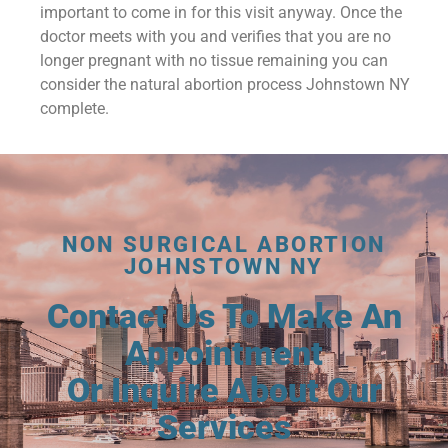
important to come in for this visit anyway. Once the
doctor meets with you and verifies that you are no
longer pregnant with no tissue remaining you can
consider the natural abortion process Johnstown NY
complete.
NON SURGICAL ABORTION
JOHNSTOWN NY
Contact Us To Make An
Appointment
Or Inquire About Our
Services