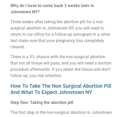
Why do I have to come back 3 weeks later in
Johnstown NY?
Three weeks after taking the abortion pill for a non
surgical abortion in Johnstown NY, you will need to
return to our office for a follow-up sonogram in a urine
test make sure that your pregnancy has completely
cleared.
There is a 5% chance with the non-surgical abortion
that not all tissue will pass, and you will need a suction
procedure afterwards. If you retain the tissue and don’t
follow up, you risk infection.
How To Take The Non Surgical Abortion Pill
And What To Expect Johnstown NY
Step One: Taking the abortion pill
The first step in the non-surgical abortion in Johnstown