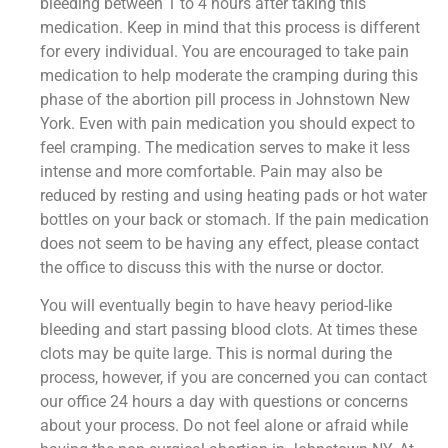
bleeding between 1 to 4 hours after taking this
medication. Keep in mind that this process is different
for every individual. You are encouraged to take pain
medication to help moderate the cramping during this
phase of the abortion pill process in Johnstown New
York. Even with pain medication you should expect to
feel cramping. The medication serves to make it less
intense and more comfortable. Pain may also be
reduced by resting and using heating pads or hot water
bottles on your back or stomach. If the pain medication
does not seem to be having any effect, please contact
the office to discuss this with the nurse or doctor.
You will eventually begin to have heavy period-like
bleeding and start passing blood clots. At times these
clots may be quite large. This is normal during the
process, however, if you are concerned you can contact
our office 24 hours a day with questions or concerns
about your process. Do not feel alone or afraid while