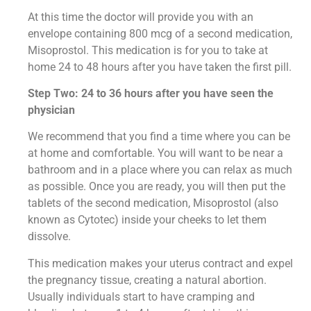
At this time the doctor will provide you with an
envelope containing 800 mcg of a second medication,
Misoprostol. This medication is for you to take at
home 24 to 48 hours after you have taken the first pill.
Step Two: 24 to 36 hours after you have seen the
physician
We recommend that you find a time where you can be
at home and comfortable. You will want to be near a
bathroom and in a place where you can relax as much
as possible. Once you are ready, you will then put the
tablets of the second medication, Misoprostol (also
known as Cytotec) inside your cheeks to let them
dissolve.
This medication makes your uterus contract and expel
the pregnancy tissue, creating a natural abortion.
Usually individuals start to have cramping and