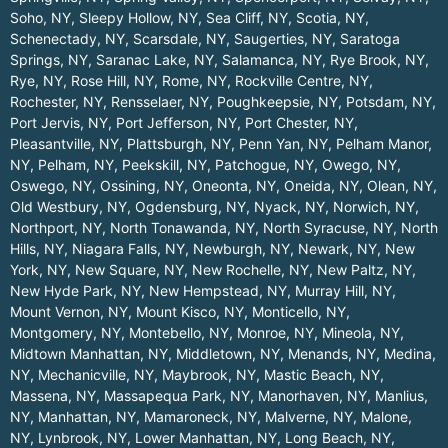
Soho, NY
,
Sleepy Hollow, NY
,
Sea Cliff, NY
,
Scotia, NY
,
Schenectady, NY
,
Scarsdale, NY
,
Saugerties, NY
,
Saratoga
Springs, NY
,
Saranac Lake, NY
,
Salamanca, NY
,
Rye Brook, NY
,
Rye, NY
,
Rose Hill, NY
,
Rome, NY
,
Rockville Centre, NY
,
Rochester, NY
,
Rensselaer, NY
,
Poughkeepsie, NY
,
Potsdam, NY
,
Port Jervis, NY
,
Port Jefferson, NY
,
Port Chester, NY
,
Pleasantville, NY
,
Plattsburgh, NY
,
Penn Yan, NY
,
Pelham Manor,
NY
,
Pelham, NY
,
Peekskill, NY
,
Patchogue, NY
,
Owego, NY
,
Oswego, NY
,
Ossining, NY
,
Oneonta, NY
,
Oneida, NY
,
Olean, NY
,
Old Westbury, NY
,
Ogdensburg, NY
,
Nyack, NY
,
Norwich, NY
,
Northport, NY
,
North Tonawanda, NY
,
North Syracuse, NY
,
North
Hills, NY
,
Niagara Falls, NY
,
Newburgh, NY
,
Newark, NY
,
New
York, NY
,
New Square, NY
,
New Rochelle, NY
,
New Paltz, NY
,
New Hyde Park, NY
,
New Hempstead, NY
,
Murray Hill, NY
,
Mount Vernon, NY
,
Mount Kisco, NY
,
Monticello, NY
,
Montgomery, NY
,
Montebello, NY
,
Monroe, NY
,
Mineola, NY
,
Midtown Manhattan, NY
,
Middletown, NY
,
Menands, NY
,
Medina,
NY
,
Mechanicville, NY
,
Maybrook, NY
,
Mastic Beach, NY
,
Massena, NY
,
Massapequa Park, NY
,
Manorhaven, NY
,
Manlius,
NY
,
Manhattan, NY
,
Mamaroneck, NY
,
Malverne, NY
,
Malone,
NY
,
Lynbrook, NY
,
Lower Manhattan, NY
,
Long Beach, NY
,