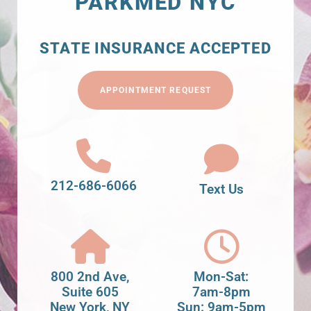
PARKMED NYC
STATE INSURANCE ACCEPTED
APPOINTMENT REQUEST
212-686-6066
Text Us
800 2nd Ave,
Mon-Sat:
Suite 605
7am-8pm
New York, NY
Sun: 9am-5pm