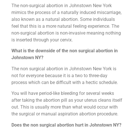
The non-surgical abortion in Johnstown New York
mimics the process of a naturally induced miscarriage,
also known as a natural abortion. Some individuals
feel that this is a more natural feeling experience. The
non-surgical abortion is non-invasive meaning nothing
is inserted through your cervix.
What is the downside of the non surgical abortion in
Johnstown NY?
The non surgical abortion in Johnstown New York is
not for everyone because it is a two to three-day
process which can be difficult with a hectic schedule.
You will have period-like bleeding for several weeks
after taking the abortion pill as your uterus cleans itself
out. This is usually more than what would occur with
the surgical or manual aspiration abortion procedure.
Does the non surgical abortion hurt in Johnstown NY?