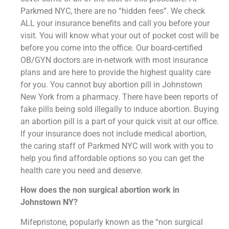
Parkmed NYC, there are no “hidden fees”. We check
ALL your insurance benefits and call you before your
visit. You will know what your out of pocket cost will be
before you come into the office. Our board-certified
OB/GYN doctors are in-network with most insurance
plans and are here to provide the highest quality care
for you. You cannot buy abortion pill in Johnstown
New York from a pharmacy. There have been reports of
fake pills being sold illegally to induce abortion. Buying
an abortion pill is a part of your quick visit at our office.
If your insurance does not include medical abortion,
the caring staff of Parkmed NYC will work with you to
help you find affordable options so you can get the
health care you need and deserve.
How does the non surgical abortion work in
Johnstown NY?
Mifepristone, popularly known as the “non surgical