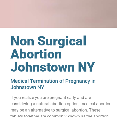
Non Surgical
Abortion
Johnstown NY
Medical Termination of Pregnancy in
Johnstown NY
If you realize you are pregnant early and are
considering a natural abortion option, medical abortion
may be an alternative to surgical abortion. These
tablets together are commonly known as the abortion