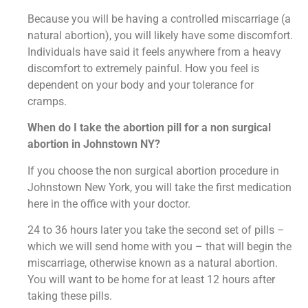
Because you will be having a controlled miscarriage (a
natural abortion), you will likely have some discomfort.
Individuals have said it feels anywhere from a heavy
discomfort to extremely painful. How you feel is
dependent on your body and your tolerance for
cramps.
When do I take the abortion pill for a non surgical
abortion in Johnstown NY?
If you choose the non surgical abortion procedure in
Johnstown New York, you will take the first medication
here in the office with your doctor.
24 to 36 hours later you take the second set of pills –
which we will send home with you – that will begin the
miscarriage, otherwise known as a natural abortion.
You will want to be home for at least 12 hours after
taking these pills.