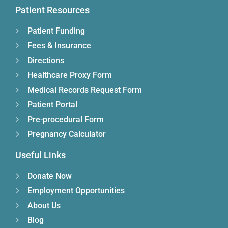
Patient Resources
Patient Funding
Fees & Insurance
Directions
Healthcare Proxy Form
Medical Records Request Form
Patient Portal
Pre-procedural Form
Pregnancy Calculator
Useful Links
Donate Now
Employment Opportunities
About Us
Blog