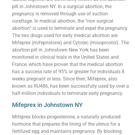
pill in Johnstown NY. In a surgical abortion, the
pregnancy is removed through use of suction
curettage. In medical abortion, the “non surgical
abortion” is used to terminate and expel the pregnancy.
The two drugs used for early medical abortion are
Mifeprex (mifepristone) and Cytotec (misoprostol). The
abortion pill in Johnstown New York has been
monitored in clinical trials in the United States and
France, which have proven that the medical abortion
has a success rate of 95% or greater for individuals 8
weeks pregnant or less. Since then, Mifeprex, also
known as RU486, has been successfully used by over a
half-million individuals to terminate early pregnancy.
Mifeprex in Johnstown NY
Mifeprex blocks progesterone, a naturally produced
hormone that prepares the lining of the uterus for a
fertilized egg and maintains pregnancy. By blocking