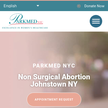
Donate Now
PARKMED NYC
Non Surgical Abortion
Johnstown NY
APPOINTMENT REQUEST