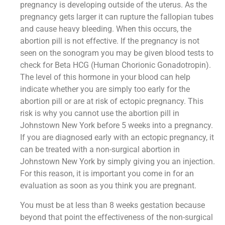
pregnancy is developing outside of the uterus. As the
pregnancy gets larger it can rupture the fallopian tubes
and cause heavy bleeding. When this occurs, the
abortion pill is not effective. If the pregnancy is not
seen on the sonogram you may be given blood tests to
check for Beta HCG (Human Chorionic Gonadotropin).
The level of this hormone in your blood can help
indicate whether you are simply too early for the
abortion pill or are at risk of ectopic pregnancy. This
risk is why you cannot use the abortion pill in
Johnstown New York before 5 weeks into a pregnancy.
If you are diagnosed early with an ectopic pregnancy, it
can be treated with a non-surgical abortion in
Johnstown New York by simply giving you an injection.
For this reason, it is important you come in for an
evaluation as soon as you think you are pregnant.
You must be at less than 8 weeks gestation because
beyond that point the effectiveness of the non-surgical