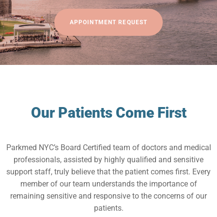
APPOINTMENT REQUEST
Our Patients Come First
Parkmed NYC’s Board Certified team of doctors and medical
professionals, assisted by highly qualified and sensitive
support staff, truly believe that the patient comes first. Every
member of our team understands the importance of
remaining sensitive and responsive to the concerns of our
patients.