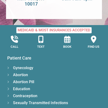
10017
MEDICAID & MOST INSURANCES ACCEPTED
CALL
TEXT
BOOK
FIND US
Patient Care
Gynecology
Abortion
Abortion Pill
Education
Contraception
Sexually Transmitted Infections