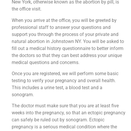
New York, otherwise known as the abortion by pill, is
the office visit.
When you arrive at the office, you will be greeted by
professional staff to answer your questions and
support you through the process of your private and
natural abortion in Johnstown NY. You will be asked to
fill out a medical history questionnaire to better inform
the doctors so that they can best address your unique
medical questions and concerns.
Once you are registered, we will perform some basic
testing to verify your pregnancy and overall health.
This includes a urine test, a blood test and a
sonogram.
The doctor must make sure that you are at least five
weeks into the pregnancy, so that an ectopic pregnancy
can safely be ruled out by sonogram. Ectopic
pregnancy is a serious medical condition where the