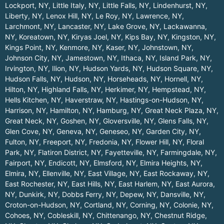
Lockport, NY
,
Little Italy, NY
,
Little Falls, NY
,
Lindenhurst, NY
,
Liberty, NY
,
Lenox Hill, NY
,
Le Roy, NY
,
Lawrence, NY
,
Larchmont, NY
,
Lancaster, NY
,
Lake Grove, NY
,
Lackawanna,
NY
,
Koreatown, NY
,
Kiryas Joel, NY
,
Kips Bay, NY
,
Kingston, NY
,
Kings Point, NY
,
Kenmore, NY
,
Kaser, NY
,
Johnstown, NY
,
Johnson City, NY
,
Jamestown, NY
,
Ithaca, NY
,
Island Park, NY
,
Irvington, NY
,
Ilion, NY
,
Hudson Yards, NY
,
Hudson Square, NY
,
Hudson Falls, NY
,
Hudson, NY
,
Horseheads, NY
,
Hornell, NY
,
Hilton, NY
,
Highland Falls, NY
,
Herkimer, NY
,
Hempstead, NY
,
Hells Kitchen, NY
,
Haverstraw, NY
,
Hastings-on-Hudson, NY
,
Harrison, NY
,
Hamilton, NY
,
Hamburg, NY
,
Great Neck Plaza, NY
,
Great Neck, NY
,
Goshen, NY
,
Gloversville, NY
,
Glens Falls, NY
,
Glen Cove, NY
,
Geneva, NY
,
Geneseo, NY
,
Garden City, NY
,
Fulton, NY
,
Freeport, NY
,
Fredonia, NY
,
Flower Hill, NY
,
Floral
Park, NY
,
Flatiron District, NY
,
Fayetteville, NY
,
Farmingdale, NY
,
Fairport, NY
,
Endicott, NY
,
Elmsford, NY
,
Elmira Heights, NY
,
Elmira, NY
,
Ellenville, NY
,
East Village, NY
,
East Rockaway, NY
,
East Rochester, NY
,
East Hills, NY
,
East Harlem, NY
,
East Aurora,
NY
,
Dunkirk, NY
,
Dobbs Ferry, NY
,
Depew, NY
,
Dansville, NY
,
Croton-on-Hudson, NY
,
Cortland, NY
,
Corning, NY
,
Colonie, NY
,
Cohoes, NY
,
Cobleskill, NY
,
Chittenango, NY
,
Chestnut Ridge,