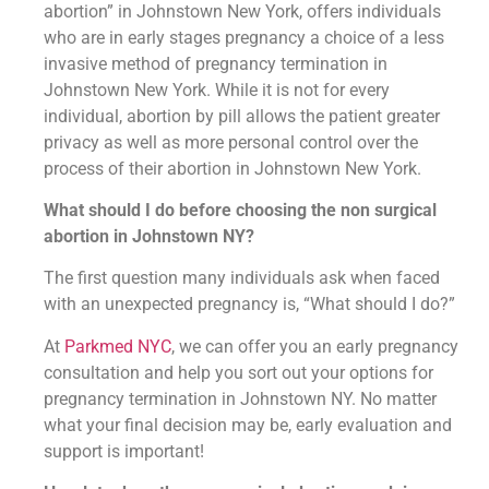
abortion” in Johnstown New York, offers individuals
who are in early stages pregnancy a choice of a less
invasive method of pregnancy termination in
Johnstown New York. While it is not for every
individual, abortion by pill allows the patient greater
privacy as well as more personal control over the
process of their abortion in Johnstown New York.
What should I do before choosing the non surgical
abortion in Johnstown NY?
The first question many individuals ask when faced
with an unexpected pregnancy is, “What should I do?”
At
Parkmed NYC
, we can offer you an early pregnancy
consultation and help you sort out your options for
pregnancy termination in Johnstown NY. No matter
what your final decision may be, early evaluation and
support is important!