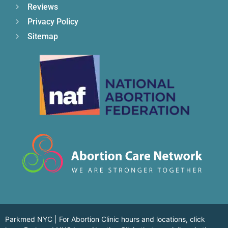
Reviews
Privacy Policy
Sitemap
Parkmed NYC | For Abortion Clinic hours and locations,
click