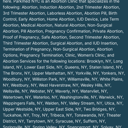
here.
Parkmed NYC is an Abortion Clinic that specializes in the
following: Abortion, Induction Abortion, 2nd Trimester Abortion,
3rd Trimester Abortion, Laborless Abortion, Abortion Pill, Birth
Control, Early Abortion, Home Abortion, IUD Device, Late Term
Abortion, Medical Abortion, Natural Abortion, Non-Surgical
Abortion, Pill Abortion, Pregnancy Confirmation, Private Abortion,
Proof of Pregnancy, Safe Abortion, Second Trimester Abortion,
Third Trimester Abortion, Surgical Abortion, and IUD Insertion,
Termination of Pregnancy, Non-Surgical Abortion, Abortion
Options, Pregnancy Termination, Clinic, Women’s Clinic, and
Abortion Services for the following locations:
Brooklyn, NY
,
Long
Island, NY
,
Lower East Side, NY
,
Queens, NY
,
Staten Island, NY
,
The Bronx, NY
,
Upper Manhattan, NY
,
Yorkville, NY
,
Yonkers, NY
,
Woodbury, NY
,
Williston Park, NY
,
Williamsville, NY
,
White Plains,
NY
,
Westbury, NY
,
West Haverstraw, NY
,
Wesley Hills, NY
,
Wellsville, NY
,
Webster, NY
,
Waverly, NY
,
Watervliet, NY
,
Watertown, NY
,
Waterloo, NY
,
Washingtonville, NY
,
Warwick, NY
,
Wappingers Falls, NY
,
Walden, NY
,
Valley Stream, NY
,
Utica, NY
,
Upper Westside, NY
,
Upper East Side, NY
,
Two Bridges, NY
,
Tuckahoe, NY
,
Troy, NY
,
Tribeca, NY
,
Tonawanda, NY
,
Theater
District, NY
,
Tarrytown, NY
,
Syracuse, NY
,
Suffern, NY
,
Springville, NY
,
Spring Valley, NY
,
Spencerport, NY
,
Solvay, NY
,