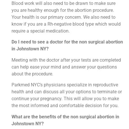
Blood work will also need to be drawn to make sure
you are healthy enough for the abortion procedure.
Your health is our primary concern. We also need to
know if you are a Rh-negative blood type which would
require a special medication.
Do I need to see a doctor for the non surgical abortion
in Johnstown NY?
Meeting with the doctor after your tests are completed
can help ease your mind and answer your questions
about the procedure.
Parkmed NYC’s physicians specialize in reproductive
health and can discuss all your options to terminate or
continue your pregnancy. This will allow you to make
the most informed and comfortable decision for you.
What are the benefits of the non surgical abortion in
Johnstown NY?