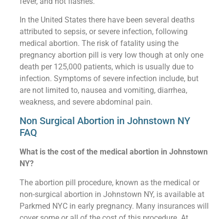
fever, and hot flashes.
In the United States there have been several deaths
attributed to sepsis, or severe infection, following
medical abortion. The risk of fatality using the
pregnancy abortion pill is very low though at only one
death per 125,000 patients, which is usually due to
infection. Symptoms of severe infection include, but
are not limited to, nausea and vomiting, diarrhea,
weakness, and severe abdominal pain.
Non Surgical Abortion in Johnstown NY
FAQ
What is the cost of the medical abortion in Johnstown
NY?
The abortion pill procedure, known as the medical or
non-surgical abortion in Johnstown NY, is available at
Parkmed NYC in early pregnancy. Many insurances will
cover some or all of the cost of this procedure. At