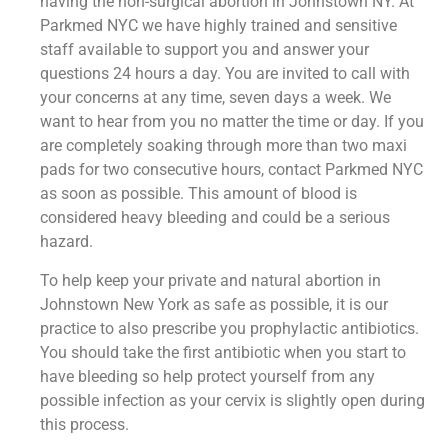
having the non-surgical abortion in Johnstown NY. At
Parkmed NYC we have highly trained and sensitive
staff available to support you and answer your
questions 24 hours a day. You are invited to call with
your concerns at any time, seven days a week. We
want to hear from you no matter the time or day. If you
are completely soaking through more than two maxi
pads for two consecutive hours, contact Parkmed NYC
as soon as possible. This amount of blood is
considered heavy bleeding and could be a serious
hazard.
To help keep your private and natural abortion in
Johnstown New York as safe as possible, it is our
practice to also prescribe you prophylactic antibiotics.
You should take the first antibiotic when you start to
have bleeding so help protect yourself from any
possible infection as your cervix is slightly open during
this process.