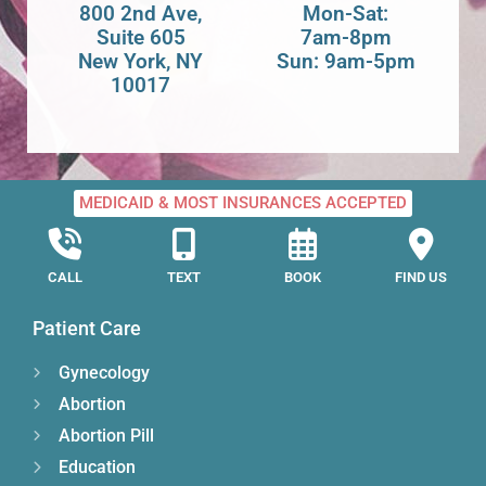
800 2nd Ave,
Mon-Sat:
Suite 605
7am-8pm
New York, NY
Sun: 9am-5pm
10017
MEDICAID & MOST INSURANCES ACCEPTED
CALL
TEXT
BOOK
FIND US
Patient Care
Gynecology
Abortion
Abortion Pill
Education