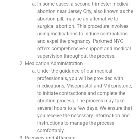
In some cases, a second trimester medical
abortion near Jersey City, also known as the
abortion pill, may be an alternative to
surgical abortion. This procedure involves
using medications to induce contractions
and expel the pregnancy. Parkmed NYC
offers comprehensive support and medical
supervision throughout the process.
Medication Administration
Under the guidance of our medical
professionals, you will be provided with
medications, Misoprostol and Mifepristone,
to initiate contractions and complete the
abortion process. The process may take
several hours to a few days. We ensure that
you receive the necessary information and
instructions to manage the process
comfortably.
Recovery and Aftercare