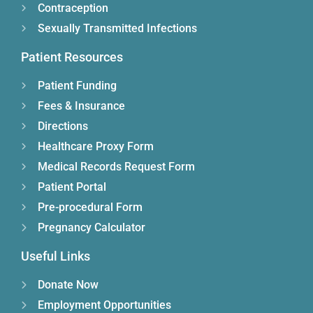
Contraception
Sexually Transmitted Infections
Patient Resources
Patient Funding
Fees & Insurance
Directions
Healthcare Proxy Form
Medical Records Request Form
Patient Portal
Pre-procedural Form
Pregnancy Calculator
Useful Links
Donate Now
Employment Opportunities