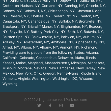
NY
,
Dunkirk, NY
,
Dobbs Ferry, NY
,
Depew, NY
,
Dansville, NY
,
Croton-on-Hudson, NY
,
Cortland, NY
,
Corning, NY
,
Colonie, NY
,
Cohoes, NY
,
Cobleskill, NY
,
Chittenango, NY
,
Chestnut Ridge,
NY
,
Chester, NY
,
Chelsea, NY
,
Cedarhurst, NY
,
Canton, NY
,
Canastota, NY
,
Canandaigua, NY
,
Buffalo, NY
,
Bronxville, NY
,
Brockport, NY
,
Briarcliff Manor, NY
,
Binghamton, NY
,
Beacon,
NY
,
Bayville, NY
,
Battery Park City, NY
,
Bath, NY
,
Batavia, NY
,
Ballston Spa, NY
,
Baldwinsville, NY
,
Babylon, NY
,
Auburn, NY
,
Ardsley, NY
,
Amsterdam, NY
,
Amityville, NY
,
Alphabet City, NY
,
Alfred, NY
,
Albion, NY
,
Albany, NY
,
Airmont, NY
,
Richmond
.
Providing care to people from the following States:
Arizona
,
California
,
Colorado
,
Connecticut
,
Delaware
,
Idaho
,
Illinois
,
Kansas
,
Maine
,
Maryland
,
Massachusetts
,
Michigan
,
Minnesota
,
Missouri
,
Montana
,
Nevada
,
New Hampshire
,
New Jersey
,
New
Mexico
,
New York
,
Ohio
,
Oregon
,
Pennsylvania
,
Rhode Island
,
Vermont
,
Virginia
,
Washington
,
Washington DC
,
Wisconsin
,
Wyoming
.
© 2026 All rights reserved | Parkmed.com