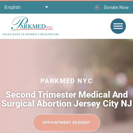
Donate Now
PARKMED NYC
Second Trimester Medical And
Surgical Abortion Jersey City NJ
APPOINTMENT REQUEST