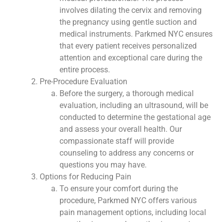
involves dilating the cervix and removing
the pregnancy using gentle suction and
medical instruments. Parkmed NYC ensures
that every patient receives personalized
attention and exceptional care during the
entire process.
Pre-Procedure Evaluation
Before the surgery, a thorough medical
evaluation, including an ultrasound, will be
conducted to determine the gestational age
and assess your overall health. Our
compassionate staff will provide
counseling to address any concerns or
questions you may have.
Options for Reducing Pain
To ensure your comfort during the
procedure, Parkmed NYC offers various
pain management options, including local