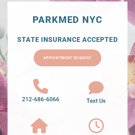
PARKMED NYC
STATE INSURANCE ACCEPTED
APPOINTMENT REQUEST
212-686-6066
Text Us