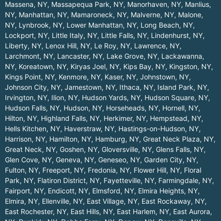
Massena, NY
,
Massapequa Park, NY
,
Manorhaven, NY
,
Manlius,
NY
,
Manhattan, NY
,
Mamaroneck, NY
,
Malverne, NY
,
Malone,
NY
,
Lynbrook, NY
,
Lower Manhattan, NY
,
Long Beach, NY
,
Lockport, NY
,
Little Italy, NY
,
Little Falls, NY
,
Lindenhurst, NY
,
Liberty, NY
,
Lenox Hill, NY
,
Le Roy, NY
,
Lawrence, NY
,
Larchmont, NY
,
Lancaster, NY
,
Lake Grove, NY
,
Lackawanna,
NY
,
Koreatown, NY
,
Kiryas Joel, NY
,
Kips Bay, NY
,
Kingston, NY
,
Kings Point, NY
,
Kenmore, NY
,
Kaser, NY
,
Johnstown, NY
,
Johnson City, NY
,
Jamestown, NY
,
Ithaca, NY
,
Island Park, NY
,
Irvington, NY
,
Ilion, NY
,
Hudson Yards, NY
,
Hudson Square, NY
,
Hudson Falls, NY
,
Hudson, NY
,
Horseheads, NY
,
Hornell, NY
,
Hilton, NY
,
Highland Falls, NY
,
Herkimer, NY
,
Hempstead, NY
,
Hells Kitchen, NY
,
Haverstraw, NY
,
Hastings-on-Hudson, NY
,
Harrison, NY
,
Hamilton, NY
,
Hamburg, NY
,
Great Neck Plaza, NY
,
Great Neck, NY
,
Goshen, NY
,
Gloversville, NY
,
Glens Falls, NY
,
Glen Cove, NY
,
Geneva, NY
,
Geneseo, NY
,
Garden City, NY
,
Fulton, NY
,
Freeport, NY
,
Fredonia, NY
,
Flower Hill, NY
,
Floral
Park, NY
,
Flatiron District, NY
,
Fayetteville, NY
,
Farmingdale, NY
,
Fairport, NY
,
Endicott, NY
,
Elmsford, NY
,
Elmira Heights, NY
,
Elmira, NY
,
Ellenville, NY
,
East Village, NY
,
East Rockaway, NY
,
East Rochester, NY
,
East Hills, NY
,
East Harlem, NY
,
East Aurora,