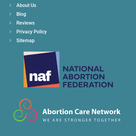
About Us
Blog
Reviews
Privacy Policy
Sitemap