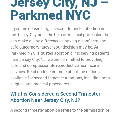
Jersey City, NJ –
Parkmed NYC
If you are considering a second trimester abortion in
the Jersey City area, the help of medical professionals
can make all the difference in having a confident and
safe outcome whatever your decision may be. At
Parkmed NYC, a trusted abortion clinic serving patients
near Jersey City, NJ, we are committed to providing
safe and compassionate reproductive healthcare
services. Read on to learn more about the options
available for second trimester abortions, including both
surgical and medical procedures.
What is Considered a Second Trimester
Abortion Near Jersey City, NJ?
A second trimester abortion refers to the termination of