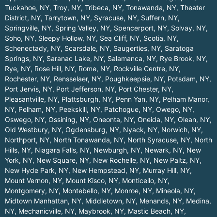
Tuckahoe, NY
,
Troy, NY
,
Tribeca, NY
,
Tonawanda, NY
,
Theater
District, NY
,
Tarrytown, NY
,
Syracuse, NY
,
Suffern, NY
,
Springville, NY
,
Spring Valley, NY
,
Spencerport, NY
,
Solvay, NY
,
Soho, NY
,
Sleepy Hollow, NY
,
Sea Cliff, NY
,
Scotia, NY
,
Schenectady, NY
,
Scarsdale, NY
,
Saugerties, NY
,
Saratoga
Springs, NY
,
Saranac Lake, NY
,
Salamanca, NY
,
Rye Brook, NY
,
Rye, NY
,
Rose Hill, NY
,
Rome, NY
,
Rockville Centre, NY
,
Rochester, NY
,
Rensselaer, NY
,
Poughkeepsie, NY
,
Potsdam, NY
,
Port Jervis, NY
,
Port Jefferson, NY
,
Port Chester, NY
,
Pleasantville, NY
,
Plattsburgh, NY
,
Penn Yan, NY
,
Pelham Manor,
NY
,
Pelham, NY
,
Peekskill, NY
,
Patchogue, NY
,
Owego, NY
,
Oswego, NY
,
Ossining, NY
,
Oneonta, NY
,
Oneida, NY
,
Olean, NY
,
Old Westbury, NY
,
Ogdensburg, NY
,
Nyack, NY
,
Norwich, NY
,
Northport, NY
,
North Tonawanda, NY
,
North Syracuse, NY
,
North
Hills, NY
,
Niagara Falls, NY
,
Newburgh, NY
,
Newark, NY
,
New
York, NY
,
New Square, NY
,
New Rochelle, NY
,
New Paltz, NY
,
New Hyde Park, NY
,
New Hempstead, NY
,
Murray Hill, NY
,
Mount Vernon, NY
,
Mount Kisco, NY
,
Monticello, NY
,
Montgomery, NY
,
Montebello, NY
,
Monroe, NY
,
Mineola, NY
,
Midtown Manhattan, NY
,
Middletown, NY
,
Menands, NY
,
Medina,
NY
,
Mechanicville, NY
,
Maybrook, NY
,
Mastic Beach, NY
,