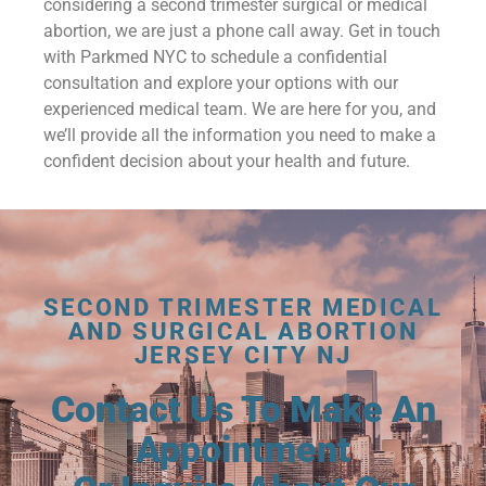
considering a second trimester surgical or medical
abortion, we are just a phone call away. Get in touch
with Parkmed NYC to schedule a confidential
consultation and explore your options with our
experienced medical team. We are here for you, and
we’ll provide all the information you need to make a
confident decision about your health and future.
SECOND TRIMESTER MEDICAL
AND SURGICAL ABORTION
JERSEY CITY NJ
Contact Us To Make An
Appointment