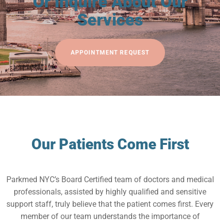
Or Inquire About Our
Services
APPOINTMENT REQUEST
Our Patients Come First
Parkmed NYC’s Board Certified team of doctors and medical
professionals, assisted by highly qualified and sensitive
support staff, truly believe that the patient comes first. Every
member of our team understands the importance of