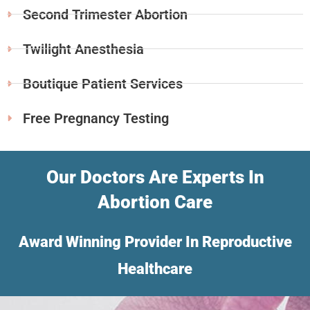
Second Trimester Abortion
Twilight Anesthesia
Boutique Patient Services
Free Pregnancy Testing
Our Doctors Are Experts In
Abortion Care
Award Winning Provider In Reproductive
Healthcare