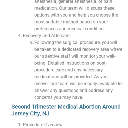
anesthesia, general anesthesia, or pain
medication. Our team will discuss these
options with you and help you choose the
most suitable method based on your
preferences and medical condition.
Recovery and Aftercare
Following the surgical procedure, you will
be taken to a dedicated recovery area where
our attentive staff will monitor your well-
being. Detailed instructions on post-
procedure care and any necessary
medications will be provided. As you
recover, our team will be readily available to
answer any questions and address any
concerns you may have.
Second Trimester Medical Abortion Around
Jersey City, NJ
Procedure Overview