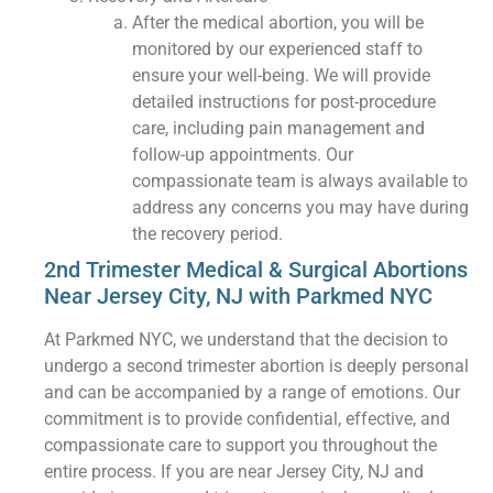
After the medical abortion, you will be
monitored by our experienced staff to
ensure your well-being. We will provide
detailed instructions for post-procedure
care, including pain management and
follow-up appointments. Our
compassionate team is always available to
address any concerns you may have during
the recovery period.
2nd Trimester Medical & Surgical Abortions
Near Jersey City, NJ with Parkmed NYC
At Parkmed NYC, we understand that the decision to
undergo a second trimester abortion is deeply personal
and can be accompanied by a range of emotions. Our
commitment is to provide confidential, effective, and
compassionate care to support you throughout the
entire process. If you are near Jersey City, NJ and