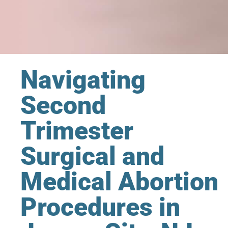
Navigating
Second
Trimester
Surgical and
Medical Abortion
Procedures in