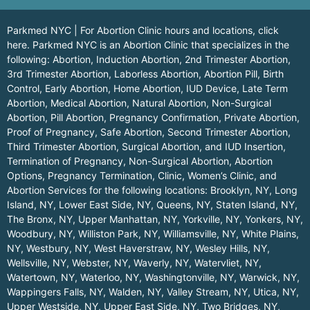
Parkmed NYC | For Abortion Clinic hours and locations,
click
here.
Parkmed NYC is an Abortion Clinic that specializes in the
following: Abortion, Induction Abortion, 2nd Trimester Abortion,
3rd Trimester Abortion, Laborless Abortion, Abortion Pill, Birth
Control, Early Abortion, Home Abortion, IUD Device, Late Term
Abortion, Medical Abortion, Natural Abortion, Non-Surgical
Abortion, Pill Abortion, Pregnancy Confirmation, Private Abortion,
Proof of Pregnancy, Safe Abortion, Second Trimester Abortion,
Third Trimester Abortion, Surgical Abortion, and IUD Insertion,
Termination of Pregnancy, Non-Surgical Abortion, Abortion
Options, Pregnancy Termination, Clinic, Women’s Clinic, and
Abortion Services for the following locations:
Brooklyn, NY
,
Long
Island, NY
,
Lower East Side, NY
,
Queens, NY
,
Staten Island, NY
,
The Bronx, NY
,
Upper Manhattan, NY
,
Yorkville, NY
,
Yonkers, NY
,
Woodbury, NY
,
Williston Park, NY
,
Williamsville, NY
,
White Plains,
NY
,
Westbury, NY
,
West Haverstraw, NY
,
Wesley Hills, NY
,
Wellsville, NY
,
Webster, NY
,
Waverly, NY
,
Watervliet, NY
,
Watertown, NY
,
Waterloo, NY
,
Washingtonville, NY
,
Warwick, NY
,
Wappingers Falls, NY
,
Walden, NY
,
Valley Stream, NY
,
Utica, NY
,
Upper Westside, NY
,
Upper East Side, NY
,
Two Bridges, NY
,