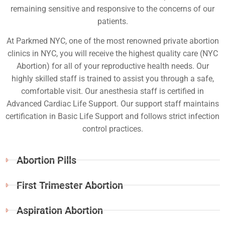
remaining sensitive and responsive to the concerns of our
patients.
At Parkmed NYC, one of the most renowned private abortion
clinics in NYC, you will receive the highest quality care (NYC
Abortion) for all of your reproductive health needs. Our
highly skilled staff is trained to assist you through a safe,
comfortable visit. Our anesthesia staff is certified in
Advanced Cardiac Life Support. Our support staff maintains
certification in Basic Life Support and follows strict infection
control practices.
Abortion Pills
First Trimester Abortion
Aspiration Abortion