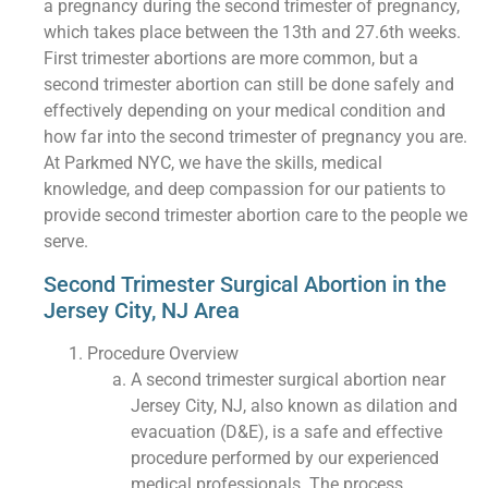
a pregnancy during the second trimester of pregnancy,
which takes place between the 13th and 27.6th weeks.
First trimester abortions are more common, but a
second trimester abortion can still be done safely and
effectively depending on your medical condition and
how far into the second trimester of pregnancy you are.
At Parkmed NYC, we have the skills, medical
knowledge, and deep compassion for our patients to
provide second trimester abortion care to the people we
serve.
Second Trimester Surgical Abortion in the
Jersey City, NJ Area
Procedure Overview
A second trimester surgical abortion near
Jersey City, NJ, also known as dilation and
evacuation (D&E), is a safe and effective
procedure performed by our experienced
medical professionals. The process