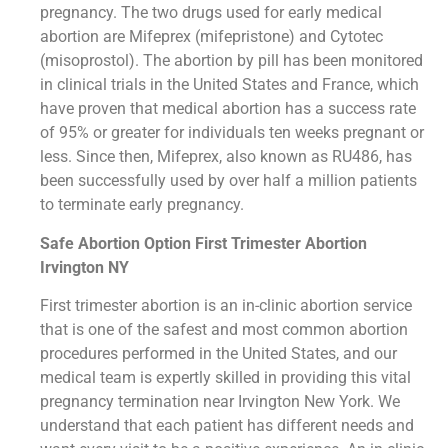
pregnancy. The two drugs used for early medical
abortion are Mifeprex (mifepristone) and Cytotec
(misoprostol). The abortion by pill has been monitored
in clinical trials in the United States and France, which
have proven that medical abortion has a success rate
of 95% or greater for individuals ten weeks pregnant or
less. Since then, Mifeprex, also known as RU486, has
been successfully used by over half a million patients
to terminate early pregnancy.
Safe Abortion Option First Trimester Abortion
Irvington NY
First trimester abortion is an in-clinic abortion service
that is one of the safest and most common abortion
procedures performed in the United States, and our
medical team is expertly skilled in providing this vital
pregnancy termination near Irvington New York. We
understand that each patient has different needs and