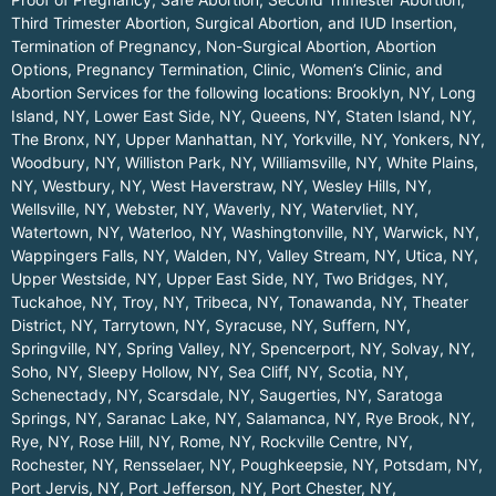
Third Trimester Abortion, Surgical Abortion, and IUD Insertion,
Termination of Pregnancy, Non-Surgical Abortion, Abortion
Options, Pregnancy Termination, Clinic, Women’s Clinic, and
Abortion Services for the following locations:
Brooklyn, NY
,
Long
Island, NY
,
Lower East Side, NY
,
Queens, NY
,
Staten Island, NY
,
The Bronx, NY
,
Upper Manhattan, NY
,
Yorkville, NY
,
Yonkers, NY
,
Woodbury, NY
,
Williston Park, NY
,
Williamsville, NY
,
White Plains,
NY
,
Westbury, NY
,
West Haverstraw, NY
,
Wesley Hills, NY
,
Wellsville, NY
,
Webster, NY
,
Waverly, NY
,
Watervliet, NY
,
Watertown, NY
,
Waterloo, NY
,
Washingtonville, NY
,
Warwick, NY
,
Wappingers Falls, NY
,
Walden, NY
,
Valley Stream, NY
,
Utica, NY
,
Upper Westside, NY
,
Upper East Side, NY
,
Two Bridges, NY
,
Tuckahoe, NY
,
Troy, NY
,
Tribeca, NY
,
Tonawanda, NY
,
Theater
District, NY
,
Tarrytown, NY
,
Syracuse, NY
,
Suffern, NY
,
Springville, NY
,
Spring Valley, NY
,
Spencerport, NY
,
Solvay, NY
,
Soho, NY
,
Sleepy Hollow, NY
,
Sea Cliff, NY
,
Scotia, NY
,
Schenectady, NY
,
Scarsdale, NY
,
Saugerties, NY
,
Saratoga
Springs, NY
,
Saranac Lake, NY
,
Salamanca, NY
,
Rye Brook, NY
,
Rye, NY
,
Rose Hill, NY
,
Rome, NY
,
Rockville Centre, NY
,
Rochester, NY
,
Rensselaer, NY
,
Poughkeepsie, NY
,
Potsdam, NY
,
Port Jervis, NY
,
Port Jefferson, NY
,
Port Chester, NY
,