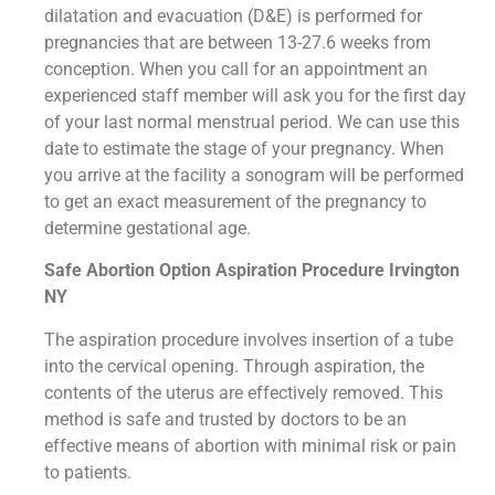
dilatation and evacuation (D&E) is performed for
pregnancies that are between 13-27.6 weeks from
conception. When you call for an appointment an
experienced staff member will ask you for the first day
of your last normal menstrual period. We can use this
date to estimate the stage of your pregnancy. When
you arrive at the facility a sonogram will be performed
to get an exact measurement of the pregnancy to
determine gestational age.
Safe Abortion Option Aspiration Procedure​ Irvington
NY
The aspiration procedure involves insertion of a tube
into the cervical opening. Through aspiration, the
contents of the uterus are effectively removed. This
method is safe and trusted by doctors to be an
effective means of abortion with minimal risk or pain
to patients.