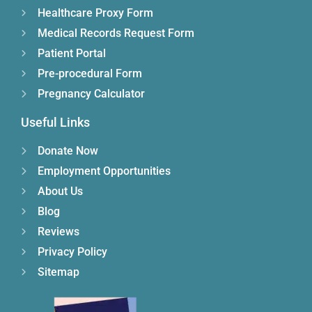
Healthcare Proxy Form
Medical Records Request Form
Patient Portal
Pre-procedural Form
Pregnancy Calculator
Useful Links
Donate Now
Employment Opportunities
About Us
Blog
Reviews
Privacy Policy
Sitemap