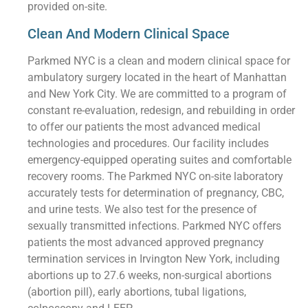
provided on-site.
Clean And Modern Clinical Space
Parkmed NYC is a clean and modern clinical space for
ambulatory surgery located in the heart of Manhattan
and New York City. We are committed to a program of
constant re-evaluation, redesign, and rebuilding in order
to offer our patients the most advanced medical
technologies and procedures. Our facility includes
emergency-equipped operating suites and comfortable
recovery rooms. The Parkmed NYC on-site laboratory
accurately tests for determination of pregnancy, CBC,
and urine tests. We also test for the presence of
sexually transmitted infections. Parkmed NYC offers
patients the most advanced approved pregnancy
termination services in Irvington New York, including
abortions up to 27.6 weeks, non-surgical abortions
(abortion pill), early abortions, tubal ligations,