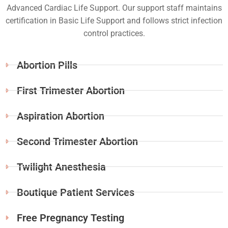
Advanced Cardiac Life Support. Our support staff maintains
certification in Basic Life Support and follows strict infection
control practices.
Abortion Pills
First Trimester Abortion
Aspiration Abortion
Second Trimester Abortion
Twilight Anesthesia
Boutique Patient Services
Free Pregnancy Testing