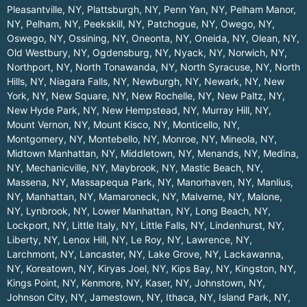
Pleasantville, NY
,
Plattsburgh, NY
,
Penn Yan, NY
,
Pelham Manor,
NY
,
Pelham, NY
,
Peekskill, NY
,
Patchogue, NY
,
Owego, NY
,
Oswego, NY
,
Ossining, NY
,
Oneonta, NY
,
Oneida, NY
,
Olean, NY
,
Old Westbury, NY
,
Ogdensburg, NY
,
Nyack, NY
,
Norwich, NY
,
Northport, NY
,
North Tonawanda, NY
,
North Syracuse, NY
,
North
Hills, NY
,
Niagara Falls, NY
,
Newburgh, NY
,
Newark, NY
,
New
York, NY
,
New Square, NY
,
New Rochelle, NY
,
New Paltz, NY
,
New Hyde Park, NY
,
New Hempstead, NY
,
Murray Hill, NY
,
Mount Vernon, NY
,
Mount Kisco, NY
,
Monticello, NY
,
Montgomery, NY
,
Montebello, NY
,
Monroe, NY
,
Mineola, NY
,
Midtown Manhattan, NY
,
Middletown, NY
,
Menands, NY
,
Medina,
NY
,
Mechanicville, NY
,
Maybrook, NY
,
Mastic Beach, NY
,
Massena, NY
,
Massapequa Park, NY
,
Manorhaven, NY
,
Manlius,
NY
,
Manhattan, NY
,
Mamaroneck, NY
,
Malverne, NY
,
Malone,
NY
,
Lynbrook, NY
,
Lower Manhattan, NY
,
Long Beach, NY
,
Lockport, NY
,
Little Italy, NY
,
Little Falls, NY
,
Lindenhurst, NY
,
Liberty, NY
,
Lenox Hill, NY
,
Le Roy, NY
,
Lawrence, NY
,
Larchmont, NY
,
Lancaster, NY
,
Lake Grove, NY
,
Lackawanna,
NY
,
Koreatown, NY
,
Kiryas Joel, NY
,
Kips Bay, NY
,
Kingston, NY
,
Kings Point, NY
,
Kenmore, NY
,
Kaser, NY
,
Johnstown, NY
,
Johnson City, NY
,
Jamestown, NY
,
Ithaca, NY
,
Island Park, NY
,