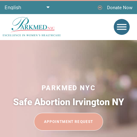
Donate Now
PARKMED NYC
Safe Abortion Irvington NY
APPOINTMENT REQUEST