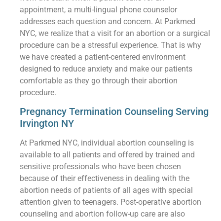
appointment, a multi-lingual phone counselor
addresses each question and concern. At Parkmed
NYC, we realize that a visit for an abortion or a surgical
procedure can be a stressful experience. That is why
we have created a patient-centered environment
designed to reduce anxiety and make our patients
comfortable as they go through their abortion
procedure.
Pregnancy Termination Counseling Serving
Irvington NY
At Parkmed NYC, individual abortion counseling is
available to all patients and offered by trained and
sensitive professionals who have been chosen
because of their effectiveness in dealing with the
abortion needs of patients of all ages with special
attention given to teenagers. Post-operative abortion
counseling and abortion follow-up care are also