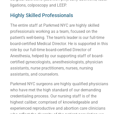
ligations, colposcopy and LEEP.
Highly Skilled Professionals
The entire staff at Parkmed NYC are highly skilled
professionals working as a team, focused on the
patient’s well-being. The team’s leader is our full-time
board-certified Medical Director. He is supported in this
role by our full-time board-certified Director of
Anesthesia, helped by our supporting staff of board-
certified gynecologists, anesthesiologists, physician
assistants, nurse practitioners, nurses, nursing
assistants, and counselors.
Parkmed NYC surgeons are highly qualified physicians
who have met the high standard of our demanding
credentialing process. Our nursing staff is of the
highest caliber; comprised of knowledgeable and
experienced reproductive and abortion care clinicians