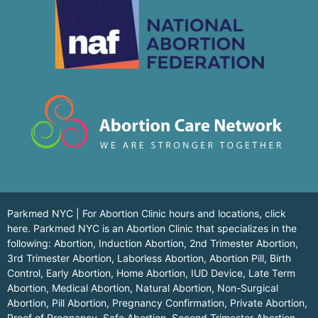
Parkmed NYC | For Abortion Clinic hours and locations,
click
here.
Parkmed NYC is an Abortion Clinic that specializes in the
following: Abortion, Induction Abortion, 2nd Trimester Abortion,
3rd Trimester Abortion, Laborless Abortion, Abortion Pill, Birth
Control, Early Abortion, Home Abortion, IUD Device, Late Term
Abortion, Medical Abortion, Natural Abortion, Non-Surgical
Abortion, Pill Abortion, Pregnancy Confirmation, Private Abortion,
Proof of Pregnancy, Safe Abortion, Second Trimester Abortion,