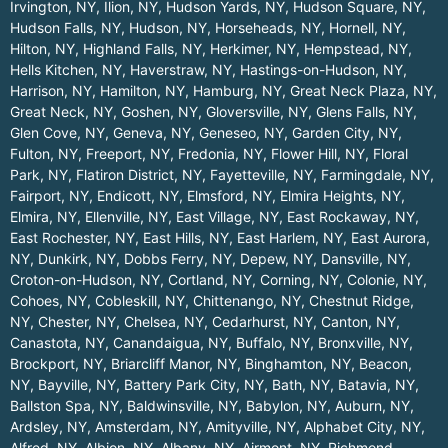
Irvington, NY
,
Ilion, NY
,
Hudson Yards, NY
,
Hudson Square, NY
,
Hudson Falls, NY
,
Hudson, NY
,
Horseheads, NY
,
Hornell, NY
,
Hilton, NY
,
Highland Falls, NY
,
Herkimer, NY
,
Hempstead, NY
,
Hells Kitchen, NY
,
Haverstraw, NY
,
Hastings-on-Hudson, NY
,
Harrison, NY
,
Hamilton, NY
,
Hamburg, NY
,
Great Neck Plaza, NY
,
Great Neck, NY
,
Goshen, NY
,
Gloversville, NY
,
Glens Falls, NY
,
Glen Cove, NY
,
Geneva, NY
,
Geneseo, NY
,
Garden City, NY
,
Fulton, NY
,
Freeport, NY
,
Fredonia, NY
,
Flower Hill, NY
,
Floral
Park, NY
,
Flatiron District, NY
,
Fayetteville, NY
,
Farmingdale, NY
,
Fairport, NY
,
Endicott, NY
,
Elmsford, NY
,
Elmira Heights, NY
,
Elmira, NY
,
Ellenville, NY
,
East Village, NY
,
East Rockaway, NY
,
East Rochester, NY
,
East Hills, NY
,
East Harlem, NY
,
East Aurora,
NY
,
Dunkirk, NY
,
Dobbs Ferry, NY
,
Depew, NY
,
Dansville, NY
,
Croton-on-Hudson, NY
,
Cortland, NY
,
Corning, NY
,
Colonie, NY
,
Cohoes, NY
,
Cobleskill, NY
,
Chittenango, NY
,
Chestnut Ridge,
NY
,
Chester, NY
,
Chelsea, NY
,
Cedarhurst, NY
,
Canton, NY
,
Canastota, NY
,
Canandaigua, NY
,
Buffalo, NY
,
Bronxville, NY
,
Brockport, NY
,
Briarcliff Manor, NY
,
Binghamton, NY
,
Beacon,
NY
,
Bayville, NY
,
Battery Park City, NY
,
Bath, NY
,
Batavia, NY
,
Ballston Spa, NY
,
Baldwinsville, NY
,
Babylon, NY
,
Auburn, NY
,
Ardsley, NY
,
Amsterdam, NY
,
Amityville, NY
,
Alphabet City, NY
,
Alfred, NY
,
Albion, NY
,
Albany, NY
,
Airmont, NY
,
Richmond
.