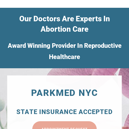
Our Doctors Are Experts In
Abortion Care
Award Winning Provider In Reproductive
Healthcare
PARKMED NYC
STATE INSURANCE ACCEPTED