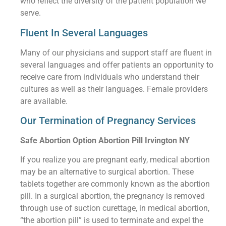
who reflect the diversity of the patient population we
serve.
Fluent In Several Languages
Many of our physicians and support staff are fluent in
several languages and offer patients an opportunity to
receive care from individuals who understand their
cultures as well as their languages. Female providers
are available.
Our Termination of Pregnancy Services
Safe Abortion Option Abortion Pill Irvington NY
If you realize you are pregnant early, medical abortion
may be an alternative to surgical abortion. These
tablets together are commonly known as the abortion
pill. In a surgical abortion, the pregnancy is removed
through use of suction curettage, in medical abortion,
“the abortion pill” is used to terminate and expel the