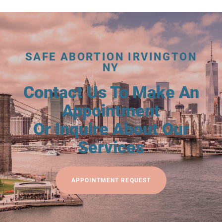
SAFE ABORTION IRVINGTON
NY
Contact Us To Make An
Appointment
Or Inquire About Our
Services
APPOINTMENT REQUEST