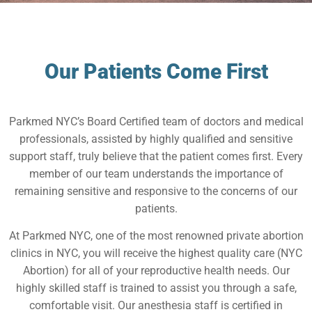
Our Patients Come First
Parkmed NYC’s Board Certified team of doctors and medical
professionals, assisted by highly qualified and sensitive
support staff, truly believe that the patient comes first. Every
member of our team understands the importance of
remaining sensitive and responsive to the concerns of our
patients.
At Parkmed NYC, one of the most renowned private abortion
clinics in NYC, you will receive the highest quality care (NYC
Abortion) for all of your reproductive health needs. Our
highly skilled staff is trained to assist you through a safe,
comfortable visit. Our anesthesia staff is certified in