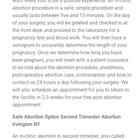
want every visit to be a positive experience. An in-clinic
abortion procedure is a safe, simple procedure and
usually lasts between five and 15 minutes. On the day
of your surgery, you will be greeted and checked in at
the front desk and proceed to the laboratory for a
pregnancy test and blood work. You will then have a
sonogram to accurately determine the length of your
pregnancy. Once we determine how long you have
been pregnant, you will meet with a patient counselor
to be told about the abortion procedure, anesthesia,
post-operative abortion care, contraception and how to
contact us 24 hours a day following your surgery. We
will also schedule an appointment for you to return to
the facility in 2-3 weeks for your free post-abortion
appointment.
Safe Abortion Option Second Trimester Abortion
Irvington NY
An in-clinic abortion in second trimester, also called