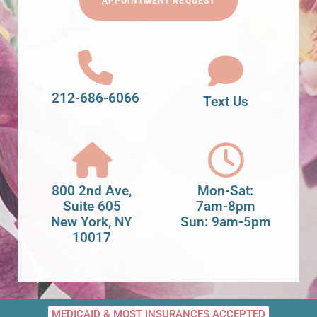
APPOINTMENT REQUEST
212-686-6066
Text Us
800 2nd Ave,
Mon-Sat:
Suite 605
7am-8pm
New York, NY
Sun: 9am-5pm
10017
MEDICAID & MOST INSURANCES ACCEPTED