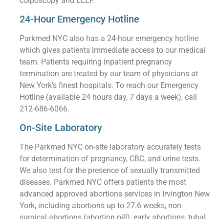
colposcopy and LEEP.
24-Hour Emergency Hotline
Parkmed NYC also has a 24-hour emergency hotline
which gives patients immediate access to our medical
team. Patients requiring inpatient pregnancy
termination are treated by our team of physicians at
New York’s finest hospitals. To reach our Emergency
Hotline (available 24 hours day, 7 days a week), call
212-686-6066.
On-Site Laboratory
The Parkmed NYC on-site laboratory accurately tests
for determination of pregnancy, CBC, and urine tests.
We also test for the presence of sexually transmitted
diseases. Parkmed NYC offers patients the most
advanced approved abortions services in Irvington New
York, including abortions up to 27.6 weeks, non-
surgical abortions (abortion pill), early abortions, tubal