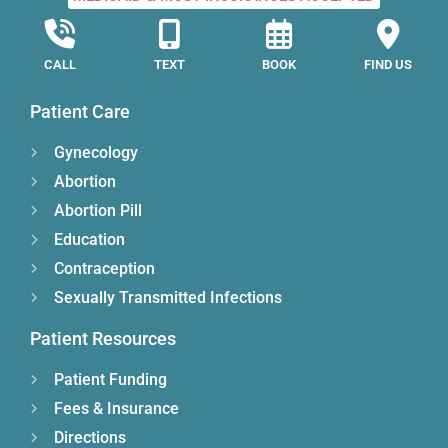
CALL
TEXT
BOOK
FIND US
Patient Care
Gynecology
Abortion
Abortion Pill
Education
Contraception
Sexually Transmitted Infections
Patient Resources
Patient Funding
Fees & Insurance
Directions