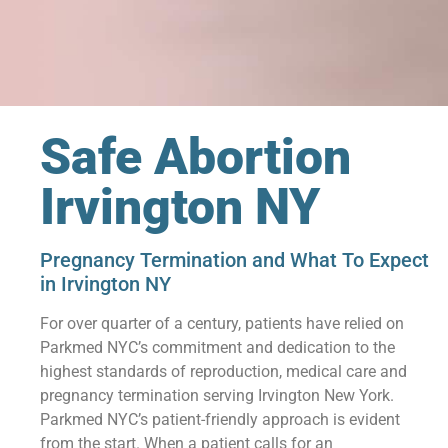
Safe Abortion
Irvington NY
Pregnancy Termination and What To Expect
in Irvington NY
For over quarter of a century, patients have relied on
Parkmed NYC’s commitment and dedication to the
highest standards of reproduction, medical care and
pregnancy termination serving Irvington New York.
Parkmed NYC’s patient-friendly approach is evident
from the start. When a patient calls for an