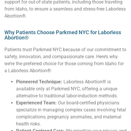
support for out-of-state patients, including those traveling
from Idaho, to ensure a seamless and stress-free Laborless
Abortion®.
Why Patients Choose Parkmed NYC for Laborless
Abortion®
Patients trust Parkmed NYC because of our commitment to
safety, innovation, and compassionate care. Here’s why
we’re the preferred choice for those coming from Idaho for
a Laborless Abortion®:
Pioneered Technique:
Laborless Abortion® is
available only at Parkmed NYC, offering a unique
alternative to traditional labor-induction methods.
Experienced Team:
Our board-certified physicians
specialize in managing complex cases involving fetal
complications, pregnancy anomalies, and maternal
health risks.
Patient-Centered Care:
We prioritize your privacy and