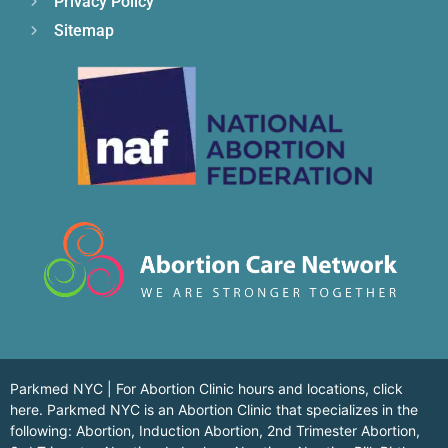
Privacy Policy
Sitemap
Parkmed NYC | For Abortion Clinic hours and locations,
click
here.
Parkmed NYC is an Abortion Clinic that specializes in the
following: Abortion, Induction Abortion, 2nd Trimester Abortion,