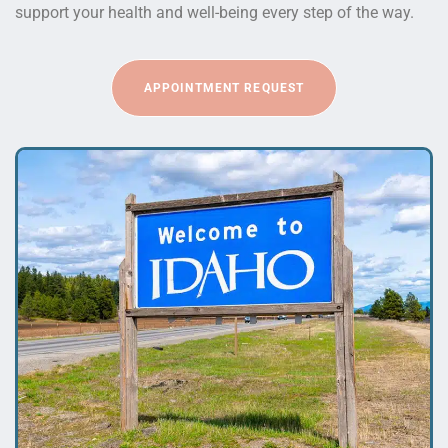
support your health and well-being every step of the way.
APPOINTMENT REQUEST