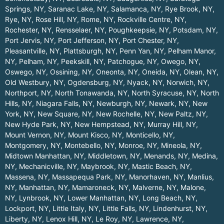
Springs, NY
,
Saranac Lake, NY
,
Salamanca, NY
,
Rye Brook, NY
,
Rye, NY
,
Rose Hill, NY
,
Rome, NY
,
Rockville Centre, NY
,
Rochester, NY
,
Rensselaer, NY
,
Poughkeepsie, NY
,
Potsdam, NY
,
Port Jervis, NY
,
Port Jefferson, NY
,
Port Chester, NY
,
Pleasantville, NY
,
Plattsburgh, NY
,
Penn Yan, NY
,
Pelham Manor,
NY
,
Pelham, NY
,
Peekskill, NY
,
Patchogue, NY
,
Owego, NY
,
Oswego, NY
,
Ossining, NY
,
Oneonta, NY
,
Oneida, NY
,
Olean, NY
,
Old Westbury, NY
,
Ogdensburg, NY
,
Nyack, NY
,
Norwich, NY
,
Northport, NY
,
North Tonawanda, NY
,
North Syracuse, NY
,
North
Hills, NY
,
Niagara Falls, NY
,
Newburgh, NY
,
Newark, NY
,
New
York, NY
,
New Square, NY
,
New Rochelle, NY
,
New Paltz, NY
,
New Hyde Park, NY
,
New Hempstead, NY
,
Murray Hill, NY
,
Mount Vernon, NY
,
Mount Kisco, NY
,
Monticello, NY
,
Montgomery, NY
,
Montebello, NY
,
Monroe, NY
,
Mineola, NY
,
Midtown Manhattan, NY
,
Middletown, NY
,
Menands, NY
,
Medina,
NY
,
Mechanicville, NY
,
Maybrook, NY
,
Mastic Beach, NY
,
Massena, NY
,
Massapequa Park, NY
,
Manorhaven, NY
,
Manlius,
NY
,
Manhattan, NY
,
Mamaroneck, NY
,
Malverne, NY
,
Malone,
NY
,
Lynbrook, NY
,
Lower Manhattan, NY
,
Long Beach, NY
,
Lockport, NY
,
Little Italy, NY
,
Little Falls, NY
,
Lindenhurst, NY
,
Liberty, NY
,
Lenox Hill, NY
,
Le Roy, NY
,
Lawrence, NY
,