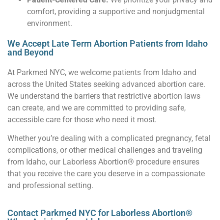
comfort, providing a supportive and nonjudgmental
environment.
We Accept Late Term Abortion Patients from Idaho
and Beyond
At Parkmed NYC, we welcome patients from Idaho and
across the United States seeking advanced abortion care.
We understand the barriers that restrictive abortion laws
can create, and we are committed to providing safe,
accessible care for those who need it most.
Whether you’re dealing with a complicated pregnancy, fetal
complications, or other medical challenges and traveling
from Idaho, our Laborless Abortion® procedure ensures
that you receive the care you deserve in a compassionate
and professional setting.
Contact Parkmed NYC for Laborless Abortion®