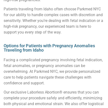
Patients traveling from Idaho often choose Parkmed NYC
for our ability to handle complex cases with discretion and
sensitivity. Whether you’re dealing with fetal indication or a
high-risk pregnancy, our experienced team is here to
support you every step of the way.
Options for Patients with Pregnancy Anomalies
Traveling from Idaho
Facing a complicated pregnancy involving fetal indication,
fetal anomalies, or pregnancy anomalies can be
overwhelming. At Parkmed NYC, we provide personalized
care to help patients navigate these challenges with
confidence and support.
Our exclusive Laborless Abortion® ensures that you can
complete your procedure safely and efficiently, minimizing
both physical and emotional strain. We also offer logistical