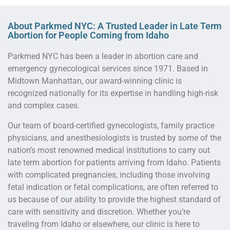
About Parkmed NYC: A Trusted Leader in Late Term
Abortion for People Coming from Idaho
Parkmed NYC has been a leader in abortion care and
emergency gynecological services since 1971. Based in
Midtown Manhattan, our award-winning clinic is
recognized nationally for its expertise in handling high-risk
and complex cases.
Our team of board-certified gynecologists, family practice
physicians, and anesthesiologists is trusted by some of the
nation’s most renowned medical institutions to carry out
late term abortion for patients arriving from Idaho. Patients
with complicated pregnancies, including those involving
fetal indication or fetal complications, are often referred to
us because of our ability to provide the highest standard of
care with sensitivity and discretion. Whether you’re
traveling from Idaho or elsewhere, our clinic is here to