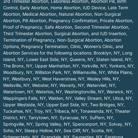
3rd Trimester Abortion, Laborless Abortion, Abortion Pill, Birth
Control, Early Abortion, Home Abortion, IUD Device, Late Term
Abortion, Medical Abortion, Natural Abortion, Non-Surgical
Abortion, Pill Abortion, Pregnancy Confirmation, Private Abortion,
Proof of Pregnancy, Safe Abortion, Second Trimester Abortion,
Third Trimester Abortion, Surgical Abortion, and IUD Insertion,
Termination of Pregnancy, Non-Surgical Abortion, Abortion
Options, Pregnancy Termination, Clinic, Women’s Clinic, and
Abortion Services for the following locations:
Brooklyn, NY
,
Long
Island, NY
,
Lower East Side, NY
,
Queens, NY
,
Staten Island, NY
,
The Bronx, NY
,
Upper Manhattan, NY
,
Yorkville, NY
,
Yonkers, NY
,
Woodbury, NY
,
Williston Park, NY
,
Williamsville, NY
,
White Plains,
NY
,
Westbury, NY
,
West Haverstraw, NY
,
Wesley Hills, NY
,
Wellsville, NY
,
Webster, NY
,
Waverly, NY
,
Watervliet, NY
,
Watertown, NY
,
Waterloo, NY
,
Washingtonville, NY
,
Warwick, NY
,
Wappingers Falls, NY
,
Walden, NY
,
Valley Stream, NY
,
Utica, NY
,
Upper Westside, NY
,
Upper East Side, NY
,
Two Bridges, NY
,
Tuckahoe, NY
,
Troy, NY
,
Tribeca, NY
,
Tonawanda, NY
,
Theater
District, NY
,
Tarrytown, NY
,
Syracuse, NY
,
Suffern, NY
,
Springville, NY
,
Spring Valley, NY
,
Spencerport, NY
,
Solvay, NY
,
Soho, NY
,
Sleepy Hollow, NY
,
Sea Cliff, NY
,
Scotia, NY
,
Schenectady, NY
,
Scarsdale, NY
,
Saugerties, NY
,
Saratoga