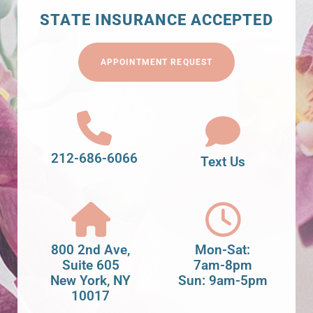
STATE INSURANCE ACCEPTED
APPOINTMENT REQUEST
212-686-6066
Text Us
800 2nd Ave,
Mon-Sat:
Suite 605
7am-8pm
New York, NY
Sun: 9am-5pm
10017