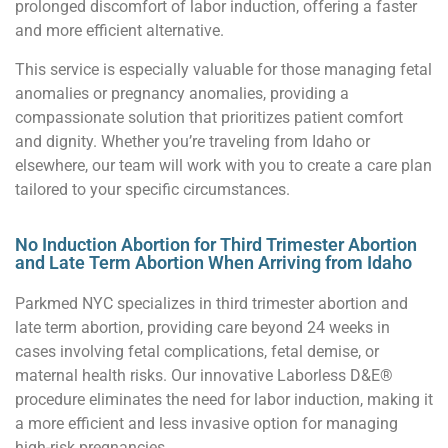
prolonged discomfort of labor induction, offering a faster
and more efficient alternative.
This service is especially valuable for those managing fetal
anomalies or pregnancy anomalies, providing a
compassionate solution that prioritizes patient comfort
and dignity. Whether you’re traveling from Idaho or
elsewhere, our team will work with you to create a care plan
tailored to your specific circumstances.
No Induction Abortion for Third Trimester Abortion
and Late Term Abortion When Arriving from Idaho
Parkmed NYC specializes in third trimester abortion and
late term abortion, providing care beyond 24 weeks in
cases involving fetal complications, fetal demise, or
maternal health risks. Our innovative Laborless D&E®
procedure eliminates the need for labor induction, making it
a more efficient and less invasive option for managing
high-risk pregnancies.