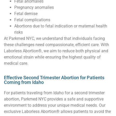
Fetal anomalies
Pregnancy anomalies
Fetal demise
Fetal complications
Abortions due to fetal indication or maternal health
risks
At Parkmed NYC, we understand that individuals facing
these challenges need compassionate, efficient care. With
Laborless Abortion®, we aim to reduce both physical and
emotional strain while ensuring the highest quality of
medical care.
Effective Second Trimester Abortion for Patients
Coming from Idaho
For patients traveling from Idaho for a second trimester
abortion, Parkmed NYC provides a safe and supportive
environment to address your unique medical needs. Our
exclusive Laborless Abortion® allows patients to avoid the