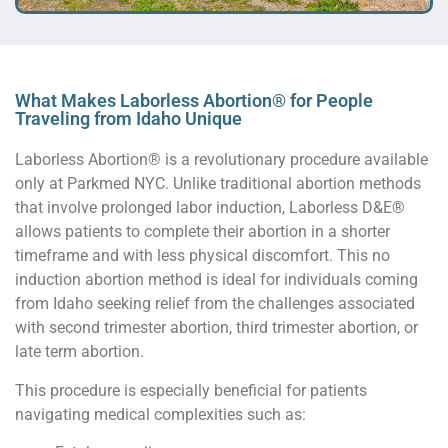
What Makes Laborless Abortion® for People
Traveling from Idaho Unique
Laborless Abortion® is a revolutionary procedure available
only at Parkmed NYC. Unlike traditional abortion methods
that involve prolonged labor induction, Laborless D&E®
allows patients to complete their abortion in a shorter
timeframe and with less physical discomfort. This no
induction abortion method is ideal for individuals coming
from Idaho seeking relief from the challenges associated
with second trimester abortion, third trimester abortion, or
late term abortion.
This procedure is especially beneficial for patients
navigating medical complexities such as: