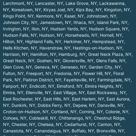
Larchmont, NY
,
Lancaster, NY
,
Lake Grove, NY
,
Lackawanna,
NY
,
Koreatown, NY
,
Kiryas Joel, NY
,
Kips Bay, NY
,
Kingston, NY
,
Kings Point, NY
,
Kenmore, NY
,
Kaser, NY
,
Johnstown, NY
,
Johnson City, NY
,
Jamestown, NY
,
Ithaca, NY
,
Island Park, NY
,
Irvington, NY
,
Ilion, NY
,
Hudson Yards, NY
,
Hudson Square, NY
,
Hudson Falls, NY
,
Hudson, NY
,
Horseheads, NY
,
Hornell, NY
,
Hilton, NY
,
Highland Falls, NY
,
Herkimer, NY
,
Hempstead, NY
,
Hells Kitchen, NY
,
Haverstraw, NY
,
Hastings-on-Hudson, NY
,
Harrison, NY
,
Hamilton, NY
,
Hamburg, NY
,
Great Neck Plaza, NY
,
Great Neck, NY
,
Goshen, NY
,
Gloversville, NY
,
Glens Falls, NY
,
Glen Cove, NY
,
Geneva, NY
,
Geneseo, NY
,
Garden City, NY
,
Fulton, NY
,
Freeport, NY
,
Fredonia, NY
,
Flower Hill, NY
,
Floral
Park, NY
,
Flatiron District, NY
,
Fayetteville, NY
,
Farmingdale, NY
,
Fairport, NY
,
Endicott, NY
,
Elmsford, NY
,
Elmira Heights, NY
,
Elmira, NY
,
Ellenville, NY
,
East Village, NY
,
East Rockaway, NY
,
East Rochester, NY
,
East Hills, NY
,
East Harlem, NY
,
East Aurora,
NY
,
Dunkirk, NY
,
Dobbs Ferry, NY
,
Depew, NY
,
Dansville, NY
,
Croton-on-Hudson, NY
,
Cortland, NY
,
Corning, NY
,
Colonie, NY
,
Cohoes, NY
,
Cobleskill, NY
,
Chittenango, NY
,
Chestnut Ridge,
NY
,
Chester, NY
,
Chelsea, NY
,
Cedarhurst, NY
,
Canton, NY
,
Canastota, NY
,
Canandaigua, NY
,
Buffalo, NY
,
Bronxville, NY
,