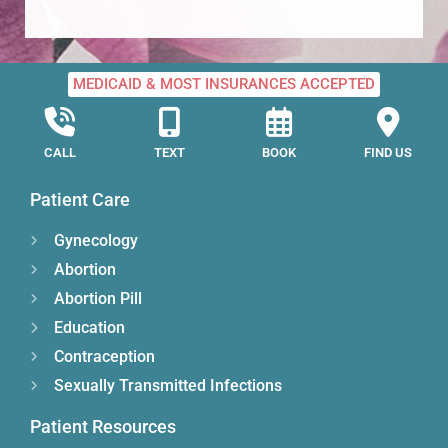
MEDICAID & MOST INSURANCES ACCEPTED
CALL
TEXT
BOOK
FIND US
Patient Care
Gynecology
Abortion
Abortion Pill
Education
Contraception
Sexually Transmitted Infections
Patient Resources