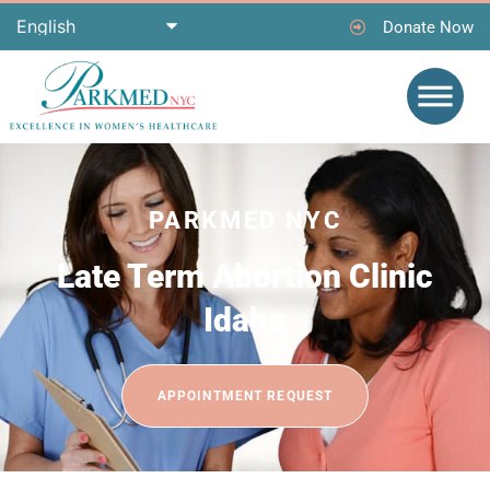
Donate Now
PARKMED NYC
Late Term Abortion Clinic
Idaho
APPOINTMENT REQUEST