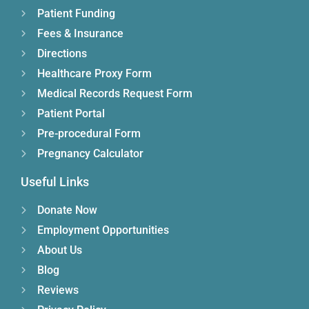
Patient Funding
Fees & Insurance
Directions
Healthcare Proxy Form
Medical Records Request Form
Patient Portal
Pre-procedural Form
Pregnancy Calculator
Useful Links
Donate Now
Employment Opportunities
About Us
Blog
Reviews