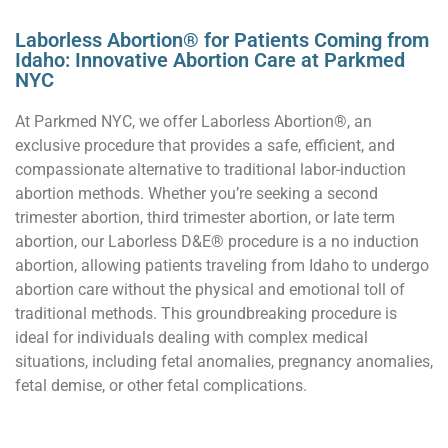
Laborless Abortion® for Patients Coming from
Idaho: Innovative Abortion Care at Parkmed
NYC
At Parkmed NYC, we offer Laborless Abortion®, an
exclusive procedure that provides a safe, efficient, and
compassionate alternative to traditional labor-induction
abortion methods. Whether you’re seeking a second
trimester abortion, third trimester abortion, or late term
abortion, our Laborless D&E® procedure is a no induction
abortion, allowing patients traveling from Idaho to undergo
abortion care without the physical and emotional toll of
traditional methods. This groundbreaking procedure is
ideal for individuals dealing with complex medical
situations, including fetal anomalies, pregnancy anomalies,
fetal demise, or other fetal complications.