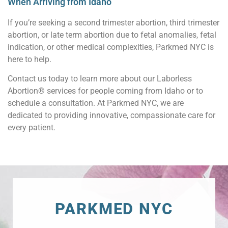
When Arriving from Idaho
If you’re seeking a second trimester abortion, third trimester
abortion, or late term abortion due to fetal anomalies, fetal
indication, or other medical complexities, Parkmed NYC is
here to help.
Contact us today to learn more about our Laborless
Abortion® services for people coming from Idaho or to
schedule a consultation. At Parkmed NYC, we are
dedicated to providing innovative, compassionate care for
every patient.
PARKMED NYC