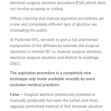
electrical surgical abortion procedure (EVA) which does
not involve scraping or cutting.
Offices claiming that manual aspiration procedures are
a new and completely different type of abortion are
misleading the public.
At Parkmed NYC, we wish to give a full and honest
explanation of the differences between the surgical
abortions in Hornell NY i.e. manual surgical abortion,
electrical surgical abortion and dilation & curettage
(D&C).
The aspiration procedure is a completely new
technique only made available recently by more
exclusive medical practices.
False –
Surgical abortion (electrically powered or
manually produced) has been the safest and most
regularly preformed method of first trimester abortion