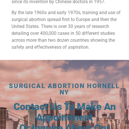
since its invention by Chinese doctors in 1957.
By the late 1960s and early 1970s, training and use of
surgical abortion spread first to Europe and then the
United States. There is over 30 years of research
detailing over 400,000 cases in 50 different studies
across more than two dozen countries showing the
safety and effectiveness of aspiration.
SURGICAL ABORTION HORNELL
NY
Contact Us To Make An
Appointment
Or Inquire About Our