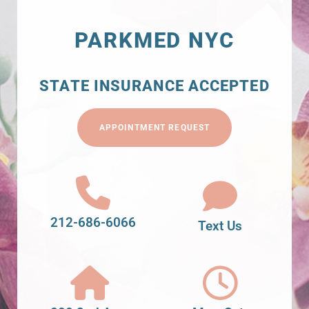
PARKMED NYC
STATE INSURANCE ACCEPTED
APPOINTMENT REQUEST
212-686-6066
Text Us