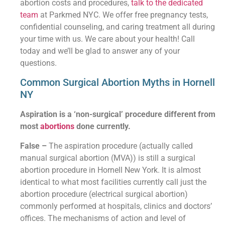
abortion costs and procedures,
talk to the dedicated
team
at Parkmed NYC. We offer free pregnancy tests,
confidential counseling, and caring treatment all during
your time with us. We care about your health! Call
today and we’ll be glad to answer any of your
questions.
Common Surgical Abortion Myths in Hornell
NY
Aspiration is a ‘non-surgical’ procedure different from
most
abortions
done currently.
False –
The aspiration procedure (actually called
manual surgical abortion (MVA)) is still a surgical
abortion procedure in Hornell New York. It is almost
identical to what most facilities currently call just the
abortion procedure (electrical surgical abortion)
commonly performed at hospitals, clinics and doctors’
offices. The mechanisms of action and level of