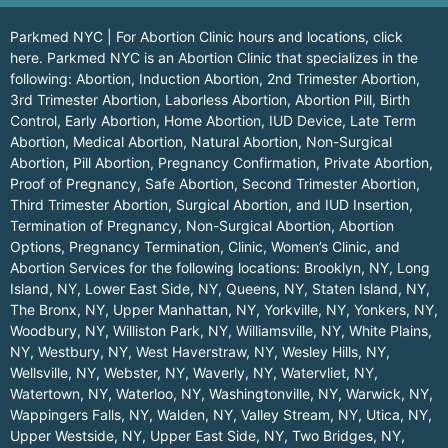
Parkmed NYC | For Abortion Clinic hours and locations,
click
here.
Parkmed NYC is an Abortion Clinic that specializes in the
following: Abortion, Induction Abortion, 2nd Trimester Abortion,
3rd Trimester Abortion, Laborless Abortion, Abortion Pill, Birth
Control, Early Abortion, Home Abortion, IUD Device, Late Term
Abortion, Medical Abortion, Natural Abortion, Non-Surgical
Abortion, Pill Abortion, Pregnancy Confirmation, Private Abortion,
Proof of Pregnancy, Safe Abortion, Second Trimester Abortion,
Third Trimester Abortion, Surgical Abortion, and IUD Insertion,
Termination of Pregnancy, Non-Surgical Abortion, Abortion
Options, Pregnancy Termination, Clinic, Women’s Clinic, and
Abortion Services for the following locations:
Brooklyn, NY
,
Long
Island, NY
,
Lower East Side, NY
,
Queens, NY
,
Staten Island, NY
,
The Bronx, NY
,
Upper Manhattan, NY
,
Yorkville, NY
,
Yonkers, NY
,
Woodbury, NY
,
Williston Park, NY
,
Williamsville, NY
,
White Plains,
NY
,
Westbury, NY
,
West Haverstraw, NY
,
Wesley Hills, NY
,
Wellsville, NY
,
Webster, NY
,
Waverly, NY
,
Watervliet, NY
,
Watertown, NY
,
Waterloo, NY
,
Washingtonville, NY
,
Warwick, NY
,
Wappingers Falls, NY
,
Walden, NY
,
Valley Stream, NY
,
Utica, NY
,
Upper Westside, NY
,
Upper East Side, NY
,
Two Bridges, NY
,