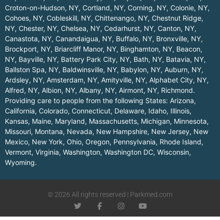
Croton-on-Hudson, NY
,
Cortland, NY
,
Corning, NY
,
Colonie, NY
,
Cohoes, NY
,
Cobleskill, NY
,
Chittenango, NY
,
Chestnut Ridge,
NY
,
Chester, NY
,
Chelsea, NY
,
Cedarhurst, NY
,
Canton, NY
,
Canastota, NY
,
Canandaigua, NY
,
Buffalo, NY
,
Bronxville, NY
,
Brockport, NY
,
Briarcliff Manor, NY
,
Binghamton, NY
,
Beacon,
NY
,
Bayville, NY
,
Battery Park City, NY
,
Bath, NY
,
Batavia, NY
,
Ballston Spa, NY
,
Baldwinsville, NY
,
Babylon, NY
,
Auburn, NY
,
Ardsley, NY
,
Amsterdam, NY
,
Amityville, NY
,
Alphabet City, NY
,
Alfred, NY
,
Albion, NY
,
Albany, NY
,
Airmont, NY
,
Richmond
.
Providing care to people from the following States:
Arizona
,
California
,
Colorado
,
Connecticut
,
Delaware
,
Idaho
,
Illinois
,
Kansas
,
Maine
,
Maryland
,
Massachusetts
,
Michigan
,
Minnesota
,
Missouri
,
Montana
,
Nevada
,
New Hampshire
,
New Jersey
,
New
Mexico
,
New York
,
Ohio
,
Oregon
,
Pennsylvania
,
Rhode Island
,
Vermont
,
Virginia
,
Washington
,
Washington DC
,
Wisconsin
,
Wyoming
.
© 2026 All rights reserved | Parkmed.com