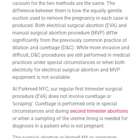
vacuum for the two methods are the same. The
difference between them is how the equally gentile
suction used to remove the pregnancy in each case is
produced. Both electrical surgical abortion (EVA) and
manual surgical abortion procedure (MVP) differ
significantly from the previously common practice of
dilation and curettage (D&C). While more invasive and
difficult, D&C procedures are still performed in medical
practices under special circumstances or when both
electricity for electrical surgical abortion and MVP
equipment is not available.
At Parkmed NYC, our regular first trimester surgical
procedure (EVA) does not involve curettage or
‘scraping’. Curettage is performed only in special
circumstances and during
second trimester abortions
or when a sampling of the uterine lining is needed for
diagnosis in a patient who is not pregnant.
The surgical abortion in Hornell NY or aspiration