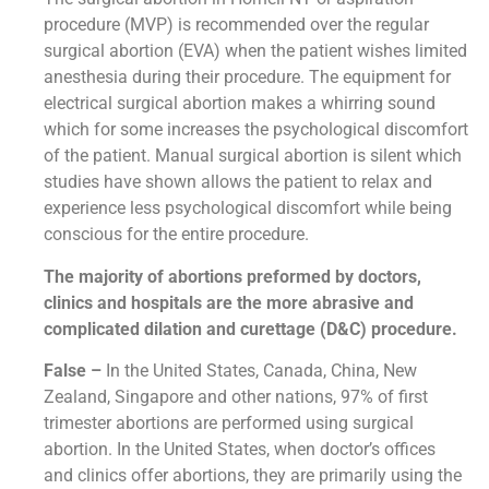
procedure (MVP) is recommended over the regular
surgical abortion (EVA) when the patient wishes limited
anesthesia during their procedure. The equipment for
electrical surgical abortion makes a whirring sound
which for some increases the psychological discomfort
of the patient. Manual surgical abortion is silent which
studies have shown allows the patient to relax and
experience less psychological discomfort while being
conscious for the entire procedure.
The majority of abortions preformed by doctors,
clinics and hospitals are the more abrasive and
complicated dilation and curettage (D&C) procedure.
False –
In the United States, Canada, China, New
Zealand, Singapore and other nations, 97% of first
trimester abortions are performed using surgical
abortion. In the United States, when doctor’s offices
and clinics offer abortions, they are primarily using the