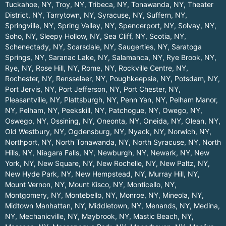
Tuckahoe, NY
,
Troy, NY
,
Tribeca, NY
,
Tonawanda, NY
,
Theater
District, NY
,
Tarrytown, NY
,
Syracuse, NY
,
Suffern, NY
,
Springville, NY
,
Spring Valley, NY
,
Spencerport, NY
,
Solvay, NY
,
Soho, NY
,
Sleepy Hollow, NY
,
Sea Cliff, NY
,
Scotia, NY
,
Schenectady, NY
,
Scarsdale, NY
,
Saugerties, NY
,
Saratoga
Springs, NY
,
Saranac Lake, NY
,
Salamanca, NY
,
Rye Brook, NY
,
Rye, NY
,
Rose Hill, NY
,
Rome, NY
,
Rockville Centre, NY
,
Rochester, NY
,
Rensselaer, NY
,
Poughkeepsie, NY
,
Potsdam, NY
,
Port Jervis, NY
,
Port Jefferson, NY
,
Port Chester, NY
,
Pleasantville, NY
,
Plattsburgh, NY
,
Penn Yan, NY
,
Pelham Manor,
NY
,
Pelham, NY
,
Peekskill, NY
,
Patchogue, NY
,
Owego, NY
,
Oswego, NY
,
Ossining, NY
,
Oneonta, NY
,
Oneida, NY
,
Olean, NY
,
Old Westbury, NY
,
Ogdensburg, NY
,
Nyack, NY
,
Norwich, NY
,
Northport, NY
,
North Tonawanda, NY
,
North Syracuse, NY
,
North
Hills, NY
,
Niagara Falls, NY
,
Newburgh, NY
,
Newark, NY
,
New
York, NY
,
New Square, NY
,
New Rochelle, NY
,
New Paltz, NY
,
New Hyde Park, NY
,
New Hempstead, NY
,
Murray Hill, NY
,
Mount Vernon, NY
,
Mount Kisco, NY
,
Monticello, NY
,
Montgomery, NY
,
Montebello, NY
,
Monroe, NY
,
Mineola, NY
,
Midtown Manhattan, NY
,
Middletown, NY
,
Menands, NY
,
Medina,
NY
,
Mechanicville, NY
,
Maybrook, NY
,
Mastic Beach, NY
,