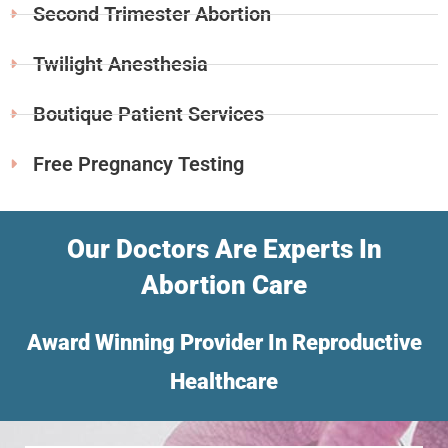
Second Trimester Abortion
Twilight Anesthesia
Boutique Patient Services
Free Pregnancy Testing
Our Doctors Are Experts In
Abortion Care
Award Winning Provider In Reproductive
Healthcare