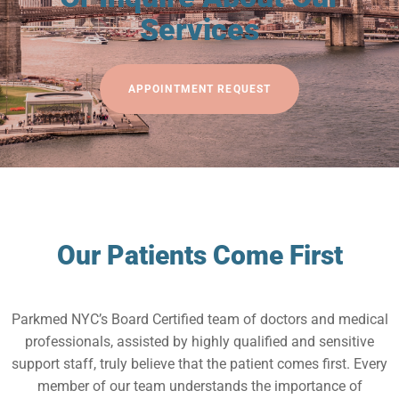
Services
APPOINTMENT REQUEST
Our Patients Come First
Parkmed NYC’s Board Certified team of doctors and medical
professionals, assisted by highly qualified and sensitive
support staff, truly believe that the patient comes first. Every
member of our team understands the importance of