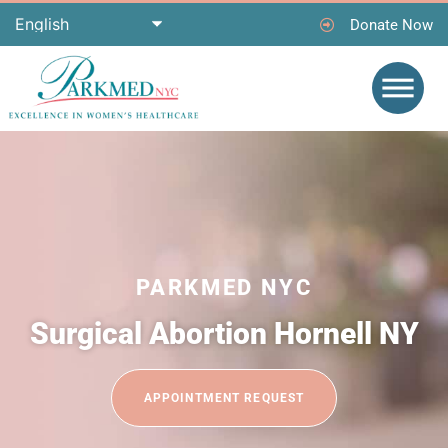
Donate Now
PARKMED NYC
Surgical Abortion Hornell NY
APPOINTMENT REQUEST