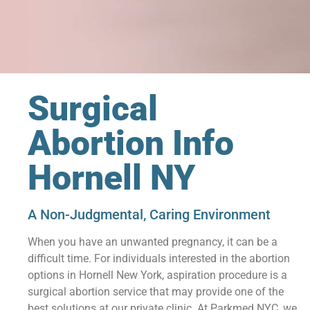
Surgical
Abortion Info
Hornell NY
A Non-Judgmental, Caring Environment
When you have an unwanted pregnancy, it can be a
difficult time. For individuals interested in the abortion
options in Hornell New York, aspiration procedure is a
surgical abortion service that may provide one of the
best solutions at our private clinic. At Parkmed NYC, we