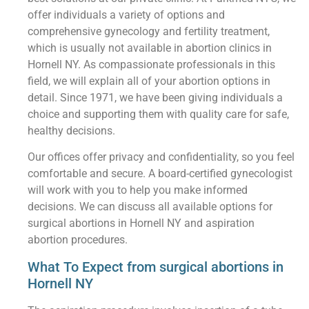
offer individuals a variety of options and
comprehensive gynecology and fertility treatment,
which is usually not available in abortion clinics in
Hornell NY. As compassionate professionals in this
field, we will explain all of your abortion options in
detail. Since 1971, we have been giving individuals a
choice and supporting them with quality care for safe,
healthy decisions.
Our offices offer privacy and confidentiality, so you feel
comfortable and secure. A board-certified gynecologist
will work with you to help you make informed
decisions. We can discuss all available options for
surgical abortions in Hornell NY and aspiration
abortion procedures.
What To Expect from surgical abortions in
Hornell NY