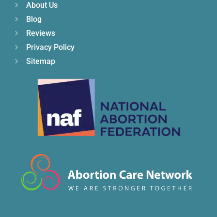
About Us
Blog
Reviews
Privacy Policy
Sitemap