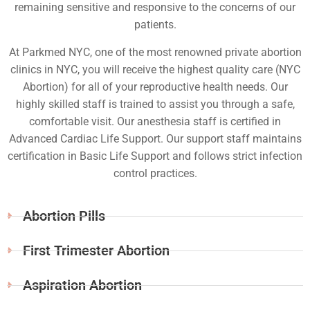
remaining sensitive and responsive to the concerns of our
patients.
At Parkmed NYC, one of the most renowned private abortion
clinics in NYC, you will receive the highest quality care (NYC
Abortion) for all of your reproductive health needs. Our
highly skilled staff is trained to assist you through a safe,
comfortable visit. Our anesthesia staff is certified in
Advanced Cardiac Life Support. Our support staff maintains
certification in Basic Life Support and follows strict infection
control practices.
Abortion Pills
First Trimester Abortion
Aspiration Abortion