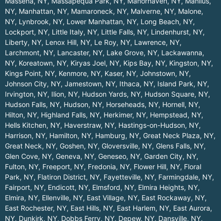
Massena, NY
,
Massapequa Park, NY
,
Manorhaven, NY
,
Manlius,
NY
,
Manhattan, NY
,
Mamaroneck, NY
,
Malverne, NY
,
Malone,
NY
,
Lynbrook, NY
,
Lower Manhattan, NY
,
Long Beach, NY
,
Lockport, NY
,
Little Italy, NY
,
Little Falls, NY
,
Lindenhurst, NY
,
Liberty, NY
,
Lenox Hill, NY
,
Le Roy, NY
,
Lawrence, NY
,
Larchmont, NY
,
Lancaster, NY
,
Lake Grove, NY
,
Lackawanna,
NY
,
Koreatown, NY
,
Kiryas Joel, NY
,
Kips Bay, NY
,
Kingston, NY
,
Kings Point, NY
,
Kenmore, NY
,
Kaser, NY
,
Johnstown, NY
,
Johnson City, NY
,
Jamestown, NY
,
Ithaca, NY
,
Island Park, NY
,
Irvington, NY
,
Ilion, NY
,
Hudson Yards, NY
,
Hudson Square, NY
,
Hudson Falls, NY
,
Hudson, NY
,
Horseheads, NY
,
Hornell, NY
,
Hilton, NY
,
Highland Falls, NY
,
Herkimer, NY
,
Hempstead, NY
,
Hells Kitchen, NY
,
Haverstraw, NY
,
Hastings-on-Hudson, NY
,
Harrison, NY
,
Hamilton, NY
,
Hamburg, NY
,
Great Neck Plaza, NY
,
Great Neck, NY
,
Goshen, NY
,
Gloversville, NY
,
Glens Falls, NY
,
Glen Cove, NY
,
Geneva, NY
,
Geneseo, NY
,
Garden City, NY
,
Fulton, NY
,
Freeport, NY
,
Fredonia, NY
,
Flower Hill, NY
,
Floral
Park, NY
,
Flatiron District, NY
,
Fayetteville, NY
,
Farmingdale, NY
,
Fairport, NY
,
Endicott, NY
,
Elmsford, NY
,
Elmira Heights, NY
,
Elmira, NY
,
Ellenville, NY
,
East Village, NY
,
East Rockaway, NY
,
East Rochester, NY
,
East Hills, NY
,
East Harlem, NY
,
East Aurora,
NY
,
Dunkirk, NY
,
Dobbs Ferry, NY
,
Depew, NY
,
Dansville, NY
,