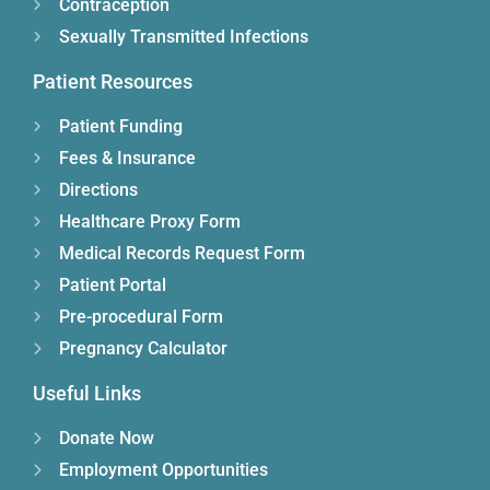
Contraception
Sexually Transmitted Infections
Patient Resources
Patient Funding
Fees & Insurance
Directions
Healthcare Proxy Form
Medical Records Request Form
Patient Portal
Pre-procedural Form
Pregnancy Calculator
Useful Links
Donate Now
Employment Opportunities