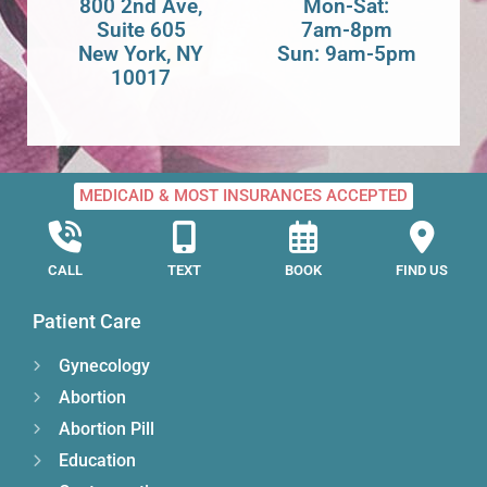
800 2nd Ave,
Mon-Sat:
Suite 605
7am-8pm
New York, NY
Sun: 9am-5pm
10017
MEDICAID & MOST INSURANCES ACCEPTED
CALL
TEXT
BOOK
FIND US
Patient Care
Gynecology
Abortion
Abortion Pill
Education