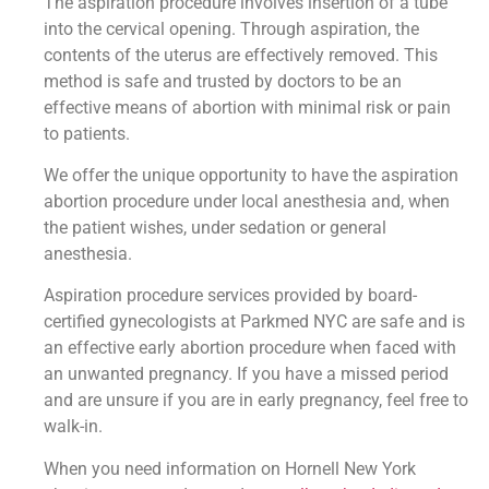
The aspiration procedure involves insertion of a tube
into the cervical opening. Through aspiration, the
contents of the uterus are effectively removed. This
method is safe and trusted by doctors to be an
effective means of abortion with minimal risk or pain
to patients.
We offer the unique opportunity to have the aspiration
abortion procedure under local anesthesia and, when
the patient wishes, under sedation or general
anesthesia.
Aspiration procedure services provided by board-
certified gynecologists at Parkmed NYC are safe and is
an effective early abortion procedure when faced with
an unwanted pregnancy. If you have a missed period
and are unsure if you are in early pregnancy, feel free to
walk-in.
When you need information on Hornell New York