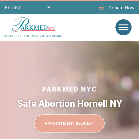
Donate Now
PARKMED NYC
Safe Abortion Hornell NY
APPOINTMENT REQUEST