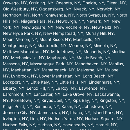
Oswego, NY
,
Ossining, NY
,
Oneonta, NY
,
Oneida, NY
,
Olean, NY
,
Old Westbury, NY
,
Ogdensburg, NY
,
Nyack, NY
,
Norwich, NY
,
Northport, NY
,
North Tonawanda, NY
,
North Syracuse, NY
,
North
Hills, NY
,
Niagara Falls, NY
,
Newburgh, NY
,
Newark, NY
,
New
York, NY
,
New Square, NY
,
New Rochelle, NY
,
New Paltz, NY
,
New Hyde Park, NY
,
New Hempstead, NY
,
Murray Hill, NY
,
Mount Vernon, NY
,
Mount Kisco, NY
,
Monticello, NY
,
Montgomery, NY
,
Montebello, NY
,
Monroe, NY
,
Mineola, NY
,
Midtown Manhattan, NY
,
Middletown, NY
,
Menands, NY
,
Medina,
NY
,
Mechanicville, NY
,
Maybrook, NY
,
Mastic Beach, NY
,
Massena, NY
,
Massapequa Park, NY
,
Manorhaven, NY
,
Manlius,
NY
,
Manhattan, NY
,
Mamaroneck, NY
,
Malverne, NY
,
Malone,
NY
,
Lynbrook, NY
,
Lower Manhattan, NY
,
Long Beach, NY
,
Lockport, NY
,
Little Italy, NY
,
Little Falls, NY
,
Lindenhurst, NY
,
Liberty, NY
,
Lenox Hill, NY
,
Le Roy, NY
,
Lawrence, NY
,
Larchmont, NY
,
Lancaster, NY
,
Lake Grove, NY
,
Lackawanna,
NY
,
Koreatown, NY
,
Kiryas Joel, NY
,
Kips Bay, NY
,
Kingston, NY
,
Kings Point, NY
,
Kenmore, NY
,
Kaser, NY
,
Johnstown, NY
,
Johnson City, NY
,
Jamestown, NY
,
Ithaca, NY
,
Island Park, NY
,
Irvington, NY
,
Ilion, NY
,
Hudson Yards, NY
,
Hudson Square, NY
,
Hudson Falls, NY
,
Hudson, NY
,
Horseheads, NY
,
Hornell, NY
,