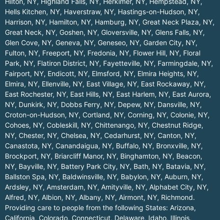
Hilton, NY
,
Highland Falls, NY
,
Herkimer, NY
,
Hempstead, NY
,
Hells Kitchen, NY
,
Haverstraw, NY
,
Hastings-on-Hudson, NY
,
Harrison, NY
,
Hamilton, NY
,
Hamburg, NY
,
Great Neck Plaza, NY
,
Great Neck, NY
,
Goshen, NY
,
Gloversville, NY
,
Glens Falls, NY
,
Glen Cove, NY
,
Geneva, NY
,
Geneseo, NY
,
Garden City, NY
,
Fulton, NY
,
Freeport, NY
,
Fredonia, NY
,
Flower Hill, NY
,
Floral
Park, NY
,
Flatiron District, NY
,
Fayetteville, NY
,
Farmingdale, NY
,
Fairport, NY
,
Endicott, NY
,
Elmsford, NY
,
Elmira Heights, NY
,
Elmira, NY
,
Ellenville, NY
,
East Village, NY
,
East Rockaway, NY
,
East Rochester, NY
,
East Hills, NY
,
East Harlem, NY
,
East Aurora,
NY
,
Dunkirk, NY
,
Dobbs Ferry, NY
,
Depew, NY
,
Dansville, NY
,
Croton-on-Hudson, NY
,
Cortland, NY
,
Corning, NY
,
Colonie, NY
,
Cohoes, NY
,
Cobleskill, NY
,
Chittenango, NY
,
Chestnut Ridge,
NY
,
Chester, NY
,
Chelsea, NY
,
Cedarhurst, NY
,
Canton, NY
,
Canastota, NY
,
Canandaigua, NY
,
Buffalo, NY
,
Bronxville, NY
,
Brockport, NY
,
Briarcliff Manor, NY
,
Binghamton, NY
,
Beacon,
NY
,
Bayville, NY
,
Battery Park City, NY
,
Bath, NY
,
Batavia, NY
,
Ballston Spa, NY
,
Baldwinsville, NY
,
Babylon, NY
,
Auburn, NY
,
Ardsley, NY
,
Amsterdam, NY
,
Amityville, NY
,
Alphabet City, NY
,
Alfred, NY
,
Albion, NY
,
Albany, NY
,
Airmont, NY
,
Richmond
.
Providing care to people from the following States:
Arizona
,
California
,
Colorado
,
Connecticut
,
Delaware
,
Idaho
,
Illinois
,