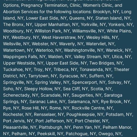
Options, Pregnancy Termination, Clinic, Women’s Clinic, and
Abortion Services for the following locations:
Brooklyn, NY
,
Long
Island, NY
,
Lower East Side, NY
,
Queens, NY
,
Staten Island, NY
,
The Bronx, NY
,
Upper Manhattan, NY
,
Yorkville, NY
,
Yonkers, NY
,
Woodbury, NY
,
Williston Park, NY
,
Williamsville, NY
,
White Plains,
NY
,
Westbury, NY
,
West Haverstraw, NY
,
Wesley Hills, NY
,
Wellsville, NY
,
Webster, NY
,
Waverly, NY
,
Watervliet, NY
,
Watertown, NY
,
Waterloo, NY
,
Washingtonville, NY
,
Warwick, NY
,
Wappingers Falls, NY
,
Walden, NY
,
Valley Stream, NY
,
Utica, NY
,
Upper Westside, NY
,
Upper East Side, NY
,
Two Bridges, NY
,
Tuckahoe, NY
,
Troy, NY
,
Tribeca, NY
,
Tonawanda, NY
,
Theater
District, NY
,
Tarrytown, NY
,
Syracuse, NY
,
Suffern, NY
,
Springville, NY
,
Spring Valley, NY
,
Spencerport, NY
,
Solvay, NY
,
Soho, NY
,
Sleepy Hollow, NY
,
Sea Cliff, NY
,
Scotia, NY
,
Schenectady, NY
,
Scarsdale, NY
,
Saugerties, NY
,
Saratoga
Springs, NY
,
Saranac Lake, NY
,
Salamanca, NY
,
Rye Brook, NY
,
Rye, NY
,
Rose Hill, NY
,
Rome, NY
,
Rockville Centre, NY
,
Rochester, NY
,
Rensselaer, NY
,
Poughkeepsie, NY
,
Potsdam, NY
,
Port Jervis, NY
,
Port Jefferson, NY
,
Port Chester, NY
,
Pleasantville, NY
,
Plattsburgh, NY
,
Penn Yan, NY
,
Pelham Manor,
NY
,
Pelham, NY
,
Peekskill, NY
,
Patchogue, NY
,
Owego, NY
,