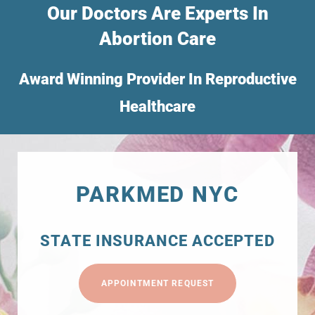
Our Doctors Are Experts In
Abortion Care
Award Winning Provider In Reproductive
Healthcare
PARKMED NYC
STATE INSURANCE ACCEPTED
APPOINTMENT REQUEST