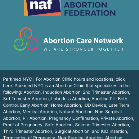
Parkmed NYC | For Abortion Clinic hours and locations,
click
here.
Parkmed NYC is an Abortion Clinic that specializes in the
following: Abortion, Induction Abortion, 2nd Trimester Abortion,
3rd Trimester Abortion, Laborless Abortion, Abortion Pill, Birth
Control, Early Abortion, Home Abortion, IUD Device, Late Term
Abortion, Medical Abortion, Natural Abortion, Non-Surgical
Abortion, Pill Abortion, Pregnancy Confirmation, Private Abortion,
Proof of Pregnancy, Safe Abortion, Second Trimester Abortion,
Third Trimester Abortion, Surgical Abortion, and IUD Insertion,
Termination of Pregnancy, Non-Surgical Abortion, Abortion