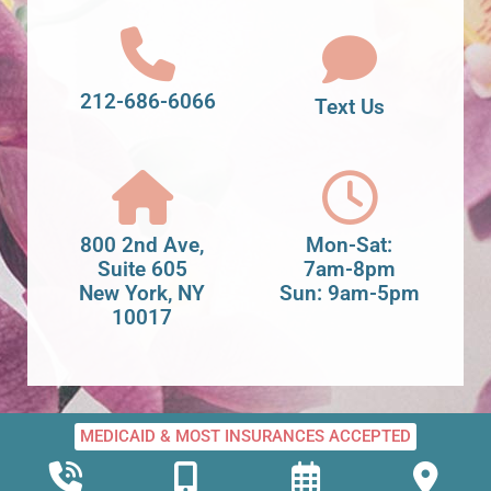
212-686-6066
Text Us
800 2nd Ave,
Mon-Sat:
Suite 605
7am-8pm
New York, NY
Sun: 9am-5pm
10017
MEDICAID & MOST INSURANCES ACCEPTED