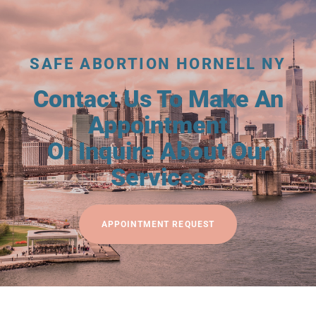
SAFE ABORTION HORNELL NY
Contact Us To Make An
Appointment
Or Inquire About Our
Services
APPOINTMENT REQUEST