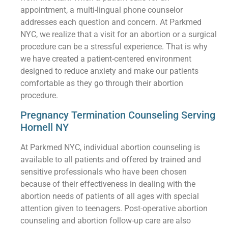
appointment, a multi-lingual phone counselor
addresses each question and concern. At Parkmed
NYC, we realize that a visit for an abortion or a surgical
procedure can be a stressful experience. That is why
we have created a patient-centered environment
designed to reduce anxiety and make our patients
comfortable as they go through their abortion
procedure.
Pregnancy Termination Counseling Serving
Hornell NY
At Parkmed NYC, individual abortion counseling is
available to all patients and offered by trained and
sensitive professionals who have been chosen
because of their effectiveness in dealing with the
abortion needs of patients of all ages with special
attention given to teenagers. Post-operative abortion
counseling and abortion follow-up care are also