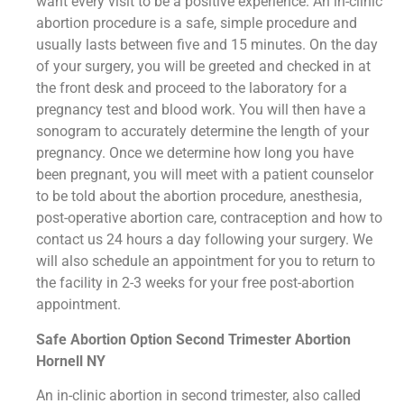
want every visit to be a positive experience. An in-clinic
abortion procedure is a safe, simple procedure and
usually lasts between five and 15 minutes. On the day
of your surgery, you will be greeted and checked in at
the front desk and proceed to the laboratory for a
pregnancy test and blood work. You will then have a
sonogram to accurately determine the length of your
pregnancy. Once we determine how long you have
been pregnant, you will meet with a patient counselor
to be told about the abortion procedure, anesthesia,
post-operative abortion care, contraception and how to
contact us 24 hours a day following your surgery. We
will also schedule an appointment for you to return to
the facility in 2-3 weeks for your free post-abortion
appointment.
Safe Abortion Option Second Trimester Abortion
Hornell NY
An in-clinic abortion in second trimester, also called