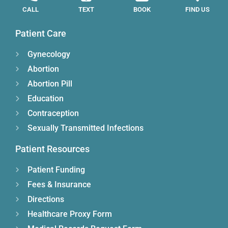
CALL
TEXT
BOOK
FIND US
Patient Care
Gynecology
Abortion
Abortion Pill
Education
Contraception
Sexually Transmitted Infections
Patient Resources
Patient Funding
Fees & Insurance
Directions
Healthcare Proxy Form