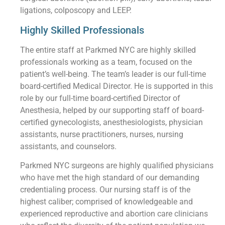
ligations, colposcopy and LEEP.
Highly Skilled Professionals
The entire staff at Parkmed NYC are highly skilled
professionals working as a team, focused on the
patient’s well-being. The team’s leader is our full-time
board-certified Medical Director. He is supported in this
role by our full-time board-certified Director of
Anesthesia, helped by our supporting staff of board-
certified gynecologists, anesthesiologists, physician
assistants, nurse practitioners, nurses, nursing
assistants, and counselors.
Parkmed NYC surgeons are highly qualified physicians
who have met the high standard of our demanding
credentialing process. Our nursing staff is of the
highest caliber; comprised of knowledgeable and
experienced reproductive and abortion care clinicians