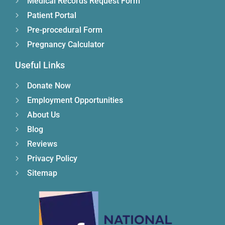
Medical Records Request Form
Patient Portal
Pre-procedural Form
Pregnancy Calculator
Useful Links
Donate Now
Employment Opportunities
About Us
Blog
Reviews
Privacy Policy
Sitemap