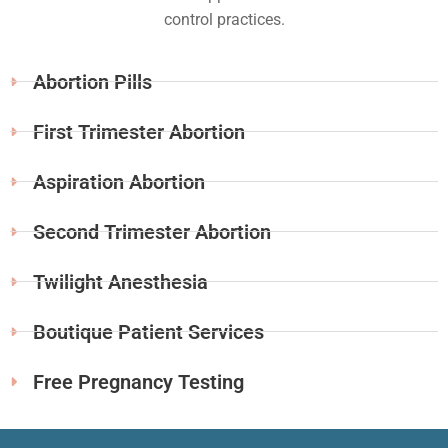
control practices.
Abortion Pills
First Trimester Abortion
Aspiration Abortion
Second Trimester Abortion
Twilight Anesthesia
Boutique Patient Services
Free Pregnancy Testing