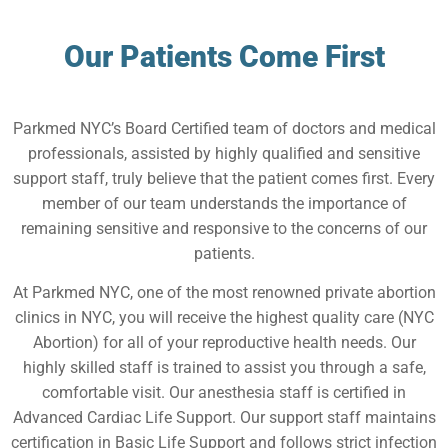
Our Patients Come First
Parkmed NYC’s Board Certified team of doctors and medical
professionals, assisted by highly qualified and sensitive
support staff, truly believe that the patient comes first. Every
member of our team understands the importance of
remaining sensitive and responsive to the concerns of our
patients.
At Parkmed NYC, one of the most renowned private abortion
clinics in NYC, you will receive the highest quality care (NYC
Abortion) for all of your reproductive health needs. Our
highly skilled staff is trained to assist you through a safe,
comfortable visit. Our anesthesia staff is certified in
Advanced Cardiac Life Support. Our support staff maintains
certification in Basic Life Support and follows strict infection