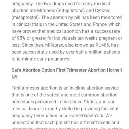
pregnancy. The two drugs used for early medical
abortion are Mifeprex (mifepristone) and Cytotec
(misoprostol). The abortion by pill has been monitored
in clinical trials in the United States and France, which
have proven that medical abortion has a success rate
of 95% or greater for individuals ten weeks pregnant or
less. Since then, Mifeprex, also known as RU486, has
been successfully used by over half a million patients
to terminate early pregnancy.
Safe Abortion Option First Trimester Abortion Hornell
NY
First trimester abortion is an in-clinic abortion service
that is one of the safest and most common abortion
procedures performed in the United States, and our
medical team is expertly skilled in providing this vital
pregnancy termination near Hornell New York. We
understand that each patient has different needs and