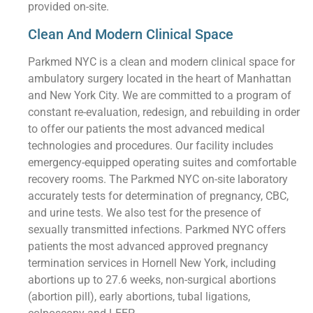
provided on-site.
Clean And Modern Clinical Space
Parkmed NYC is a clean and modern clinical space for
ambulatory surgery located in the heart of Manhattan
and New York City. We are committed to a program of
constant re-evaluation, redesign, and rebuilding in order
to offer our patients the most advanced medical
technologies and procedures. Our facility includes
emergency-equipped operating suites and comfortable
recovery rooms. The Parkmed NYC on-site laboratory
accurately tests for determination of pregnancy, CBC,
and urine tests. We also test for the presence of
sexually transmitted infections. Parkmed NYC offers
patients the most advanced approved pregnancy
termination services in Hornell New York, including
abortions up to 27.6 weeks, non-surgical abortions
(abortion pill), early abortions, tubal ligations,