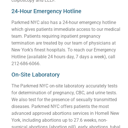
colposcopy and LEEP.
24-Hour Emergency Hotline
Parkmed NYC also has a 24-hour emergency hotline
which gives patients immediate access to our medical
team. Patients requiring inpatient pregnancy
termination are treated by our team of physicians at
New York’s finest hospitals. To reach our Emergency
Hotline (available 24 hours day, 7 days a week), call
212-686-6066.
On-Site Laboratory
The Parkmed NYC on-site laboratory accurately tests
for determination of pregnancy, CBC, and urine tests.
We also test for the presence of sexually transmitted
diseases. Parkmed NYC offers patients the most
advanced approved abortions services in Hornell New
York, including abortions up to 27.6 weeks, non-
surgical abortions (abortion pill), early abortions, tubal