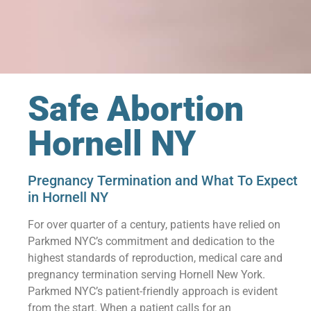
Safe Abortion
Hornell NY
Pregnancy Termination and What To Expect
in Hornell NY
For over quarter of a century, patients have relied on
Parkmed NYC’s commitment and dedication to the
highest standards of reproduction, medical care and
pregnancy termination serving Hornell New York.
Parkmed NYC’s patient-friendly approach is evident
from the start. When a patient calls for an