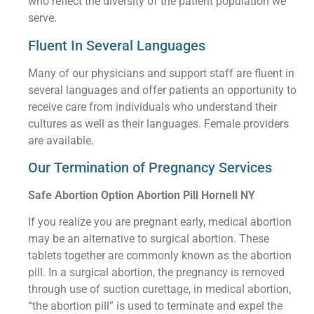
who reflect the diversity of the patient population we
serve.
Fluent In Several Languages
Many of our physicians and support staff are fluent in
several languages and offer patients an opportunity to
receive care from individuals who understand their
cultures as well as their languages. Female providers
are available.
Our Termination of Pregnancy Services
Safe Abortion Option Abortion Pill Hornell NY
If you realize you are pregnant early, medical abortion
may be an alternative to surgical abortion. These
tablets together are commonly known as the abortion
pill. In a surgical abortion, the pregnancy is removed
through use of suction curettage, in medical abortion,
“the abortion pill” is used to terminate and expel the