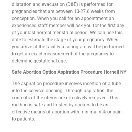
dilatation and evacuation (D&E) is performed for
pregnancies that are between 13-27.6 weeks from
conception. When you call for an appointment an
experienced staff member will ask you for the first day
of your last normal menstrual period. We can use this
date to estimate the stage of your pregnancy. When
you arrive at the facility a sonogram will be performed
to get an exact measurement of the pregnancy to
determine gestational age.
Safe Abortion Option Aspiration Procedure​ Hornell NY
The aspiration procedure involves insertion of a tube
into the cervical opening. Through aspiration, the
contents of the uterus are effectively removed. This
method is safe and trusted by doctors to be an
effective means of abortion with minimal risk or pain
to patients.