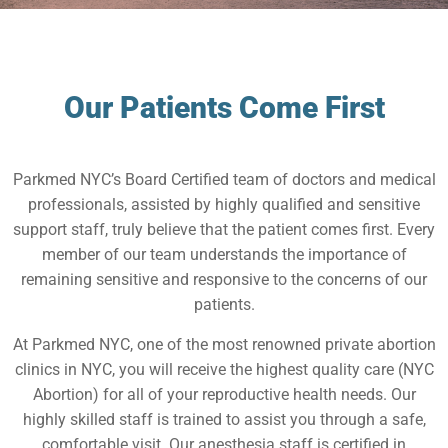
Our Patients Come First
Parkmed NYC’s Board Certified team of doctors and medical
professionals, assisted by highly qualified and sensitive
support staff, truly believe that the patient comes first. Every
member of our team understands the importance of
remaining sensitive and responsive to the concerns of our
patients.
At Parkmed NYC, one of the most renowned private abortion
clinics in NYC, you will receive the highest quality care (NYC
Abortion) for all of your reproductive health needs. Our
highly skilled staff is trained to assist you through a safe,
comfortable visit. Our anesthesia staff is certified in