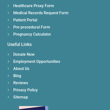
Healthcare Proxy Form
Medical Records Request Form
Patient Portal
Pre-procedural Form
Pregnancy Calculator
Useful Links
Donate Now
Employment Opportunities
About Us
Blog
Reviews
Privacy Policy
Sitemap