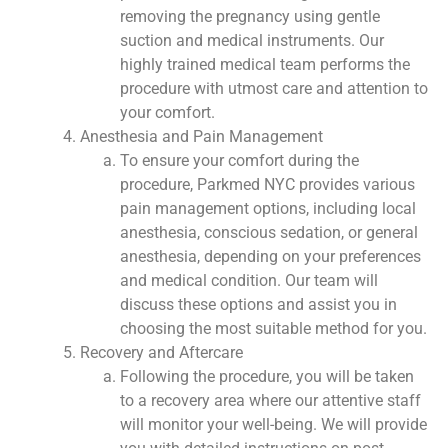
removing the pregnancy using gentle
suction and medical instruments. Our
highly trained medical team performs the
procedure with utmost care and attention to
your comfort.
Anesthesia and Pain Management
To ensure your comfort during the
procedure, Parkmed NYC provides various
pain management options, including local
anesthesia, conscious sedation, or general
anesthesia, depending on your preferences
and medical condition. Our team will
discuss these options and assist you in
choosing the most suitable method for you.
Recovery and Aftercare
Following the procedure, you will be taken
to a recovery area where our attentive staff
will monitor your well-being. We will provide