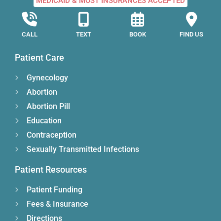
MEDICAID & MOST INSURANCES ACCEPTED
CALL
TEXT
BOOK
FIND US
Patient Care
Gynecology
Abortion
Abortion Pill
Education
Contraception
Sexually Transmitted Infections
Patient Resources
Patient Funding
Fees & Insurance
Directions