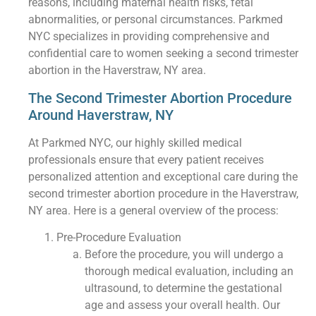
reasons, including maternal health risks, fetal
abnormalities, or personal circumstances. Parkmed
NYC specializes in providing comprehensive and
confidential care to women seeking a second trimester
abortion in the Haverstraw, NY area.
The Second Trimester Abortion Procedure
Around Haverstraw, NY
At Parkmed NYC, our highly skilled medical
professionals ensure that every patient receives
personalized attention and exceptional care during the
second trimester abortion procedure in the Haverstraw,
NY area. Here is a general overview of the process:
Pre-Procedure Evaluation
Before the procedure, you will undergo a
thorough medical evaluation, including an
ultrasound, to determine the gestational
age and assess your overall health. Our