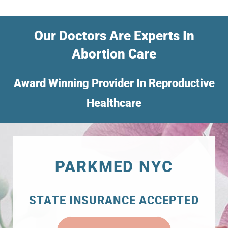
Our Doctors Are Experts In
Abortion Care
Award Winning Provider In Reproductive
Healthcare
PARKMED NYC
STATE INSURANCE ACCEPTED