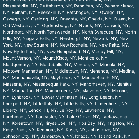
Pleasantville, NY
,
Plattsburgh, NY
,
Penn Yan, NY
,
Pelham Manor,
NY
,
Pelham, NY
,
Peekskill, NY
,
Patchogue, NY
,
Owego, NY
,
Oswego, NY
,
Ossining, NY
,
Oneonta, NY
,
Oneida, NY
,
Olean, NY
,
Old Westbury, NY
,
Ogdensburg, NY
,
Nyack, NY
,
Norwich, NY
,
Northport, NY
,
North Tonawanda, NY
,
North Syracuse, NY
,
North
Hills, NY
,
Niagara Falls, NY
,
Newburgh, NY
,
Newark, NY
,
New
York, NY
,
New Square, NY
,
New Rochelle, NY
,
New Paltz, NY
,
New Hyde Park, NY
,
New Hempstead, NY
,
Murray Hill, NY
,
Mount Vernon, NY
,
Mount Kisco, NY
,
Monticello, NY
,
Montgomery, NY
,
Montebello, NY
,
Monroe, NY
,
Mineola, NY
,
Midtown Manhattan, NY
,
Middletown, NY
,
Menands, NY
,
Medina,
NY
,
Mechanicville, NY
,
Maybrook, NY
,
Mastic Beach, NY
,
Massena, NY
,
Massapequa Park, NY
,
Manorhaven, NY
,
Manlius,
NY
,
Manhattan, NY
,
Mamaroneck, NY
,
Malverne, NY
,
Malone,
NY
,
Lynbrook, NY
,
Lower Manhattan, NY
,
Long Beach, NY
,
Lockport, NY
,
Little Italy, NY
,
Little Falls, NY
,
Lindenhurst, NY
,
Liberty, NY
,
Lenox Hill, NY
,
Le Roy, NY
,
Lawrence, NY
,
Larchmont, NY
,
Lancaster, NY
,
Lake Grove, NY
,
Lackawanna,
NY
,
Koreatown, NY
,
Kiryas Joel, NY
,
Kips Bay, NY
,
Kingston, NY
,
Kings Point, NY
,
Kenmore, NY
,
Kaser, NY
,
Johnstown, NY
,
Johnson City, NY
,
Jamestown, NY
,
Ithaca, NY
,
Island Park, NY
,