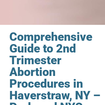
Comprehensive
Guide to 2nd
Trimester
Abortion
Procedures in
Haverstraw, NY –