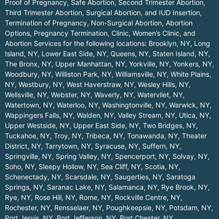
Proof of Pregnancy, Safe Abortion, Second Trimester Abortion,
Third Trimester Abortion, Surgical Abortion, and IUD Insertion,
Termination of Pregnancy, Non-Surgical Abortion, Abortion
Options, Pregnancy Termination, Clinic, Women’s Clinic, and
Abortion Services for the following locations:
Brooklyn, NY
,
Long
Island, NY
,
Lower East Side, NY
,
Queens, NY
,
Staten Island, NY
,
The Bronx, NY
,
Upper Manhattan, NY
,
Yorkville, NY
,
Yonkers, NY
,
Woodbury, NY
,
Williston Park, NY
,
Williamsville, NY
,
White Plains,
NY
,
Westbury, NY
,
West Haverstraw, NY
,
Wesley Hills, NY
,
Wellsville, NY
,
Webster, NY
,
Waverly, NY
,
Watervliet, NY
,
Watertown, NY
,
Waterloo, NY
,
Washingtonville, NY
,
Warwick, NY
,
Wappingers Falls, NY
,
Walden, NY
,
Valley Stream, NY
,
Utica, NY
,
Upper Westside, NY
,
Upper East Side, NY
,
Two Bridges, NY
,
Tuckahoe, NY
,
Troy, NY
,
Tribeca, NY
,
Tonawanda, NY
,
Theater
District, NY
,
Tarrytown, NY
,
Syracuse, NY
,
Suffern, NY
,
Springville, NY
,
Spring Valley, NY
,
Spencerport, NY
,
Solvay, NY
,
Soho, NY
,
Sleepy Hollow, NY
,
Sea Cliff, NY
,
Scotia, NY
,
Schenectady, NY
,
Scarsdale, NY
,
Saugerties, NY
,
Saratoga
Springs, NY
,
Saranac Lake, NY
,
Salamanca, NY
,
Rye Brook, NY
,
Rye, NY
,
Rose Hill, NY
,
Rome, NY
,
Rockville Centre, NY
,
Rochester, NY
,
Rensselaer, NY
,
Poughkeepsie, NY
,
Potsdam, NY
,
Port Jervis, NY
,
Port Jefferson, NY
,
Port Chester, NY
,