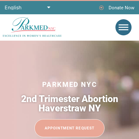
Donate Now
PARKMED NYC
2nd Trimester Abortion
Haverstraw NY
APPOINTMENT REQUEST