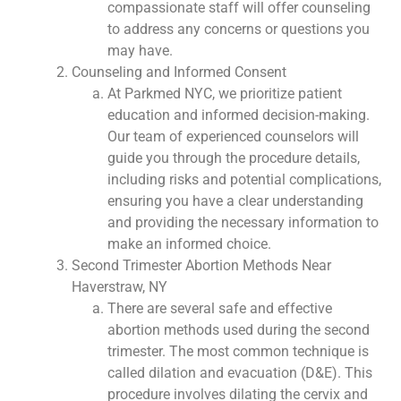
compassionate staff will offer counseling
to address any concerns or questions you
may have.
Counseling and Informed Consent
At Parkmed NYC, we prioritize patient
education and informed decision-making.
Our team of experienced counselors will
guide you through the procedure details,
including risks and potential complications,
ensuring you have a clear understanding
and providing the necessary information to
make an informed choice.
Second Trimester Abortion Methods Near
Haverstraw, NY
There are several safe and effective
abortion methods used during the second
trimester. The most common technique is
called dilation and evacuation (D&E). This
procedure involves dilating the cervix and