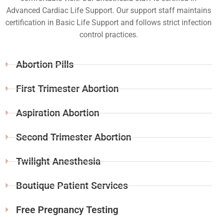
Advanced Cardiac Life Support. Our support staff maintains
certification in Basic Life Support and follows strict infection
control practices.
Abortion Pills
First Trimester Abortion
Aspiration Abortion
Second Trimester Abortion
Twilight Anesthesia
Boutique Patient Services
Free Pregnancy Testing