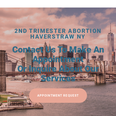
2ND TRIMESTER ABORTION
HAVERSTRAW NY
Contact Us To Make An
Appointment
Or Inquire About Our
Services
APPOINTMENT REQUEST