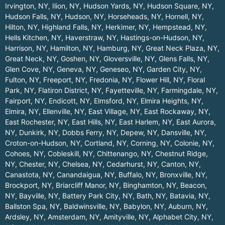
Irvington, NY
,
Ilion, NY
,
Hudson Yards, NY
,
Hudson Square, NY
,
Hudson Falls, NY
,
Hudson, NY
,
Horseheads, NY
,
Hornell, NY
,
Hilton, NY
,
Highland Falls, NY
,
Herkimer, NY
,
Hempstead, NY
,
Hells Kitchen, NY
,
Haverstraw, NY
,
Hastings-on-Hudson, NY
,
Harrison, NY
,
Hamilton, NY
,
Hamburg, NY
,
Great Neck Plaza, NY
,
Great Neck, NY
,
Goshen, NY
,
Gloversville, NY
,
Glens Falls, NY
,
Glen Cove, NY
,
Geneva, NY
,
Geneseo, NY
,
Garden City, NY
,
Fulton, NY
,
Freeport, NY
,
Fredonia, NY
,
Flower Hill, NY
,
Floral
Park, NY
,
Flatiron District, NY
,
Fayetteville, NY
,
Farmingdale, NY
,
Fairport, NY
,
Endicott, NY
,
Elmsford, NY
,
Elmira Heights, NY
,
Elmira, NY
,
Ellenville, NY
,
East Village, NY
,
East Rockaway, NY
,
East Rochester, NY
,
East Hills, NY
,
East Harlem, NY
,
East Aurora,
NY
,
Dunkirk, NY
,
Dobbs Ferry, NY
,
Depew, NY
,
Dansville, NY
,
Croton-on-Hudson, NY
,
Cortland, NY
,
Corning, NY
,
Colonie, NY
,
Cohoes, NY
,
Cobleskill, NY
,
Chittenango, NY
,
Chestnut Ridge,
NY
,
Chester, NY
,
Chelsea, NY
,
Cedarhurst, NY
,
Canton, NY
,
Canastota, NY
,
Canandaigua, NY
,
Buffalo, NY
,
Bronxville, NY
,
Brockport, NY
,
Briarcliff Manor, NY
,
Binghamton, NY
,
Beacon,
NY
,
Bayville, NY
,
Battery Park City, NY
,
Bath, NY
,
Batavia, NY
,
Ballston Spa, NY
,
Baldwinsville, NY
,
Babylon, NY
,
Auburn, NY
,
Ardsley, NY
,
Amsterdam, NY
,
Amityville, NY
,
Alphabet City, NY
,