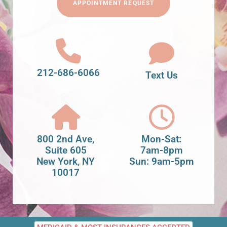
APPOINTMENT REQUEST
212-686-6066
Text Us
800 2nd Ave,
Mon-Sat:
Suite 605
7am-8pm
New York, NY
Sun: 9am-5pm
10017