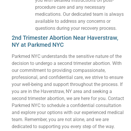
you with detailed instructions on post-
procedure care and any necessary
medications. Our dedicated team is always
available to address any concerns or
questions during your recovery process.
2nd Trimester Abortion Near Haverstraw,
NY at Parkmed NYC
Parkmed NYC understands the sensitive nature of the
decision to undergo a second trimester abortion. With
our commitment to providing compassionate,
professional, and confidential care, we strive to ensure
your well-being and support throughout the process. If
you are in the Haverstraw, NY area and seeking a
second trimester abortion, we are here for you. Contact
Parkmed NYC to schedule a confidential consultation
and explore your options with our experienced medical
team. Remember, you are not alone, and we are
dedicated to supporting you every step of the way.