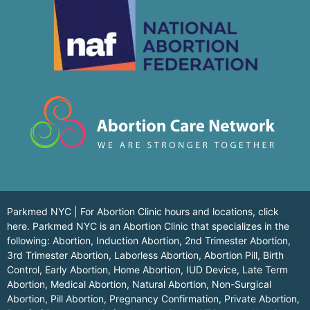
Parkmed NYC | For Abortion Clinic hours and locations,
click
here.
Parkmed NYC is an Abortion Clinic that specializes in the
following: Abortion, Induction Abortion, 2nd Trimester Abortion,
3rd Trimester Abortion, Laborless Abortion, Abortion Pill, Birth
Control, Early Abortion, Home Abortion, IUD Device, Late Term
Abortion, Medical Abortion, Natural Abortion, Non-Surgical
Abortion, Pill Abortion, Pregnancy Confirmation, Private Abortion,