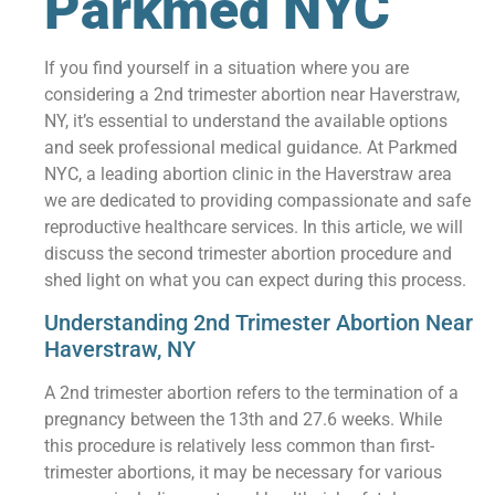
Parkmed NYC
If you find yourself in a situation where you are
considering a 2nd trimester abortion near Haverstraw,
NY, it’s essential to understand the available options
and seek professional medical guidance. At Parkmed
NYC, a leading abortion clinic in the Haverstraw area
we are dedicated to providing compassionate and safe
reproductive healthcare services. In this article, we will
discuss the second trimester abortion procedure and
shed light on what you can expect during this process.
Understanding 2nd Trimester Abortion Near
Haverstraw, NY
A 2nd trimester abortion refers to the termination of a
pregnancy between the 13th and 27.6 weeks. While
this procedure is relatively less common than first-
trimester abortions, it may be necessary for various