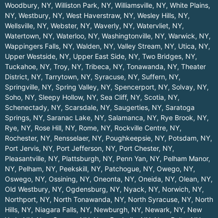
Woodbury, NY
,
Williston Park, NY
,
Williamsville, NY
,
White Plains,
NY
,
Westbury, NY
,
West Haverstraw, NY
,
Wesley Hills, NY
,
Wellsville, NY
,
Webster, NY
,
Waverly, NY
,
Watervliet, NY
,
Watertown, NY
,
Waterloo, NY
,
Washingtonville, NY
,
Warwick, NY
,
Wappingers Falls, NY
,
Walden, NY
,
Valley Stream, NY
,
Utica, NY
,
Upper Westside, NY
,
Upper East Side, NY
,
Two Bridges, NY
,
Tuckahoe, NY
,
Troy, NY
,
Tribeca, NY
,
Tonawanda, NY
,
Theater
District, NY
,
Tarrytown, NY
,
Syracuse, NY
,
Suffern, NY
,
Springville, NY
,
Spring Valley, NY
,
Spencerport, NY
,
Solvay, NY
,
Soho, NY
,
Sleepy Hollow, NY
,
Sea Cliff, NY
,
Scotia, NY
,
Schenectady, NY
,
Scarsdale, NY
,
Saugerties, NY
,
Saratoga
Springs, NY
,
Saranac Lake, NY
,
Salamanca, NY
,
Rye Brook, NY
,
Rye, NY
,
Rose Hill, NY
,
Rome, NY
,
Rockville Centre, NY
,
Rochester, NY
,
Rensselaer, NY
,
Poughkeepsie, NY
,
Potsdam, NY
,
Port Jervis, NY
,
Port Jefferson, NY
,
Port Chester, NY
,
Pleasantville, NY
,
Plattsburgh, NY
,
Penn Yan, NY
,
Pelham Manor,
NY
,
Pelham, NY
,
Peekskill, NY
,
Patchogue, NY
,
Owego, NY
,
Oswego, NY
,
Ossining, NY
,
Oneonta, NY
,
Oneida, NY
,
Olean, NY
,
Old Westbury, NY
,
Ogdensburg, NY
,
Nyack, NY
,
Norwich, NY
,
Northport, NY
,
North Tonawanda, NY
,
North Syracuse, NY
,
North
Hills, NY
,
Niagara Falls, NY
,
Newburgh, NY
,
Newark, NY
,
New