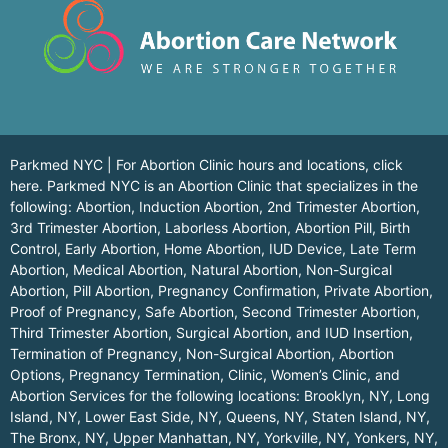
Parkmed NYC | For Abortion Clinic hours and locations,
click
here.
Parkmed NYC is an Abortion Clinic that specializes in the
following: Abortion, Induction Abortion, 2nd Trimester Abortion,
3rd Trimester Abortion, Laborless Abortion, Abortion Pill, Birth
Control, Early Abortion, Home Abortion, IUD Device, Late Term
Abortion, Medical Abortion, Natural Abortion, Non-Surgical
Abortion, Pill Abortion, Pregnancy Confirmation, Private Abortion,
Proof of Pregnancy, Safe Abortion, Second Trimester Abortion,
Third Trimester Abortion, Surgical Abortion, and IUD Insertion,
Termination of Pregnancy, Non-Surgical Abortion, Abortion
Options, Pregnancy Termination, Clinic, Women’s Clinic, and
Abortion Services for the following locations:
Brooklyn, NY
,
Long
Island, NY
,
Lower East Side, NY
,
Queens, NY
,
Staten Island, NY
,
The Bronx, NY
,
Upper Manhattan, NY
,
Yorkville, NY
,
Yonkers, NY
,