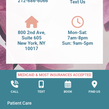
212-686-6066
Text Us
800 2nd Ave,
Mon-Sat:
Suite 605
7am-8pm
New York, NY
Sun: 9am-5pm
10017
MEDICAID & MOST INSURANCES ACCEPTED
CALL
TEXT
BOOK
FIND US
Patient Care