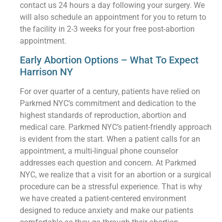
contact us 24 hours a day following your surgery. We
will also schedule an appointment for you to return to
the facility in 2-3 weeks for your free post-abortion
appointment.
Early Abortion Options – What To Expect
Harrison NY
For over quarter of a century, patients have relied on
Parkmed NYC’s commitment and dedication to the
highest standards of reproduction, abortion and
medical care. Parkmed NYC’s patient-friendly approach
is evident from the start. When a patient calls for an
appointment, a multi-lingual phone counselor
addresses each question and concern. At Parkmed
NYC, we realize that a visit for an abortion or a surgical
procedure can be a stressful experience. That is why
we have created a patient-centered environment
designed to reduce anxiety and make our patients