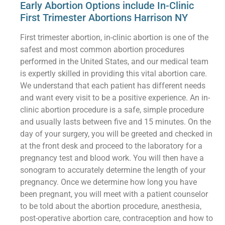
Early Abortion Options include In-Clinic
First Trimester Abortions Harrison NY
First trimester abortion, in-clinic abortion is one of the
safest and most common abortion procedures
performed in the United States, and our medical team
is expertly skilled in providing this vital abortion care.
We understand that each patient has different needs
and want every visit to be a positive experience. An in-
clinic abortion procedure is a safe, simple procedure
and usually lasts between five and 15 minutes. On the
day of your surgery, you will be greeted and checked in
at the front desk and proceed to the laboratory for a
pregnancy test and blood work. You will then have a
sonogram to accurately determine the length of your
pregnancy. Once we determine how long you have
been pregnant, you will meet with a patient counselor
to be told about the abortion procedure, anesthesia,
post-operative abortion care, contraception and how to