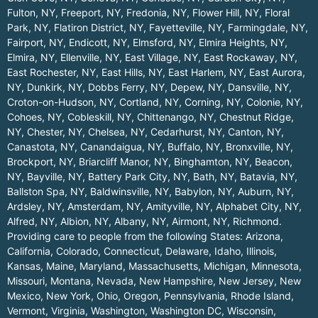
Fulton, NY
,
Freeport, NY
,
Fredonia, NY
,
Flower Hill, NY
,
Floral
Park, NY
,
Flatiron District, NY
,
Fayetteville, NY
,
Farmingdale, NY
,
Fairport, NY
,
Endicott, NY
,
Elmsford, NY
,
Elmira Heights, NY
,
Elmira, NY
,
Ellenville, NY
,
East Village, NY
,
East Rockaway, NY
,
East Rochester, NY
,
East Hills, NY
,
East Harlem, NY
,
East Aurora,
NY
,
Dunkirk, NY
,
Dobbs Ferry, NY
,
Depew, NY
,
Dansville, NY
,
Croton-on-Hudson, NY
,
Cortland, NY
,
Corning, NY
,
Colonie, NY
,
Cohoes, NY
,
Cobleskill, NY
,
Chittenango, NY
,
Chestnut Ridge,
NY
,
Chester, NY
,
Chelsea, NY
,
Cedarhurst, NY
,
Canton, NY
,
Canastota, NY
,
Canandaigua, NY
,
Buffalo, NY
,
Bronxville, NY
,
Brockport, NY
,
Briarcliff Manor, NY
,
Binghamton, NY
,
Beacon,
NY
,
Bayville, NY
,
Battery Park City, NY
,
Bath, NY
,
Batavia, NY
,
Ballston Spa, NY
,
Baldwinsville, NY
,
Babylon, NY
,
Auburn, NY
,
Ardsley, NY
,
Amsterdam, NY
,
Amityville, NY
,
Alphabet City, NY
,
Alfred, NY
,
Albion, NY
,
Albany, NY
,
Airmont, NY
,
Richmond
.
Providing care to people from the following States:
Arizona
,
California
,
Colorado
,
Connecticut
,
Delaware
,
Idaho
,
Illinois
,
Kansas
,
Maine
,
Maryland
,
Massachusetts
,
Michigan
,
Minnesota
,
Missouri
,
Montana
,
Nevada
,
New Hampshire
,
New Jersey
,
New
Mexico
,
New York
,
Ohio
,
Oregon
,
Pennsylvania
,
Rhode Island
,
Vermont
,
Virginia
,
Washington
,
Washington DC
,
Wisconsin
,