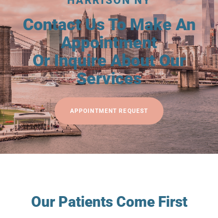
HARRISON NY
Contact Us To Make An
Appointment
Or Inquire About Our
Services
APPOINTMENT REQUEST
Our Patients Come First