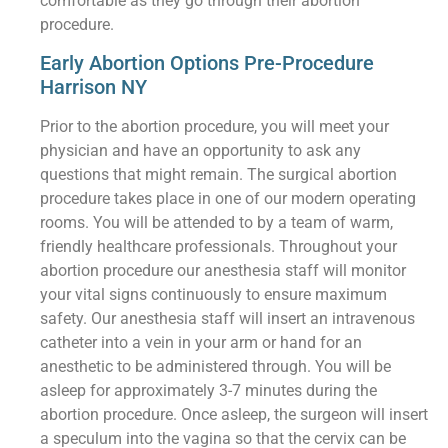
comfortable as they go through their abortion
procedure.
Early Abortion Options Pre-Procedure
Harrison NY
Prior to the abortion procedure, you will meet your
physician and have an opportunity to ask any
questions that might remain. The surgical abortion
procedure takes place in one of our modern operating
rooms. You will be attended to by a team of warm,
friendly healthcare professionals. Throughout your
abortion procedure our anesthesia staff will monitor
your vital signs continuously to ensure maximum
safety. Our anesthesia staff will insert an intravenous
catheter into a vein in your arm or hand for an
anesthetic to be administered through. You will be
asleep for approximately 3-7 minutes during the
abortion procedure. Once asleep, the surgeon will insert
a speculum into the vagina so that the cervix can be