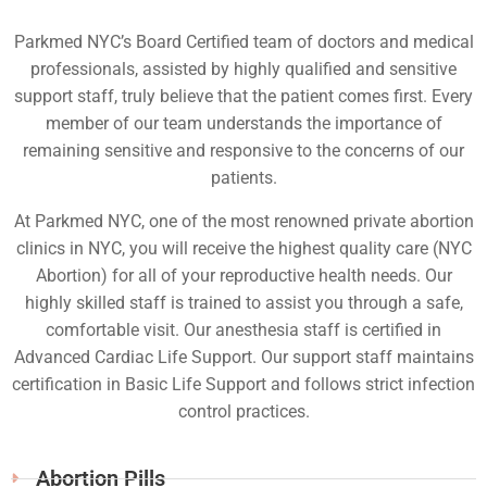
Parkmed NYC’s Board Certified team of doctors and medical
professionals, assisted by highly qualified and sensitive
support staff, truly believe that the patient comes first. Every
member of our team understands the importance of
remaining sensitive and responsive to the concerns of our
patients.
At Parkmed NYC, one of the most renowned private abortion
clinics in NYC, you will receive the highest quality care (NYC
Abortion) for all of your reproductive health needs. Our
highly skilled staff is trained to assist you through a safe,
comfortable visit. Our anesthesia staff is certified in
Advanced Cardiac Life Support. Our support staff maintains
certification in Basic Life Support and follows strict infection
control practices.
Abortion Pills