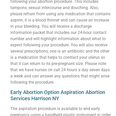
following your abortion procedure. This includes
tampons, sexual intercourse and douching. Also,
please refrain from using any medication that contains
aspirin; it is a blood thinner and can cause an increase
in your bleeding. You will receive a discharge
information packet that includes our 24-hour contact
number and will highlight information about what to
expect following your procedure. You will also receive
several prescriptions; one is an antibiotic and the other
is a medication that helps to contract your uterus so
that it can return to its pre-pregnant size. Please note
that we have nurses on call 24 hours a day seven days
a week and can answer any questions that might arise
following the procedure.
Early Abortion Option Aspiration Abortion
Services Harrison NY
The aspiration procedure is available to end early
pregnancy using a handheld plastic instrument in order