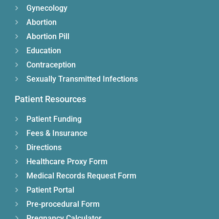
Gynecology
Abortion
Abortion Pill
Education
Contraception
Sexually Transmitted Infections
Patient Resources
Patient Funding
Fees & Insurance
Directions
Healthcare Proxy Form
Medical Records Request Form
Patient Portal
Pre-procedural Form
Pregnancy Calculator