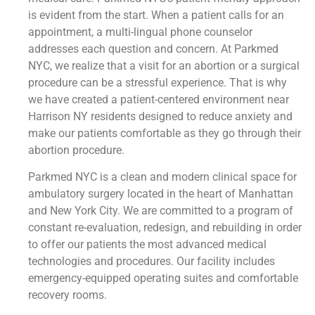
is evident from the start. When a patient calls for an
appointment, a multi-lingual phone counselor
addresses each question and concern. At Parkmed
NYC, we realize that a visit for an abortion or a surgical
procedure can be a stressful experience. That is why
we have created a patient-centered environment near
Harrison NY residents designed to reduce anxiety and
make our patients comfortable as they go through their
abortion procedure.
Parkmed NYC is a clean and modern clinical space for
ambulatory surgery located in the heart of Manhattan
and New York City. We are committed to a program of
constant re-evaluation, redesign, and rebuilding in order
to offer our patients the most advanced medical
technologies and procedures. Our facility includes
emergency-equipped operating suites and comfortable
recovery rooms.