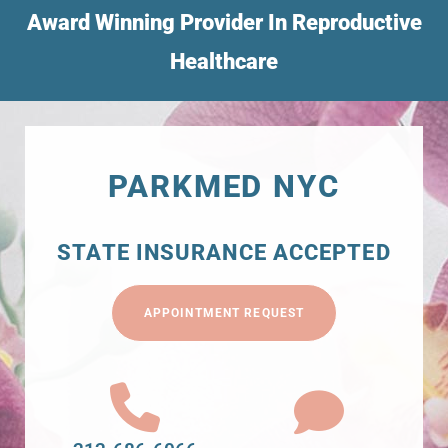
Award Winning Provider In Reproductive
Healthcare
PARKMED NYC
STATE INSURANCE ACCEPTED
APPOINTMENT REQUEST