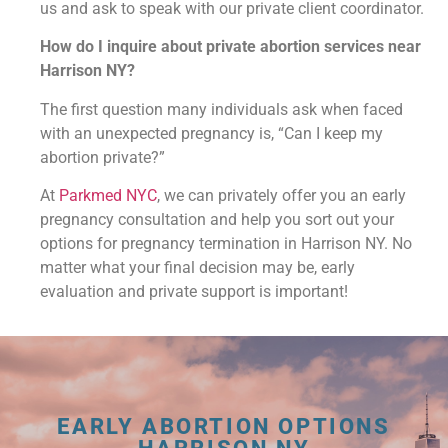
us and ask to speak with our private client coordinator.
How do I inquire about private abortion services near
Harrison NY?
The first question many individuals ask when faced
with an unexpected pregnancy is, “Can I keep my
abortion private?”
At
Parkmed NYC
, we can privately offer you an early
pregnancy consultation and help you sort out your
options for pregnancy termination in Harrison NY. No
matter what your final decision may be, early
evaluation and private support is important!
EARLY ABORTION OPTIONS