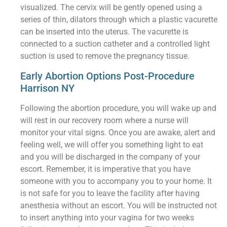
visualized. The cervix will be gently opened using a
series of thin, dilators through which a plastic vacurette
can be inserted into the uterus. The vacurette is
connected to a suction catheter and a controlled light
suction is used to remove the pregnancy tissue.
Early Abortion Options Post-Procedure
Harrison NY
Following the abortion procedure, you will wake up and
will rest in our recovery room where a nurse will
monitor your vital signs. Once you are awake, alert and
feeling well, we will offer you something light to eat
and you will be discharged in the company of your
escort. Remember, it is imperative that you have
someone with you to accompany you to your home. It
is not safe for you to leave the facility after having
anesthesia without an escort. You will be instructed not
to insert anything into your vagina for two weeks