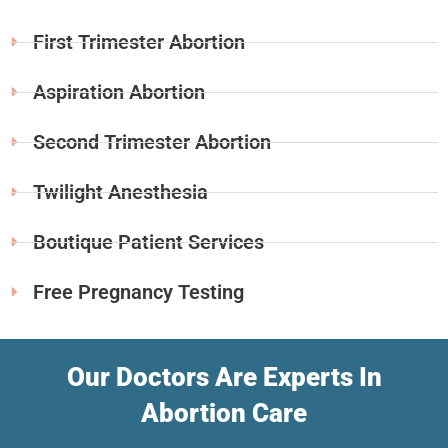
First Trimester Abortion
Aspiration Abortion
Second Trimester Abortion
Twilight Anesthesia
Boutique Patient Services
Free Pregnancy Testing
Our Doctors Are Experts In
Abortion Care