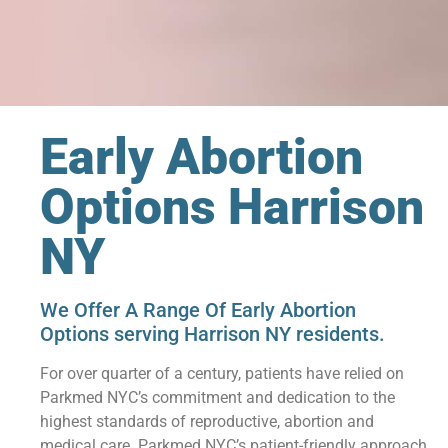
Early Abortion
Options Harrison
NY
We Offer A Range Of Early Abortion
Options serving Harrison NY residents.
For over quarter of a century, patients have relied on
Parkmed NYC’s commitment and dedication to the
highest standards of reproductive, abortion and
medical care. Parkmed NYC’s patient-friendly approach