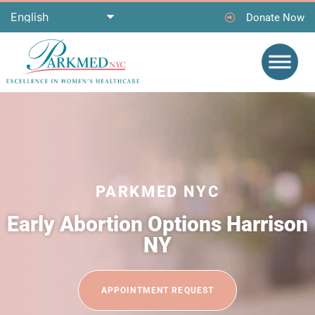
Donate Now
PARKMED NYC
Early Abortion Options Harrison
NY
APPOINTMENT REQUEST