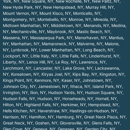
York, NY
,
New Square, NY
,
New Rochelle, NY
,
New Paltz, NY
,
New Hyde Park, NY
,
New Hempstead, NY
,
Murray Hill, NY
,
Mount Vernon, NY
,
Mount Kisco, NY
,
Monticello, NY
,
Montgomery, NY
,
Montebello, NY
,
Monroe, NY
,
Mineola, NY
,
Midtown Manhattan, NY
,
Middletown, NY
,
Menands, NY
,
Medina,
NY
,
Mechanicville, NY
,
Maybrook, NY
,
Mastic Beach, NY
,
Massena, NY
,
Massapequa Park, NY
,
Manorhaven, NY
,
Manlius,
NY
,
Manhattan, NY
,
Mamaroneck, NY
,
Malverne, NY
,
Malone,
NY
,
Lynbrook, NY
,
Lower Manhattan, NY
,
Long Beach, NY
,
Lockport, NY
,
Little Italy, NY
,
Little Falls, NY
,
Lindenhurst, NY
,
Liberty, NY
,
Lenox Hill, NY
,
Le Roy, NY
,
Lawrence, NY
,
Larchmont, NY
,
Lancaster, NY
,
Lake Grove, NY
,
Lackawanna,
NY
,
Koreatown, NY
,
Kiryas Joel, NY
,
Kips Bay, NY
,
Kingston, NY
,
Kings Point, NY
,
Kenmore, NY
,
Kaser, NY
,
Johnstown, NY
,
Johnson City, NY
,
Jamestown, NY
,
Ithaca, NY
,
Island Park, NY
,
Irvington, NY
,
Ilion, NY
,
Hudson Yards, NY
,
Hudson Square, NY
,
Hudson Falls, NY
,
Hudson, NY
,
Horseheads, NY
,
Hornell, NY
,
Hilton, NY
,
Highland Falls, NY
,
Herkimer, NY
,
Hempstead, NY
,
Hells Kitchen, NY
,
Haverstraw, NY
,
Hastings-on-Hudson, NY
,
Harrison, NY
,
Hamilton, NY
,
Hamburg, NY
,
Great Neck Plaza, NY
,
Great Neck, NY
,
Goshen, NY
,
Gloversville, NY
,
Glens Falls, NY
,
Glen Cove, NY
,
Geneva, NY
,
Geneseo, NY
,
Garden City, NY
,