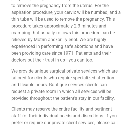
to remove the pregnancy from the uterus. For the
aspiration procedure, your cervix will be numbed, and a
thin tube will be used to remove the pregnancy. This
procedure takes approximately 2-3 minutes and
cramping that usually follows this procedure can be
relieved by Motrin and/or Tylenol. We are highly
experienced in performing safe abortions and have
been providing care since 1971. Patients and their
doctors put their trust in us—you can too.
We provide unique surgical private services which are
tailored for clients who require specialized attention
and flexible hours. Boutique services clients can
request a private room in which all services will be
provided throughout the patient’s stay in our facility.
Clients may reserve the entire facility and pertinent
staff for their individual needs and discretions. If you
prefer or require our private client services, please call