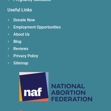
Useful Links
Donate Now
Employment Opportunities
About Us
Blog
Reviews
Privacy Policy
Sitemap