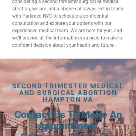
considering a second trimester surgical or medical
abortion, we are just a phone call away. Get in touch
with Parkmed NYC to schedule a confidential
consultation and explore your options with our
experienced medical team. We are here for you, and
we’ll provide all the information you need to make a
confident decision about your health and future.
SECOND TRIMESTER MEDICAL
AND SURGICAL ABORTION
HAMPTON VA
Contact Us To Make An
Appointment