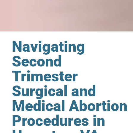
Navigating
Second
Trimester
Surgical and
Medical Abortion
Procedures in