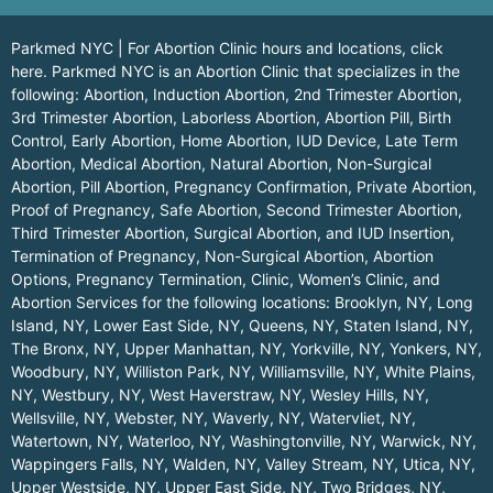
Parkmed NYC | For Abortion Clinic hours and locations,
click
here.
Parkmed NYC is an Abortion Clinic that specializes in the
following: Abortion, Induction Abortion, 2nd Trimester Abortion,
3rd Trimester Abortion, Laborless Abortion, Abortion Pill, Birth
Control, Early Abortion, Home Abortion, IUD Device, Late Term
Abortion, Medical Abortion, Natural Abortion, Non-Surgical
Abortion, Pill Abortion, Pregnancy Confirmation, Private Abortion,
Proof of Pregnancy, Safe Abortion, Second Trimester Abortion,
Third Trimester Abortion, Surgical Abortion, and IUD Insertion,
Termination of Pregnancy, Non-Surgical Abortion, Abortion
Options, Pregnancy Termination, Clinic, Women’s Clinic, and
Abortion Services for the following locations:
Brooklyn, NY
,
Long
Island, NY
,
Lower East Side, NY
,
Queens, NY
,
Staten Island, NY
,
The Bronx, NY
,
Upper Manhattan, NY
,
Yorkville, NY
,
Yonkers, NY
,
Woodbury, NY
,
Williston Park, NY
,
Williamsville, NY
,
White Plains,
NY
,
Westbury, NY
,
West Haverstraw, NY
,
Wesley Hills, NY
,
Wellsville, NY
,
Webster, NY
,
Waverly, NY
,
Watervliet, NY
,
Watertown, NY
,
Waterloo, NY
,
Washingtonville, NY
,
Warwick, NY
,
Wappingers Falls, NY
,
Walden, NY
,
Valley Stream, NY
,
Utica, NY
,
Upper Westside, NY
,
Upper East Side, NY
,
Two Bridges, NY
,