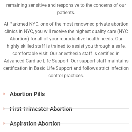
remaining sensitive and responsive to the concerns of our
patients.
At Parkmed NYC, one of the most renowned private abortion
clinics in NYC, you will receive the highest quality care (NYC
Abortion) for all of your reproductive health needs. Our
highly skilled staff is trained to assist you through a safe,
comfortable visit. Our anesthesia staff is certified in
Advanced Cardiac Life Support. Our support staff maintains
certification in Basic Life Support and follows strict infection
control practices.
Abortion Pills
First Trimester Abortion
Aspiration Abortion