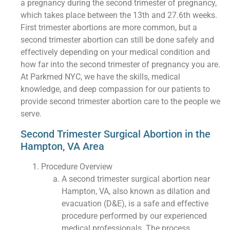
a pregnancy during the second trimester of pregnancy,
which takes place between the 13th and 27.6th weeks.
First trimester abortions are more common, but a
second trimester abortion can still be done safely and
effectively depending on your medical condition and
how far into the second trimester of pregnancy you are.
At Parkmed NYC, we have the skills, medical
knowledge, and deep compassion for our patients to
provide second trimester abortion care to the people we
serve.
Second Trimester Surgical Abortion in the
Hampton, VA Area
Procedure Overview
A second trimester surgical abortion near
Hampton, VA, also known as dilation and
evacuation (D&E), is a safe and effective
procedure performed by our experienced
medical professionals. The process