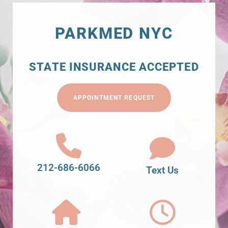
PARKMED NYC
STATE INSURANCE ACCEPTED
APPOINTMENT REQUEST
212-686-6066
Text Us