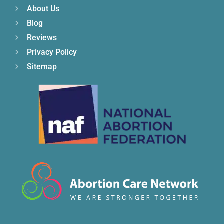
About Us
Blog
Reviews
Privacy Policy
Sitemap