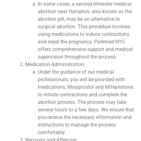
In some cases, a second trimester medical
abortion near Hampton, also known as the
abortion pill, may be an alternative to
surgical abortion. This procedure involves
using medications to induce contractions
and expel the pregnancy. Parkmed NYC
offers comprehensive support and medical
supervision throughout the process.
Medication Administration
Under the guidance of our medical
professionals, you will be provided with
medications, Misoprostol and Mifepristone,
to initiate contractions and complete the
abortion process. The process may take
several hours to a few days. We ensure that
you receive the necessary information and
instructions to manage the process
comfortably.
Recovery and Aftercare