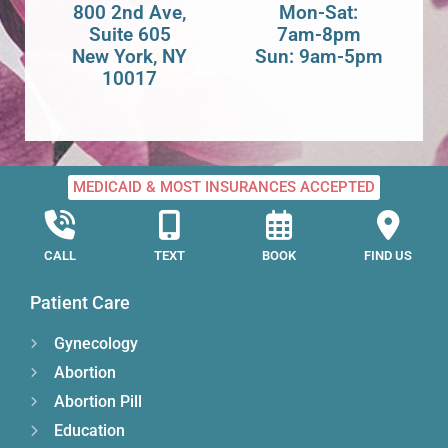
800 2nd Ave,
Mon-Sat:
Suite 605
7am-8pm
New York, NY
Sun: 9am-5pm
10017
MEDICAID & MOST INSURANCES ACCEPTED
CALL
TEXT
BOOK
FIND US
Patient Care
Gynecology
Abortion
Abortion Pill
Education