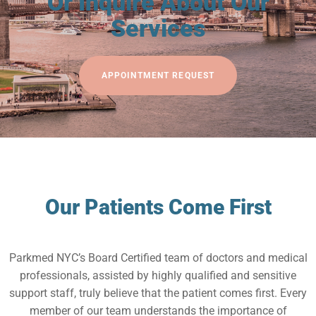
Or Inquire About Our
Services
APPOINTMENT REQUEST
Our Patients Come First
Parkmed NYC’s Board Certified team of doctors and medical
professionals, assisted by highly qualified and sensitive
support staff, truly believe that the patient comes first. Every
member of our team understands the importance of