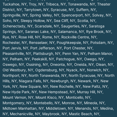
Tuckahoe, NY
,
Troy, NY
,
Tribeca, NY
,
Tonawanda, NY
,
Theater
District, NY
,
Tarrytown, NY
,
Syracuse, NY
,
Suffern, NY
,
Springville, NY
,
Spring Valley, NY
,
Spencerport, NY
,
Solvay, NY
,
Soho, NY
,
Sleepy Hollow, NY
,
Sea Cliff, NY
,
Scotia, NY
,
Schenectady, NY
,
Scarsdale, NY
,
Saugerties, NY
,
Saratoga
Springs, NY
,
Saranac Lake, NY
,
Salamanca, NY
,
Rye Brook, NY
,
Rye, NY
,
Rose Hill, NY
,
Rome, NY
,
Rockville Centre, NY
,
Rochester, NY
,
Rensselaer, NY
,
Poughkeepsie, NY
,
Potsdam, NY
,
Port Jervis, NY
,
Port Jefferson, NY
,
Port Chester, NY
,
Pleasantville, NY
,
Plattsburgh, NY
,
Penn Yan, NY
,
Pelham Manor,
NY
,
Pelham, NY
,
Peekskill, NY
,
Patchogue, NY
,
Owego, NY
,
Oswego, NY
,
Ossining, NY
,
Oneonta, NY
,
Oneida, NY
,
Olean, NY
,
Old Westbury, NY
,
Ogdensburg, NY
,
Nyack, NY
,
Norwich, NY
,
Northport, NY
,
North Tonawanda, NY
,
North Syracuse, NY
,
North
Hills, NY
,
Niagara Falls, NY
,
Newburgh, NY
,
Newark, NY
,
New
York, NY
,
New Square, NY
,
New Rochelle, NY
,
New Paltz, NY
,
New Hyde Park, NY
,
New Hempstead, NY
,
Murray Hill, NY
,
Mount Vernon, NY
,
Mount Kisco, NY
,
Monticello, NY
,
Montgomery, NY
,
Montebello, NY
,
Monroe, NY
,
Mineola, NY
,
Midtown Manhattan, NY
,
Middletown, NY
,
Menands, NY
,
Medina,
NY
,
Mechanicville, NY
,
Maybrook, NY
,
Mastic Beach, NY
,