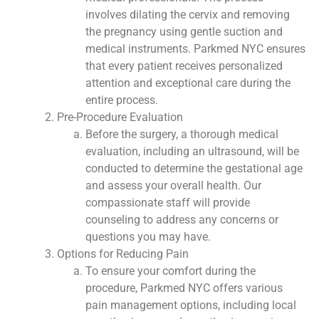
involves dilating the cervix and removing
the pregnancy using gentle suction and
medical instruments. Parkmed NYC ensures
that every patient receives personalized
attention and exceptional care during the
entire process.
Pre-Procedure Evaluation
Before the surgery, a thorough medical
evaluation, including an ultrasound, will be
conducted to determine the gestational age
and assess your overall health. Our
compassionate staff will provide
counseling to address any concerns or
questions you may have.
Options for Reducing Pain
To ensure your comfort during the
procedure, Parkmed NYC offers various
pain management options, including local