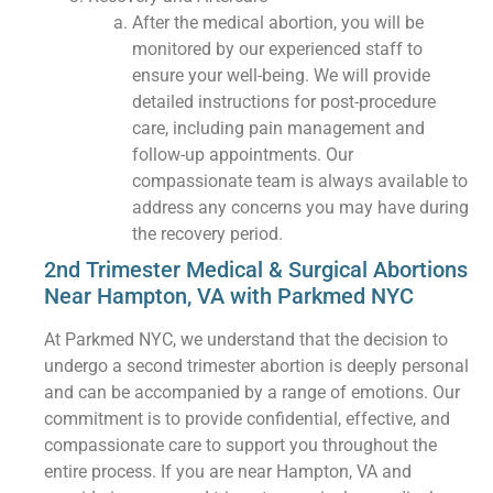
After the medical abortion, you will be
monitored by our experienced staff to
ensure your well-being. We will provide
detailed instructions for post-procedure
care, including pain management and
follow-up appointments. Our
compassionate team is always available to
address any concerns you may have during
the recovery period.
2nd Trimester Medical & Surgical Abortions
Near Hampton, VA with Parkmed NYC
At Parkmed NYC, we understand that the decision to
undergo a second trimester abortion is deeply personal
and can be accompanied by a range of emotions. Our
commitment is to provide confidential, effective, and
compassionate care to support you throughout the
entire process. If you are near Hampton, VA and