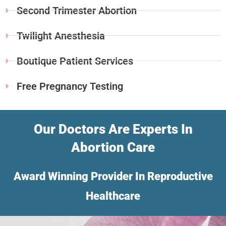
Second Trimester Abortion
Twilight Anesthesia
Boutique Patient Services
Free Pregnancy Testing
Our Doctors Are Experts In
Abortion Care
Award Winning Provider In Reproductive
Healthcare