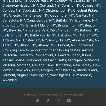
NY
,
Dunkirk, NY
,
Dobbs Ferry, NY
,
Depew, NY
,
Dansville, NY
,
Croton-on-Hudson, NY
,
Cortland, NY
,
Corning, NY
,
Colonie, NY
,
Cohoes, NY
,
Cobleskill, NY
,
Chittenango, NY
,
Chestnut Ridge,
NY
,
Chester, NY
,
Chelsea, NY
,
Cedarhurst, NY
,
Canton, NY
,
Canastota, NY
,
Canandaigua, NY
,
Buffalo, NY
,
Bronxville, NY
,
Brockport, NY
,
Briarcliff Manor, NY
,
Binghamton, NY
,
Beacon,
NY
,
Bayville, NY
,
Battery Park City, NY
,
Bath, NY
,
Batavia, NY
,
Ballston Spa, NY
,
Baldwinsville, NY
,
Babylon, NY
,
Auburn, NY
,
Ardsley, NY
,
Amsterdam, NY
,
Amityville, NY
,
Alphabet City, NY
,
Alfred, NY
,
Albion, NY
,
Albany, NY
,
Airmont, NY
,
Richmond
.
Providing care to people from the following States:
Arizona
,
California
,
Colorado
,
Connecticut
,
Delaware
,
Idaho
,
Illinois
,
Kansas
,
Maine
,
Maryland
,
Massachusetts
,
Michigan
,
Minnesota
,
Missouri
,
Montana
,
Nevada
,
New Hampshire
,
New Jersey
,
New
Mexico
,
New York
,
Ohio
,
Oregon
,
Pennsylvania
,
Rhode Island
,
Vermont
,
Virginia
,
Washington
,
Washington DC
,
Wisconsin
,
Wyoming
.
© 2026 All rights reserved | Parkmed.com