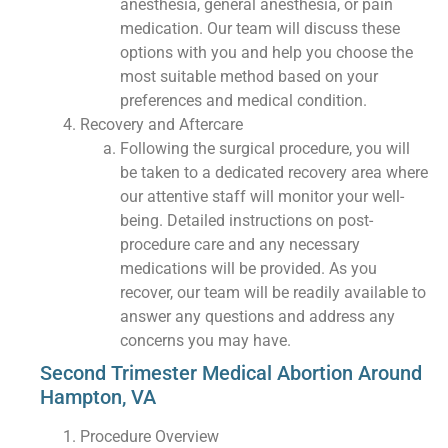
anesthesia, general anesthesia, or pain
medication. Our team will discuss these
options with you and help you choose the
most suitable method based on your
preferences and medical condition.
Recovery and Aftercare
Following the surgical procedure, you will
be taken to a dedicated recovery area where
our attentive staff will monitor your well-
being. Detailed instructions on post-
procedure care and any necessary
medications will be provided. As you
recover, our team will be readily available to
answer any questions and address any
concerns you may have.
Second Trimester Medical Abortion Around
Hampton, VA
Procedure Overview