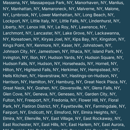
Massena, NY
,
Massapequa Park, NY
,
Manorhaven, NY
,
Manlius,
NY
,
Manhattan, NY
,
Mamaroneck, NY
,
Malverne, NY
,
Malone,
NY
,
Lynbrook, NY
,
Lower Manhattan, NY
,
Long Beach, NY
,
Lockport, NY
,
Little Italy, NY
,
Little Falls, NY
,
Lindenhurst, NY
,
Liberty, NY
,
Lenox Hill, NY
,
Le Roy, NY
,
Lawrence, NY
,
Larchmont, NY
,
Lancaster, NY
,
Lake Grove, NY
,
Lackawanna,
NY
,
Koreatown, NY
,
Kiryas Joel, NY
,
Kips Bay, NY
,
Kingston, NY
,
Kings Point, NY
,
Kenmore, NY
,
Kaser, NY
,
Johnstown, NY
,
Johnson City, NY
,
Jamestown, NY
,
Ithaca, NY
,
Island Park, NY
,
Irvington, NY
,
Ilion, NY
,
Hudson Yards, NY
,
Hudson Square, NY
,
Hudson Falls, NY
,
Hudson, NY
,
Horseheads, NY
,
Hornell, NY
,
Hilton, NY
,
Highland Falls, NY
,
Herkimer, NY
,
Hempstead, NY
,
Hells Kitchen, NY
,
Haverstraw, NY
,
Hastings-on-Hudson, NY
,
Harrison, NY
,
Hamilton, NY
,
Hamburg, NY
,
Great Neck Plaza, NY
,
Great Neck, NY
,
Goshen, NY
,
Gloversville, NY
,
Glens Falls, NY
,
Glen Cove, NY
,
Geneva, NY
,
Geneseo, NY
,
Garden City, NY
,
Fulton, NY
,
Freeport, NY
,
Fredonia, NY
,
Flower Hill, NY
,
Floral
Park, NY
,
Flatiron District, NY
,
Fayetteville, NY
,
Farmingdale, NY
,
Fairport, NY
,
Endicott, NY
,
Elmsford, NY
,
Elmira Heights, NY
,
Elmira, NY
,
Ellenville, NY
,
East Village, NY
,
East Rockaway, NY
,
East Rochester, NY
,
East Hills, NY
,
East Harlem, NY
,
East Aurora,