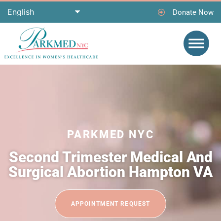
Donate Now
PARKMED NYC
Second Trimester Medical And
Surgical Abortion Hampton VA
APPOINTMENT REQUEST