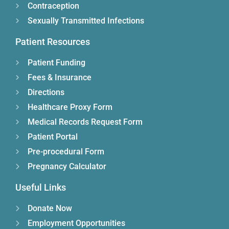
Contraception
Sexually Transmitted Infections
Patient Resources
Patient Funding
Fees & Insurance
Directions
Healthcare Proxy Form
Medical Records Request Form
Patient Portal
Pre-procedural Form
Pregnancy Calculator
Useful Links
Donate Now
Employment Opportunities