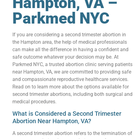
Hampton, VA –
Parkmed NYC
If you are considering a second trimester abortion in
the Hampton area, the help of medical professionals
can make all the difference in having a confident and
safe outcome whatever your decision may be. At
Parkmed NYC, a trusted abortion clinic serving patients
near Hampton, VA, we are committed to providing safe
and compassionate reproductive healthcare services.
Read on to learn more about the options available for
second trimester abortions, including both surgical and
medical procedures.
What is Considered a Second Trimester
Abortion Near Hampton, VA?
A second trimester abortion refers to the termination of