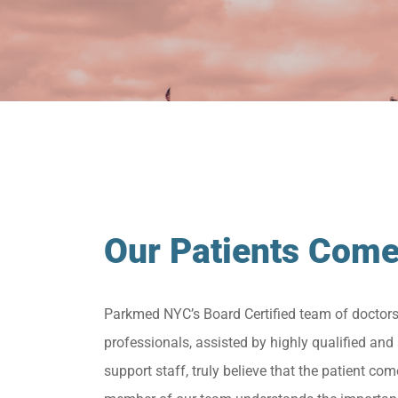
Our Patients Come
Parkmed NYC’s Board Certified team of doctor
professionals, assisted by highly qualified and 
support staff, truly believe that the patient come