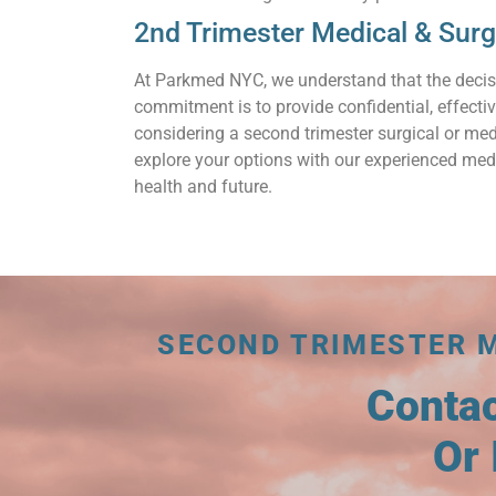
2nd Trimester Medical & Sur
At Parkmed NYC, we understand that the decis
commitment is to provide confidential, effecti
considering a second trimester surgical or med
explore your options with our experienced medi
health and future.
SECOND TRIMESTER 
Conta
Or 