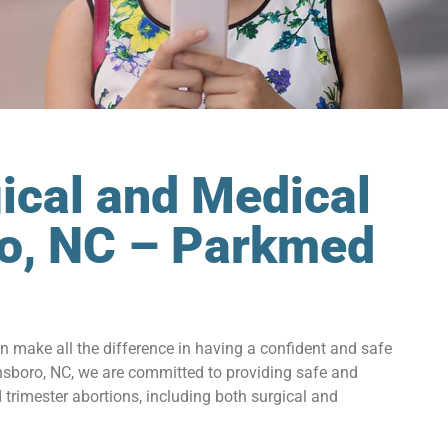
ical and Medical
ro, NC – Parkmed
an make all the difference in having a confident and safe
nsboro, NC, we are committed to providing safe and
trimester abortions, including both surgical and