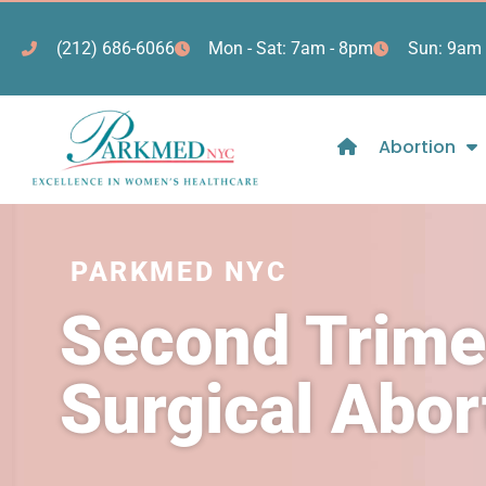
(212) 686-6066
Mon - Sat: 7am - 8pm
Sun: 9am 
Abortion
PARKMED NYC
Second Trime
Surgical Abo