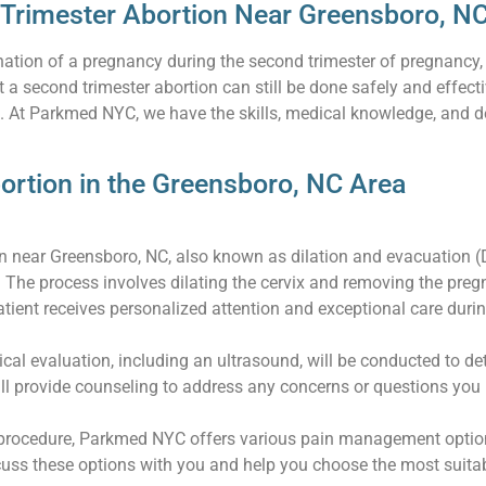
 Trimester Abortion Near Greensboro, N
mination of a pregnancy during the second trimester of pregnancy
 a second trimester abortion can still be done safely and effec
e. At Parkmed NYC, we have the skills, medical knowledge, and 
ortion in the Greensboro, NC Area
on near Greensboro, NC, also known as dilation and evacuation (
 The process involves dilating the cervix and removing the pre
ient receives personalized attention and exceptional care during
cal evaluation, including an ultrasound, will be conducted to d
ll provide counseling to address any concerns or questions you
procedure, Parkmed NYC offers various pain management options,
scuss these options with you and help you choose the most suit