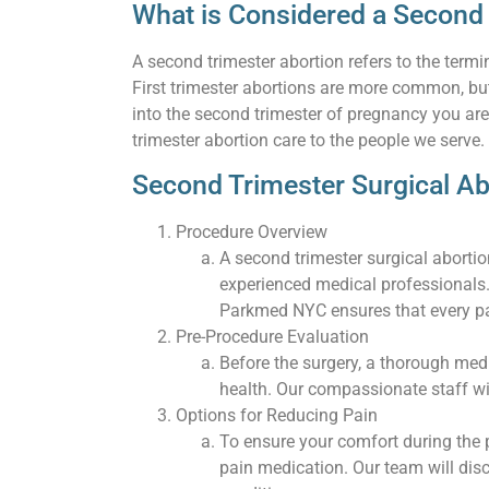
What is Considered a Second
A second trimester abortion refers to the ter
First trimester abortions are more common, but
into the second trimester of pregnancy you ar
trimester abortion care to the people we serve.
Second Trimester Surgical Ab
Procedure Overview
A second trimester surgical aborti
experienced medical professionals.
Parkmed NYC ensures that every pat
Pre-Procedure Evaluation
Before the surgery, a thorough medi
health. Our compassionate staff wi
Options for Reducing Pain
To ensure your comfort during the 
pain medication. Our team will di