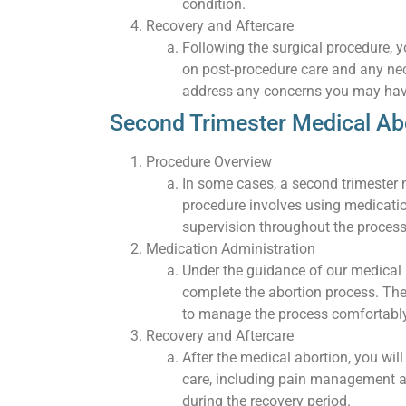
condition.
Recovery and Aftercare
Following the surgical procedure, yo
on post-procedure care and any nec
address any concerns you may hav
Second Trimester Medical Ab
Procedure Overview
In some cases, a second trimester m
procedure involves using medicati
supervision throughout the process
Medication Administration
Under the guidance of our medical p
complete the abortion process. The
to manage the process comfortably
Recovery and Aftercare
After the medical abortion, you wil
care, including pain management 
during the recovery period.