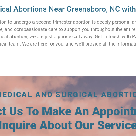
gical Abortions Near Greensboro, NC wi
ion to undergo a second trimester abortion is deeply personal 
ve, and compassionate care to support you throughout the entire
ical abortion, we are just a phone call away. Get in touch with
cal team. We are here for you, and we’ll provide all the inform
MEDICAL AND SURGICAL ABORTI
ct Us To Make An Appoin
Inquire About Our Servic