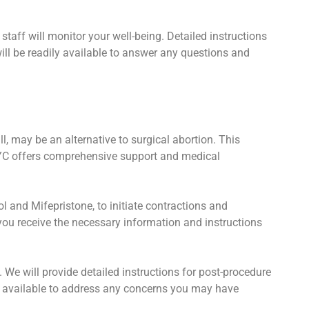
staff will monitor your well-being. Detailed instructions
ill be readily available to answer any questions and
, may be an alternative to surgical abortion. This
NYC offers comprehensive support and medical
 and Mifepristone, to initiate contractions and
you receive the necessary information and instructions
. We will provide detailed instructions for post-procedure
 available to address any concerns you may have