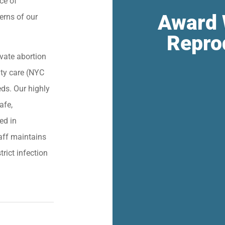
ce of
Award 
erns of our
Repro
vate abortion
lity care (NYC
eds. Our highly
afe,
ied in
aff maintains
trict infection