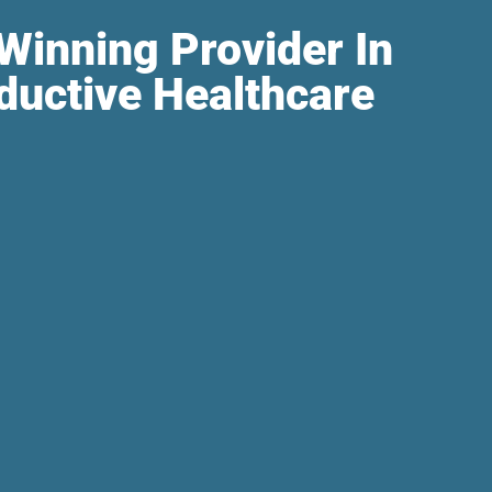
Winning Provider In
ductive Healthcare