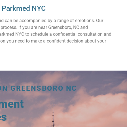
th Parkmed NYC
and can be accompanied by a range of emotions. Our
 process. If you are near Greensboro, NC and
 Parkmed NYC to schedule a confidential consultation and
ation you need to make a confident decision about your
ON GREENSBORO NC
tment
es