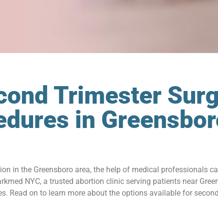
cond Trimester Surg
edures in Greensbo
tion in the Greensboro area, the help of medical professionals c
kmed NYC, a trusted abortion clinic serving patients near Gree
. Read on to learn more about the options available for second 