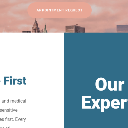
APPOINTMENT REQUEST
Our
 First
Exper
s and medical
sensitive
s first. Every