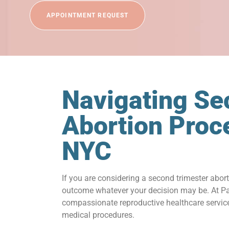
APPOINTMENT REQUEST
Navigating Se
Abortion Proc
NYC
If you are considering a second trimester abor
outcome whatever your decision may be. At Par
compassionate reproductive healthcare services
medical procedures.