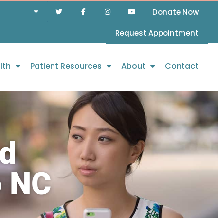
Donate Now
Request Appointment
lth
Patient Resources
About
Contact
nd
o NC