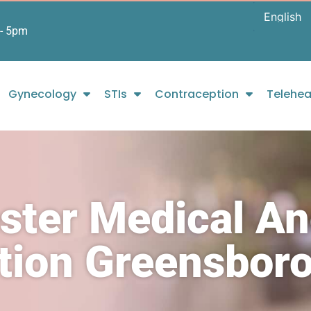
- 5pm
Gynecology
STIs
Contraception
Telehea
ster Medical A
rtion Greensbor