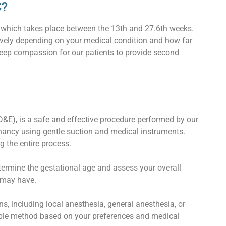
C?
, which takes place between the 13th and 27.6th weeks.
tively depending on your medical condition and how far
deep compassion for our patients to provide second
D&E), is a safe and effective procedure performed by our
gnancy using gentle suction and medical instruments.
 the entire process.
etermine the gestational age and assess your overall
 may have.
 including local anesthesia, general anesthesia, or
able method based on your preferences and medical