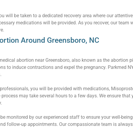
u will be taken to a dedicated recovery area where our attentive 
essary medications will be provided. As you recover, our team w
e.
ortion Around Greensboro, NC
edical abortion near Greensboro, also known as the abortion pill
ons to induce contractions and expel the pregnancy. Parkmed 
.
rofessionals, you will be provided with medications, Misoprostol
 process may take several hours to a few days. We ensure that 
.
l be monitored by our experienced staff to ensure your well-being
and follow-up appointments. Our compassionate team is always