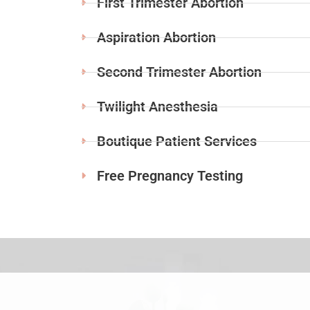
First Trimester Abortion
Aspiration Abortion
Second Trimester Abortion
Twilight Anesthesia
Boutique Patient Services
Free Pregnancy Testing