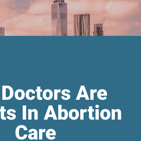
 Doctors Are
ts In Abortion
Care