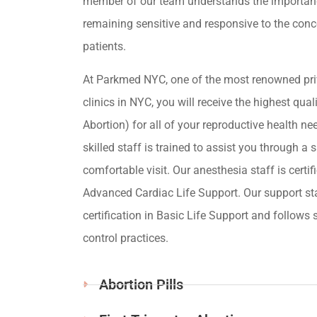
member of our team understands the importan
remaining sensitive and responsive to the conc
patients.
At Parkmed NYC, one of the most renowned pri
clinics in NYC, you will receive the highest qua
Abortion) for all of your reproductive health ne
skilled staff is trained to assist you through a s
comfortable visit. Our anesthesia staff is certif
Advanced Cardiac Life Support. Our support st
certification in Basic Life Support and follows s
control practices.
Abortion Pills