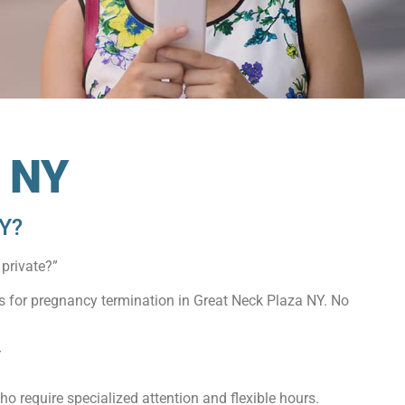
a NY
NY?
private?”
ns for pregnancy termination in Great Neck Plaza NY. No
Y
o require specialized attention and flexible hours.