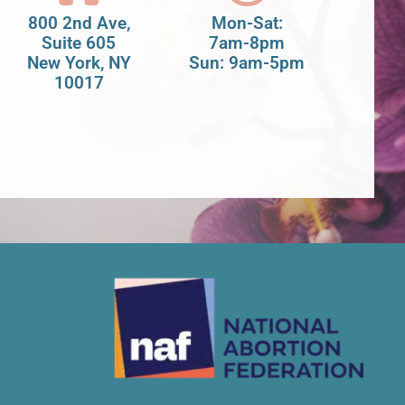
800 2nd Ave,
Mon-Sat:
Suite 605
7am-8pm
New York, NY
Sun: 9am-5pm
10017