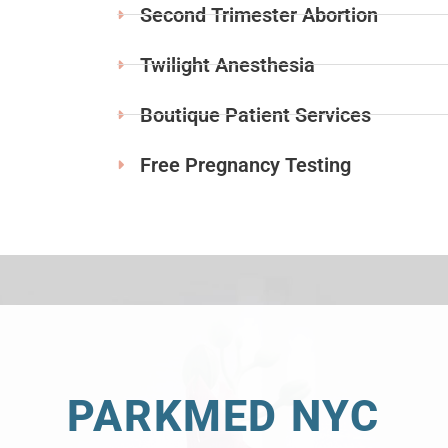
Second Trimester Abortion
Twilight Anesthesia
Boutique Patient Services
Free Pregnancy Testing
PARKMED NYC