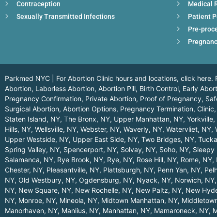
Contraception
Medical 
Sexually Transmitted Infections
Patient P
Pre-proc
Pregnanc
Parkmed NYC | For Abortion Clinic hours and locations,
click here.
P
Abortion, Laborless Abortion, Abortion Pill, Birth Control, Early Ab
Pregnancy Confirmation, Private Abortion, Proof of Pregnancy, Safe
Surgical Abortion, Abortion Options, Pregnancy Termination, Clinic,
Staten Island, NY
,
The Bronx, NY
,
Upper Manhattan, NY
,
Yorkville
Hills, NY
,
Wellsville, NY
,
Webster, NY
,
Waverly, NY
,
Watervliet, NY
,
Upper Westside, NY
,
Upper East Side, NY
,
Two Bridges, NY
,
Tucka
Spring Valley, NY
,
Spencerport, NY
,
Solvay, NY
,
Soho, NY
,
Sleepy 
Salamanca, NY
,
Rye Brook, NY
,
Rye, NY
,
Rose Hill, NY
,
Rome, NY
,
Chester, NY
,
Pleasantville, NY
,
Plattsburgh, NY
,
Penn Yan, NY
,
Pel
NY
,
Old Westbury, NY
,
Ogdensburg, NY
,
Nyack, NY
,
Norwich, NY
NY
,
New Square, NY
,
New Rochelle, NY
,
New Paltz, NY
,
New Hyde
NY
,
Monroe, NY
,
Mineola, NY
,
Midtown Manhattan, NY
,
Middletow
Manorhaven, NY
,
Manlius, NY
,
Manhattan, NY
,
Mamaroneck, NY
,
M