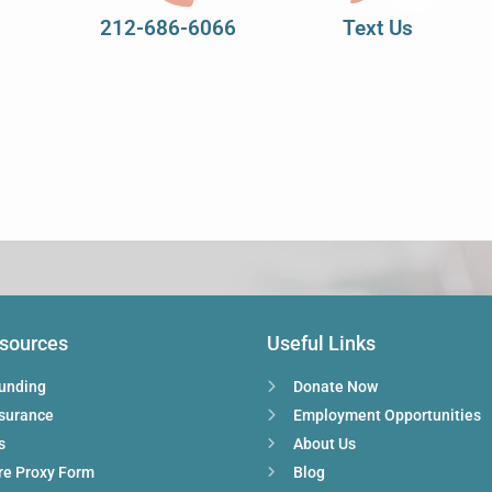
212-686-6066
Text Us
esources
Useful Links
Funding
Donate Now
nsurance
Employment Opportunities
s
About Us
re Proxy Form
Blog