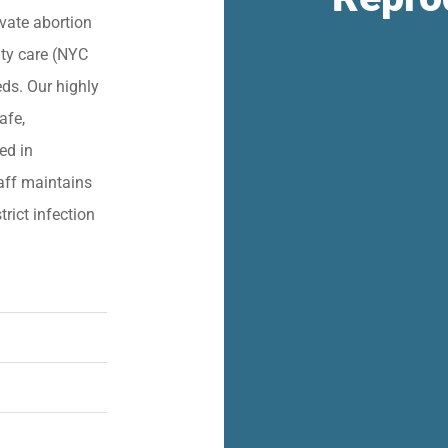
vate abortion
lity care (NYC
eds. Our highly
afe,
ied in
aff maintains
trict infection