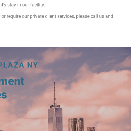
s stay in our facility.
 or require our private client services, please call us and
PLAZA NY
tment
es