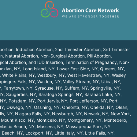
bortion, Induction Abortion, 2nd Trimester Abortion, 3rd Trimester
n, Natural Abortion, Non-Surgical Abortion, Pill Abortion,
ical Abortion, and IUD Insertion, Termination of Pregnancy, Non-
ooklyn, NY
,
Long Island, NY
,
Lower East Side, NY
,
Queens, NY
,
,
White Plains, NY
,
Westbury, NY
,
West Haverstraw, NY
,
Wesley
pingers Falls, NY
,
Walden, NY
,
Valley Stream, NY
,
Utica, NY
,
Y
,
Tarrytown, NY
,
Syracuse, NY
,
Suffern, NY
,
Springville, NY
,
NY
,
Saugerties, NY
,
Saratoga Springs, NY
,
Saranac Lake, NY
,
 NY
,
Potsdam, NY
,
Port Jervis, NY
,
Port Jefferson, NY
,
Port
NY
,
Oswego, NY
,
Ossining, NY
,
Oneonta, NY
,
Oneida, NY
,
Olean,
lls, NY
,
Niagara Falls, NY
,
Newburgh, NY
,
Newark, NY
,
New York,
,
Mount Kisco, NY
,
Monticello, NY
,
Montgomery, NY
,
Montebello,
Mastic Beach, NY
,
Massena, NY
,
Massapequa Park, NY
,
 Beach, NY
,
Lockport, NY
,
Little Italy, NY
,
Little Falls, NY
,