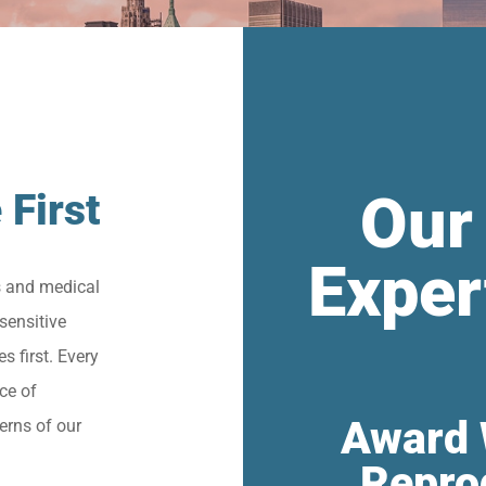
Our
 First
Exper
s and medical
sensitive
s first. Every
ce of
Award 
erns of our
Repro