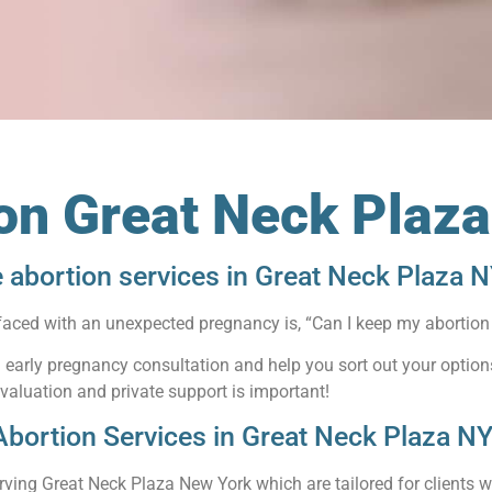
ion Great Neck Plaz
e abortion services in Great Neck Plaza 
faced with an unexpected pregnancy is, “Can I keep my abortion 
an early pregnancy consultation and help you sort out your optio
evaluation and private support is important!
Abortion Services in Great Neck Plaza N
rving Great Neck Plaza New York which are tailored for clients wh