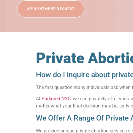
APPOINTMENT REQUEST
Private Abort
How do I inquire about privat
The first question many individuals ask when 
At
Parkmed NYC
, we can privately offer you 
matter what your final decision may be, early 
We Offer A Range Of Private 
We provide unique private abortion services se