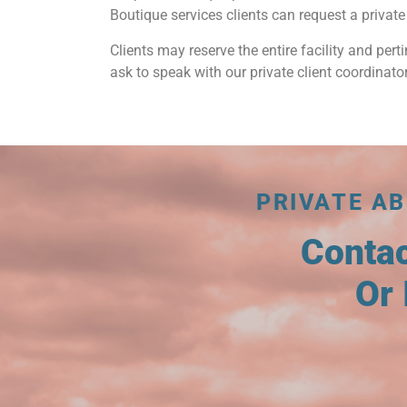
Boutique services clients can request a private 
Clients may reserve the entire facility and perti
ask to speak with our private client coordinator
PRIVATE AB
Conta
Or 