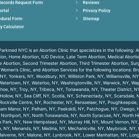
Records Request Form
Reviews
ortal
Privacy Policy
edural Form
Sitemap
y Calculator
arkmed NYC is an Abortion Clinic that specializes in the following: A
ortion, Home Abortion, IUD Device, Late Term Abortion, Medical Abortio
 Abortion, Second Trimester Abortion, Third Trimester Abortion, Surg
 Women’s Clinic, and Abortion Services for the following locations:
Br
, NY
,
Yonkers, NY
,
Woodbury, NY
,
Williston Park, NY
,
Williamsville, NY
Watertown, NY
,
Waterloo, NY
,
Washingtonville, NY
,
Warwick, NY
,
Wap
hoe, NY
,
Troy, NY
,
Tribeca, NY
,
Tonawanda, NY
,
Theater District, N
Hollow, NY
,
Sea Cliff, NY
,
Scotia, NY
,
Schenectady, NY
,
Scarsdale, 
Rockville Centre, NY
,
Rochester, NY
,
Rensselaer, NY
,
Poughkeepsie,
ham Manor, NY
,
Pelham, NY
,
Peekskill, NY
,
Patchogue, NY
,
Owego, 
,
Northport, NY
,
North Tonawanda, NY
,
North Syracuse, NY
,
North Hi
 Park, NY
,
New Hempstead, NY
,
Murray Hill, NY
,
Mount Vernon, NY
n, NY
,
Menands, NY
,
Medina, NY
,
Mechanicville, NY
,
Maybrook, NY
,
alverne, NY
,
Malone, NY
,
Lynbrook, NY
,
Lower Manhattan, NY
,
Long