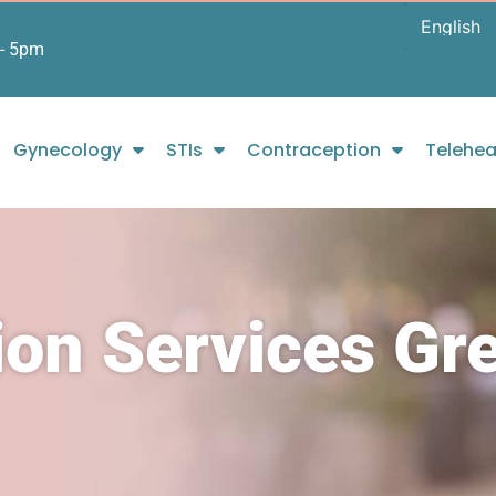
- 5pm
Gynecology
STIs
Contraception
Telehea
ion Services Gr