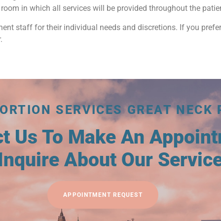
room in which all services will be provided throughout the patient’
nent staff for their individual needs and discretions. If you prefer
.
ORTION SERVICES GREAT NECK 
ct Us To Make An Appoin
Inquire About Our Servic
APPOINTMENT REQUEST