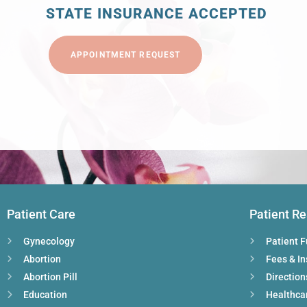
STATE INSURANCE ACCEPTED
APPOINTMENT REQUEST
Patient Care
Patient R
Gynecology
Patient 
Abortion
Fees & I
Abortion Pill
Direction
Education
Healthca