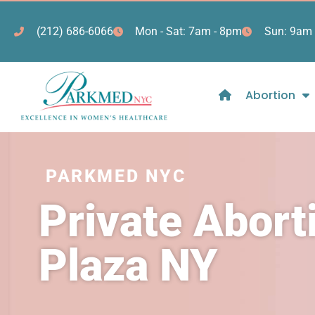
(212) 686-6066
Mon - Sat: 7am - 8pm
Sun: 9am 
Abortion
PARKMED NYC
Private Abort
Plaza NY