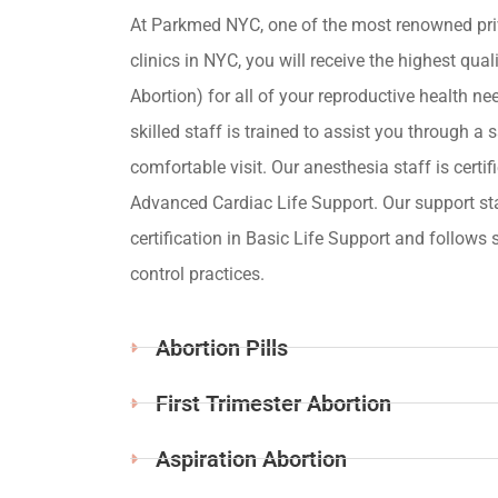
At Parkmed NYC, one of the most renowned pri
clinics in NYC, you will receive the highest qua
Abortion) for all of your reproductive health ne
skilled staff is trained to assist you through a s
comfortable visit. Our anesthesia staff is certif
Advanced Cardiac Life Support. Our support st
certification in Basic Life Support and follows s
control practices.
Abortion Pills
First Trimester Abortion
Aspiration Abortion