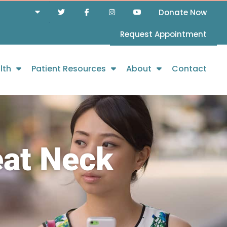
Donate Now
Request Appointment
lth
Patient Resources
About
Contact
eat Neck