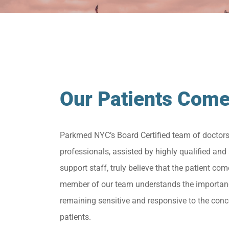
Our Patients Come
Parkmed NYC’s Board Certified team of doctor
professionals, assisted by highly qualified and 
support staff, truly believe that the patient come
member of our team understands the importan
remaining sensitive and responsive to the conc
patients.