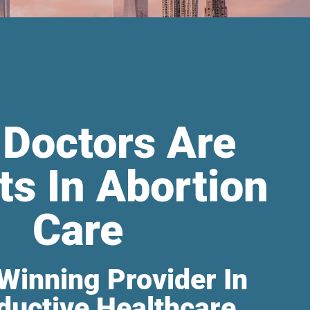
 Doctors Are
ts In Abortion
Care
Winning Provider In
ductive Healthcare