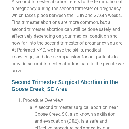
A second trimester abortion refers to the termination of
a pregnancy during the second trimester of pregnancy,
which takes place between the 13th and 27.6th weeks.
First trimester abortions are more common, but a
second trimester abortion can still be done safely and
effectively depending on your medical condition and
how far into the second trimester of pregnancy you are.
At Parkmed NYC, we have the skills, medical
knowledge, and deep compassion for our patients to
provide second trimester abortion care to the people we
serve.
Second Trimester Surgical Abortion in the
Goose Creek, SC Area
Procedure Overview
A second trimester surgical abortion near
Goose Creek, SC, also known as dilation
and evacuation (D&E), is a safe and
effective procedure performed by our