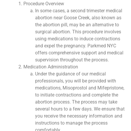
Procedure Overview
In some cases, a second trimester medical
abortion near Goose Creek, also known as
the abortion pill, may be an alternative to
surgical abortion. This procedure involves
using medications to induce contractions
and expel the pregnancy. Parkmed NYC
offers comprehensive support and medical
supervision throughout the process.
Medication Administration
Under the guidance of our medical
professionals, you will be provided with
medications, Misoprostol and Mifepristone,
to initiate contractions and complete the
abortion process. The process may take
several hours to a few days. We ensure that
you receive the necessary information and
instructions to manage the process
comfortably.