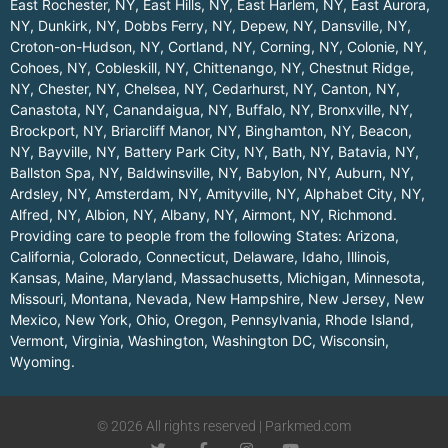
East Rochester, NY
,
East Hills, NY
,
East Harlem, NY
,
East Aurora,
NY
,
Dunkirk, NY
,
Dobbs Ferry, NY
,
Depew, NY
,
Dansville, NY
,
Croton-on-Hudson, NY
,
Cortland, NY
,
Corning, NY
,
Colonie, NY
,
Cohoes, NY
,
Cobleskill, NY
,
Chittenango, NY
,
Chestnut Ridge,
NY
,
Chester, NY
,
Chelsea, NY
,
Cedarhurst, NY
,
Canton, NY
,
Canastota, NY
,
Canandaigua, NY
,
Buffalo, NY
,
Bronxville, NY
,
Brockport, NY
,
Briarcliff Manor, NY
,
Binghamton, NY
,
Beacon,
NY
,
Bayville, NY
,
Battery Park City, NY
,
Bath, NY
,
Batavia, NY
,
Ballston Spa, NY
,
Baldwinsville, NY
,
Babylon, NY
,
Auburn, NY
,
Ardsley, NY
,
Amsterdam, NY
,
Amityville, NY
,
Alphabet City, NY
,
Alfred, NY
,
Albion, NY
,
Albany, NY
,
Airmont, NY
,
Richmond
.
Providing care to people from the following States:
Arizona
,
California
,
Colorado
,
Connecticut
,
Delaware
,
Idaho
,
Illinois
,
Kansas
,
Maine
,
Maryland
,
Massachusetts
,
Michigan
,
Minnesota
,
Missouri
,
Montana
,
Nevada
,
New Hampshire
,
New Jersey
,
New
Mexico
,
New York
,
Ohio
,
Oregon
,
Pennsylvania
,
Rhode Island
,
Vermont
,
Virginia
,
Washington
,
Washington DC
,
Wisconsin
,
Wyoming
.
© 2026 All rights reserved | Parkmed.com