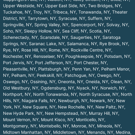
Upper Westside, NY
,
Upper East Side, NY
,
Two Bridges, NY
,
Tuckahoe, NY
,
Troy, NY
,
Tribeca, NY
,
Tonawanda, NY
,
Theater
District, NY
,
Tarrytown, NY
,
Syracuse, NY
,
Suffern, NY
,
Springville, NY
,
Spring Valley, NY
,
Spencerport, NY
,
Solvay, NY
,
Soho, NY
,
Sleepy Hollow, NY
,
Sea Cliff, NY
,
Scotia, NY
,
Schenectady, NY
,
Scarsdale, NY
,
Saugerties, NY
,
Saratoga
Springs, NY
,
Saranac Lake, NY
,
Salamanca, NY
,
Rye Brook, NY
,
Rye, NY
,
Rose Hill, NY
,
Rome, NY
,
Rockville Centre, NY
,
Rochester, NY
,
Rensselaer, NY
,
Poughkeepsie, NY
,
Potsdam, NY
,
Port Jervis, NY
,
Port Jefferson, NY
,
Port Chester, NY
,
Pleasantville, NY
,
Plattsburgh, NY
,
Penn Yan, NY
,
Pelham Manor,
NY
,
Pelham, NY
,
Peekskill, NY
,
Patchogue, NY
,
Owego, NY
,
Oswego, NY
,
Ossining, NY
,
Oneonta, NY
,
Oneida, NY
,
Olean, NY
,
Old Westbury, NY
,
Ogdensburg, NY
,
Nyack, NY
,
Norwich, NY
,
Northport, NY
,
North Tonawanda, NY
,
North Syracuse, NY
,
North
Hills, NY
,
Niagara Falls, NY
,
Newburgh, NY
,
Newark, NY
,
New
York, NY
,
New Square, NY
,
New Rochelle, NY
,
New Paltz, NY
,
New Hyde Park, NY
,
New Hempstead, NY
,
Murray Hill, NY
,
Mount Vernon, NY
,
Mount Kisco, NY
,
Monticello, NY
,
Montgomery, NY
,
Montebello, NY
,
Monroe, NY
,
Mineola, NY
,
Midtown Manhattan, NY
,
Middletown, NY
,
Menands, NY
,
Medina,