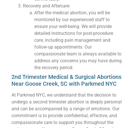
Recovery and Aftercare
After the medical abortion, you will be
monitored by our experienced staff to
ensure your well-being. We will provide
detailed instructions for post-procedure
care, including pain management and
follow-up appointments. Our
compassionate team is always available to
address any concerns you may have during
the recovery period.
2nd Trimester Medical & Surgical Abortions
Near Goose Creek, SC with Parkmed NYC
At Parkmed NYC, we understand that the decision to
undergo a second trimester abortion is deeply personal
and can be accompanied by a range of emotions. Our
commitment is to provide confidential, effective, and
compassionate care to support you throughout the