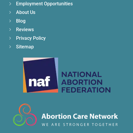
Employment Opportunities
About Us
Blog
Reviews
Privacy Policy
Sitemap