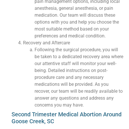
pain management options, including local
anesthesia, general anesthesia, or pain
medication. Our team will discuss these
options with you and help you choose the
most suitable method based on your
preferences and medical condition.
Recovery and Aftercare
Following the surgical procedure, you will
be taken to a dedicated recovery area where
our attentive staff will monitor your well-
being. Detailed instructions on post-
procedure care and any necessary
medications will be provided. As you
recover, our team will be readily available to
answer any questions and address any
concerns you may have.
Second Trimester Medical Abortion Around
Goose Creek, SC