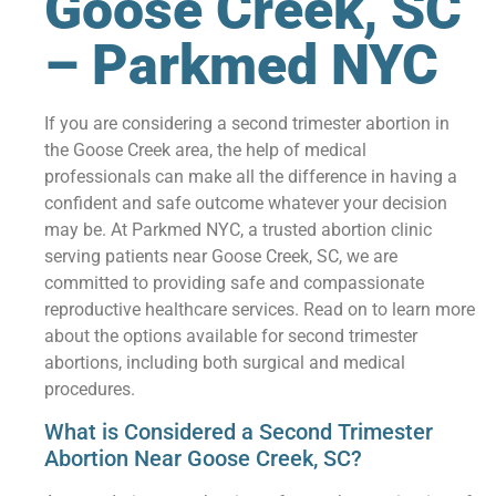
Goose Creek, SC
– Parkmed NYC
If you are considering a second trimester abortion in
the Goose Creek area, the help of medical
professionals can make all the difference in having a
confident and safe outcome whatever your decision
may be. At Parkmed NYC, a trusted abortion clinic
serving patients near Goose Creek, SC, we are
committed to providing safe and compassionate
reproductive healthcare services. Read on to learn more
about the options available for second trimester
abortions, including both surgical and medical
procedures.
What is Considered a Second Trimester
Abortion Near Goose Creek, SC?