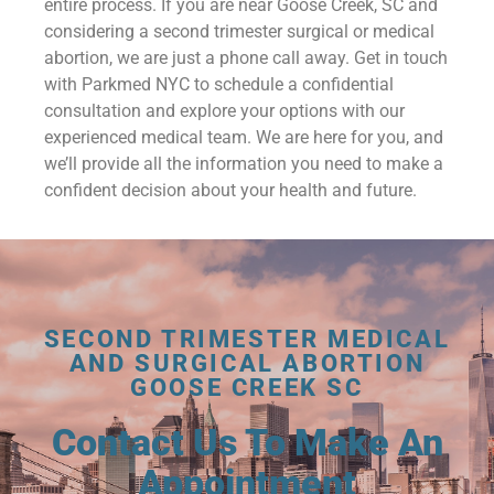
entire process. If you are near Goose Creek, SC and
considering a second trimester surgical or medical
abortion, we are just a phone call away. Get in touch
with Parkmed NYC to schedule a confidential
consultation and explore your options with our
experienced medical team. We are here for you, and
we’ll provide all the information you need to make a
confident decision about your health and future.
SECOND TRIMESTER MEDICAL
AND SURGICAL ABORTION
GOOSE CREEK SC
Contact Us To Make An
Appointment