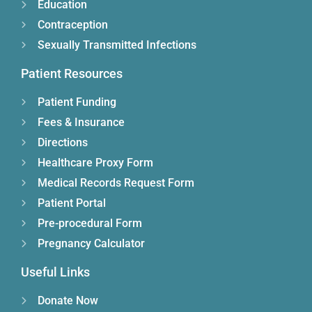
Education
Contraception
Sexually Transmitted Infections
Patient Resources
Patient Funding
Fees & Insurance
Directions
Healthcare Proxy Form
Medical Records Request Form
Patient Portal
Pre-procedural Form
Pregnancy Calculator
Useful Links
Donate Now