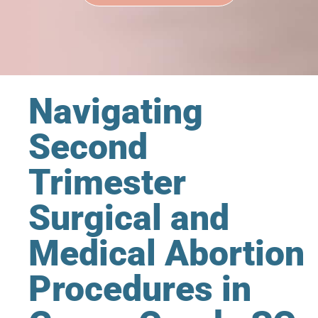
Navigating
Second
Trimester
Surgical and
Medical Abortion
Procedures in