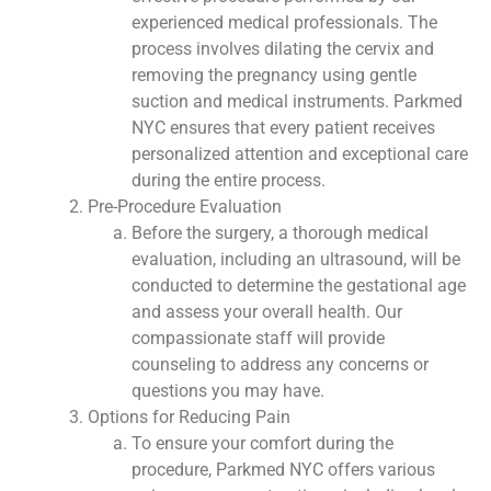
experienced medical professionals. The
process involves dilating the cervix and
removing the pregnancy using gentle
suction and medical instruments. Parkmed
NYC ensures that every patient receives
personalized attention and exceptional care
during the entire process.
Pre-Procedure Evaluation
Before the surgery, a thorough medical
evaluation, including an ultrasound, will be
conducted to determine the gestational age
and assess your overall health. Our
compassionate staff will provide
counseling to address any concerns or
questions you may have.
Options for Reducing Pain
To ensure your comfort during the
procedure, Parkmed NYC offers various