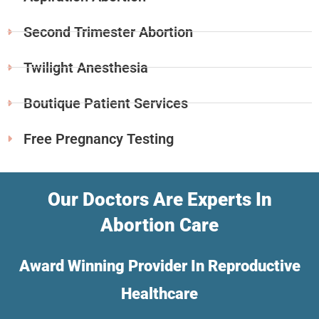
Second Trimester Abortion
Twilight Anesthesia
Boutique Patient Services
Free Pregnancy Testing
Our Doctors Are Experts In
Abortion Care
Award Winning Provider In Reproductive
Healthcare