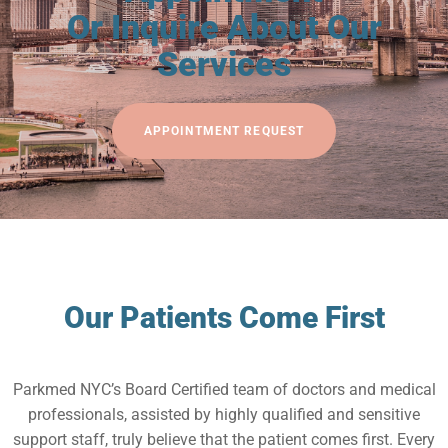
Or Inquire About Our
Services
APPOINTMENT REQUEST
Our Patients Come First
Parkmed NYC’s Board Certified team of doctors and medical
professionals, assisted by highly qualified and sensitive
support staff, truly believe that the patient comes first. Every