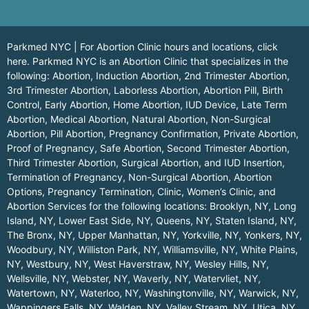
Parkmed NYC | For Abortion Clinic hours and locations,
click
here.
Parkmed NYC is an Abortion Clinic that specializes in the
following: Abortion, Induction Abortion, 2nd Trimester Abortion,
3rd Trimester Abortion, Laborless Abortion, Abortion Pill, Birth
Control, Early Abortion, Home Abortion, IUD Device, Late Term
Abortion, Medical Abortion, Natural Abortion, Non-Surgical
Abortion, Pill Abortion, Pregnancy Confirmation, Private Abortion,
Proof of Pregnancy, Safe Abortion, Second Trimester Abortion,
Third Trimester Abortion, Surgical Abortion, and IUD Insertion,
Termination of Pregnancy, Non-Surgical Abortion, Abortion
Options, Pregnancy Termination, Clinic, Women’s Clinic, and
Abortion Services for the following locations:
Brooklyn, NY
,
Long
Island, NY
,
Lower East Side, NY
,
Queens, NY
,
Staten Island, NY
,
The Bronx, NY
,
Upper Manhattan, NY
,
Yorkville, NY
,
Yonkers, NY
,
Woodbury, NY
,
Williston Park, NY
,
Williamsville, NY
,
White Plains,
NY
,
Westbury, NY
,
West Haverstraw, NY
,
Wesley Hills, NY
,
Wellsville, NY
,
Webster, NY
,
Waverly, NY
,
Watervliet, NY
,
Watertown, NY
,
Waterloo, NY
,
Washingtonville, NY
,
Warwick, NY
,
Wappingers Falls, NY
,
Walden, NY
,
Valley Stream, NY
,
Utica, NY
,