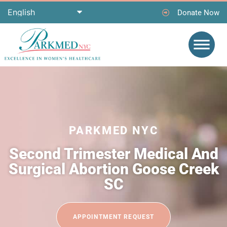
Donate Now
PARKMED NYC
Second Trimester Medical And
Surgical Abortion Goose Creek
SC
APPOINTMENT REQUEST