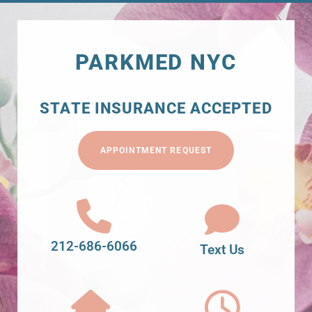
PARKMED NYC
STATE INSURANCE ACCEPTED
APPOINTMENT REQUEST
212-686-6066
Text Us