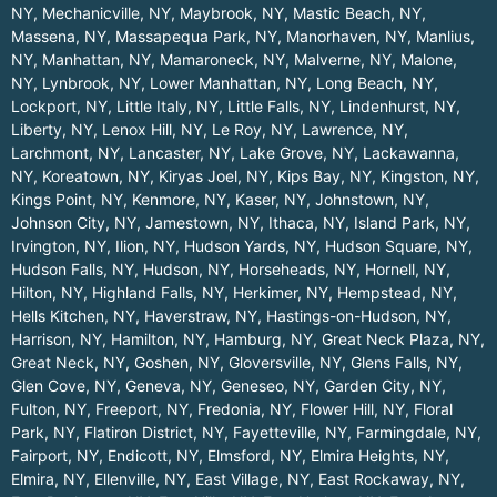
NY
,
Mechanicville, NY
,
Maybrook, NY
,
Mastic Beach, NY
,
Massena, NY
,
Massapequa Park, NY
,
Manorhaven, NY
,
Manlius,
NY
,
Manhattan, NY
,
Mamaroneck, NY
,
Malverne, NY
,
Malone,
NY
,
Lynbrook, NY
,
Lower Manhattan, NY
,
Long Beach, NY
,
Lockport, NY
,
Little Italy, NY
,
Little Falls, NY
,
Lindenhurst, NY
,
Liberty, NY
,
Lenox Hill, NY
,
Le Roy, NY
,
Lawrence, NY
,
Larchmont, NY
,
Lancaster, NY
,
Lake Grove, NY
,
Lackawanna,
NY
,
Koreatown, NY
,
Kiryas Joel, NY
,
Kips Bay, NY
,
Kingston, NY
,
Kings Point, NY
,
Kenmore, NY
,
Kaser, NY
,
Johnstown, NY
,
Johnson City, NY
,
Jamestown, NY
,
Ithaca, NY
,
Island Park, NY
,
Irvington, NY
,
Ilion, NY
,
Hudson Yards, NY
,
Hudson Square, NY
,
Hudson Falls, NY
,
Hudson, NY
,
Horseheads, NY
,
Hornell, NY
,
Hilton, NY
,
Highland Falls, NY
,
Herkimer, NY
,
Hempstead, NY
,
Hells Kitchen, NY
,
Haverstraw, NY
,
Hastings-on-Hudson, NY
,
Harrison, NY
,
Hamilton, NY
,
Hamburg, NY
,
Great Neck Plaza, NY
,
Great Neck, NY
,
Goshen, NY
,
Gloversville, NY
,
Glens Falls, NY
,
Glen Cove, NY
,
Geneva, NY
,
Geneseo, NY
,
Garden City, NY
,
Fulton, NY
,
Freeport, NY
,
Fredonia, NY
,
Flower Hill, NY
,
Floral
Park, NY
,
Flatiron District, NY
,
Fayetteville, NY
,
Farmingdale, NY
,
Fairport, NY
,
Endicott, NY
,
Elmsford, NY
,
Elmira Heights, NY
,
Elmira, NY
,
Ellenville, NY
,
East Village, NY
,
East Rockaway, NY
,