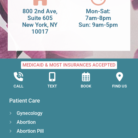
800 2nd Ave,
Mon-Sat:
Suite 605
7am-8pm
New York, NY
Sun: 9am-5pm
10017
MEDICAID & MOST INSURANCES ACCEPTED
CALL
TEXT
BOOK
FIND US
Patient Care
Gynecology
Abortion
Abortion Pill