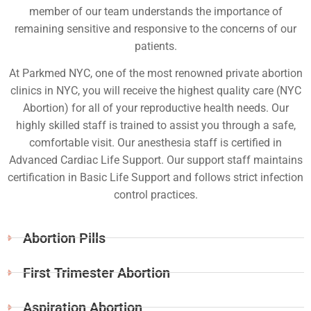
member of our team understands the importance of
remaining sensitive and responsive to the concerns of our
patients.
At Parkmed NYC, one of the most renowned private abortion
clinics in NYC, you will receive the highest quality care (NYC
Abortion) for all of your reproductive health needs. Our
highly skilled staff is trained to assist you through a safe,
comfortable visit. Our anesthesia staff is certified in
Advanced Cardiac Life Support. Our support staff maintains
certification in Basic Life Support and follows strict infection
control practices.
Abortion Pills
First Trimester Abortion
Aspiration Abortion