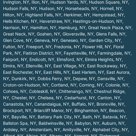
Irvington, NY
,
Ilion, NY
,
Hudson Yards, NY
,
Hudson Square, NY
,
Hudson Falls, NY
,
Hudson, NY
,
Horseheads, NY
,
Hornell, NY
,
Hilton, NY
,
Highland Falls, NY
,
Herkimer, NY
,
Hempstead, NY
,
Hells Kitchen, NY
,
Haverstraw, NY
,
Hastings-on-Hudson, NY
,
Harrison, NY
,
Hamilton, NY
,
Hamburg, NY
,
Great Neck Plaza, NY
,
Great Neck, NY
,
Goshen, NY
,
Gloversville, NY
,
Glens Falls, NY
,
Glen Cove, NY
,
Geneva, NY
,
Geneseo, NY
,
Garden City, NY
,
Fulton, NY
,
Freeport, NY
,
Fredonia, NY
,
Flower Hill, NY
,
Floral
Park, NY
,
Flatiron District, NY
,
Fayetteville, NY
,
Farmingdale, NY
,
Fairport, NY
,
Endicott, NY
,
Elmsford, NY
,
Elmira Heights, NY
,
Elmira, NY
,
Ellenville, NY
,
East Village, NY
,
East Rockaway, NY
,
East Rochester, NY
,
East Hills, NY
,
East Harlem, NY
,
East Aurora,
NY
,
Dunkirk, NY
,
Dobbs Ferry, NY
,
Depew, NY
,
Dansville, NY
,
Croton-on-Hudson, NY
,
Cortland, NY
,
Corning, NY
,
Colonie, NY
,
Cohoes, NY
,
Cobleskill, NY
,
Chittenango, NY
,
Chestnut Ridge,
NY
,
Chester, NY
,
Chelsea, NY
,
Cedarhurst, NY
,
Canton, NY
,
Canastota, NY
,
Canandaigua, NY
,
Buffalo, NY
,
Bronxville, NY
,
Brockport, NY
,
Briarcliff Manor, NY
,
Binghamton, NY
,
Beacon,
NY
,
Bayville, NY
,
Battery Park City, NY
,
Bath, NY
,
Batavia, NY
,
Ballston Spa, NY
,
Baldwinsville, NY
,
Babylon, NY
,
Auburn, NY
,
Ardsley, NY
,
Amsterdam, NY
,
Amityville, NY
,
Alphabet City, NY
,
Alfred, NY
,
Albion, NY
,
Albany, NY
,
Airmont, NY
,
Richmond
.