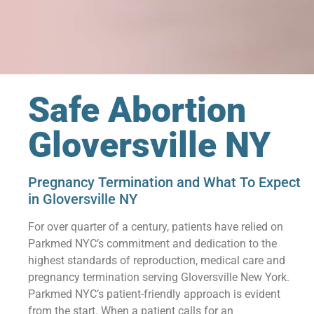
Safe Abortion
Gloversville NY
Pregnancy Termination and What To Expect
in Gloversville NY
For over quarter of a century, patients have relied on
Parkmed NYC’s commitment and dedication to the
highest standards of reproduction, medical care and
pregnancy termination serving Gloversville New York.
Parkmed NYC’s patient-friendly approach is evident
from the start. When a patient calls for an