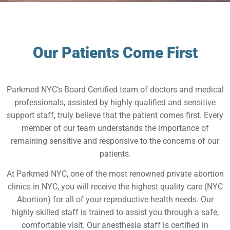
Our Patients Come First
Parkmed NYC’s Board Certified team of doctors and medical
professionals, assisted by highly qualified and sensitive
support staff, truly believe that the patient comes first. Every
member of our team understands the importance of
remaining sensitive and responsive to the concerns of our
patients.
At Parkmed NYC, one of the most renowned private abortion
clinics in NYC, you will receive the highest quality care (NYC
Abortion) for all of your reproductive health needs. Our
highly skilled staff is trained to assist you through a safe,
comfortable visit. Our anesthesia staff is certified in