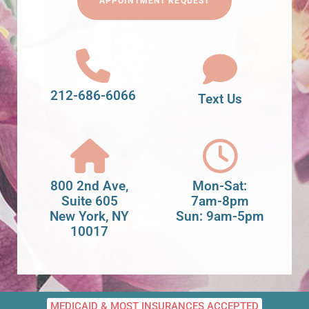
APPOINTMENT REQUEST
212-686-6066
Text Us
800 2nd Ave,
Mon-Sat:
Suite 605
7am-8pm
New York, NY
Sun: 9am-5pm
10017
MEDICAID & MOST INSURANCES ACCEPTED