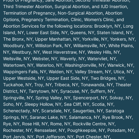
Third Trimester Abortion, Surgical Abortion, and IUD Insertion,
Termination of Pregnancy, Non-Surgical Abortion, Abortion
Options, Pregnancy Termination, Clinic, Women’s Clinic, and
Abortion Services for the following locations:
Brooklyn, NY
,
Long
Island, NY
,
Lower East Side, NY
,
Queens, NY
,
Staten Island, NY
,
The Bronx, NY
,
Upper Manhattan, NY
,
Yorkville, NY
,
Yonkers, NY
,
Woodbury, NY
,
Williston Park, NY
,
Williamsville, NY
,
White Plains,
NY
,
Westbury, NY
,
West Haverstraw, NY
,
Wesley Hills, NY
,
Wellsville, NY
,
Webster, NY
,
Waverly, NY
,
Watervliet, NY
,
Watertown, NY
,
Waterloo, NY
,
Washingtonville, NY
,
Warwick, NY
,
Wappingers Falls, NY
,
Walden, NY
,
Valley Stream, NY
,
Utica, NY
,
Upper Westside, NY
,
Upper East Side, NY
,
Two Bridges, NY
,
Tuckahoe, NY
,
Troy, NY
,
Tribeca, NY
,
Tonawanda, NY
,
Theater
District, NY
,
Tarrytown, NY
,
Syracuse, NY
,
Suffern, NY
,
Springville, NY
,
Spring Valley, NY
,
Spencerport, NY
,
Solvay, NY
,
Soho, NY
,
Sleepy Hollow, NY
,
Sea Cliff, NY
,
Scotia, NY
,
Schenectady, NY
,
Scarsdale, NY
,
Saugerties, NY
,
Saratoga
Springs, NY
,
Saranac Lake, NY
,
Salamanca, NY
,
Rye Brook, NY
,
Rye, NY
,
Rose Hill, NY
,
Rome, NY
,
Rockville Centre, NY
,
Rochester, NY
,
Rensselaer, NY
,
Poughkeepsie, NY
,
Potsdam, NY
,
Port Jervis, NY
,
Port Jefferson, NY
,
Port Chester, NY
,