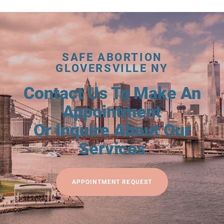
SAFE ABORTION
GLOVERSVILLE NY
Contact Us To Make An
Appointment
Or Inquire About Our
Services
APPOINTMENT REQUEST