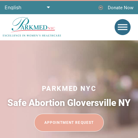
Donate Now
PARKMED NYC
Safe Abortion Gloversville NY
APPOINTMENT REQUEST