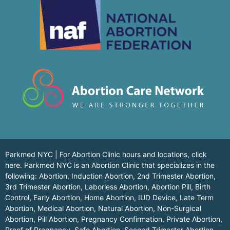
Parkmed NYC | For Abortion Clinic hours and locations,
click
here.
Parkmed NYC is an Abortion Clinic that specializes in the
following: Abortion, Induction Abortion, 2nd Trimester Abortion,
3rd Trimester Abortion, Laborless Abortion, Abortion Pill, Birth
Control, Early Abortion, Home Abortion, IUD Device, Late Term
Abortion, Medical Abortion, Natural Abortion, Non-Surgical
Abortion, Pill Abortion, Pregnancy Confirmation, Private Abortion,
Proof of Pregnancy, Safe Abortion, Second Trimester Abortion,