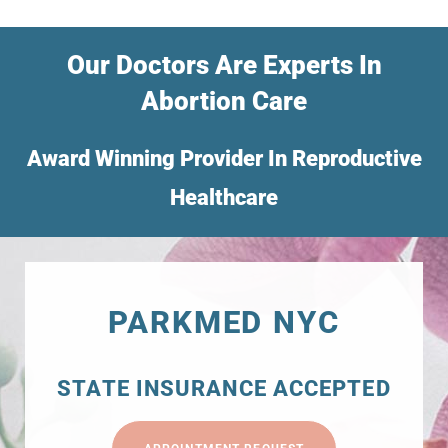
Our Doctors Are Experts In
Abortion Care
Award Winning Provider In Reproductive
Healthcare
PARKMED NYC
STATE INSURANCE ACCEPTED