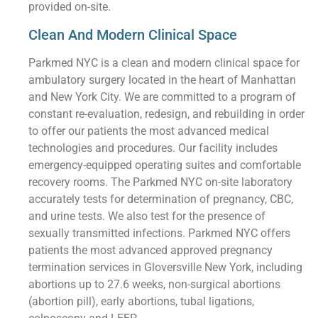
provided on-site.
Clean And Modern Clinical Space
Parkmed NYC is a clean and modern clinical space for
ambulatory surgery located in the heart of Manhattan
and New York City. We are committed to a program of
constant re-evaluation, redesign, and rebuilding in order
to offer our patients the most advanced medical
technologies and procedures. Our facility includes
emergency-equipped operating suites and comfortable
recovery rooms. The Parkmed NYC on-site laboratory
accurately tests for determination of pregnancy, CBC,
and urine tests. We also test for the presence of
sexually transmitted infections. Parkmed NYC offers
patients the most advanced approved pregnancy
termination services in Gloversville New York, including
abortions up to 27.6 weeks, non-surgical abortions
(abortion pill), early abortions, tubal ligations,