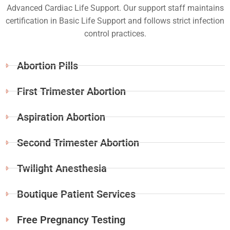
Advanced Cardiac Life Support. Our support staff maintains
certification in Basic Life Support and follows strict infection
control practices.
Abortion Pills
First Trimester Abortion
Aspiration Abortion
Second Trimester Abortion
Twilight Anesthesia
Boutique Patient Services
Free Pregnancy Testing