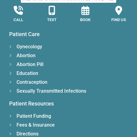
CALL
TEXT
BOOK
FIND US
Patient Care
Gynecology
Abortion
Abortion Pill
Education
Contraception
Sexually Transmitted Infections
Patient Resources
Patient Funding
Fees & Insurance
Directions