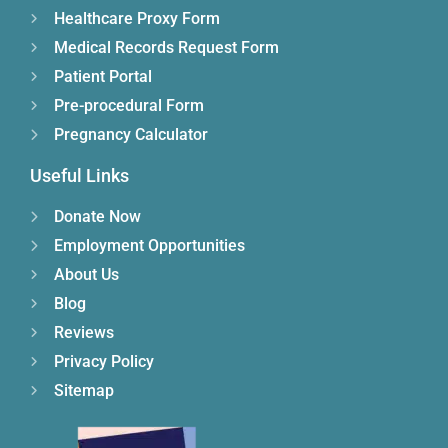
Healthcare Proxy Form
Medical Records Request Form
Patient Portal
Pre-procedural Form
Pregnancy Calculator
Useful Links
Donate Now
Employment Opportunities
About Us
Blog
Reviews
Privacy Policy
Sitemap