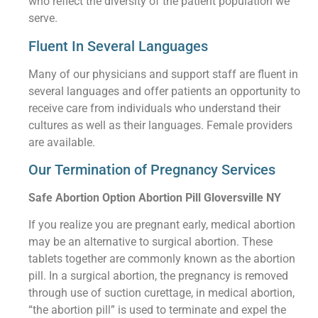
who reflect the diversity of the patient population we
serve.
Fluent In Several Languages
Many of our physicians and support staff are fluent in
several languages and offer patients an opportunity to
receive care from individuals who understand their
cultures as well as their languages. Female providers
are available.
Our Termination of Pregnancy Services
Safe Abortion Option Abortion Pill Gloversville NY
If you realize you are pregnant early, medical abortion
may be an alternative to surgical abortion. These
tablets together are commonly known as the abortion
pill. In a surgical abortion, the pregnancy is removed
through use of suction curettage, in medical abortion,
“the abortion pill” is used to terminate and expel the