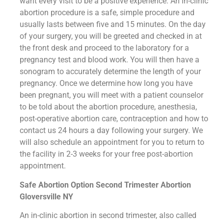
want every visit to be a positive experience. An in-clinic
abortion procedure is a safe, simple procedure and
usually lasts between five and 15 minutes. On the day
of your surgery, you will be greeted and checked in at
the front desk and proceed to the laboratory for a
pregnancy test and blood work. You will then have a
sonogram to accurately determine the length of your
pregnancy. Once we determine how long you have
been pregnant, you will meet with a patient counselor
to be told about the abortion procedure, anesthesia,
post-operative abortion care, contraception and how to
contact us 24 hours a day following your surgery. We
will also schedule an appointment for you to return to
the facility in 2-3 weeks for your free post-abortion
appointment.
Safe Abortion Option Second Trimester Abortion
Gloversville NY
An in-clinic abortion in second trimester, also called