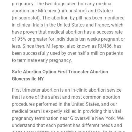
pregnancy. The two drugs used for early medical
abortion are Mifeprex (mifepristone) and Cytotec
(misoprostol). The abortion by pill has been monitored
in clinical trials in the United States and France, which
have proven that medical abortion has a success rate
of 95% or greater for individuals ten weeks pregnant or
less. Since then, Mifeprex, also known as RU486, has
been successfully used by over half a million patients
to terminate early pregnancy.
Safe Abortion Option First Trimester Abortion
Gloversville NY
First trimester abortion is an in-clinic abortion service
that is one of the safest and most common abortion
procedures performed in the United States, and our
medical team is expertly skilled in providing this vital
pregnancy termination near Gloversville New York. We
understand that each patient has different needs and