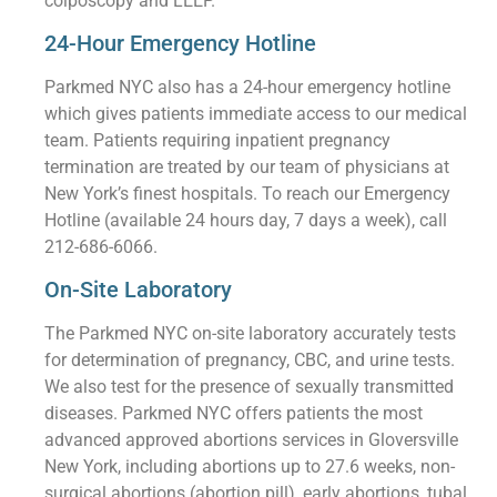
colposcopy and LEEP.
24-Hour Emergency Hotline
Parkmed NYC also has a 24-hour emergency hotline
which gives patients immediate access to our medical
team. Patients requiring inpatient pregnancy
termination are treated by our team of physicians at
New York’s finest hospitals. To reach our Emergency
Hotline (available 24 hours day, 7 days a week), call
212-686-6066.
On-Site Laboratory
The Parkmed NYC on-site laboratory accurately tests
for determination of pregnancy, CBC, and urine tests.
We also test for the presence of sexually transmitted
diseases. Parkmed NYC offers patients the most
advanced approved abortions services in Gloversville
New York, including abortions up to 27.6 weeks, non-
surgical abortions (abortion pill), early abortions, tubal