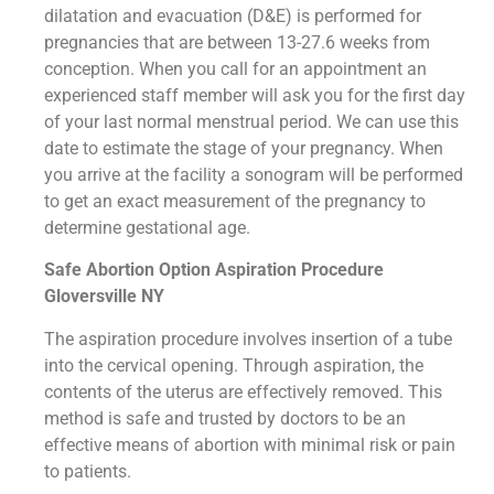
dilatation and evacuation (D&E) is performed for
pregnancies that are between 13-27.6 weeks from
conception. When you call for an appointment an
experienced staff member will ask you for the first day
of your last normal menstrual period. We can use this
date to estimate the stage of your pregnancy. When
you arrive at the facility a sonogram will be performed
to get an exact measurement of the pregnancy to
determine gestational age.
Safe Abortion Option Aspiration Procedure​
Gloversville NY
The aspiration procedure involves insertion of a tube
into the cervical opening. Through aspiration, the
contents of the uterus are effectively removed. This
method is safe and trusted by doctors to be an
effective means of abortion with minimal risk or pain
to patients.