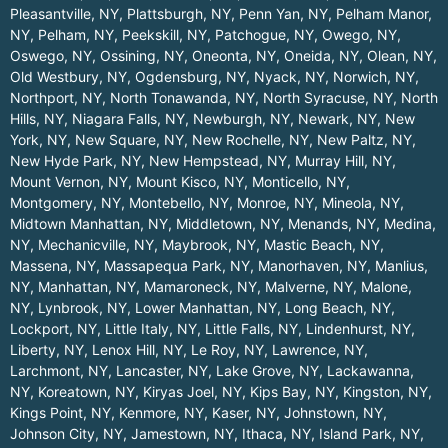
Pleasantville, NY
,
Plattsburgh, NY
,
Penn Yan, NY
,
Pelham Manor,
NY
,
Pelham, NY
,
Peekskill, NY
,
Patchogue, NY
,
Owego, NY
,
Oswego, NY
,
Ossining, NY
,
Oneonta, NY
,
Oneida, NY
,
Olean, NY
,
Old Westbury, NY
,
Ogdensburg, NY
,
Nyack, NY
,
Norwich, NY
,
Northport, NY
,
North Tonawanda, NY
,
North Syracuse, NY
,
North
Hills, NY
,
Niagara Falls, NY
,
Newburgh, NY
,
Newark, NY
,
New
York, NY
,
New Square, NY
,
New Rochelle, NY
,
New Paltz, NY
,
New Hyde Park, NY
,
New Hempstead, NY
,
Murray Hill, NY
,
Mount Vernon, NY
,
Mount Kisco, NY
,
Monticello, NY
,
Montgomery, NY
,
Montebello, NY
,
Monroe, NY
,
Mineola, NY
,
Midtown Manhattan, NY
,
Middletown, NY
,
Menands, NY
,
Medina,
NY
,
Mechanicville, NY
,
Maybrook, NY
,
Mastic Beach, NY
,
Massena, NY
,
Massapequa Park, NY
,
Manorhaven, NY
,
Manlius,
NY
,
Manhattan, NY
,
Mamaroneck, NY
,
Malverne, NY
,
Malone,
NY
,
Lynbrook, NY
,
Lower Manhattan, NY
,
Long Beach, NY
,
Lockport, NY
,
Little Italy, NY
,
Little Falls, NY
,
Lindenhurst, NY
,
Liberty, NY
,
Lenox Hill, NY
,
Le Roy, NY
,
Lawrence, NY
,
Larchmont, NY
,
Lancaster, NY
,
Lake Grove, NY
,
Lackawanna,
NY
,
Koreatown, NY
,
Kiryas Joel, NY
,
Kips Bay, NY
,
Kingston, NY
,
Kings Point, NY
,
Kenmore, NY
,
Kaser, NY
,
Johnstown, NY
,
Johnson City, NY
,
Jamestown, NY
,
Ithaca, NY
,
Island Park, NY
,