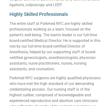
ligations, colposcopy and LEEP.
Highly Skilled Professionals
The entire staff at Parkmed NYC are highly skilled
professionals working as a team, focused on the
patient’s well-being. The team’s leader is our full-time
board-certified Medical Director. He is supported in this
role by our full-time board-certified Director of
Anesthesia, helped by our supporting staff of board-
certified gynecologists, anesthesiologists, physician
assistants, nurse practitioners, nurses, nursing
assistants, and counselors.
Parkmed NYC surgeons are highly qualified physicians
who have met the high standard of our demanding
credentialing process. Our nursing staff is of the
highest caliber; comprised of knowledgeable and
experienced reproductive and abortion care clinicians