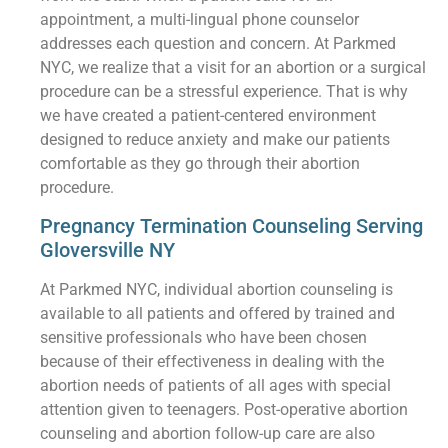
appointment, a multi-lingual phone counselor
addresses each question and concern. At Parkmed
NYC, we realize that a visit for an abortion or a surgical
procedure can be a stressful experience. That is why
we have created a patient-centered environment
designed to reduce anxiety and make our patients
comfortable as they go through their abortion
procedure.
Pregnancy Termination Counseling Serving
Gloversville NY
At Parkmed NYC, individual abortion counseling is
available to all patients and offered by trained and
sensitive professionals who have been chosen
because of their effectiveness in dealing with the
abortion needs of patients of all ages with special
attention given to teenagers. Post-operative abortion
counseling and abortion follow-up care are also