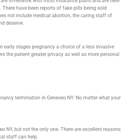
 are in-network with most insurance plans and are here
 There have been reports of fake pills being sold
 does not include medical abortion, the caring staff of
nd deserve.
n early stages pregnancy a choice of a less invasive
ows the patient greater privacy as well as more personal
egnancy termination in Geneseo NY. No matter what your
eo NY, but not the only one. There are excellent reasons
al staff can help.