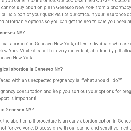
re you come into the office. Our board-certified OB/GYN doctors
ou cannot buy abortion pill in Geneseo New York from a pharmacy.
pill is a part of your quick visit at our office. If your insurance
nd affordable options so you can get the health care you need a
 Geneseo NY?
ical abortion” in Geneseo New York, offers individuals who are i
York. While it is not for every individual, abortion by pill all
Geneseo New York.
gical abortion in Geneseo NY?
faced with an unexpected pregnancy is, “What should I do?”
regnancy consultation and help you sort out your options for pr
port is important!
k in Geneseo NY?
the abortion pill procedure is an early abortion option in Genes
s not for everyone. Discussion with our caring and sensitive medic