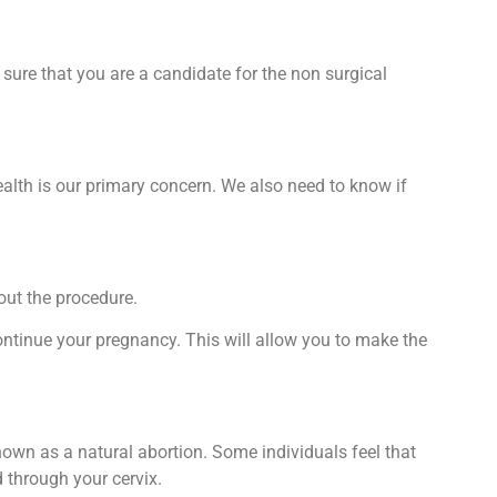
sure that you are a candidate for the non surgical
alth is our primary concern. We also need to know if
out the procedure.
ontinue your pregnancy. This will allow you to make the
own as a natural abortion. Some individuals feel that
d through your cervix.