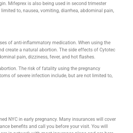
in. Mifeprex is also being used in second trimester
limited to, nausea, vomiting, diarrhea, abdominal pain,
oses of anti-inflammatory medication. When using the
d create a natural abortion. The side effects of Cytotec
minal pain, dizziness, fever, and hot flashes.
abortion. The risk of fatality using the pregnancy
oms of severe infection include, but are not limited to,
kmed NYC in early pregnancy. Many insurances will cover
nce benefits and call you before your visit. You will