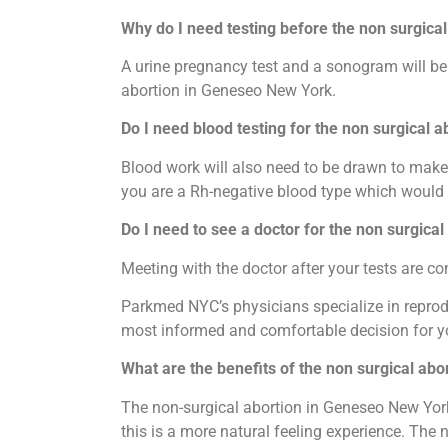
Why do I need testing before the non surgica
A urine pregnancy test and a sonogram will be 
abortion in Geneseo New York.
Do I need blood testing for the non surgical 
Blood work will also need to be drawn to make 
you are a Rh-negative blood type which would 
Do I need to see a doctor for the non surgica
Meeting with the doctor after your tests are 
Parkmed NYC’s physicians specialize in reprodu
most informed and comfortable decision for y
What are the benefits of the non surgical ab
The non-surgical abortion in Geneseo New York
this is a more natural feeling experience. The 