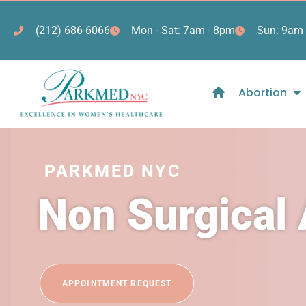
(212) 686-6066
Mon - Sat: 7am - 8pm
Sun: 9am 
Abortion
PARKMED NYC
Non Surgical
APPOINTMENT REQUEST