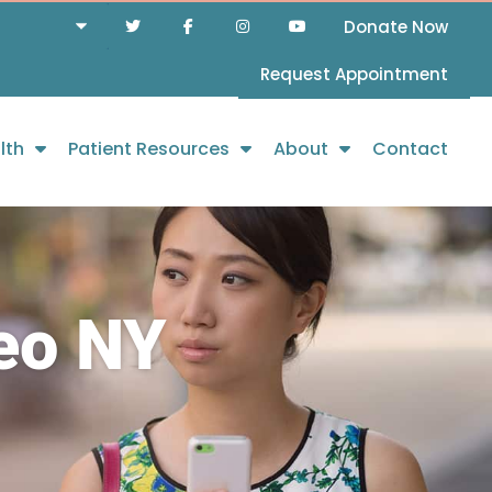
Donate Now
Request Appointment
lth
Patient Resources
About
Contact
eo NY