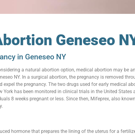
Abortion Geneseo N
nancy in Geneseo NY
onsidering a natural abortion option, medical abortion may be an 
eseo NY. In a surgical abortion, the pregnancy is removed throu
nd expel the pregnancy. The two drugs used for early medical ab
w York has been monitored in clinical trials in the United State
iduals 8 weeks pregnant or less. Since then, Mifeprex, also know
y.
uced hormone that prepares the lining of the uterus for a fertil