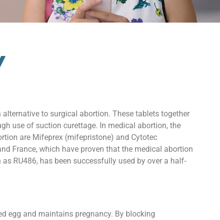
Y
alternative to surgical abortion. These tablets together
gh use of suction curettage. In medical abortion, the
ortion are Mifeprex (mifepristone) and Cytotec
s and France, which have proven that the medical abortion
n as RU486, has been successfully used by over a half-
ized egg and maintains pregnancy. By blocking