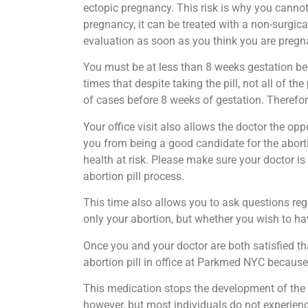
ectopic pregnancy. This risk is why you cannot
pregnancy, it can be treated with a non-surgica
evaluation as soon as you think you are pregn
You must be at less than 8 weeks gestation bec
times that despite taking the pill, not all of 
of cases before 8 weeks of gestation. Therefor
Your office visit also allows the doctor the o
you from being a good candidate for the aborti
health at risk. Please make sure your doctor is
abortion pill process.
This time also allows you to ask questions reg
only your abortion, but whether you wish to hav
Once you and your doctor are both satisfied tha
abortion pill in office at Parkmed NYC because
This medication stops the development of the 
however, but most individuals do not experienc