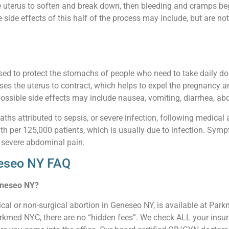
e uterus to soften and break down, then bleeding and cramps beg
ide effects of this half of the process may include, but are not 
sed to protect the stomachs of people who need to take daily d
ses the uterus to contract, which helps to expel the pregnancy an
ossible side effects may include nausea, vomiting, diarrhea, abdo
aths attributed to sepsis, or severe infection, following medical 
ath per 125,000 patients, which is usually due to infection. Sympt
 severe abdominal pain.
neseo NY FAQ
Geneseo NY?
cal or non-surgical abortion in Geneseo NY, is available at Par
arkmed NYC, there are no “hidden fees”. We check ALL your insura