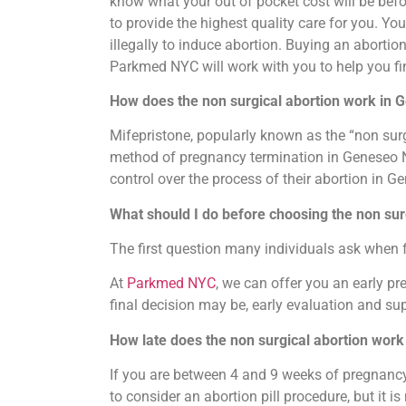
know what your out of pocket cost will be befo
to provide the highest quality care for you. Y
illegally to induce abortion. Buying an abortion 
Parkmed NYC will work with you to help you fi
How does the non surgical abortion work in
Mifepristone, popularly known as the “non surg
method of pregnancy termination in Geneseo New 
control over the process of their abortion in 
What should I do before choosing the non sur
The first question many individuals ask when 
At
Parkmed NYC
, we can offer you an early p
final decision may be, early evaluation and sup
How late does the non surgical abortion wor
If you are between 4 and 9 weeks of pregnancy, 
to consider an abortion pill procedure, but it i