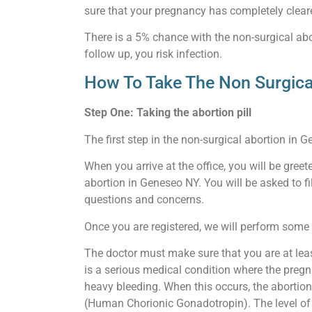
sure that your pregnancy has completely clear
There is a 5% chance with the non-surgical abor
follow up, you risk infection.
How To Take The Non Surgica
Step One: Taking the abortion pill
The first step in the non-surgical abortion in G
When you arrive at the office, you will be gre
abortion in Geneseo NY. You will be asked to fi
questions and concerns.
Once you are registered, we will perform some b
The doctor must make sure that you are at lea
is a serious medical condition where the pregn
heavy bleeding. When this occurs, the abortion
(Human Chorionic Gonadotropin). The level of th