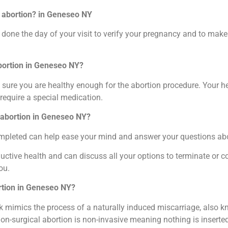
l abortion? in Geneseo NY
done the day of your visit to verify your pregnancy and to make 
abortion in Geneseo NY?
sure you are healthy enough for the abortion procedure. Your he
require a special medication.
l abortion in Geneseo NY?
completed can help ease your mind and answer your questions ab
ctive health and can discuss all your options to terminate or c
ou.
ortion in Geneseo NY?
 mimics the process of a naturally induced miscarriage, also kn
non-surgical abortion is non-invasive meaning nothing is inserte