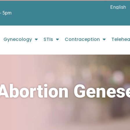
- 5pm
Gynecology
STIs
Contraception
Telehea
 Abortion Genes