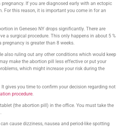
 pregnancy. If you are diagnosed early with an ectopic
. For this reason, it is important you come in for an
ortion in Geneseo NY drops significantly. There are
 have a surgical procedure. This only happens in about 5 %
 a pregnancy is greater than 8 weeks.
le also ruling out any other conditions which would keep
ay make the abortion pill less effective or put your
 problems, which might increase your risk during the
 It gives you time to confirm your decision regarding not
ration procedure
.
blet (the abortion pill) in the office. You must take the
.
can cause dizziness, nausea and period-like spotting