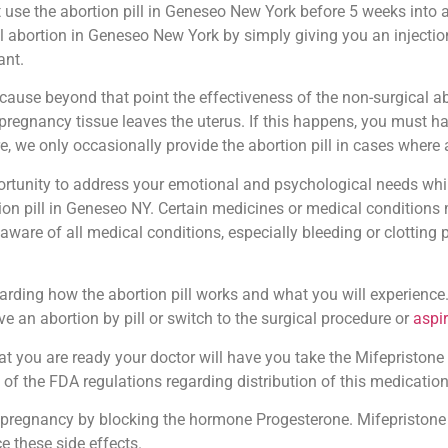
 use the abortion pill in Geneseo New York before 5 weeks into a
l abortion in Geneseo New York by simply giving you an injection
ant.
ause beyond that point the effectiveness of the non-surgical ab
the pregnancy tissue leaves the uterus. If this happens, you must
e, we only occasionally provide the abortion pill in cases where
pportunity to address your emotional and psychological needs whi
on pill in Geneseo NY. Certain medicines or medical conditions m
 aware of all medical conditions, especially bleeding or clotting
arding how the abortion pill works and what you will experience.
e an abortion by pill or switch to the surgical procedure or
aspi
t you are ready your doctor will have you take the Mifepristone ta
 of the FDA regulations regarding distribution of this medication
pregnancy by blocking the hormone Progesterone. Mifepristone 
e these side effects.