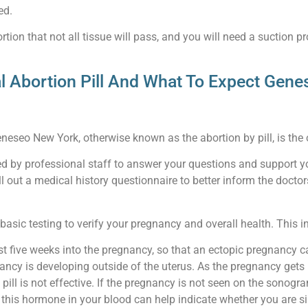
ed.
tion that not all tissue will pass, and you will need a suction pr
l Abortion Pill And What To Expect Gen
eneseo New York, otherwise known as the abortion by pill, is the of
eted by professional staff to answer your questions and support y
ll out a medical history questionnaire to better inform the doct
asic testing to verify your pregnancy and overall health. This i
st five weeks into the pregnancy, so that an ectopic pregnancy 
ancy is developing outside of the uterus. As the pregnancy gets l
 pill is not effective. If the pregnancy is not seen on the sono
is hormone in your blood can help indicate whether you are simpl