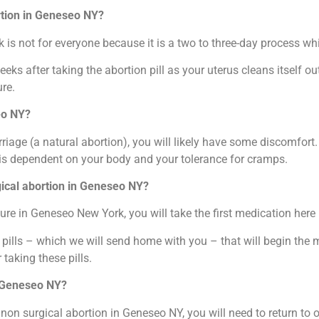
rtion in Geneseo NY?
is not for everyone because it is a two to three-day process whic
weeks after taking the abortion pill as your uterus cleans itself 
re.
eo NY?
riage (a natural abortion), you will likely have some discomfort
 is dependent on your body and your tolerance for cramps.
rgical abortion in Geneseo NY?
re in Geneseo New York, you will take the first medication here i
f pills – which we will send home with you – that will begin the
 taking these pills.
n Geneseo NY?
a non surgical abortion in Geneseo NY, you will need to return to 