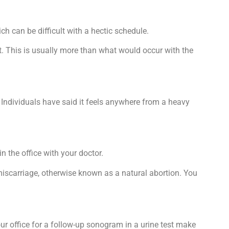
h can be difficult with a hectic schedule.
out. This is usually more than what would occur with the
. Individuals have said it feels anywhere from a heavy
n the office with your doctor.
 miscarriage, otherwise known as a natural abortion. You
our office for a follow-up sonogram in a urine test make