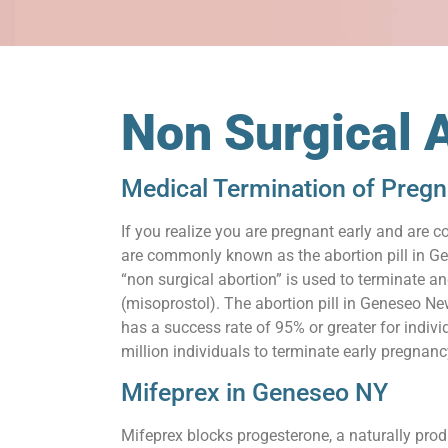
Non Surgical 
Medical Termination of Preg
If you realize you are pregnant early and are c
are commonly known as the abortion pill in Gen
“non surgical abortion” is used to terminate a
(misoprostol). The abortion pill in Geneseo Ne
has a success rate of 95% or greater for indiv
million individuals to terminate early pregnanc
Mifeprex in Geneseo NY
Mifeprex blocks progesterone, a naturally prod