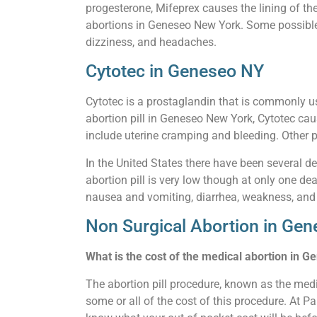
progesterone, Mifeprex causes the lining of th
abortions in Geneseo New York. Some possible s
dizziness, and headaches.
Cytotec in Geneseo NY
Cytotec is a prostaglandin that is commonly u
abortion pill in Geneseo New York, Cytotec cau
include uterine cramping and bleeding. Other p
In the United States there have been several de
abortion pill is very low though at only one de
nausea and vomiting, diarrhea, weakness, and
Non Surgical Abortion in Ge
What is the cost of the medical abortion in 
The abortion pill procedure, known as the medi
some or all of the cost of this procedure. At P