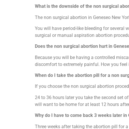
What is the downside of the non surgical abo
The non surgical abortion in Geneseo New York 
You will have period-like bleeding for several 
surgical or manual aspiration abortion procedu
Does the non surgical abortion hurt in Genes
Because you will be having a controlled miscar
discomfort to extremely painful. How you feel
When do I take the abortion pill for a non su
If you choose the non surgical abortion procedu
24 to 36 hours later you take the second set o
will want to be home for at least 12 hours after
Why do I have to come back 3 weeks later i
Three weeks after taking the abortion pill for 