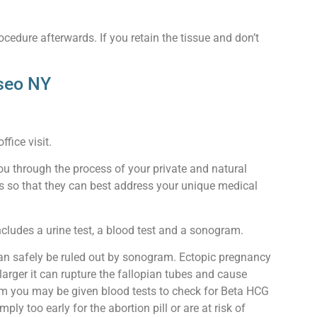
ocedure afterwards. If you retain the tissue and don’t
eseo NY
fice visit.
ou through the process of your private and natural
ors so that they can best address your unique medical
ncludes a urine test, a blood test and a sonogram.
can safely be ruled out by sonogram. Ectopic pregnancy
arger it can rupture the fallopian tubes and cause
gram you may be given blood tests to check for Beta HCG
y too early for the abortion pill or are at risk of