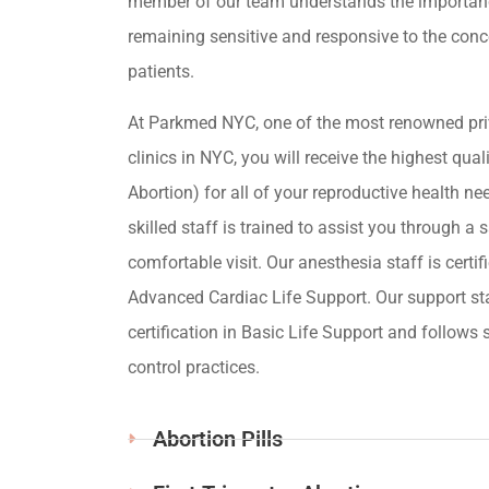
member of our team understands the importan
remaining sensitive and responsive to the conc
patients.
At Parkmed NYC, one of the most renowned pri
clinics in NYC, you will receive the highest qua
Abortion) for all of your reproductive health ne
skilled staff is trained to assist you through a s
comfortable visit. Our anesthesia staff is certif
Advanced Cardiac Life Support. Our support st
certification in Basic Life Support and follows s
control practices.
Abortion Pills