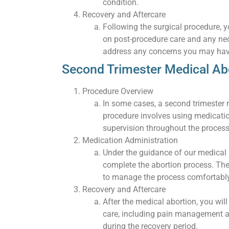
condition.
Recovery and Aftercare
Following the surgical procedure, yo
on post-procedure care and any nec
address any concerns you may hav
Second Trimester Medical Ab
Procedure Overview
In some cases, a second trimester m
procedure involves using medicati
supervision throughout the process
Medication Administration
Under the guidance of our medical p
complete the abortion process. The
to manage the process comfortably
Recovery and Aftercare
After the medical abortion, you wil
care, including pain management 
during the recovery period.