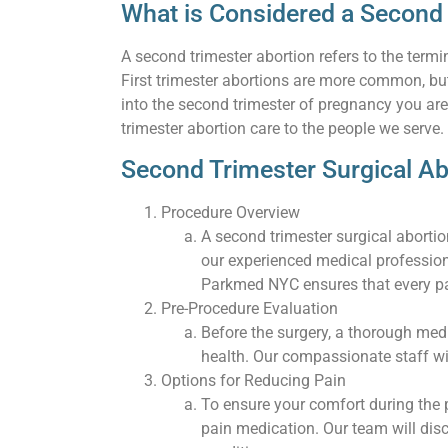
What is Considered a Second
A second trimester abortion refers to the ter
First trimester abortions are more common, but
into the second trimester of pregnancy you ar
trimester abortion care to the people we serve.
Second Trimester Surgical Ab
Procedure Overview
A second trimester surgical aborti
our experienced medical profession
Parkmed NYC ensures that every pat
Pre-Procedure Evaluation
Before the surgery, a thorough medi
health. Our compassionate staff wi
Options for Reducing Pain
To ensure your comfort during the 
pain medication. Our team will di