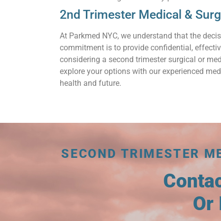
2nd Trimester Medical & Sur
At Parkmed NYC, we understand that the decis
commitment is to provide confidential, effecti
considering a second trimester surgical or med
explore your options with our experienced medi
health and future.
SECOND TRIMESTER M
Conta
Or 