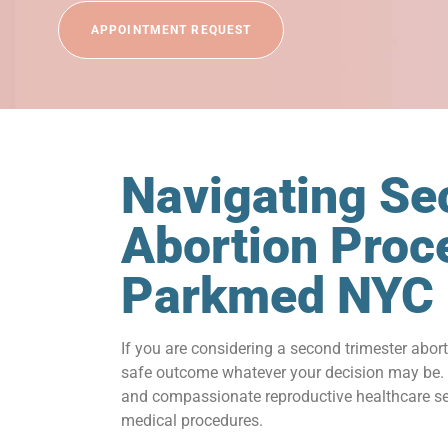
APPOINTMENT REQUEST
Navigating Se
Abortion Proc
Parkmed NYC
If you are considering a second trimester abor
safe outcome whatever your decision may be. A
and compassionate reproductive healthcare serv
medical procedures.