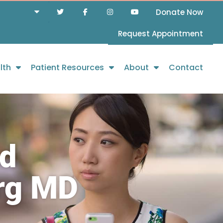
Donate Now
Request Appointment
lth
Patient Resources
About
Contact
nd
urg MD