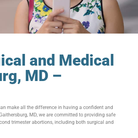
ical and Medical
urg, MD –
can make all the difference in having a confident and
 Gaithersburg, MD, we are committed to providing safe
ond trimester abortions, including both surgical and