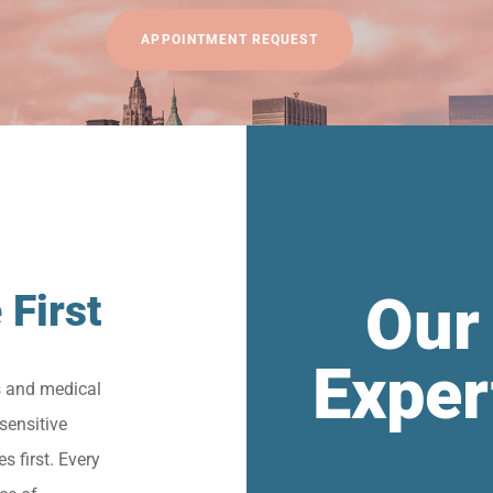
APPOINTMENT REQUEST
Our
 First
Exper
s and medical
sensitive
s first. Every