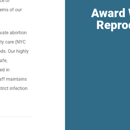
ce of
Award 
erns of our
Repro
vate abortion
lity care (NYC
eds. Our highly
afe,
ied in
aff maintains
trict infection