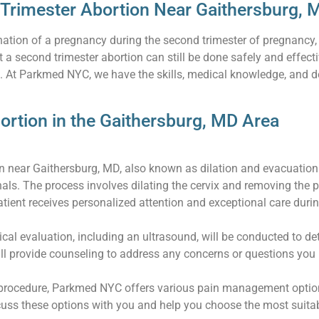
 Trimester Abortion Near Gaithersburg, 
mination of a pregnancy during the second trimester of pregnancy
 a second trimester abortion can still be done safely and effec
e. At Parkmed NYC, we have the skills, medical knowledge, and 
ortion in the Gaithersburg, MD Area
on near Gaithersburg, MD, also known as dilation and evacuation
als. The process involves dilating the cervix and removing the 
ient receives personalized attention and exceptional care during
cal evaluation, including an ultrasound, will be conducted to d
ll provide counseling to address any concerns or questions you
procedure, Parkmed NYC offers various pain management options,
scuss these options with you and help you choose the most suit