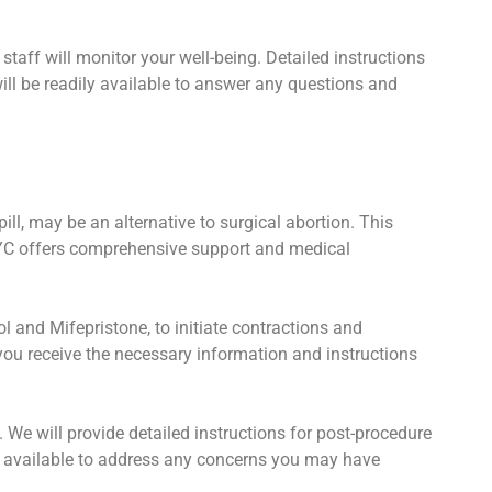
staff will monitor your well-being. Detailed instructions
ill be readily available to answer any questions and
ll, may be an alternative to surgical abortion. This
NYC offers comprehensive support and medical
 and Mifepristone, to initiate contractions and
you receive the necessary information and instructions
. We will provide detailed instructions for post-procedure
 available to address any concerns you may have