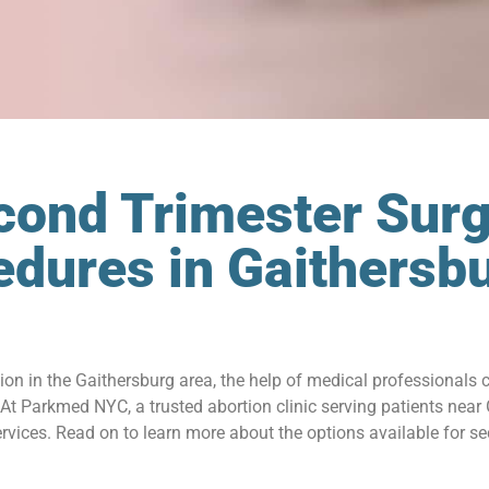
cond Trimester Surg
edures in Gaithersb
tion in the Gaithersburg area, the help of medical professionals 
t Parkmed NYC, a trusted abortion clinic serving patients near
ices. Read on to learn more about the options available for sec