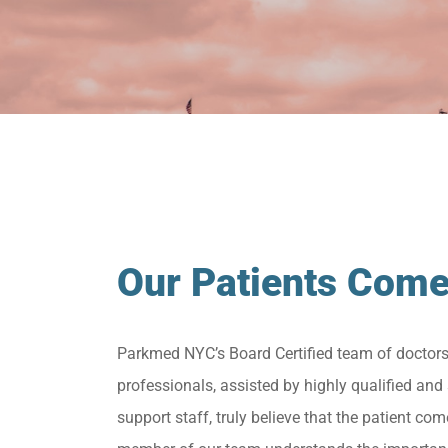
Our Patients Come
Parkmed NYC’s Board Certified team of doctor
professionals, assisted by highly qualified and 
support staff, truly believe that the patient come