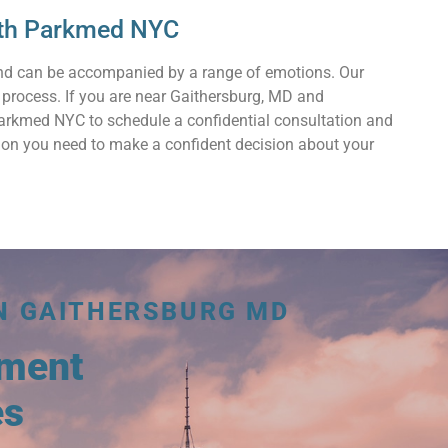
with Parkmed NYC
and can be accompanied by a range of emotions. Our
 process. If you are near Gaithersburg, MD and
 Parkmed NYC to schedule a confidential consultation and
ation you need to make a confident decision about your
N GAITHERSBURG MD
tment
es