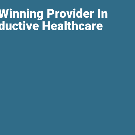
Winning Provider In
ductive Healthcare