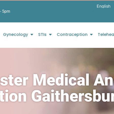
- 5pm
Gynecology
STIs
Contraception
Telehea
ster Medical A
rtion Gaithersb