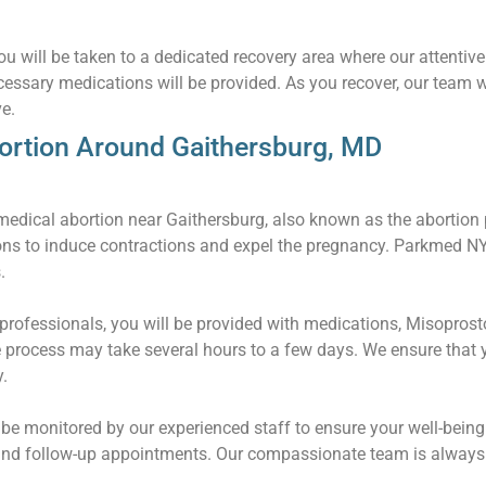
u will be taken to a dedicated recovery area where our attentive 
essary medications will be provided. As you recover, our team w
e.
ortion Around Gaithersburg, MD
edical abortion near Gaithersburg, also known as the abortion pi
ons to induce contractions and expel the pregnancy. Parkmed 
.
rofessionals, you will be provided with medications, Misoprostol
 process may take several hours to a few days. We ensure that 
.
l be monitored by our experienced staff to ensure your well-being
and follow-up appointments. Our compassionate team is always