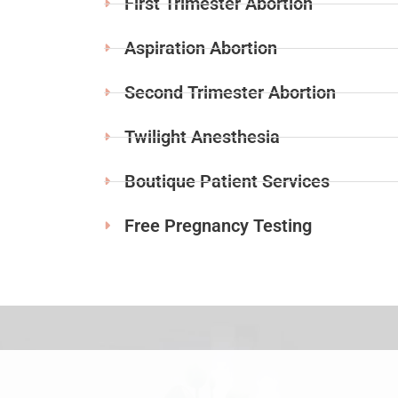
First Trimester Abortion
Aspiration Abortion
Second Trimester Abortion
Twilight Anesthesia
Boutique Patient Services
Free Pregnancy Testing