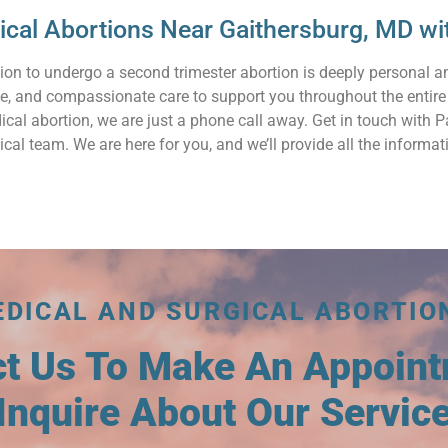
gical Abortions Near Gaithersburg, MD 
ion to undergo a second trimester abortion is deeply personal 
ve, and compassionate care to support you throughout the entire
ical abortion, we are just a phone call away. Get in touch with
cal team. We are here for you, and we’ll provide all the inform
EDICAL AND SURGICAL ABORTIO
ct Us To Make An Appoin
Inquire About Our Servic