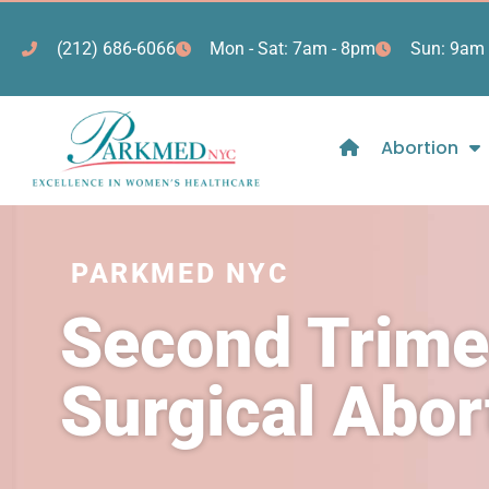
(212) 686-6066
Mon - Sat: 7am - 8pm
Sun: 9am 
Abortion
PARKMED NYC
Second Trime
Surgical Abo