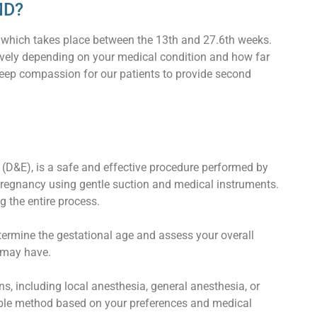
MD?
, which takes place between the 13th and 27.6th weeks.
tively depending on your medical condition and how far
deep compassion for our patients to provide second
 (D&E), is a safe and effective procedure performed by
pregnancy using gentle suction and medical instruments.
 the entire process.
etermine the gestational age and assess your overall
 may have.
 including local anesthesia, general anesthesia, or
able method based on your preferences and medical