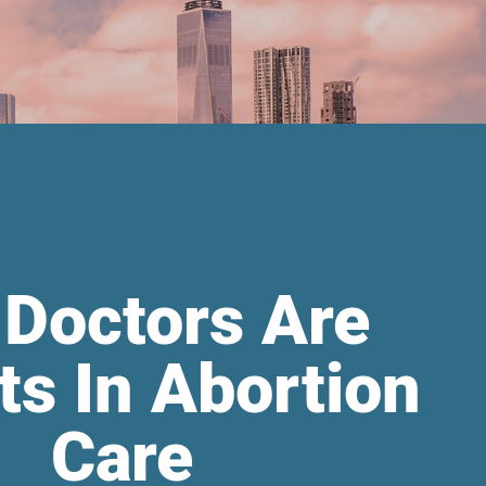
 Doctors Are
ts In Abortion
Care