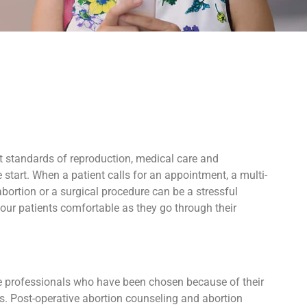
t standards of reproduction, medical care and
start. When a patient calls for an appointment, a multi-
bortion or a surgical procedure can be a stressful
our patients comfortable as they go through their
ive professionals who have been chosen because of their
ers. Post-operative abortion counseling and abortion