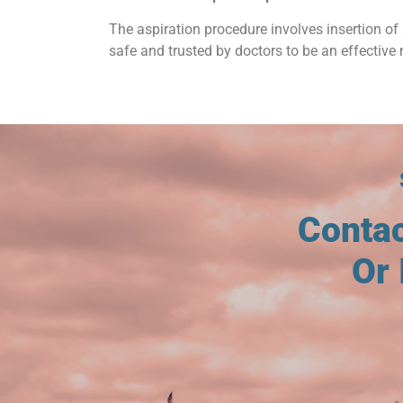
The aspiration procedure involves insertion of 
safe and trusted by doctors to be an effective 
Conta
Or 