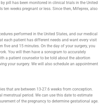
 pill has been monitored in clinical trials in the United
s ten weeks pregnant or less. Since then, Mifeprex, also
ocedures performed in the United States, and our medical
at each patient has different needs and want every visit
een five and 15 minutes. On the day of your surgery, you
work. You will then have a sonogram to accurately
h a patient counselor to be told about the abortion
owing your surgery. We will also schedule an appointment
ncies that are between 13-27.6 weeks from conception.
al menstrual period. We can use this date to estimate
asurement of the pregnancy to determine gestational age.