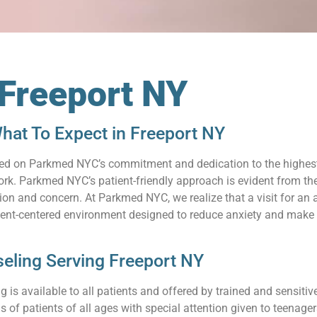
 Freeport NY
hat To Expect in Freeport NY
relied on Parkmed NYC’s commitment and dedication to the highes
k. Parkmed NYC’s patient-friendly approach is evident from the 
n and concern. At Parkmed NYC, we realize that a visit for an a
ient-centered environment designed to reduce anxiety and make 
eling Serving Freeport NY
 is available to all patients and offered by trained and sensit
s of patients of all ages with special attention given to teenag