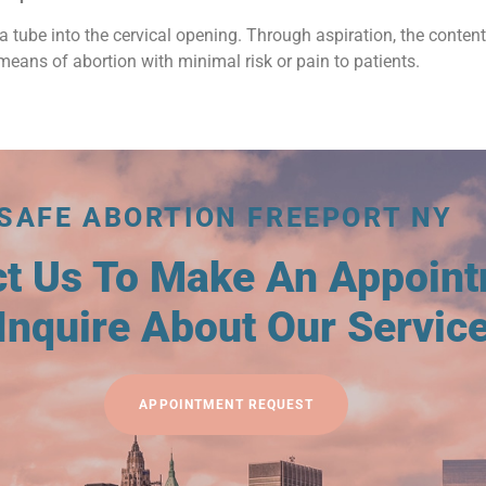
a tube into the cervical opening. Through aspiration, the conten
means of abortion with minimal risk or pain to patients.
SAFE ABORTION FREEPORT NY
ct Us To Make An Appoin
Inquire About Our Servic
APPOINTMENT REQUEST