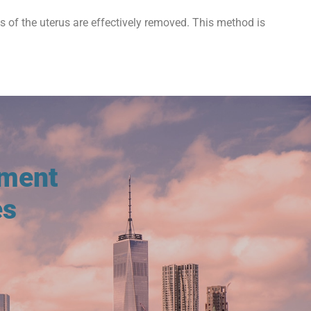
ts of the uterus are effectively removed. This method is
tment
es