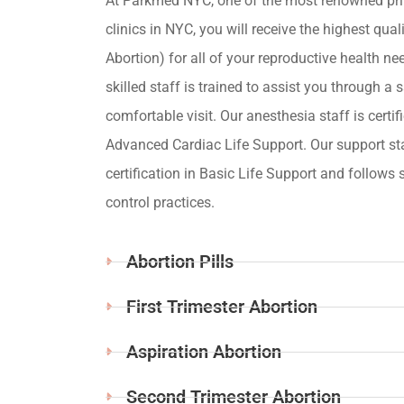
At Parkmed NYC, one of the most renowned pri
clinics in NYC, you will receive the highest qua
Abortion) for all of your reproductive health ne
skilled staff is trained to assist you through a s
comfortable visit. Our anesthesia staff is certif
Advanced Cardiac Life Support. Our support st
certification in Basic Life Support and follows s
control practices.
Abortion Pills
First Trimester Abortion
Aspiration Abortion
Second Trimester Abortion