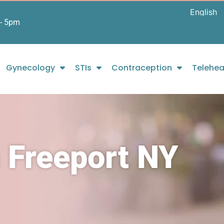
- 5pm
Gynecology
STIs
Contraception
Telehea
 Freeport NY