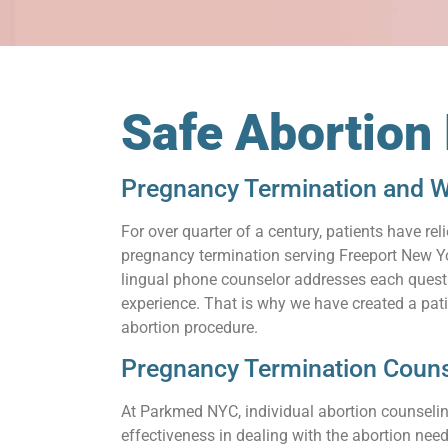
Safe Abortion
Pregnancy Termination and W
For over quarter of a century, patients have 
pregnancy termination serving Freeport New Yor
lingual phone counselor addresses each questio
experience. That is why we have created a pat
abortion procedure.
Pregnancy Termination Couns
At Parkmed NYC, individual abortion counseling
effectiveness in dealing with the abortion need