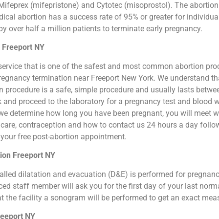
ifeprex (mifepristone) and Cytotec (misoprostol). The abortion by
cal abortion has a success rate of 95% or greater for individual
 over half a million patients to terminate early pregnancy.
n Freeport NY
ion service that is one of the safest and most common abortion pr
l pregnancy termination near Freeport New York. We understand th
ion procedure is a safe, simple procedure and usually lasts betw
sk and proceed to the laboratory for a pregnancy test and blood 
we determine how long you have been pregnant, you will meet wit
n care, contraception and how to contact us 24 hours a day foll
or your free post-abortion appointment.
ion Freeport NY
o called dilatation and evacuation (D&E) is performed for pregna
d staff member will ask you for the first day of your last norm
at the facility a sonogram will be performed to get an exact me
reeport NY