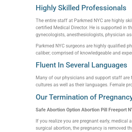
Highly Skilled Professionals
The entire staff at Parkmed NYC are highly skil
certified Medical Director. He is supported in t
gynecologists, anesthesiologists, physician ass
Parkmed NYC surgeons are highly qualified phy
caliber; comprised of knowledgeable and experi
Fluent In Several Languages
Many of our physicians and support staff are f
cultures as well as their languages. Female pro
Our Termination of Pregnancy
Safe Abortion Option Abortion Pill Freeport N
If you realize you are pregnant early, medical 
surgical abortion, the pregnancy is removed thr