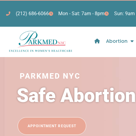
(212) 686-6066
Mon - Sat: 7am - 8pm
Sun: 9am 
Abortion
PARKMED NYC
Safe Abortion
APPOINTMENT REQUEST