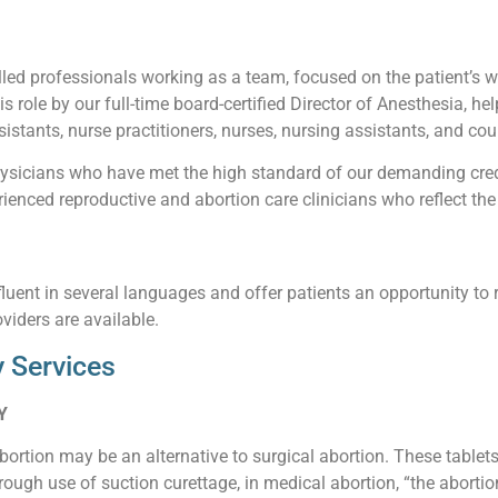
led professionals working as a team, focused on the patient’s wel
his role by our full-time board-certified Director of Anesthesia, he
istants, nurse practitioners, nurses, nursing assistants, and cou
sicians who have met the high standard of our demanding creden
enced reproductive and abortion care clinicians who reflect the 
luent in several languages and offer patients an opportunity to 
viders are available.
 Services
Y
abortion may be an alternative to surgical abortion. These table
ough use of suction curettage, in medical abortion, “the abortio