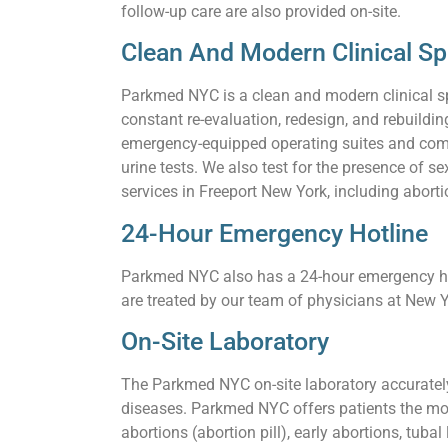
follow-up care are also provided on-site.
Clean And Modern Clinical S
Parkmed NYC is a clean and modern clinical s
constant re-evaluation, redesign, and rebuildi
emergency-equipped operating suites and comf
urine tests. We also test for the presence of
services in Freeport New York, including aborti
24-Hour Emergency Hotline
Parkmed NYC also has a 24-hour emergency hot
are treated by our team of physicians at New Y
On-Site Laboratory
The Parkmed NYC on-site laboratory accurately 
diseases. Parkmed NYC offers patients the mos
abortions (abortion pill), early abortions, tuba