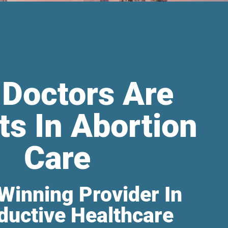
 Doctors Are
ts In Abortion
Care
Winning Provider In
ductive Healthcare