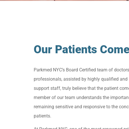
Our Patients Come
Parkmed NYC’s Board Certified team of doctor
professionals, assisted by highly qualified and 
support staff, truly believe that the patient come
member of our team understands the importan
remaining sensitive and responsive to the conc
patients.