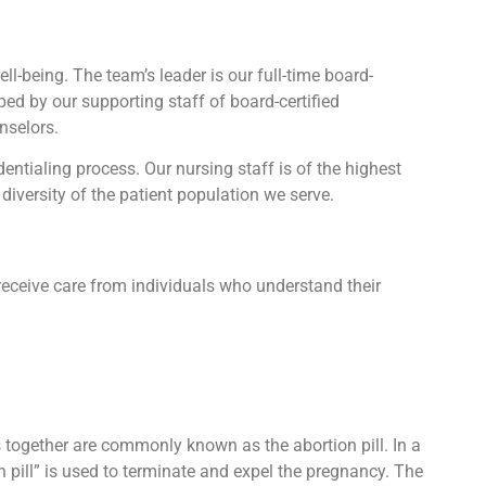
l-being. The team’s leader is our full-time board-
lped by our supporting staff of board-certified
nselors.
tialing process. Our nursing staff is of the highest
diversity of the patient population we serve.
receive care from individuals who understand their
ts together are commonly known as the abortion pill. In a
n pill” is used to terminate and expel the pregnancy. The