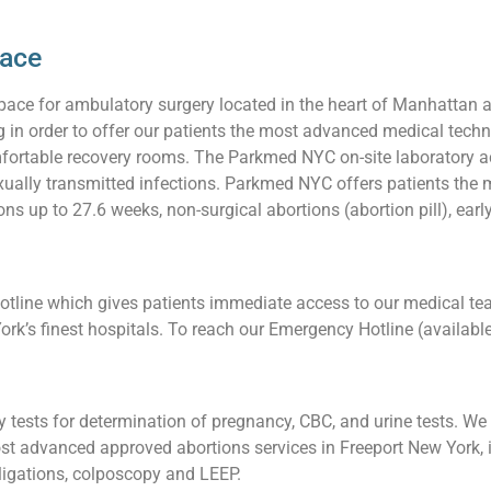
pace
pace for ambulatory surgery located in the heart of Manhattan 
ng in order to offer our patients the most advanced medical techn
ortable recovery rooms. The Parkmed NYC on-site laboratory acc
 sexually transmitted infections. Parkmed NYC offers patients t
ons up to 27.6 weeks, non-surgical abortions (abortion pill), earl
line which gives patients immediate access to our medical team
ork’s finest hospitals. To reach our Emergency Hotline (availabl
tests for determination of pregnancy, CBC, and urine tests. We a
t advanced approved abortions services in Freeport New York, i
l ligations, colposcopy and LEEP.