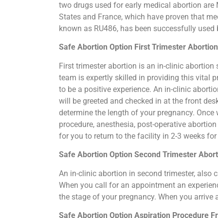
two drugs used for early medical abortion are M
States and France, which have proven that medi
known as RU486, has been successfully used by
Safe Abortion Option First Trimester Abortio
First trimester abortion is an in-clinic abort
team is expertly skilled in providing this vita
to be a positive experience. An in-clinic abort
will be greeted and checked in at the front de
determine the length of your pregnancy. Once 
procedure, anesthesia, post-operative abortio
for you to return to the facility in 2-3 weeks f
Safe Abortion Option Second Trimester Abort
An in-clinic abortion in second trimester, als
When you call for an appointment an experience
the stage of your pregnancy. When you arrive 
Safe Abortion Option Aspiration Procedure​ F