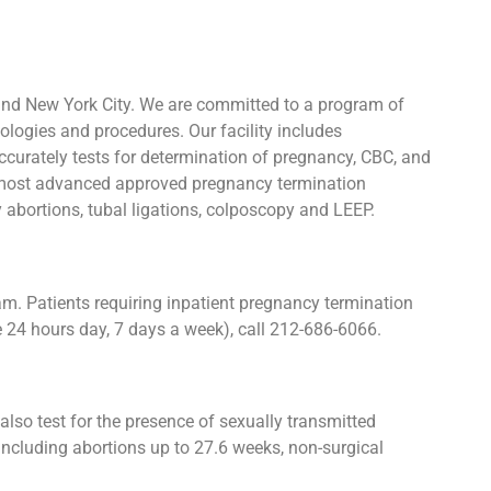
and New York City. We are committed to a program of
ologies and procedures. Our facility includes
urately tests for determination of pregnancy, CBC, and
he most advanced approved pregnancy termination
y abortions, tubal ligations, colposcopy and LEEP.
. Patients requiring inpatient pregnancy termination
e 24 hours day, 7 days a week), call 212-686-6066.
lso test for the presence of sexually transmitted
ncluding abortions up to 27.6 weeks, non-surgical