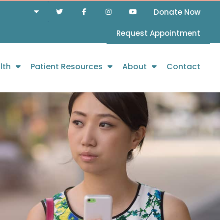
Donate Now
Request Appointment
lth
Patient Resources
About
Contact