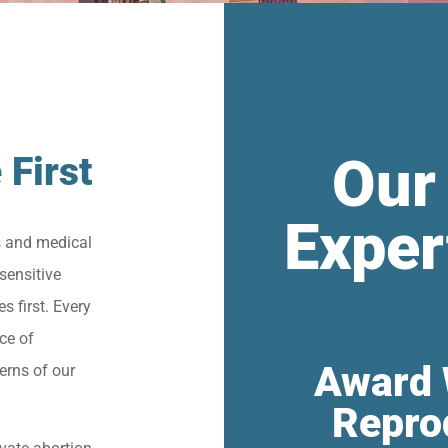
Our
 First
Exper
s and medical
sensitive
s first. Every
ce of
Award 
erns of our
Repro