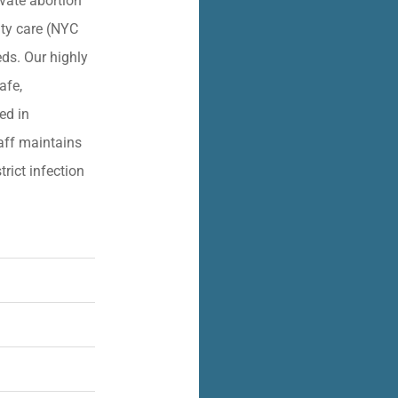
vate abortion
lity care (NYC
eds. Our highly
afe,
ied in
aff maintains
trict infection