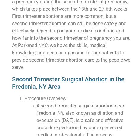
a pregnancy during the second trimester of pregnancy,
which takes place between the 13th and 27.6th weeks.
First trimester abortions are more common, but a
second trimester abortion can still be done safely and
effectively depending on your medical condition and
how far into the second trimester of pregnancy you are.
At Parkmed NYC, we have the skills, medical
knowledge, and deep compassion for our patients to
provide second trimester abortion care to the people we
serve.
Second Trimester Surgical Abortion in the
Fredonia, NY Area
Procedure Overview
A second trimester surgical abortion near
Fredonia, NY, also known as dilation and
evacuation (D&E), is a safe and effective
procedure performed by our experienced
medical professionals. The process