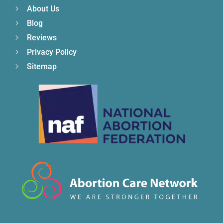
About Us
Blog
Reviews
Privacy Policy
Sitemap