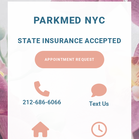
PARKMED NYC
STATE INSURANCE ACCEPTED
APPOINTMENT REQUEST
212-686-6066
Text Us