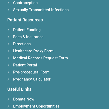
Contraception
Sexually Transmitted Infections
Patient Resources
Patient Funding
Fees & Insurance
Directions
Healthcare Proxy Form
Medical Records Request Form
Patient Portal
Pre-procedural Form
Pregnancy Calculator
Useful Links
Donate Now
Employment Opportunities