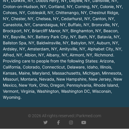
NY
,
Dunkirk, NY
,
Dobbs Ferry, NY
,
Depew, NY
,
Dansville, NY
,
Croton-on-Hudson, NY
,
Cortland, NY
,
Corning, NY
,
Colonie, NY
,
Cohoes, NY
,
Cobleskill, NY
,
Chittenango, NY
,
Chestnut Ridge,
NY
,
Chester, NY
,
Chelsea, NY
,
Cedarhurst, NY
,
Canton, NY
,
Canastota, NY
,
Canandaigua, NY
,
Buffalo, NY
,
Bronxville, NY
,
Brockport, NY
,
Briarcliff Manor, NY
,
Binghamton, NY
,
Beacon,
NY
,
Bayville, NY
,
Battery Park City, NY
,
Bath, NY
,
Batavia, NY
,
Ballston Spa, NY
,
Baldwinsville, NY
,
Babylon, NY
,
Auburn, NY
,
Ardsley, NY
,
Amsterdam, NY
,
Amityville, NY
,
Alphabet City, NY
,
Alfred, NY
,
Albion, NY
,
Albany, NY
,
Airmont, NY
,
Richmond
.
Providing care to people from the following States:
Arizona
,
California
,
Colorado
,
Connecticut
,
Delaware
,
Idaho
,
Illinois
,
Kansas
,
Maine
,
Maryland
,
Massachusetts
,
Michigan
,
Minnesota
,
Missouri
,
Montana
,
Nevada
,
New Hampshire
,
New Jersey
,
New
Mexico
,
New York
,
Ohio
,
Oregon
,
Pennsylvania
,
Rhode Island
,
Vermont
,
Virginia
,
Washington
,
Washington DC
,
Wisconsin
,
Wyoming
.
© 2026 All rights reserved | Parkmed.com