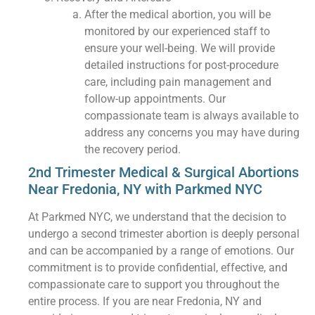
After the medical abortion, you will be
monitored by our experienced staff to
ensure your well-being. We will provide
detailed instructions for post-procedure
care, including pain management and
follow-up appointments. Our
compassionate team is always available to
address any concerns you may have during
the recovery period.
2nd Trimester Medical & Surgical Abortions
Near Fredonia, NY with Parkmed NYC
At Parkmed NYC, we understand that the decision to
undergo a second trimester abortion is deeply personal
and can be accompanied by a range of emotions. Our
commitment is to provide confidential, effective, and
compassionate care to support you throughout the
entire process. If you are near Fredonia, NY and