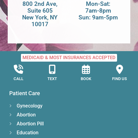
800 2nd Ave,
Mon-Sat:
Suite 605
7am-8pm
New York, NY
Sun: 9am-5pm
10017
MEDICAID & MOST INSURANCES ACCEPTED
CALL
TEXT
BOOK
FIND US
Patient Care
Gynecology
Abortion
Abortion Pill
Education