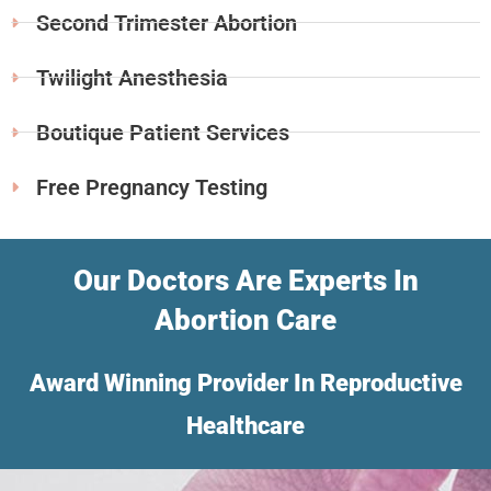
Second Trimester Abortion
Twilight Anesthesia
Boutique Patient Services
Free Pregnancy Testing
Our Doctors Are Experts In
Abortion Care
Award Winning Provider In Reproductive
Healthcare