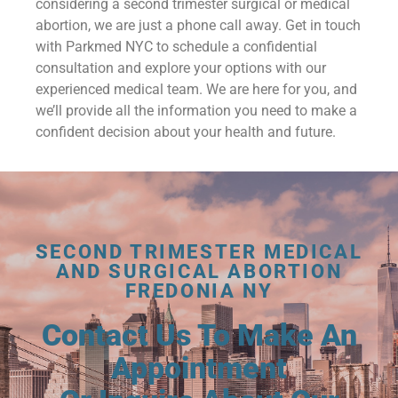
considering a second trimester surgical or medical
abortion, we are just a phone call away. Get in touch
with Parkmed NYC to schedule a confidential
consultation and explore your options with our
experienced medical team. We are here for you, and
we’ll provide all the information you need to make a
confident decision about your health and future.
SECOND TRIMESTER MEDICAL
AND SURGICAL ABORTION
FREDONIA NY
Contact Us To Make An
Appointment