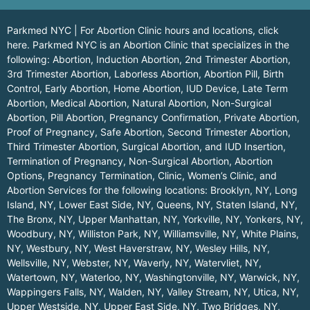
Parkmed NYC | For Abortion Clinic hours and locations,
click
here.
Parkmed NYC is an Abortion Clinic that specializes in the
following: Abortion, Induction Abortion, 2nd Trimester Abortion,
3rd Trimester Abortion, Laborless Abortion, Abortion Pill, Birth
Control, Early Abortion, Home Abortion, IUD Device, Late Term
Abortion, Medical Abortion, Natural Abortion, Non-Surgical
Abortion, Pill Abortion, Pregnancy Confirmation, Private Abortion,
Proof of Pregnancy, Safe Abortion, Second Trimester Abortion,
Third Trimester Abortion, Surgical Abortion, and IUD Insertion,
Termination of Pregnancy, Non-Surgical Abortion, Abortion
Options, Pregnancy Termination, Clinic, Women’s Clinic, and
Abortion Services for the following locations:
Brooklyn, NY
,
Long
Island, NY
,
Lower East Side, NY
,
Queens, NY
,
Staten Island, NY
,
The Bronx, NY
,
Upper Manhattan, NY
,
Yorkville, NY
,
Yonkers, NY
,
Woodbury, NY
,
Williston Park, NY
,
Williamsville, NY
,
White Plains,
NY
,
Westbury, NY
,
West Haverstraw, NY
,
Wesley Hills, NY
,
Wellsville, NY
,
Webster, NY
,
Waverly, NY
,
Watervliet, NY
,
Watertown, NY
,
Waterloo, NY
,
Washingtonville, NY
,
Warwick, NY
,
Wappingers Falls, NY
,
Walden, NY
,
Valley Stream, NY
,
Utica, NY
,
Upper Westside, NY
,
Upper East Side, NY
,
Two Bridges, NY
,