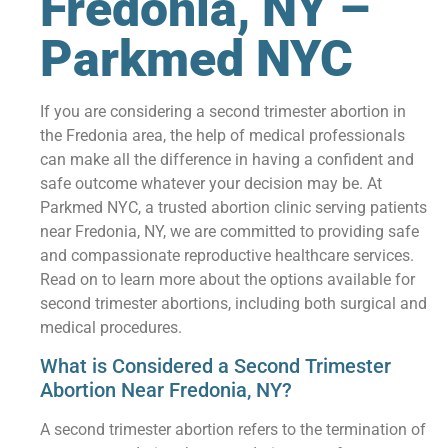
Fredonia, NY –
Parkmed NYC
If you are considering a second trimester abortion in
the Fredonia area, the help of medical professionals
can make all the difference in having a confident and
safe outcome whatever your decision may be. At
Parkmed NYC, a trusted abortion clinic serving patients
near Fredonia, NY, we are committed to providing safe
and compassionate reproductive healthcare services.
Read on to learn more about the options available for
second trimester abortions, including both surgical and
medical procedures.
What is Considered a Second Trimester
Abortion Near Fredonia, NY?
A second trimester abortion refers to the termination of