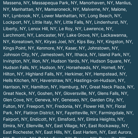
Massena, NY
,
Massapequa Park, NY
,
Manorhaven, NY
,
Manlius,
NY
,
Manhattan, NY
,
Mamaroneck, NY
,
Malverne, NY
,
Malone,
NY
,
Lynbrook, NY
,
Lower Manhattan, NY
,
Long Beach, NY
,
Lockport, NY
,
Little Italy, NY
,
Little Falls, NY
,
Lindenhurst, NY
,
Liberty, NY
,
Lenox Hill, NY
,
Le Roy, NY
,
Lawrence, NY
,
Larchmont, NY
,
Lancaster, NY
,
Lake Grove, NY
,
Lackawanna,
NY
,
Koreatown, NY
,
Kiryas Joel, NY
,
Kips Bay, NY
,
Kingston, NY
,
Kings Point, NY
,
Kenmore, NY
,
Kaser, NY
,
Johnstown, NY
,
Johnson City, NY
,
Jamestown, NY
,
Ithaca, NY
,
Island Park, NY
,
Irvington, NY
,
Ilion, NY
,
Hudson Yards, NY
,
Hudson Square, NY
,
Hudson Falls, NY
,
Hudson, NY
,
Horseheads, NY
,
Hornell, NY
,
Hilton, NY
,
Highland Falls, NY
,
Herkimer, NY
,
Hempstead, NY
,
Hells Kitchen, NY
,
Haverstraw, NY
,
Hastings-on-Hudson, NY
,
Harrison, NY
,
Hamilton, NY
,
Hamburg, NY
,
Great Neck Plaza, NY
,
Great Neck, NY
,
Goshen, NY
,
Gloversville, NY
,
Glens Falls, NY
,
Glen Cove, NY
,
Geneva, NY
,
Geneseo, NY
,
Garden City, NY
,
Fulton, NY
,
Freeport, NY
,
Fredonia, NY
,
Flower Hill, NY
,
Floral
Park, NY
,
Flatiron District, NY
,
Fayetteville, NY
,
Farmingdale, NY
,
Fairport, NY
,
Endicott, NY
,
Elmsford, NY
,
Elmira Heights, NY
,
Elmira, NY
,
Ellenville, NY
,
East Village, NY
,
East Rockaway, NY
,
East Rochester, NY
,
East Hills, NY
,
East Harlem, NY
,
East Aurora,