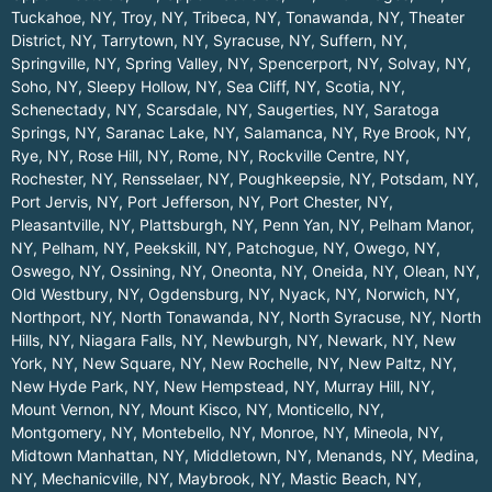
Tuckahoe, NY
,
Troy, NY
,
Tribeca, NY
,
Tonawanda, NY
,
Theater
District, NY
,
Tarrytown, NY
,
Syracuse, NY
,
Suffern, NY
,
Springville, NY
,
Spring Valley, NY
,
Spencerport, NY
,
Solvay, NY
,
Soho, NY
,
Sleepy Hollow, NY
,
Sea Cliff, NY
,
Scotia, NY
,
Schenectady, NY
,
Scarsdale, NY
,
Saugerties, NY
,
Saratoga
Springs, NY
,
Saranac Lake, NY
,
Salamanca, NY
,
Rye Brook, NY
,
Rye, NY
,
Rose Hill, NY
,
Rome, NY
,
Rockville Centre, NY
,
Rochester, NY
,
Rensselaer, NY
,
Poughkeepsie, NY
,
Potsdam, NY
,
Port Jervis, NY
,
Port Jefferson, NY
,
Port Chester, NY
,
Pleasantville, NY
,
Plattsburgh, NY
,
Penn Yan, NY
,
Pelham Manor,
NY
,
Pelham, NY
,
Peekskill, NY
,
Patchogue, NY
,
Owego, NY
,
Oswego, NY
,
Ossining, NY
,
Oneonta, NY
,
Oneida, NY
,
Olean, NY
,
Old Westbury, NY
,
Ogdensburg, NY
,
Nyack, NY
,
Norwich, NY
,
Northport, NY
,
North Tonawanda, NY
,
North Syracuse, NY
,
North
Hills, NY
,
Niagara Falls, NY
,
Newburgh, NY
,
Newark, NY
,
New
York, NY
,
New Square, NY
,
New Rochelle, NY
,
New Paltz, NY
,
New Hyde Park, NY
,
New Hempstead, NY
,
Murray Hill, NY
,
Mount Vernon, NY
,
Mount Kisco, NY
,
Monticello, NY
,
Montgomery, NY
,
Montebello, NY
,
Monroe, NY
,
Mineola, NY
,
Midtown Manhattan, NY
,
Middletown, NY
,
Menands, NY
,
Medina,
NY
,
Mechanicville, NY
,
Maybrook, NY
,
Mastic Beach, NY
,