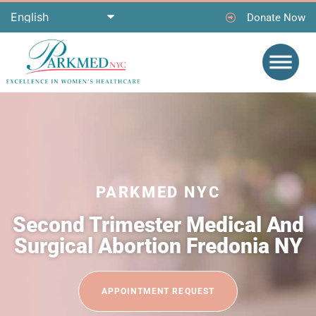
Donate Now
PARKMED NYC
Second Trimester Medical And
Surgical Abortion Fredonia NY
APPOINTMENT REQUEST