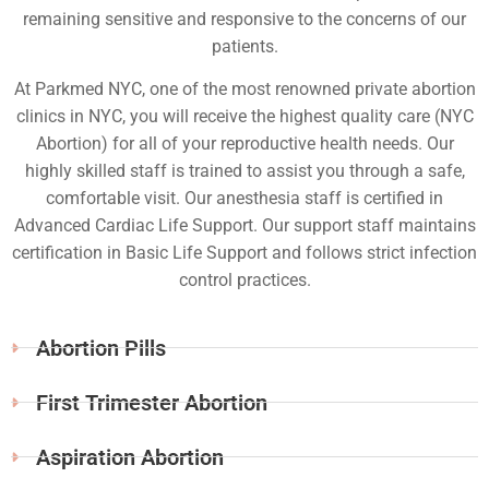
remaining sensitive and responsive to the concerns of our
patients.
At Parkmed NYC, one of the most renowned private abortion
clinics in NYC, you will receive the highest quality care (NYC
Abortion) for all of your reproductive health needs. Our
highly skilled staff is trained to assist you through a safe,
comfortable visit. Our anesthesia staff is certified in
Advanced Cardiac Life Support. Our support staff maintains
certification in Basic Life Support and follows strict infection
control practices.
Abortion Pills
First Trimester Abortion
Aspiration Abortion