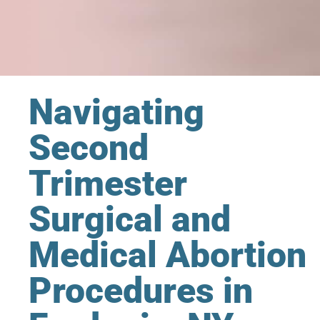
Navigating
Second
Trimester
Surgical and
Medical Abortion
Procedures in