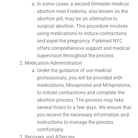
In some cases, a second trimester medical
abortion near Fredonia, also known as the
abortion pill, may be an alternative to
surgical abortion. This procedure involves
using medications to induce contractions
and expel the pregnancy. Parkmed NYC
offers comprehensive support and medical
supervision throughout the process.
Medication Administration
Under the guidance of our medical
professionals, you will be provided with
medications, Misoprostol and Mifepristone,
to initiate contractions and complete the
abortion process. The process may take
several hours to a few days. We ensure that
you receive the necessary information and
instructions to manage the process
comfortably.
Recovery and Aftercare