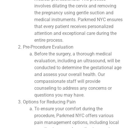
involves dilating the cervix and removing
the pregnancy using gentle suction and
medical instruments. Parkmed NYC ensures
that every patient receives personalized
attention and exceptional care during the
entire process.
Pre-Procedure Evaluation
Before the surgery, a thorough medical
evaluation, including an ultrasound, will be
conducted to determine the gestational age
and assess your overall health. Our
compassionate staff will provide
counseling to address any concerns or
questions you may have.
Options for Reducing Pain
To ensure your comfort during the
procedure, Parkmed NYC offers various
pain management options, including local