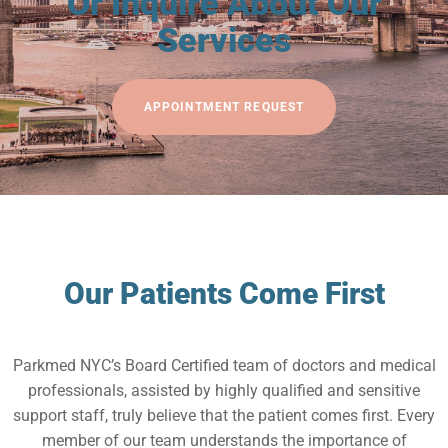
Or Inquire About Our
Services
APPOINTMENT REQUEST
Our Patients Come First
Parkmed NYC’s Board Certified team of doctors and medical
professionals, assisted by highly qualified and sensitive
support staff, truly believe that the patient comes first. Every
member of our team understands the importance of