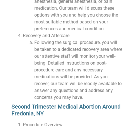
anesthesia, general anesthesia, or pain
medication. Our team will discuss these
options with you and help you choose the
most suitable method based on your
preferences and medical condition.
Recovery and Aftercare
Following the surgical procedure, you will
be taken to a dedicated recovery area where
our attentive staff will monitor your well-
being. Detailed instructions on post-
procedure care and any necessary
medications will be provided. As you
recover, our team will be readily available to
answer any questions and address any
concerns you may have.
Second Trimester Medical Abortion Around
Fredonia, NY
Procedure Overview