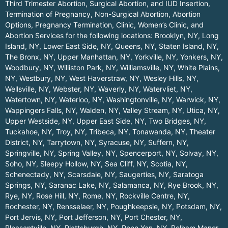
Third Trimester Abortion, Surgical Abortion, and IUD Insertion,
Termination of Pregnancy, Non-Surgical Abortion, Abortion
Options, Pregnancy Termination, Clinic, Women’s Clinic, and
Abortion Services for the following locations:
Brooklyn, NY
,
Long
Island, NY
,
Lower East Side, NY
,
Queens, NY
,
Staten Island, NY
,
The Bronx, NY
,
Upper Manhattan, NY
,
Yorkville, NY
,
Yonkers, NY
,
Woodbury, NY
,
Williston Park, NY
,
Williamsville, NY
,
White Plains,
NY
,
Westbury, NY
,
West Haverstraw, NY
,
Wesley Hills, NY
,
Wellsville, NY
,
Webster, NY
,
Waverly, NY
,
Watervliet, NY
,
Watertown, NY
,
Waterloo, NY
,
Washingtonville, NY
,
Warwick, NY
,
Wappingers Falls, NY
,
Walden, NY
,
Valley Stream, NY
,
Utica, NY
,
Upper Westside, NY
,
Upper East Side, NY
,
Two Bridges, NY
,
Tuckahoe, NY
,
Troy, NY
,
Tribeca, NY
,
Tonawanda, NY
,
Theater
District, NY
,
Tarrytown, NY
,
Syracuse, NY
,
Suffern, NY
,
Springville, NY
,
Spring Valley, NY
,
Spencerport, NY
,
Solvay, NY
,
Soho, NY
,
Sleepy Hollow, NY
,
Sea Cliff, NY
,
Scotia, NY
,
Schenectady, NY
,
Scarsdale, NY
,
Saugerties, NY
,
Saratoga
Springs, NY
,
Saranac Lake, NY
,
Salamanca, NY
,
Rye Brook, NY
,
Rye, NY
,
Rose Hill, NY
,
Rome, NY
,
Rockville Centre, NY
,
Rochester, NY
,
Rensselaer, NY
,
Poughkeepsie, NY
,
Potsdam, NY
,
Port Jervis, NY
,
Port Jefferson, NY
,
Port Chester, NY
,
Pleasantville, NY
,
Plattsburgh, NY
,
Penn Yan, NY
,
Pelham Manor,