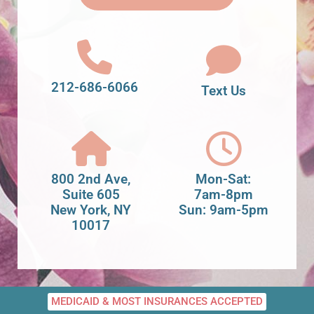
212-686-6066
Text Us
800 2nd Ave,
Mon-Sat:
Suite 605
7am-8pm
New York, NY
Sun: 9am-5pm
10017
MEDICAID & MOST INSURANCES ACCEPTED