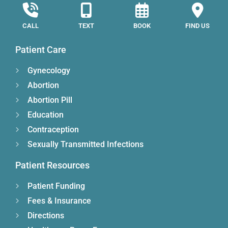
CALL
TEXT
BOOK
FIND US
Patient Care
Gynecology
Abortion
Abortion Pill
Education
Contraception
Sexually Transmitted Infections
Patient Resources
Patient Funding
Fees & Insurance
Directions