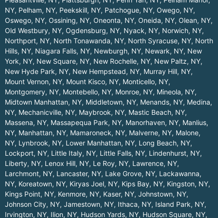
NY
,
Pelham, NY
,
Peekskill, NY
,
Patchogue, NY
,
Owego, NY
,
Oswego, NY
,
Ossining, NY
,
Oneonta, NY
,
Oneida, NY
,
Olean, NY
,
Old Westbury, NY
,
Ogdensburg, NY
,
Nyack, NY
,
Norwich, NY
,
Northport, NY
,
North Tonawanda, NY
,
North Syracuse, NY
,
North
Hills, NY
,
Niagara Falls, NY
,
Newburgh, NY
,
Newark, NY
,
New
York, NY
,
New Square, NY
,
New Rochelle, NY
,
New Paltz, NY
,
New Hyde Park, NY
,
New Hempstead, NY
,
Murray Hill, NY
,
Mount Vernon, NY
,
Mount Kisco, NY
,
Monticello, NY
,
Montgomery, NY
,
Montebello, NY
,
Monroe, NY
,
Mineola, NY
,
Midtown Manhattan, NY
,
Middletown, NY
,
Menands, NY
,
Medina,
NY
,
Mechanicville, NY
,
Maybrook, NY
,
Mastic Beach, NY
,
Massena, NY
,
Massapequa Park, NY
,
Manorhaven, NY
,
Manlius,
NY
,
Manhattan, NY
,
Mamaroneck, NY
,
Malverne, NY
,
Malone,
NY
,
Lynbrook, NY
,
Lower Manhattan, NY
,
Long Beach, NY
,
Lockport, NY
,
Little Italy, NY
,
Little Falls, NY
,
Lindenhurst, NY
,
Liberty, NY
,
Lenox Hill, NY
,
Le Roy, NY
,
Lawrence, NY
,
Larchmont, NY
,
Lancaster, NY
,
Lake Grove, NY
,
Lackawanna,
NY
,
Koreatown, NY
,
Kiryas Joel, NY
,
Kips Bay, NY
,
Kingston, NY
,
Kings Point, NY
,
Kenmore, NY
,
Kaser, NY
,
Johnstown, NY
,
Johnson City, NY
,
Jamestown, NY
,
Ithaca, NY
,
Island Park, NY
,
Irvington, NY
,
Ilion, NY
,
Hudson Yards, NY
,
Hudson Square, NY
,