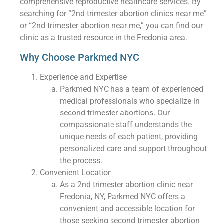
comprehensive reproductive healthcare services. By
searching for “2nd trimester abortion clinics near me”
or “2nd trimester abortion near me,” you can find our
clinic as a trusted resource in the Fredonia area.
Why Choose Parkmed NYC
Experience and Expertise
Parkmed NYC has a team of experienced
medical professionals who specialize in
second trimester abortions. Our
compassionate staff understands the
unique needs of each patient, providing
personalized care and support throughout
the process.
Convenient Location
As a 2nd trimester abortion clinic near
Fredonia, NY, Parkmed NYC offers a
convenient and accessible location for
those seeking second trimester abortion