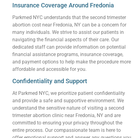
Insurance Coverage Around Fredonia
Parkmed NYC understands that the second trimester
abortion cost near Fredonia, NY can be a concern for
many individuals. We strive to assist our patients in
navigating the financial aspects of their care. Our
dedicated staff can provide information on potential
financial assistance programs, insurance coverage,
and payment options to help make the procedure more
affordable and accessible for you.
Confidentiality and Support
At Parkmed NYC, we prioritize patient confidentiality
and provide a safe and supportive environment. We
understand the sensitive nature of visiting a second
trimester abortion clinic near Fredonia, NY and are
committed to ensuring your privacy throughout the
entire process. Our compassionate team is here to
offer emotional support and answer any questions you