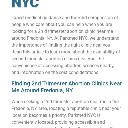
NYC
Expert medical guidance and the kind compassion of
people who care about you can help when you are
looking for a 2n d trimester abortion clinic near me
around Fredonia, NY. At Parkmed NYC, we understand
the importance of finding the right clinic near you.
Read this article to learn more about the availability of
second trimester abortion clinics near you, the
convenience of accessing abortion services nearby,
and information on the cost considerations.
Finding 2nd Trimester Abortion Clinics Near
Me Around Fredonia, NY
When seeking a 2nd trimester abortion near me in the
Fredonia, NY area, locating a reputable clinic near your
location becomes a priority. Parkmed NYC is
conveniently located, providing accessible and