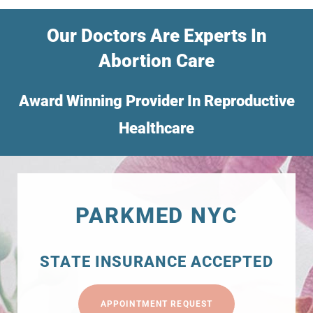
Our Doctors Are Experts In
Abortion Care
Award Winning Provider In Reproductive
Healthcare
PARKMED NYC
STATE INSURANCE ACCEPTED
APPOINTMENT REQUEST