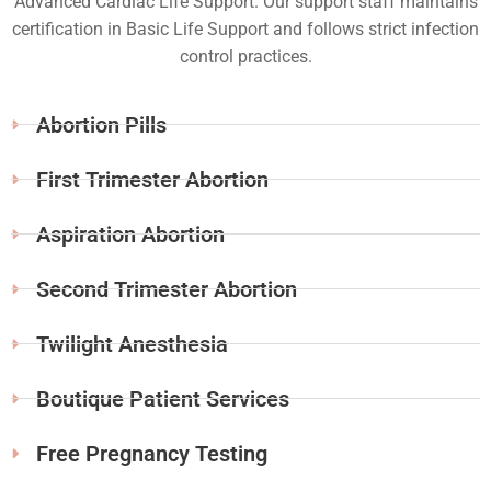
Advanced Cardiac Life Support. Our support staff maintains
certification in Basic Life Support and follows strict infection
control practices.
Abortion Pills
First Trimester Abortion
Aspiration Abortion
Second Trimester Abortion
Twilight Anesthesia
Boutique Patient Services
Free Pregnancy Testing