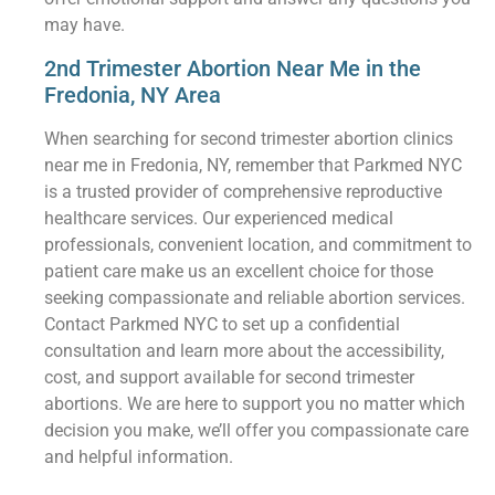
may have.
2nd Trimester Abortion Near Me in the
Fredonia, NY Area
When searching for second trimester abortion clinics
near me in Fredonia, NY, remember that Parkmed NYC
is a trusted provider of comprehensive reproductive
healthcare services. Our experienced medical
professionals, convenient location, and commitment to
patient care make us an excellent choice for those
seeking compassionate and reliable abortion services.
Contact Parkmed NYC to set up a confidential
consultation and learn more about the accessibility,
cost, and support available for second trimester
abortions. We are here to support you no matter which
decision you make, we’ll offer you compassionate care
and helpful information.