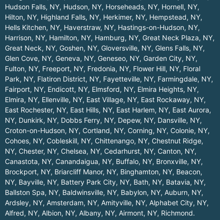
Hudson Falls, NY
,
Hudson, NY
,
Horseheads, NY
,
Hornell, NY
,
Hilton, NY
,
Highland Falls, NY
,
Herkimer, NY
,
Hempstead, NY
,
Hells Kitchen, NY
,
Haverstraw, NY
,
Hastings-on-Hudson, NY
,
Harrison, NY
,
Hamilton, NY
,
Hamburg, NY
,
Great Neck Plaza, NY
,
Great Neck, NY
,
Goshen, NY
,
Gloversville, NY
,
Glens Falls, NY
,
Glen Cove, NY
,
Geneva, NY
,
Geneseo, NY
,
Garden City, NY
,
Fulton, NY
,
Freeport, NY
,
Fredonia, NY
,
Flower Hill, NY
,
Floral
Park, NY
,
Flatiron District, NY
,
Fayetteville, NY
,
Farmingdale, NY
,
Fairport, NY
,
Endicott, NY
,
Elmsford, NY
,
Elmira Heights, NY
,
Elmira, NY
,
Ellenville, NY
,
East Village, NY
,
East Rockaway, NY
,
East Rochester, NY
,
East Hills, NY
,
East Harlem, NY
,
East Aurora,
NY
,
Dunkirk, NY
,
Dobbs Ferry, NY
,
Depew, NY
,
Dansville, NY
,
Croton-on-Hudson, NY
,
Cortland, NY
,
Corning, NY
,
Colonie, NY
,
Cohoes, NY
,
Cobleskill, NY
,
Chittenango, NY
,
Chestnut Ridge,
NY
,
Chester, NY
,
Chelsea, NY
,
Cedarhurst, NY
,
Canton, NY
,
Canastota, NY
,
Canandaigua, NY
,
Buffalo, NY
,
Bronxville, NY
,
Brockport, NY
,
Briarcliff Manor, NY
,
Binghamton, NY
,
Beacon,
NY
,
Bayville, NY
,
Battery Park City, NY
,
Bath, NY
,
Batavia, NY
,
Ballston Spa, NY
,
Baldwinsville, NY
,
Babylon, NY
,
Auburn, NY
,
Ardsley, NY
,
Amsterdam, NY
,
Amityville, NY
,
Alphabet City, NY
,
Alfred, NY
,
Albion, NY
,
Albany, NY
,
Airmont, NY
,
Richmond
.