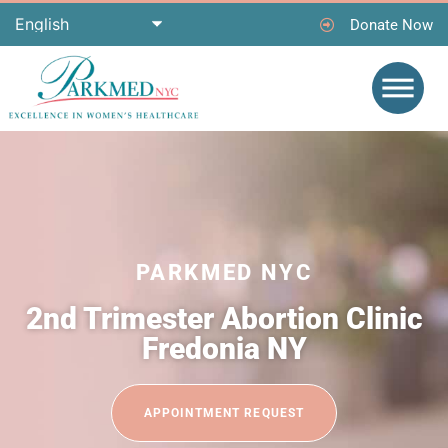
Donate Now
PARKMED NYC
2nd Trimester Abortion Clinic
Fredonia NY
APPOINTMENT REQUEST