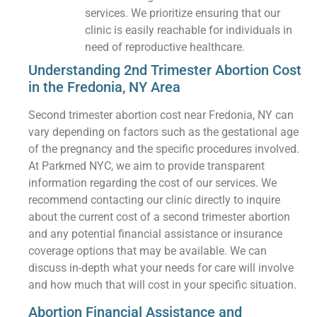
services. We prioritize ensuring that our
clinic is easily reachable for individuals in
need of reproductive healthcare.
Understanding 2nd Trimester Abortion Cost
in the Fredonia, NY Area
Second trimester abortion cost near Fredonia, NY can
vary depending on factors such as the gestational age
of the pregnancy and the specific procedures involved.
At Parkmed NYC, we aim to provide transparent
information regarding the cost of our services. We
recommend contacting our clinic directly to inquire
about the current cost of a second trimester abortion
and any potential financial assistance or insurance
coverage options that may be available. We can
discuss in-depth what your needs for care will involve
and how much that will cost in your specific situation.
Abortion Financial Assistance and