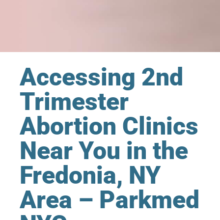
Accessing 2nd
Trimester
Abortion Clinics
Near You in the
Fredonia, NY
Area – Parkmed