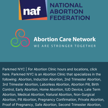
Parkmed NYC | For Abortion Clinic hours and locations,
click
here.
Parkmed NYC is an Abortion Clinic that specializes in the
following: Abortion, Induction Abortion, 2nd Trimester Abortion,
3rd Trimester Abortion, Laborless Abortion, Abortion Pill, Birth
Control, Early Abortion, Home Abortion, IUD Device, Late Term
Abortion, Medical Abortion, Natural Abortion, Non-Surgical
Abortion, Pill Abortion, Pregnancy Confirmation, Private Abortion,
Proof of Pregnancy, Safe Abortion, Second Trimester Abortion,