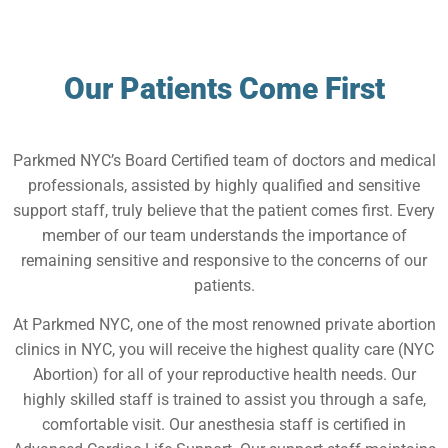
Our Patients Come First
Parkmed NYC’s Board Certified team of doctors and medical
professionals, assisted by highly qualified and sensitive
support staff, truly believe that the patient comes first. Every
member of our team understands the importance of
remaining sensitive and responsive to the concerns of our
patients.
At Parkmed NYC, one of the most renowned private abortion
clinics in NYC, you will receive the highest quality care (NYC
Abortion) for all of your reproductive health needs. Our
highly skilled staff is trained to assist you through a safe,
comfortable visit. Our anesthesia staff is certified in