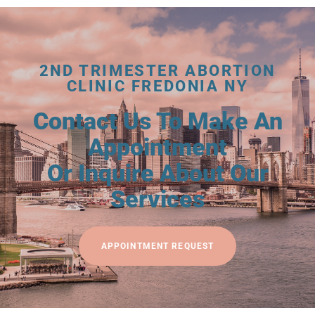
2ND TRIMESTER ABORTION
CLINIC FREDONIA NY
Contact Us To Make An
Appointment
Or Inquire About Our
Services
APPOINTMENT REQUEST