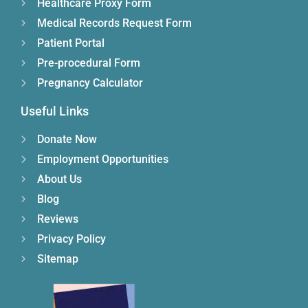
Healthcare Proxy Form
Medical Records Request Form
Patient Portal
Pre-procedural Form
Pregnancy Calculator
Useful Links
Donate Now
Employment Opportunities
About Us
Blog
Reviews
Privacy Policy
Sitemap