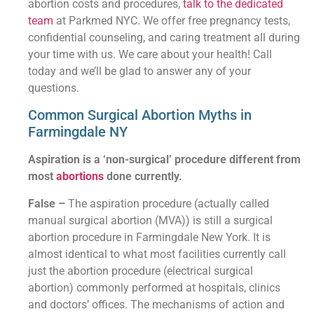
abortion costs and procedures,
talk to the dedicated
team
at Parkmed NYC. We offer free pregnancy tests,
confidential counseling, and caring treatment all during
your time with us. We care about your health! Call
today and we’ll be glad to answer any of your
questions.
Common Surgical Abortion Myths in
Farmingdale NY
Aspiration is a ‘non-surgical’ procedure different from
most
abortions
done currently.
False –
The aspiration procedure (actually called
manual surgical abortion (MVA)) is still a surgical
abortion procedure in Farmingdale New York. It is
almost identical to what most facilities currently call
just the abortion procedure (electrical surgical
abortion) commonly performed at hospitals, clinics
and doctors’ offices. The mechanisms of action and