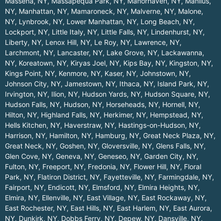
Massena, NY
,
Massapequa Park, NY
,
Manorhaven, NY
,
Manlius,
NY
,
Manhattan, NY
,
Mamaroneck, NY
,
Malverne, NY
,
Malone,
NY
,
Lynbrook, NY
,
Lower Manhattan, NY
,
Long Beach, NY
,
Lockport, NY
,
Little Italy, NY
,
Little Falls, NY
,
Lindenhurst, NY
,
Liberty, NY
,
Lenox Hill, NY
,
Le Roy, NY
,
Lawrence, NY
,
Larchmont, NY
,
Lancaster, NY
,
Lake Grove, NY
,
Lackawanna,
NY
,
Koreatown, NY
,
Kiryas Joel, NY
,
Kips Bay, NY
,
Kingston, NY
,
Kings Point, NY
,
Kenmore, NY
,
Kaser, NY
,
Johnstown, NY
,
Johnson City, NY
,
Jamestown, NY
,
Ithaca, NY
,
Island Park, NY
,
Irvington, NY
,
Ilion, NY
,
Hudson Yards, NY
,
Hudson Square, NY
,
Hudson Falls, NY
,
Hudson, NY
,
Horseheads, NY
,
Hornell, NY
,
Hilton, NY
,
Highland Falls, NY
,
Herkimer, NY
,
Hempstead, NY
,
Hells Kitchen, NY
,
Haverstraw, NY
,
Hastings-on-Hudson, NY
,
Harrison, NY
,
Hamilton, NY
,
Hamburg, NY
,
Great Neck Plaza, NY
,
Great Neck, NY
,
Goshen, NY
,
Gloversville, NY
,
Glens Falls, NY
,
Glen Cove, NY
,
Geneva, NY
,
Geneseo, NY
,
Garden City, NY
,
Fulton, NY
,
Freeport, NY
,
Fredonia, NY
,
Flower Hill, NY
,
Floral
Park, NY
,
Flatiron District, NY
,
Fayetteville, NY
,
Farmingdale, NY
,
Fairport, NY
,
Endicott, NY
,
Elmsford, NY
,
Elmira Heights, NY
,
Elmira, NY
,
Ellenville, NY
,
East Village, NY
,
East Rockaway, NY
,
East Rochester, NY
,
East Hills, NY
,
East Harlem, NY
,
East Aurora,
NY
,
Dunkirk, NY
,
Dobbs Ferry, NY
,
Depew, NY
,
Dansville, NY
,