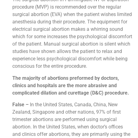
procedure (MVP) is recommended over the regular
surgical abortion (EVA) when the patient wishes limited
anesthesia during their procedure. The equipment for
electrical surgical abortion makes a whirring sound
which for some increases the psychological discomfort
of the patient. Manual surgical abortion is silent which
studies have shown allows the patient to relax and
experience less psychological discomfort while being
conscious for the entire procedure.
The majority of abortions preformed by doctors,
clinics and hospitals are the more abrasive and
complicated dilation and curettage (D&C) procedure.
False –
In the United States, Canada, China, New
Zealand, Singapore and other nations, 97% of first
trimester abortions are performed using surgical
abortion. In the United States, when doctor’s offices
and clinics offer abortions, they are primarily using the