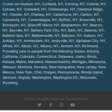
Croton-on-Hudson, NY
,
Cortland, NY
,
Corning, NY
,
Colonie, NY
,
Cohoes, NY
,
Cobleskill, NY
,
Chittenango, NY
,
Chestnut Ridge,
NY
,
Chester, NY
,
Chelsea, NY
,
Cedarhurst, NY
,
Canton, NY
,
Canastota, NY
,
Canandaigua, NY
,
Buffalo, NY
,
Bronxville, NY
,
Brockport, NY
,
Briarcliff Manor, NY
,
Binghamton, NY
,
Beacon,
NY
,
Bayville, NY
,
Battery Park City, NY
,
Bath, NY
,
Batavia, NY
,
Ballston Spa, NY
,
Baldwinsville, NY
,
Babylon, NY
,
Auburn, NY
,
Ardsley, NY
,
Amsterdam, NY
,
Amityville, NY
,
Alphabet City, NY
,
Alfred, NY
,
Albion, NY
,
Albany, NY
,
Airmont, NY
,
Richmond
.
Providing care to people from the following States:
Arizona
,
California
,
Colorado
,
Connecticut
,
Delaware
,
Idaho
,
Illinois
,
Kansas
,
Maine
,
Maryland
,
Massachusetts
,
Michigan
,
Minnesota
,
Missouri
,
Montana
,
Nevada
,
New Hampshire
,
New Jersey
,
New
Mexico
,
New York
,
Ohio
,
Oregon
,
Pennsylvania
,
Rhode Island
,
Vermont
,
Virginia
,
Washington
,
Washington DC
,
Wisconsin
,
Wyoming
.
© 2026 All rights reserved | Parkmed.com