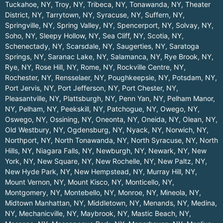
Tuckahoe, NY
,
Troy, NY
,
Tribeca, NY
,
Tonawanda, NY
,
Theater
District, NY
,
Tarrytown, NY
,
Syracuse, NY
,
Suffern, NY
,
Springville, NY
,
Spring Valley, NY
,
Spencerport, NY
,
Solvay, NY
,
Soho, NY
,
Sleepy Hollow, NY
,
Sea Cliff, NY
,
Scotia, NY
,
Schenectady, NY
,
Scarsdale, NY
,
Saugerties, NY
,
Saratoga
Springs, NY
,
Saranac Lake, NY
,
Salamanca, NY
,
Rye Brook, NY
,
Rye, NY
,
Rose Hill, NY
,
Rome, NY
,
Rockville Centre, NY
,
Rochester, NY
,
Rensselaer, NY
,
Poughkeepsie, NY
,
Potsdam, NY
,
Port Jervis, NY
,
Port Jefferson, NY
,
Port Chester, NY
,
Pleasantville, NY
,
Plattsburgh, NY
,
Penn Yan, NY
,
Pelham Manor,
NY
,
Pelham, NY
,
Peekskill, NY
,
Patchogue, NY
,
Owego, NY
,
Oswego, NY
,
Ossining, NY
,
Oneonta, NY
,
Oneida, NY
,
Olean, NY
,
Old Westbury, NY
,
Ogdensburg, NY
,
Nyack, NY
,
Norwich, NY
,
Northport, NY
,
North Tonawanda, NY
,
North Syracuse, NY
,
North
Hills, NY
,
Niagara Falls, NY
,
Newburgh, NY
,
Newark, NY
,
New
York, NY
,
New Square, NY
,
New Rochelle, NY
,
New Paltz, NY
,
New Hyde Park, NY
,
New Hempstead, NY
,
Murray Hill, NY
,
Mount Vernon, NY
,
Mount Kisco, NY
,
Monticello, NY
,
Montgomery, NY
,
Montebello, NY
,
Monroe, NY
,
Mineola, NY
,
Midtown Manhattan, NY
,
Middletown, NY
,
Menands, NY
,
Medina,
NY
,
Mechanicville, NY
,
Maybrook, NY
,
Mastic Beach, NY
,