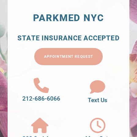
PARKMED NYC
STATE INSURANCE ACCEPTED
APPOINTMENT REQUEST
212-686-6066
Text Us