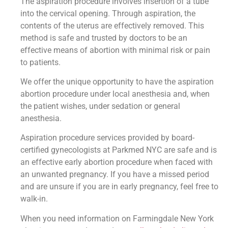
The aspiration procedure involves insertion of a tube
into the cervical opening. Through aspiration, the
contents of the uterus are effectively removed. This
method is safe and trusted by doctors to be an
effective means of abortion with minimal risk or pain
to patients.
We offer the unique opportunity to have the aspiration
abortion procedure under local anesthesia and, when
the patient wishes, under sedation or general
anesthesia.
Aspiration procedure services provided by board-
certified gynecologists at Parkmed NYC are safe and is
an effective early abortion procedure when faced with
an unwanted pregnancy. If you have a missed period
and are unsure if you are in early pregnancy, feel free to
walk-in.
When you need information on Farmingdale New York