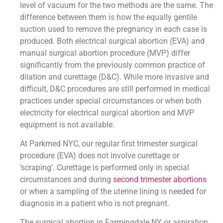
level of vacuum for the two methods are the same. The
difference between them is how the equally gentile
suction used to remove the pregnancy in each case is
produced. Both electrical surgical abortion (EVA) and
manual surgical abortion procedure (MVP) differ
significantly from the previously common practice of
dilation and curettage (D&C). While more invasive and
difficult, D&C procedures are still performed in medical
practices under special circumstances or when both
electricity for electrical surgical abortion and MVP
equipment is not available.
At Parkmed NYC, our regular first trimester surgical
procedure (EVA) does not involve curettage or
‘scraping’. Curettage is performed only in special
circumstances and during
second trimester abortions
or when a sampling of the uterine lining is needed for
diagnosis in a patient who is not pregnant.
The surgical abortion in Farmingdale NY or aspiration