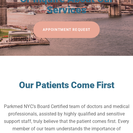
Services
APPOINTMENT REQUEST
Our Patients Come First
Parkmed NYC’s Board Certified team of doctors and medical
professionals, assisted by highly qualified and sensitive
support staff, truly believe that the patient comes first. Every
member of our team understands the importance of