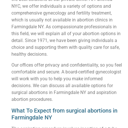
NYC, we offer individuals a variety of options and
comprehensive gynecology and fertility treatment,
which is usually not available in abortion clinics in
Farmingdale NY. As compassionate professionals in
this field, we will explain all of your abortion options in
detail. Since 1971, we have been giving individuals a
choice and supporting them with quality care for safe,
healthy decisions.
Our offices offer privacy and confidentiality, so you feel
comfortable and secure. A board-certified gynecologist
will work with you to help you make informed
decisions. We can discuss all available options for
surgical abortions in Farmingdale NY and aspiration
abortion procedures.
What To Expect from surgical abortions in
Farmingdale NY