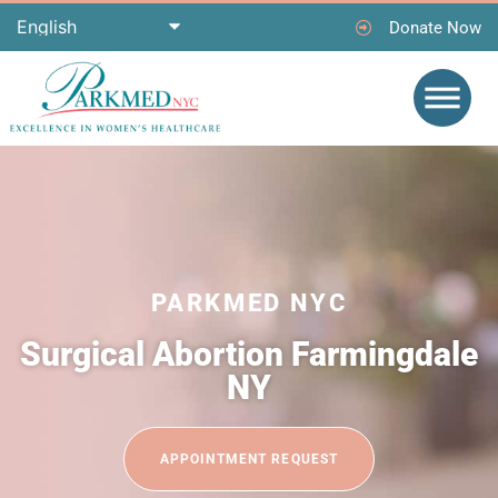
Donate Now
PARKMED NYC
Surgical Abortion Farmingdale
NY
APPOINTMENT REQUEST