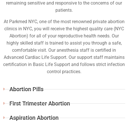
remaining sensitive and responsive to the concerns of our
patients.
At Parkmed NYC, one of the most renowned private abortion
clinics in NYC, you will receive the highest quality care (NYC
Abortion) for all of your reproductive health needs. Our
highly skilled staff is trained to assist you through a safe,
comfortable visit. Our anesthesia staff is certified in
Advanced Cardiac Life Support. Our support staff maintains
certification in Basic Life Support and follows strict infection
control practices.
Abortion Pills
First Trimester Abortion
Aspiration Abortion