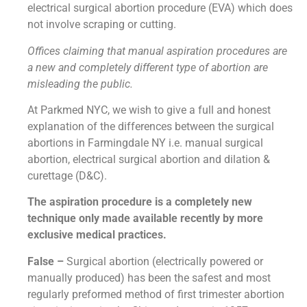
electrical surgical abortion procedure (EVA) which does
not involve scraping or cutting.
Offices claiming that manual aspiration procedures are
a new and completely different type of abortion are
misleading the public.
At Parkmed NYC, we wish to give a full and honest
explanation of the differences between the surgical
abortions in Farmingdale NY i.e. manual surgical
abortion, electrical surgical abortion and dilation &
curettage (D&C).
The aspiration procedure is a completely new
technique only made available recently by more
exclusive medical practices.
False –
Surgical abortion (electrically powered or
manually produced) has been the safest and most
regularly preformed method of first trimester abortion