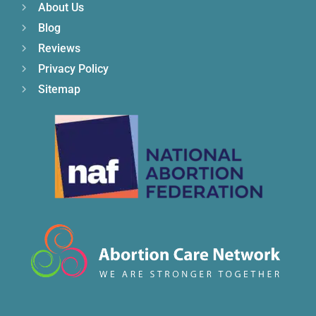
About Us
Blog
Reviews
Privacy Policy
Sitemap