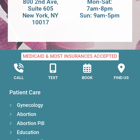
800 2nd Ave,
Mon-Sat:
Suite 605
7am-8pm
New York, NY
Sun: 9am-5pm
10017
MEDICAID & MOST INSURANCES ACCEPTED
CALL
TEXT
BOOK
FIND US
Patient Care
Gynecology
Abortion
Abortion Pill
Education