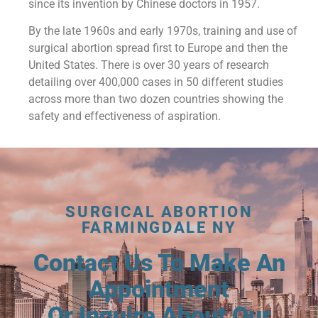
since its invention by Chinese doctors in 1957.
By the late 1960s and early 1970s, training and use of
surgical abortion spread first to Europe and then the
United States. There is over 30 years of research
detailing over 400,000 cases in 50 different studies
across more than two dozen countries showing the
safety and effectiveness of aspiration.
SURGICAL ABORTION
FARMINGDALE NY
Contact Us To Make An
Appointment
Or Inquire About Our