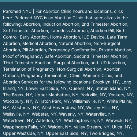
Parkmed NYC | For Abortion Clinic hours and locations,
click
here.
Parkmed NYC is an Abortion Clinic that specializes in the
following: Abortion, Induction Abortion, 2nd Trimester Abortion,
3rd Trimester Abortion, Laborless Abortion, Abortion Pill, Birth
Control, Early Abortion, Home Abortion, IUD Device, Late Term
Abortion, Medical Abortion, Natural Abortion, Non-Surgical
Abortion, Pill Abortion, Pregnancy Confirmation, Private Abortion,
Proof of Pregnancy, Safe Abortion, Second Trimester Abortion,
Third Trimester Abortion, Surgical Abortion, and IUD Insertion,
Termination of Pregnancy, Non-Surgical Abortion, Abortion
Options, Pregnancy Termination, Clinic, Women’s Clinic, and
Abortion Services for the following locations:
Brooklyn, NY
,
Long
Island, NY
,
Lower East Side, NY
,
Queens, NY
,
Staten Island, NY
,
The Bronx, NY
,
Upper Manhattan, NY
,
Yorkville, NY
,
Yonkers, NY
,
Woodbury, NY
,
Williston Park, NY
,
Williamsville, NY
,
White Plains,
NY
,
Westbury, NY
,
West Haverstraw, NY
,
Wesley Hills, NY
,
Wellsville, NY
,
Webster, NY
,
Waverly, NY
,
Watervliet, NY
,
Watertown, NY
,
Waterloo, NY
,
Washingtonville, NY
,
Warwick, NY
,
Wappingers Falls, NY
,
Walden, NY
,
Valley Stream, NY
,
Utica, NY
,
Upper Westside, NY
,
Upper East Side, NY
,
Two Bridges, NY
,