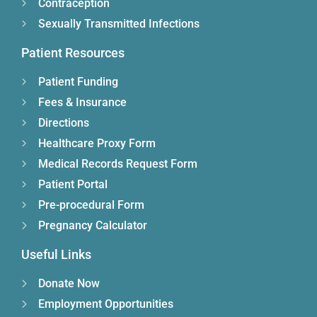
Contraception
Sexually Transmitted Infections
Patient Resources
Patient Funding
Fees & Insurance
Directions
Healthcare Proxy Form
Medical Records Request Form
Patient Portal
Pre-procedural Form
Pregnancy Calculator
Useful Links
Donate Now
Employment Opportunities