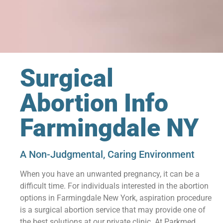
Surgical
Abortion Info
Farmingdale NY
A Non-Judgmental, Caring Environment
When you have an unwanted pregnancy, it can be a
difficult time. For individuals interested in the abortion
options in Farmingdale New York, aspiration procedure
is a surgical abortion service that may provide one of
the best solutions at our private clinic. At Parkmed