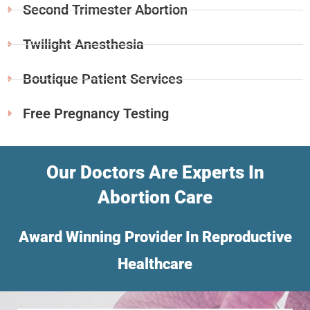
Second Trimester Abortion
Twilight Anesthesia
Boutique Patient Services
Free Pregnancy Testing
Our Doctors Are Experts In
Abortion Care
Award Winning Provider In Reproductive
Healthcare