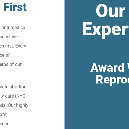
Our
 First
Exper
s and medical
sensitive
s first. Every
ce of
Award 
erns of our
Repro
vate abortion
lity care (NYC
eds. Our highly
afe,
ied in