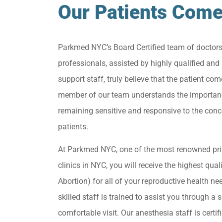
Our Patients Come
Parkmed NYC’s Board Certified team of doctor
professionals, assisted by highly qualified and 
support staff, truly believe that the patient come
member of our team understands the importan
remaining sensitive and responsive to the conc
patients.
At Parkmed NYC, one of the most renowned pri
clinics in NYC, you will receive the highest qua
Abortion) for all of your reproductive health ne
skilled staff is trained to assist you through a s
comfortable visit. Our anesthesia staff is certif