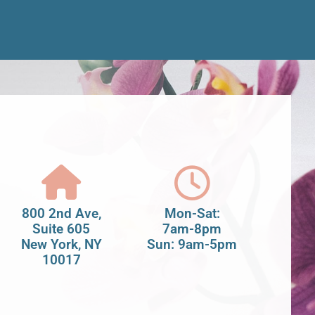
800 2nd Ave,
Mon-Sat:
Suite 605
7am-8pm
New York, NY
Sun: 9am-5pm
10017