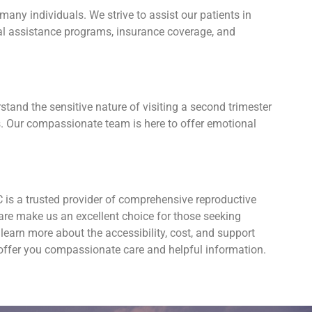
ny individuals. We strive to assist our patients in
cial assistance programs, insurance coverage, and
tand the sensitive nature of visiting a second trimester
s. Our compassionate team is here to offer emotional
is a trusted provider of comprehensive reproductive
are make us an excellent choice for those seeking
earn more about the accessibility, cost, and support
 offer you compassionate care and helpful information.