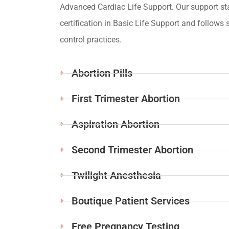
Advanced Cardiac Life Support. Our support st
certification in Basic Life Support and follows s
control practices.
Abortion Pills
First Trimester Abortion
Aspiration Abortion
Second Trimester Abortion
Twilight Anesthesia
Boutique Patient Services
Free Pregnancy Testing