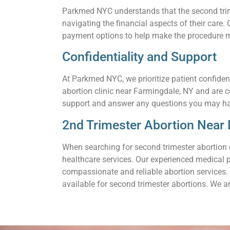
Parkmed NYC understands that the second trime
navigating the financial aspects of their care
payment options to help make the procedure m
Confidentiality and Support
At Parkmed NYC, we prioritize patient confiden
abortion clinic near Farmingdale, NY and are 
support and answer any questions you may h
2nd Trimester Abortion Near 
When searching for second trimester abortion 
healthcare services. Our experienced medical 
compassionate and reliable abortion services. 
available for second trimester abortions. We a