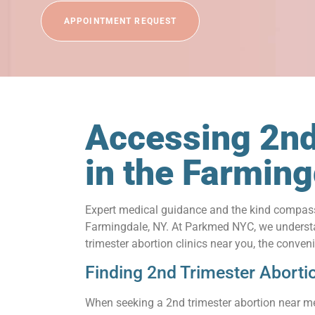
APPOINTMENT REQUEST
Accessing 2nd
in the Farmin
Expert medical guidance and the kind compassi
Farmingdale, NY. At Parkmed NYC, we understand
trimester abortion clinics near you, the conve
Finding 2nd Trimester Aborti
When seeking a 2nd trimester abortion near me 