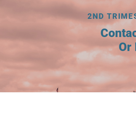
2ND TRIME
Conta
Or 