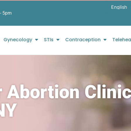
- 5pm
Gynecology
STIs
Contraception
Telehea
 Abortion Clini
NY