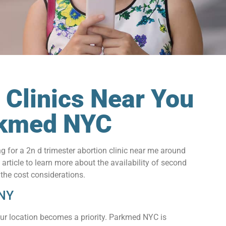
 Clinics Near You
arkmed NYC
for a 2n d trimester abortion clinic near me around
rticle to learn more about the availability of second
 the cost considerations.
 NY
our location becomes a priority. Parkmed NYC is