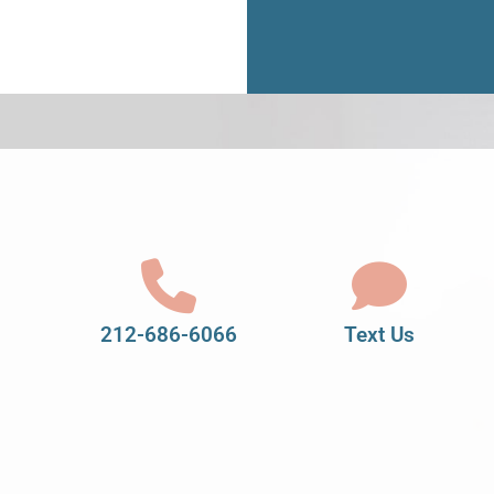
212-686-6066
Text Us