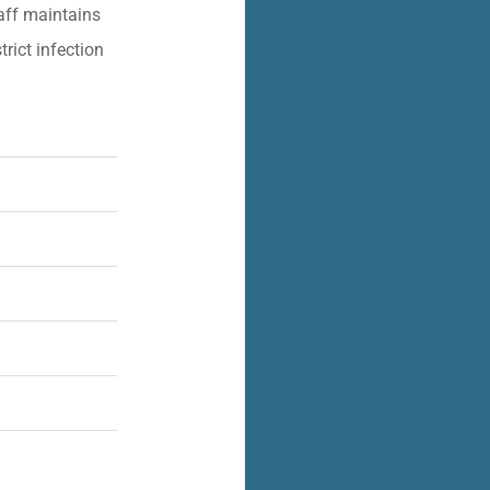
aff maintains
trict infection