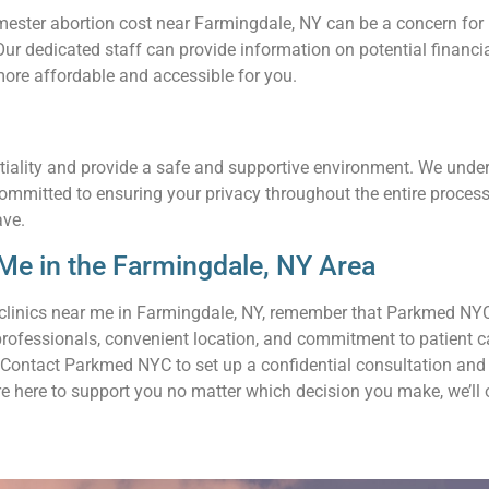
ster abortion cost near Farmingdale, NY can be a concern for ma
. Our dedicated staff can provide information on potential finan
ore affordable and accessible for you.
tiality and provide a safe and supportive environment. We unders
committed to ensuring your privacy throughout the entire proces
ave.
Me in the Farmingdale, NY Area
clinics near me in Farmingdale, NY, remember that Parkmed NYC 
professionals, convenient location, and commitment to patient c
Contact Parkmed NYC to set up a confidential consultation and l
re here to support you no matter which decision you make, we’ll