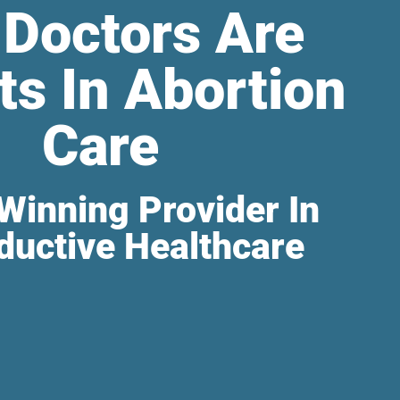
 Doctors Are
ts In Abortion
Care
Winning Provider In
ductive Healthcare