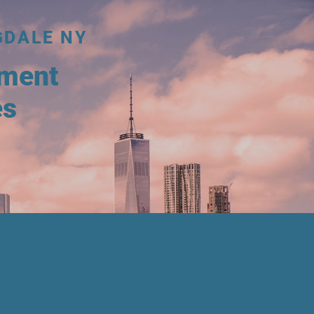
GDALE NY
tment
es