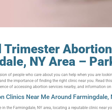
 Trimester Abortion
gdale, NY Area – P
on of people who care about you can help when you are looking 
 the importance of finding the right clinic near you. Read this a
nience of accessing abortion services nearby, and information on
on Clinics Near Me Around Farmingdale,
in the Farmingdale, NY area, locating a reputable clinic near y