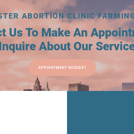
STER ABORTION CLINIC FARMIN
ct Us To Make An Appoin
Inquire About Our Servic
APPOINTMENT REQUEST