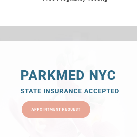
PARKMED NYC
STATE INSURANCE ACCEPTED
APPOINTMENT REQUEST