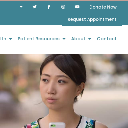
Donate Now
Request Appointment
lth
Patient Resources
About
Contact
c