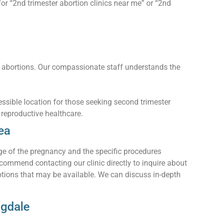
or “2nd trimester abortion clinics near me” or “2nd
 abortions. Our compassionate staff understands the
ssible location for those seeking second trimester
f reproductive healthcare.
ea
ge of the pregnancy and the specific procedures
commend contacting our clinic directly to inquire about
ptions that may be available. We can discuss in-depth
ngdale