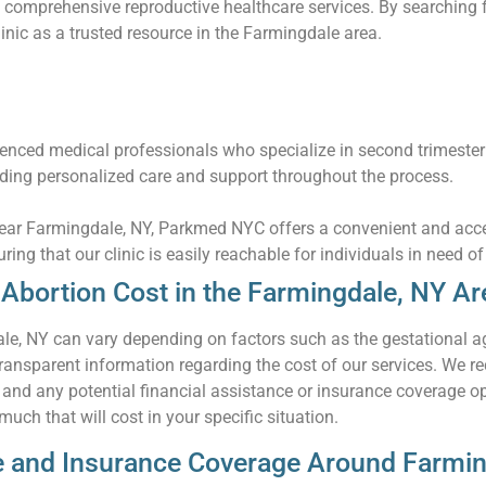
 comprehensive reproductive healthcare services. By searching f
linic as a trusted resource in the Farmingdale area.
nced medical professionals who specialize in second trimester
iding personalized care and support throughout the process.
 near Farmingdale, NY, Parkmed NYC offers a convenient and acce
uring that our clinic is easily reachable for individuals in need o
Abortion Cost in the Farmingdale, NY Ar
le, NY can vary depending on factors such as the gestational a
ansparent information regarding the cost of our services. We re
n and any potential financial assistance or insurance coverage o
uch that will cost in your specific situation.
ce and Insurance Coverage Around Farmi