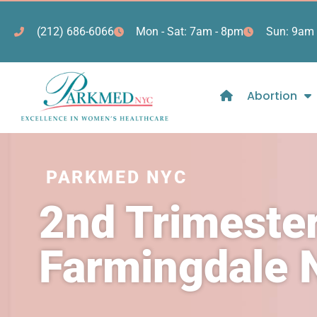
(212) 686-6066
Mon - Sat: 7am - 8pm
Sun: 9am 
Abortion
PARKMED NYC
2nd Trimester
Farmingdale 