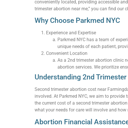
conveniently located, providing accessible and
trimester abortion near me,” you can find our c
Why Choose Parkmed NYC
Experience and Expertise
Parkmed NYC has a team of experie
unique needs of each patient, prov
Convenient Location
As a 2nd trimester abortion clinic
abortion services. We prioritize ens
Understanding 2nd Trimester 
Second trimester abortion cost near Farmingda
involved. At Parkmed NYC, we aim to provide tr
the current cost of a second trimester abortio
what your needs for care will involve and how m
Abortion Financial Assistan