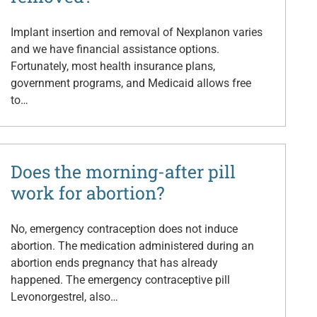
Implant insertion and removal of Nexplanon varies
and we have financial assistance options.
Fortunately, most health insurance plans,
government programs, and Medicaid allows free
to…
Does the morning-after pill
work for abortion?
No, emergency contraception does not induce
abortion. The medication administered during an
abortion ends pregnancy that has already
happened. The emergency contraceptive pill
Levonorgestrel, also…