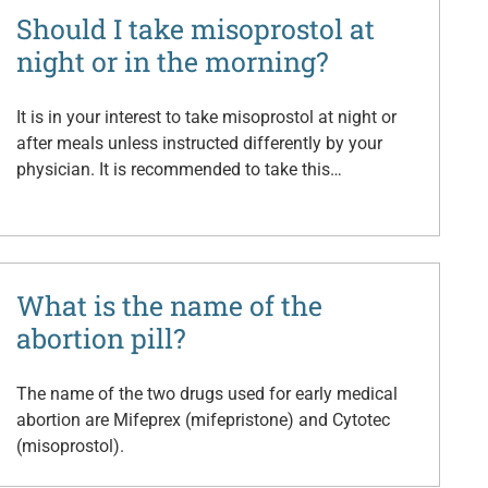
Should I take misoprostol at
night or in the morning?
It is in your interest to take misoprostol at night or
after meals unless instructed differently by your
physician. It is recommended to take this…
What is the name of the
abortion pill?
The name of the two drugs used for early medical
abortion are Mifeprex (mifepristone) and Cytotec
(misoprostol).