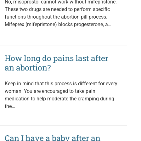
No, misoprostol cannot work without mifepristone.
These two drugs are needed to perform specific
functions throughout the abortion pill process.
Mifeprex (mifepristone) blocks progesterone, a…
How long do pains last after
an abortion?
Keep in mind that this process is different for every
woman. You are encouraged to take pain
medication to help moderate the cramping during
the…
Can I have a baby after an