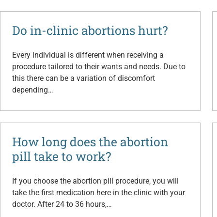
Do in-clinic abortions hurt?
Every individual is different when receiving a
procedure tailored to their wants and needs. Due to
this there can be a variation of discomfort
depending…
How long does the abortion
pill take to work?
If you choose the abortion pill procedure, you will
take the first medication here in the clinic with your
doctor. After 24 to 36 hours,…