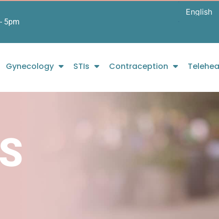
- 5pm
Gynecology
STIs
Contraception
Telehea
S