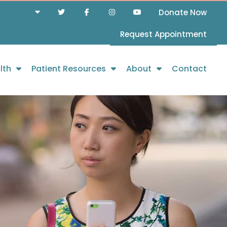
Donate Now
Request Appointment
lth
Patient Resources
About
Contact