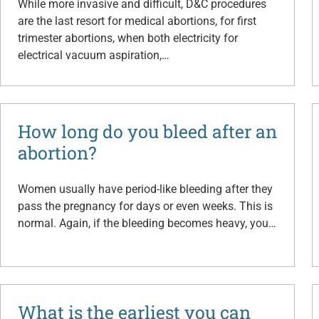
While more invasive and difficult, D&C procedures
are the last resort for medical abortions, for first
trimester abortions, when both electricity for
electrical vacuum aspiration,…
How long do you bleed after an
abortion?
Women usually have period-like bleeding after they
pass the pregnancy for days or even weeks. This is
normal. Again, if the bleeding becomes heavy, you…
What is the earliest you can