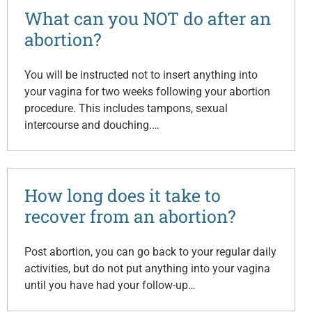
What can you NOT do after an
abortion?
You will be instructed not to insert anything into
your vagina for two weeks following your abortion
procedure. This includes tampons, sexual
intercourse and douching.…
How long does it take to
recover from an abortion?
Post abortion, you can go back to your regular daily
activities, but do not put anything into your vagina
until you have had your follow-up…