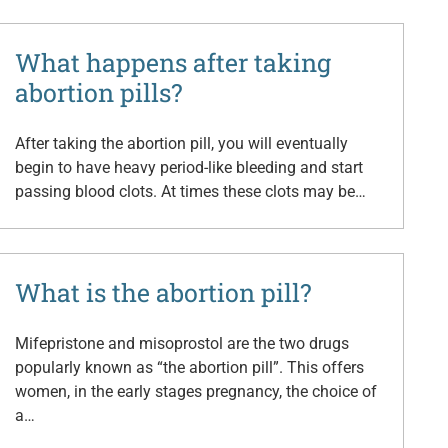
What happens after taking
abortion pills?
After taking the abortion pill, you will eventually
begin to have heavy period-like bleeding and start
passing blood clots. At times these clots may be…
What is the abortion pill?
Mifepristone and misoprostol are the two drugs
popularly known as “the abortion pill”. This offers
women, in the early stages pregnancy, the choice of
a…