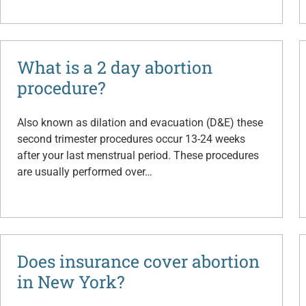
What is a 2 day abortion
procedure?
Also known as dilation and evacuation (D&E) these
second trimester procedures occur 13-24 weeks
after your last menstrual period. These procedures
are usually performed over…
Does insurance cover abortion
in New York?