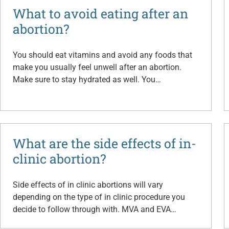
What to avoid eating after an
abortion?
You should eat vitamins and avoid any foods that
make you usually feel unwell after an abortion.
Make sure to stay hydrated as well. You…
What are the side effects of in-
clinic abortion?
Side effects of in clinic abortions will vary
depending on the type of in clinic procedure you
decide to follow through with. MVA and EVA…