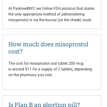
At ParkmedNYC we follow FDA protocol that states
the only appropriate method of administering
misoprostol is via the buccal (on the cheek) route.
How much does misoprostol
cost?
The cost for misoprostol oral tablet 200 mcg
is around $11 for a supply of 2 tablets, depending
on the pharmacy you visit.
Is Plan B an abortion pill?