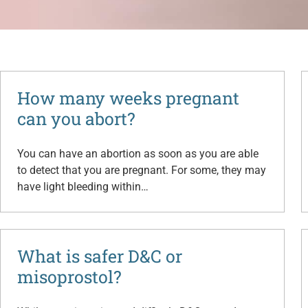
How many weeks pregnant
can you abort?
You can have an abortion as soon as you are able
to detect that you are pregnant. For some, they may
have light bleeding within…
What is safer D&C or
misoprostol?