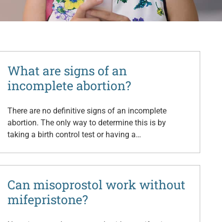
What are signs of an
incomplete abortion?
There are no definitive signs of an incomplete
abortion. The only way to determine this is by
taking a birth control test or having a…
Can misoprostol work without
mifepristone?