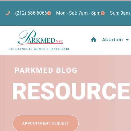
(212) 686-6066
Mon - Sat: 7am - 8pm
Sun: 9am 
Abortion
PARKMED BLOG
RESOURCE
APPOINTMENT REQUEST