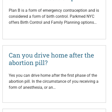
Plan B is a form of emergency contraception and is
considered a form of birth control. Parkmed NYC
offers Birth Control and Family Planning options…
Can you drive home after the
abortion pill?
Yes you can drive home after the first phase of the
abortion pill. In the circumstance of you receiving a
form of anesthesia, or an…