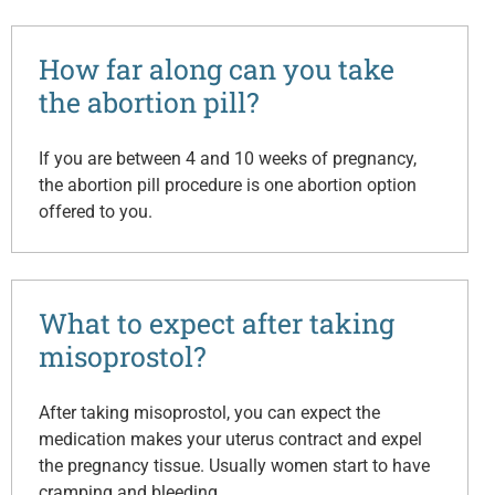
How far along can you take
the abortion pill?
If you are between 4 and 10 weeks of pregnancy,
the abortion pill procedure is one abortion option
offered to you.
What to expect after taking
misoprostol?
After taking misoprostol, you can expect the
medication makes your uterus contract and expel
the pregnancy tissue. Usually women start to have
cramping and bleeding…