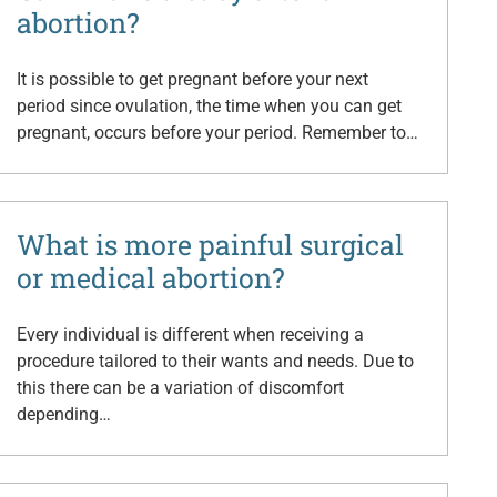
abortion?
It is possible to get pregnant before your next
period since ovulation, the time when you can get
pregnant, occurs before your period. Remember to…
What is more painful surgical
or medical abortion?
Every individual is different when receiving a
procedure tailored to their wants and needs. Due to
this there can be a variation of discomfort
depending…