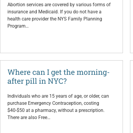
Abortion services are covered by various forms of
insurance and Medicaid. If you do not have a
health care provider the NYS Family Planning
Program…
Where can I get the morning-
after pill in NYC?
Individuals who are 15 years of age, or older, can
purchase Emergency Contraception, costing
$40-$50 at a pharmacy, without a prescription.
There are also Free…