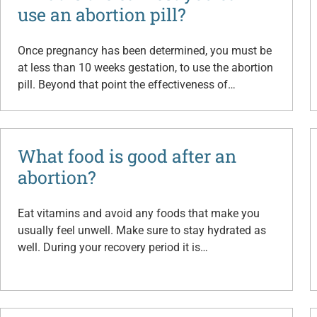
use an abortion pill?
Once pregnancy has been determined, you must be
at less than 10 weeks gestation, to use the abortion
pill. Beyond that point the effectiveness of…
What food is good after an
abortion?
Eat vitamins and avoid any foods that make you
usually feel unwell. Make sure to stay hydrated as
well. During your recovery period it is…