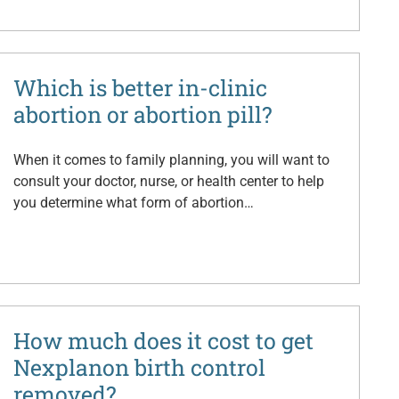
Which is better in-clinic
abortion or abortion pill?
When it comes to family planning, you will want to
consult your doctor, nurse, or health center to help
you determine what form of abortion…
How much does it cost to get
Nexplanon birth control
removed?