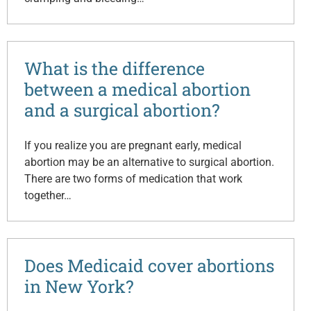
What is the difference
between a medical abortion
and a surgical abortion?
If you realize you are pregnant early, medical
abortion may be an alternative to surgical abortion.
There are two forms of medication that work
together…
Does Medicaid cover abortions
in New York?