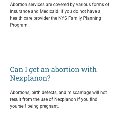
Abortion services are covered by various forms of
insurance and Medicaid. If you do not have a
health care provider the NYS Family Planning
Program…
Can I get an abortion with
Nexplanon?
Abortions, birth defects, and miscarriage will not
result from the use of Nexplanon if you find
yourself being pregnant.