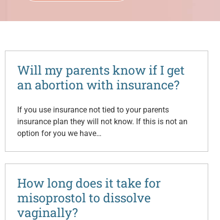
Will my parents know if I get
an abortion with insurance?
If you use insurance not tied to your parents
insurance plan they will not know. If this is not an
option for you we have…
How long does it take for
misoprostol to dissolve
vaginally?