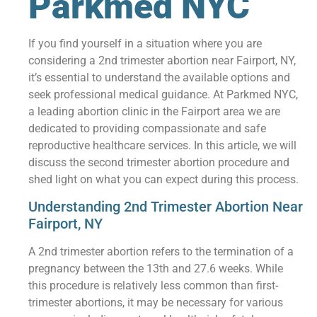
Parkmed NYC
If you find yourself in a situation where you are
considering a 2nd trimester abortion near Fairport, NY,
it’s essential to understand the available options and
seek professional medical guidance. At Parkmed NYC,
a leading abortion clinic in the Fairport area we are
dedicated to providing compassionate and safe
reproductive healthcare services. In this article, we will
discuss the second trimester abortion procedure and
shed light on what you can expect during this process.
Understanding 2nd Trimester Abortion Near
Fairport, NY
A 2nd trimester abortion refers to the termination of a
pregnancy between the 13th and 27.6 weeks. While
this procedure is relatively less common than first-
trimester abortions, it may be necessary for various