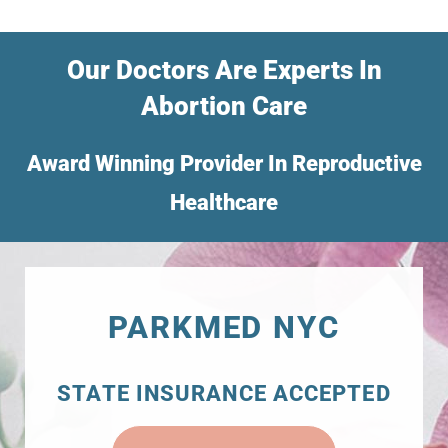
Our Doctors Are Experts In
Abortion Care
Award Winning Provider In Reproductive
Healthcare
PARKMED NYC
STATE INSURANCE ACCEPTED