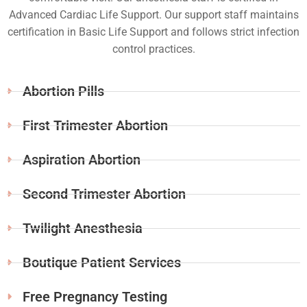
Advanced Cardiac Life Support. Our support staff maintains
certification in Basic Life Support and follows strict infection
control practices.
Abortion Pills
First Trimester Abortion
Aspiration Abortion
Second Trimester Abortion
Twilight Anesthesia
Boutique Patient Services
Free Pregnancy Testing