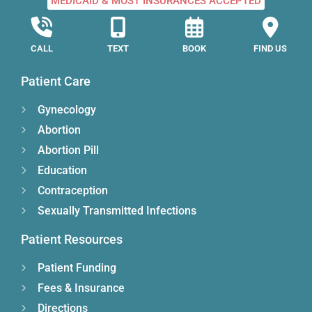
MEDICAID & MOST INSURANCES ACCEPTED
CALL
TEXT
BOOK
FIND US
Patient Care
Gynecology
Abortion
Abortion Pill
Education
Contraception
Sexually Transmitted Infections
Patient Resources
Patient Funding
Fees & Insurance
Directions