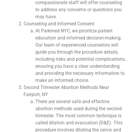
compassionate staff will offer counseling
to address any concerns or questions you
may have.
Counseling and Informed Consent
At Parkmed NYC, we prioritize patient
education and informed decision-making.
Our team of experienced counselors will
guide you through the procedure details,
including risks and potential complications,
ensuring you have a clear understanding
and providing the necessary information to
make an informed choice.
Second Trimester Abortion Methods Near
Fairport, NY
There are several safe and effective
abortion methods used during the second
trimester. The most common technique is
called dilation and evacuation (D&E). This
procedure involves dilating the cervix and