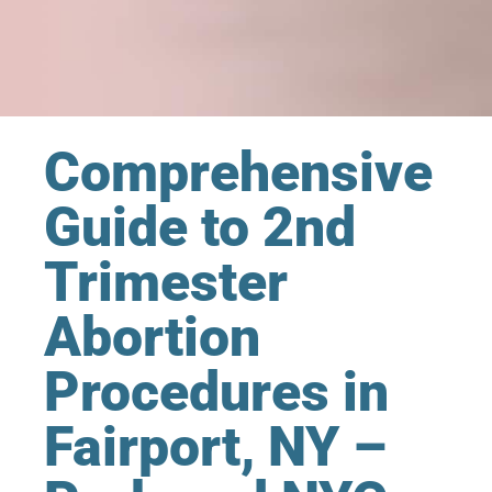
Comprehensive
Guide to 2nd
Trimester
Abortion
Procedures in
Fairport, NY –