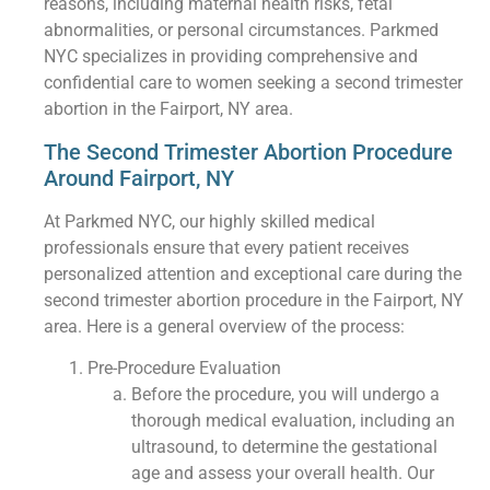
reasons, including maternal health risks, fetal
abnormalities, or personal circumstances. Parkmed
NYC specializes in providing comprehensive and
confidential care to women seeking a second trimester
abortion in the Fairport, NY area.
The Second Trimester Abortion Procedure
Around Fairport, NY
At Parkmed NYC, our highly skilled medical
professionals ensure that every patient receives
personalized attention and exceptional care during the
second trimester abortion procedure in the Fairport, NY
area. Here is a general overview of the process:
Pre-Procedure Evaluation
Before the procedure, you will undergo a
thorough medical evaluation, including an
ultrasound, to determine the gestational
age and assess your overall health. Our