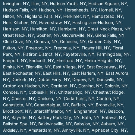
Irvington, NY
,
Ilion, NY
,
Hudson Yards, NY
,
Hudson Square, NY
,
Hudson Falls, NY
,
Hudson, NY
,
Horseheads, NY
,
Hornell, NY
,
Hilton, NY
,
Highland Falls, NY
,
Herkimer, NY
,
Hempstead, NY
,
Hells Kitchen, NY
,
Haverstraw, NY
,
Hastings-on-Hudson, NY
,
Harrison, NY
,
Hamilton, NY
,
Hamburg, NY
,
Great Neck Plaza, NY
,
Great Neck, NY
,
Goshen, NY
,
Gloversville, NY
,
Glens Falls, NY
,
Glen Cove, NY
,
Geneva, NY
,
Geneseo, NY
,
Garden City, NY
,
Fulton, NY
,
Freeport, NY
,
Fredonia, NY
,
Flower Hill, NY
,
Floral
Park, NY
,
Flatiron District, NY
,
Fayetteville, NY
,
Farmingdale, NY
,
Fairport, NY
,
Endicott, NY
,
Elmsford, NY
,
Elmira Heights, NY
,
Elmira, NY
,
Ellenville, NY
,
East Village, NY
,
East Rockaway, NY
,
East Rochester, NY
,
East Hills, NY
,
East Harlem, NY
,
East Aurora,
NY
,
Dunkirk, NY
,
Dobbs Ferry, NY
,
Depew, NY
,
Dansville, NY
,
Croton-on-Hudson, NY
,
Cortland, NY
,
Corning, NY
,
Colonie, NY
,
Cohoes, NY
,
Cobleskill, NY
,
Chittenango, NY
,
Chestnut Ridge,
NY
,
Chester, NY
,
Chelsea, NY
,
Cedarhurst, NY
,
Canton, NY
,
Canastota, NY
,
Canandaigua, NY
,
Buffalo, NY
,
Bronxville, NY
,
Brockport, NY
,
Briarcliff Manor, NY
,
Binghamton, NY
,
Beacon,
NY
,
Bayville, NY
,
Battery Park City, NY
,
Bath, NY
,
Batavia, NY
,
Ballston Spa, NY
,
Baldwinsville, NY
,
Babylon, NY
,
Auburn, NY
,
Ardsley, NY
,
Amsterdam, NY
,
Amityville, NY
,
Alphabet City, NY
,