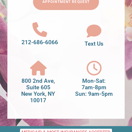
APPOINTMENT REQUEST
212-686-6066
Text Us
800 2nd Ave,
Mon-Sat:
Suite 605
7am-8pm
New York, NY
Sun: 9am-5pm
10017