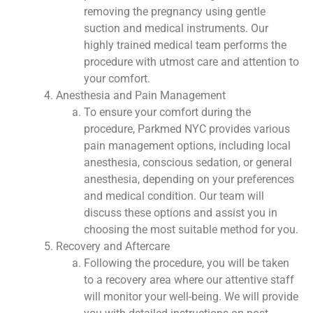
removing the pregnancy using gentle
suction and medical instruments. Our
highly trained medical team performs the
procedure with utmost care and attention to
your comfort.
Anesthesia and Pain Management
To ensure your comfort during the
procedure, Parkmed NYC provides various
pain management options, including local
anesthesia, conscious sedation, or general
anesthesia, depending on your preferences
and medical condition. Our team will
discuss these options and assist you in
choosing the most suitable method for you.
Recovery and Aftercare
Following the procedure, you will be taken
to a recovery area where our attentive staff
will monitor your well-being. We will provide