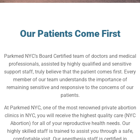
Our Patients Come First
Parkmed NYC’s Board Certified team of doctors and medical
professionals, assisted by highly qualified and sensitive
support staff, truly believe that the patient comes first. Every
member of our team understands the importance of
remaining sensitive and responsive to the concerns of our
patients.
At Parkmed NYC, one of the most renowned private abortion
clinics in NYC, you will receive the highest quality care (NYC
Abortion) for all of your reproductive health needs. Our
highly skilled staff is trained to assist you through a safe,
comfortable visit. Our anesthesia staff is certified in