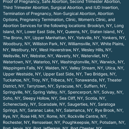
Proof of Pregnancy, Safe Abortion, Second Trimester Abortion,
Third Trimester Abortion, Surgical Abortion, and IUD Insertion,
Termination of Pregnancy, Non-Surgical Abortion, Abortion
Options, Pregnancy Termination, Clinic, Women’s Clinic, and
Abortion Services for the following locations:
Brooklyn, NY
,
Long
Island, NY
,
Lower East Side, NY
,
Queens, NY
,
Staten Island, NY
,
The Bronx, NY
,
Upper Manhattan, NY
,
Yorkville, NY
,
Yonkers, NY
,
Woodbury, NY
,
Williston Park, NY
,
Williamsville, NY
,
White Plains,
NY
,
Westbury, NY
,
West Haverstraw, NY
,
Wesley Hills, NY
,
Wellsville, NY
,
Webster, NY
,
Waverly, NY
,
Watervliet, NY
,
Watertown, NY
,
Waterloo, NY
,
Washingtonville, NY
,
Warwick, NY
,
Wappingers Falls, NY
,
Walden, NY
,
Valley Stream, NY
,
Utica, NY
,
Upper Westside, NY
,
Upper East Side, NY
,
Two Bridges, NY
,
Tuckahoe, NY
,
Troy, NY
,
Tribeca, NY
,
Tonawanda, NY
,
Theater
District, NY
,
Tarrytown, NY
,
Syracuse, NY
,
Suffern, NY
,
Springville, NY
,
Spring Valley, NY
,
Spencerport, NY
,
Solvay, NY
,
Soho, NY
,
Sleepy Hollow, NY
,
Sea Cliff, NY
,
Scotia, NY
,
Schenectady, NY
,
Scarsdale, NY
,
Saugerties, NY
,
Saratoga
Springs, NY
,
Saranac Lake, NY
,
Salamanca, NY
,
Rye Brook, NY
,
Rye, NY
,
Rose Hill, NY
,
Rome, NY
,
Rockville Centre, NY
,
Rochester, NY
,
Rensselaer, NY
,
Poughkeepsie, NY
,
Potsdam, NY
,
Port Jervis, NY
,
Port Jefferson, NY
,
Port Chester, NY
,