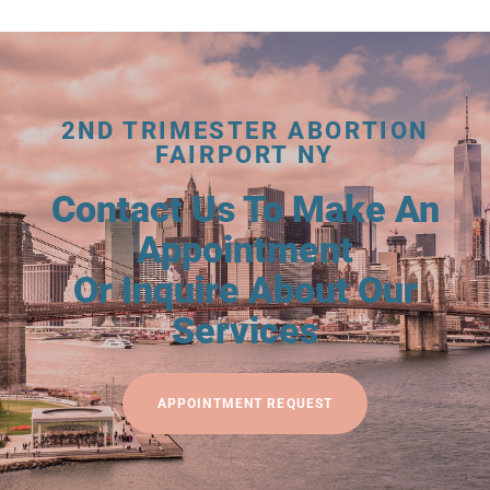
2ND TRIMESTER ABORTION
FAIRPORT NY
Contact Us To Make An
Appointment
Or Inquire About Our
Services
APPOINTMENT REQUEST