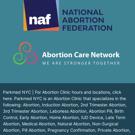
Parkmed NYC | For Abortion Clinic hours and locations,
click
here.
Parkmed NYC is an Abortion Clinic that specializes in the
following: Abortion, Induction Abortion, 2nd Trimester Abortion,
3rd Trimester Abortion, Laborless Abortion, Abortion Pill, Birth
Control, Early Abortion, Home Abortion, IUD Device, Late Term
Abortion, Medical Abortion, Natural Abortion, Non-Surgical
Abortion, Pill Abortion, Pregnancy Confirmation, Private Abortion,