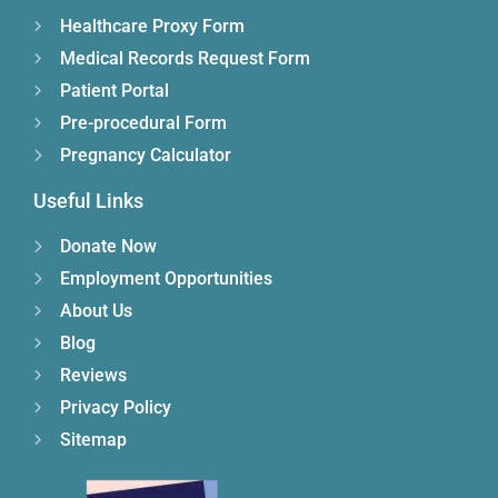
Healthcare Proxy Form
Medical Records Request Form
Patient Portal
Pre-procedural Form
Pregnancy Calculator
Useful Links
Donate Now
Employment Opportunities
About Us
Blog
Reviews
Privacy Policy
Sitemap