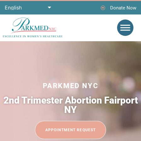
Donate Now
PARKMED NYC
2nd Trimester Abortion Fairport
NY
APPOINTMENT REQUEST