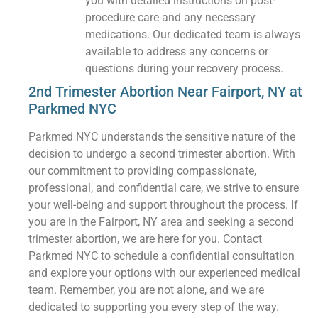
you with detailed instructions on post-
procedure care and any necessary
medications. Our dedicated team is always
available to address any concerns or
questions during your recovery process.
2nd Trimester Abortion Near Fairport, NY at
Parkmed NYC
Parkmed NYC understands the sensitive nature of the
decision to undergo a second trimester abortion. With
our commitment to providing compassionate,
professional, and confidential care, we strive to ensure
your well-being and support throughout the process. If
you are in the Fairport, NY area and seeking a second
trimester abortion, we are here for you. Contact
Parkmed NYC to schedule a confidential consultation
and explore your options with our experienced medical
team. Remember, you are not alone, and we are
dedicated to supporting you every step of the way.