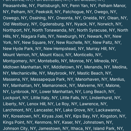
Pleasantville, NY
,
Plattsburgh, NY
,
Penn Yan, NY
,
Pelham Manor,
NY
,
Pelham, NY
,
Peekskill, NY
,
Patchogue, NY
,
Owego, NY
,
Oswego, NY
,
Ossining, NY
,
Oneonta, NY
,
Oneida, NY
,
Olean, NY
,
Old Westbury, NY
,
Ogdensburg, NY
,
Nyack, NY
,
Norwich, NY
,
Northport, NY
,
North Tonawanda, NY
,
North Syracuse, NY
,
North
Hills, NY
,
Niagara Falls, NY
,
Newburgh, NY
,
Newark, NY
,
New
York, NY
,
New Square, NY
,
New Rochelle, NY
,
New Paltz, NY
,
New Hyde Park, NY
,
New Hempstead, NY
,
Murray Hill, NY
,
Mount Vernon, NY
,
Mount Kisco, NY
,
Monticello, NY
,
Montgomery, NY
,
Montebello, NY
,
Monroe, NY
,
Mineola, NY
,
Midtown Manhattan, NY
,
Middletown, NY
,
Menands, NY
,
Medina,
NY
,
Mechanicville, NY
,
Maybrook, NY
,
Mastic Beach, NY
,
Massena, NY
,
Massapequa Park, NY
,
Manorhaven, NY
,
Manlius,
NY
,
Manhattan, NY
,
Mamaroneck, NY
,
Malverne, NY
,
Malone,
NY
,
Lynbrook, NY
,
Lower Manhattan, NY
,
Long Beach, NY
,
Lockport, NY
,
Little Italy, NY
,
Little Falls, NY
,
Lindenhurst, NY
,
Liberty, NY
,
Lenox Hill, NY
,
Le Roy, NY
,
Lawrence, NY
,
Larchmont, NY
,
Lancaster, NY
,
Lake Grove, NY
,
Lackawanna,
NY
,
Koreatown, NY
,
Kiryas Joel, NY
,
Kips Bay, NY
,
Kingston, NY
,
Kings Point, NY
,
Kenmore, NY
,
Kaser, NY
,
Johnstown, NY
,
Johnson City, NY
,
Jamestown, NY
,
Ithaca, NY
,
Island Park, NY
,