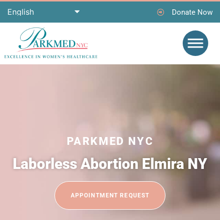
Donate Now
PARKMED NYC
Laborless Abortion Elmira NY
APPOINTMENT REQUEST