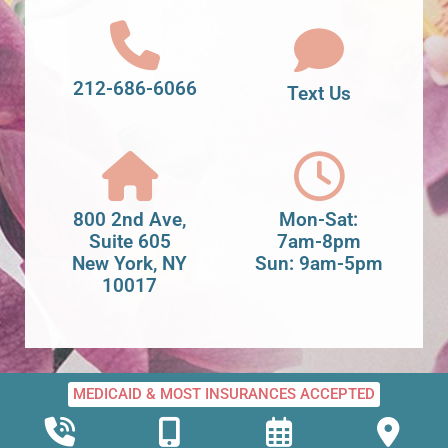
212-686-6066
Text Us
800 2nd Ave,
Mon-Sat:
Suite 605
7am-8pm
New York, NY
Sun: 9am-5pm
10017
MEDICAID & MOST INSURANCES ACCEPTED