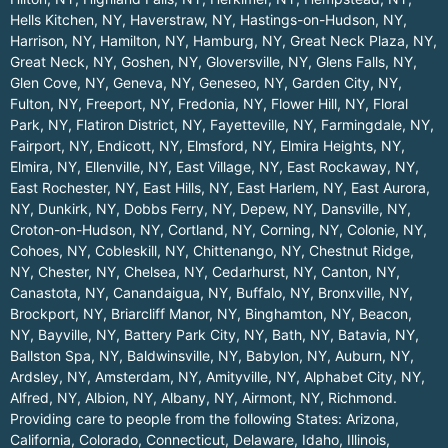
Hells Kitchen, NY
,
Haverstraw, NY
,
Hastings-on-Hudson, NY
,
Harrison, NY
,
Hamilton, NY
,
Hamburg, NY
,
Great Neck Plaza, NY
,
Great Neck, NY
,
Goshen, NY
,
Gloversville, NY
,
Glens Falls, NY
,
Glen Cove, NY
,
Geneva, NY
,
Geneseo, NY
,
Garden City, NY
,
Fulton, NY
,
Freeport, NY
,
Fredonia, NY
,
Flower Hill, NY
,
Floral
Park, NY
,
Flatiron District, NY
,
Fayetteville, NY
,
Farmingdale, NY
,
Fairport, NY
,
Endicott, NY
,
Elmsford, NY
,
Elmira Heights, NY
,
Elmira, NY
,
Ellenville, NY
,
East Village, NY
,
East Rockaway, NY
,
East Rochester, NY
,
East Hills, NY
,
East Harlem, NY
,
East Aurora,
NY
,
Dunkirk, NY
,
Dobbs Ferry, NY
,
Depew, NY
,
Dansville, NY
,
Croton-on-Hudson, NY
,
Cortland, NY
,
Corning, NY
,
Colonie, NY
,
Cohoes, NY
,
Cobleskill, NY
,
Chittenango, NY
,
Chestnut Ridge,
NY
,
Chester, NY
,
Chelsea, NY
,
Cedarhurst, NY
,
Canton, NY
,
Canastota, NY
,
Canandaigua, NY
,
Buffalo, NY
,
Bronxville, NY
,
Brockport, NY
,
Briarcliff Manor, NY
,
Binghamton, NY
,
Beacon,
NY
,
Bayville, NY
,
Battery Park City, NY
,
Bath, NY
,
Batavia, NY
,
Ballston Spa, NY
,
Baldwinsville, NY
,
Babylon, NY
,
Auburn, NY
,
Ardsley, NY
,
Amsterdam, NY
,
Amityville, NY
,
Alphabet City, NY
,
Alfred, NY
,
Albion, NY
,
Albany, NY
,
Airmont, NY
,
Richmond
.
Providing care to people from the following States:
Arizona
,
California
,
Colorado
,
Connecticut
,
Delaware
,
Idaho
,
Illinois
,