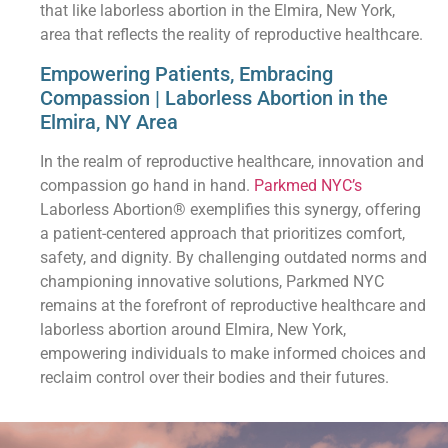
that like laborless abortion in the Elmira, New York,
area that reflects the reality of reproductive healthcare.
Empowering Patients, Embracing
Compassion | Laborless Abortion in the
Elmira, NY Area
In the realm of reproductive healthcare, innovation and
compassion go hand in hand.
Parkmed NYC’s
Laborless Abortion® exemplifies this synergy, offering
a patient-centered approach that prioritizes comfort,
safety, and dignity. By challenging outdated norms and
championing innovative solutions, Parkmed NYC
remains at the forefront of reproductive healthcare and
laborless abortion around Elmira, New York,
empowering individuals to make informed choices and
reclaim control over their bodies and their futures.