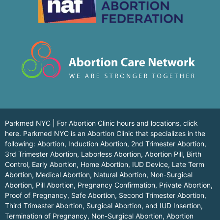
Parkmed NYC | For Abortion Clinic hours and locations,
click
here.
Parkmed NYC is an Abortion Clinic that specializes in the
following: Abortion, Induction Abortion, 2nd Trimester Abortion,
3rd Trimester Abortion, Laborless Abortion, Abortion Pill, Birth
Control, Early Abortion, Home Abortion, IUD Device, Late Term
Abortion, Medical Abortion, Natural Abortion, Non-Surgical
Abortion, Pill Abortion, Pregnancy Confirmation, Private Abortion,
Proof of Pregnancy, Safe Abortion, Second Trimester Abortion,
Third Trimester Abortion, Surgical Abortion, and IUD Insertion,
Termination of Pregnancy, Non-Surgical Abortion, Abortion