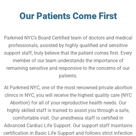
Our Patients Come First
Parkmed NYC’s Board Certified team of doctors and medical
professionals, assisted by highly qualified and sensitive
support staff, truly believe that the patient comes first. Every
member of our team understands the importance of
remaining sensitive and responsive to the concerns of our
patients.
At Parkmed NYC, one of the most renowned private abortion
clinics in NYC, you will receive the highest quality care (NYC
Abortion) for all of your reproductive health needs. Our
highly skilled staff is trained to assist you through a safe,
comfortable visit. Our anesthesia staff is certified in
Advanced Cardiac Life Support. Our support staff maintains
certification in Basic Life Support and follows strict infection