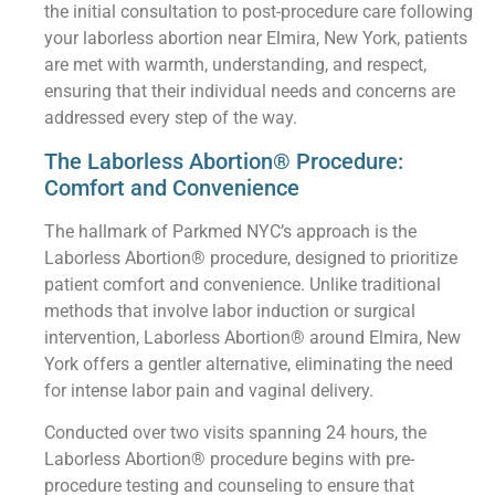
the initial consultation to post-procedure care following
your laborless abortion near Elmira, New York, patients
are met with warmth, understanding, and respect,
ensuring that their individual needs and concerns are
addressed every step of the way.
The Laborless Abortion® Procedure:
Comfort and Convenience
The hallmark of Parkmed NYC’s approach is the
Laborless Abortion® procedure, designed to prioritize
patient comfort and convenience. Unlike traditional
methods that involve labor induction or surgical
intervention, Laborless Abortion® around Elmira, New
York offers a gentler alternative, eliminating the need
for intense labor pain and vaginal delivery.
Conducted over two visits spanning 24 hours, the
Laborless Abortion® procedure begins with pre-
procedure testing and counseling to ensure that