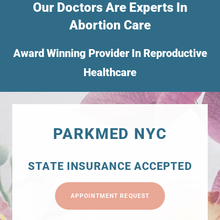
Our Doctors Are Experts In
Abortion Care
Award Winning Provider In Reproductive
Healthcare
PARKMED NYC
STATE INSURANCE ACCEPTED
APPOINTMENT REQUEST