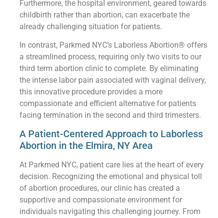
Furthermore, the hospital environment, geared towards
childbirth rather than abortion, can exacerbate the
already challenging situation for patients.
In contrast, Parkmed NYC’s Laborless Abortion® offers
a streamlined process, requiring only two visits to our
third term abortion clinic to complete. By eliminating
the intense labor pain associated with vaginal delivery,
this innovative procedure provides a more
compassionate and efficient alternative for patients
facing termination in the second and third trimesters.
A Patient-Centered Approach to Laborless
Abortion in the Elmira, NY Area
At Parkmed NYC, patient care lies at the heart of every
decision. Recognizing the emotional and physical toll
of abortion procedures, our clinic has created a
supportive and compassionate environment for
individuals navigating this challenging journey. From