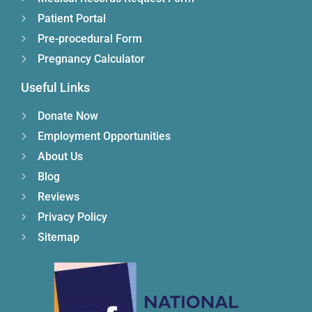
Patient Portal
Pre-procedural Form
Pregnancy Calculator
Useful Links
Donate Now
Employment Opportunities
About Us
Blog
Reviews
Privacy Policy
Sitemap