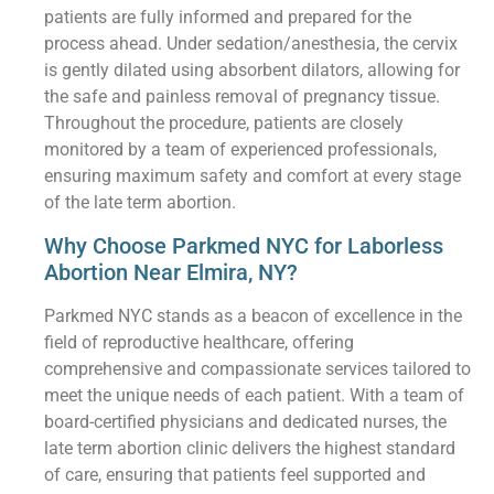
patients are fully informed and prepared for the
process ahead. Under sedation/anesthesia, the cervix
is gently dilated using absorbent dilators, allowing for
the safe and painless removal of pregnancy tissue.
Throughout the procedure, patients are closely
monitored by a team of experienced professionals,
ensuring maximum safety and comfort at every stage
of the late term abortion.
Why Choose Parkmed NYC for Laborless
Abortion Near Elmira, NY?
Parkmed NYC stands as a beacon of excellence in the
field of reproductive healthcare, offering
comprehensive and compassionate services tailored to
meet the unique needs of each patient. With a team of
board-certified physicians and dedicated nurses, the
late term abortion clinic delivers the highest standard
of care, ensuring that patients feel supported and