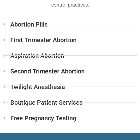
control practices.
Abortion Pills
First Trimester Abortion
Aspiration Abortion
Second Trimester Abortion
Twilight Anesthesia
Boutique Patient Services
Free Pregnancy Testing