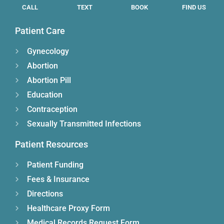
CALL
TEXT
BOOK
FIND US
Patient Care
Gynecology
Abortion
Abortion Pill
Education
Contraception
Sexually Transmitted Infections
Patient Resources
Patient Funding
Fees & Insurance
Directions
Healthcare Proxy Form
Medical Records Request Form