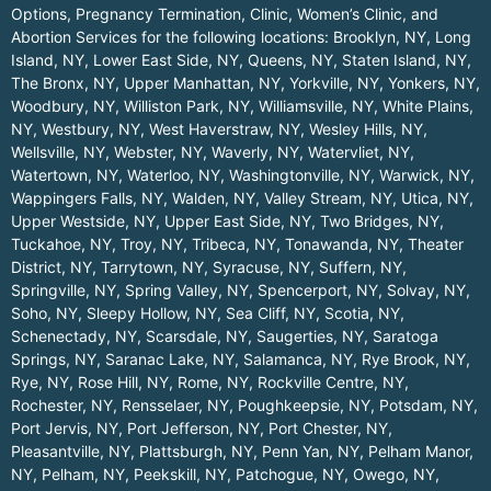
Options, Pregnancy Termination, Clinic, Women’s Clinic, and
Abortion Services for the following locations:
Brooklyn, NY
,
Long
Island, NY
,
Lower East Side, NY
,
Queens, NY
,
Staten Island, NY
,
The Bronx, NY
,
Upper Manhattan, NY
,
Yorkville, NY
,
Yonkers, NY
,
Woodbury, NY
,
Williston Park, NY
,
Williamsville, NY
,
White Plains,
NY
,
Westbury, NY
,
West Haverstraw, NY
,
Wesley Hills, NY
,
Wellsville, NY
,
Webster, NY
,
Waverly, NY
,
Watervliet, NY
,
Watertown, NY
,
Waterloo, NY
,
Washingtonville, NY
,
Warwick, NY
,
Wappingers Falls, NY
,
Walden, NY
,
Valley Stream, NY
,
Utica, NY
,
Upper Westside, NY
,
Upper East Side, NY
,
Two Bridges, NY
,
Tuckahoe, NY
,
Troy, NY
,
Tribeca, NY
,
Tonawanda, NY
,
Theater
District, NY
,
Tarrytown, NY
,
Syracuse, NY
,
Suffern, NY
,
Springville, NY
,
Spring Valley, NY
,
Spencerport, NY
,
Solvay, NY
,
Soho, NY
,
Sleepy Hollow, NY
,
Sea Cliff, NY
,
Scotia, NY
,
Schenectady, NY
,
Scarsdale, NY
,
Saugerties, NY
,
Saratoga
Springs, NY
,
Saranac Lake, NY
,
Salamanca, NY
,
Rye Brook, NY
,
Rye, NY
,
Rose Hill, NY
,
Rome, NY
,
Rockville Centre, NY
,
Rochester, NY
,
Rensselaer, NY
,
Poughkeepsie, NY
,
Potsdam, NY
,
Port Jervis, NY
,
Port Jefferson, NY
,
Port Chester, NY
,
Pleasantville, NY
,
Plattsburgh, NY
,
Penn Yan, NY
,
Pelham Manor,
NY
,
Pelham, NY
,
Peekskill, NY
,
Patchogue, NY
,
Owego, NY
,