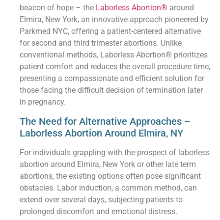
beacon of hope – the
Laborless Abortion®
around
Elmira, New York, an innovative approach pioneered by
Parkmed NYC, offering a patient-centered alternative
for second and third trimester abortions. Unlike
conventional methods, Laborless Abortion® prioritizes
patient comfort and reduces the overall procedure time,
presenting a compassionate and efficient solution for
those facing the difficult decision of termination later
in pregnancy.
The Need for Alternative Approaches –
Laborless Abortion Around Elmira, NY
For individuals grappling with the prospect of laborless
abortion around Elmira, New York or other late term
abortions, the existing options often pose significant
obstacles. Labor induction, a common method, can
extend over several days, subjecting patients to
prolonged discomfort and emotional distress.