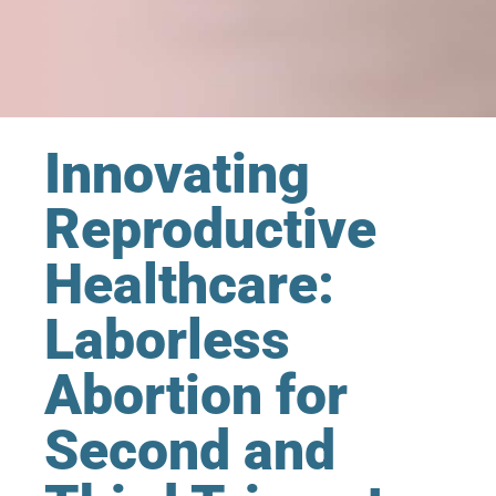
Innovating
Reproductive
Healthcare:
Laborless
Abortion for
Second and