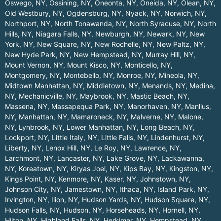
Oswego, NY
,
Ossining, NY
,
Oneonta, NY
,
Oneida, NY
,
Olean, NY
,
Old Westbury, NY
,
Ogdensburg, NY
,
Nyack, NY
,
Norwich, NY
,
Northport, NY
,
North Tonawanda, NY
,
North Syracuse, NY
,
North
Hills, NY
,
Niagara Falls, NY
,
Newburgh, NY
,
Newark, NY
,
New
York, NY
,
New Square, NY
,
New Rochelle, NY
,
New Paltz, NY
,
New Hyde Park, NY
,
New Hempstead, NY
,
Murray Hill, NY
,
Mount Vernon, NY
,
Mount Kisco, NY
,
Monticello, NY
,
Montgomery, NY
,
Montebello, NY
,
Monroe, NY
,
Mineola, NY
,
Midtown Manhattan, NY
,
Middletown, NY
,
Menands, NY
,
Medina,
NY
,
Mechanicville, NY
,
Maybrook, NY
,
Mastic Beach, NY
,
Massena, NY
,
Massapequa Park, NY
,
Manorhaven, NY
,
Manlius,
NY
,
Manhattan, NY
,
Mamaroneck, NY
,
Malverne, NY
,
Malone,
NY
,
Lynbrook, NY
,
Lower Manhattan, NY
,
Long Beach, NY
,
Lockport, NY
,
Little Italy, NY
,
Little Falls, NY
,
Lindenhurst, NY
,
Liberty, NY
,
Lenox Hill, NY
,
Le Roy, NY
,
Lawrence, NY
,
Larchmont, NY
,
Lancaster, NY
,
Lake Grove, NY
,
Lackawanna,
NY
,
Koreatown, NY
,
Kiryas Joel, NY
,
Kips Bay, NY
,
Kingston, NY
,
Kings Point, NY
,
Kenmore, NY
,
Kaser, NY
,
Johnstown, NY
,
Johnson City, NY
,
Jamestown, NY
,
Ithaca, NY
,
Island Park, NY
,
Irvington, NY
,
Ilion, NY
,
Hudson Yards, NY
,
Hudson Square, NY
,
Hudson Falls, NY
,
Hudson, NY
,
Horseheads, NY
,
Hornell, NY
,
Hilton, NY
,
Highland Falls, NY
,
Herkimer, NY
,
Hempstead, NY
,