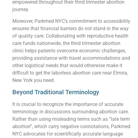
empowered throughout their third trimester abortion
journey.
Moreover, Parkmed NYC’s commitment to accessibility
ensures that financial barriers do not stand in the way
of quality care. Collaborating with reproductive health
care funds nationwide, the third trimester abortion
clinic helps patients overcome economic challenges,
providing assistance with travel accommodations and
other logistical needs that would otherwise make it
difficult to get the laborless abortion care near Elmira,
New York you need.
Beyond Traditional Terminology
It is crucial to recognize the importance of accurate
terminology in discussions surrounding abortion care.
Rather than using misleading terms such as “late term
abortion”, which carry negative connotations, Parkmed
NYC advocates for scientifically accurate language