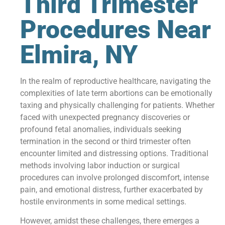
Third Trimester
Procedures Near
Elmira, NY
In the realm of reproductive healthcare, navigating the
complexities of late term abortions can be emotionally
taxing and physically challenging for patients. Whether
faced with unexpected pregnancy discoveries or
profound fetal anomalies, individuals seeking
termination in the second or third trimester often
encounter limited and distressing options. Traditional
methods involving labor induction or surgical
procedures can involve prolonged discomfort, intense
pain, and emotional distress, further exacerbated by
hostile environments in some medical settings.
However, amidst these challenges, there emerges a