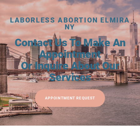
LABORLESS ABORTION ELMIRA
NY
Contact Us To Make An
Appointment
Or Inquire About Our
Services
APPOINTMENT REQUEST