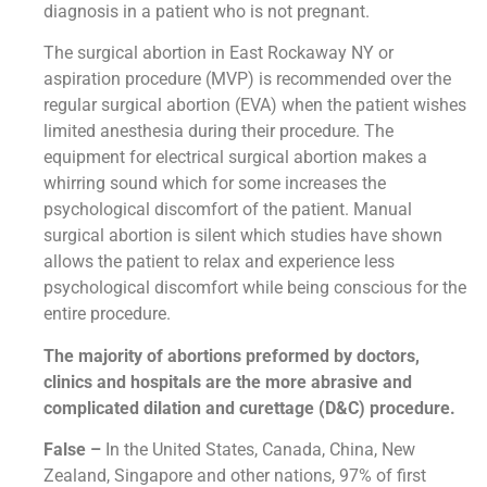
diagnosis in a patient who is not pregnant.
The surgical abortion in East Rockaway NY or
aspiration procedure (MVP) is recommended over the
regular surgical abortion (EVA) when the patient wishes
limited anesthesia during their procedure. The
equipment for electrical surgical abortion makes a
whirring sound which for some increases the
psychological discomfort of the patient. Manual
surgical abortion is silent which studies have shown
allows the patient to relax and experience less
psychological discomfort while being conscious for the
entire procedure.
The majority of abortions preformed by doctors,
clinics and hospitals are the more abrasive and
complicated dilation and curettage (D&C) procedure.
False –
In the United States, Canada, China, New
Zealand, Singapore and other nations, 97% of first