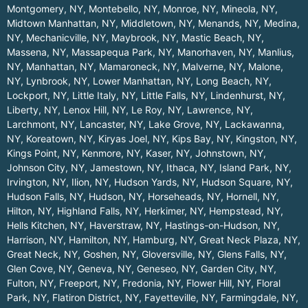
Montgomery, NY
,
Montebello, NY
,
Monroe, NY
,
Mineola, NY
,
Midtown Manhattan, NY
,
Middletown, NY
,
Menands, NY
,
Medina,
NY
,
Mechanicville, NY
,
Maybrook, NY
,
Mastic Beach, NY
,
Massena, NY
,
Massapequa Park, NY
,
Manorhaven, NY
,
Manlius,
NY
,
Manhattan, NY
,
Mamaroneck, NY
,
Malverne, NY
,
Malone,
NY
,
Lynbrook, NY
,
Lower Manhattan, NY
,
Long Beach, NY
,
Lockport, NY
,
Little Italy, NY
,
Little Falls, NY
,
Lindenhurst, NY
,
Liberty, NY
,
Lenox Hill, NY
,
Le Roy, NY
,
Lawrence, NY
,
Larchmont, NY
,
Lancaster, NY
,
Lake Grove, NY
,
Lackawanna,
NY
,
Koreatown, NY
,
Kiryas Joel, NY
,
Kips Bay, NY
,
Kingston, NY
,
Kings Point, NY
,
Kenmore, NY
,
Kaser, NY
,
Johnstown, NY
,
Johnson City, NY
,
Jamestown, NY
,
Ithaca, NY
,
Island Park, NY
,
Irvington, NY
,
Ilion, NY
,
Hudson Yards, NY
,
Hudson Square, NY
,
Hudson Falls, NY
,
Hudson, NY
,
Horseheads, NY
,
Hornell, NY
,
Hilton, NY
,
Highland Falls, NY
,
Herkimer, NY
,
Hempstead, NY
,
Hells Kitchen, NY
,
Haverstraw, NY
,
Hastings-on-Hudson, NY
,
Harrison, NY
,
Hamilton, NY
,
Hamburg, NY
,
Great Neck Plaza, NY
,
Great Neck, NY
,
Goshen, NY
,
Gloversville, NY
,
Glens Falls, NY
,
Glen Cove, NY
,
Geneva, NY
,
Geneseo, NY
,
Garden City, NY
,
Fulton, NY
,
Freeport, NY
,
Fredonia, NY
,
Flower Hill, NY
,
Floral
Park, NY
,
Flatiron District, NY
,
Fayetteville, NY
,
Farmingdale, NY
,