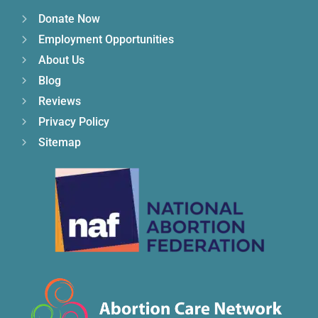
Donate Now
Employment Opportunities
About Us
Blog
Reviews
Privacy Policy
Sitemap