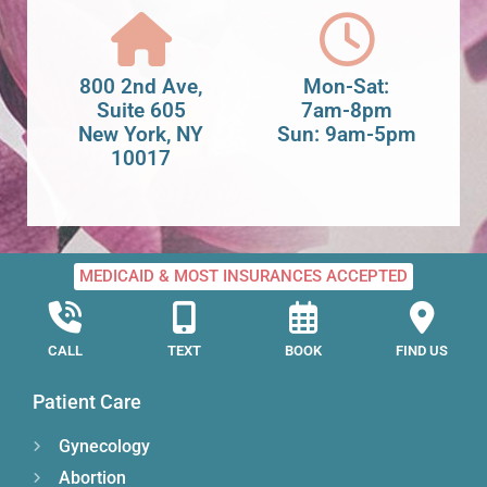
800 2nd Ave,
Mon-Sat:
Suite 605
7am-8pm
New York, NY
Sun: 9am-5pm
10017
MEDICAID & MOST INSURANCES ACCEPTED
CALL
TEXT
BOOK
FIND US
Patient Care
Gynecology
Abortion