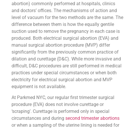
abortion) commonly performed at hospitals, clinics
and doctors’ offices. The mechanisms of action and
level of vacuum for the two methods are the same. The
difference between them is how the equally gentile
suction used to remove the pregnancy in each case is
produced. Both electrical surgical abortion (EVA) and
manual surgical abortion procedure (MVP) differ
significantly from the previously common practice of
dilation and curettage (D&C). While more invasive and
difficult, D&C procedures are still performed in medical
practices under special circumstances or when both
electricity for electrical surgical abortion and MVP
equipment is not available.
At Parkmed NYC, our regular first trimester surgical
procedure (EVA) does not involve curettage or
‘scraping’. Curettage is performed only in special
circumstances and during
second trimester abortions
or when a sampling of the uterine lining is needed for