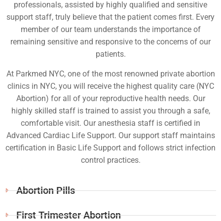
professionals, assisted by highly qualified and sensitive
support staff, truly believe that the patient comes first. Every
member of our team understands the importance of
remaining sensitive and responsive to the concerns of our
patients.
At Parkmed NYC, one of the most renowned private abortion
clinics in NYC, you will receive the highest quality care (NYC
Abortion) for all of your reproductive health needs. Our
highly skilled staff is trained to assist you through a safe,
comfortable visit. Our anesthesia staff is certified in
Advanced Cardiac Life Support. Our support staff maintains
certification in Basic Life Support and follows strict infection
control practices.
Abortion Pills
First Trimester Abortion