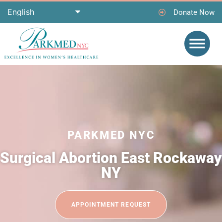
Donate Now
PARKMED NYC
Surgical Abortion East Rockaway
NY
APPOINTMENT REQUEST