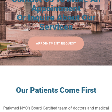
Appointment
Or Inquire About Our
Services
APPOINTMENT REQUEST
Our Patients Come First
Parkmed NYC’s Board Certified team of doctors and medical