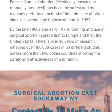
False –
Surgical abortion (electrically powered or
manually produced) has been the safest and most
regularly preformed method of first trimester abortion
since its invention by Chinese doctors in 1957.
By the late 1960s and early 1970s, training and use of
surgical abortion spread first to Europe and then the
United States. There is over 30 years of research
detailing over 400,000 cases in 50 different studies
across more than two dozen countries showing the
safety and effectiveness of aspiration.
SURGICAL ABORTION EAST
ROCKAWAY NY
Contact Us To Make An