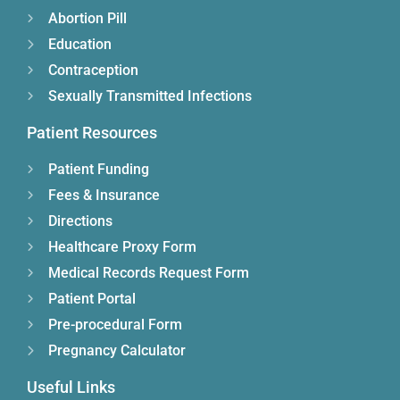
Abortion Pill
Education
Contraception
Sexually Transmitted Infections
Patient Resources
Patient Funding
Fees & Insurance
Directions
Healthcare Proxy Form
Medical Records Request Form
Patient Portal
Pre-procedural Form
Pregnancy Calculator
Useful Links