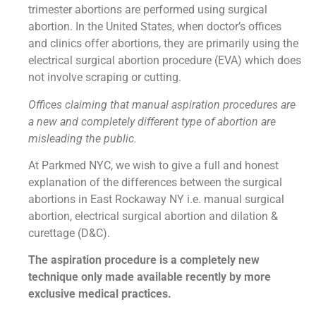
trimester abortions are performed using surgical
abortion. In the United States, when doctor’s offices
and clinics offer abortions, they are primarily using the
electrical surgical abortion procedure (EVA) which does
not involve scraping or cutting.
Offices claiming that manual aspiration procedures are
a new and completely different type of abortion are
misleading the public.
At Parkmed NYC, we wish to give a full and honest
explanation of the differences between the surgical
abortions in East Rockaway NY i.e. manual surgical
abortion, electrical surgical abortion and dilation &
curettage (D&C).
The aspiration procedure is a completely new
technique only made available recently by more
exclusive medical practices.