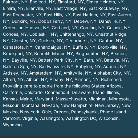
Fairport, NY
,
Endicott, NY
,
Elmsford, NY
,
Elmira Heights, NY
,
Elmira, NY
,
Ellenville, NY
,
East Village, NY
,
East Rockaway, NY
,
East Rochester, NY
,
East Hills, NY
,
East Harlem, NY
,
East Aurora,
NY
,
Dunkirk, NY
,
Dobbs Ferry, NY
,
Depew, NY
,
Dansville, NY
,
Croton-on-Hudson, NY
,
Cortland, NY
,
Corning, NY
,
Colonie, NY
,
Cohoes, NY
,
Cobleskill, NY
,
Chittenango, NY
,
Chestnut Ridge,
NY
,
Chester, NY
,
Chelsea, NY
,
Cedarhurst, NY
,
Canton, NY
,
Canastota, NY
,
Canandaigua, NY
,
Buffalo, NY
,
Bronxville, NY
,
Brockport, NY
,
Briarcliff Manor, NY
,
Binghamton, NY
,
Beacon,
NY
,
Bayville, NY
,
Battery Park City, NY
,
Bath, NY
,
Batavia, NY
,
Ballston Spa, NY
,
Baldwinsville, NY
,
Babylon, NY
,
Auburn, NY
,
Ardsley, NY
,
Amsterdam, NY
,
Amityville, NY
,
Alphabet City, NY
,
Alfred, NY
,
Albion, NY
,
Albany, NY
,
Airmont, NY
,
Richmond
.
Providing care to people from the following States:
Arizona
,
California
,
Colorado
,
Connecticut
,
Delaware
,
Idaho
,
Illinois
,
Kansas
,
Maine
,
Maryland
,
Massachusetts
,
Michigan
,
Minnesota
,
Missouri
,
Montana
,
Nevada
,
New Hampshire
,
New Jersey
,
New
Mexico
,
New York
,
Ohio
,
Oregon
,
Pennsylvania
,
Rhode Island
,
Vermont
,
Virginia
,
Washington
,
Washington DC
,
Wisconsin
,
Wyoming
.