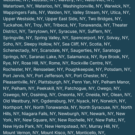
Watertown, NY
,
Waterloo, NY
,
Washingtonville, NY
,
Warwick, NY
,
Wappingers Falls, NY
,
Walden, NY
,
Valley Stream, NY
,
Utica, NY
,
Upper Westside, NY
,
Upper East Side, NY
,
Two Bridges, NY
,
Tuckahoe, NY
,
Troy, NY
,
Tribeca, NY
,
Tonawanda, NY
,
Theater
District, NY
,
Tarrytown, NY
,
Syracuse, NY
,
Suffern, NY
,
Springville, NY
,
Spring Valley, NY
,
Spencerport, NY
,
Solvay, NY
,
Soho, NY
,
Sleepy Hollow, NY
,
Sea Cliff, NY
,
Scotia, NY
,
Schenectady, NY
,
Scarsdale, NY
,
Saugerties, NY
,
Saratoga
Springs, NY
,
Saranac Lake, NY
,
Salamanca, NY
,
Rye Brook, NY
,
Rye, NY
,
Rose Hill, NY
,
Rome, NY
,
Rockville Centre, NY
,
Rochester, NY
,
Rensselaer, NY
,
Poughkeepsie, NY
,
Potsdam, NY
,
Port Jervis, NY
,
Port Jefferson, NY
,
Port Chester, NY
,
Pleasantville, NY
,
Plattsburgh, NY
,
Penn Yan, NY
,
Pelham Manor,
NY
,
Pelham, NY
,
Peekskill, NY
,
Patchogue, NY
,
Owego, NY
,
Oswego, NY
,
Ossining, NY
,
Oneonta, NY
,
Oneida, NY
,
Olean, NY
,
Old Westbury, NY
,
Ogdensburg, NY
,
Nyack, NY
,
Norwich, NY
,
Northport, NY
,
North Tonawanda, NY
,
North Syracuse, NY
,
North
Hills, NY
,
Niagara Falls, NY
,
Newburgh, NY
,
Newark, NY
,
New
York, NY
,
New Square, NY
,
New Rochelle, NY
,
New Paltz, NY
,
New Hyde Park, NY
,
New Hempstead, NY
,
Murray Hill, NY
,
Mount Vernon, NY
,
Mount Kisco, NY
,
Monticello, NY
,