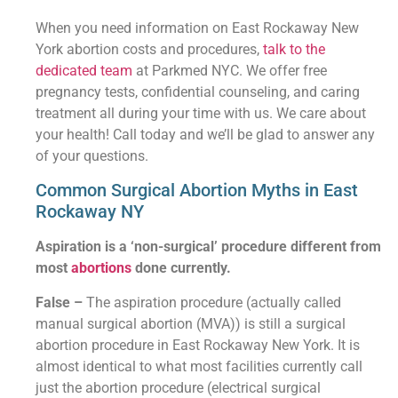
When you need information on East Rockaway New
York abortion costs and procedures,
talk to the
dedicated team
at Parkmed NYC. We offer free
pregnancy tests, confidential counseling, and caring
treatment all during your time with us. We care about
your health! Call today and we’ll be glad to answer any
of your questions.
Common Surgical Abortion Myths in East
Rockaway NY
Aspiration is a ‘non-surgical’ procedure different from
most
abortions
done currently.
False –
The aspiration procedure (actually called
manual surgical abortion (MVA)) is still a surgical
abortion procedure in East Rockaway New York. It is
almost identical to what most facilities currently call
just the abortion procedure (electrical surgical