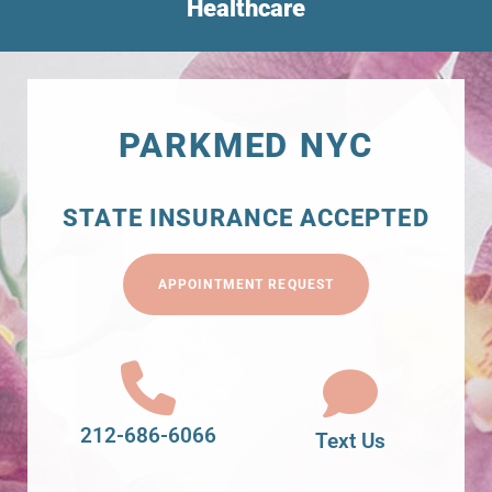
Healthcare
PARKMED NYC
STATE INSURANCE ACCEPTED
APPOINTMENT REQUEST
212-686-6066
Text Us