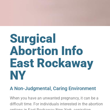
Surgical
Abortion Info
East Rockaway
NY
A Non-Judgmental, Caring Environment
When you have an unwanted pregnancy, it can be a
difficult time. For individuals interested in the abortion
options in East Rockaway New York, aspiration