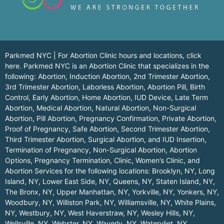
Parkmed NYC | For Abortion Clinic hours and locations,
click
here.
Parkmed NYC is an Abortion Clinic that specializes in the
following: Abortion, Induction Abortion, 2nd Trimester Abortion,
3rd Trimester Abortion, Laborless Abortion, Abortion Pill, Birth
Control, Early Abortion, Home Abortion, IUD Device, Late Term
Abortion, Medical Abortion, Natural Abortion, Non-Surgical
Abortion, Pill Abortion, Pregnancy Confirmation, Private Abortion,
Proof of Pregnancy, Safe Abortion, Second Trimester Abortion,
Third Trimester Abortion, Surgical Abortion, and IUD Insertion,
Termination of Pregnancy, Non-Surgical Abortion, Abortion
Options, Pregnancy Termination, Clinic, Women’s Clinic, and
Abortion Services for the following locations:
Brooklyn, NY
,
Long
Island, NY
,
Lower East Side, NY
,
Queens, NY
,
Staten Island, NY
,
The Bronx, NY
,
Upper Manhattan, NY
,
Yorkville, NY
,
Yonkers, NY
,
Woodbury, NY
,
Williston Park, NY
,
Williamsville, NY
,
White Plains,
NY
,
Westbury, NY
,
West Haverstraw, NY
,
Wesley Hills, NY
,
Wellsville, NY
,
Webster, NY
,
Waverly, NY
,
Watervliet, NY
,