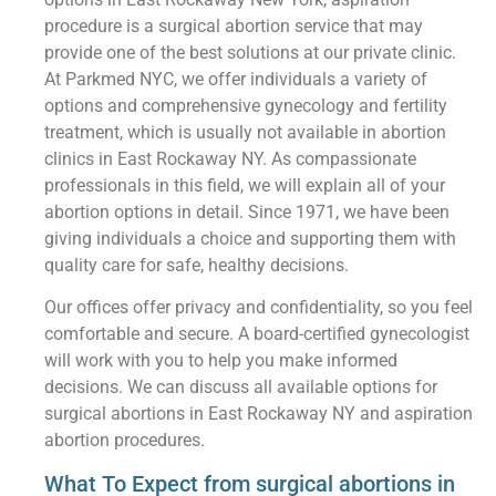
procedure is a surgical abortion service that may
provide one of the best solutions at our private clinic.
At Parkmed NYC, we offer individuals a variety of
options and comprehensive gynecology and fertility
treatment, which is usually not available in abortion
clinics in East Rockaway NY. As compassionate
professionals in this field, we will explain all of your
abortion options in detail. Since 1971, we have been
giving individuals a choice and supporting them with
quality care for safe, healthy decisions.
Our offices offer privacy and confidentiality, so you feel
comfortable and secure. A board-certified gynecologist
will work with you to help you make informed
decisions. We can discuss all available options for
surgical abortions in East Rockaway NY and aspiration
abortion procedures.
What To Expect from surgical abortions in