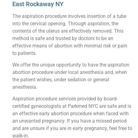
East Rockaway NY
The aspiration procedure involves insertion of a tube
into the cervical opening. Through aspiration, the
contents of the uterus are effectively removed. This
method is safe and trusted by doctors to be an
effective means of abortion with minimal risk or pain
to patients.
We offer the unique opportunity to have the aspiration
abortion procedure under local anesthesia and, when
the patient wishes, under sedation or general
anesthesia.
Aspiration procedure services provided by board-
certified gynecologists at Parkmed NYC are safe and is
an effective early abortion procedure when faced with
an unwanted pregnancy. If you have a missed period
and are unsure if you are in early pregnancy, feel free to
walk-in.