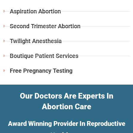
Aspiration Abortion
Second Trimester Abortion
Twilight Anesthesia
Boutique Patient Services
Free Pregnancy Testing
Our Doctors Are Experts In
Abortion Care
Award Winning Provider In Reproductive