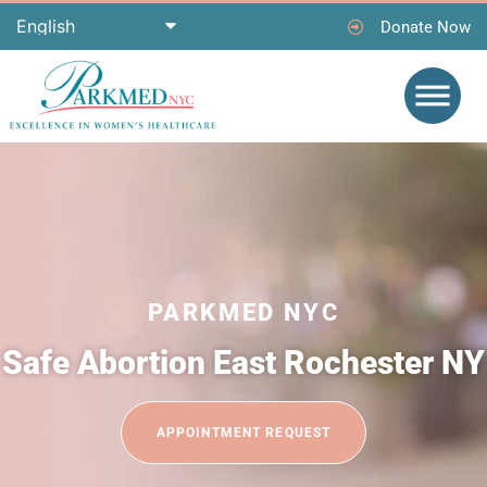
Donate Now
PARKMED NYC
Safe Abortion East Rochester NY
APPOINTMENT REQUEST