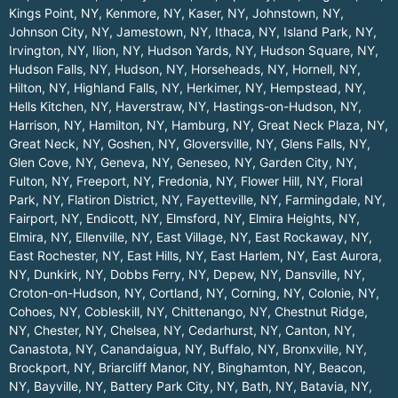
Kings Point, NY
,
Kenmore, NY
,
Kaser, NY
,
Johnstown, NY
,
Johnson City, NY
,
Jamestown, NY
,
Ithaca, NY
,
Island Park, NY
,
Irvington, NY
,
Ilion, NY
,
Hudson Yards, NY
,
Hudson Square, NY
,
Hudson Falls, NY
,
Hudson, NY
,
Horseheads, NY
,
Hornell, NY
,
Hilton, NY
,
Highland Falls, NY
,
Herkimer, NY
,
Hempstead, NY
,
Hells Kitchen, NY
,
Haverstraw, NY
,
Hastings-on-Hudson, NY
,
Harrison, NY
,
Hamilton, NY
,
Hamburg, NY
,
Great Neck Plaza, NY
,
Great Neck, NY
,
Goshen, NY
,
Gloversville, NY
,
Glens Falls, NY
,
Glen Cove, NY
,
Geneva, NY
,
Geneseo, NY
,
Garden City, NY
,
Fulton, NY
,
Freeport, NY
,
Fredonia, NY
,
Flower Hill, NY
,
Floral
Park, NY
,
Flatiron District, NY
,
Fayetteville, NY
,
Farmingdale, NY
,
Fairport, NY
,
Endicott, NY
,
Elmsford, NY
,
Elmira Heights, NY
,
Elmira, NY
,
Ellenville, NY
,
East Village, NY
,
East Rockaway, NY
,
East Rochester, NY
,
East Hills, NY
,
East Harlem, NY
,
East Aurora,
NY
,
Dunkirk, NY
,
Dobbs Ferry, NY
,
Depew, NY
,
Dansville, NY
,
Croton-on-Hudson, NY
,
Cortland, NY
,
Corning, NY
,
Colonie, NY
,
Cohoes, NY
,
Cobleskill, NY
,
Chittenango, NY
,
Chestnut Ridge,
NY
,
Chester, NY
,
Chelsea, NY
,
Cedarhurst, NY
,
Canton, NY
,
Canastota, NY
,
Canandaigua, NY
,
Buffalo, NY
,
Bronxville, NY
,
Brockport, NY
,
Briarcliff Manor, NY
,
Binghamton, NY
,
Beacon,
NY
,
Bayville, NY
,
Battery Park City, NY
,
Bath, NY
,
Batavia, NY
,