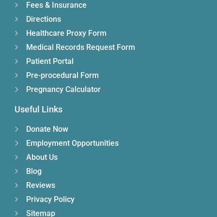
Fees & Insurance
Directions
Healthcare Proxy Form
Medical Records Request Form
Patient Portal
Pre-procedural Form
Pregnancy Calculator
Useful Links
Donate Now
Employment Opportunities
About Us
Blog
Reviews
Privacy Policy
Sitemap