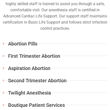
highly skilled staff is trained to assist you through a safe,
comfortable visit. Our anesthesia staff is certified in
Advanced Cardiac Life Support. Our support staff maintains
certification in Basic Life Support and follows strict infection
control practices.
Abortion Pills
First Trimester Abortion
Aspiration Abortion
Second Trimester Abortion
Twilight Anesthesia
Boutique Patient Services