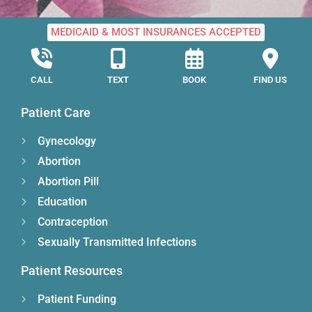
MEDICAID & MOST INSURANCES ACCEPTED
CALL
TEXT
BOOK
FIND US
Patient Care
Gynecology
Abortion
Abortion Pill
Education
Contraception
Sexually Transmitted Infections
Patient Resources
Patient Funding