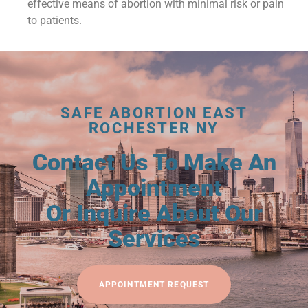
effective means of abortion with minimal risk or pain
to patients.
SAFE ABORTION EAST
ROCHESTER NY
Contact Us To Make An
Appointment
Or Inquire About Our
Services
APPOINTMENT REQUEST