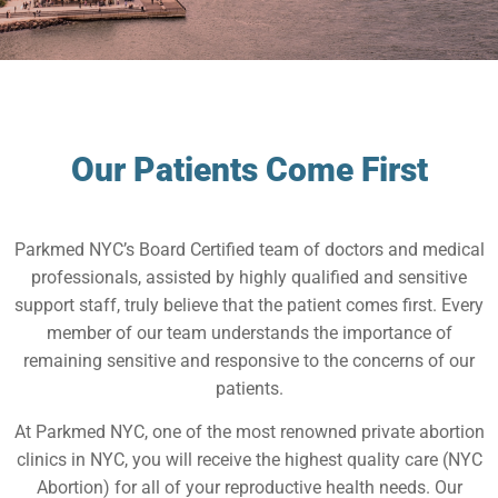
Our Patients Come First
Parkmed NYC’s Board Certified team of doctors and medical
professionals, assisted by highly qualified and sensitive
support staff, truly believe that the patient comes first. Every
member of our team understands the importance of
remaining sensitive and responsive to the concerns of our
patients.
At Parkmed NYC, one of the most renowned private abortion
clinics in NYC, you will receive the highest quality care (NYC
Abortion) for all of your reproductive health needs. Our