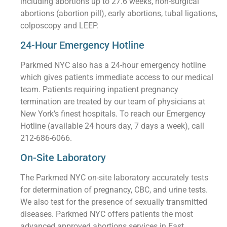
including abortions up to 27.6 weeks, non-surgical
abortions (abortion pill), early abortions, tubal ligations,
colposcopy and LEEP.
24-Hour Emergency Hotline
Parkmed NYC also has a 24-hour emergency hotline
which gives patients immediate access to our medical
team. Patients requiring inpatient pregnancy
termination are treated by our team of physicians at
New York’s finest hospitals. To reach our Emergency
Hotline (available 24 hours day, 7 days a week), call
212-686-6066.
On-Site Laboratory
The Parkmed NYC on-site laboratory accurately tests
for determination of pregnancy, CBC, and urine tests.
We also test for the presence of sexually transmitted
diseases. Parkmed NYC offers patients the most
advanced approved abortions services in East