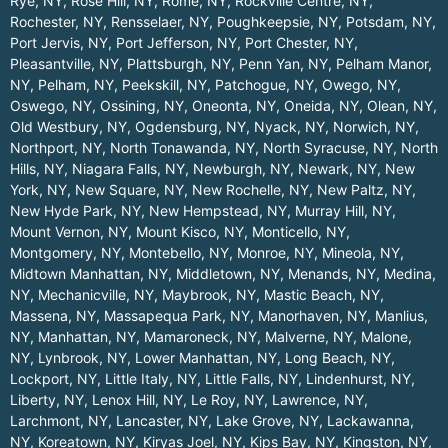
Rye, NY
,
Rose Hill, NY
,
Rome, NY
,
Rockville Centre, NY
,
Rochester, NY
,
Rensselaer, NY
,
Poughkeepsie, NY
,
Potsdam, NY
,
Port Jervis, NY
,
Port Jefferson, NY
,
Port Chester, NY
,
Pleasantville, NY
,
Plattsburgh, NY
,
Penn Yan, NY
,
Pelham Manor,
NY
,
Pelham, NY
,
Peekskill, NY
,
Patchogue, NY
,
Owego, NY
,
Oswego, NY
,
Ossining, NY
,
Oneonta, NY
,
Oneida, NY
,
Olean, NY
,
Old Westbury, NY
,
Ogdensburg, NY
,
Nyack, NY
,
Norwich, NY
,
Northport, NY
,
North Tonawanda, NY
,
North Syracuse, NY
,
North
Hills, NY
,
Niagara Falls, NY
,
Newburgh, NY
,
Newark, NY
,
New
York, NY
,
New Square, NY
,
New Rochelle, NY
,
New Paltz, NY
,
New Hyde Park, NY
,
New Hempstead, NY
,
Murray Hill, NY
,
Mount Vernon, NY
,
Mount Kisco, NY
,
Monticello, NY
,
Montgomery, NY
,
Montebello, NY
,
Monroe, NY
,
Mineola, NY
,
Midtown Manhattan, NY
,
Middletown, NY
,
Menands, NY
,
Medina,
NY
,
Mechanicville, NY
,
Maybrook, NY
,
Mastic Beach, NY
,
Massena, NY
,
Massapequa Park, NY
,
Manorhaven, NY
,
Manlius,
NY
,
Manhattan, NY
,
Mamaroneck, NY
,
Malverne, NY
,
Malone,
NY
,
Lynbrook, NY
,
Lower Manhattan, NY
,
Long Beach, NY
,
Lockport, NY
,
Little Italy, NY
,
Little Falls, NY
,
Lindenhurst, NY
,
Liberty, NY
,
Lenox Hill, NY
,
Le Roy, NY
,
Lawrence, NY
,
Larchmont, NY
,
Lancaster, NY
,
Lake Grove, NY
,
Lackawanna,
NY
,
Koreatown, NY
,
Kiryas Joel, NY
,
Kips Bay, NY
,
Kingston, NY
,