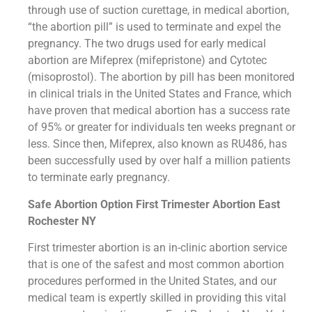
through use of suction curettage, in medical abortion,
“the abortion pill” is used to terminate and expel the
pregnancy. The two drugs used for early medical
abortion are Mifeprex (mifepristone) and Cytotec
(misoprostol). The abortion by pill has been monitored
in clinical trials in the United States and France, which
have proven that medical abortion has a success rate
of 95% or greater for individuals ten weeks pregnant or
less. Since then, Mifeprex, also known as RU486, has
been successfully used by over half a million patients
to terminate early pregnancy.
Safe Abortion Option First Trimester Abortion East
Rochester NY
First trimester abortion is an in-clinic abortion service
that is one of the safest and most common abortion
procedures performed in the United States, and our
medical team is expertly skilled in providing this vital