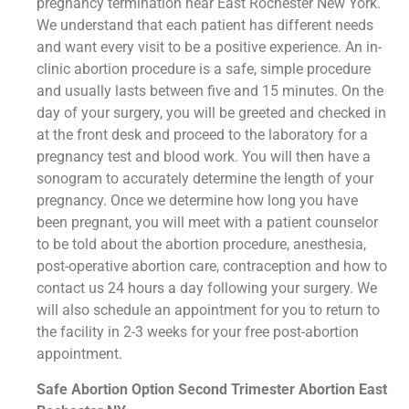
pregnancy termination near East Rochester New York.
We understand that each patient has different needs
and want every visit to be a positive experience. An in-
clinic abortion procedure is a safe, simple procedure
and usually lasts between five and 15 minutes. On the
day of your surgery, you will be greeted and checked in
at the front desk and proceed to the laboratory for a
pregnancy test and blood work. You will then have a
sonogram to accurately determine the length of your
pregnancy. Once we determine how long you have
been pregnant, you will meet with a patient counselor
to be told about the abortion procedure, anesthesia,
post-operative abortion care, contraception and how to
contact us 24 hours a day following your surgery. We
will also schedule an appointment for you to return to
the facility in 2-3 weeks for your free post-abortion
appointment.
Safe Abortion Option Second Trimester Abortion East