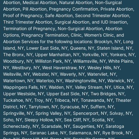
Abortion, Medical Abortion, Natural Abortion, Non-Surgical
Abortion, Pill Abortion, Pregnancy Confirmation, Private Abortion,
Proof of Pregnancy, Safe Abortion, Second Trimester Abortion,
Third Trimester Abortion, Surgical Abortion, and IUD Insertion,
Termination of Pregnancy, Non-Surgical Abortion, Abortion
Options, Pregnancy Termination, Clinic, Women’s Clinic, and
Abortion Services for the following locations:
Brooklyn, NY
,
Long
Island, NY
,
Lower East Side, NY
,
Queens, NY
,
Staten Island, NY
,
The Bronx, NY
,
Upper Manhattan, NY
,
Yorkville, NY
,
Yonkers, NY
,
Woodbury, NY
,
Williston Park, NY
,
Williamsville, NY
,
White Plains,
NY
,
Westbury, NY
,
West Haverstraw, NY
,
Wesley Hills, NY
,
Wellsville, NY
,
Webster, NY
,
Waverly, NY
,
Watervliet, NY
,
Watertown, NY
,
Waterloo, NY
,
Washingtonville, NY
,
Warwick, NY
,
Wappingers Falls, NY
,
Walden, NY
,
Valley Stream, NY
,
Utica, NY
,
Upper Westside, NY
,
Upper East Side, NY
,
Two Bridges, NY
,
Tuckahoe, NY
,
Troy, NY
,
Tribeca, NY
,
Tonawanda, NY
,
Theater
District, NY
,
Tarrytown, NY
,
Syracuse, NY
,
Suffern, NY
,
Springville, NY
,
Spring Valley, NY
,
Spencerport, NY
,
Solvay, NY
,
Soho, NY
,
Sleepy Hollow, NY
,
Sea Cliff, NY
,
Scotia, NY
,
Schenectady, NY
,
Scarsdale, NY
,
Saugerties, NY
,
Saratoga
Springs, NY
,
Saranac Lake, NY
,
Salamanca, NY
,
Rye Brook, NY
,