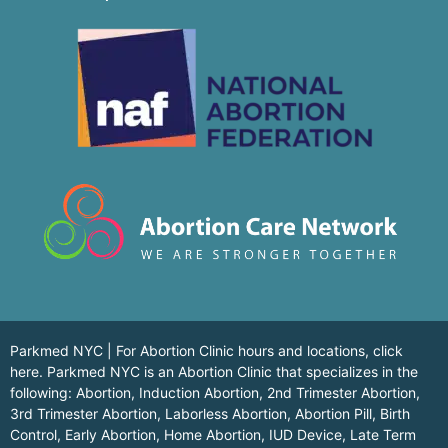
Parkmed NYC | For Abortion Clinic hours and locations,
click
here.
Parkmed NYC is an Abortion Clinic that specializes in the
following: Abortion, Induction Abortion, 2nd Trimester Abortion,
3rd Trimester Abortion, Laborless Abortion, Abortion Pill, Birth
Control, Early Abortion, Home Abortion, IUD Device, Late Term