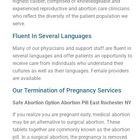
highest caliber; comprised of knowledgeable and
experienced reproductive and abortion care clinicians
who reflect the diversity of the patient population we
serve.
Fluent In Several Languages
Many of our physicians and support staff are fluent in
several languages and offer patients an opportunity to
receive care from individuals who understand their
cultures as well as their languages. Female providers
are available.
Our Termination of Pregnancy Services
Safe Abortion Option Abortion Pill East Rochester NY
If you realize you are pregnant early, medical abortion
may be an alternative to surgical abortion. These
tablets together are commonly known as the abortion
pill. In a surgical abortion, the pregnancy is removed