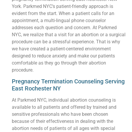
York. Parkmed NYC’s patient-friendly approach is
evident from the start. When a patient calls for an
appointment, a multi-lingual phone counselor
addresses each question and concern. At Parkmed
NYC, we realize that a visit for an abortion or a surgical
procedure can be a stressful experience. That is why
we have created a patient-centered environment
designed to reduce anxiety and make our patients
comfortable as they go through their abortion
procedure.
Pregnancy Termination Counseling Serving
East Rochester NY
At Parkmed NYC, individual abortion counseling is
available to all patients and offered by trained and
sensitive professionals who have been chosen
because of their effectiveness in dealing with the
abortion needs of patients of all ages with special