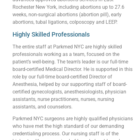
Rochester New York, including abortions up to 27.6
weeks, non-surgical abortions (abortion pill), early
abortions, tubal ligations, colposcopy and LEEP.
Highly Skilled Professionals
The entire staff at Parkmed NYC are highly skilled
professionals working as a team, focused on the
patient’s well-being. The team’s leader is our full-time
board-certified Medical Director. He is supported in this
role by our full-time board-certified Director of
Anesthesia, helped by our supporting staff of board-
certified gynecologists, anesthesiologists, physician
assistants, nurse practitioners, nurses, nursing
assistants, and counselors.
Parkmed NYC surgeons are highly qualified physicians
who have met the high standard of our demanding
credentialing process. Our nursing staff is of the