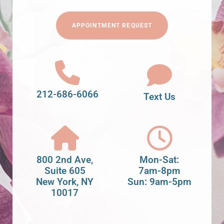
APPOINTMENT REQUEST
212-686-6066
Text Us
800 2nd Ave,
Mon-Sat:
Suite 605
7am-8pm
New York, NY
Sun: 9am-5pm
10017