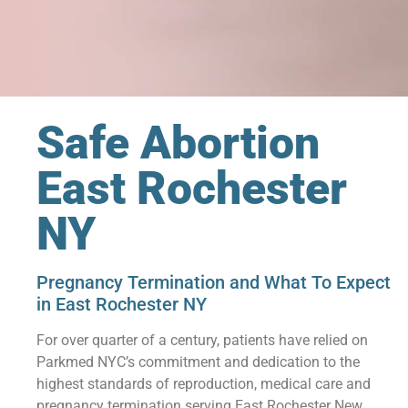
Safe Abortion
East Rochester
NY
Pregnancy Termination and What To Expect
in East Rochester NY
For over quarter of a century, patients have relied on
Parkmed NYC’s commitment and dedication to the
highest standards of reproduction, medical care and
pregnancy termination serving East Rochester New