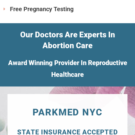
Free Pregnancy Testing
Our Doctors Are Experts In
Abortion Care
Award Winning Provider In Reproductive
Healthcare
PARKMED NYC
STATE INSURANCE ACCEPTED