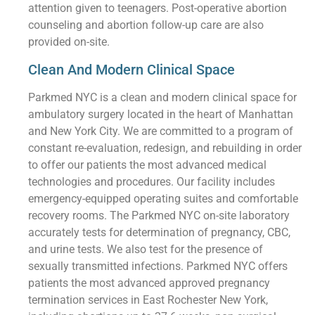
attention given to teenagers. Post-operative abortion
counseling and abortion follow-up care are also
provided on-site.
Clean And Modern Clinical Space
Parkmed NYC is a clean and modern clinical space for
ambulatory surgery located in the heart of Manhattan
and New York City. We are committed to a program of
constant re-evaluation, redesign, and rebuilding in order
to offer our patients the most advanced medical
technologies and procedures. Our facility includes
emergency-equipped operating suites and comfortable
recovery rooms. The Parkmed NYC on-site laboratory
accurately tests for determination of pregnancy, CBC,
and urine tests. We also test for the presence of
sexually transmitted infections. Parkmed NYC offers
patients the most advanced approved pregnancy
termination services in East Rochester New York,