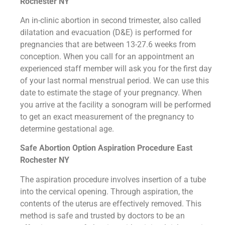
Rochester NY
An in-clinic abortion in second trimester, also called
dilatation and evacuation (D&E) is performed for
pregnancies that are between 13-27.6 weeks from
conception. When you call for an appointment an
experienced staff member will ask you for the first day
of your last normal menstrual period. We can use this
date to estimate the stage of your pregnancy. When
you arrive at the facility a sonogram will be performed
to get an exact measurement of the pregnancy to
determine gestational age.
Safe Abortion Option Aspiration Procedure​ East
Rochester NY
The aspiration procedure involves insertion of a tube
into the cervical opening. Through aspiration, the
contents of the uterus are effectively removed. This
method is safe and trusted by doctors to be an