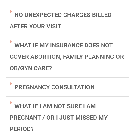
NO UNEXPECTED CHARGES BILLED
AFTER YOUR VISIT
WHAT IF MY INSURANCE DOES NOT
COVER ABORTION, FAMILY PLANNING OR
OB/GYN CARE?
PREGNANCY CONSULTATION
WHAT IF I AM NOT SURE I AM
PREGNANT / OR I JUST MISSED MY
PERIOD?