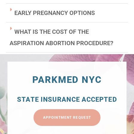
EARLY PREGNANCY OPTIONS
WHAT IS THE COST OF THE
ASPIRATION ABORTION PROCEDURE?
PARKMED NYC
STATE INSURANCE ACCEPTED
APPOINTMENT REQUEST