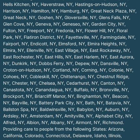
Hells Kitchen, NY
,
Haverstraw, NY
,
Hastings-on-Hudson, NY
,
Harrison, NY
,
Hamilton, NY
,
Hamburg, NY
,
Great Neck Plaza, NY
,
Great Neck, NY
,
Goshen, NY
,
Gloversville, NY
,
Glens Falls, NY
,
Glen Cove, NY
,
Geneva, NY
,
Geneseo, NY
,
Garden City, NY
,
Fulton, NY
,
Freeport, NY
,
Fredonia, NY
,
Flower Hill, NY
,
Floral
Park, NY
,
Flatiron District, NY
,
Fayetteville, NY
,
Farmingdale, NY
,
Fairport, NY
,
Endicott, NY
,
Elmsford, NY
,
Elmira Heights, NY
,
Elmira, NY
,
Ellenville, NY
,
East Village, NY
,
East Rockaway, NY
,
East Rochester, NY
,
East Hills, NY
,
East Harlem, NY
,
East Aurora,
NY
,
Dunkirk, NY
,
Dobbs Ferry, NY
,
Depew, NY
,
Dansville, NY
,
Croton-on-Hudson, NY
,
Cortland, NY
,
Corning, NY
,
Colonie, NY
,
Cohoes, NY
,
Cobleskill, NY
,
Chittenango, NY
,
Chestnut Ridge,
NY
,
Chester, NY
,
Chelsea, NY
,
Cedarhurst, NY
,
Canton, NY
,
Canastota, NY
,
Canandaigua, NY
,
Buffalo, NY
,
Bronxville, NY
,
Brockport, NY
,
Briarcliff Manor, NY
,
Binghamton, NY
,
Beacon,
NY
,
Bayville, NY
,
Battery Park City, NY
,
Bath, NY
,
Batavia, NY
,
Ballston Spa, NY
,
Baldwinsville, NY
,
Babylon, NY
,
Auburn, NY
,
Ardsley, NY
,
Amsterdam, NY
,
Amityville, NY
,
Alphabet City, NY
,
Alfred, NY
,
Albion, NY
,
Albany, NY
,
Airmont, NY
,
Richmond
.
Providing care to people from the following States:
Arizona
,
California
,
Colorado
,
Connecticut
,
Delaware
,
Idaho
,
Illinois
,