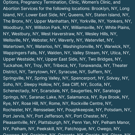
Options, Pregnancy Termination, Clinic, Women’s Clinic, and
Abortion Services for the following locations:
Brooklyn, NY
,
Long
Island, NY
,
Lower East Side, NY
,
Queens, NY
,
Staten Island, NY
,
The Bronx, NY
,
Upper Manhattan, NY
,
Yorkville, NY
,
Yonkers, NY
,
Woodbury, NY
,
Williston Park, NY
,
Williamsville, NY
,
White Plains,
NY
,
Westbury, NY
,
West Haverstraw, NY
,
Wesley Hills, NY
,
Wellsville, NY
,
Webster, NY
,
Waverly, NY
,
Watervliet, NY
,
Watertown, NY
,
Waterloo, NY
,
Washingtonville, NY
,
Warwick, NY
,
Wappingers Falls, NY
,
Walden, NY
,
Valley Stream, NY
,
Utica, NY
,
Upper Westside, NY
,
Upper East Side, NY
,
Two Bridges, NY
,
Tuckahoe, NY
,
Troy, NY
,
Tribeca, NY
,
Tonawanda, NY
,
Theater
District, NY
,
Tarrytown, NY
,
Syracuse, NY
,
Suffern, NY
,
Springville, NY
,
Spring Valley, NY
,
Spencerport, NY
,
Solvay, NY
,
Soho, NY
,
Sleepy Hollow, NY
,
Sea Cliff, NY
,
Scotia, NY
,
Schenectady, NY
,
Scarsdale, NY
,
Saugerties, NY
,
Saratoga
Springs, NY
,
Saranac Lake, NY
,
Salamanca, NY
,
Rye Brook, NY
,
Rye, NY
,
Rose Hill, NY
,
Rome, NY
,
Rockville Centre, NY
,
Rochester, NY
,
Rensselaer, NY
,
Poughkeepsie, NY
,
Potsdam, NY
,
Port Jervis, NY
,
Port Jefferson, NY
,
Port Chester, NY
,
Pleasantville, NY
,
Plattsburgh, NY
,
Penn Yan, NY
,
Pelham Manor,
NY
,
Pelham, NY
,
Peekskill, NY
,
Patchogue, NY
,
Owego, NY
,
Oswego, NY
,
Ossining, NY
,
Oneonta, NY
,
Oneida, NY
,
Olean, NY
,