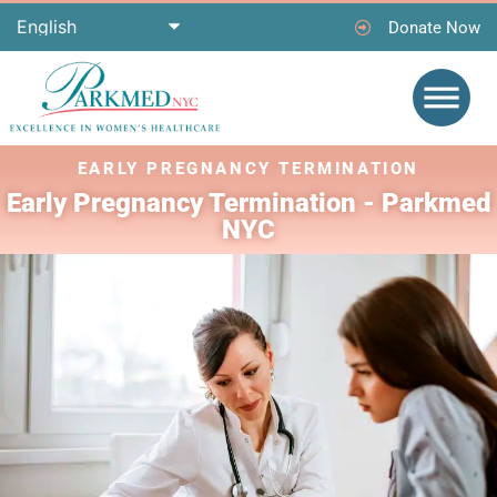
Donate Now
EARLY PREGNANCY TERMINATION ​
Early Pregnancy Termination - Parkmed
NYC​