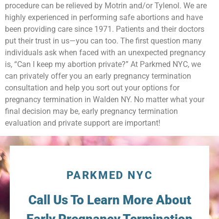
procedure can be relieved by Motrin and/or Tylenol. We are
highly experienced in performing safe abortions and have
been providing care since 1971. Patients and their doctors
put their trust in us—you can too. The first question many
individuals ask when faced with an unexpected pregnancy
is, “Can I keep my abortion private?” At Parkmed NYC, we
can privately offer you an early pregnancy termination
consultation and help you sort out your options for
pregnancy termination in Walden NY. No matter what your
final decision may be, early pregnancy termination
evaluation and private support are important!
PARKMED NYC
Call Us To Learn More About