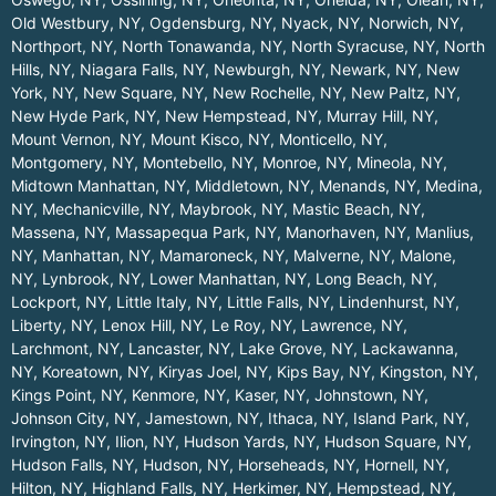
Old Westbury, NY
,
Ogdensburg, NY
,
Nyack, NY
,
Norwich, NY
,
Northport, NY
,
North Tonawanda, NY
,
North Syracuse, NY
,
North
Hills, NY
,
Niagara Falls, NY
,
Newburgh, NY
,
Newark, NY
,
New
York, NY
,
New Square, NY
,
New Rochelle, NY
,
New Paltz, NY
,
New Hyde Park, NY
,
New Hempstead, NY
,
Murray Hill, NY
,
Mount Vernon, NY
,
Mount Kisco, NY
,
Monticello, NY
,
Montgomery, NY
,
Montebello, NY
,
Monroe, NY
,
Mineola, NY
,
Midtown Manhattan, NY
,
Middletown, NY
,
Menands, NY
,
Medina,
NY
,
Mechanicville, NY
,
Maybrook, NY
,
Mastic Beach, NY
,
Massena, NY
,
Massapequa Park, NY
,
Manorhaven, NY
,
Manlius,
NY
,
Manhattan, NY
,
Mamaroneck, NY
,
Malverne, NY
,
Malone,
NY
,
Lynbrook, NY
,
Lower Manhattan, NY
,
Long Beach, NY
,
Lockport, NY
,
Little Italy, NY
,
Little Falls, NY
,
Lindenhurst, NY
,
Liberty, NY
,
Lenox Hill, NY
,
Le Roy, NY
,
Lawrence, NY
,
Larchmont, NY
,
Lancaster, NY
,
Lake Grove, NY
,
Lackawanna,
NY
,
Koreatown, NY
,
Kiryas Joel, NY
,
Kips Bay, NY
,
Kingston, NY
,
Kings Point, NY
,
Kenmore, NY
,
Kaser, NY
,
Johnstown, NY
,
Johnson City, NY
,
Jamestown, NY
,
Ithaca, NY
,
Island Park, NY
,
Irvington, NY
,
Ilion, NY
,
Hudson Yards, NY
,
Hudson Square, NY
,
Hudson Falls, NY
,
Hudson, NY
,
Horseheads, NY
,
Hornell, NY
,
Hilton, NY
,
Highland Falls, NY
,
Herkimer, NY
,
Hempstead, NY
,