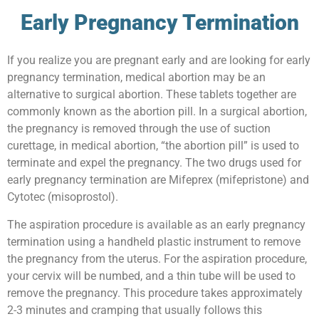
Early Pregnancy Termination
If you realize you are pregnant early and are looking for early
pregnancy termination, medical abortion may be an
alternative to surgical abortion. These tablets together are
commonly known as the abortion pill. In a surgical abortion,
the pregnancy is removed through the use of suction
curettage, in medical abortion, “the abortion pill” is used to
terminate and expel the pregnancy. The two drugs used for
early pregnancy termination are Mifeprex (mifepristone) and
Cytotec (misoprostol).
The aspiration procedure is available as an early pregnancy
termination using a handheld plastic instrument to remove
the pregnancy from the uterus. For the aspiration procedure,
your cervix will be numbed, and a thin tube will be used to
remove the pregnancy. This procedure takes approximately
2-3 minutes and cramping that usually follows this