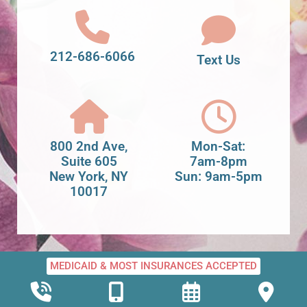
212-686-6066
Text Us
800 2nd Ave,
Mon-Sat:
Suite 605
7am-8pm
New York, NY
Sun: 9am-5pm
10017
MEDICAID & MOST INSURANCES ACCEPTED