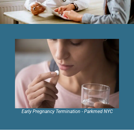
Early Pregnancy Termination - Parkmed NYC