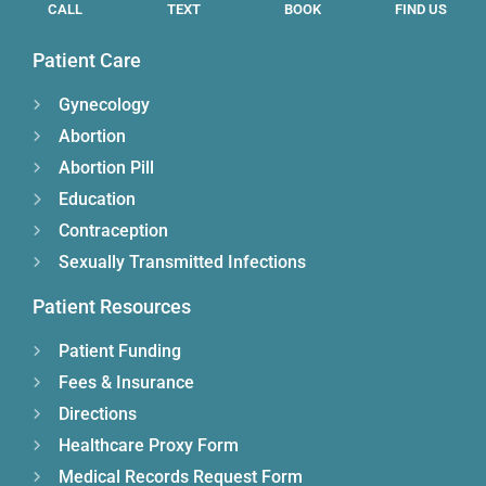
CALL
TEXT
BOOK
FIND US
Patient Care
Gynecology
Abortion
Abortion Pill
Education
Contraception
Sexually Transmitted Infections
Patient Resources
Patient Funding
Fees & Insurance
Directions
Healthcare Proxy Form
Medical Records Request Form