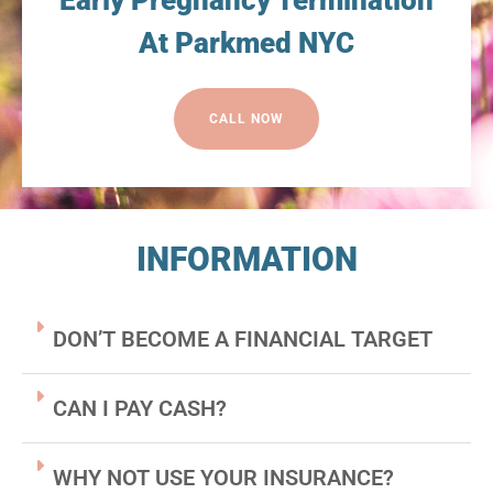
Early Pregnancy Termination
At Parkmed NYC
CALL NOW
INFORMATION
DON’T BECOME A FINANCIAL TARGET
CAN I PAY CASH?
WHY NOT USE YOUR INSURANCE?