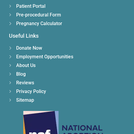
Patient Portal
Pre-procedural Form
Pregnancy Calculator
Useful Links
Donate Now
Employment Opportunities
About Us
Blog
Reviews
Privacy Policy
Sitemap