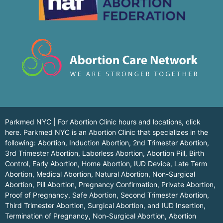
Parkmed NYC | For Abortion Clinic hours and locations,
click
here.
Parkmed NYC is an Abortion Clinic that specializes in the
following: Abortion, Induction Abortion, 2nd Trimester Abortion,
3rd Trimester Abortion, Laborless Abortion, Abortion Pill, Birth
Control, Early Abortion, Home Abortion, IUD Device, Late Term
Abortion, Medical Abortion, Natural Abortion, Non-Surgical
Abortion, Pill Abortion, Pregnancy Confirmation, Private Abortion,
Proof of Pregnancy, Safe Abortion, Second Trimester Abortion,
Third Trimester Abortion, Surgical Abortion, and IUD Insertion,
Termination of Pregnancy, Non-Surgical Abortion, Abortion