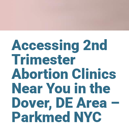
Accessing 2nd
Trimester
Abortion Clinics
Near You in the
Dover, DE Area –
Parkmed NYC