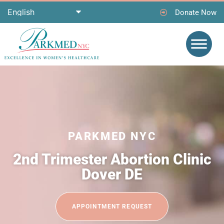
Donate Now
PARKMED NYC
2nd Trimester Abortion Clinic
Dover DE
APPOINTMENT REQUEST