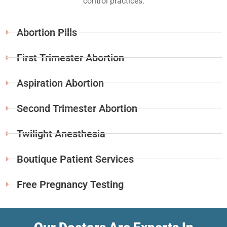
control practices.
Abortion Pills
First Trimester Abortion
Aspiration Abortion
Second Trimester Abortion
Twilight Anesthesia
Boutique Patient Services
Free Pregnancy Testing