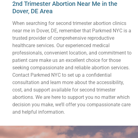
2nd Trimester Abortion Near Me in the
Dover, DE Area
When searching for second trimester abortion clinics
near me in Dover, DE, remember that Parkmed NYC is a
trusted provider of comprehensive reproductive
healthcare services. Our experienced medical
professionals, convenient location, and commitment to
patient care make us an excellent choice for those
seeking compassionate and reliable abortion services.
Contact Parkmed NYC to set up a confidential
consultation and learn more about the accessibility,
cost, and support available for second trimester
abortions. We are here to support you no matter which
decision you make, we’ll offer you compassionate care
and helpful information.