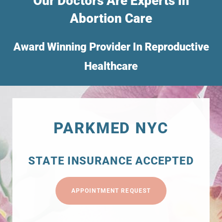
Our Doctors Are Experts In
Abortion Care
Award Winning Provider In Reproductive
Healthcare
PARKMED NYC
STATE INSURANCE ACCEPTED
APPOINTMENT REQUEST