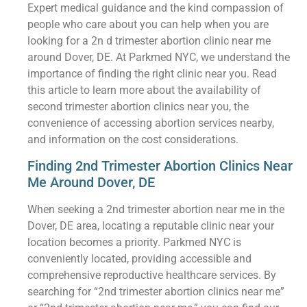
Expert medical guidance and the kind compassion of
people who care about you can help when you are
looking for a 2n d trimester abortion clinic near me
around Dover, DE. At Parkmed NYC, we understand the
importance of finding the right clinic near you. Read
this article to learn more about the availability of
second trimester abortion clinics near you, the
convenience of accessing abortion services nearby,
and information on the cost considerations.
Finding 2nd Trimester Abortion Clinics Near
Me Around Dover, DE
When seeking a 2nd trimester abortion near me in the
Dover, DE area, locating a reputable clinic near your
location becomes a priority. Parkmed NYC is
conveniently located, providing accessible and
comprehensive reproductive healthcare services. By
searching for “2nd trimester abortion clinics near me”