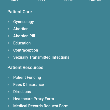
CALL
TEXT
BOOK
FIND US
Patient Care
Gynecology
Abortion
Abortion Pill
Education
Contraception
Sexually Transmitted Infections
Patient Resources
Patient Funding
Fees & Insurance
Directions
Healthcare Proxy Form
Medical Records Request Form