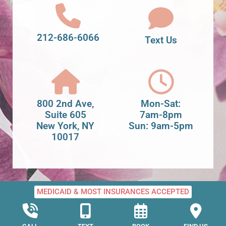
212-686-6066
Text Us
800 2nd Ave,
Mon-Sat:
Suite 605
7am-8pm
New York, NY
Sun: 9am-5pm
10017
MEDICAID & MOST INSURANCES ACCEPTED