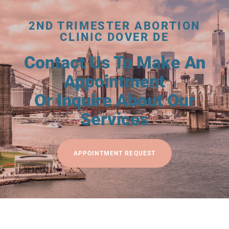
2ND TRIMESTER ABORTION
CLINIC DOVER DE
Contact Us To Make An
Appointment
Or Inquire About Our
Services
APPOINTMENT REQUEST