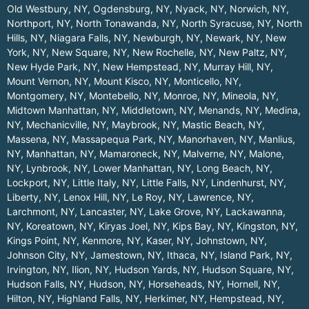
Old Westbury, NY
,
Ogdensburg, NY
,
Nyack, NY
,
Norwich, NY
,
Northport, NY
,
North Tonawanda, NY
,
North Syracuse, NY
,
North
Hills, NY
,
Niagara Falls, NY
,
Newburgh, NY
,
Newark, NY
,
New
York, NY
,
New Square, NY
,
New Rochelle, NY
,
New Paltz, NY
,
New Hyde Park, NY
,
New Hempstead, NY
,
Murray Hill, NY
,
Mount Vernon, NY
,
Mount Kisco, NY
,
Monticello, NY
,
Montgomery, NY
,
Montebello, NY
,
Monroe, NY
,
Mineola, NY
,
Midtown Manhattan, NY
,
Middletown, NY
,
Menands, NY
,
Medina,
NY
,
Mechanicville, NY
,
Maybrook, NY
,
Mastic Beach, NY
,
Massena, NY
,
Massapequa Park, NY
,
Manorhaven, NY
,
Manlius,
NY
,
Manhattan, NY
,
Mamaroneck, NY
,
Malverne, NY
,
Malone,
NY
,
Lynbrook, NY
,
Lower Manhattan, NY
,
Long Beach, NY
,
Lockport, NY
,
Little Italy, NY
,
Little Falls, NY
,
Lindenhurst, NY
,
Liberty, NY
,
Lenox Hill, NY
,
Le Roy, NY
,
Lawrence, NY
,
Larchmont, NY
,
Lancaster, NY
,
Lake Grove, NY
,
Lackawanna,
NY
,
Koreatown, NY
,
Kiryas Joel, NY
,
Kips Bay, NY
,
Kingston, NY
,
Kings Point, NY
,
Kenmore, NY
,
Kaser, NY
,
Johnstown, NY
,
Johnson City, NY
,
Jamestown, NY
,
Ithaca, NY
,
Island Park, NY
,
Irvington, NY
,
Ilion, NY
,
Hudson Yards, NY
,
Hudson Square, NY
,
Hudson Falls, NY
,
Hudson, NY
,
Horseheads, NY
,
Hornell, NY
,
Hilton, NY
,
Highland Falls, NY
,
Herkimer, NY
,
Hempstead, NY
,