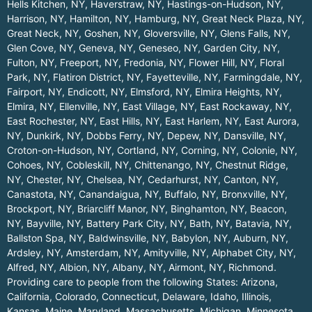
Hells Kitchen, NY
,
Haverstraw, NY
,
Hastings-on-Hudson, NY
,
Harrison, NY
,
Hamilton, NY
,
Hamburg, NY
,
Great Neck Plaza, NY
,
Great Neck, NY
,
Goshen, NY
,
Gloversville, NY
,
Glens Falls, NY
,
Glen Cove, NY
,
Geneva, NY
,
Geneseo, NY
,
Garden City, NY
,
Fulton, NY
,
Freeport, NY
,
Fredonia, NY
,
Flower Hill, NY
,
Floral
Park, NY
,
Flatiron District, NY
,
Fayetteville, NY
,
Farmingdale, NY
,
Fairport, NY
,
Endicott, NY
,
Elmsford, NY
,
Elmira Heights, NY
,
Elmira, NY
,
Ellenville, NY
,
East Village, NY
,
East Rockaway, NY
,
East Rochester, NY
,
East Hills, NY
,
East Harlem, NY
,
East Aurora,
NY
,
Dunkirk, NY
,
Dobbs Ferry, NY
,
Depew, NY
,
Dansville, NY
,
Croton-on-Hudson, NY
,
Cortland, NY
,
Corning, NY
,
Colonie, NY
,
Cohoes, NY
,
Cobleskill, NY
,
Chittenango, NY
,
Chestnut Ridge,
NY
,
Chester, NY
,
Chelsea, NY
,
Cedarhurst, NY
,
Canton, NY
,
Canastota, NY
,
Canandaigua, NY
,
Buffalo, NY
,
Bronxville, NY
,
Brockport, NY
,
Briarcliff Manor, NY
,
Binghamton, NY
,
Beacon,
NY
,
Bayville, NY
,
Battery Park City, NY
,
Bath, NY
,
Batavia, NY
,
Ballston Spa, NY
,
Baldwinsville, NY
,
Babylon, NY
,
Auburn, NY
,
Ardsley, NY
,
Amsterdam, NY
,
Amityville, NY
,
Alphabet City, NY
,
Alfred, NY
,
Albion, NY
,
Albany, NY
,
Airmont, NY
,
Richmond
.
Providing care to people from the following States:
Arizona
,
California
,
Colorado
,
Connecticut
,
Delaware
,
Idaho
,
Illinois
,
Kansas
,
Maine
,
Maryland
,
Massachusetts
,
Michigan
,
Minnesota
,