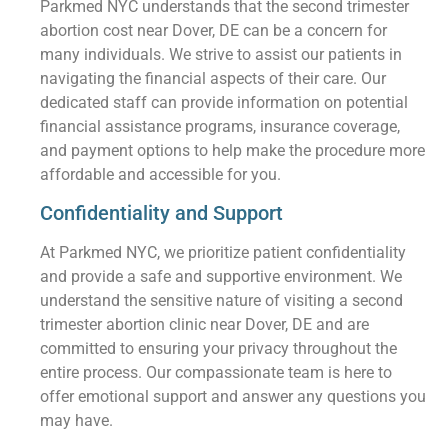
Parkmed NYC understands that the second trimester
abortion cost near Dover, DE can be a concern for
many individuals. We strive to assist our patients in
navigating the financial aspects of their care. Our
dedicated staff can provide information on potential
financial assistance programs, insurance coverage,
and payment options to help make the procedure more
affordable and accessible for you.
Confidentiality and Support
At Parkmed NYC, we prioritize patient confidentiality
and provide a safe and supportive environment. We
understand the sensitive nature of visiting a second
trimester abortion clinic near Dover, DE and are
committed to ensuring your privacy throughout the
entire process. Our compassionate team is here to
offer emotional support and answer any questions you
may have.