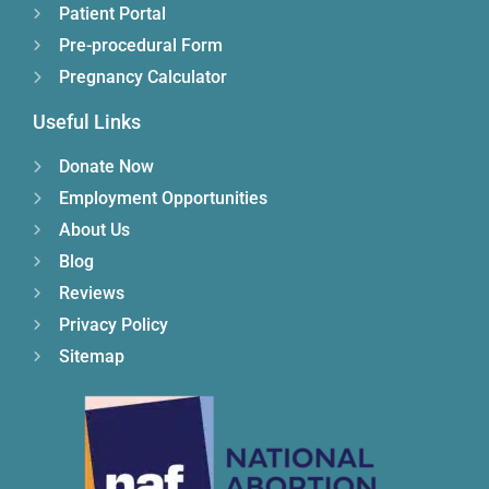
Patient Portal
Pre-procedural Form
Pregnancy Calculator
Useful Links
Donate Now
Employment Opportunities
About Us
Blog
Reviews
Privacy Policy
Sitemap