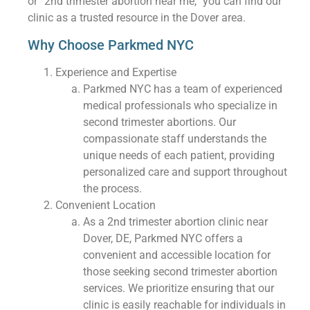
or “2nd trimester abortion near me,” you can find our
clinic as a trusted resource in the Dover area.
Why Choose Parkmed NYC
Experience and Expertise
Parkmed NYC has a team of experienced
medical professionals who specialize in
second trimester abortions. Our
compassionate staff understands the
unique needs of each patient, providing
personalized care and support throughout
the process.
Convenient Location
As a 2nd trimester abortion clinic near
Dover, DE, Parkmed NYC offers a
convenient and accessible location for
those seeking second trimester abortion
services. We prioritize ensuring that our
clinic is easily reachable for individuals in