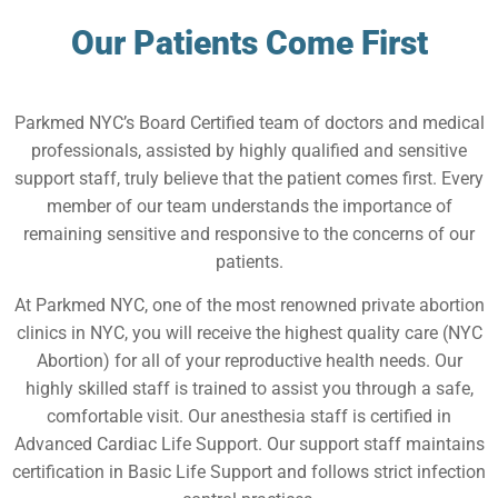
Our Patients Come First
Parkmed NYC’s Board Certified team of doctors and medical
professionals, assisted by highly qualified and sensitive
support staff, truly believe that the patient comes first. Every
member of our team understands the importance of
remaining sensitive and responsive to the concerns of our
patients.
At Parkmed NYC, one of the most renowned private abortion
clinics in NYC, you will receive the highest quality care (NYC
Abortion) for all of your reproductive health needs. Our
highly skilled staff is trained to assist you through a safe,
comfortable visit. Our anesthesia staff is certified in
Advanced Cardiac Life Support. Our support staff maintains
certification in Basic Life Support and follows strict infection