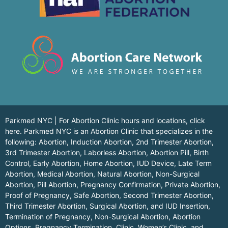
Parkmed NYC | For Abortion Clinic hours and locations,
click
here.
Parkmed NYC is an Abortion Clinic that specializes in the
following: Abortion, Induction Abortion, 2nd Trimester Abortion,
3rd Trimester Abortion, Laborless Abortion, Abortion Pill, Birth
Control, Early Abortion, Home Abortion, IUD Device, Late Term
Abortion, Medical Abortion, Natural Abortion, Non-Surgical
Abortion, Pill Abortion, Pregnancy Confirmation, Private Abortion,
Proof of Pregnancy, Safe Abortion, Second Trimester Abortion,
Third Trimester Abortion, Surgical Abortion, and IUD Insertion,
Termination of Pregnancy, Non-Surgical Abortion, Abortion
Options, Pregnancy Termination, Clinic, Women’s Clinic, and