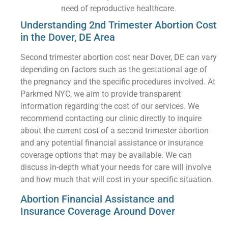
need of reproductive healthcare.
Understanding 2nd Trimester Abortion Cost
in the Dover, DE Area
Second trimester abortion cost near Dover, DE can vary
depending on factors such as the gestational age of
the pregnancy and the specific procedures involved. At
Parkmed NYC, we aim to provide transparent
information regarding the cost of our services. We
recommend contacting our clinic directly to inquire
about the current cost of a second trimester abortion
and any potential financial assistance or insurance
coverage options that may be available. We can
discuss in-depth what your needs for care will involve
and how much that will cost in your specific situation.
Abortion Financial Assistance and
Insurance Coverage Around Dover