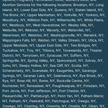
Abortion Services for the following locations:
Brooklyn, NY
,
Long
Island, NY
,
Lower East Side, NY
,
Queens, NY
,
Staten Island, NY
,
The Bronx, NY
,
Upper Manhattan, NY
,
Yorkville, NY
,
Yonkers, NY
,
Woodbury, NY
,
Williston Park, NY
,
Williamsville, NY
,
White Plains,
NY
,
Westbury, NY
,
West Haverstraw, NY
,
Wesley Hills, NY
,
Wellsville, NY
,
Webster, NY
,
Waverly, NY
,
Watervliet, NY
,
Watertown, NY
,
Waterloo, NY
,
Washingtonville, NY
,
Warwick, NY
,
Wappingers Falls, NY
,
Walden, NY
,
Valley Stream, NY
,
Utica, NY
,
Upper Westside, NY
,
Upper East Side, NY
,
Two Bridges, NY
,
Tuckahoe, NY
,
Troy, NY
,
Tribeca, NY
,
Tonawanda, NY
,
Theater
District, NY
,
Tarrytown, NY
,
Syracuse, NY
,
Suffern, NY
,
Springville, NY
,
Spring Valley, NY
,
Spencerport, NY
,
Solvay, NY
,
Soho, NY
,
Sleepy Hollow, NY
,
Sea Cliff, NY
,
Scotia, NY
,
Schenectady, NY
,
Scarsdale, NY
,
Saugerties, NY
,
Saratoga
Springs, NY
,
Saranac Lake, NY
,
Salamanca, NY
,
Rye Brook, NY
,
Rye, NY
,
Rose Hill, NY
,
Rome, NY
,
Rockville Centre, NY
,
Rochester, NY
,
Rensselaer, NY
,
Poughkeepsie, NY
,
Potsdam, NY
,
Port Jervis, NY
,
Port Jefferson, NY
,
Port Chester, NY
,
Pleasantville, NY
,
Plattsburgh, NY
,
Penn Yan, NY
,
Pelham Manor,
NY
,
Pelham, NY
,
Peekskill, NY
,
Patchogue, NY
,
Owego, NY
,
Oswego, NY
,
Ossining, NY
,
Oneonta, NY
,
Oneida, NY
,
Olean, NY
,